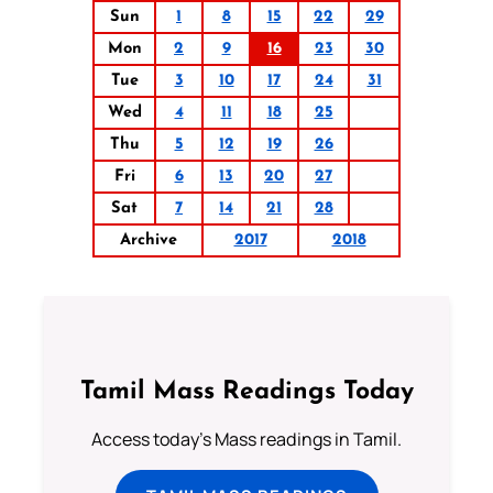
Sun
1
8
15
22
29
Mon
2
9
16
23
30
Tue
3
10
17
24
31
Wed
4
11
18
25
Thu
5
12
19
26
Fri
6
13
20
27
Sat
7
14
21
28
Archive
2017
2018
Tamil Mass Readings Today
Access today's Mass readings in Tamil.