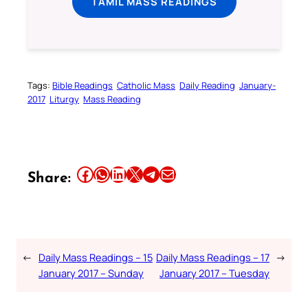
TAMIL MASS READINGS
Tags:
Bible Readings
Catholic Mass
Daily Reading
January-
2017
Liturgy
Mass Reading
Share this article on Facebook
Share this article on WhatsApp
Share this article on LinkedIn
Share this article on X
Share this article on Telegram
Email this Article
Share:
←
Daily Mass Readings – 15
Daily Mass Readings – 17
→
January 2017 – Sunday
January 2017 – Tuesday