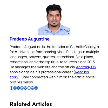
Pradeep Augustine
Pradeep Augustine is the founder of Catholic Gallery, a
faith-driven platform sharing Mass Readings in multiple
languages, prayers, quotes, catechism, Bible plans,
reflections, and other spiritual resources since 2013.
He manages the website and the official
Android
/
iOS
apps alongside his professional career (
Read his
story
). Stay connected with him on the official social
profiles below.
Follow Pradeep on Facebook
Follow Pradeep on Instagram
Follow Pradeep on X
Follow Pradeep on LinkedIn
Follow Pradeep on Pinterest
Subscribe to Pradeep’s Youtube Channel
Follow Pradeep on WordPress
Follow Pradeep on GitHub
Related Articles