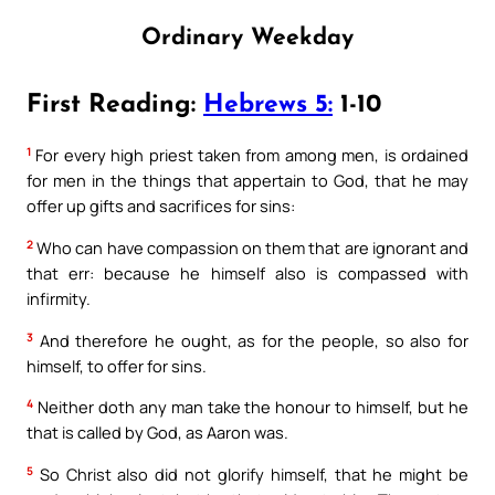
Ordinary Weekday
First Reading:
Hebrews 5:
1-10
1
For every high priest taken from among men, is ordained
for men in the things that appertain to God, that he may
offer up gifts and sacrifices for sins:
2
Who can have compassion on them that are ignorant and
that err: because he himself also is compassed with
infirmity.
3
And therefore he ought, as for the people, so also for
himself, to offer for sins.
4
Neither doth any man take the honour to himself, but he
that is called by God, as Aaron was.
5
So Christ also did not glorify himself, that he might be