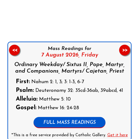
Follow us on Facebook
Follow us on Instagram
Follow us on X
Subscribe to our YouTube Channel
Follow us on WhatsApp
Mass Readings for
<<
>>
7 August 2026,
Friday
Ordinary Weekday/ Sixtus II, Pope, Martyr,
and Companions, Martyrs/ Cajetan, Priest
First:
Nahum 2: 1, 3; 3: 1-3, 6-7
Psalm:
Deuteronomy 32: 35cd-36ab, 39abcd, 41
Alleluia:
Matthew 5: 10
Gospel:
Matthew 16: 24-28
FULL MASS READINGS
*This is a free service provided by Catholic Gallery.
Get it here