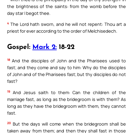
the brightness of the saints: from the womb before the
day star I begot thee.
4
The Lord hath sworn, and he will not repent: Thou art a
priest for ever according to the order of Melchisedech.
Gospel:
Mark 2:
18-22
18
And the disciples of John and the Pharisees used to
fast; and they come and say to him: Why do the disciples
of John and of the Pharisees fast; but thy disciples do not
fast?
19
And Jesus saith to them: Can the children of the
marriage fast, as long as the bridegroom is with them? As
long as they have the bridegroom with them, they cannot
fast.
20
But the days will come when the bridegroom shall be
taken away from them; and then they shall fast in those