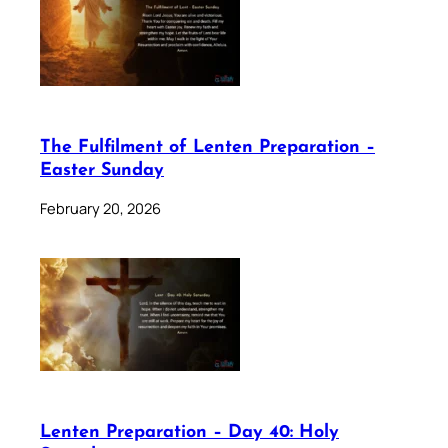
The Fulfilment of Lenten Preparation –
Easter Sunday
February 20, 2026
Lenten Preparation – Day 40: Holy