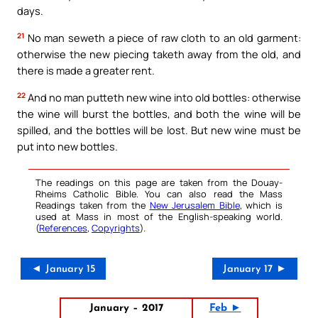
days.
21
No man seweth a piece of raw cloth to an old garment:
otherwise the new piecing taketh away from the old, and
there is made a greater rent.
22
And no man putteth new wine into old bottles: otherwise
the wine will burst the bottles, and both the wine will be
spilled, and the bottles will be lost. But new wine must be
put into new bottles.
The readings on this page are taken from the Douay-
Rheims Catholic Bible. You can also read the Mass
Readings taken from the
New Jerusalem Bible
, which is
used at Mass in most of the English-speaking world.
(
References
,
Copyrights
).
◄ January 15
January 17 ►
January – 2017
Feb ►