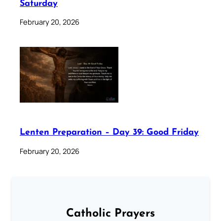
Saturday
February 20, 2026
Lenten Preparation – Day 39: Good Friday
February 20, 2026
Catholic Prayers