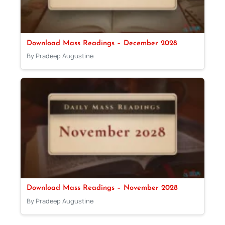
Download Mass Readings – December 2028
By Pradeep Augustine
Download Mass Readings – November 2028
By Pradeep Augustine