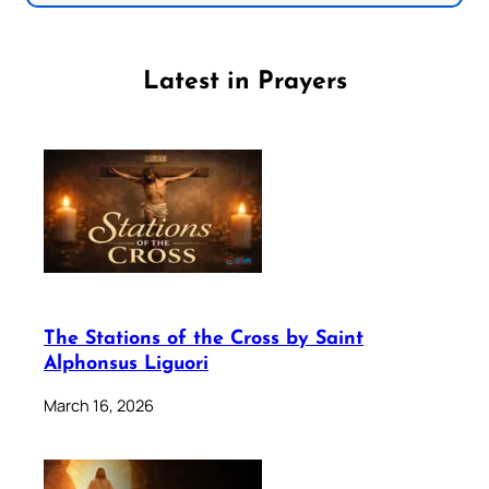
Latest in Prayers
The Stations of the Cross by Saint
Alphonsus Liguori
March 16, 2026