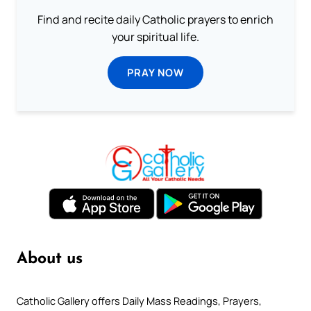
Find and recite daily Catholic prayers to enrich
your spiritual life.
PRAY NOW
About us
Catholic Gallery offers Daily Mass Readings, Prayers,