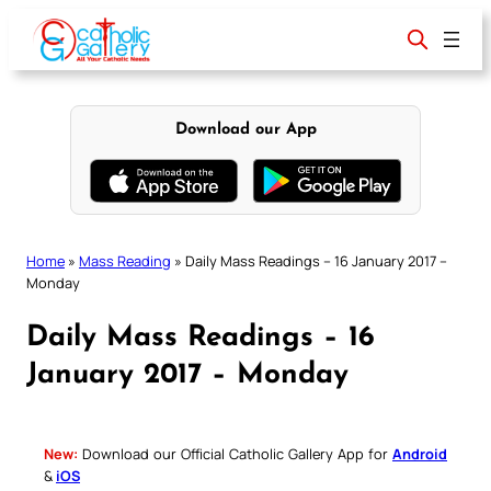
Skip
to
content
Download our App
Home
»
Mass Reading
»
Daily Mass Readings – 16 January 2017 –
Monday
Daily Mass Readings – 16
January 2017 – Monday
New:
Download our Official Catholic Gallery App for
Android
&
iOS