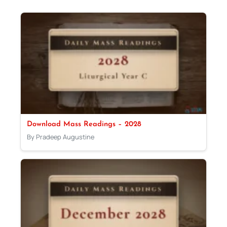
Download Mass Readings – 2028
By Pradeep Augustine