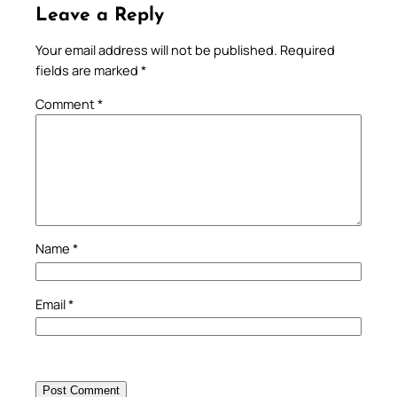
Leave a Reply
Your email address will not be published.
Required
fields are marked
*
Comment
*
Name
*
Email
*