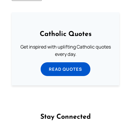
Catholic Quotes
Get inspired with uplifting Catholic quotes
every day.
READ QUOTES
Stay Connected