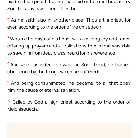
made a high priest: but he that said unto him: Thou art my
Son, this day have I begotten thee.
6
As he saith also in another place: Thou art a priest for
ever, according to the order of Melchisedech.
7
Who in the days of his flesh, with a strong cry and tears,
offering up prayers and supplications to him that was able
to save him from death, was heard for his reverence.
8
And whereas indeed he was the Son of God, he learned
obedience by the things which he suffered:
9
And being consummated, he became, to all that obey
him, the cause of eternal salvation.
10
Called by God a high priest according to the order of
Melchisedech.