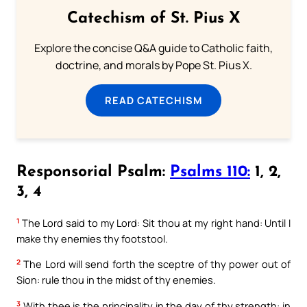
Catechism of St. Pius X
Explore the concise Q&A guide to Catholic faith,
doctrine, and morals by Pope St. Pius X.
READ CATECHISM
Responsorial Psalm:
Psalms 110:
1, 2,
3, 4
1
The Lord said to my Lord: Sit thou at my right hand: Until I
make thy enemies thy footstool.
2
The Lord will send forth the sceptre of thy power out of
Sion: rule thou in the midst of thy enemies.
3
With thee is the principality in the day of thy strength: in