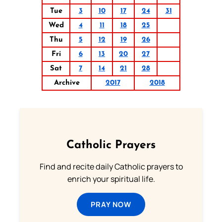
Tue
3
10
17
24
31
Wed
4
11
18
25
Thu
5
12
19
26
Fri
6
13
20
27
Sat
7
14
21
28
Archive
2017
2018
Catholic Prayers
Find and recite daily Catholic prayers to
enrich your spiritual life.
PRAY NOW