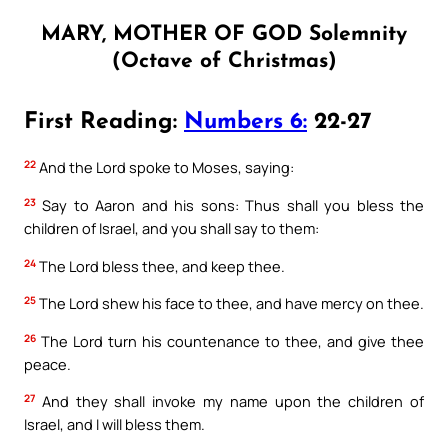
MARY, MOTHER OF GOD Solemnity
(Octave of Christmas)
First Reading:
Numbers 6:
22-27
22
And the Lord spoke to Moses, saying:
23
Say to Aaron and his sons: Thus shall you bless the
children of Israel, and you shall say to them:
24
The Lord bless thee, and keep thee.
25
The Lord shew his face to thee, and have mercy on thee.
26
The Lord turn his countenance to thee, and give thee
peace.
27
And they shall invoke my name upon the children of
Israel, and I will bless them.