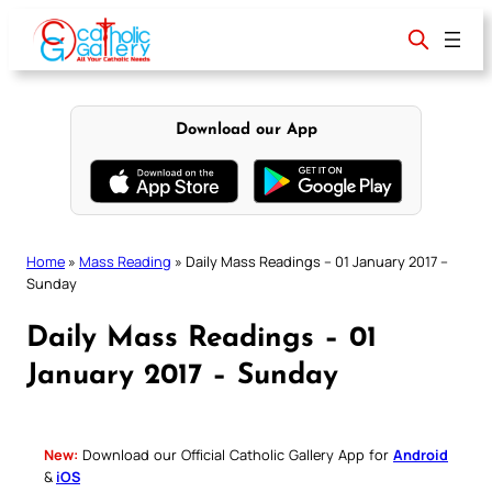
Skip
to
content
Download our App
Home
»
Mass Reading
»
Daily Mass Readings – 01 January 2017 –
Sunday
Daily Mass Readings – 01
January 2017 – Sunday
New:
Download our Official Catholic Gallery App for
Android
&
iOS