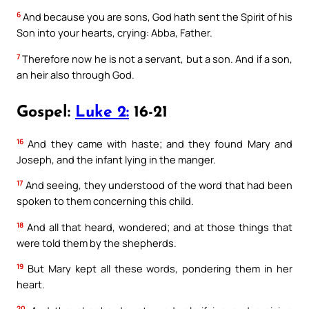
6
And because you are sons, God hath sent the Spirit of his
Son into your hearts, crying: Abba, Father.
7
Therefore now he is not a servant, but a son. And if a son,
an heir also through God.
Gospel:
Luke 2:
16-21
16
And they came with haste; and they found Mary and
Joseph, and the infant lying in the manger.
17
And seeing, they understood of the word that had been
spoken to them concerning this child.
18
And all that heard, wondered; and at those things that
were told them by the shepherds.
19
But Mary kept all these words, pondering them in her
heart.
20