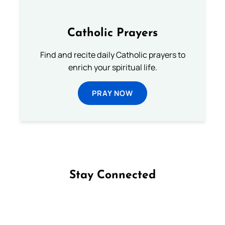
Catholic Prayers
Find and recite daily Catholic prayers to
enrich your spiritual life.
PRAY NOW
Stay Connected
Follow us on Facebook
Follow us on Instagram
Follow us on X
Subscribe to our YouTube Channel
Follow us on WhatsApp