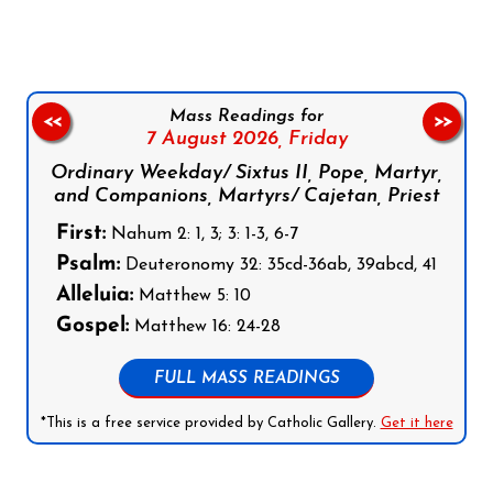
Mass Readings for
<<
>>
7 August 2026,
Friday
Ordinary Weekday/ Sixtus II, Pope, Martyr,
and Companions, Martyrs/ Cajetan, Priest
First:
Nahum 2: 1, 3; 3: 1-3, 6-7
Psalm:
Deuteronomy 32: 35cd-36ab, 39abcd, 41
Alleluia:
Matthew 5: 10
Gospel:
Matthew 16: 24-28
FULL MASS READINGS
*This is a free service provided by Catholic Gallery.
Get it here