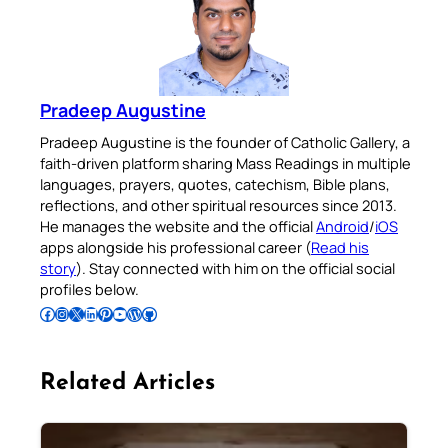
Pradeep Augustine
Pradeep Augustine is the founder of Catholic Gallery, a
faith-driven platform sharing Mass Readings in multiple
languages, prayers, quotes, catechism, Bible plans,
reflections, and other spiritual resources since 2013.
He manages the website and the official
Android
/
iOS
apps alongside his professional career (
Read his
story
). Stay connected with him on the official social
profiles below.
Follow Pradeep on Facebook
Follow Pradeep on Instagram
Follow Pradeep on X
Follow Pradeep on LinkedIn
Follow Pradeep on Pinterest
Subscribe to Pradeep’s Youtube Channel
Follow Pradeep on WordPress
Follow Pradeep on GitHub
Related Articles