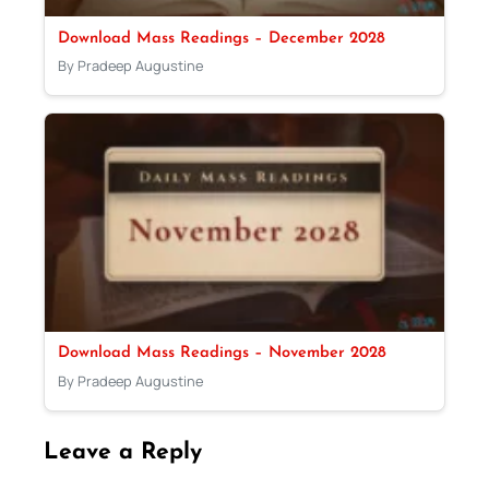
Download Mass Readings – December 2028
By Pradeep Augustine
Download Mass Readings – November 2028
By Pradeep Augustine
Leave a Reply