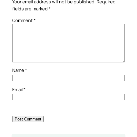
Your email address will not be published.
Required
fields are marked
*
Comment
*
Name
*
Email
*