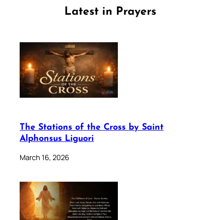
Latest in Prayers
The Stations of the Cross by Saint
Alphonsus Liguori
March 16, 2026