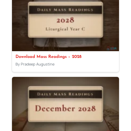
Download Mass Readings – 2028
By Pradeep Augustine