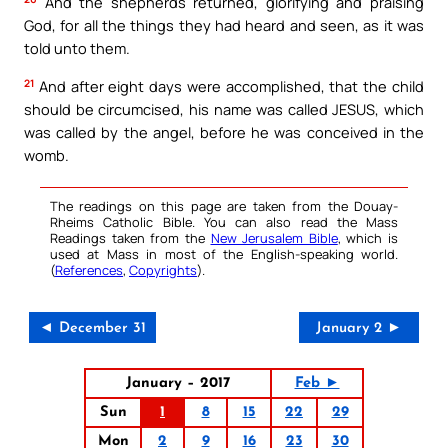
And the shepherds returned, glorifying and praising
God, for all the things they had heard and seen, as it was
told unto them.
21
And after eight days were accomplished, that the child
should be circumcised, his name was called JESUS, which
was called by the angel, before he was conceived in the
womb.
The readings on this page are taken from the Douay-
Rheims Catholic Bible. You can also read the Mass
Readings taken from the
New Jerusalem Bible
, which is
used at Mass in most of the English-speaking world.
(
References
,
Copyrights
).
◄ December 31
January 2 ►
January – 2017
Feb ►
Sun
1
8
15
22
29
Mon
2
9
16
23
30