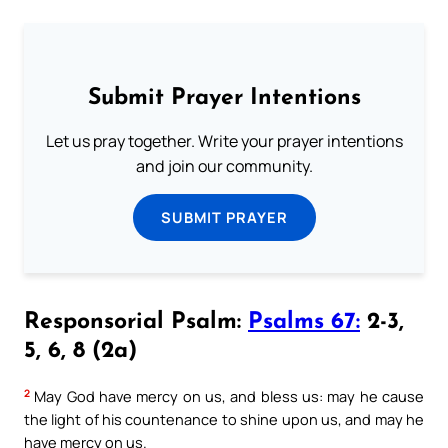
Submit Prayer Intentions
Let us pray together. Write your prayer intentions
and join our community.
SUBMIT PRAYER
Responsorial Psalm:
Psalms 67:
2-3,
5, 6, 8 (2a)
2
May God have mercy on us, and bless us: may he cause
the light of his countenance to shine upon us, and may he
have mercy on us.