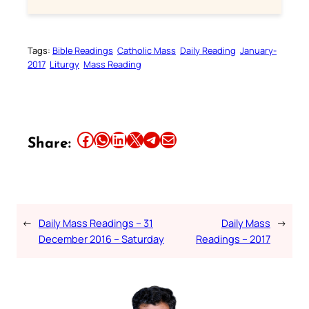
Tags:
Bible Readings
Catholic Mass
Daily Reading
January-
2017
Liturgy
Mass Reading
Share this article on Facebook
Share this article on WhatsApp
Share this article on LinkedIn
Share this article on X
Share this article on Telegram
Email this Article
Share:
←
Daily Mass Readings – 31
Daily Mass
→
December 2016 – Saturday
Readings – 2017