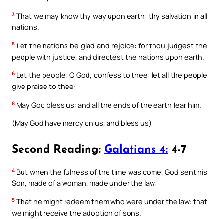
3
That we may know thy way upon earth: thy salvation in all
nations.
5
Let the nations be glad and rejoice: for thou judgest the
people with justice, and directest the nations upon earth.
6
Let the people, O God, confess to thee: let all the people
give praise to thee:
8
May God bless us: and all the ends of the earth fear him.
(May God have mercy on us, and bless us)
Second Reading:
Galatians 4:
4-7
4
But when the fulness of the time was come, God sent his
Son, made of a woman, made under the law:
5
That he might redeem them who were under the law: that
we might receive the adoption of sons.