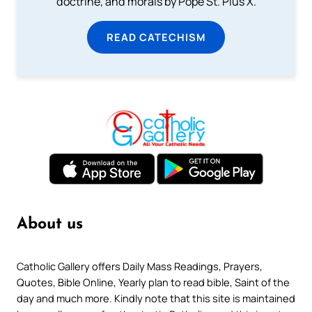
doctrine, and morals by Pope St. Pius X.
READ CATECHISM
About us
Catholic Gallery offers Daily Mass Readings, Prayers,
Quotes, Bible Online, Yearly plan to read bible, Saint of the
day and much more. Kindly note that this site is maintained