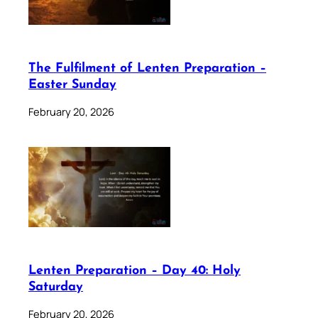
The Fulfilment of Lenten Preparation –
Easter Sunday
February 20, 2026
Lenten Preparation – Day 40: Holy
Saturday
February 20, 2026