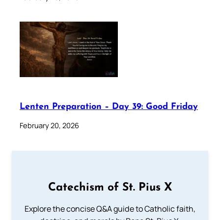
Lenten Preparation – Day 39: Good Friday
February 20, 2026
Catechism of St. Pius X
Explore the concise Q&A guide to Catholic faith,