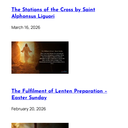
The Stations of the Cross by Saint
Alphonsus Liguori
March 16, 2026
The Fulfilment of Lenten Preparation –
Easter Sunday
February 20, 2026