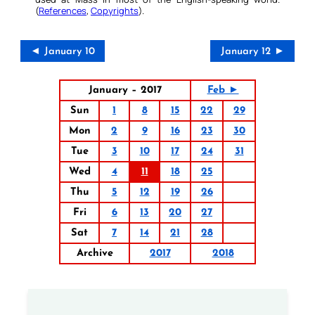
(
References
,
Copyrights
).
◄ January 10
January 12 ►
January – 2017
Feb ►
Sun
1
8
15
22
29
Mon
2
9
16
23
30
Tue
3
10
17
24
31
Wed
4
11
18
25
Thu
5
12
19
26
Fri
6
13
20
27
Sat
7
14
21
28
Archive
2017
2018