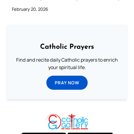
February 20, 2026
Catholic Prayers
Find and recite daily Catholic prayers to enrich
your spiritual life.
PRAY NOW