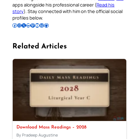
apps alongside his professional career (
Read his
story
). Stay connected with him on the official social
profiles below.
Follow Pradeep on Facebook
Follow Pradeep on Instagram
Follow Pradeep on X
Follow Pradeep on LinkedIn
Follow Pradeep on Pinterest
Subscribe to Pradeep’s Youtube Channel
Follow Pradeep on WordPress
Follow Pradeep on GitHub
Related Articles
Download Mass Readings – 2028
By Pradeep Augustine