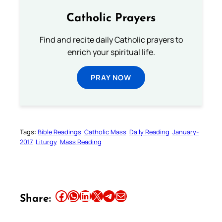
Catholic Prayers
Find and recite daily Catholic prayers to
enrich your spiritual life.
PRAY NOW
Tags:
Bible Readings
Catholic Mass
Daily Reading
January-
2017
Liturgy
Mass Reading
Share this article on Facebook
Share this article on WhatsApp
Share this article on LinkedIn
Share this article on X
Share this article on Telegram
Email this Article
Share: