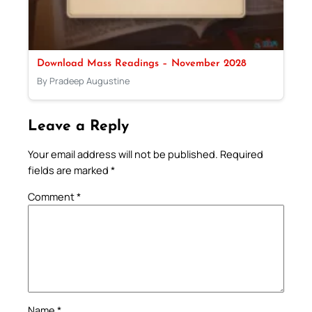
Download Mass Readings – November 2028
By Pradeep Augustine
Leave a Reply
Your email address will not be published.
Required
fields are marked
*
Comment
*
Name
*