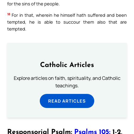
for the sins of the people.
18
For in that, wherein he himself hath suffered and been
tempted, he is able to succour them also that are
tempted.
Catholic Articles
Explore articles on faith, spirituality, and Catholic
teachings.
READ ARTICLES
Responsorial Psalm:
Psalms 105:
1-2,