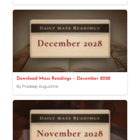
Download Mass Readings – December 2028
By Pradeep Augustine