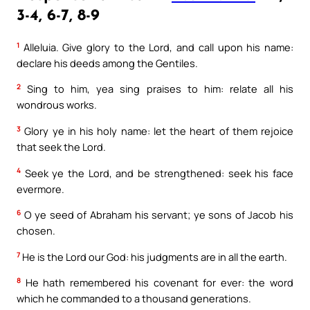
3-4, 6-7, 8-9
1
Alleluia. Give glory to the Lord, and call upon his name:
declare his deeds among the Gentiles.
2
Sing to him, yea sing praises to him: relate all his
wondrous works.
3
Glory ye in his holy name: let the heart of them rejoice
that seek the Lord.
4
Seek ye the Lord, and be strengthened: seek his face
evermore.
6
O ye seed of Abraham his servant; ye sons of Jacob his
chosen.
7
He is the Lord our God: his judgments are in all the earth.
8
He hath remembered his covenant for ever: the word
which he commanded to a thousand generations.