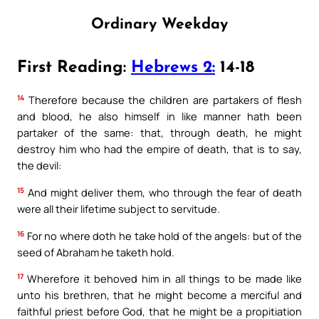
Ordinary Weekday
First Reading:
Hebrews 2:
14-18
14
Therefore because the children are partakers of flesh
and blood, he also himself in like manner hath been
partaker of the same: that, through death, he might
destroy him who had the empire of death, that is to say,
the devil:
15
And might deliver them, who through the fear of death
were all their lifetime subject to servitude.
16
For no where doth he take hold of the angels: but of the
seed of Abraham he taketh hold.
17
Wherefore it behoved him in all things to be made like
unto his brethren, that he might become a merciful and
faithful priest before God, that he might be a propitiation