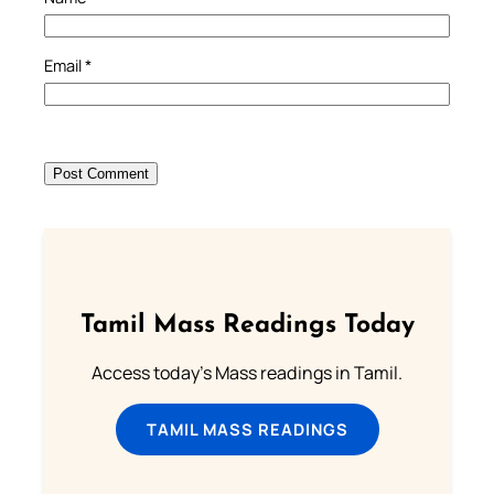
Email
*
Tamil Mass Readings Today
Access today's Mass readings in Tamil.
TAMIL MASS READINGS