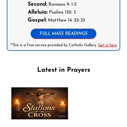
Second:
Romans 9: 1-5
Alleluia:
Psalms 130: 5
Gospel:
Matthew 14: 22-33
FULL MASS READINGS
*This is a free service provided by Catholic Gallery.
Get it here
Latest in Prayers