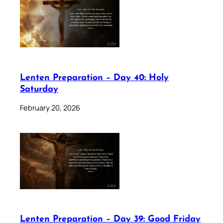
Lenten Preparation – Day 40: Holy
Saturday
February 20, 2026
Lenten Preparation – Day 39: Good Friday