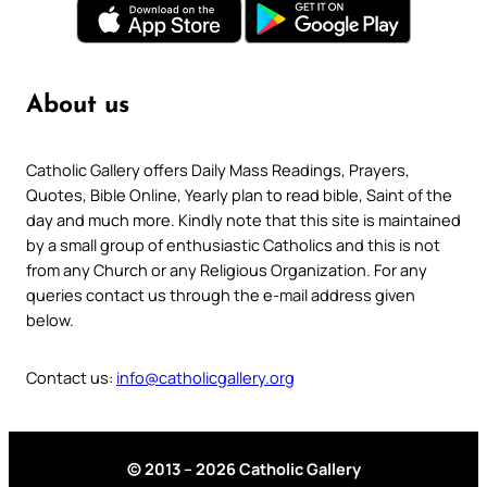
About us
Catholic Gallery offers Daily Mass Readings, Prayers,
Quotes, Bible Online, Yearly plan to read bible, Saint of the
day and much more. Kindly note that this site is maintained
by a small group of enthusiastic Catholics and this is not
from any Church or any Religious Organization. For any
queries contact us through the e-mail address given
below.
Contact us:
info@catholicgallery.org
© 2013 – 2026 Catholic Gallery