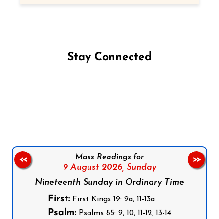
Stay Connected
Follow us on Facebook
Follow us on Instagram
Follow us on X
Subscribe to our YouTube Channel
Follow us on WhatsApp
Mass Readings for
<<
>>
9 August 2026,
Sunday
Nineteenth Sunday in Ordinary Time
First:
First Kings 19: 9a, 11-13a
Psalm:
Psalms 85: 9, 10, 11-12, 13-14