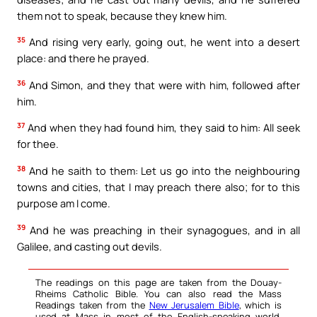
them not to speak, because they knew him.
35
And rising very early, going out, he went into a desert
place: and there he prayed.
36
And Simon, and they that were with him, followed after
him.
37
And when they had found him, they said to him: All seek
for thee.
38
And he saith to them: Let us go into the neighbouring
towns and cities, that I may preach there also; for to this
purpose am I come.
39
And he was preaching in their synagogues, and in all
Galilee, and casting out devils.
The readings on this page are taken from the Douay-
Rheims Catholic Bible. You can also read the Mass
Readings taken from the
New Jerusalem Bible
, which is
used at Mass in most of the English-speaking world.