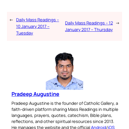
←
Daily Mass Readings –
Daily Mass Readings – 12
→
10 January 2017 –
January 2017 – Thursday
Tuesday
Pradeep Augustine
Pradeep Augustine is the founder of Catholic Gallery, a
faith-driven platform sharing Mass Readings in multiple
languages, prayers, quotes, catechism, Bible plans,
reflections, and other spiritual resources since 2013.
He manages the website and the official
Android
/
iOS