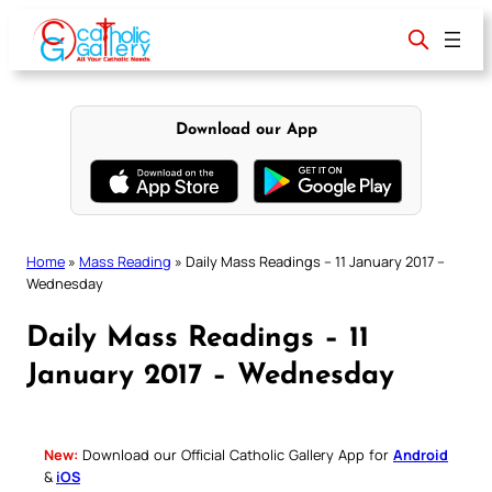
Skip
to
content
Download our App
Home
»
Mass Reading
»
Daily Mass Readings – 11 January 2017 –
Wednesday
Daily Mass Readings – 11
January 2017 – Wednesday
New:
Download our Official Catholic Gallery App for
Android
&
iOS