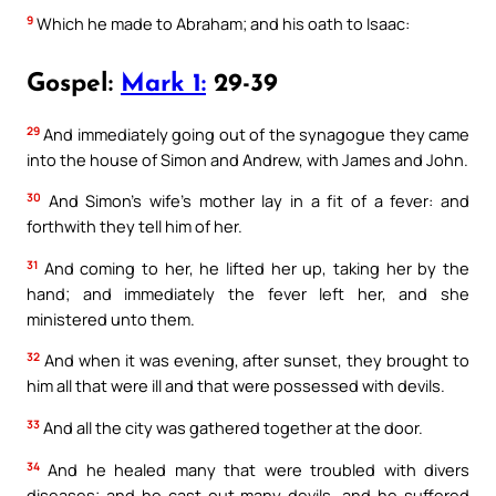
9
Which he made to Abraham; and his oath to Isaac:
Gospel:
Mark 1:
29-39
29
And immediately going out of the synagogue they came
into the house of Simon and Andrew, with James and John.
30
And Simon’s wife’s mother lay in a fit of a fever: and
forthwith they tell him of her.
31
And coming to her, he lifted her up, taking her by the
hand; and immediately the fever left her, and she
ministered unto them.
32
And when it was evening, after sunset, they brought to
him all that were ill and that were possessed with devils.
33
And all the city was gathered together at the door.
34
And he healed many that were troubled with divers
diseases; and he cast out many devils, and he suffered