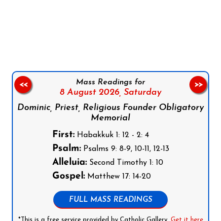
Follow us on Facebook
Follow us on Instagram
Follow us on X
Subscribe to our YouTube Channel
Follow us on WhatsApp
Mass Readings for
<<
>>
8 August 2026,
Saturday
Dominic, Priest, Religious Founder Obligatory
Memorial
First:
Habakkuk 1: 12 - 2: 4
Psalm:
Psalms 9: 8-9, 10-11, 12-13
Alleluia:
Second Timothy 1: 10
Gospel:
Matthew 17: 14-20
FULL MASS READINGS
*This is a free service provided by Catholic Gallery.
Get it here