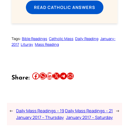
READ CATHOLIC ANSWERS
Tags:
Bible Readings
Catholic Mass
Daily Reading
January-
2017
Liturgy
Mass Reading
Share this article on Facebook
Share this article on WhatsApp
Share this article on LinkedIn
Share this article on X
Share this article on Telegram
Email this Article
Share:
←
Daily Mass Readings – 19
Daily Mass Readings – 21
→
January 2017 – Thursday
January 2017 – Saturday