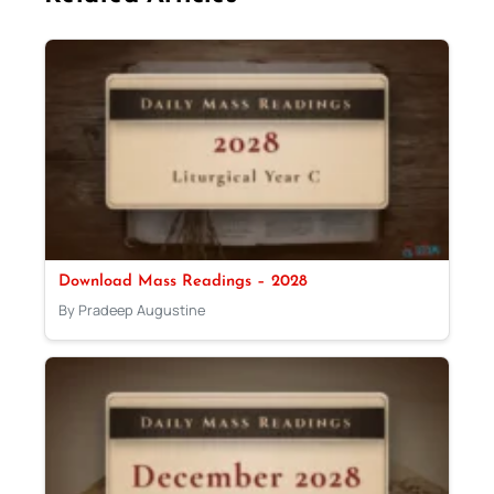
Download Mass Readings – 2028
By Pradeep Augustine