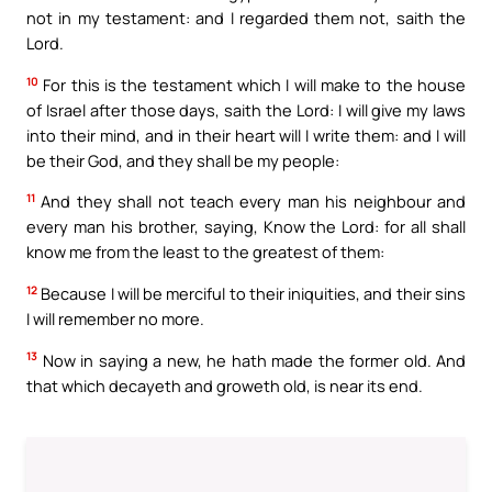
not in my testament: and I regarded them not, saith the
Lord.
10
For this is the testament which I will make to the house
of Israel after those days, saith the Lord: I will give my laws
into their mind, and in their heart will I write them: and I will
be their God, and they shall be my people:
11
And they shall not teach every man his neighbour and
every man his brother, saying, Know the Lord: for all shall
know me from the least to the greatest of them:
12
Because I will be merciful to their iniquities, and their sins
I will remember no more.
13
Now in saying a new, he hath made the former old. And
that which decayeth and groweth old, is near its end.