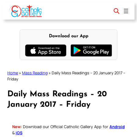
Skip
to
content
Download our App
Home
»
Mass Reading
»
Daily Mass Readings – 20 January 2017 –
Friday
Daily Mass Readings – 20
January 2017 – Friday
New:
Download our Official Catholic Gallery App for
Android
&
iOS