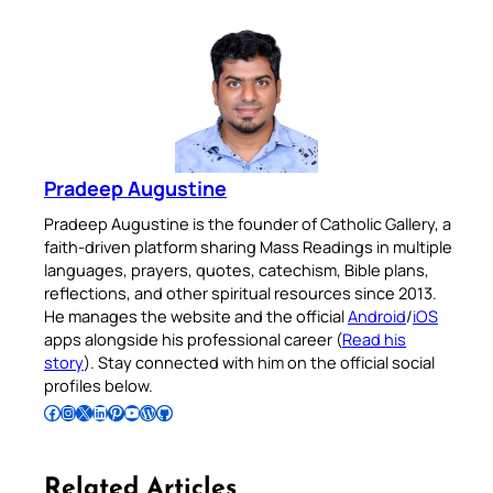
Pradeep Augustine
Pradeep Augustine is the founder of Catholic Gallery, a
faith-driven platform sharing Mass Readings in multiple
languages, prayers, quotes, catechism, Bible plans,
reflections, and other spiritual resources since 2013.
He manages the website and the official
Android
/
iOS
apps alongside his professional career (
Read his
story
). Stay connected with him on the official social
profiles below.
Follow Pradeep on Facebook
Follow Pradeep on Instagram
Follow Pradeep on X
Follow Pradeep on LinkedIn
Follow Pradeep on Pinterest
Subscribe to Pradeep’s Youtube Channel
Follow Pradeep on WordPress
Follow Pradeep on GitHub
Related Articles