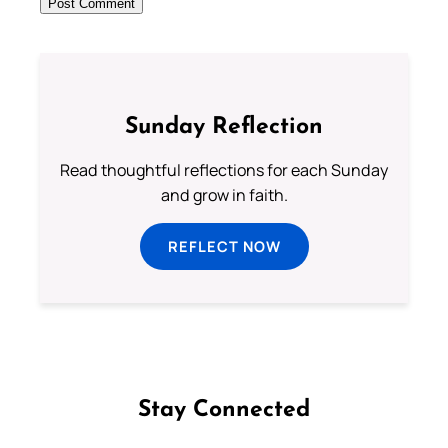
Sunday Reflection
Read thoughtful reflections for each Sunday
and grow in faith.
REFLECT NOW
Stay Connected