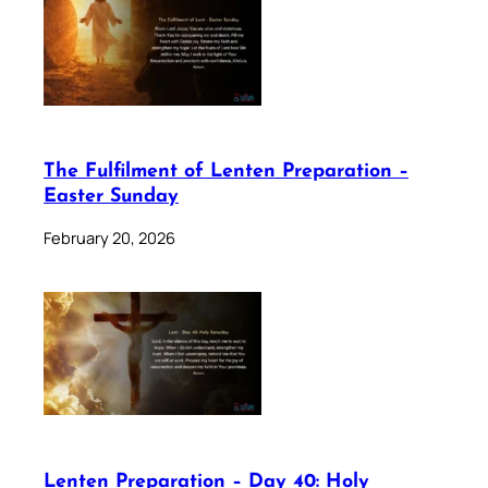
The Fulfilment of Lenten Preparation –
Easter Sunday
February 20, 2026
Lenten Preparation – Day 40: Holy