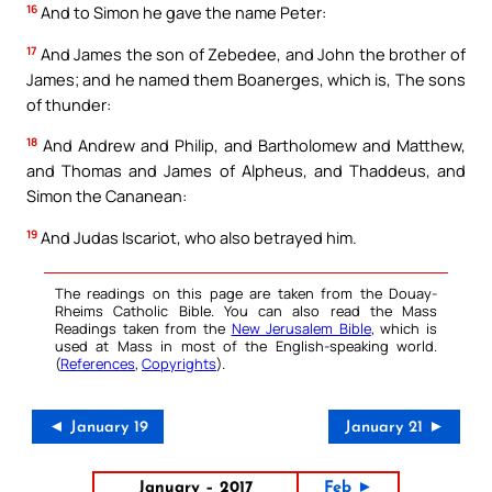
16
And to Simon he gave the name Peter:
17
And James the son of Zebedee, and John the brother of
James; and he named them Boanerges, which is, The sons
of thunder:
18
And Andrew and Philip, and Bartholomew and Matthew,
and Thomas and James of Alpheus, and Thaddeus, and
Simon the Cananean:
19
And Judas Iscariot, who also betrayed him.
The readings on this page are taken from the Douay-
Rheims Catholic Bible. You can also read the Mass
Readings taken from the
New Jerusalem Bible
, which is
used at Mass in most of the English-speaking world.
(
References
,
Copyrights
).
◄ January 19
January 21 ►
January – 2017
Feb ►