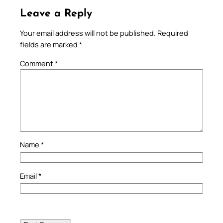
Leave a Reply
Your email address will not be published.
Required
fields are marked
*
Comment
*
Name
*
Email
*