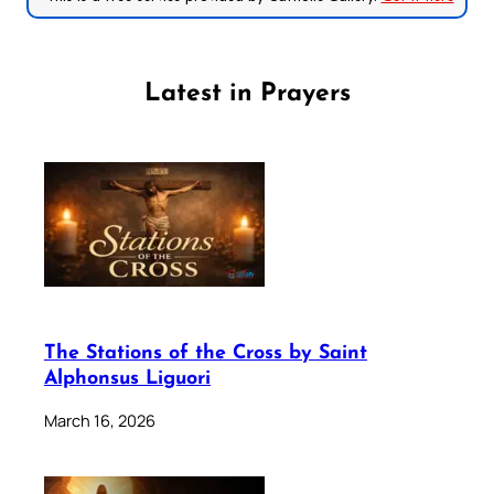
Latest in Prayers
The Stations of the Cross by Saint
Alphonsus Liguori
March 16, 2026