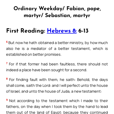
Ordinary Weekday/ Fabian, pope,
martyr/ Sebastian, martyr
First Reading:
Hebrews 8:
6-13
6
But now he hath obtained a better ministry, by how much
also he is a mediator of a better testament, which is
established on better promises.
7
For if that former had been faultless, there should not
indeed a place have been sought for a second.
8
For finding fault with them, he saith: Behold, the days
shall come, saith the Lord: and I will perfect unto the house
of Israel, and unto the house of Juda, a new testament:
9
Not according to the testament which I made to their
fathers, on the day when I took them by the hand to lead
them out of the land of Egypt: because they continued