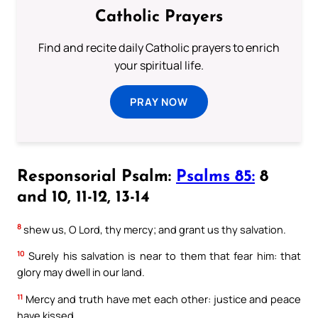
Catholic Prayers
Find and recite daily Catholic prayers to enrich
your spiritual life.
PRAY NOW
Responsorial Psalm:
Psalms 85:
8
and 10, 11-12, 13-14
8
shew us, O Lord, thy mercy; and grant us thy salvation.
10
Surely his salvation is near to them that fear him: that
glory may dwell in our land.
11
Mercy and truth have met each other: justice and peace
have kissed.