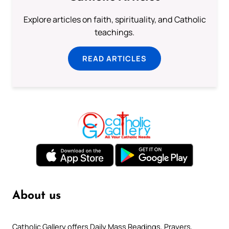
Explore articles on faith, spirituality, and Catholic
teachings.
READ ARTICLES
About us
Catholic Gallery offers Daily Mass Readings, Prayers,