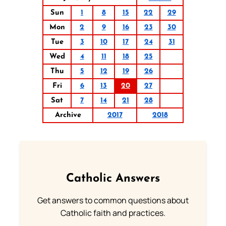
Sun
1
8
15
22
29
Mon
2
9
16
23
30
Tue
3
10
17
24
31
Wed
4
11
18
25
Thu
5
12
19
26
Fri
6
13
20
27
Sat
7
14
21
28
Archive
2017
2018
Catholic Answers
Get answers to common questions about
Catholic faith and practices.