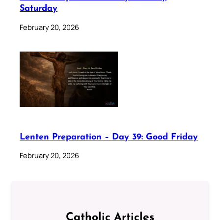
Saturday
February 20, 2026
Lenten Preparation – Day 39: Good Friday
February 20, 2026
Catholic Articles