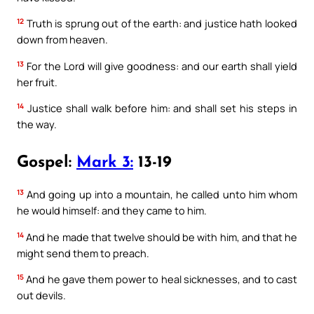
12
Truth is sprung out of the earth: and justice hath looked
down from heaven.
13
For the Lord will give goodness: and our earth shall yield
her fruit.
14
Justice shall walk before him: and shall set his steps in
the way.
Gospel:
Mark 3:
13-19
13
And going up into a mountain, he called unto him whom
he would himself: and they came to him.
14
And he made that twelve should be with him, and that he
might send them to preach.
15
And he gave them power to heal sicknesses, and to cast
out devils.