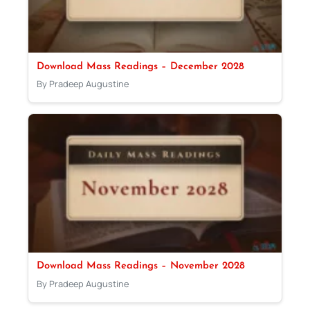
Download Mass Readings – December 2028
By Pradeep Augustine
Download Mass Readings – November 2028
By Pradeep Augustine