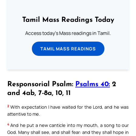
Tamil Mass Readings Today
Access today's Mass readings in Tamil.
TAMIL MASS READINGS
Responsorial Psalm:
Psalms 40:
2
and 4ab, 7-8a, 10, 11
2
With expectation I have waited for the Lord, and he was
attentive to me.
4
And he put a new canticle into my mouth, a song to our
God. Many shall see, and shall fear: and they shall hope in