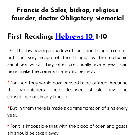
Francis de Sales, bishop, religious
founder, doctor Obligatory Memorial
First Reading:
Hebrews 10:
1-10
1
For the law having a shadow of the good things to come,
not the very image of the things; by the selfsame
sacrifices which they offer continually every year, can
never make the comers thereunto perfect:
2
For then they would have ceased to be offered: because
the worshippers once cleansed should have no
conscience of sin any longer:
3
But in them there is made a commemoration of sins every
year.
4
For it is impossible that with the blood of oxen and goats
sin should be taken away.