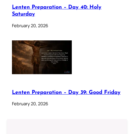
Lenten Preparation – Day 40: Holy
Saturday
February 20, 2026
Lenten Preparation – Day 39: Good Friday
February 20, 2026