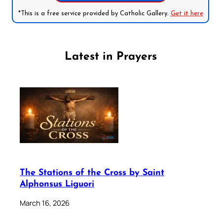
*This is a free service provided by Catholic Gallery.
Get it here
Latest in Prayers
The Stations of the Cross by Saint
Alphonsus Liguori
March 16, 2026