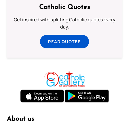
Catholic Quotes
Get inspired with uplifting Catholic quotes every
day.
READ QUOTES
About us