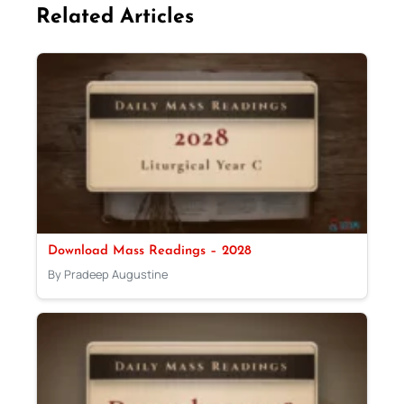
Related Articles
Download Mass Readings – 2028
By Pradeep Augustine