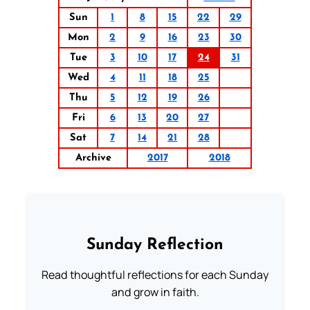
Sun
1
8
15
22
29
Mon
2
9
16
23
30
Tue
3
10
17
24
31
Wed
4
11
18
25
Thu
5
12
19
26
Fri
6
13
20
27
Sat
7
14
21
28
Archive
2017
2018
Sunday Reflection
Read thoughtful reflections for each Sunday
and grow in faith.