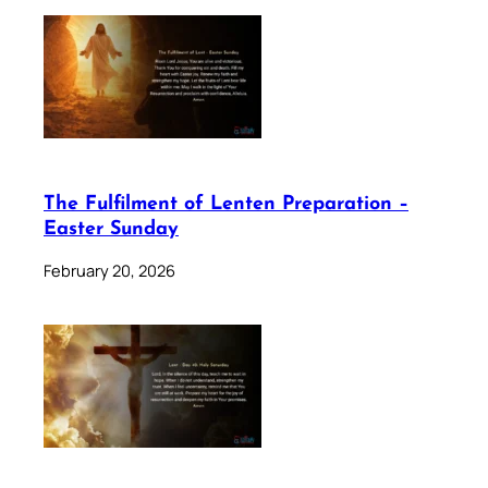
The Fulfilment of Lenten Preparation –
Easter Sunday
February 20, 2026