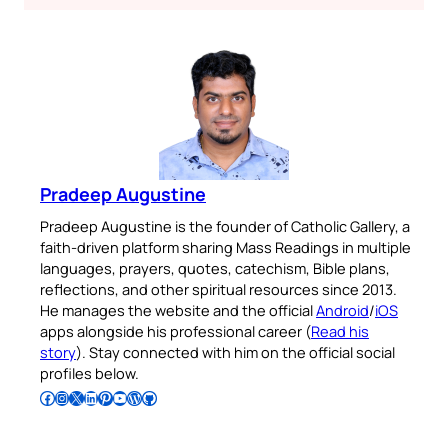
Pradeep Augustine
Pradeep Augustine is the founder of Catholic Gallery, a
faith-driven platform sharing Mass Readings in multiple
languages, prayers, quotes, catechism, Bible plans,
reflections, and other spiritual resources since 2013.
He manages the website and the official
Android
/
iOS
apps alongside his professional career (
Read his
story
). Stay connected with him on the official social
profiles below.
Follow Pradeep on Facebook
Follow Pradeep on Instagram
Follow Pradeep on X
Follow Pradeep on LinkedIn
Follow Pradeep on Pinterest
Subscribe to Pradeep’s Youtube Channel
Follow Pradeep on WordPress
Follow Pradeep on GitHub