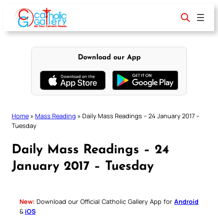
Skip
to
content
Download our App
Home
»
Mass Reading
»
Daily Mass Readings – 24 January 2017 –
Tuesday
Daily Mass Readings – 24
January 2017 – Tuesday
New:
Download our Official Catholic Gallery App for
Android
&
iOS