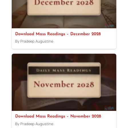
Download Mass Readings – December 2028
By Pradeep Augustine
Download Mass Readings – November 2028
By Pradeep Augustine