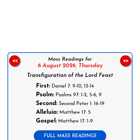
Follow us on Facebook
Follow us on Instagram
Follow us on X
Subscribe to our YouTube Channel
Follow us on WhatsApp
Mass Readings for
<<
>>
6 August 2026,
Thursday
Transfiguration of the Lord Feast
First:
Daniel 7: 9-10, 13-14
Psalm:
Psalms 97: 1-2, 5-6, 9
Second:
Second Peter 1: 16-19
Alleluia:
Matthew 17: 5
Gospel:
Matthew 17: 1-9
FULL MASS READINGS