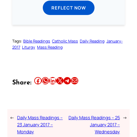
REFLECT NOW
Tags:
Bible Readings
Catholic Mass
Daily Reading
January-
2017
Liturgy
Mass Reading
Share this article on Facebook
Share this article on WhatsApp
Share this article on LinkedIn
Share this article on X
Share this article on Telegram
Email this Article
Share:
←
Daily Mass Readings –
Daily Mass Readings – 25
→
23 January 2017 –
January 2017 –
Monday
Wednesday