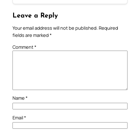
Leave a Reply
Your email address will not be published.
Required
fields are marked
*
Comment
*
Name
*
Email
*