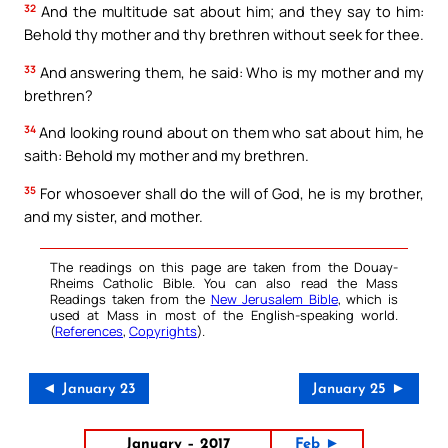
32
And the multitude sat about him; and they say to him:
Behold thy mother and thy brethren without seek for thee.
33
And answering them, he said: Who is my mother and my
brethren?
34
And looking round about on them who sat about him, he
saith: Behold my mother and my brethren.
35
For whosoever shall do the will of God, he is my brother,
and my sister, and mother.
The readings on this page are taken from the Douay-
Rheims Catholic Bible. You can also read the Mass
Readings taken from the
New Jerusalem Bible
, which is
used at Mass in most of the English-speaking world.
(
References
,
Copyrights
).
◄ January 23
January 25 ►
January – 2017
Feb ►