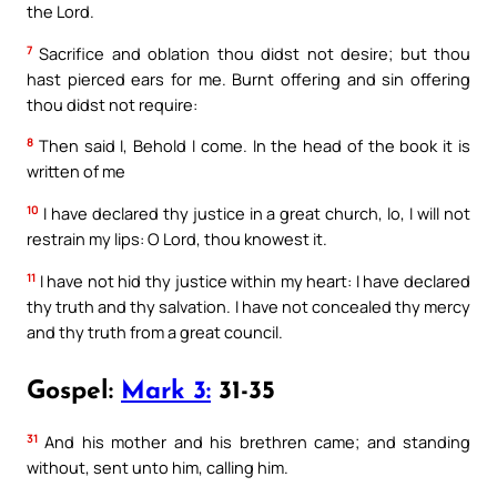
the Lord.
7
Sacrifice and oblation thou didst not desire; but thou
hast pierced ears for me. Burnt offering and sin offering
thou didst not require:
8
Then said I, Behold I come. In the head of the book it is
written of me
10
I have declared thy justice in a great church, lo, I will not
restrain my lips: O Lord, thou knowest it.
11
I have not hid thy justice within my heart: I have declared
thy truth and thy salvation. I have not concealed thy mercy
and thy truth from a great council.
Gospel:
Mark 3:
31-35
31
And his mother and his brethren came; and standing
without, sent unto him, calling him.