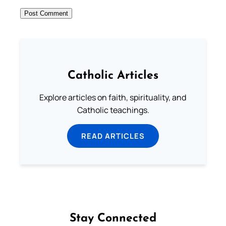
Catholic Articles
Explore articles on faith, spirituality, and
Catholic teachings.
READ ARTICLES
Stay Connected