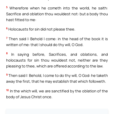
5
Wherefore when he cometh into the world, he saith:
Sacrifice and oblation thou wouldest not: but a body thou
hast fitted to me:
6
Holocausts for sin did not please thee.
7
Then said I: Behold I come: in the head of the book it is
written of me: that I should do thy will, O God.
8
In saying before, Sacrifices, and oblations, and
holocausts for sin thou wouldest not, neither are they
pleasing to thee, which are offered according to the law.
9
Then said I: Behold, I come to do thy will, O God: he taketh
away the first, that he may establish that which followeth.
10
In the which will, we are sanctified by the oblation of the
body of Jesus Christ once.