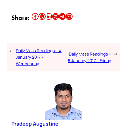
Share this article on Facebook
Share this article on WhatsApp
Share this article on LinkedIn
Share this article on X
Share this article on Telegram
Email this Article
Share:
←
Daily Mass Readings – 4
Daily Mass Readings –
→
January 2017 –
6 January 2017 – Friday
Wednesday
Pradeep Augustine