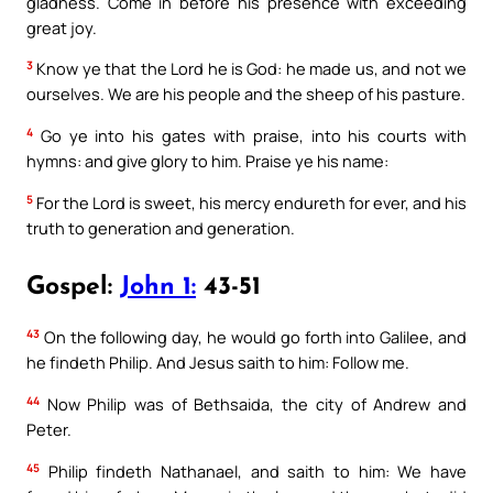
gladness. Come in before his presence with exceeding
great joy.
3
Know ye that the Lord he is God: he made us, and not we
ourselves. We are his people and the sheep of his pasture.
4
Go ye into his gates with praise, into his courts with
hymns: and give glory to him. Praise ye his name:
5
For the Lord is sweet, his mercy endureth for ever, and his
truth to generation and generation.
Gospel:
John 1:
43-51
43
On the following day, he would go forth into Galilee, and
he findeth Philip. And Jesus saith to him: Follow me.
44
Now Philip was of Bethsaida, the city of Andrew and
Peter.
45
Philip findeth Nathanael, and saith to him: We have