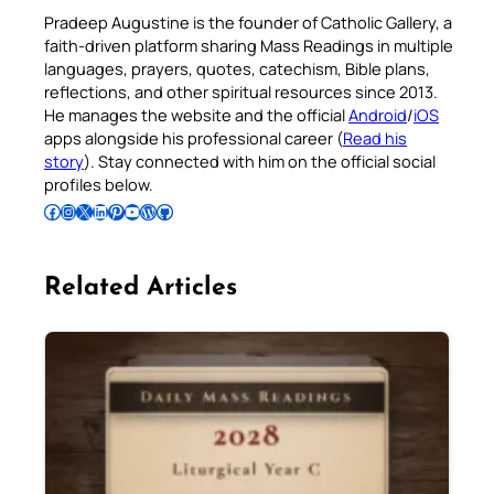
Pradeep Augustine is the founder of Catholic Gallery, a
faith-driven platform sharing Mass Readings in multiple
languages, prayers, quotes, catechism, Bible plans,
reflections, and other spiritual resources since 2013.
He manages the website and the official
Android
/
iOS
apps alongside his professional career (
Read his
story
). Stay connected with him on the official social
profiles below.
Follow Pradeep on Facebook
Follow Pradeep on Instagram
Follow Pradeep on X
Follow Pradeep on LinkedIn
Follow Pradeep on Pinterest
Subscribe to Pradeep’s Youtube Channel
Follow Pradeep on WordPress
Follow Pradeep on GitHub
Related Articles