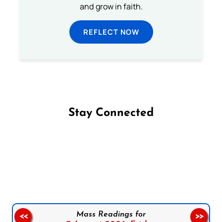
and grow in faith.
REFLECT NOW
Stay Connected
Follow us on Facebook
Follow us on Instagram
Follow us on X
Subscribe to our YouTube Channel
Follow us on WhatsApp
Mass Readings for
<<
>>