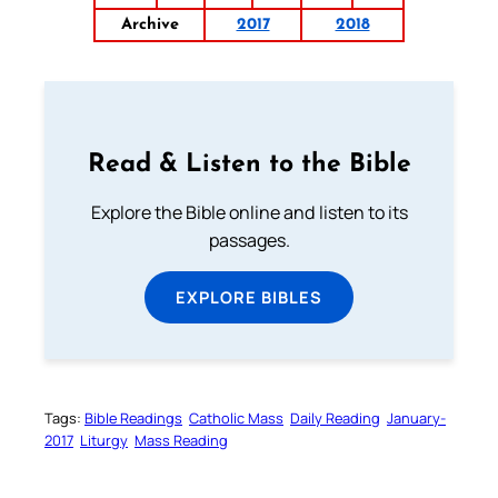
Archive
2017
2018
Read & Listen to the Bible
Explore the Bible online and listen to its
passages.
EXPLORE BIBLES
Tags:
Bible Readings
Catholic Mass
Daily Reading
January-
2017
Liturgy
Mass Reading