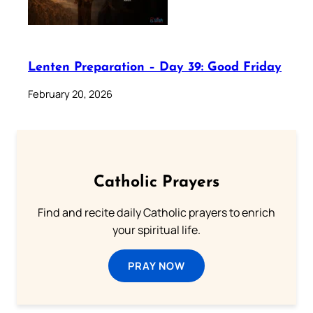
Lenten Preparation – Day 39: Good Friday
February 20, 2026
Catholic Prayers
Find and recite daily Catholic prayers to enrich
your spiritual life.
PRAY NOW