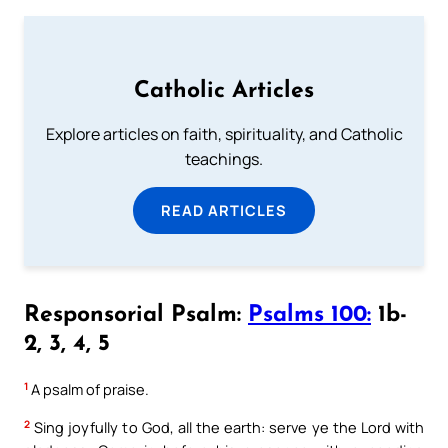
Catholic Articles
Explore articles on faith, spirituality, and Catholic
teachings.
READ ARTICLES
Responsorial Psalm:
Psalms 100:
1b-
2, 3, 4, 5
1
A psalm of praise.
2
Sing joyfully to God, all the earth: serve ye the Lord with