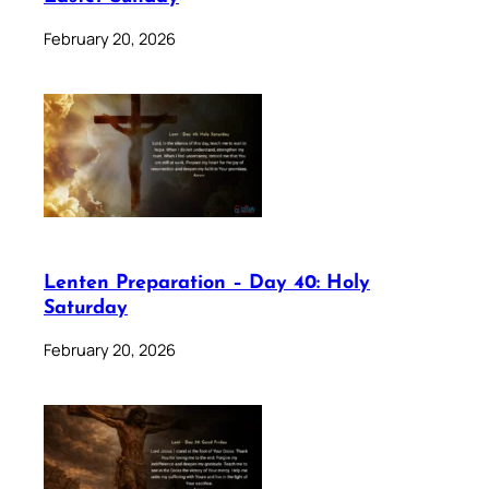
February 20, 2026
Lenten Preparation – Day 40: Holy
Saturday
February 20, 2026