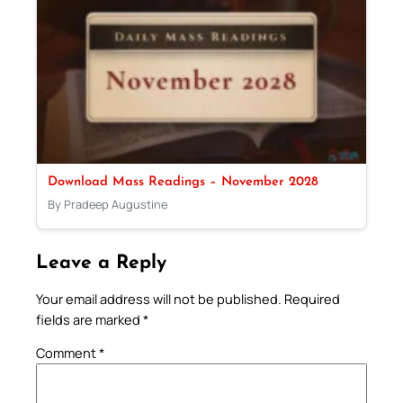
Download Mass Readings – November 2028
By Pradeep Augustine
Leave a Reply
Your email address will not be published.
Required
fields are marked
*
Comment
*