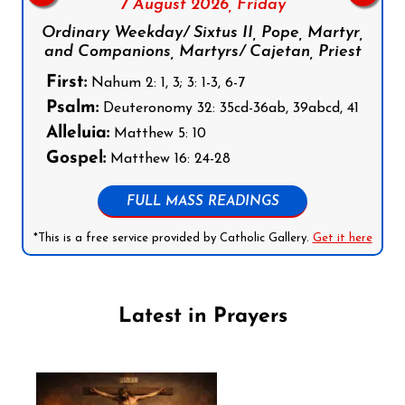
7 August 2026,
Friday
Ordinary Weekday/ Sixtus II, Pope, Martyr,
and Companions, Martyrs/ Cajetan, Priest
First:
Nahum 2: 1, 3; 3: 1-3, 6-7
Psalm:
Deuteronomy 32: 35cd-36ab, 39abcd, 41
Alleluia:
Matthew 5: 10
Gospel:
Matthew 16: 24-28
FULL MASS READINGS
*This is a free service provided by Catholic Gallery.
Get it here
Latest in Prayers