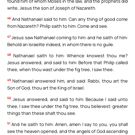
found him of whom Moses in the law, and the prophets did
write, Jesus the son of Joseph of Nazareth.
46
And Nathanael said to him: Can any thing of good come
from Nazareth? Philip saith to him: Come and see.
47
Jesus saw Nathanael coming to him: and he saith of him:
Behold an Israelite indeed, in whom there is no guile.
48
Nathanael saith to him: Whence knowest thou me?
Jesus answered, and said to him: Before that Philip called
thee, when thou wast under the fig tree, I saw thee.
49
Nathanael answered him, and said: Rabbi, thou art the
Son of God, thou art the King of Israel.
50
Jesus answered, and said to him: Because I said unto
thee, I saw thee under the fig tree, thou believest: greater
things than these shalt thou see.
51
And he saith to him: Amen, amen I say to you, you shall
see the heaven opened, and the angels of God ascending