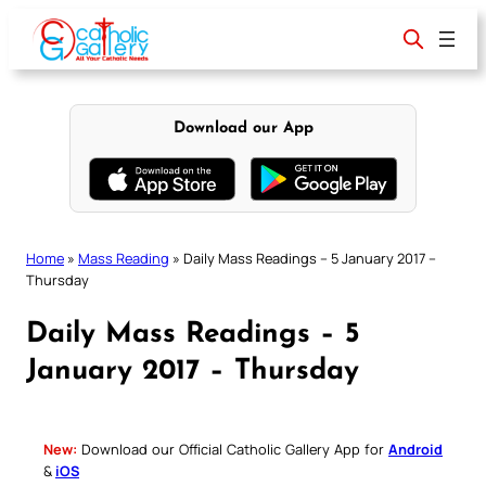
Skip
to
content
Download our App
Home
»
Mass Reading
»
Daily Mass Readings – 5 January 2017 –
Thursday
Daily Mass Readings – 5
January 2017 – Thursday
New:
Download our Official Catholic Gallery App for
Android
&
iOS