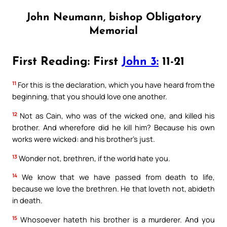
John Neumann, bishop Obligatory
Memorial
First Reading: First
John 3:
11-21
11
For this is the declaration, which you have heard from the
beginning, that you should love one another.
12
Not as Cain, who was of the wicked one, and killed his
brother. And wherefore did he kill him? Because his own
works were wicked: and his brother’s just.
13
Wonder not, brethren, if the world hate you.
14
We know that we have passed from death to life,
because we love the brethren. He that loveth not, abideth
in death.
15
Whosoever hateth his brother is a murderer. And you