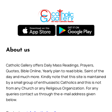
About us
Catholic Gallery offers Daily Mass Readings, Prayers,
Quotes, Bible Online, Yearly plan to read bible, Saint of the
day and much more. Kindly note that this site is maintained
by a small group of enthusiastic Catholics and this is not
from any Church or any Religious Organization. For any
queries contact us through the e-mail address given
below.