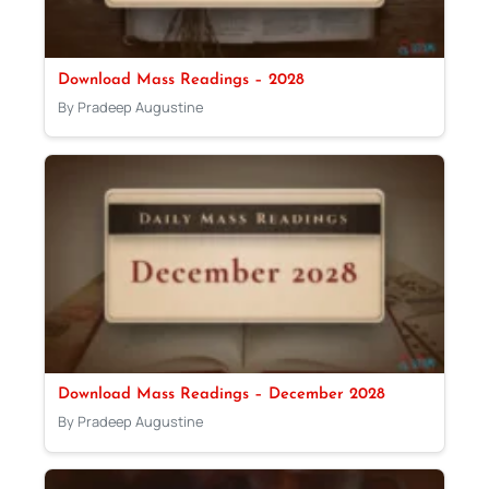
Download Mass Readings – 2028
By Pradeep Augustine
Download Mass Readings – December 2028
By Pradeep Augustine