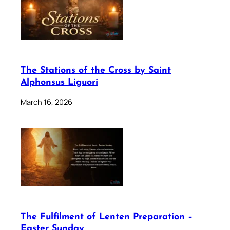
The Stations of the Cross by Saint
Alphonsus Liguori
March 16, 2026
The Fulfilment of Lenten Preparation –
Easter Sunday