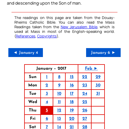
and descending upon the Son of man.
The readings on this page are taken from the Douay-
Rheims Catholic Bible. You can also read the Mass
Readings taken from the
New Jerusalem Bible
, which is
used at Mass in most of the English-speaking world.
(
References
,
Copyrights
).
◄ January 4
January 6 ►
January – 2017
Feb ►
Sun
1
8
15
22
29
Mon
2
9
16
23
30
Tue
3
10
17
24
31
Wed
4
11
18
25
Thu
5
12
19
26
Fri
6
13
20
27
Sat
7
14
21
28