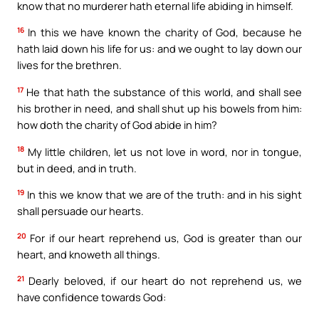
know that no murderer hath eternal life abiding in himself.
16
In this we have known the charity of God, because he
hath laid down his life for us: and we ought to lay down our
lives for the brethren.
17
He that hath the substance of this world, and shall see
his brother in need, and shall shut up his bowels from him:
how doth the charity of God abide in him?
18
My little children, let us not love in word, nor in tongue,
but in deed, and in truth.
19
In this we know that we are of the truth: and in his sight
shall persuade our hearts.
20
For if our heart reprehend us, God is greater than our
heart, and knoweth all things.
21
Dearly beloved, if our heart do not reprehend us, we
have confidence towards God: