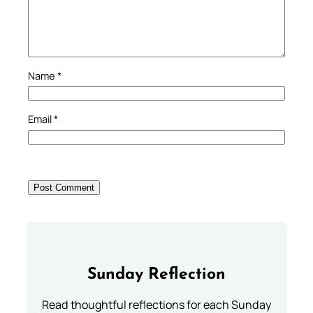
Name
*
Email
*
Sunday Reflection
Read thoughtful reflections for each Sunday