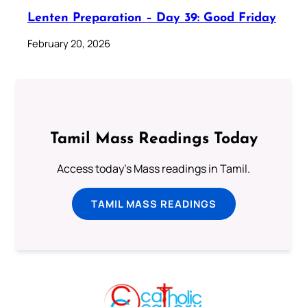
Lenten Preparation – Day 39: Good Friday
February 20, 2026
Tamil Mass Readings Today
Access today's Mass readings in Tamil.
TAMIL MASS READINGS