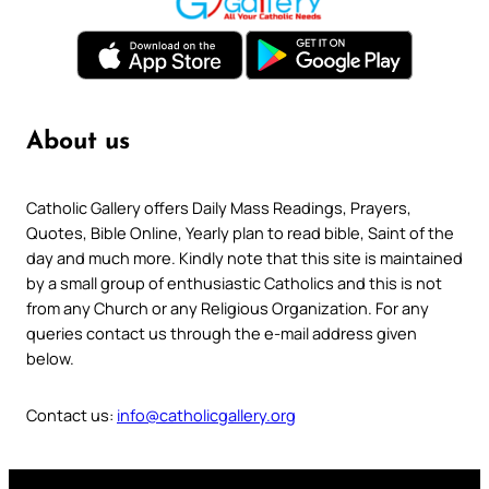
About us
Catholic Gallery offers Daily Mass Readings, Prayers,
Quotes, Bible Online, Yearly plan to read bible, Saint of the
day and much more. Kindly note that this site is maintained
by a small group of enthusiastic Catholics and this is not
from any Church or any Religious Organization. For any
queries contact us through the e-mail address given
below.
Contact us:
info@catholicgallery.org