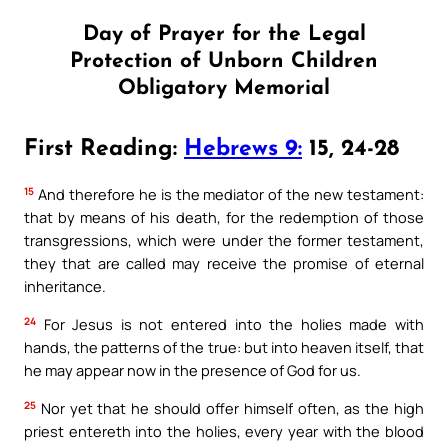
Day of Prayer for the Legal
Protection of Unborn Children
Obligatory Memorial
First Reading:
Hebrews 9:
15, 24-28
15
And therefore he is the mediator of the new testament:
that by means of his death, for the redemption of those
transgressions, which were under the former testament,
they that are called may receive the promise of eternal
inheritance.
24
For Jesus is not entered into the holies made with
hands, the patterns of the true: but into heaven itself, that
he may appear now in the presence of God for us.
25
Nor yet that he should offer himself often, as the high
priest entereth into the holies, every year with the blood