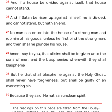
25
And if a house be divided against itself, that house
cannot stand.
26
And if Satan be risen up against himself, he is divided,
and cannot stand, but hath an end.
27
No man can enter into the house of a strong man and
rob him of his goods, unless he first bind the strong man,
and then shall he plunder his house.
28
Amen I say to you, that all sins shall be forgiven unto the
sons of men, and the blasphemies wherewith they shall
blaspheme:
29
But he that shall blaspheme against the Holy Ghost,
shall never have forgiveness, but shall be guilty of an
everlasting sin.
30
Because they said: He hath an unclean spirit.
The readings on this page are taken from the Douay-
Rheims Catholic Bible. You can also read the Mass