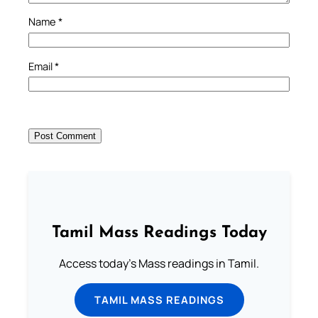
Name
*
Email
*
Tamil Mass Readings Today
Access today's Mass readings in Tamil.
TAMIL MASS READINGS