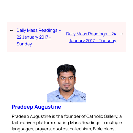
←
Daily Mass Readings –
Daily Mass Readings – 24
→
22 January 2017 –
January 2017 – Tuesday
Sunday
Pradeep Augustine
Pradeep Augustine is the founder of Catholic Gallery, a
faith-driven platform sharing Mass Readings in multiple
languages, prayers, quotes, catechism, Bible plans,