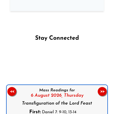
Stay Connected
Follow us on Facebook
Follow us on Instagram
Follow us on X
Subscribe to our YouTube Channel
Follow us on WhatsApp
Mass Readings for
<<
>>
6 August 2026,
Thursday
Transfiguration of the Lord Feast
First:
Daniel 7: 9-10, 13-14