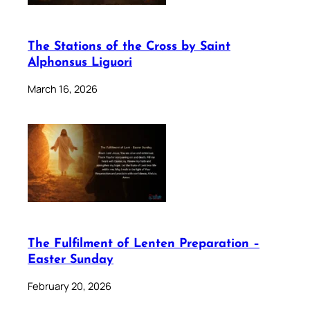
The Stations of the Cross by Saint
Alphonsus Liguori
March 16, 2026
The Fulfilment of Lenten Preparation –
Easter Sunday
February 20, 2026