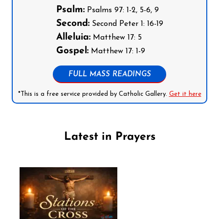
Psalm:
Psalms 97: 1-2, 5-6, 9
Second:
Second Peter 1: 16-19
Alleluia:
Matthew 17: 5
Gospel:
Matthew 17: 1-9
FULL MASS READINGS
*This is a free service provided by Catholic Gallery.
Get it here
Latest in Prayers