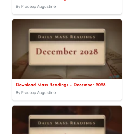
By Pradeep Augustine
Download Mass Readings – December 2028
By Pradeep Augustine