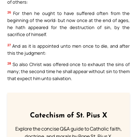
of others:
26
For then he ought to have suffered often from the
beginning of the world: but now once at the end of ages,
he hath appeared for the destruction of sin, by the
sacrifice of himself.
27
And as it is appointed unto men once to die, and after
this the judgment:
28
So also Christ was offered once to exhaust the sins of
many; the second time he shall appear without sin to them
that expect him unto salvation.
Catechism of St. Pius X
Explore the concise Q&A guide to Catholic faith,
doctrine, and morals by Pope St. Pius X.