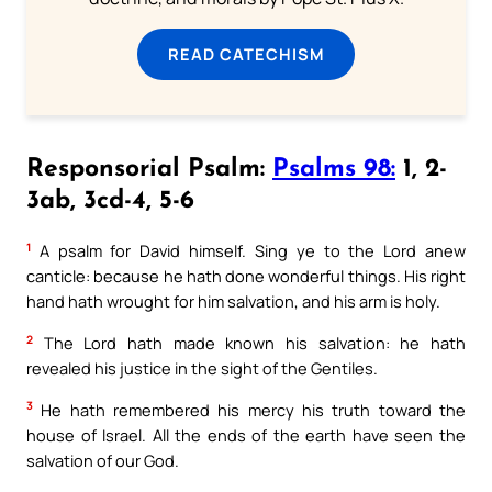
READ CATECHISM
Responsorial Psalm:
Psalms 98:
1, 2-
3ab, 3cd-4, 5-6
1
A psalm for David himself. Sing ye to the Lord anew
canticle: because he hath done wonderful things. His right
hand hath wrought for him salvation, and his arm is holy.
2
The Lord hath made known his salvation: he hath
revealed his justice in the sight of the Gentiles.
3
He hath remembered his mercy his truth toward the
house of Israel. All the ends of the earth have seen the
salvation of our God.