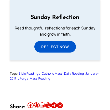
Sunday Reflection
Read thoughtful reflections for each Sunday
and grow in faith.
REFLECT NOW
Tags:
Bible Readings
Catholic Mass
Daily Reading
January-
2017
Liturgy
Mass Reading
Share this article on Facebook
Share this article on WhatsApp
Share this article on LinkedIn
Share this article on X
Share this article on Telegram
Email this Article
Share: