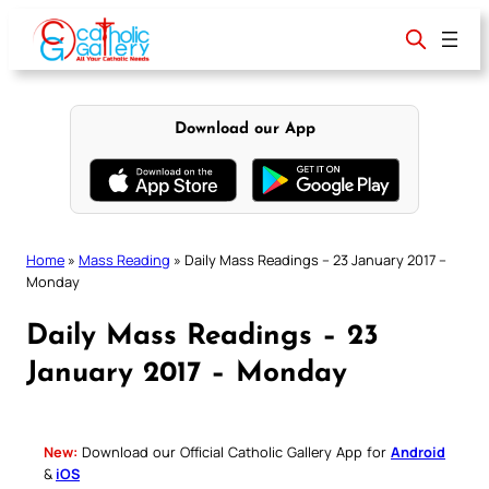
Skip
to
content
Download our App
Home
»
Mass Reading
»
Daily Mass Readings – 23 January 2017 –
Monday
Daily Mass Readings – 23
January 2017 – Monday
New:
Download our Official Catholic Gallery App for
Android
&
iOS