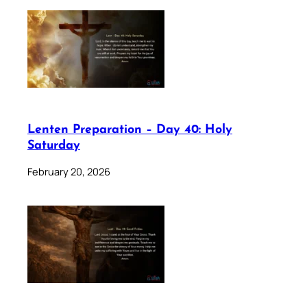
Lenten Preparation – Day 40: Holy
Saturday
February 20, 2026