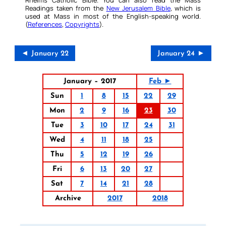
Readings taken from the
New Jerusalem Bible
, which is
used at Mass in most of the English-speaking world.
(
References
,
Copyrights
).
◄ January 22
January 24 ►
January – 2017
Feb ►
Sun
1
8
15
22
29
Mon
2
9
16
23
30
Tue
3
10
17
24
31
Wed
4
11
18
25
Thu
5
12
19
26
Fri
6
13
20
27
Sat
7
14
21
28
Archive
2017
2018