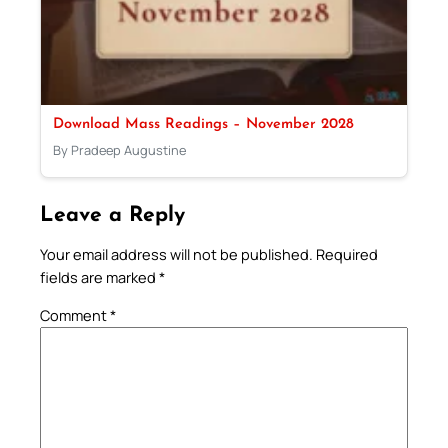
Download Mass Readings – November 2028
By Pradeep Augustine
Leave a Reply
Your email address will not be published.
Required
fields are marked
*
Comment
*