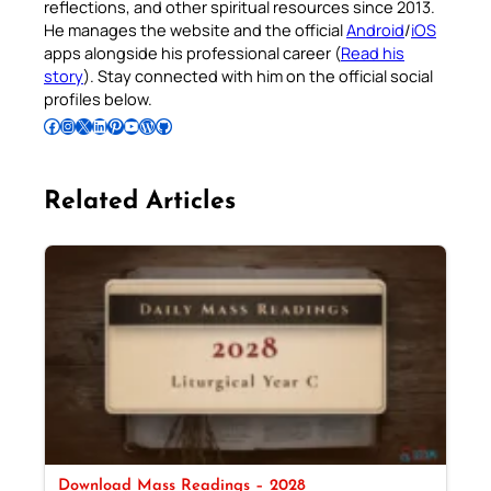
reflections, and other spiritual resources since 2013.
He manages the website and the official
Android
/
iOS
apps alongside his professional career (
Read his
story
). Stay connected with him on the official social
profiles below.
Follow Pradeep on Facebook
Follow Pradeep on Instagram
Follow Pradeep on X
Follow Pradeep on LinkedIn
Follow Pradeep on Pinterest
Subscribe to Pradeep’s Youtube Channel
Follow Pradeep on WordPress
Follow Pradeep on GitHub
Related Articles
Download Mass Readings – 2028