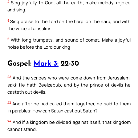
4
Sing joyfully to God, all the earth; make melody, rejoice
and sing.
5
Sing praise to the Lord on the harp, on the harp, and with
the voice of a psalm:
6
With long trumpets, and sound of comet. Make a joyful
noise before the Lord our king:
Gospel:
Mark 3:
22-30
22
And the scribes who were come down from Jerusalem,
said: He hath Beelzebub, and by the prince of devils he
casteth out devils.
23
And after he had called them together, he said to them
in parables: How can Satan cast out Satan?
24
And if a kingdom be divided against itself, that kingdom
cannot stand.