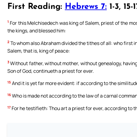
First Reading:
Hebrews 7:
1-3, 15-1
1
For this Melchisedech was king of Salem, priest of the mo
the kings, and blessed him:
2
To whom also Abraham divided the tithes of all: who first in
Salem, that is, king of peace:
3
Without father, without mother, without genealogy, having 
Son of God, continueth a priest for ever.
15
And it is yet far more evident: if according to the similit
16
Who is made not according to the law of a carnal command
17
For he testifieth: Thou art a priest for ever, according to