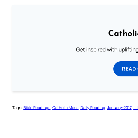
Cathol
Get inspired with uplifti
READ
Tags:
Bible Readings
Catholic Mass
Daily Reading
January-2017
Li