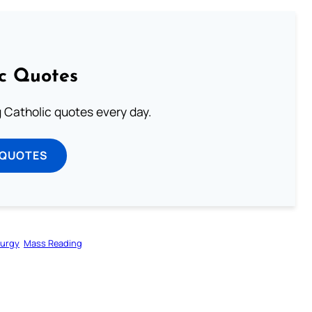
ic Quotes
ng Catholic quotes every day.
 QUOTES
turgy
Mass Reading