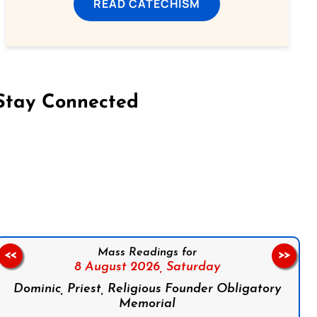
READ CATECHISM
Stay Connected
on Facebook
Follow us on Instagram
Follow us on X
Subscribe to our YouTube Channel
Follow us on WhatsApp
Mass Readings for
<<
>>
8 August 2026,
Saturday
Dominic, Priest, Religious Founder Obligatory
Memorial