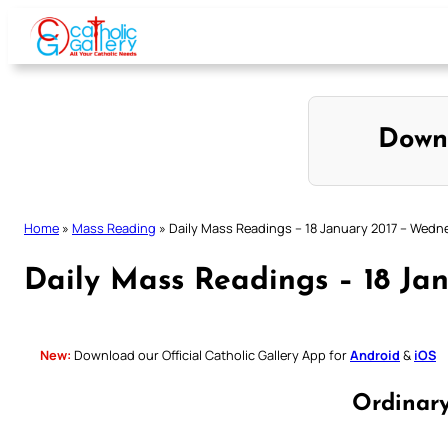
Skip
to
content
Down
Home
»
Mass Reading
»
Daily Mass Readings – 18 January 2017 – Wed
Daily Mass Readings – 18 Ja
New:
Download our Official Catholic Gallery App for
Android
&
iOS
Ordinar