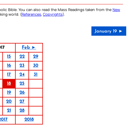
olic Bible. You can also read the Mass Readings taken from the
New
king world. (
References
,
Copyrights
).
January 19 ►
017
Feb ►
15
22
29
16
23
30
17
24
31
18
25
19
26
20
27
21
28
2017
2018