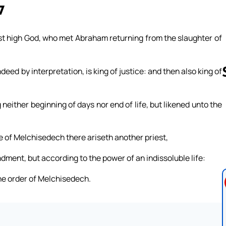
7
st high God, who met Abraham returning from the slaughter of
deed by interpretation, is king of justice: and then also king of
neither beginning of days nor end of life, but likened unto the
Follow us 
ude of Melchisedech there ariseth another priest,
ment, but according to the power of an indissoluble life:
 the order of Melchisedech.