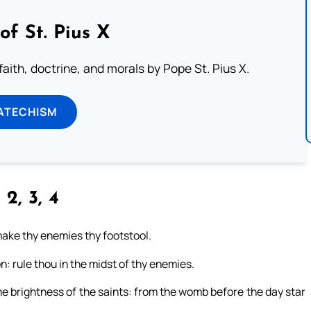
of St. Pius X
aith, doctrine, and morals by Pope St. Pius X.
ATECHISM
 2, 3, 4
 make thy enemies thy footstool.
n: rule thou in the midst of thy enemies.
 the brightness of the saints: from the womb before the day star