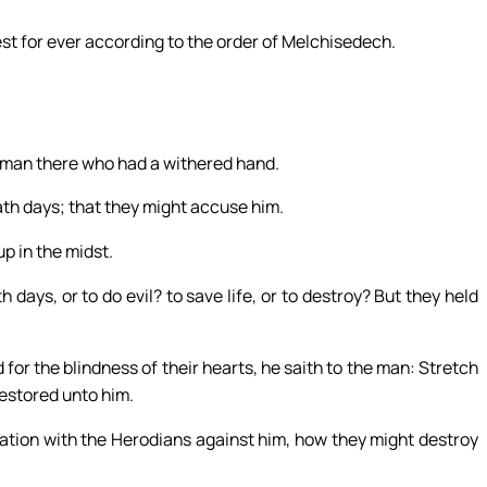
est for ever according to the order of Melchisedech.
 man there who had a withered hand.
th days; that they might accuse him.
p in the midst.
 days, or to do evil? to save life, or to destroy? But they held
for the blindness of their hearts, he saith to the man: Stretch
restored unto him.
ation with the Herodians against him, how they might destroy