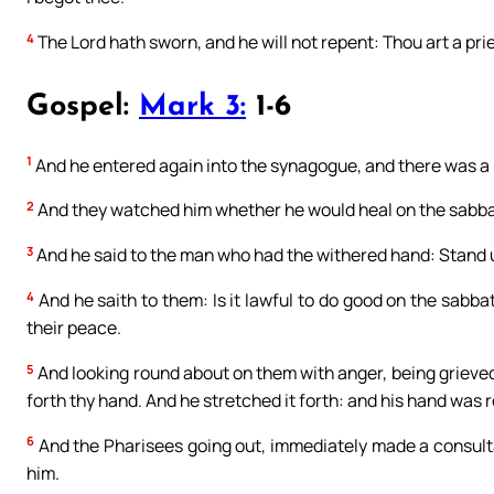
4
The Lord hath sworn, and he will not repent: Thou art a pri
Gospel:
Mark 3:
1-6
1
And he entered again into the synagogue, and there was a
2
And they watched him whether he would heal on the sabba
3
And he said to the man who had the withered hand: Stand u
4
And he saith to them: Is it lawful to do good on the sabbath
their peace.
5
And looking round about on them with anger, being grieved 
forth thy hand. And he stretched it forth: and his hand was 
6
And the Pharisees going out, immediately made a consult
him.