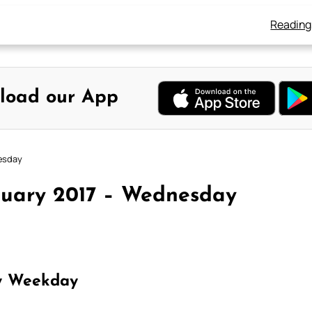
Reading
load our App
nesday
nuary 2017 – Wednesday
y Weekday