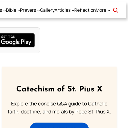
s
Bible
Prayers
Gallery
Articles
Reflection
More
Catechism of St. Pius X
Explore the concise Q&A guide to Catholic
faith, doctrine, and morals by Pope St. Pius X.