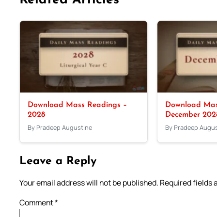
Related Articles
Download Mass Readings –
Download Mas
2028
December 202
By Pradeep Augustine
By Pradeep Augus
Leave a Reply
Your email address will not be published.
Required fields
Comment
*