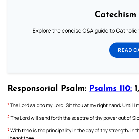
Catechism 
Explore the concise Q&A guide to Catholic f
READ C
Responsorial Psalm:
Psalms 110:
1,
1
The Lord said to my Lord: Sit thou at my right hand: Until I
2
The Lord will send forth the sceptre of thy power out of Sio
3
With thee is the principality in the day of thy strength: in
I begot thee.