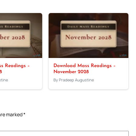
s Readings –
Download Mass Readings –
8
November 2028
tine
By Pradeep Augustine
 are marked
*