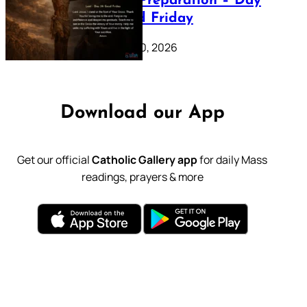
Lenten Preparation – Day
39: Good Friday
February 20, 2026
Download our App
Get our official
Catholic Gallery app
for daily Mass
readings, prayers & more