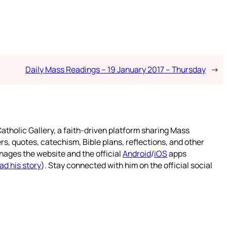
Daily Mass Readings – 19 January 2017 – Thursday
→
atholic Gallery, a faith-driven platform sharing Mass
rs, quotes, catechism, Bible plans, reflections, and other
nages the website and the official
Android
/
iOS
apps
ad his story
). Stay connected with him on the official social