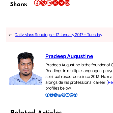
Share this article on Facebook
Share this article on WhatsApp
Share this article on LinkedIn
Share this article on X
Share this article on Telegram
Email this Article
Share:
←
Daily Mass Readings – 17 January 2017 – Tuesday
Pradeep Augustine
Pradeep Augustine is the founder of C
Readings in multiple languages, praye
spiritual resources since 2013. He ma
alongside his professional career (
Re
profiles below.
Follow Pradeep on Facebook
Follow Pradeep on Instagram
Follow Pradeep on X
Follow Pradeep on LinkedIn
Follow Pradeep on Pinterest
Subscribe to Pradeep’s Youtube Channel
Follow Pradeep on WordPress
Follow Pradeep on GitHub