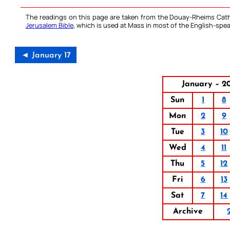
The readings on this page are taken from the Douay-Rheims Cath
Jerusalem Bible
, which is used at Mass in most of the English-spea
◄ January 17
January – 2
Sun
1
8
Mon
2
9
Tue
3
10
Wed
4
11
Thu
5
12
Fri
6
13
Sat
7
14
Archive