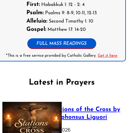
First:
Habakkuk 1: 12 - 2: 4
Psalm:
Psalms 9: 8-9, 10-11, 12-13
Alleluia:
Second Timothy 1: 10
Gospel:
Matthew 17: 14-20
FULL MASS READINGS
*This is a free service provided by Catholic Gallery.
Get it here
Latest in Prayers
The Stations of the Cross by
Saint Alphonsus Liguori
March 16, 2026