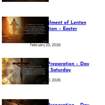
The Fulfilment of Lenten
Preparation – Easter
Sunday
February 20, 2026
Lenten Preparation – Day
40: Holy Saturday
February 20, 2026