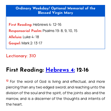
Ordinary Weekday/ Optional Memorial of the
Blessed Virgin Mary
Hebrews 4: 12-16
First Reading:
Psalms 19: 8, 9, 10, 15
Responsorial Psalm:
Luke 4: 18
Alleluia:
Mark 2: 13-17
Gospel:
Lectionary: 310
First Reading:
Hebrews 4:
12-16
12
For the word of God is living and effectual, and more
piercing than any two edged sword; and reaching unto the
division of the soul and the spirit, of the joints also and the
marrow, and is a discerner of the thoughts and intents of
the heart.