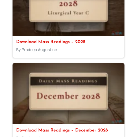
Download Mass Readings – 2028
By Pradeep Augustine
Download Mass Readings – December 2028