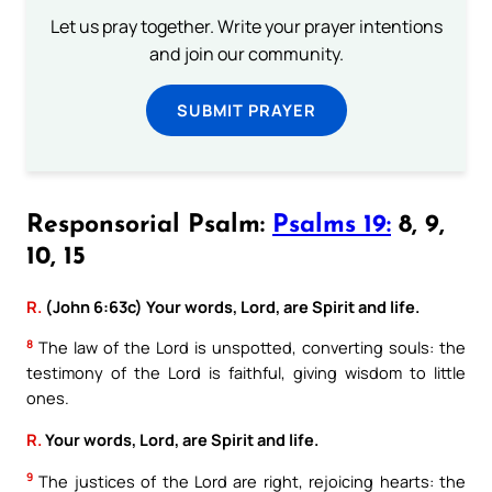
Let us pray together. Write your prayer intentions
and join our community.
SUBMIT PRAYER
Responsorial Psalm:
Psalms 19:
8, 9,
10, 15
R.
(John 6:63c) Your words, Lord, are Spirit and life.
8
The law of the Lord is unspotted, converting souls: the
testimony of the Lord is faithful, giving wisdom to little
ones.
R.
Your words, Lord, are Spirit and life.
9
The justices of the Lord are right, rejoicing hearts: the