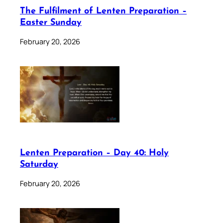
The Fulfilment of Lenten Preparation –
Easter Sunday
February 20, 2026
Lenten Preparation – Day 40: Holy
Saturday
February 20, 2026