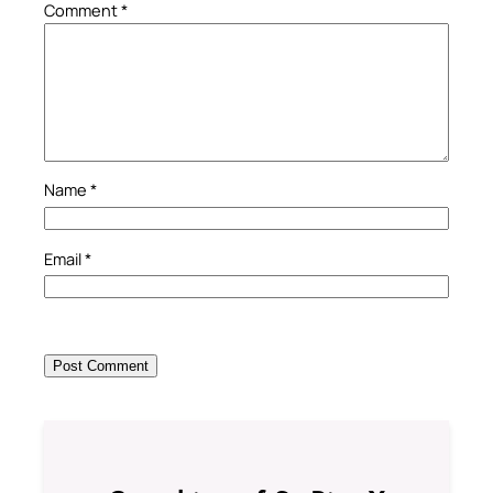
Comment
*
Name
*
Email
*