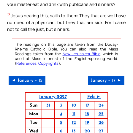
your master eat and drink with publicans and sinners?
17
Jesus hearing this, saith to them: They that are well have
no need of a physician, but they that are sick. For I came
not to call the just, but sinners.
The readings on this page are taken from the Douay-
Rheims Catholic Bible. You can also read the Mass
Readings taken from the
New Jerusalem Bible
, which is
used at Mass in most of the English-speaking world.
(
References
,
Copyrights
).
◄ January – 15
January – 17 ►
January-2027
Feb ►
Sun
31
3
10
17
24
Mon
4
11
18
25
Tue
5
12
19
26
Wed
6
13
20
27