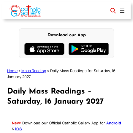
Skip
to
content
Download our App
Home
»
Mass Reading
»
Daily Mass Readings for Saturday, 16
January 2027
Daily Mass Readings –
Saturday, 16 January 2027
New:
Download our Official Catholic Gallery App for
Android
&
iOS