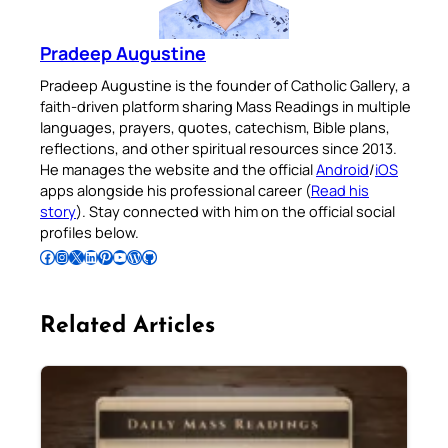
Pradeep Augustine
Pradeep Augustine is the founder of Catholic Gallery, a
faith-driven platform sharing Mass Readings in multiple
languages, prayers, quotes, catechism, Bible plans,
reflections, and other spiritual resources since 2013.
He manages the website and the official
Android
/
iOS
apps alongside his professional career (
Read his
story
). Stay connected with him on the official social
profiles below.
Follow Pradeep on Facebook
Follow Pradeep on Instagram
Follow Pradeep on X
Follow Pradeep on LinkedIn
Follow Pradeep on Pinterest
Subscribe to Pradeep’s Youtube Channel
Follow Pradeep on WordPress
Follow Pradeep on GitHub
Related Articles