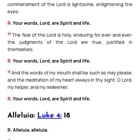
commandment of the Lord is lightsome, enlightening the
eyes.
R.
Your words, Lord, are Spirit and life.
10
The fear of the Lord is holy, enduring for ever and ever:
the judgments of the Lord are true, justified in
themselves.
R.
Your words, Lord, are Spirit and life.
15
And the words of my mouth shall be such as may please:
and the meditation of my heart always in thy sight. O Lord,
my helper, and my redeemer.
R.
Your words, Lord, are Spirit and life.
Alleluia:
Luke 4:
18
R. Alleluia, alleluia.