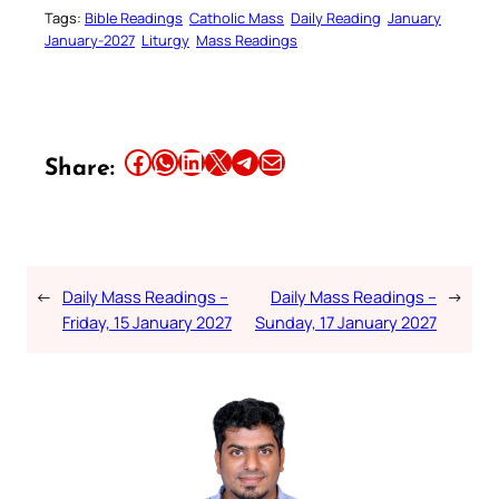
Tags:
Bible Readings
Catholic Mass
Daily Reading
January
January-2027
Liturgy
Mass Readings
Share this article on Facebook
Share this article on WhatsApp
Share this article on LinkedIn
Share this article on X
Share this article on Telegram
Email this Article
Share:
←
Daily Mass Readings –
Daily Mass Readings –
→
Friday, 15 January 2027
Sunday, 17 January 2027