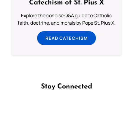
Catechism of St. Pius X
Explore the concise Q&A guide to Catholic
faith, doctrine, and morals by Pope St. Pius X.
READ CATECHISM
Stay Connected
Follow us on Facebook
Follow us on Instagram
Follow us on X
Subscribe to our YouTube Channel
Follow us on WhatsApp