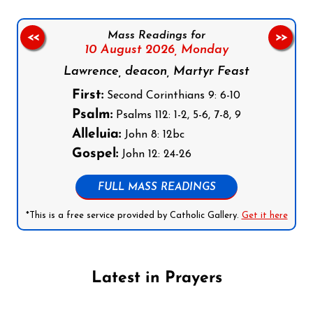
Mass Readings for
<<
>>
10 August 2026,
Monday
Lawrence, deacon, Martyr Feast
First:
Second Corinthians 9: 6-10
Psalm:
Psalms 112: 1-2, 5-6, 7-8, 9
Alleluia:
John 8: 12bc
Gospel:
John 12: 24-26
FULL MASS READINGS
*This is a free service provided by Catholic Gallery.
Get it here
Latest in Prayers