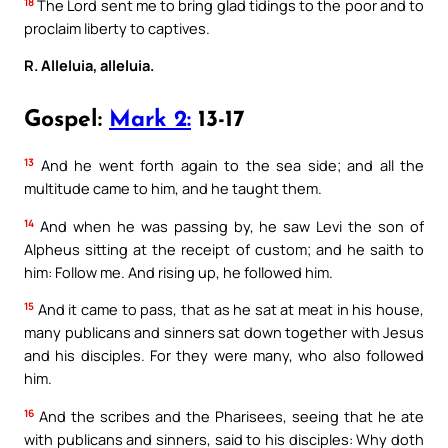
18
The Lord sent me to bring glad tidings to the poor and to
proclaim liberty to captives.
R. Alleluia, alleluia.
Gospel:
Mark 2:
13-17
13
And he went forth again to the sea side; and all the
multitude came to him, and he taught them.
14
And when he was passing by, he saw Levi the son of
Alpheus sitting at the receipt of custom; and he saith to
him: Follow me. And rising up, he followed him.
15
And it came to pass, that as he sat at meat in his house,
many publicans and sinners sat down together with Jesus
and his disciples. For they were many, who also followed
him.
16
And the scribes and the Pharisees, seeing that he ate
with publicans and sinners, said to his disciples: Why doth