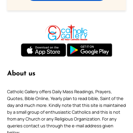
About us
Catholic Gallery offers Daily Mass Readings, Prayers,
Quotes, Bible Online, Yearly plan to read bible, Saint of the
day and much more. Kindly note that this site is maintained
by a small group of enthusiastic Catholics and this is not
from any Church or any Religious Organization. For any
queries contact us through the e-mail address given
below.