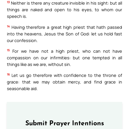
13
Neither is there any creature invisible in his sight: but all
things are naked and open to his eyes, to whom our
speech is.
14
Having therefore a great high priest that hath passed
into the heavens, Jesus the Son of God: let us hold fast
our confession.
15
For we have not a high priest, who can not have
compassion on our infirmities: but one tempted in all
things like as we are, without sin.
16
Let us go therefore with confidence to the throne of
grace: that we may obtain mercy, and find grace in
seasonable aid.
Submit Prayer Intentions