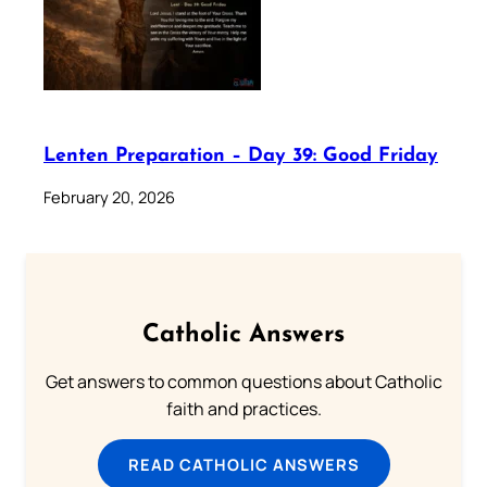
Lenten Preparation – Day 39: Good Friday
February 20, 2026
Catholic Answers
Get answers to common questions about Catholic
faith and practices.
READ CATHOLIC ANSWERS