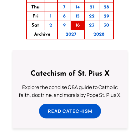
Thu
7
14
21
28
Fri
1
8
15
22
29
Sat
2
9
16
23
30
Archive
2027
2028
Catechism of St. Pius X
Explore the concise Q&A guide to Catholic
faith, doctrine, and morals by Pope St. Pius X.
READ CATECHISM