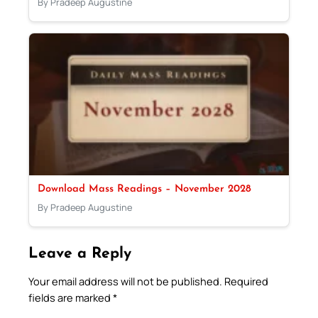
By Pradeep Augustine
Download Mass Readings – November 2028
By Pradeep Augustine
Leave a Reply
Your email address will not be published.
Required
fields are marked
*