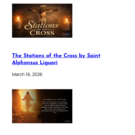
The Stations of the Cross by Saint
Alphonsus Liguori
March 16, 2026