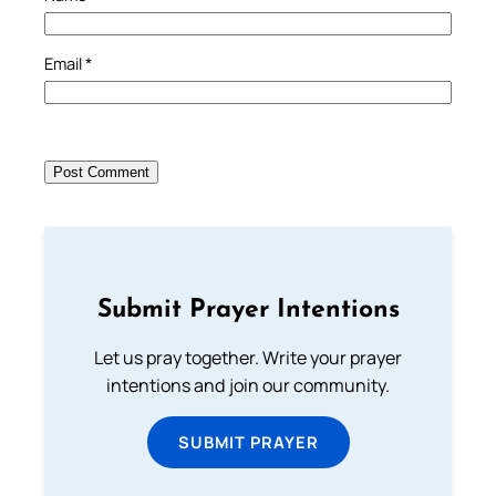
Email
*
Submit Prayer Intentions
Let us pray together. Write your prayer
intentions and join our community.
SUBMIT PRAYER