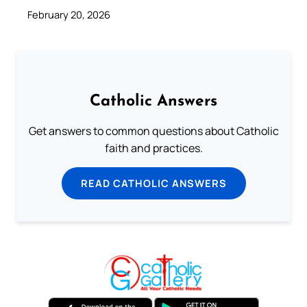
February 20, 2026
Catholic Answers
Get answers to common questions about Catholic
faith and practices.
READ CATHOLIC ANSWERS