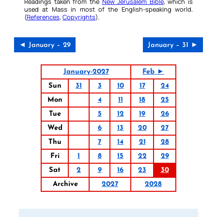
Readings taken from the
New Jerusalem Bible
, which is
used at Mass in most of the English-speaking world.
(
References
,
Copyrights
).
◄ January – 29
January – 31 ►
January-2027
Feb ►
Sun
31
3
10
17
24
Mon
4
11
18
25
Tue
5
12
19
26
Wed
6
13
20
27
Thu
7
14
21
28
Fri
1
8
15
22
29
Sat
2
9
16
23
30
Archive
2027
2028