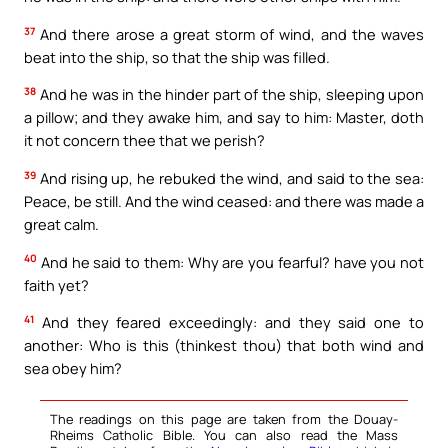
37
And there arose a great storm of wind, and the waves
beat into the ship, so that the ship was filled.
38
And he was in the hinder part of the ship, sleeping upon
a pillow; and they awake him, and say to him: Master, doth
it not concern thee that we perish?
39
And rising up, he rebuked the wind, and said to the sea:
Peace, be still. And the wind ceased: and there was made a
great calm.
40
And he said to them: Why are you fearful? have you not
faith yet?
41
And they feared exceedingly: and they said one to
another: Who is this (thinkest thou) that both wind and
sea obey him?
The readings on this page are taken from the Douay-
Rheims Catholic Bible. You can also read the Mass