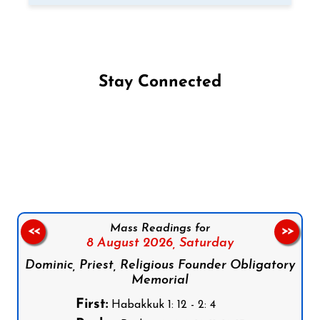
Stay Connected
Follow us on Facebook
Follow us on Instagram
Follow us on X
Subscribe to our YouTube Channel
Follow us on WhatsApp
Mass Readings for
<<
>>
8 August 2026,
Saturday
Dominic, Priest, Religious Founder Obligatory
Memorial
First:
Habakkuk 1: 12 - 2: 4