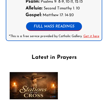
Psalm:
Psalms 9: 8-9, 10-11, 12-13
Alleluia:
Second Timothy 1: 10
Gospel:
Matthew 17: 14-20
FULL MASS READINGS
*This is a free service provided by Catholic Gallery.
Get it here
Latest in Prayers