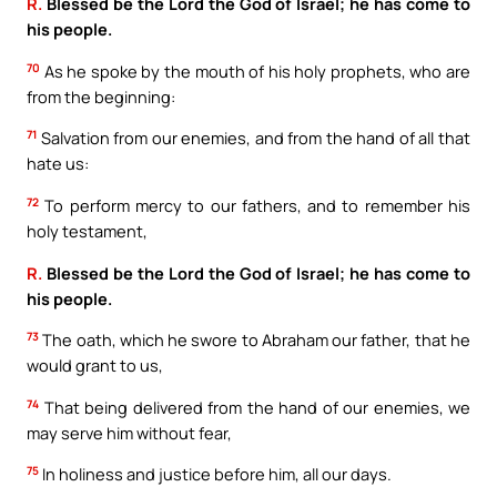
R.
Blessed be the Lord the God of Israel; he has come to
his people.
70
As he spoke by the mouth of his holy prophets, who are
from the beginning:
71
Salvation from our enemies, and from the hand of all that
hate us:
72
To perform mercy to our fathers, and to remember his
holy testament,
R.
Blessed be the Lord the God of Israel; he has come to
his people.
73
The oath, which he swore to Abraham our father, that he
would grant to us,
74
That being delivered from the hand of our enemies, we
may serve him without fear,
75
In holiness and justice before him, all our days.