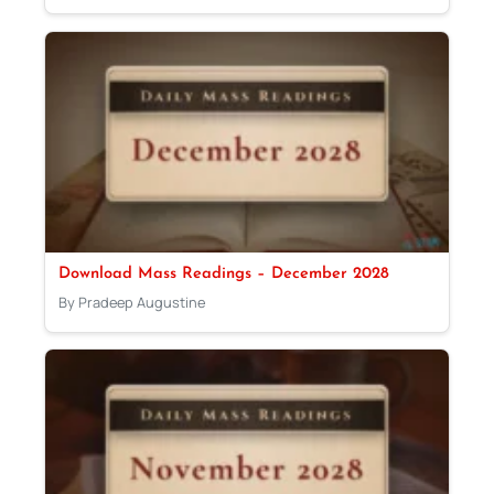
Download Mass Readings – December 2028
By Pradeep Augustine