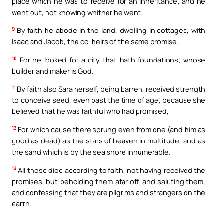
place which he was to receive for an inheritance; and he
went out, not knowing whither he went.
9
By faith he abode in the land, dwelling in cottages, with
Isaac and Jacob, the co-heirs of the same promise.
10
For he looked for a city that hath foundations; whose
builder and maker is God.
11
By faith also Sara herself, being barren, received strength
to conceive seed, even past the time of age; because she
believed that he was faithful who had promised,
12
For which cause there sprung even from one (and him as
good as dead) as the stars of heaven in multitude, and as
the sand which is by the sea shore innumerable.
13
All these died according to faith, not having received the
promises, but beholding them afar off, and saluting them,
and confessing that they are pilgrims and strangers on the
earth.