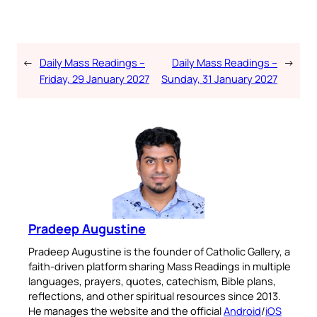
←
Daily Mass Readings –
Daily Mass Readings –
→
Friday, 29 January 2027
Sunday, 31 January 2027
Pradeep Augustine
Pradeep Augustine is the founder of Catholic Gallery, a
faith-driven platform sharing Mass Readings in multiple
languages, prayers, quotes, catechism, Bible plans,
reflections, and other spiritual resources since 2013.
He manages the website and the official
Android
/
iOS