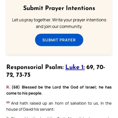
Submit Prayer Intentions
Let us pray together. Write your prayer intentions
and join our community.
SUBMIT PRAYER
Responsorial Psalm:
Luke 1:
69, 70-
72, 73-75
R.
(68) Blessed be the Lord the God of Israel; he has
come to his people.
69
And hath raised up an horn of salvation to us, in the
house of David his servant: