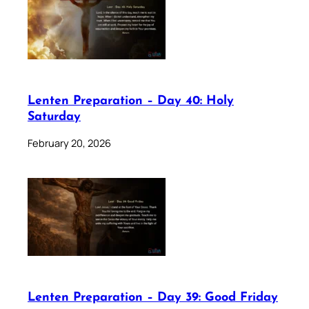
Lenten Preparation – Day 40: Holy
Saturday
February 20, 2026
Lenten Preparation – Day 39: Good Friday