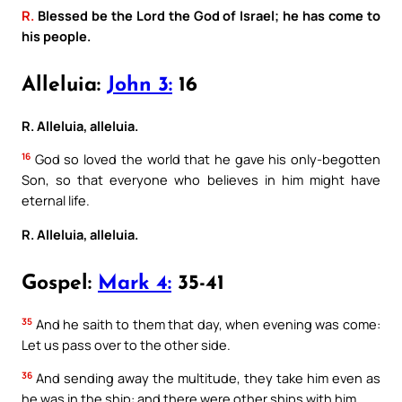
R.
Blessed be the Lord the God of Israel; he has come to
his people.
Alleluia:
John 3:
16
R. Alleluia, alleluia.
16
God so loved the world that he gave his only-begotten
Son, so that everyone who believes in him might have
eternal life.
R. Alleluia, alleluia.
Gospel:
Mark 4:
35-41
35
And he saith to them that day, when evening was come:
Let us pass over to the other side.
36
And sending away the multitude, they take him even as
he was in the ship: and there were other ships with him.