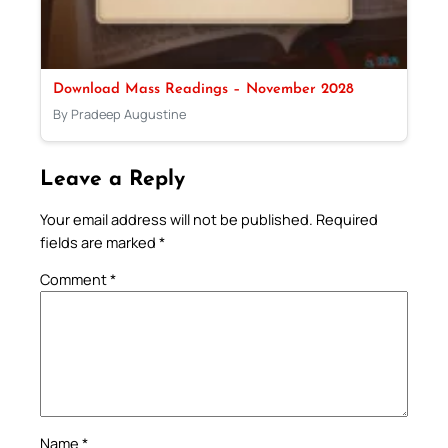
Download Mass Readings – November 2028
By Pradeep Augustine
Leave a Reply
Your email address will not be published.
Required
fields are marked
*
Comment
*
Name
*