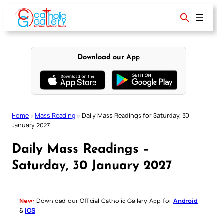
Skip
to
content
Download our App
Home
»
Mass Reading
»
Daily Mass Readings for Saturday, 30
January 2027
Daily Mass Readings –
Saturday, 30 January 2027
New:
Download our Official Catholic Gallery App for
Android
&
iOS