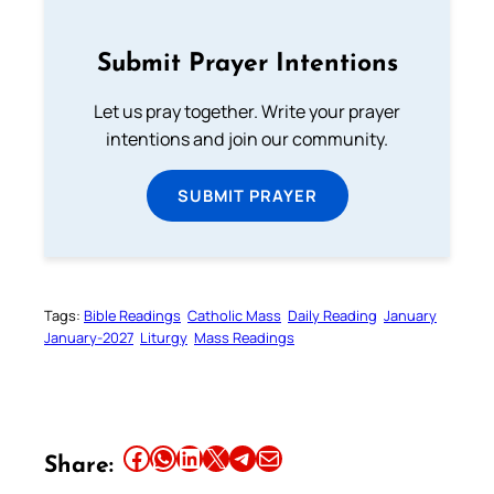
Submit Prayer Intentions
Let us pray together. Write your prayer
intentions and join our community.
SUBMIT PRAYER
Tags:
Bible Readings
Catholic Mass
Daily Reading
January
January-2027
Liturgy
Mass Readings
Share this article on Facebook
Share this article on WhatsApp
Share this article on LinkedIn
Share this article on X
Share this article on Telegram
Email this Article
Share: