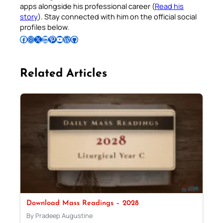
apps alongside his professional career (
Read his
story
). Stay connected with him on the official social
profiles below.
Follow Pradeep on Facebook
Follow Pradeep on Instagram
Follow Pradeep on X
Follow Pradeep on LinkedIn
Follow Pradeep on Pinterest
Subscribe to Pradeep’s Youtube Channel
Follow Pradeep on WordPress
Follow Pradeep on GitHub
Related Articles
Download Mass Readings – 2028
By Pradeep Augustine