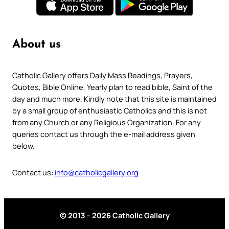
About us
Catholic Gallery offers Daily Mass Readings, Prayers,
Quotes, Bible Online, Yearly plan to read bible, Saint of the
day and much more. Kindly note that this site is maintained
by a small group of enthusiastic Catholics and this is not
from any Church or any Religious Organization. For any
queries contact us through the e-mail address given
below.
Contact us:
info@catholicgallery.org
© 2013 – 2026 Catholic Gallery