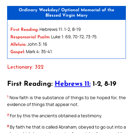
Ordinary Weekday/ Optional Memorial of the
Blessed Virgin Mary
Hebrews 11: 1-2, 8-19
First Reading:
Luke 1: 69, 70-72, 73-75
Responsorial Psalm:
John 3: 16
Alleluia:
Mark 4: 35-41
Gospel:
Lectionary: 322
First Reading:
Hebrews 11:
1-2, 8-19
1
Now faith is the substance of things to be hoped for, the
evidence of things that appear not.
2
For by this the ancients obtained a testimony.
8
By faith he that is called Abraham, obeyed to go out into a