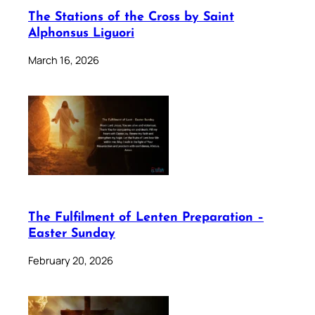
The Stations of the Cross by Saint
Alphonsus Liguori
March 16, 2026
The Fulfilment of Lenten Preparation –
Easter Sunday
February 20, 2026