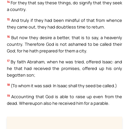
14
For they that say these things, do signify that they seek
a country.
15
And truly if they had been mindful of that from whence
they came out, they had doubtless time to return.
16
But now they desire a better, that is to say, a heavenly
country. Therefore God is not ashamed to be called their
God; for he hath prepared for them a city.
17
By faith Abraham, when he was tried, offered Isaac: and
he that had received the promises, offered up his only
begotten son;
18
(To whom it was said: In Isaac shall thy seed be called.)
19
Accounting that God is able to raise up even from the
dead. Whereupon also he received him for a parable.