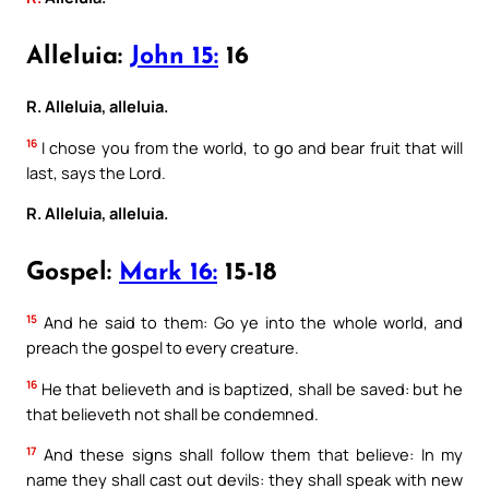
Alleluia:
John 15:
16
R. Alleluia, alleluia.
16
I chose you from the world, to go and bear fruit that will
last, says the Lord.
R. Alleluia, alleluia.
Gospel:
Mark 16:
15-18
15
And he said to them: Go ye into the whole world, and
preach the gospel to every creature.
16
He that believeth and is baptized, shall be saved: but he
that believeth not shall be condemned.
17
And these signs shall follow them that believe: In my
name they shall cast out devils: they shall speak with new