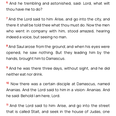
6
And he trembling and astonished, said: Lord, what wilt
thou have me to do?
7
And the Lord said to him: Arise, and go into the city, and
there it shall be told thee what thou must do. Now the men
who went in company with him, stood amazed, hearing
indeed a voice, but seeing no man.
8
And Saul arose from the ground; and when his eyes were
opened, he saw nothing. But they leading him by the
hands, brought him to Damascus.
9
And he was there three days, without sight, and he did
neither eat nor drink.
10
Now there was a certain disciple at Damascus, named
Ananias. And the Lord said to him in a vision: Ananias. And
he said: Behold I am here, Lord.
11
And the Lord said to him: Arise, and go into the street
that is called Stait, and seek in the house of Judas, one