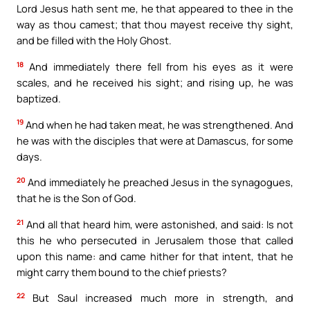
Lord Jesus hath sent me, he that appeared to thee in the
way as thou camest; that thou mayest receive thy sight,
and be filled with the Holy Ghost.
18
And immediately there fell from his eyes as it were
scales, and he received his sight; and rising up, he was
baptized.
19
And when he had taken meat, he was strengthened. And
he was with the disciples that were at Damascus, for some
days.
20
And immediately he preached Jesus in the synagogues,
that he is the Son of God.
21
And all that heard him, were astonished, and said: Is not
this he who persecuted in Jerusalem those that called
upon this name: and came hither for that intent, that he
might carry them bound to the chief priests?
22
But Saul increased much more in strength, and