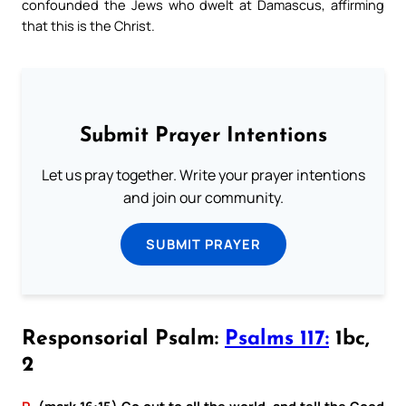
confounded the Jews who dwelt at Damascus, affirming
that this is the Christ.
Submit Prayer Intentions
Let us pray together. Write your prayer intentions
and join our community.
SUBMIT PRAYER
Responsorial Psalm:
Psalms 117:
1bc,
2