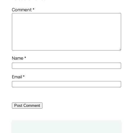
Comment
*
Name
*
Email
*