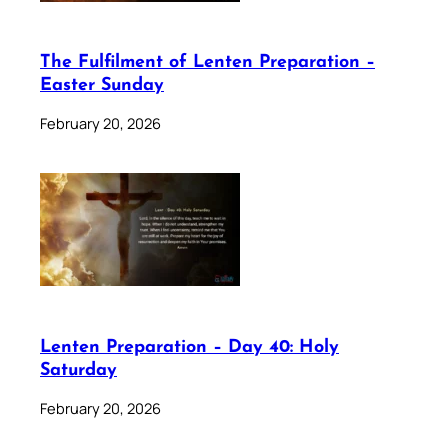
The Fulfilment of Lenten Preparation –
Easter Sunday
February 20, 2026
Lenten Preparation – Day 40: Holy
Saturday
February 20, 2026