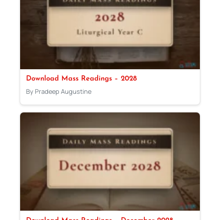
Download Mass Readings – 2028
By Pradeep Augustine