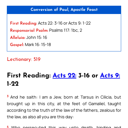
Conversion of Paul, Apostle Feast
Acts 22: 3-16 or Acts 9: 1-22
First Reading:
Psalms 117: 1bc, 2
Responsorial Psalm:
John 15: 16
Alleluia:
Mark 16: 15-18
Gospel:
Lectionary: 519
First Reading:
Acts 22:
3-16 or
Acts 9:
1-22
3
And he saith: I am a Jew, born at Tarsus in Cilicia, but
brought up in this city, at the feet of Gamaliel, taught
according to the truth of the law of the fathers, zealous for
the law, as also all you are this day:
4
Who persecuted this way unto death, binding and