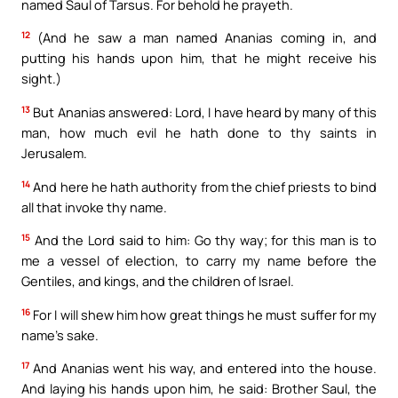
named Saul of Tarsus. For behold he prayeth.
12
(And he saw a man named Ananias coming in, and
putting his hands upon him, that he might receive his
sight.)
13
But Ananias answered: Lord, I have heard by many of this
man, how much evil he hath done to thy saints in
Jerusalem.
14
And here he hath authority from the chief priests to bind
all that invoke thy name.
15
And the Lord said to him: Go thy way; for this man is to
me a vessel of election, to carry my name before the
Gentiles, and kings, and the children of Israel.
16
For I will shew him how great things he must suffer for my
name’s sake.
17
And Ananias went his way, and entered into the house.
And laying his hands upon him, he said: Brother Saul, the