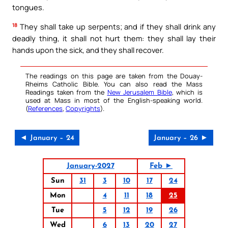
tongues.
18
They shall take up serpents; and if they shall drink any
deadly thing, it shall not hurt them: they shall lay their
hands upon the sick, and they shall recover.
The readings on this page are taken from the Douay-
Rheims Catholic Bible. You can also read the Mass
Readings taken from the
New Jerusalem Bible
, which is
used at Mass in most of the English-speaking world.
(
References
,
Copyrights
).
◄ January – 24
January – 26 ►
January-2027
Feb ►
Sun
31
3
10
17
24
Mon
4
11
18
25
Tue
5
12
19
26
Wed
6
13
20
27