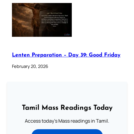
Lenten Preparation – Day 39: Good Friday
February 20, 2026
Tamil Mass Readings Today
Access today's Mass readings in Tamil.