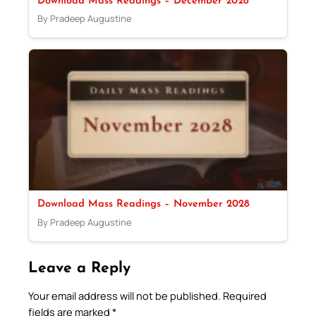
Download Mass Readings – December 2028
By Pradeep Augustine
Download Mass Readings – November 2028
By Pradeep Augustine
Leave a Reply
Your email address will not be published.
Required
fields are marked
*