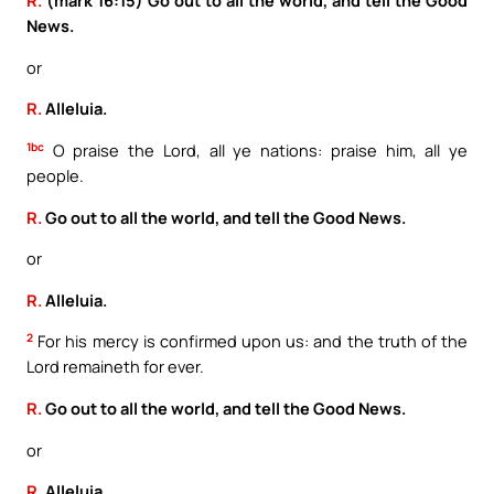
R.
(mark 16:15) Go out to all the world, and tell the Good
News.
or
R.
Alleluia.
1bc
O praise the Lord, all ye nations: praise him, all ye
people.
R.
Go out to all the world, and tell the Good News.
or
R.
Alleluia.
2
For his mercy is confirmed upon us: and the truth of the
Lord remaineth for ever.
R.
Go out to all the world, and tell the Good News.
or
R.
Alleluia.