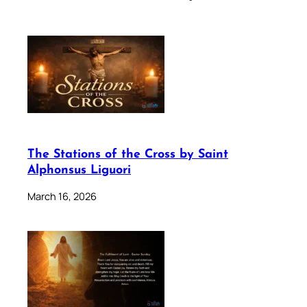
The Stations of the Cross by Saint
Alphonsus Liguori
March 16, 2026