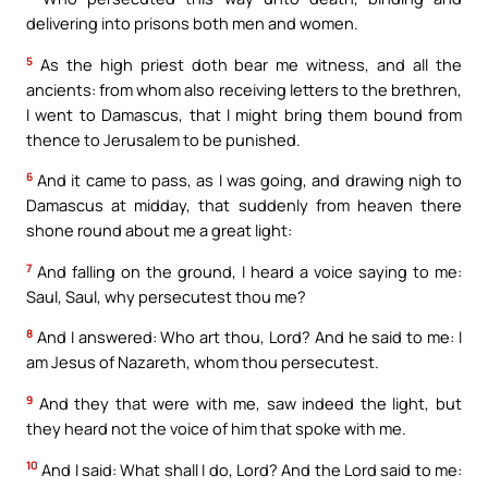
delivering into prisons both men and women.
5
As the high priest doth bear me witness, and all the
ancients: from whom also receiving letters to the brethren,
I went to Damascus, that I might bring them bound from
thence to Jerusalem to be punished.
6
And it came to pass, as I was going, and drawing nigh to
Damascus at midday, that suddenly from heaven there
shone round about me a great light:
7
And falling on the ground, I heard a voice saying to me:
Saul, Saul, why persecutest thou me?
8
And I answered: Who art thou, Lord? And he said to me: I
am Jesus of Nazareth, whom thou persecutest.
9
And they that were with me, saw indeed the light, but
they heard not the voice of him that spoke with me.
10
And I said: What shall I do, Lord? And the Lord said to me: