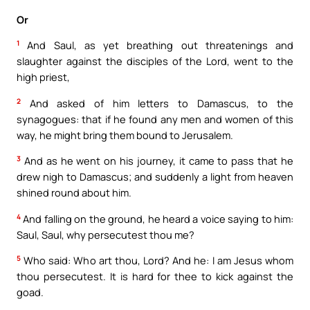
Or
1
And Saul, as yet breathing out threatenings and
slaughter against the disciples of the Lord, went to the
high priest,
2
And asked of him letters to Damascus, to the
synagogues: that if he found any men and women of this
way, he might bring them bound to Jerusalem.
3
And as he went on his journey, it came to pass that he
drew nigh to Damascus; and suddenly a light from heaven
shined round about him.
4
And falling on the ground, he heard a voice saying to him:
Saul, Saul, why persecutest thou me?
5
Who said: Who art thou, Lord? And he: I am Jesus whom
thou persecutest. It is hard for thee to kick against the
goad.