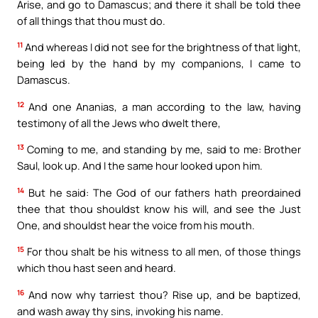
Arise, and go to Damascus; and there it shall be told thee
of all things that thou must do.
11
And whereas I did not see for the brightness of that light,
being led by the hand by my companions, I came to
Damascus.
12
And one Ananias, a man according to the law, having
testimony of all the Jews who dwelt there,
13
Coming to me, and standing by me, said to me: Brother
Saul, look up. And I the same hour looked upon him.
14
But he said: The God of our fathers hath preordained
thee that thou shouldst know his will, and see the Just
One, and shouldst hear the voice from his mouth.
15
For thou shalt be his witness to all men, of those things
which thou hast seen and heard.
16
And now why tarriest thou? Rise up, and be baptized,
and wash away thy sins, invoking his name.