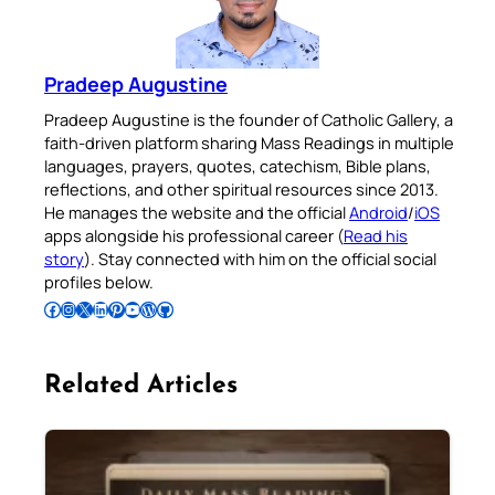
Pradeep Augustine
Pradeep Augustine is the founder of Catholic Gallery, a
faith-driven platform sharing Mass Readings in multiple
languages, prayers, quotes, catechism, Bible plans,
reflections, and other spiritual resources since 2013.
He manages the website and the official
Android
/
iOS
apps alongside his professional career (
Read his
story
). Stay connected with him on the official social
profiles below.
Follow Pradeep on Facebook
Follow Pradeep on Instagram
Follow Pradeep on X
Follow Pradeep on LinkedIn
Follow Pradeep on Pinterest
Subscribe to Pradeep’s Youtube Channel
Follow Pradeep on WordPress
Follow Pradeep on GitHub
Related Articles