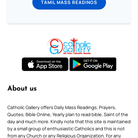
TAMIL MASS READINGS
About us
Catholic Gallery offers Daily Mass Readings, Prayers,
Quotes, Bible Online, Yearly plan to read bible, Saint of the
day and much more. Kindly note that this site is maintained
by a small group of enthusiastic Catholics and this is not
from any Church or any Religious Organization. For any