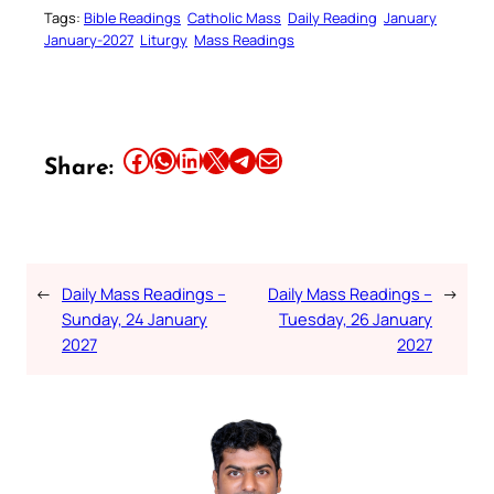
Tags:
Bible Readings
Catholic Mass
Daily Reading
January
January-2027
Liturgy
Mass Readings
Share this article on Facebook
Share this article on WhatsApp
Share this article on LinkedIn
Share this article on X
Share this article on Telegram
Email this Article
Share:
←
Daily Mass Readings –
Daily Mass Readings –
→
Sunday, 24 January
Tuesday, 26 January
2027
2027