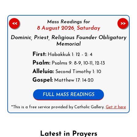
Mass Readings for
<<
>>
8 August 2026,
Saturday
Dominic, Priest, Religious Founder Obligatory
Memorial
First:
Habakkuk 1: 12 - 2: 4
Psalm:
Psalms 9: 8-9, 10-11, 12-13
Alleluia:
Second Timothy 1: 10
Gospel:
Matthew 17: 14-20
FULL MASS READINGS
*This is a free service provided by Catholic Gallery.
Get it here
Latest in Prayers