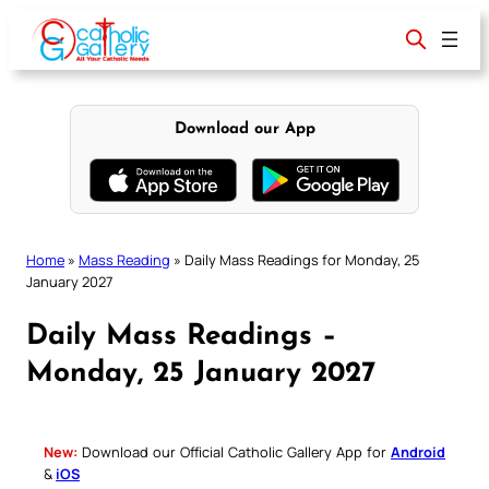
Skip
to
content
Download our App
Home
»
Mass Reading
»
Daily Mass Readings for Monday, 25
January 2027
Daily Mass Readings –
Monday, 25 January 2027
New:
Download our Official Catholic Gallery App for
Android
&
iOS