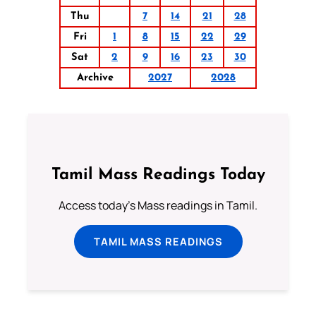
Thu
7
14
21
28
Fri
1
8
15
22
29
Sat
2
9
16
23
30
Archive
2027
2028
Tamil Mass Readings Today
Access today's Mass readings in Tamil.
TAMIL MASS READINGS