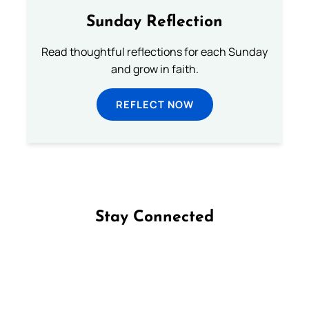
Sunday Reflection
Read thoughtful reflections for each Sunday
and grow in faith.
REFLECT NOW
Stay Connected
Follow us on Facebook
Follow us on Instagram
Follow us on X
Subscribe to our YouTube Channel
Follow us on WhatsApp