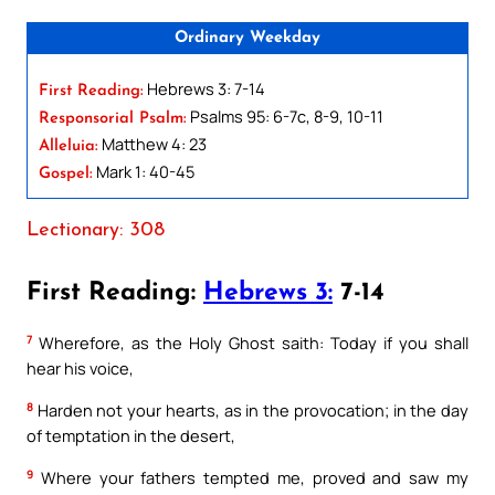
Ordinary Weekday
Hebrews 3: 7-14
First Reading:
Psalms 95: 6-7c, 8-9, 10-11
Responsorial Psalm:
Matthew 4: 23
Alleluia:
Mark 1: 40-45
Gospel:
Lectionary: 308
First Reading:
Hebrews 3:
7-14
7
Wherefore, as the Holy Ghost saith: Today if you shall
hear his voice,
8
Harden not your hearts, as in the provocation; in the day
of temptation in the desert,
9
Where your fathers tempted me, proved and saw my