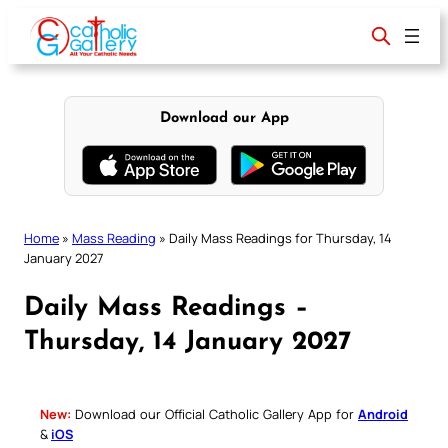
Skip
to
content
Download our App
Home
»
Mass Reading
»
Daily Mass Readings for Thursday, 14
January 2027
Daily Mass Readings –
Thursday, 14 January 2027
New:
Download our Official Catholic Gallery App for
Android
&
iOS