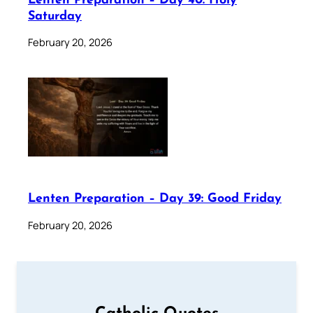
Lenten Preparation – Day 40: Holy
Saturday
February 20, 2026
Lenten Preparation – Day 39: Good Friday
February 20, 2026