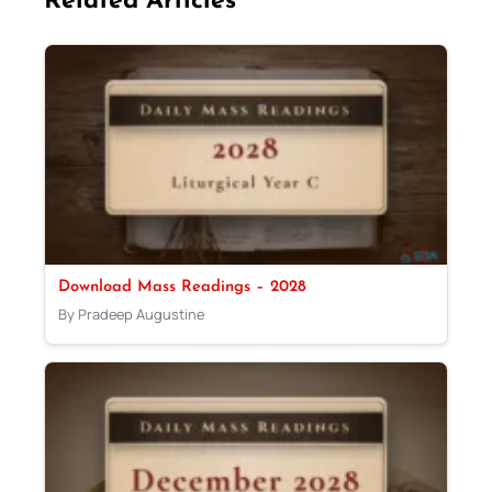
Related Articles
Download Mass Readings – 2028
By Pradeep Augustine