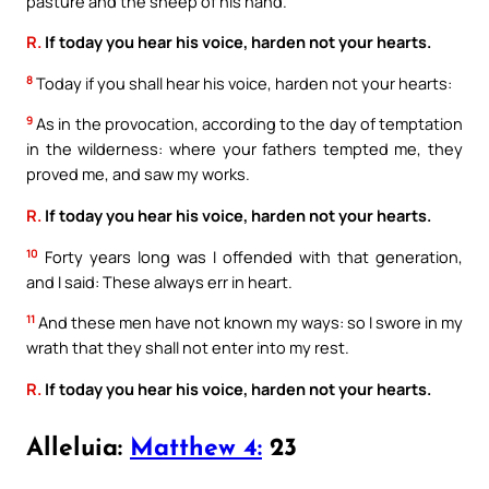
pasture and the sheep of his hand.
R.
If today you hear his voice, harden not your hearts.
8
Today if you shall hear his voice, harden not your hearts:
9
As in the provocation, according to the day of temptation
in the wilderness: where your fathers tempted me, they
proved me, and saw my works.
R.
If today you hear his voice, harden not your hearts.
10
Forty years long was I offended with that generation,
and I said: These always err in heart.
11
And these men have not known my ways: so I swore in my
wrath that they shall not enter into my rest.
R.
If today you hear his voice, harden not your hearts.
Alleluia:
Matthew 4:
23