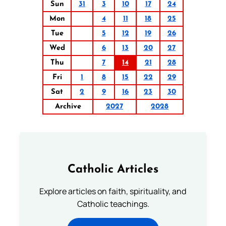
Sun
31
3
10
17
24
Mon
4
11
18
25
Tue
5
12
19
26
Wed
6
13
20
27
Thu
7
14
21
28
Fri
1
8
15
22
29
Sat
2
9
16
23
30
Archive
2027
2028
Catholic Articles
Explore articles on faith, spirituality, and
Catholic teachings.