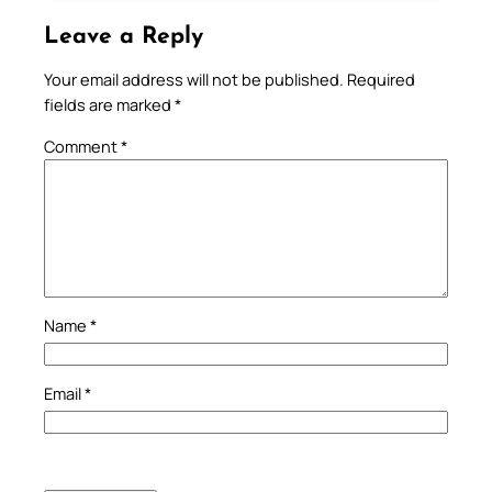
Leave a Reply
Your email address will not be published.
Required
fields are marked
*
Comment
*
Name
*
Email
*