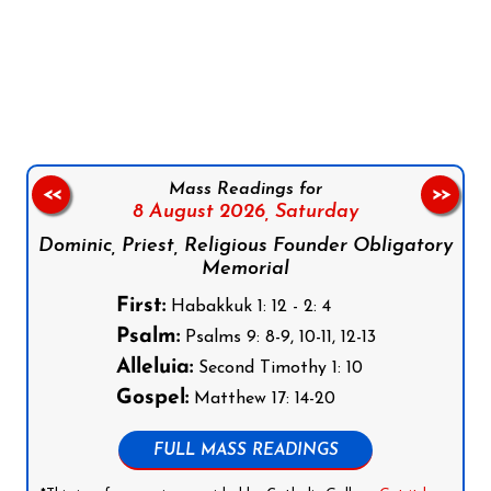
Follow us on Facebook
Follow us on Instagram
Follow us on X
Subscribe to our YouTube Channel
Follow us on WhatsApp
Mass Readings for
<<
>>
8 August 2026,
Saturday
Dominic, Priest, Religious Founder Obligatory
Memorial
First:
Habakkuk 1: 12 - 2: 4
Psalm:
Psalms 9: 8-9, 10-11, 12-13
Alleluia:
Second Timothy 1: 10
Gospel:
Matthew 17: 14-20
FULL MASS READINGS