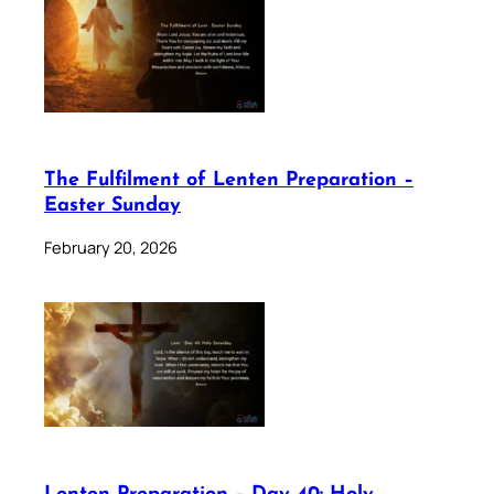
The Fulfilment of Lenten Preparation –
Easter Sunday
February 20, 2026