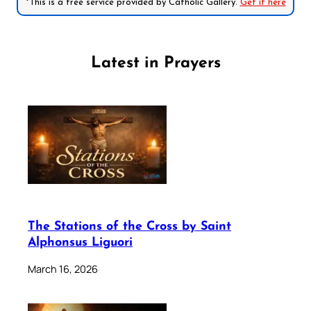
*This is a free service provided by Catholic Gallery.
Get it here
Latest in Prayers
The Stations of the Cross by Saint
Alphonsus Liguori
March 16, 2026