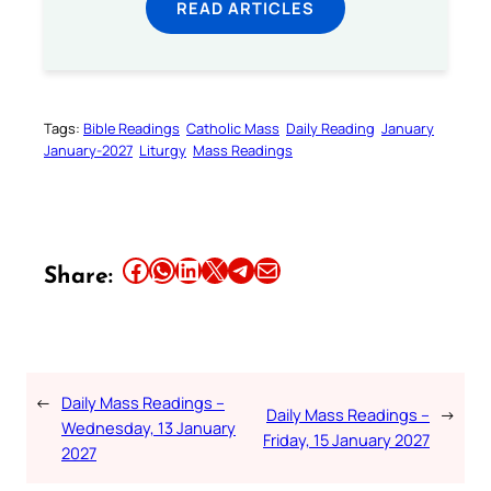
READ ARTICLES
Tags:
Bible Readings
Catholic Mass
Daily Reading
January
January-2027
Liturgy
Mass Readings
Share this article on Facebook
Share this article on WhatsApp
Share this article on LinkedIn
Share this article on X
Share this article on Telegram
Email this Article
Share:
←
Daily Mass Readings –
Daily Mass Readings –
→
Wednesday, 13 January
Friday, 15 January 2027
2027