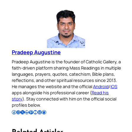
Pradeep Augustine
Pradeep Augustine is the founder of Catholic Gallery, a
faith-driven platform sharing Mass Readings in multiple
languages, prayers, quotes, catechism, Bible plans,
reflections, and other spiritual resources since 2013.
He manages the website and the official
Android
/
iOS
apps alongside his professional career (
Read his
story
). Stay connected with him on the official social
profiles below.
Follow Pradeep on Facebook
Follow Pradeep on Instagram
Follow Pradeep on X
Follow Pradeep on LinkedIn
Follow Pradeep on Pinterest
Subscribe to Pradeep’s Youtube Channel
Follow Pradeep on WordPress
Follow Pradeep on GitHub