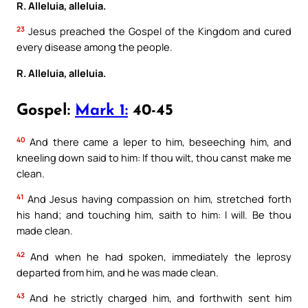
R. Alleluia, alleluia.
23
Jesus preached the Gospel of the Kingdom and cured
every disease among the people.
R. Alleluia, alleluia.
Gospel:
Mark 1:
40-45
40
And there came a leper to him, beseeching him, and
kneeling down said to him: If thou wilt, thou canst make me
clean.
41
And Jesus having compassion on him, stretched forth
his hand; and touching him, saith to him: I will. Be thou
made clean.
42
And when he had spoken, immediately the leprosy
departed from him, and he was made clean.
43
And he strictly charged him, and forthwith sent him