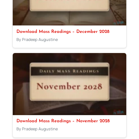
Download Mass Readings – December 2028
By Pradeep Augustine
Download Mass Readings – November 2028
By Pradeep Augustine