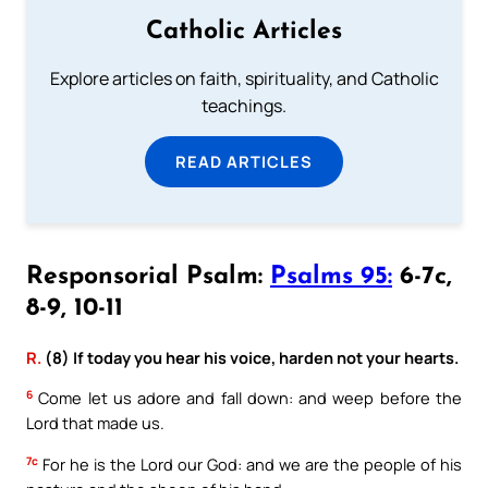
Catholic Articles
Explore articles on faith, spirituality, and Catholic
teachings.
READ ARTICLES
Responsorial Psalm:
Psalms 95:
6-7c,
8-9, 10-11
R.
(8) If today you hear his voice, harden not your hearts.
6
Come let us adore and fall down: and weep before the
Lord that made us.
7c
For he is the Lord our God: and we are the people of his