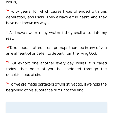
works,
10
Forty years: for which cause I was offended with this
generation, and I said: They always err in heart. And they
have not known my ways,
11
As I have sworn in my wrath: If they shall enter into my
rest.
12
Take heed, brethren, lest perhaps there be in any of you
an evil heart of unbelief, to depart from the living God.
13
But exhort one another every day, whilst it is called
today, that none of you be hardened through the
deceitfulness of sin.
14
For we are made partakers of Christ: yet so, if we hold the
beginning of his substance firm unto the end.