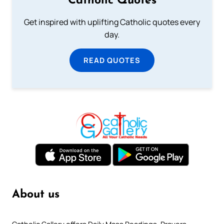
Catholic Quotes
Get inspired with uplifting Catholic quotes every
day.
READ QUOTES
About us