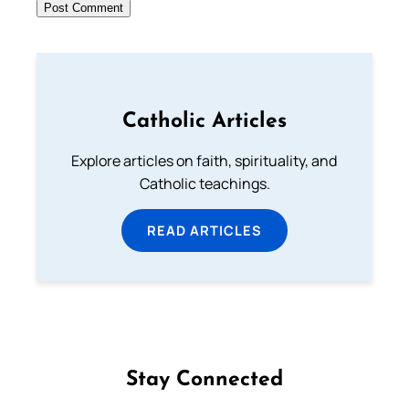
Catholic Articles
Explore articles on faith, spirituality, and
Catholic teachings.
READ ARTICLES
Stay Connected