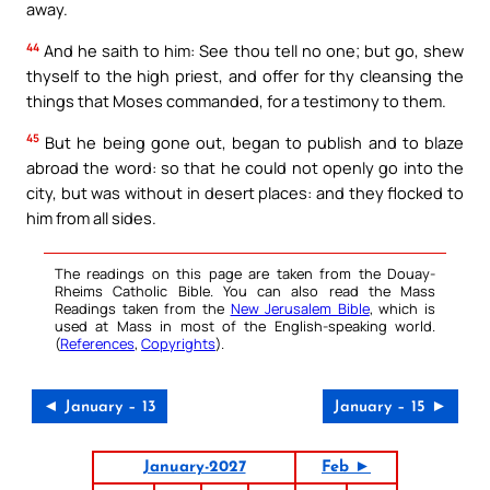
away.
44
And he saith to him: See thou tell no one; but go, shew
thyself to the high priest, and offer for thy cleansing the
things that Moses commanded, for a testimony to them.
45
But he being gone out, began to publish and to blaze
abroad the word: so that he could not openly go into the
city, but was without in desert places: and they flocked to
him from all sides.
The readings on this page are taken from the Douay-
Rheims Catholic Bible. You can also read the Mass
Readings taken from the
New Jerusalem Bible
, which is
used at Mass in most of the English-speaking world.
(
References
,
Copyrights
).
◄ January – 13
January – 15 ►
January-2027
Feb ►