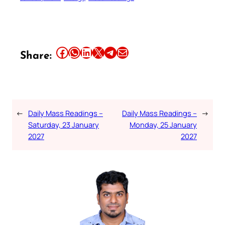
Share this article on Facebook
Share this article on WhatsApp
Share this article on LinkedIn
Share this article on X
Share this article on Telegram
Email this Article
Share:
←
Daily Mass Readings –
Daily Mass Readings –
→
Saturday, 23 January
Monday, 25 January
2027
2027