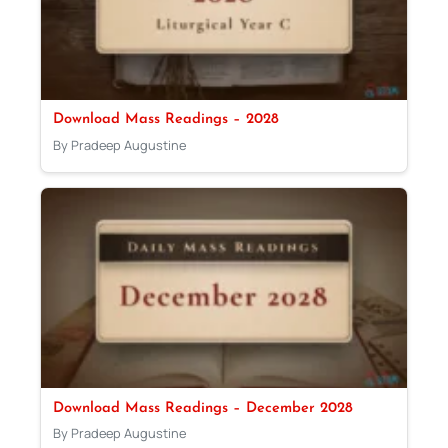
Download Mass Readings – 2028
By Pradeep Augustine
Download Mass Readings – December 2028
By Pradeep Augustine