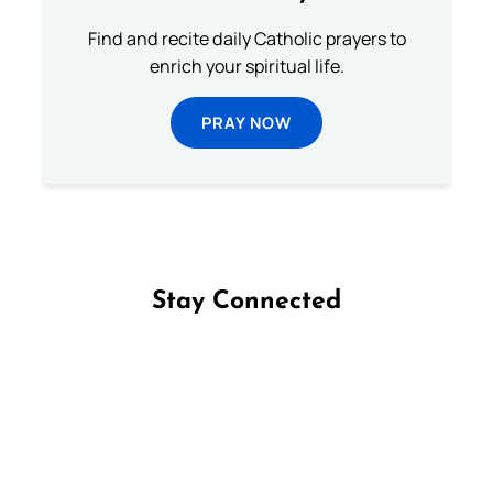
Find and recite daily Catholic prayers to
enrich your spiritual life.
PRAY NOW
Stay Connected
Follow us on Facebook
Follow us on Instagram
Follow us on X
Subscribe to our YouTube Channel
Follow us on WhatsApp