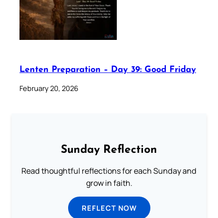
Lenten Preparation – Day 39: Good Friday
February 20, 2026
Sunday Reflection
Read thoughtful reflections for each Sunday and
grow in faith.
REFLECT NOW