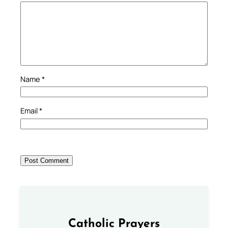
Name
*
Email
*
Catholic Prayers