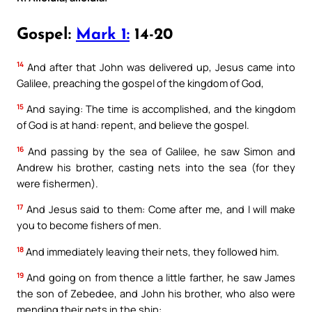
Gospel:
Mark 1:
14-20
14
And after that John was delivered up, Jesus came into
Galilee, preaching the gospel of the kingdom of God,
15
And saying: The time is accomplished, and the kingdom
of God is at hand: repent, and believe the gospel.
16
And passing by the sea of Galilee, he saw Simon and
Andrew his brother, casting nets into the sea (for they
were fishermen).
17
And Jesus said to them: Come after me, and I will make
you to become fishers of men.
18
And immediately leaving their nets, they followed him.
19
And going on from thence a little farther, he saw James
the son of Zebedee, and John his brother, who also were
mending their nets in the ship: