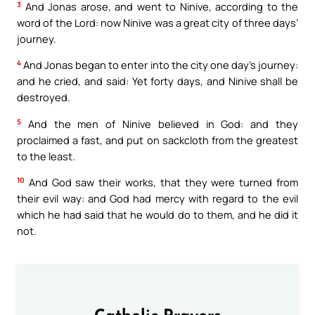
3
And Jonas arose, and went to Ninive, according to the
word of the Lord: now Ninive was a great city of three days’
journey.
4
And Jonas began to enter into the city one day’s journey:
and he cried, and said: Yet forty days, and Ninive shall be
destroyed.
5
And the men of Ninive believed in God: and they
proclaimed a fast, and put on sackcloth from the greatest
to the least.
10
And God saw their works, that they were turned from
their evil way: and God had mercy with regard to the evil
which he had said that he would do to them, and he did it
not.