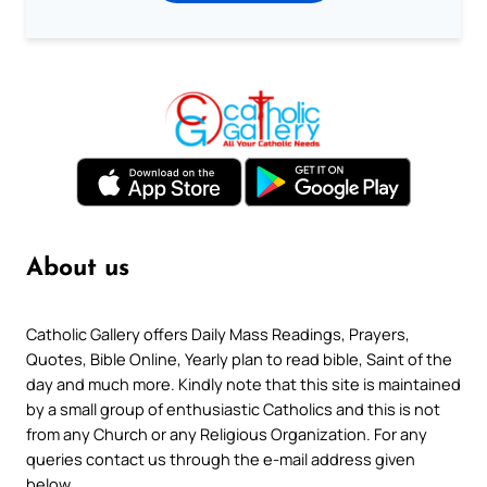
About us
Catholic Gallery offers Daily Mass Readings, Prayers,
Quotes, Bible Online, Yearly plan to read bible, Saint of the
day and much more. Kindly note that this site is maintained
by a small group of enthusiastic Catholics and this is not
from any Church or any Religious Organization. For any
queries contact us through the e-mail address given
below.