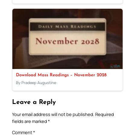
Download Mass Readings – November 2028
By Pradeep Augustine
Leave a Reply
Your email address will not be published.
Required
fields are marked
*
Comment
*