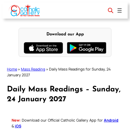
Skip
to
content
Download our App
Home
»
Mass Reading
»
Daily Mass Readings for Sunday, 24
January 2027
Daily Mass Readings – Sunday,
24 January 2027
New:
Download our Official Catholic Gallery App for
Android
&
iOS