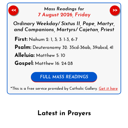
Mass Readings for
<<
>>
7 August 2026,
Friday
Ordinary Weekday/ Sixtus II, Pope, Martyr,
and Companions, Martyrs/ Cajetan, Priest
First:
Nahum 2: 1, 3; 3: 1-3, 6-7
Psalm:
Deuteronomy 32: 35cd-36ab, 39abcd, 41
Alleluia:
Matthew 5: 10
Gospel:
Matthew 16: 24-28
FULL MASS READINGS
*This is a free service provided by Catholic Gallery.
Get it here
Latest in Prayers