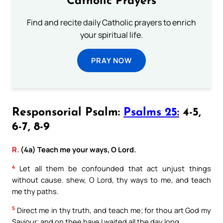
Catholic Prayers
Find and recite daily Catholic prayers to enrich
your spiritual life.
PRAY NOW
Responsorial Psalm:
Psalms 25:
4-5,
6-7, 8-9
R.
(4a) Teach me your ways, O Lord.
4
Let all them be confounded that act unjust things
without cause. shew, O Lord, thy ways to me, and teach
me thy paths.
5
Direct me in thy truth, and teach me; for thou art God my
Saviour; and on thee have I waited all the day long.