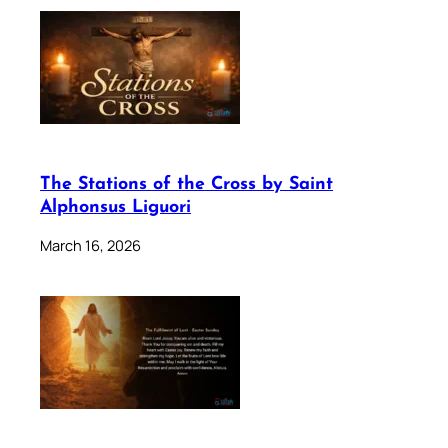
The Stations of the Cross by Saint
Alphonsus Liguori
March 16, 2026