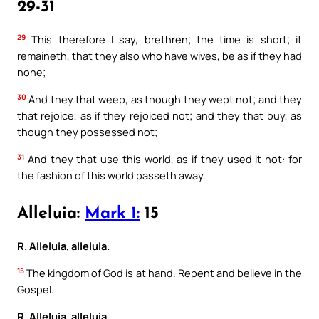
29-31
29
This therefore I say, brethren; the time is short; it
remaineth, that they also who have wives, be as if they had
none;
30
And they that weep, as though they wept not; and they
that rejoice, as if they rejoiced not; and they that buy, as
though they possessed not;
31
And they that use this world, as if they used it not: for
the fashion of this world passeth away.
Alleluia:
Mark 1:
15
R. Alleluia, alleluia.
15
The kingdom of God is at hand. Repent and believe in the
Gospel.
R. Alleluia, alleluia.