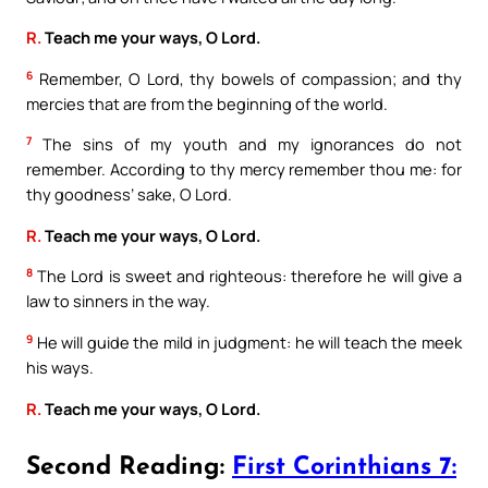
R.
Teach me your ways, O Lord.
6
Remember, O Lord, thy bowels of compassion; and thy
mercies that are from the beginning of the world.
7
The sins of my youth and my ignorances do not
remember. According to thy mercy remember thou me: for
thy goodness’ sake, O Lord.
R.
Teach me your ways, O Lord.
8
The Lord is sweet and righteous: therefore he will give a
law to sinners in the way.
9
He will guide the mild in judgment: he will teach the meek
his ways.
R.
Teach me your ways, O Lord.
Second Reading:
First Corinthians 7: