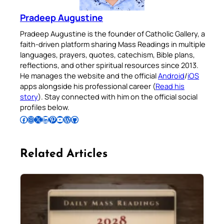
Pradeep Augustine
Pradeep Augustine is the founder of Catholic Gallery, a
faith-driven platform sharing Mass Readings in multiple
languages, prayers, quotes, catechism, Bible plans,
reflections, and other spiritual resources since 2013.
He manages the website and the official
Android
/
iOS
apps alongside his professional career (
Read his
story
). Stay connected with him on the official social
profiles below.
Follow Pradeep on Facebook
Follow Pradeep on Instagram
Follow Pradeep on X
Follow Pradeep on LinkedIn
Follow Pradeep on Pinterest
Subscribe to Pradeep’s Youtube Channel
Follow Pradeep on WordPress
Follow Pradeep on GitHub
Related Articles