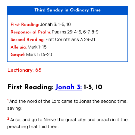
Third Sunday in Ordinary Time
Jonah 3: 1-5, 10
First Reading:
Psalms 25: 4-5, 6-7, 8-9
Responsorial Psalm:
First Corinthians 7: 29-31
Second Reading:
Mark 1: 15
Alleluia:
Mark 1: 14-20
Gospel:
Lectionary: 68
First Reading:
Jonah 3:
1-5, 10
1
And the word of the Lord came to Jonas the second time,
saying:
2
Arise, and go to Ninive the great city: and preach in it the
preaching that I bid thee.