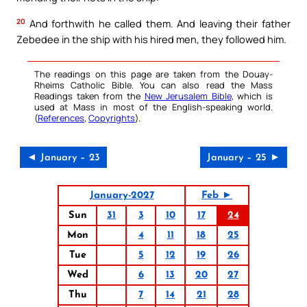
20
And forthwith he called them. And leaving their father
Zebedee in the ship with his hired men, they followed him.
The readings on this page are taken from the Douay-
Rheims Catholic Bible. You can also read the Mass
Readings taken from the
New Jerusalem Bible
, which is
used at Mass in most of the English-speaking world.
(
References
,
Copyrights
).
◄ January – 23
January – 25 ►
January-2027
Feb ►
Sun
31
3
10
17
24
Mon
4
11
18
25
Tue
5
12
19
26
Wed
6
13
20
27
Thu
7
14
21
28