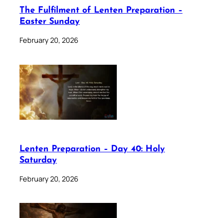
The Fulfilment of Lenten Preparation –
Easter Sunday
February 20, 2026
Lenten Preparation – Day 40: Holy
Saturday
February 20, 2026