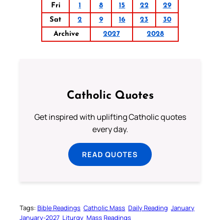
Fri
1
8
15
22
29
Sat
2
9
16
23
30
Archive
2027
2028
Catholic Quotes
Get inspired with uplifting Catholic quotes
every day.
READ QUOTES
Tags:
Bible Readings
Catholic Mass
Daily Reading
January
January-2027
Liturgy
Mass Readings