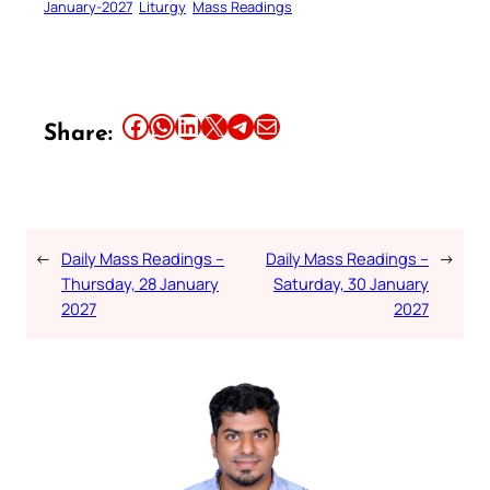
January-2027
Liturgy
Mass Readings
Share this article on Facebook
Share this article on WhatsApp
Share this article on LinkedIn
Share this article on X
Share this article on Telegram
Email this Article
Share:
←
Daily Mass Readings –
Daily Mass Readings –
→
Thursday, 28 January
Saturday, 30 January
2027
2027