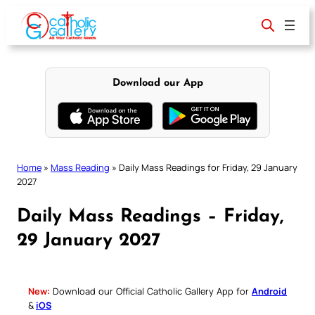
Skip
to
content
Download our App
Home
»
Mass Reading
»
Daily Mass Readings for Friday, 29 January
2027
Daily Mass Readings – Friday,
29 January 2027
New:
Download our Official Catholic Gallery App for
Android
&
iOS