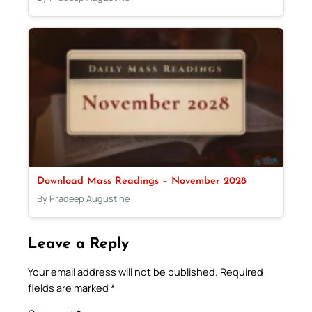
Download Mass Readings – November 2028
By Pradeep Augustine
Leave a Reply
Your email address will not be published.
Required
fields are marked
*