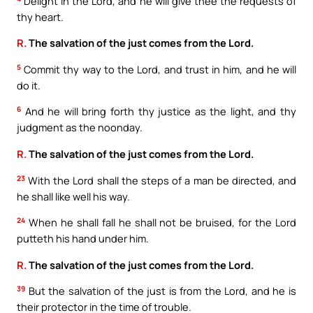
Delight in the Lord, and he will give thee the requests of
thy heart.
R.
The salvation of the just comes from the Lord.
5
Commit thy way to the Lord, and trust in him, and he will
do it.
6
And he will bring forth thy justice as the light, and thy
judgment as the noonday.
R.
The salvation of the just comes from the Lord.
23
With the Lord shall the steps of a man be directed, and
he shall like well his way.
24
When he shall fall he shall not be bruised, for the Lord
putteth his hand under him.
R.
The salvation of the just comes from the Lord.
39
But the salvation of the just is from the Lord, and he is
their protector in the time of trouble.