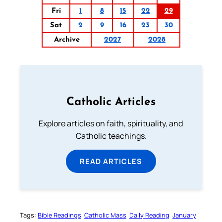
Fri
1
8
15
22
29
Sat
2
9
16
23
30
Archive
2027
2028
Catholic Articles
Explore articles on faith, spirituality, and
Catholic teachings.
READ ARTICLES
Tags:
Bible Readings
Catholic Mass
Daily Reading
January