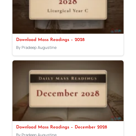
Download Mass Readings – 2028
By Pradeep Augustine
Download Mass Readings – December 2028
By Pradeep Augustine