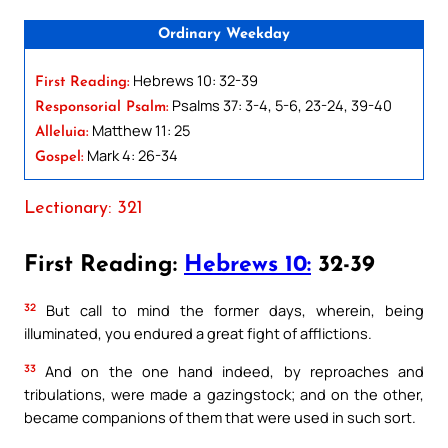
Ordinary Weekday
Hebrews 10: 32-39
First Reading:
Psalms 37: 3-4, 5-6, 23-24, 39-40
Responsorial Psalm:
Matthew 11: 25
Alleluia:
Mark 4: 26-34
Gospel:
Lectionary: 321
First Reading:
Hebrews 10:
32-39
32
But call to mind the former days, wherein, being
illuminated, you endured a great fight of afflictions.
33
And on the one hand indeed, by reproaches and
tribulations, were made a gazingstock; and on the other,
became companions of them that were used in such sort.