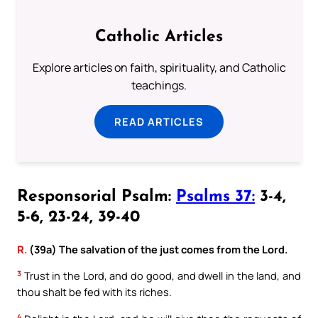
Catholic Articles
Explore articles on faith, spirituality, and Catholic
teachings.
READ ARTICLES
Responsorial Psalm:
Psalms 37:
3-4,
5-6, 23-24, 39-40
R.
(39a) The salvation of the just comes from the Lord.
3
Trust in the Lord, and do good, and dwell in the land, and
thou shalt be fed with its riches.
4