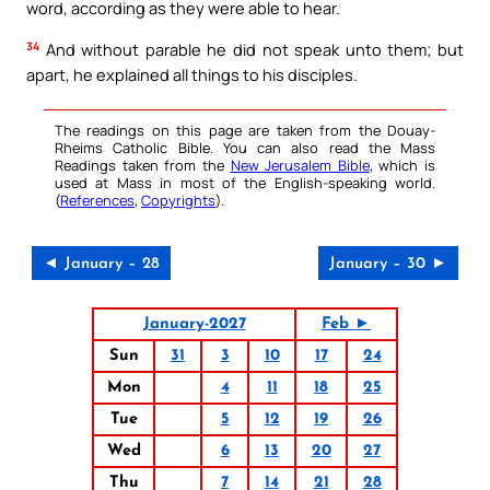
word, according as they were able to hear.
34
And without parable he did not speak unto them; but
apart, he explained all things to his disciples.
The readings on this page are taken from the Douay-
Rheims Catholic Bible. You can also read the Mass
Readings taken from the
New Jerusalem Bible
, which is
used at Mass in most of the English-speaking world.
(
References
,
Copyrights
).
◄ January – 28
January – 30 ►
January-2027
Feb ►
Sun
31
3
10
17
24
Mon
4
11
18
25
Tue
5
12
19
26
Wed
6
13
20
27
Thu
7
14
21
28