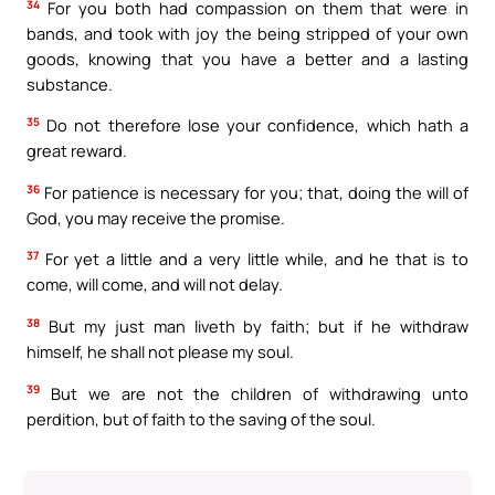
34
For you both had compassion on them that were in
bands, and took with joy the being stripped of your own
goods, knowing that you have a better and a lasting
substance.
35
Do not therefore lose your confidence, which hath a
great reward.
36
For patience is necessary for you; that, doing the will of
God, you may receive the promise.
37
For yet a little and a very little while, and he that is to
come, will come, and will not delay.
38
But my just man liveth by faith; but if he withdraw
himself, he shall not please my soul.
39
But we are not the children of withdrawing unto
perdition, but of faith to the saving of the soul.