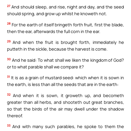
27
And should sleep, and rise, night and day, and the seed
should spring, and grow up whilst he knoweth not.
28
For the earth of itself bringeth forth fruit, first the blade,
then the ear, afterwards the full corn in the ear.
29
And when the fruit is brought forth, immediately he
putteth in the sickle, because the harvest is come.
30
And he said: To what shall we liken the kingdom of God?
or to what parable shall we compare it?
31
It is as a grain of mustard seed: which when it is sown in
the earth, is less than all the seeds that are in the earth:
32
And when it is sown, it groweth up, and becometh
greater than all herbs, and shooteth out great branches,
so that the birds of the air may dwell under the shadow
thereof.
33
And with many such parables, he spoke to them the