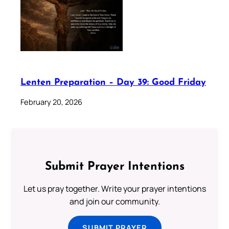
Lenten Preparation – Day 39: Good Friday
February 20, 2026
Submit Prayer Intentions
Let us pray together. Write your prayer intentions
and join our community.
SUBMIT PRAYER