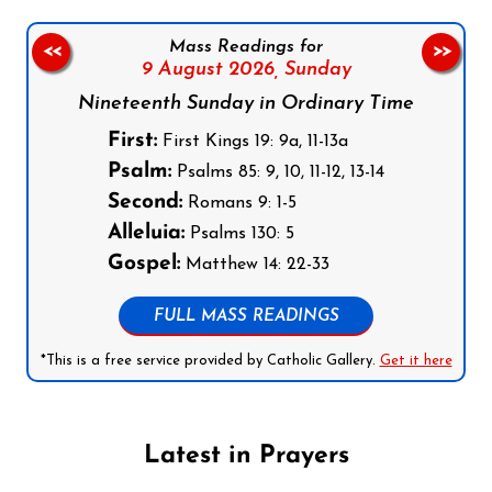
Mass Readings for
<<
>>
9 August 2026,
Sunday
Nineteenth Sunday in Ordinary Time
First:
First Kings 19: 9a, 11-13a
Psalm:
Psalms 85: 9, 10, 11-12, 13-14
Second:
Romans 9: 1-5
Alleluia:
Psalms 130: 5
Gospel:
Matthew 14: 22-33
FULL MASS READINGS
*This is a free service provided by Catholic Gallery.
Get it here
Latest in Prayers