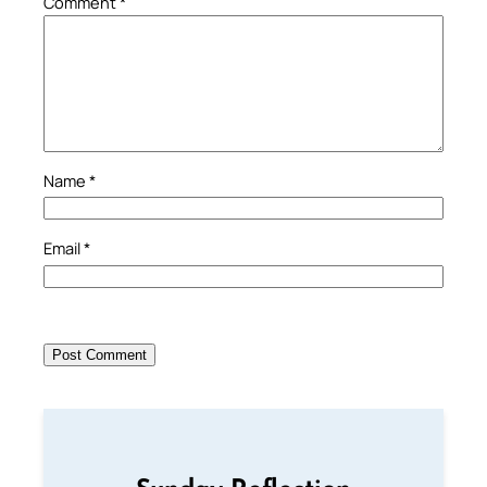
Comment
*
Name
*
Email
*