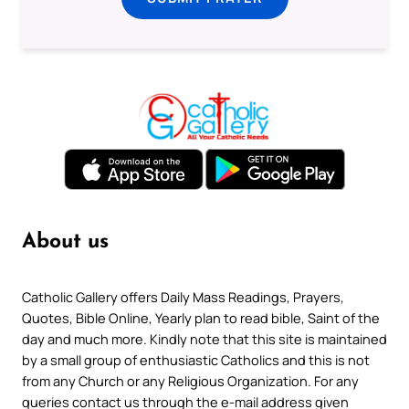
About us
Catholic Gallery offers Daily Mass Readings, Prayers,
Quotes, Bible Online, Yearly plan to read bible, Saint of the
day and much more. Kindly note that this site is maintained
by a small group of enthusiastic Catholics and this is not
from any Church or any Religious Organization. For any
queries contact us through the e-mail address given