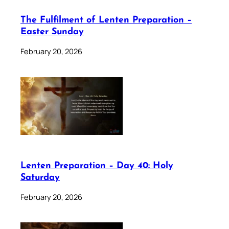
The Fulfilment of Lenten Preparation –
Easter Sunday
February 20, 2026
Lenten Preparation – Day 40: Holy
Saturday
February 20, 2026