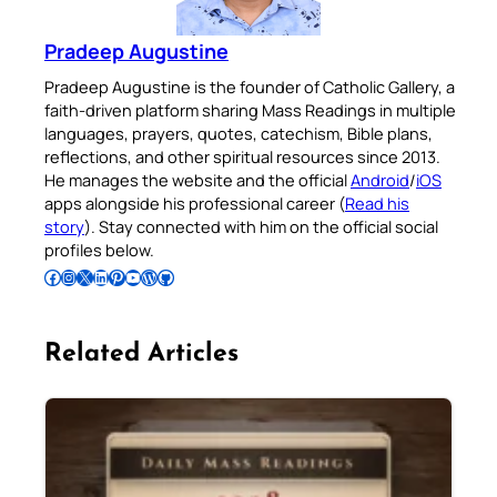
Pradeep Augustine
Pradeep Augustine is the founder of Catholic Gallery, a
faith-driven platform sharing Mass Readings in multiple
languages, prayers, quotes, catechism, Bible plans,
reflections, and other spiritual resources since 2013.
He manages the website and the official
Android
/
iOS
apps alongside his professional career (
Read his
story
). Stay connected with him on the official social
profiles below.
Follow Pradeep on Facebook
Follow Pradeep on Instagram
Follow Pradeep on X
Follow Pradeep on LinkedIn
Follow Pradeep on Pinterest
Subscribe to Pradeep’s Youtube Channel
Follow Pradeep on WordPress
Follow Pradeep on GitHub
Related Articles