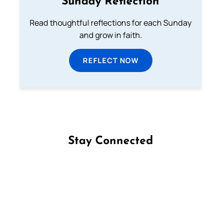
Sunday Reflection
Read thoughtful reflections for each Sunday
and grow in faith.
REFLECT NOW
Stay Connected
Follow us on Facebook
Follow us on Instagram
Follow us on X
Subscribe to our YouTube Channel
Follow us on WhatsApp