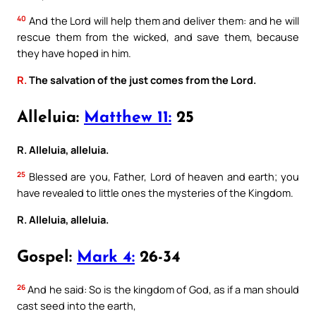
40
And the Lord will help them and deliver them: and he will
rescue them from the wicked, and save them, because
they have hoped in him.
R.
The salvation of the just comes from the Lord.
Alleluia:
Matthew 11:
25
R. Alleluia, alleluia.
25
Blessed are you, Father, Lord of heaven and earth; you
have revealed to little ones the mysteries of the Kingdom.
R. Alleluia, alleluia.
Gospel:
Mark 4:
26-34
26
And he said: So is the kingdom of God, as if a man should
cast seed into the earth,