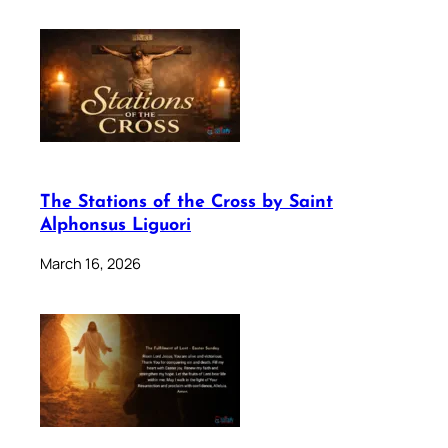
The Stations of the Cross by Saint
Alphonsus Liguori
March 16, 2026