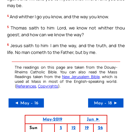
may be.
4
And whither I go you know, and the way you know.
5
Thomas saith to him: Lord, we know not whither thou
goest; and how can we know the way?
6
Jesus saith to him: I am the way, and the truth, and the
life. No man cometh to the Father, but by me.
The readings on this page are taken from the Douay-
Rheims Catholic Bible. You can also read the Mass
Readings taken from the
New Jerusalem Bible
, which is
used at Mass in most of the English-speaking world.
(
References
,
Copyrights
).
◄ May – 16
May – 18 ►
May-2019
Jun ►
Sun
5
12
19
26