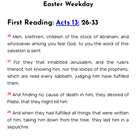
Easter Weekday
First Reading:
Acts 13:
26-33
26
Men, brethren, children of the stock of Abraham, and
whosoever among you fear God, to you the word of this
salvation is sent.
27
For they that inhabited Jerusalem, and the rulers
thereof, not knowing him, nor the voices of the prophets,
which are read every sabbath, judging him have fulfilled
them.
28
And finding no cause of death in him, they desired of
Pilate, that they might kill him.
29
And when they had fulfilled all things that were written
of him, taking him down from the tree, they laid him in a
sepulchre.