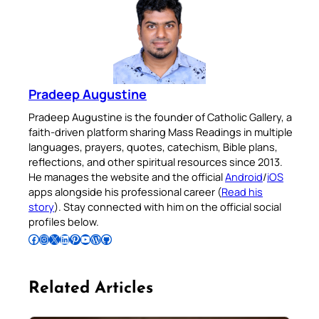
Pradeep Augustine
Pradeep Augustine is the founder of Catholic Gallery, a
faith-driven platform sharing Mass Readings in multiple
languages, prayers, quotes, catechism, Bible plans,
reflections, and other spiritual resources since 2013.
He manages the website and the official
Android
/
iOS
apps alongside his professional career (
Read his
story
). Stay connected with him on the official social
profiles below.
Follow Pradeep on Facebook
Follow Pradeep on Instagram
Follow Pradeep on X
Follow Pradeep on LinkedIn
Follow Pradeep on Pinterest
Subscribe to Pradeep’s Youtube Channel
Follow Pradeep on WordPress
Follow Pradeep on GitHub
Related Articles