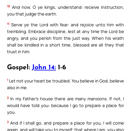
10
And now, O ye kings, understand: receive instruction,
you that judge the earth.
11
Serve ye the Lord with fear: and rejoice unto him with
trembling. Embrace discipline, lest at any time the Lord be
angry, and you perish from the just way. When his wrath
shall be kindled in a short time, blessed are all they that
trust in him.
Gospel:
John 14:
1-6
1
Let not your heart be troubled. You believe in God, believe
also in me.
2
In my Father’s house there are many mansions. If not, I
would have told you: because I go to prepare a place for
you.
3
And if I shall go, and prepare a place for you, I will come
again, and will take you to myself; that where I am, you also