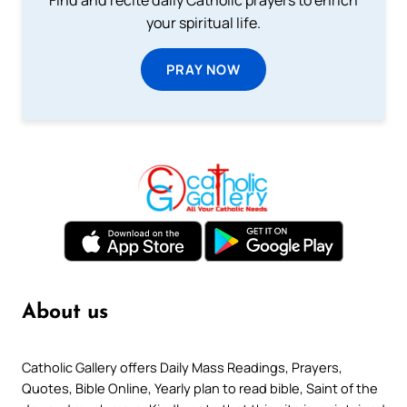
your spiritual life.
PRAY NOW
About us
Catholic Gallery offers Daily Mass Readings, Prayers,
Quotes, Bible Online, Yearly plan to read bible, Saint of the