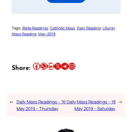
Tags:
Bible Readings
Catholic Mass
Daily Reading
Liturgy
Mass Reading
May-2019
Share this article on Facebook
Share this article on WhatsApp
Share this article on LinkedIn
Share this article on X
Share this article on Telegram
Email this Article
Share:
←
Daily Mass Readings – 16
Daily Mass Readings – 18
→
May 2019 – Thursday
May 2019 – Saturday