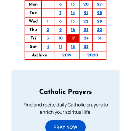
Mon
6
13
20
27
Tue
7
14
21
28
Wed
1
8
15
22
29
Thu
2
9
16
23
30
Fri
3
10
17
24
31
Sat
4
11
18
25
Archive
2019
2020
Catholic Prayers
Find and recite daily Catholic prayers to
enrich your spiritual life.
PRAY NOW