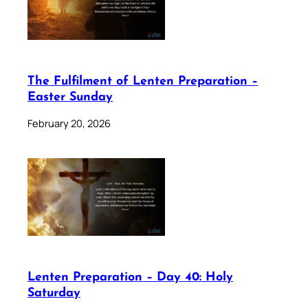
The Fulfilment of Lenten Preparation –
Easter Sunday
February 20, 2026
Lenten Preparation – Day 40: Holy
Saturday