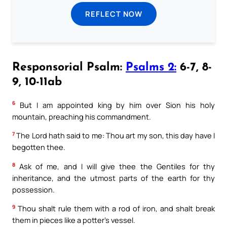
REFLECT NOW
Responsorial Psalm:
Psalms 2:
6-7, 8-
9, 10-11ab
6
But I am appointed king by him over Sion his holy
mountain, preaching his commandment.
7
The Lord hath said to me: Thou art my son, this day have I
begotten thee.
8
Ask of me, and I will give thee the Gentiles for thy
inheritance, and the utmost parts of the earth for thy
possession.
9
Thou shalt rule them with a rod of iron, and shalt break
them in pieces like a potter’s vessel.