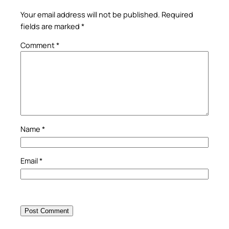
Your email address will not be published.
Required
fields are marked
*
Comment
*
Name
*
Email
*