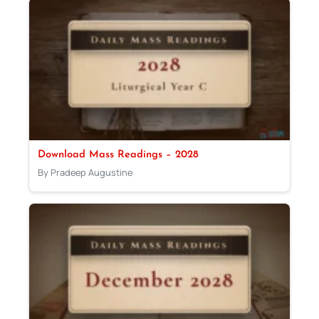
Download Mass Readings – 2028
By Pradeep Augustine