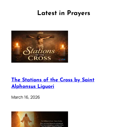
Latest in Prayers
The Stations of the Cross by Saint
Alphonsus Liguori
March 16, 2026