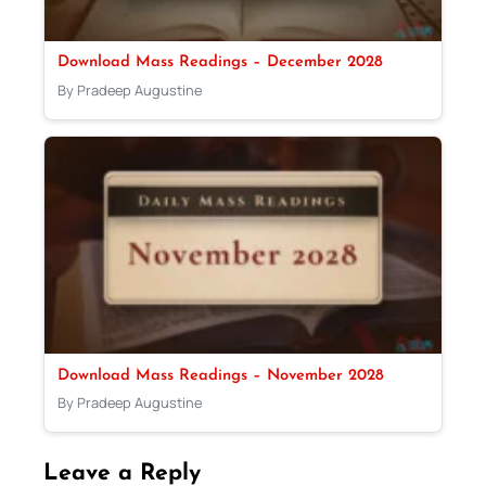
Download Mass Readings – December 2028
By Pradeep Augustine
Download Mass Readings – November 2028
By Pradeep Augustine
Leave a Reply