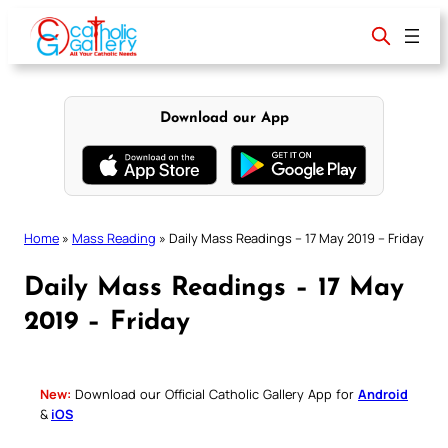
Skip
to
content
Download our App
Home
»
Mass Reading
»
Daily Mass Readings – 17 May 2019 – Friday
Daily Mass Readings – 17 May
2019 – Friday
New:
Download our Official Catholic Gallery App for
Android
&
iOS