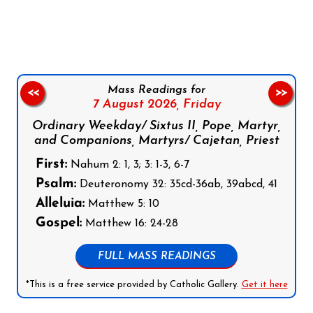
Follow us on Facebook
Follow us on Instagram
Follow us on X
Subscribe to our YouTube Channel
Follow us on WhatsApp
Mass Readings for
<<
>>
7 August 2026,
Friday
Ordinary Weekday/ Sixtus II, Pope, Martyr,
and Companions, Martyrs/ Cajetan, Priest
First:
Nahum 2: 1, 3; 3: 1-3, 6-7
Psalm:
Deuteronomy 32: 35cd-36ab, 39abcd, 41
Alleluia:
Matthew 5: 10
Gospel:
Matthew 16: 24-28
FULL MASS READINGS
*This is a free service provided by Catholic Gallery.
Get it here