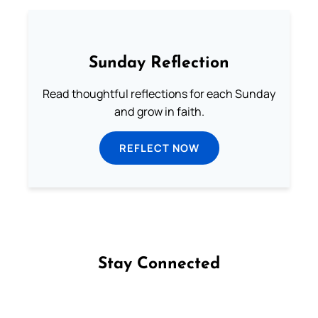
Sunday Reflection
Read thoughtful reflections for each Sunday
and grow in faith.
REFLECT NOW
Stay Connected