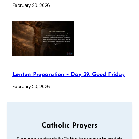
February 20, 2026
Lenten Preparation – Day 39: Good Friday
February 20, 2026
Catholic Prayers
Find and recite daily Catholic prayers to enrich