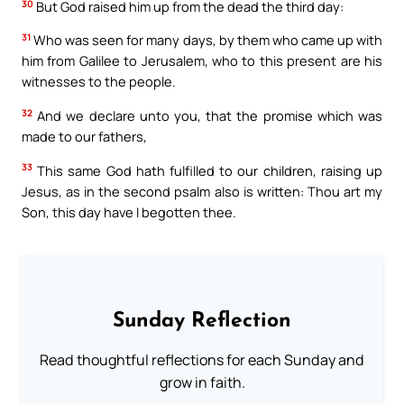
30
But God raised him up from the dead the third day:
31
Who was seen for many days, by them who came up with
him from Galilee to Jerusalem, who to this present are his
witnesses to the people.
32
And we declare unto you, that the promise which was
made to our fathers,
33
This same God hath fulfilled to our children, raising up
Jesus, as in the second psalm also is written: Thou art my
Son, this day have I begotten thee.
Sunday Reflection
Read thoughtful reflections for each Sunday and
grow in faith.