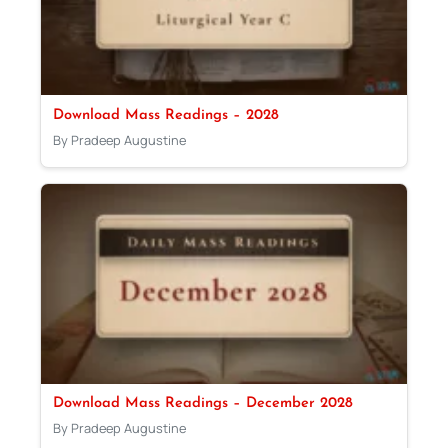
Download Mass Readings – 2028
By Pradeep Augustine
Download Mass Readings – December 2028
By Pradeep Augustine