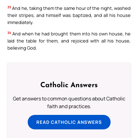
33
And he, taking them the same hour of the night, washed
their stripes, and himself was baptized, and all his house
immediately.
34
And when he had brought them into his own house, he
laid the table for them, and rejoiced with all his house,
believing God.
Catholic Answers
Get answers to common questions about Catholic
faith and practices.
READ CATHOLIC ANSWERS