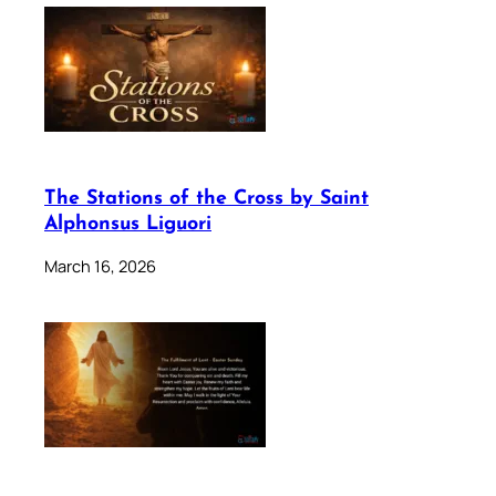
The Stations of the Cross by Saint
Alphonsus Liguori
March 16, 2026