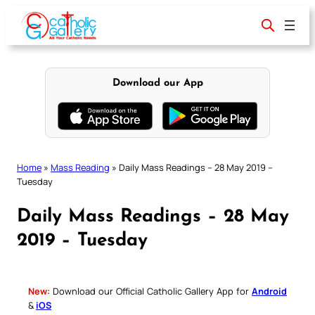
Skip
to
content
Download our App
Home
»
Mass Reading
»
Daily Mass Readings – 28 May 2019 –
Tuesday
Daily Mass Readings – 28 May
2019 – Tuesday
New:
Download our Official Catholic Gallery App for
Android
&
iOS