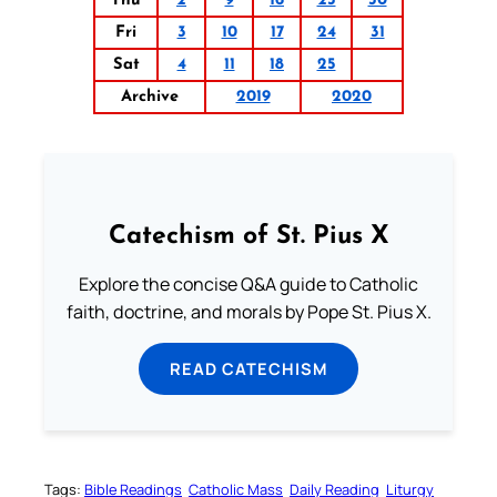
Thu
2
9
16
23
30
Fri
3
10
17
24
31
Sat
4
11
18
25
Archive
2019
2020
Catechism of St. Pius X
Explore the concise Q&A guide to Catholic
faith, doctrine, and morals by Pope St. Pius X.
READ CATECHISM
Tags:
Bible Readings
Catholic Mass
Daily Reading
Liturgy