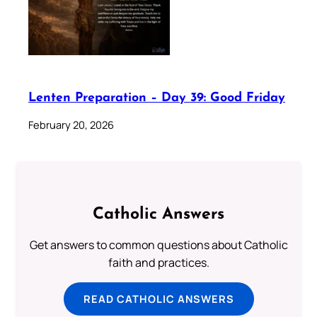
Lenten Preparation – Day 39: Good Friday
February 20, 2026
Catholic Answers
Get answers to common questions about Catholic
faith and practices.
READ CATHOLIC ANSWERS