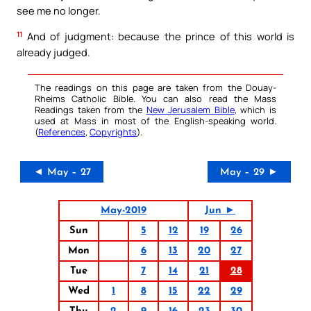
see me no longer.
11
And of judgment: because the prince of this world is
already judged.
The readings on this page are taken from the Douay-
Rheims Catholic Bible. You can also read the Mass
Readings taken from the
New Jerusalem Bible
, which is
used at Mass in most of the English-speaking world.
(
References
,
Copyrights
).
◄ May – 27
May – 29 ►
May-2019
Jun ►
Sun
5
12
19
26
Mon
6
13
20
27
Tue
7
14
21
28
Wed
1
8
15
22
29