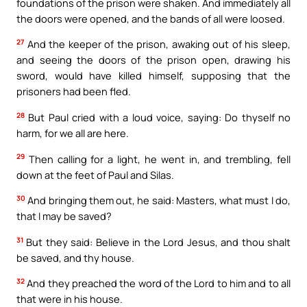
foundations of the prison were shaken. And immediately all
the doors were opened, and the bands of all were loosed.
27
And the keeper of the prison, awaking out of his sleep,
and seeing the doors of the prison open, drawing his
sword, would have killed himself, supposing that the
prisoners had been fled.
28
But Paul cried with a loud voice, saying: Do thyself no
harm, for we all are here.
29
Then calling for a light, he went in, and trembling, fell
down at the feet of Paul and Silas.
30
And bringing them out, he said: Masters, what must I do,
that I may be saved?
31
But they said: Believe in the Lord Jesus, and thou shalt
be saved, and thy house.
32
And they preached the word of the Lord to him and to all
that were in his house.