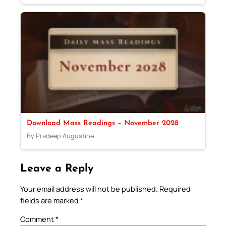
Download Mass Readings – November 2028
By Pradeep Augustine
Leave a Reply
Your email address will not be published.
Required
fields are marked
*
Comment
*