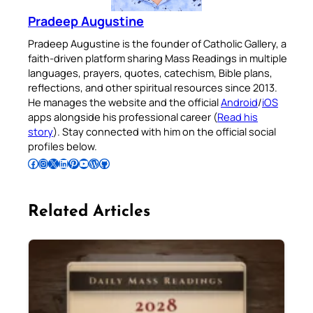
Pradeep Augustine
Pradeep Augustine is the founder of Catholic Gallery, a
faith-driven platform sharing Mass Readings in multiple
languages, prayers, quotes, catechism, Bible plans,
reflections, and other spiritual resources since 2013.
He manages the website and the official
Android
/
iOS
apps alongside his professional career (
Read his
story
). Stay connected with him on the official social
profiles below.
Follow Pradeep on Facebook
Follow Pradeep on Instagram
Follow Pradeep on X
Follow Pradeep on LinkedIn
Follow Pradeep on Pinterest
Subscribe to Pradeep’s Youtube Channel
Follow Pradeep on WordPress
Follow Pradeep on GitHub
Related Articles