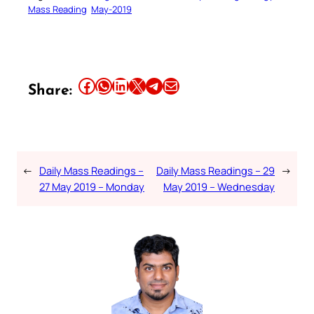
Mass Reading
May-2019
Share this article on Facebook
Share this article on WhatsApp
Share this article on LinkedIn
Share this article on X
Share this article on Telegram
Email this Article
Share:
←
Daily Mass Readings –
Daily Mass Readings – 29
→
27 May 2019 – Monday
May 2019 – Wednesday