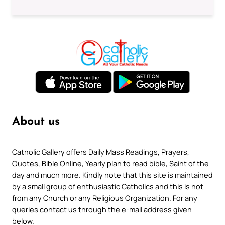
About us
Catholic Gallery offers Daily Mass Readings, Prayers,
Quotes, Bible Online, Yearly plan to read bible, Saint of the
day and much more. Kindly note that this site is maintained
by a small group of enthusiastic Catholics and this is not
from any Church or any Religious Organization. For any
queries contact us through the e-mail address given
below.