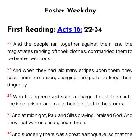
Easter Weekday
First Reading:
Acts 16:
22-34
22
And the people ran together against them; and the
magistrates rending off their clothes, commanded them to
be beaten with rods.
23
And when they had laid many stripes upon them, they
cast them into prison, charging the gaoler to keep them
diligently.
24
Who having received such a charge, thrust them into
the inner prison, and made their feet fast in the stocks.
25
And at midnight, Paul and Silas praying, praised God. And
they that were in prison, heard them.
26
And suddenly there was a great earthquake, so that the