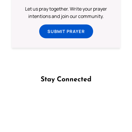
Let us pray together. Write your prayer
intentions and join our community.
SUBMIT PRAYER
Stay Connected
Follow us on Facebook
Follow us on Instagram
Follow us on X
Subscribe to our YouTube Channel
Follow us on WhatsApp