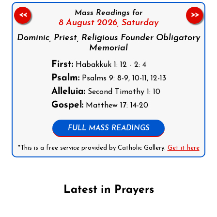
Mass Readings for
<<
>>
8 August 2026,
Saturday
Dominic, Priest, Religious Founder Obligatory
Memorial
First:
Habakkuk 1: 12 - 2: 4
Psalm:
Psalms 9: 8-9, 10-11, 12-13
Alleluia:
Second Timothy 1: 10
Gospel:
Matthew 17: 14-20
FULL MASS READINGS
*This is a free service provided by Catholic Gallery.
Get it here
Latest in Prayers