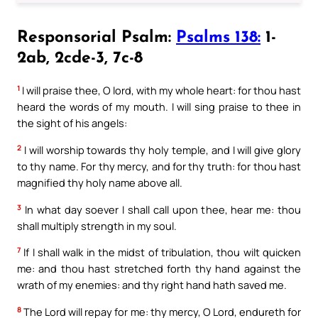
Responsorial Psalm:
Psalms 138:
1-
2ab, 2cde-3, 7c-8
1
I will praise thee, O lord, with my whole heart: for thou hast
heard the words of my mouth. I will sing praise to thee in
the sight of his angels:
2
I will worship towards thy holy temple, and I will give glory
to thy name. For thy mercy, and for thy truth: for thou hast
magnified thy holy name above all.
3
In what day soever I shall call upon thee, hear me: thou
shall multiply strength in my soul.
7
If I shall walk in the midst of tribulation, thou wilt quicken
me: and thou hast stretched forth thy hand against the
wrath of my enemies: and thy right hand hath saved me.
8
The Lord will repay for me: thy mercy, O Lord, endureth for