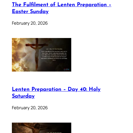
The Fulfilment of Lenten Preparation –
Easter Sunday
February 20, 2026
Lenten Preparation – Day 40: Holy
Saturday
February 20, 2026