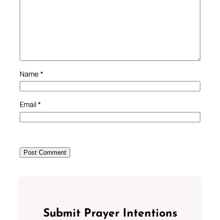
Name
*
Email
*
Submit Prayer Intentions