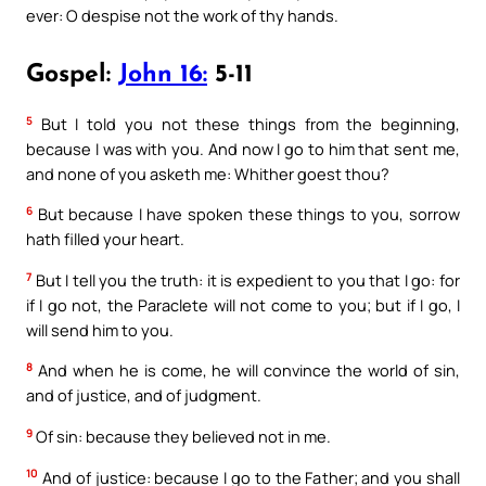
ever: O despise not the work of thy hands.
Gospel:
John 16:
5-11
5
But I told you not these things from the beginning,
because I was with you. And now I go to him that sent me,
and none of you asketh me: Whither goest thou?
6
But because I have spoken these things to you, sorrow
hath filled your heart.
7
But I tell you the truth: it is expedient to you that I go: for
if I go not, the Paraclete will not come to you; but if I go, I
will send him to you.
8
And when he is come, he will convince the world of sin,
and of justice, and of judgment.
9
Of sin: because they believed not in me.
10
And of justice: because I go to the Father; and you shall