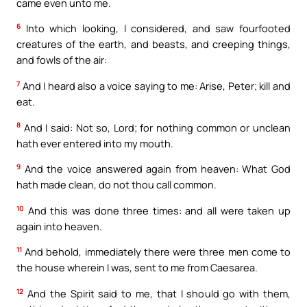
came even unto me.
6
Into which looking, I considered, and saw fourfooted
creatures of the earth, and beasts, and creeping things,
and fowls of the air:
7
And I heard also a voice saying to me: Arise, Peter; kill and
eat.
8
And I said: Not so, Lord; for nothing common or unclean
hath ever entered into my mouth.
9
And the voice answered again from heaven: What God
hath made clean, do not thou call common.
10
And this was done three times: and all were taken up
again into heaven.
11
And behold, immediately there were three men come to
the house wherein I was, sent to me from Caesarea.
12
And the Spirit said to me, that I should go with them,