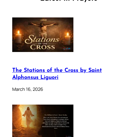
The Stations of the Cross by Saint
Alphonsus Liguori
March 16, 2026