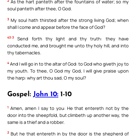
2
As the hart panteth after the fountains of water; so my
soul panteth after thee, O God.
3
My soul hath thirsted after the strong living God; when
shall I come and appear before the face of God?
43:3
Send forth thy light and thy truth: they have
conducted me, and brought me unto thy holy hill, and into
thy tabernacles.
4
And I will go in to the altar of God: to God who giveth joy to
my youth. To thee, O God my God, I will give praise upon
the harp: why art thou sad, O my soul?
Gospel:
John 10:
1-10
1
Amen, amen I say to you: He that entereth not by the
door into the sheepfold, but climbeth up another way, the
same is a thief and a robber.
2
But he that entereth in by the door is the shepherd of