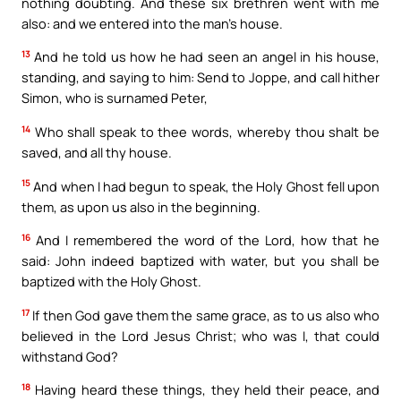
nothing doubting. And these six brethren went with me
also: and we entered into the man’s house.
13
And he told us how he had seen an angel in his house,
standing, and saying to him: Send to Joppe, and call hither
Simon, who is surnamed Peter,
14
Who shall speak to thee words, whereby thou shalt be
saved, and all thy house.
15
And when I had begun to speak, the Holy Ghost fell upon
them, as upon us also in the beginning.
16
And I remembered the word of the Lord, how that he
said: John indeed baptized with water, but you shall be
baptized with the Holy Ghost.
17
If then God gave them the same grace, as to us also who
believed in the Lord Jesus Christ; who was I, that could
withstand God?
18
Having heard these things, they held their peace, and