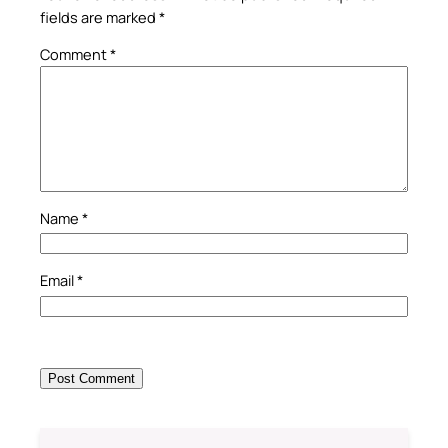
fields are marked
*
Comment
*
Name
*
Email
*