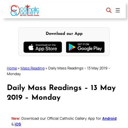
Skip
to
content
Download our App
Home
»
Mass Reading
»
Daily Mass Readings – 13 May 2019 –
Monday
Daily Mass Readings – 13 May
2019 – Monday
New:
Download our Official Catholic Gallery App for
Android
&
iOS