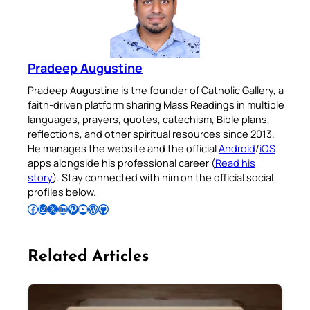
Pradeep Augustine
Pradeep Augustine is the founder of Catholic Gallery, a
faith-driven platform sharing Mass Readings in multiple
languages, prayers, quotes, catechism, Bible plans,
reflections, and other spiritual resources since 2013.
He manages the website and the official
Android
/
iOS
apps alongside his professional career (
Read his
story
). Stay connected with him on the official social
profiles below.
Follow Pradeep on Facebook
Follow Pradeep on Instagram
Follow Pradeep on X
Follow Pradeep on LinkedIn
Follow Pradeep on Pinterest
Subscribe to Pradeep’s Youtube Channel
Follow Pradeep on WordPress
Follow Pradeep on GitHub
Related Articles