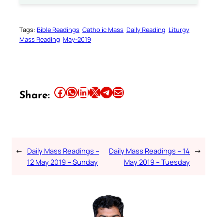
Tags:
Bible Readings
Catholic Mass
Daily Reading
Liturgy
Mass Reading
May-2019
Share this article on Facebook
Share this article on WhatsApp
Share this article on LinkedIn
Share this article on X
Share this article on Telegram
Email this Article
Share:
←
Daily Mass Readings –
Daily Mass Readings – 14
→
12 May 2019 – Sunday
May 2019 – Tuesday