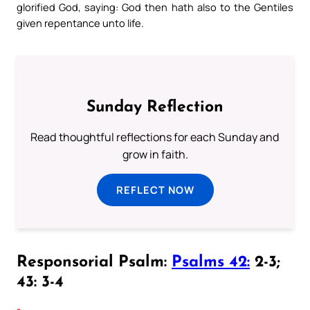
glorified God, saying: God then hath also to the Gentiles
given repentance unto life.
Sunday Reflection
Read thoughtful reflections for each Sunday and
grow in faith.
REFLECT NOW
Responsorial Psalm:
Psalms 42:
2-3;
43: 3-4