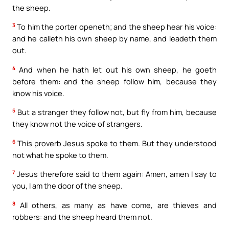
the sheep.
3
To him the porter openeth; and the sheep hear his voice:
and he calleth his own sheep by name, and leadeth them
out.
4
And when he hath let out his own sheep, he goeth
before them: and the sheep follow him, because they
know his voice.
5
But a stranger they follow not, but fly from him, because
they know not the voice of strangers.
6
This proverb Jesus spoke to them. But they understood
not what he spoke to them.
7
Jesus therefore said to them again: Amen, amen I say to
you, I am the door of the sheep.
8
All others, as many as have come, are thieves and
robbers: and the sheep heard them not.