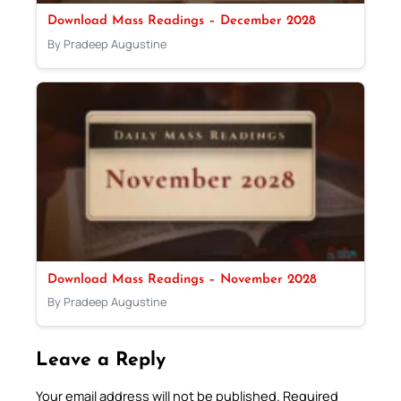
Download Mass Readings – December 2028
By Pradeep Augustine
Download Mass Readings – November 2028
By Pradeep Augustine
Leave a Reply
Your email address will not be published.
Required