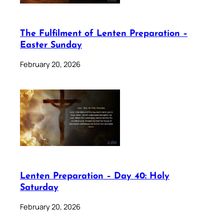
The Fulfilment of Lenten Preparation –
Easter Sunday
February 20, 2026
Lenten Preparation – Day 40: Holy
Saturday
February 20, 2026