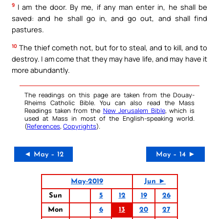
9
I am the door. By me, if any man enter in, he shall be
saved: and he shall go in, and go out, and shall find
pastures.
10
The thief cometh not, but for to steal, and to kill, and to
destroy. I am come that they may have life, and may have it
more abundantly.
The readings on this page are taken from the Douay-
Rheims Catholic Bible. You can also read the Mass
Readings taken from the
New Jerusalem Bible
, which is
used at Mass in most of the English-speaking world.
(
References
,
Copyrights
).
◄ May – 12
May – 14 ►
May-2019
Jun ►
Sun
5
12
19
26
Mon
6
13
20
27