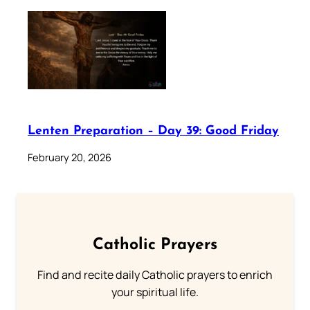
Lenten Preparation – Day 39: Good Friday
February 20, 2026
Catholic Prayers
Find and recite daily Catholic prayers to enrich
your spiritual life.