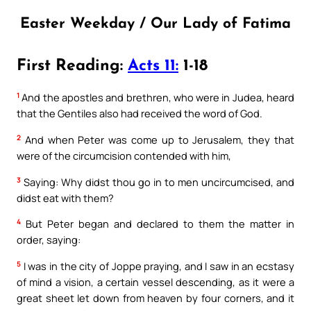
Easter Weekday / Our Lady of Fatima
First Reading:
Acts 11:
1-18
1
And the apostles and brethren, who were in Judea, heard
that the Gentiles also had received the word of God.
2
And when Peter was come up to Jerusalem, they that
were of the circumcision contended with him,
3
Saying: Why didst thou go in to men uncircumcised, and
didst eat with them?
4
But Peter began and declared to them the matter in
order, saying:
5
I was in the city of Joppe praying, and I saw in an ecstasy
of mind a vision, a certain vessel descending, as it were a
great sheet let down from heaven by four corners, and it