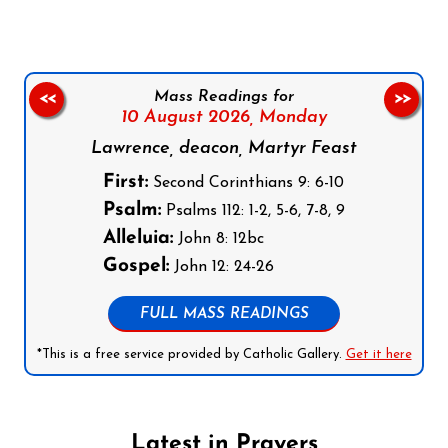
Mass Readings for
<<
>>
10 August 2026,
Monday
Lawrence, deacon, Martyr Feast
First:
Second Corinthians 9: 6-10
Psalm:
Psalms 112: 1-2, 5-6, 7-8, 9
Alleluia:
John 8: 12bc
Gospel:
John 12: 24-26
FULL MASS READINGS
*This is a free service provided by Catholic Gallery.
Get it here
Latest in Prayers