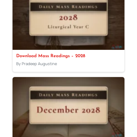
Download Mass Readings – 2028
By Pradeep Augustine