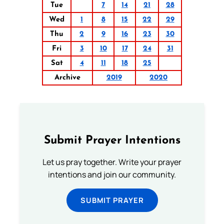
Tue
7
14
21
28
Wed
1
8
15
22
29
Thu
2
9
16
23
30
Fri
3
10
17
24
31
Sat
4
11
18
25
Archive
2019
2020
Submit Prayer Intentions
Let us pray together. Write your prayer
intentions and join our community.
SUBMIT PRAYER