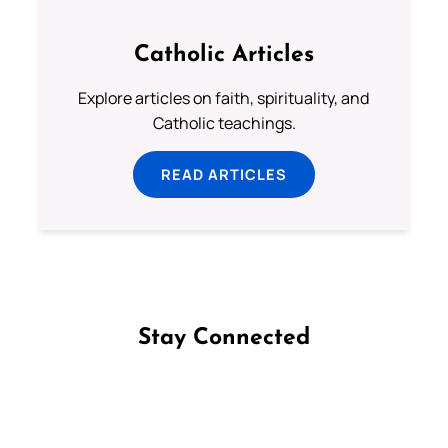
Catholic Articles
Explore articles on faith, spirituality, and
Catholic teachings.
READ ARTICLES
Stay Connected
Follow us on Facebook
Follow us on Instagram
Follow us on X
Subscribe to our YouTube Channel
Follow us on WhatsApp