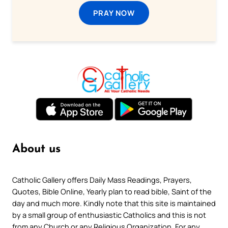
PRAY NOW
About us
Catholic Gallery offers Daily Mass Readings, Prayers,
Quotes, Bible Online, Yearly plan to read bible, Saint of the
day and much more. Kindly note that this site is maintained
by a small group of enthusiastic Catholics and this is not
from any Church or any Religious Organization. For any