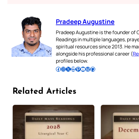
Pradeep Augustine
Pradeep Augustine is the founder of C
Readings in multiple languages, praye
spiritual resources since 2013. He ma
alongside his professional career (
Re
profiles below.
Follow Pradeep on Facebook
Follow Pradeep on Instagram
Follow Pradeep on X
Follow Pradeep on LinkedIn
Follow Pradeep on Pinterest
Subscribe to Pradeep’s Youtube Channel
Follow Pradeep on WordPress
Follow Pradeep on GitHub
Related Articles