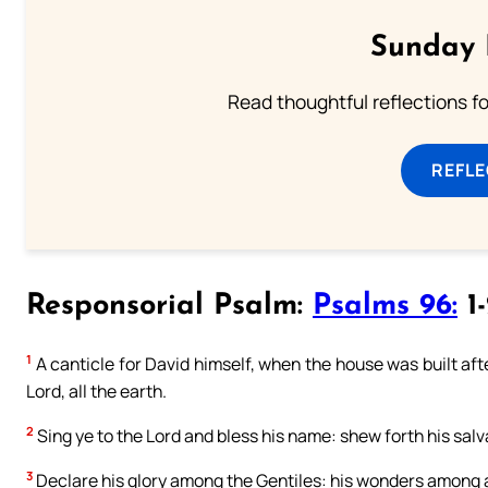
Sunday 
Read thoughtful reflections f
REFL
Responsorial Psalm:
Psalms 96:
1-
1
A canticle for David himself, when the house was built after
Lord, all the earth.
2
Sing ye to the Lord and bless his name: shew forth his salv
3
Declare his glory among the Gentiles: his wonders among a