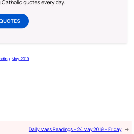
ng Catholic quotes every day.
 QUOTES
ading
May-2019
Daily Mass Readings – 24 May 2019 – Friday
→