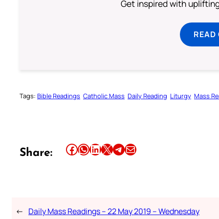
Get inspired with uplifti
READ
Tags:
Bible Readings
Catholic Mass
Daily Reading
Liturgy
Mass Re
Share this article on Facebook
Share this article on WhatsApp
Share this article on LinkedIn
Share this article on X
Share this article on Telegram
Email this Article
Share:
←
Daily Mass Readings – 22 May 2019 – Wednesday