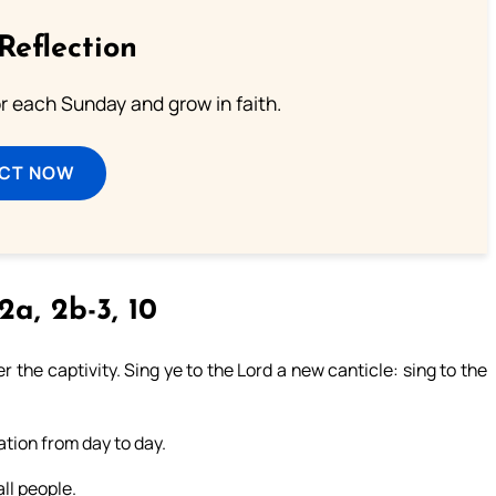
Reflection
or each Sunday and grow in faith.
ECT NOW
2a, 2b-3, 10
 the captivity. Sing ye to the Lord a new canticle: sing to the
ation from day to day.
ll people.