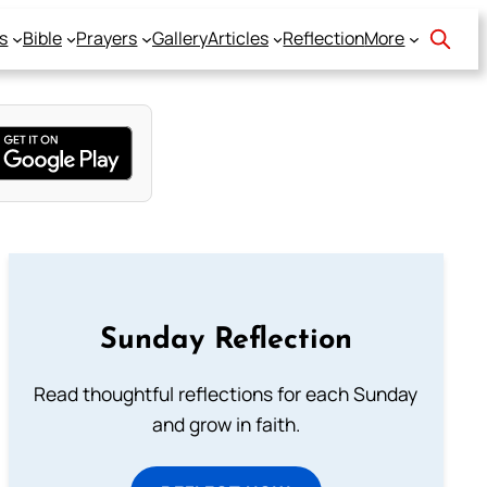
s
Bible
Prayers
Gallery
Articles
Reflection
More
Sunday Reflection
Read thoughtful reflections for each Sunday
and grow in faith.