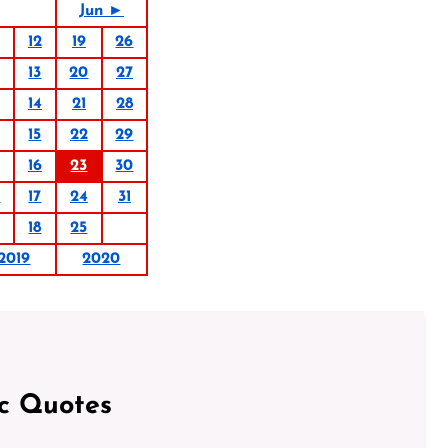
Jun ►
12
19
26
13
20
27
14
21
28
15
22
29
16
23
30
0
17
24
31
18
25
2019
2020
ic Quotes