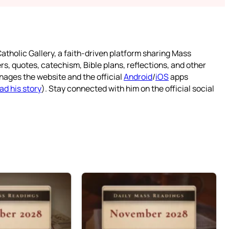
atholic Gallery, a faith-driven platform sharing Mass
rs, quotes, catechism, Bible plans, reflections, and other
nages the website and the official
Android
/
iOS
apps
ad his story
). Stay connected with him on the official social