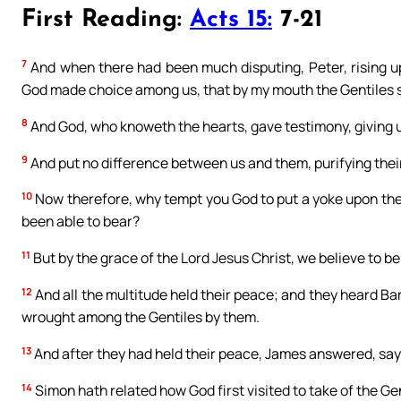
First Reading:
Acts 15:
7-21
7
And when there had been much disputing, Peter, rising up
God made choice among us, that by my mouth the Gentiles sh
8
And God, who knoweth the hearts, gave testimony, giving un
9
And put no difference between us and them, purifying their
10
Now therefore, why tempt you God to put a yoke upon the 
been able to bear?
11
But by the grace of the Lord Jesus Christ, we believe to be
12
And all the multitude held their peace; and they heard B
wrought among the Gentiles by them.
13
And after they had held their peace, James answered, say
14
Simon hath related how God first visited to take of the Ge