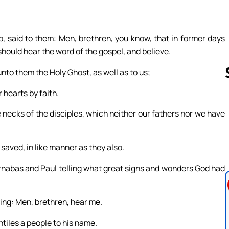
, said to them: Men, brethren, you know, that in former days
ould hear the word of the gospel, and believe.
to them the Holy Ghost, as well as to us;
 hearts by faith.
necks of the disciples, which neither our fathers nor we have
Follow us 
 saved, in like manner as they also.
arnabas and Paul telling what great signs and wonders God had
ing: Men, brethren, hear me.
ntiles a people to his name.