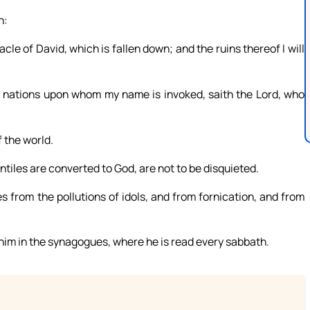
n:
nacle of David, which is fallen down; and the ruins thereof I will
l nations upon whom my name is invoked, saith the Lord, who
 the world.
tiles are converted to God, are not to be disquieted.
s from the pollutions of idols, and from fornication, and from
 him in the synagogues, where he is read every sabbath.