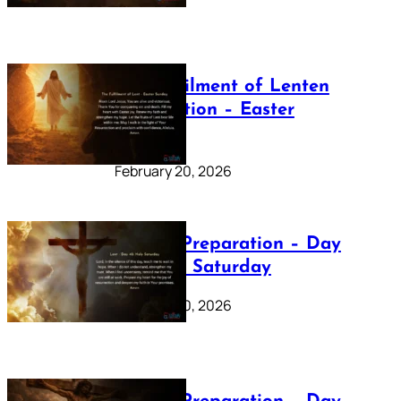
The Fulfilment of Lenten
Preparation – Easter
Sunday
February 20, 2026
Lenten Preparation – Day
40: Holy Saturday
February 20, 2026