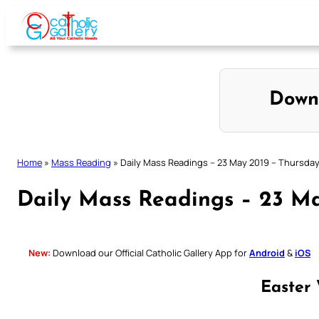
Skip
to
content
Down
Home
»
Mass Reading
»
Daily Mass Readings – 23 May 2019 – Thursda
Daily Mass Readings – 23 Ma
New:
Download our Official Catholic Gallery App for
Android
&
iOS
Easter