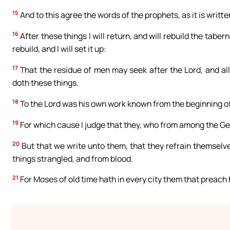
15
And to this agree the words of the prophets, as it is writte
16
After these things I will return, and will rebuild the taber
rebuild, and I will set it up:
17
That the residue of men may seek after the Lord, and al
doth these things.
18
To the Lord was his own work known from the beginning of
19
For which cause I judge that they, who from among the Gen
20
But that we write unto them, that they refrain themselve
things strangled, and from blood.
21
For Moses of old time hath in every city them that preach