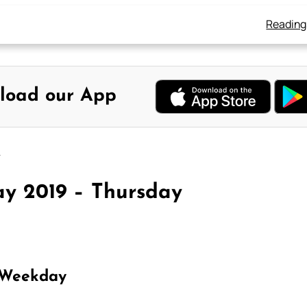
Reading
load our App
y
y 2019 – Thursday
 Weekday