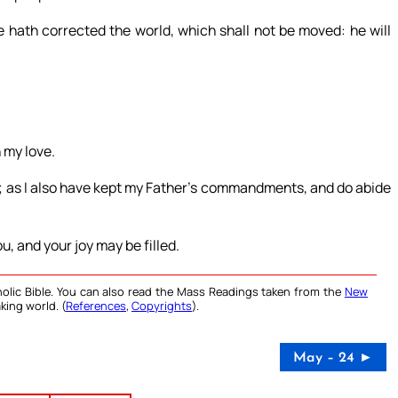
 hath corrected the world, which shall not be moved: he will
 my love.
; as I also have kept my Father’s commandments, and do abide
u, and your joy may be filled.
olic Bible. You can also read the Mass Readings taken from the
New
king world. (
References
,
Copyrights
).
May – 24 ►