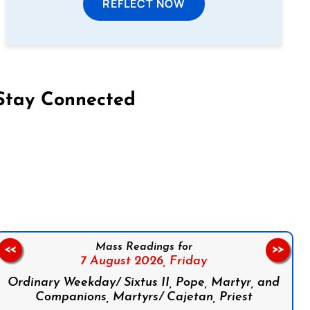
REFLECT NOW
Stay Connected
on Facebook
Follow us on Instagram
Follow us on X
Subscribe to our YouTube Channel
Follow us on WhatsApp
Mass Readings for
<<
>>
7 August 2026,
Friday
Ordinary Weekday/ Sixtus II, Pope, Martyr, and
Companions, Martyrs/ Cajetan, Priest