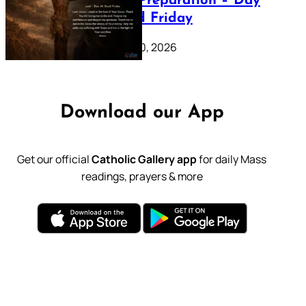
Lenten Preparation – Day
39: Good Friday
February 20, 2026
Download our App
Get our official
Catholic Gallery app
for daily Mass
readings, prayers & more