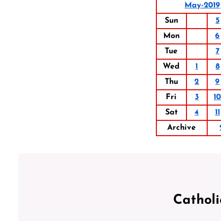
May-2019
Sun
5
Mon
6
Tue
7
Wed
1
8
Thu
2
9
Fri
3
1
Sat
4
11
Archive
Cathol