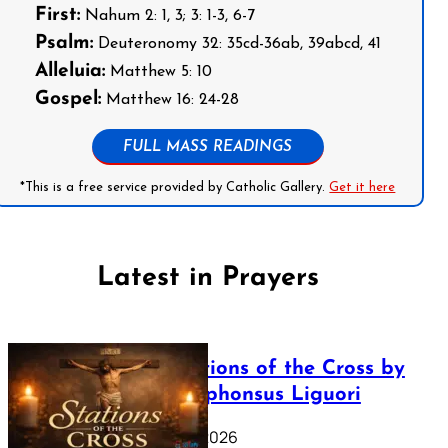
First:
Nahum 2: 1, 3; 3: 1-3, 6-7
Psalm:
Deuteronomy 32: 35cd-36ab, 39abcd, 41
Alleluia:
Matthew 5: 10
Gospel:
Matthew 16: 24-28
FULL MASS READINGS
*This is a free service provided by Catholic Gallery.
Get it here
Latest in Prayers
The Stations of the Cross by
Saint Alphonsus Liguori
March 16, 2026