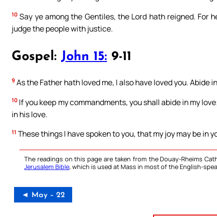
10
Say ye among the Gentiles, the Lord hath reigned. For he
judge the people with justice.
Gospel:
John 15:
9-11
9
As the Father hath loved me, I also have loved you. Abide in
10
If you keep my commandments, you shall abide in my love
in his love.
11
These things I have spoken to you, that my joy may be in yo
The readings on this page are taken from the Douay-Rheims Cath
Jerusalem Bible
, which is used at Mass in most of the English-spea
◄ May – 22