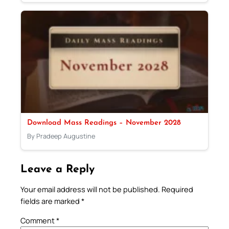
Download Mass Readings – November 2028
By Pradeep Augustine
Leave a Reply
Your email address will not be published.
Required
fields are marked
*
Comment
*