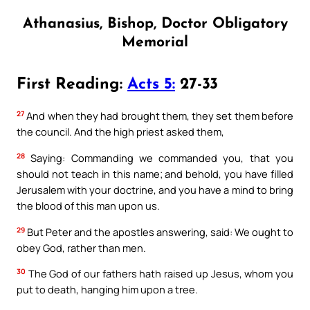
Athanasius, Bishop, Doctor Obligatory
Memorial
First Reading:
Acts 5:
27-33
27
And when they had brought them, they set them before
the council. And the high priest asked them,
28
Saying: Commanding we commanded you, that you
should not teach in this name; and behold, you have filled
Jerusalem with your doctrine, and you have a mind to bring
the blood of this man upon us.
29
But Peter and the apostles answering, said: We ought to
obey God, rather than men.
30
The God of our fathers hath raised up Jesus, whom you
put to death, hanging him upon a tree.