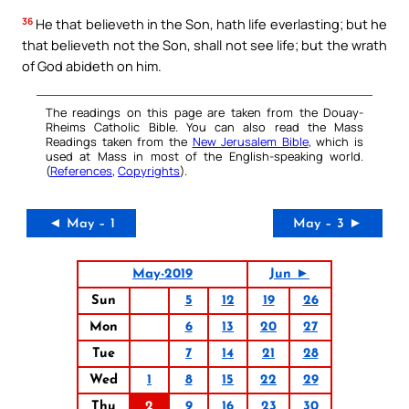
36
He that believeth in the Son, hath life everlasting; but he
that believeth not the Son, shall not see life; but the wrath
of God abideth on him.
The readings on this page are taken from the Douay-
Rheims Catholic Bible. You can also read the Mass
Readings taken from the
New Jerusalem Bible
, which is
used at Mass in most of the English-speaking world.
(
References
,
Copyrights
).
◄ May – 1
May – 3 ►
May-2019
Jun ►
Sun
5
12
19
26
Mon
6
13
20
27
Tue
7
14
21
28
Wed
1
8
15
22
29
Thu
2
9
16
23
30