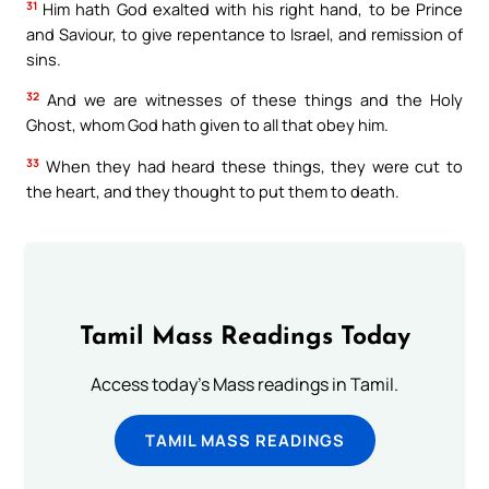
31
Him hath God exalted with his right hand, to be Prince
and Saviour, to give repentance to Israel, and remission of
sins.
32
And we are witnesses of these things and the Holy
Ghost, whom God hath given to all that obey him.
33
When they had heard these things, they were cut to
the heart, and they thought to put them to death.
Tamil Mass Readings Today
Access today's Mass readings in Tamil.
TAMIL MASS READINGS