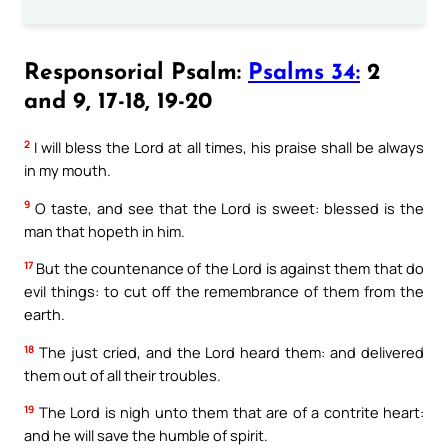
Responsorial Psalm:
Psalms 34:
2
and 9, 17-18, 19-20
2
I will bless the Lord at all times, his praise shall be always
in my mouth.
9
O taste, and see that the Lord is sweet: blessed is the
man that hopeth in him.
17
But the countenance of the Lord is against them that do
evil things: to cut off the remembrance of them from the
earth.
18
The just cried, and the Lord heard them: and delivered
them out of all their troubles.
19
The Lord is nigh unto them that are of a contrite heart:
and he will save the humble of spirit.