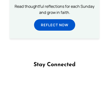
Read thoughtful reflections for each Sunday
and grow in faith.
REFLECT NOW
Stay Connected
Follow us on Facebook
Follow us on Instagram
Follow us on X
Subscribe to our YouTube Channel
Follow us on WhatsApp