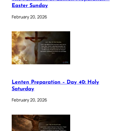
Easter Sunday
February 20, 2026
Lenten Preparation – Day 40: Holy
Saturday
February 20, 2026