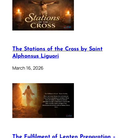
The Stations of the Cross by Saint
Alphonsus Liguori
March 16, 2026
The Fulfilment of Lenten Preparation –