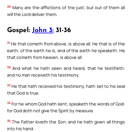
20
Many are the afflictions of the just; but out of them all
will the Lord deliver them.
Gospel:
John 3:
31-36
31
He that cometh from above, is above all. He that is of the
earth, of the earth he is, and of the earth he speaketh. He
that cometh from heaven, is above all.
32
And what he hath seen and heard, that he testifieth:
and no man receiveth his testimony.
33
He that hath received his testimony, hath set to his seal
that God is true.
34
For he whom God hath sent, speaketh the words of God:
for God doth not give the Spirit by measure.
35
The Father loveth the Son: and he hath given all things
into his hand.