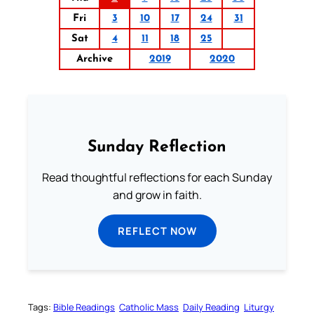
Fri
3
10
17
24
31
Sat
4
11
18
25
Archive
2019
2020
Sunday Reflection
Read thoughtful reflections for each Sunday
and grow in faith.
REFLECT NOW
Tags:
Bible Readings
Catholic Mass
Daily Reading
Liturgy