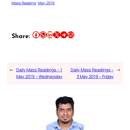
Mass Reading
May-2019
Share this article on Facebook
Share this article on WhatsApp
Share this article on LinkedIn
Share this article on X
Share this article on Telegram
Email this Article
Share:
←
Daily Mass Readings – 1
Daily Mass Readings –
→
May 2019 – Wednesday
3 May 2019 – Friday