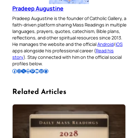
Pradeep Augustine
Pradeep Augustine is the founder of Catholic Gallery, a
faith-driven platform sharing Mass Readings in multiple
languages, prayers, quotes, catechism, Bible plans,
reflections, and other spiritual resources since 2013.
He manages the website and the official
Android
/
iOS
apps alongside his professional career (
Read his
story
). Stay connected with him on the official social
profiles below.
Follow Pradeep on Facebook
Follow Pradeep on Instagram
Follow Pradeep on X
Follow Pradeep on LinkedIn
Follow Pradeep on Pinterest
Subscribe to Pradeep’s Youtube Channel
Follow Pradeep on WordPress
Follow Pradeep on GitHub
Related Articles