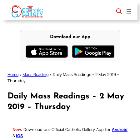
Skip
to
content
Download our App
Home
»
Mass Reading
»
Daily Mass Readings – 2 May 2019 –
Thursday
Daily Mass Readings – 2 May
2019 – Thursday
New:
Download our Official Catholic Gallery App for
Android
&
iOS