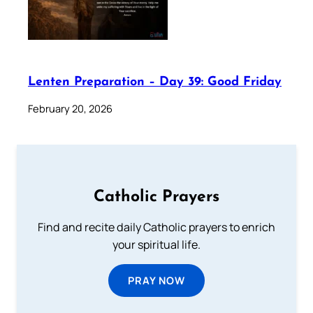
Lenten Preparation – Day 39: Good Friday
February 20, 2026
Catholic Prayers
Find and recite daily Catholic prayers to enrich
your spiritual life.
PRAY NOW