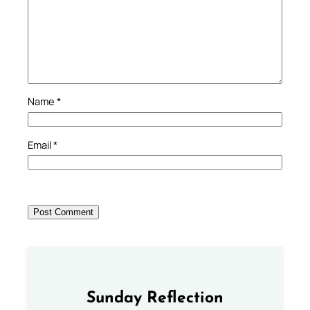
Name
*
Email
*
Sunday Reflection