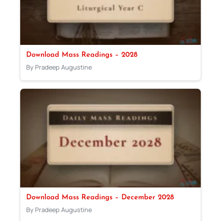
Download Mass Readings – 2028
By Pradeep Augustine
Download Mass Readings – December 2028
By Pradeep Augustine