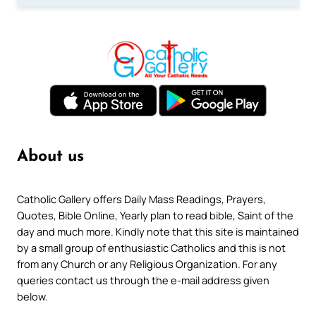
About us
Catholic Gallery offers Daily Mass Readings, Prayers,
Quotes, Bible Online, Yearly plan to read bible, Saint of the
day and much more. Kindly note that this site is maintained
by a small group of enthusiastic Catholics and this is not
from any Church or any Religious Organization. For any
queries contact us through the e-mail address given
below.