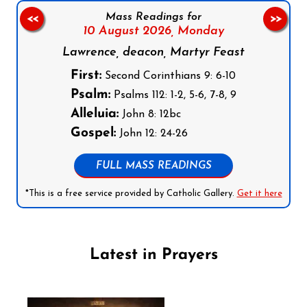
Mass Readings for
<<
>>
10 August 2026,
Monday
Lawrence, deacon, Martyr Feast
First:
Second Corinthians 9: 6-10
Psalm:
Psalms 112: 1-2, 5-6, 7-8, 9
Alleluia:
John 8: 12bc
Gospel:
John 12: 24-26
FULL MASS READINGS
*This is a free service provided by Catholic Gallery.
Get it here
Latest in Prayers