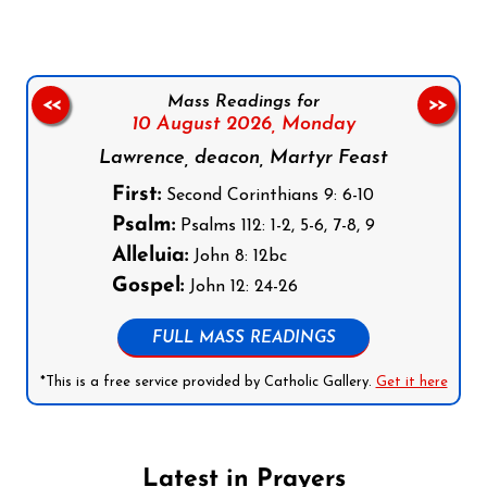
Mass Readings for
<<
>>
10 August 2026,
Monday
Lawrence, deacon, Martyr Feast
First:
Second Corinthians 9: 6-10
Psalm:
Psalms 112: 1-2, 5-6, 7-8, 9
Alleluia:
John 8: 12bc
Gospel:
John 12: 24-26
FULL MASS READINGS
*This is a free service provided by Catholic Gallery.
Get it here
Latest in Prayers