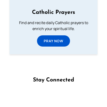
Catholic Prayers
Find and recite daily Catholic prayers to
enrich your spiritual life.
PRAY NOW
Stay Connected
Follow us on Facebook
Follow us on Instagram
Follow us on X
Subscribe to our YouTube Channel
Follow us on WhatsApp