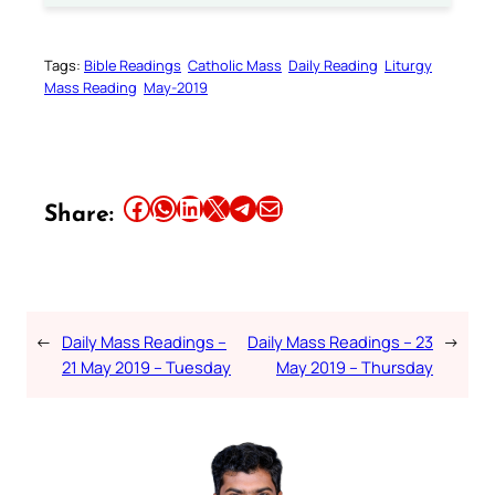
Tags:
Bible Readings
Catholic Mass
Daily Reading
Liturgy
Mass Reading
May-2019
Share this article on Facebook
Share this article on WhatsApp
Share this article on LinkedIn
Share this article on X
Share this article on Telegram
Email this Article
Share:
←
Daily Mass Readings –
Daily Mass Readings – 23
→
21 May 2019 – Tuesday
May 2019 – Thursday