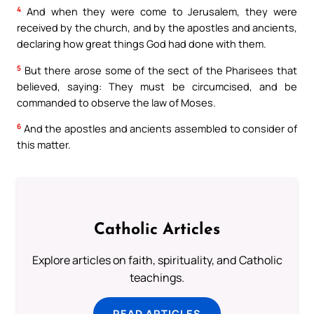
4
And when they were come to Jerusalem, they were
received by the church, and by the apostles and ancients,
declaring how great things God had done with them.
5
But there arose some of the sect of the Pharisees that
believed, saying: They must be circumcised, and be
commanded to observe the law of Moses.
6
And the apostles and ancients assembled to consider of
this matter.
Catholic Articles
Explore articles on faith, spirituality, and Catholic
teachings.
READ ARTICLES