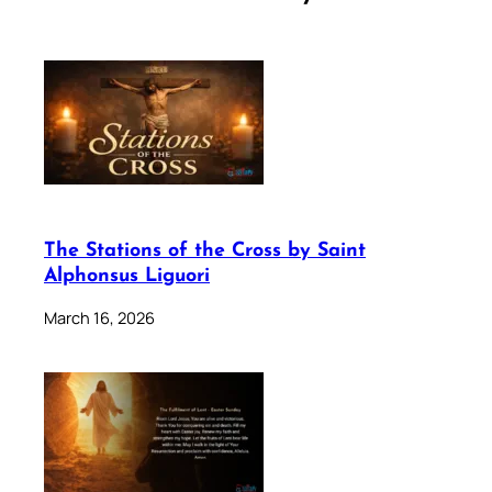
The Stations of the Cross by Saint
Alphonsus Liguori
March 16, 2026