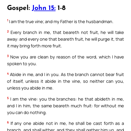
Gospel:
John 15:
1-8
1
I am the true vine; and my Father is the husbandman.
2
Every branch in me, that beareth not fruit, he will take
away: and every one that beareth fruit, he will purge it, that
it may bring forth more fruit.
3
Now you are clean by reason of the word, which I have
spoken to you.
4
Abide in me, and I in you. As the branch cannot bear fruit
of itself, unless it abide in the vine, so neither can you,
unless you abide in me.
5
I am the vine: you the branches: he that abideth in me,
and I in him, the same beareth much fruit: for without me
you can do nothing.
6
If any one abide not in me, he shall be cast forth as a
branch, and shall wither, and they shall gather him up, and