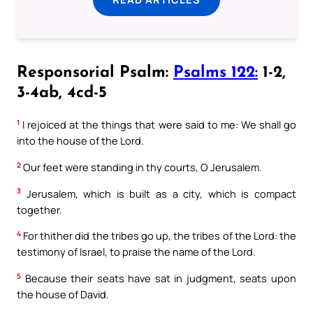
Responsorial Psalm:
Psalms 122:
1-2,
3-4ab, 4cd-5
1
I rejoiced at the things that were said to me: We shall go
into the house of the Lord.
2
Our feet were standing in thy courts, O Jerusalem.
3
Jerusalem, which is built as a city, which is compact
together.
4
For thither did the tribes go up, the tribes of the Lord: the
testimony of Israel, to praise the name of the Lord.
5
Because their seats have sat in judgment, seats upon
the house of David.