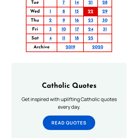
Tue
7
14
21
28
Wed
1
8
15
22
29
Thu
2
9
16
23
30
Fri
3
10
17
24
31
Sat
4
11
18
25
Archive
2019
2020
Catholic Quotes
Get inspired with uplifting Catholic quotes
every day.
READ QUOTES