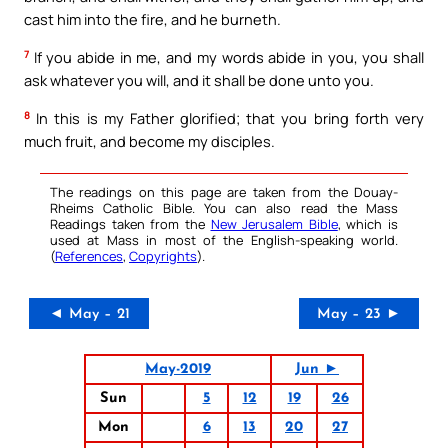
cast him into the fire, and he burneth.
7
If you abide in me, and my words abide in you, you shall
ask whatever you will, and it shall be done unto you.
8
In this is my Father glorified; that you bring forth very
much fruit, and become my disciples.
The readings on this page are taken from the Douay-
Rheims Catholic Bible. You can also read the Mass
Readings taken from the
New Jerusalem Bible
, which is
used at Mass in most of the English-speaking world.
(
References
,
Copyrights
).
◄ May – 21
May – 23 ►
May-2019
Jun ►
Sun
5
12
19
26
Mon
6
13
20
27