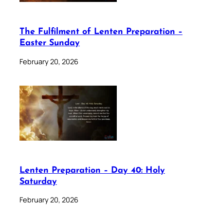
The Fulfilment of Lenten Preparation –
Easter Sunday
February 20, 2026
Lenten Preparation – Day 40: Holy
Saturday
February 20, 2026