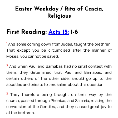
Easter Weekday / Rita of Cascia,
Religious
First Reading:
Acts 15:
1-6
1
And some coming down from Judea, taught the brethren:
That except you be circumcised after the manner of
Moses, you cannot be saved.
2
And when Paul and Barnabas had no small contest with
them, they determined that Paul and Barnabas, and
certain others of the other side, should go up to the
apostles and priests to Jerusalem about this question.
3
They therefore being brought on their way by the
church, passed through Phenice, and Samaria, relating the
conversion of the Gentiles; and they caused great joy to
all the brethren.