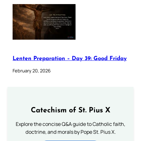
Lenten Preparation – Day 39: Good Friday
February 20, 2026
Catechism of St. Pius X
Explore the concise Q&A guide to Catholic faith,
doctrine, and morals by Pope St. Pius X.