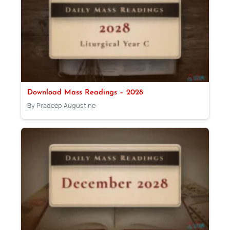
Download Mass Readings – 2028
By Pradeep Augustine