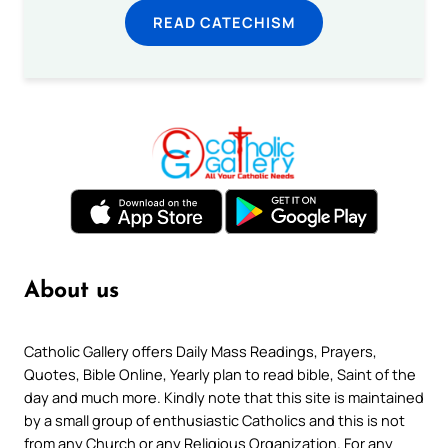
READ CATECHISM
About us
Catholic Gallery offers Daily Mass Readings, Prayers,
Quotes, Bible Online, Yearly plan to read bible, Saint of the
day and much more. Kindly note that this site is maintained
by a small group of enthusiastic Catholics and this is not
from any Church or any Religious Organization. For any