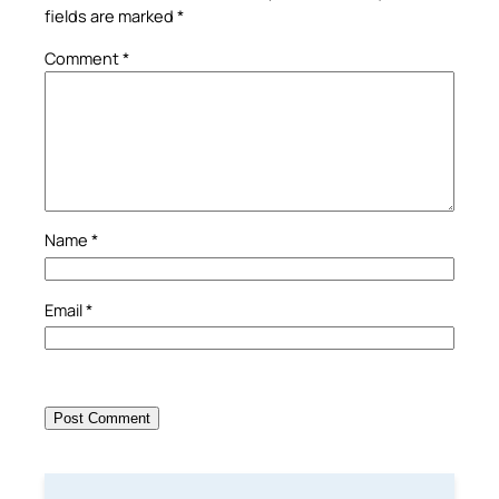
fields are marked
*
Comment
*
Name
*
Email
*