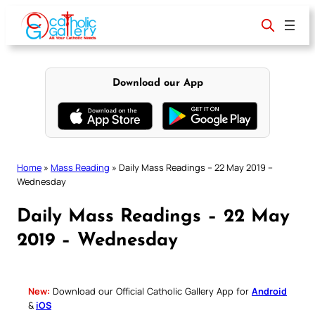
Skip
to
content
Download our App
Home
»
Mass Reading
»
Daily Mass Readings – 22 May 2019 –
Wednesday
Daily Mass Readings – 22 May
2019 – Wednesday
New:
Download our Official Catholic Gallery App for
Android
&
iOS