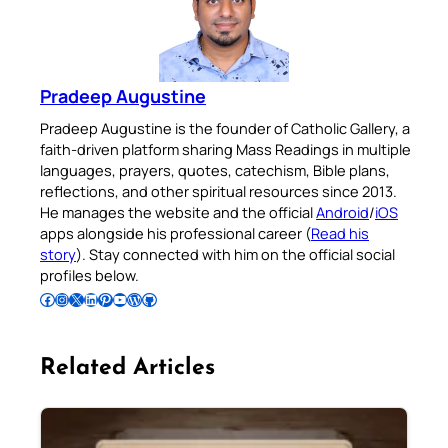
Pradeep Augustine
Pradeep Augustine is the founder of Catholic Gallery, a
faith-driven platform sharing Mass Readings in multiple
languages, prayers, quotes, catechism, Bible plans,
reflections, and other spiritual resources since 2013.
He manages the website and the official
Android
/
iOS
apps alongside his professional career (
Read his
story
). Stay connected with him on the official social
profiles below.
Follow Pradeep on Facebook
Follow Pradeep on Instagram
Follow Pradeep on X
Follow Pradeep on LinkedIn
Follow Pradeep on Pinterest
Subscribe to Pradeep’s Youtube Channel
Follow Pradeep on WordPress
Follow Pradeep on GitHub
Related Articles