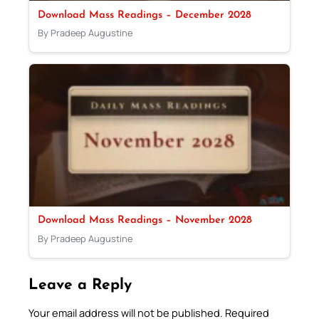
Download Mass Readings – December 2028
By Pradeep Augustine
Download Mass Readings – November 2028
By Pradeep Augustine
Leave a Reply
Your email address will not be published.
Required