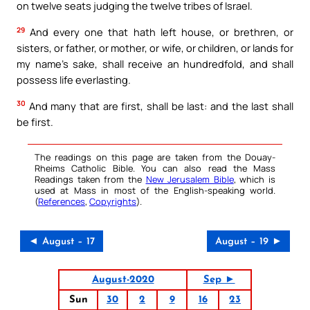
on twelve seats judging the twelve tribes of Israel.
29
And every one that hath left house, or brethren, or
sisters, or father, or mother, or wife, or children, or lands for
my name’s sake, shall receive an hundredfold, and shall
possess life everlasting.
30
And many that are first, shall be last: and the last shall
be first.
The readings on this page are taken from the Douay-
Rheims Catholic Bible. You can also read the Mass
Readings taken from the
New Jerusalem Bible
, which is
used at Mass in most of the English-speaking world.
(
References
,
Copyrights
).
◄ August – 17
August – 19 ►
August-2020
Sep ►
Sun
30
2
9
16
23