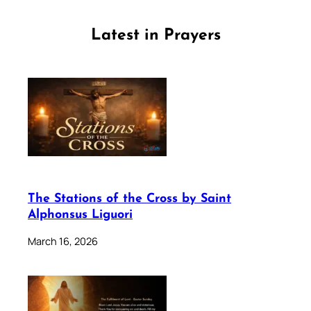
Latest in Prayers
The Stations of the Cross by Saint
Alphonsus Liguori
March 16, 2026