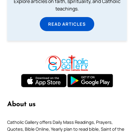
Explore articles on faith, spirituality, and Catholic
teachings.
READ ARTICLES
About us
Catholic Gallery offers Daily Mass Readings, Prayers,
Quotes, Bible Online, Yearly plan to read bible, Saint of the