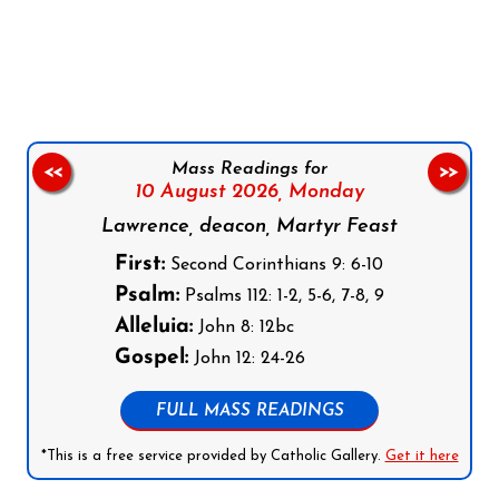
Follow us on Facebook
Follow us on Instagram
Follow us on X
Subscribe to our YouTube Channel
Follow us on WhatsApp
Mass Readings for
<<
>>
10 August 2026,
Monday
Lawrence, deacon, Martyr Feast
First:
Second Corinthians 9: 6-10
Psalm:
Psalms 112: 1-2, 5-6, 7-8, 9
Alleluia:
John 8: 12bc
Gospel:
John 12: 24-26
FULL MASS READINGS
*This is a free service provided by Catholic Gallery.
Get it here