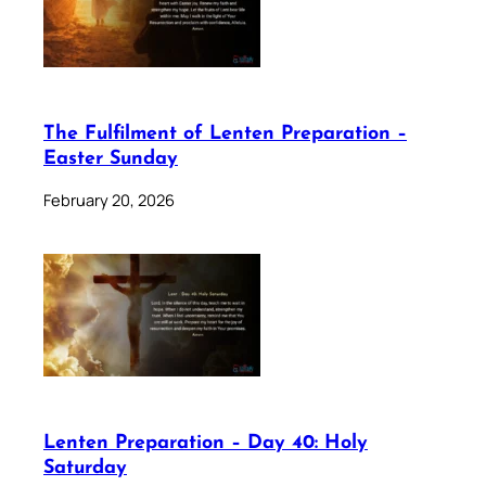
The Fulfilment of Lenten Preparation –
Easter Sunday
February 20, 2026
Lenten Preparation – Day 40: Holy
Saturday