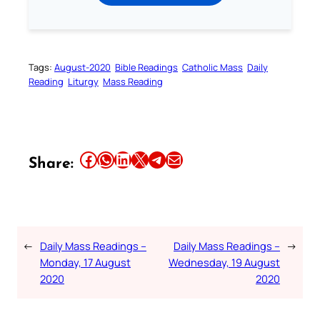
Tags:
August-2020
Bible Readings
Catholic Mass
Daily
Reading
Liturgy
Mass Reading
Share this article on Facebook
Share this article on WhatsApp
Share this article on LinkedIn
Share this article on X
Share this article on Telegram
Email this Article
Share:
←
Daily Mass Readings –
Daily Mass Readings –
→
Monday, 17 August
Wednesday, 19 August
2020
2020