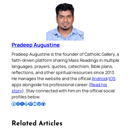
Pradeep Augustine
Pradeep Augustine is the founder of Catholic Gallery, a
faith-driven platform sharing Mass Readings in multiple
languages, prayers, quotes, catechism, Bible plans,
reflections, and other spiritual resources since 2013.
He manages the website and the official
Android
/
iOS
apps alongside his professional career (
Read his
story
). Stay connected with him on the official social
profiles below.
Follow Pradeep on Facebook
Follow Pradeep on Instagram
Follow Pradeep on X
Follow Pradeep on LinkedIn
Follow Pradeep on Pinterest
Subscribe to Pradeep’s Youtube Channel
Follow Pradeep on WordPress
Follow Pradeep on GitHub
Related Articles