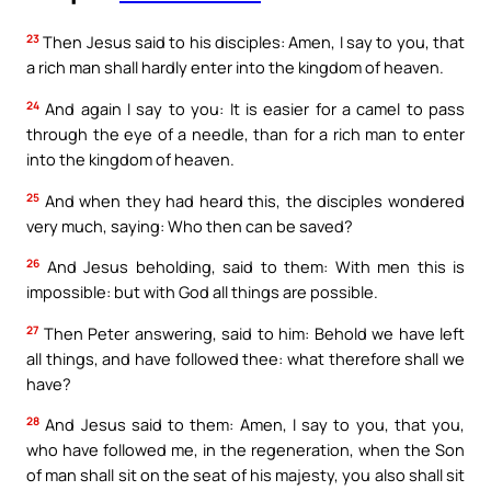
23
Then Jesus said to his disciples: Amen, I say to you, that
a rich man shall hardly enter into the kingdom of heaven.
24
And again I say to you: It is easier for a camel to pass
through the eye of a needle, than for a rich man to enter
into the kingdom of heaven.
25
And when they had heard this, the disciples wondered
very much, saying: Who then can be saved?
26
And Jesus beholding, said to them: With men this is
impossible: but with God all things are possible.
27
Then Peter answering, said to him: Behold we have left
all things, and have followed thee: what therefore shall we
have?
28
And Jesus said to them: Amen, I say to you, that you,
who have followed me, in the regeneration, when the Son
of man shall sit on the seat of his majesty, you also shall sit