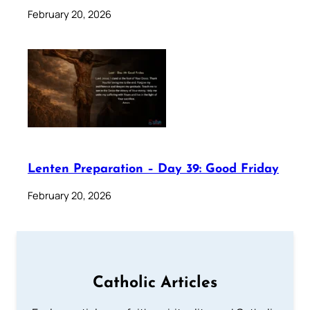
February 20, 2026
Lenten Preparation – Day 39: Good Friday
February 20, 2026
Catholic Articles