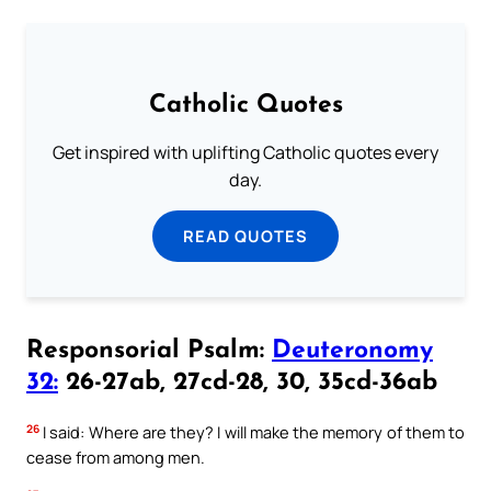
Catholic Quotes
Get inspired with uplifting Catholic quotes every
day.
READ QUOTES
Responsorial Psalm:
Deuteronomy
32:
26-27ab, 27cd-28, 30, 35cd-36ab
26
I said: Where are they? I will make the memory of them to
cease from among men.