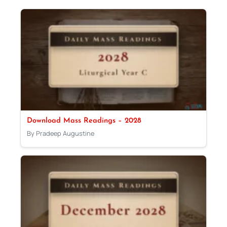
Download Mass Readings – 2028
By Pradeep Augustine