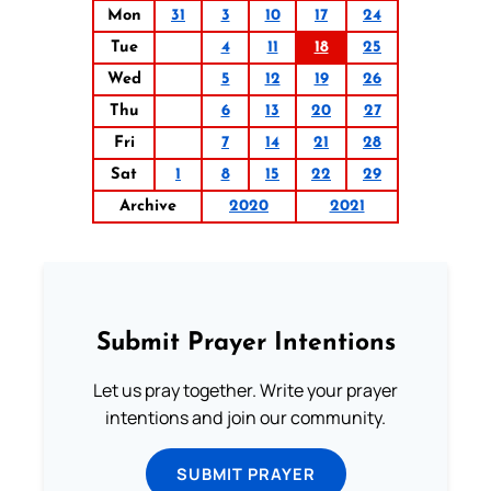
Mon
31
3
10
17
24
Tue
4
11
18
25
Wed
5
12
19
26
Thu
6
13
20
27
Fri
7
14
21
28
Sat
1
8
15
22
29
Archive
2020
2021
Submit Prayer Intentions
Let us pray together. Write your prayer
intentions and join our community.
SUBMIT PRAYER