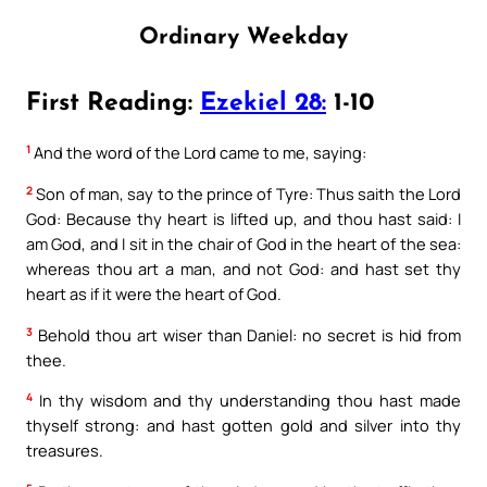
Ordinary Weekday
First Reading:
Ezekiel 28:
1-10
1
And the word of the Lord came to me, saying:
2
Son of man, say to the prince of Tyre: Thus saith the Lord
God: Because thy heart is lifted up, and thou hast said: I
am God, and I sit in the chair of God in the heart of the sea:
whereas thou art a man, and not God: and hast set thy
heart as if it were the heart of God.
3
Behold thou art wiser than Daniel: no secret is hid from
thee.
4
In thy wisdom and thy understanding thou hast made
thyself strong: and hast gotten gold and silver into thy
treasures.