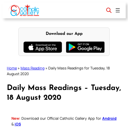
Skip
to
content
Download our App
Home
»
Mass Reading
»
Daily Mass Readings for Tuesday, 18
August 2020
Daily Mass Readings – Tuesday,
18 August 2020
New:
Download our Official Catholic Gallery App for
Android
&
iOS