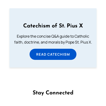
Catechism of St. Pius X
Explore the concise Q&A guide to Catholic
faith, doctrine, and morals by Pope St. Pius X.
READ CATECHISM
Stay Connected