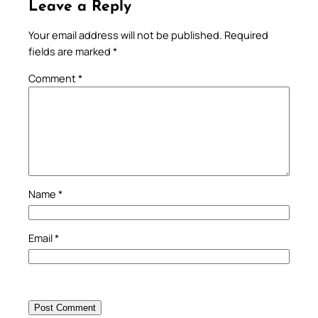
Leave a Reply
Your email address will not be published.
Required
fields are marked
*
Comment
*
Name
*
Email
*