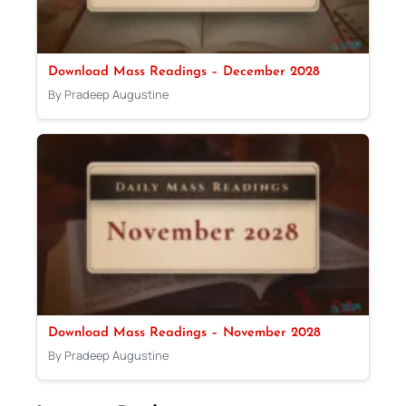
Download Mass Readings – December 2028
By Pradeep Augustine
Download Mass Readings – November 2028
By Pradeep Augustine