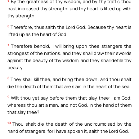
5
By the greatness of thy wisdom, and by thy traffic thou
hast increased thy strength: and thy heart is lifted up with
thy strength.
6
Therefore, thus saith the Lord God: Because thy heart is
lifted up as the heart of God:
7
Therefore behold, I will bring upon thee strangers the
strongest of the nations: and they shall draw their swords
against the beauty of thy wisdom, and they shall defile thy
beauty.
8
They shall kill thee, and bring thee down: and thou shalt
die the death of them that are slain in the heart of the sea.
9
Wilt thou yet say before them that slay thee: I am God;
whereas thou art a man, and not God, in the hand of them
that slay thee?
10
Thou shalt die the death of the uncircumcised by the
hand of strangers: for I have spoken it, saith the Lord God.