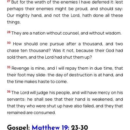
27
But for the wrath of the enemies I have deferred it: lest
perhaps their enemies might be proud, and should say:
Our mighty hand, and not the Lord, hath done all these
things.
28
They are a nation without counsel, and without wisdom.
30
How should one pursue after a thousand, and two
chase ten thousand? Was it not, because their God had
sold them, and the Lord had shut them up?
35
Revenge is mine, and I will repay them in due time, that
their foot may slide: the day of destruction is at hand, and
the time makes haste to come.
36
The Lord will judge his people, and will have mercy on his
servants: he shall see that their hand is weakened, and
that they who were shut up have also failed, and they that
remained are consumed.
Gospel:
Matthew 19:
23-30