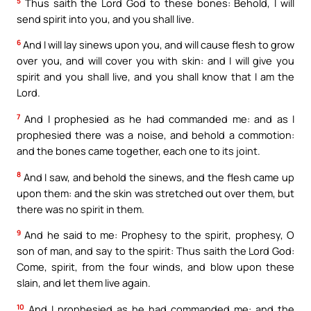
5
Thus saith the Lord God to these bones: Behold, I will
send spirit into you, and you shall live.
6
And I will lay sinews upon you, and will cause flesh to grow
over you, and will cover you with skin: and I will give you
spirit and you shall live, and you shall know that I am the
Lord.
7
And I prophesied as he had commanded me: and as I
prophesied there was a noise, and behold a commotion:
and the bones came together, each one to its joint.
8
And I saw, and behold the sinews, and the flesh came up
upon them: and the skin was stretched out over them, but
there was no spirit in them.
9
And he said to me: Prophesy to the spirit, prophesy, O
son of man, and say to the spirit: Thus saith the Lord God:
Come, spirit, from the four winds, and blow upon these
slain, and let them live again.
10
And I prophesied as he had commanded me: and the