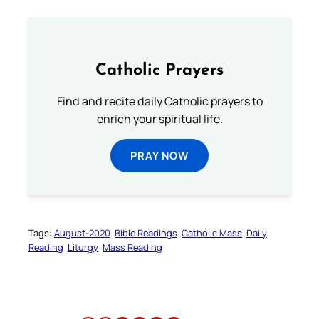
Catholic Prayers
Find and recite daily Catholic prayers to
enrich your spiritual life.
PRAY NOW
Tags:
August-2020
Bible Readings
Catholic Mass
Daily
Reading
Liturgy
Mass Reading