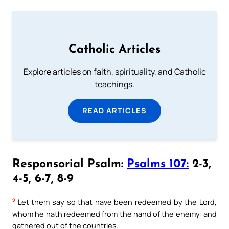
Catholic Articles
Explore articles on faith, spirituality, and Catholic
teachings.
READ ARTICLES
Responsorial Psalm:
Psalms 107:
2-3,
4-5, 6-7, 8-9
2
Let them say so that have been redeemed by the Lord,
whom he hath redeemed from the hand of the enemy: and
gathered out of the countries.