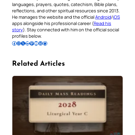
languages, prayers, quotes, catechism, Bible plans,
reflections, and other spiritual resources since 2013.
He manages the website and the official
Android
/
iOS
apps alongside his professional career (
Read his
story
). Stay connected with him on the official social
profiles below.
Follow Pradeep on Facebook
Follow Pradeep on Instagram
Follow Pradeep on X
Follow Pradeep on LinkedIn
Follow Pradeep on Pinterest
Subscribe to Pradeep’s Youtube Channel
Follow Pradeep on WordPress
Follow Pradeep on GitHub
Related Articles