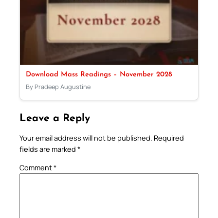
Download Mass Readings – November 2028
By Pradeep Augustine
Leave a Reply
Your email address will not be published.
Required
fields are marked
*
Comment
*