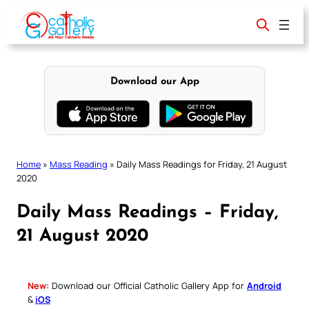
Skip
to
content
Download our App
Home
»
Mass Reading
»
Daily Mass Readings for Friday, 21 August
2020
Daily Mass Readings – Friday,
21 August 2020
New:
Download our Official Catholic Gallery App for
Android
&
iOS