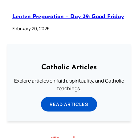
Lenten Preparation – Day 39: Good Friday
February 20, 2026
Catholic Articles
Explore articles on faith, spirituality, and Catholic
teachings.
READ ARTICLES