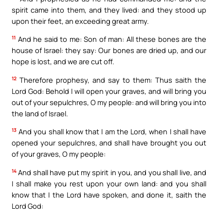
spirit came into them, and they lived: and they stood up
upon their feet, an exceeding great army.
11
And he said to me: Son of man: All these bones are the
house of Israel: they say: Our bones are dried up, and our
hope is lost, and we are cut off.
12
Therefore prophesy, and say to them: Thus saith the
Lord God: Behold I will open your graves, and will bring you
out of your sepulchres, O my people: and will bring you into
the land of Israel.
13
And you shall know that I am the Lord, when I shall have
opened your sepulchres, and shall have brought you out
of your graves, O my people:
14
And shall have put my spirit in you, and you shall live, and
I shall make you rest upon your own land: and you shall
know that I the Lord have spoken, and done it, saith the
Lord God: