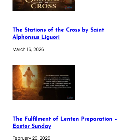
The Stations of the Cross by Saint
Alphonsus Liguori
March 16, 2026
The Fulfilment of Lenten Preparation –
Easter Sunday
February 20, 2026