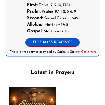
First:
Daniel 7: 9-10, 13-14
Psalm:
Psalms 97: 1-2, 5-6, 9
Second:
Second Peter 1: 16-19
Alleluia:
Matthew 17: 5
Gospel:
Matthew 17: 1-9
FULL MASS READINGS
*This is a free service provided by Catholic Gallery.
Get it here
Latest in Prayers