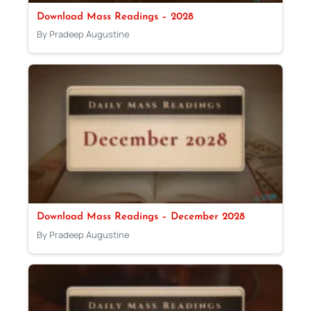
Download Mass Readings – 2028
By Pradeep Augustine
Download Mass Readings – December 2028
By Pradeep Augustine