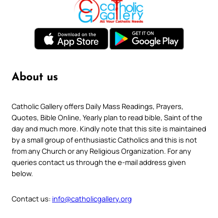
About us
Catholic Gallery offers Daily Mass Readings, Prayers,
Quotes, Bible Online, Yearly plan to read bible, Saint of the
day and much more. Kindly note that this site is maintained
by a small group of enthusiastic Catholics and this is not
from any Church or any Religious Organization. For any
queries contact us through the e-mail address given
below.
Contact us:
info@catholicgallery.org