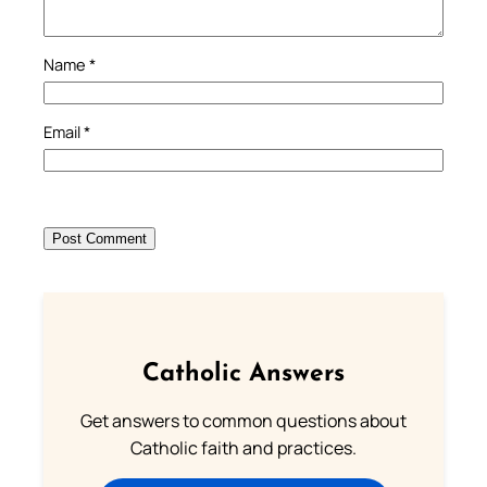
Name
*
Email
*
Catholic Answers
Get answers to common questions about
Catholic faith and practices.