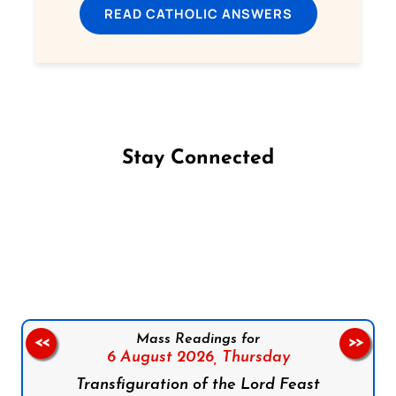
READ CATHOLIC ANSWERS
Stay Connected
Follow us on Facebook
Follow us on Instagram
Follow us on X
Subscribe to our YouTube Channel
Follow us on WhatsApp
Mass Readings for
<<
>>
6 August 2026,
Thursday
Transfiguration of the Lord Feast