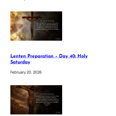
Lenten Preparation – Day 40: Holy
Saturday
February 20, 2026