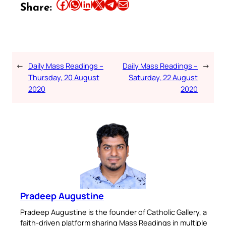
Share this article on Facebook
Share this article on WhatsApp
Share this article on LinkedIn
Share this article on X
Share this article on Telegram
Email this Article
Share:
←
Daily Mass Readings –
Daily Mass Readings –
→
Thursday, 20 August
Saturday, 22 August
2020
2020
Pradeep Augustine
Pradeep Augustine is the founder of Catholic Gallery, a
faith-driven platform sharing Mass Readings in multiple