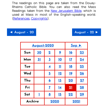
The readings on this page are taken from the Douay-
Rheims Catholic Bible. You can also read the Mass
Readings taken from the
New Jerusalem Bible
, which is
used at Mass in most of the English-speaking world.
(
References
,
Copyrights
).
◄ August – 20
August – 22 ►
August-2020
Sep ►
Sun
30
2
9
16
23
Mon
31
3
10
17
24
Tue
4
11
18
25
Wed
5
12
19
26
Thu
6
13
20
27
Fri
7
14
21
28
Sat
1
8
15
22
29
Archive
2020
2021