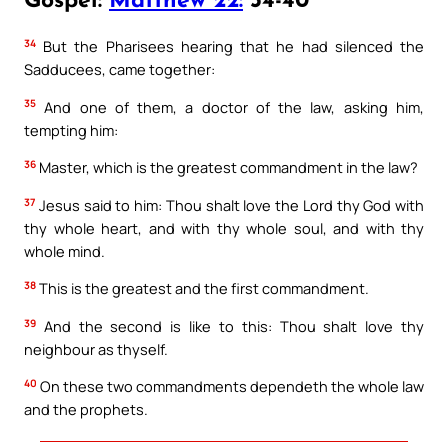
Gospel:
Matthew 22:
34-40
34
But the Pharisees hearing that he had silenced the
Sadducees, came together:
35
And one of them, a doctor of the law, asking him,
tempting him:
36
Master, which is the greatest commandment in the law?
37
Jesus said to him: Thou shalt love the Lord thy God with
thy whole heart, and with thy whole soul, and with thy
whole mind.
38
This is the greatest and the first commandment.
39
And the second is like to this: Thou shalt love thy
neighbour as thyself.
40
On these two commandments dependeth the whole law
and the prophets.