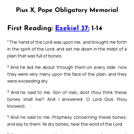
Pius X, Pope Obligatory Memorial
First Reading:
Ezekiel 37:
1-14
1
The hand of the Lord was upon me, and brought me forth
in the spirit of the Lord: and set me down in the midst of a
plain that was full of bones.
2
And he led me about through them on every side: now
they were very many upon the face of the plain, and they
were exceeding dry.
3
And he said to me: Son of man, dost thou think these
bones shall live? And I answered: O Lord God, thou
knowest.
4
And he said to me: Prophesy concerning these bones;
and say to them: Ye dry bones, hear the word of the Lord.