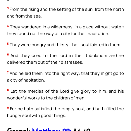
3
From the rising and the setting of the sun, from the north
and from the sea.
4
They wandered in a wilderness, in a place without water:
they found not the way of a city for their habitation.
5
They were hungry and thirsty: their soul fainted in them.
6
And they cried to the Lord in their tribulation: and he
delivered them out of their distresses.
7
And he led them into the right way: that they might go to
a city of habitation.
8
Let the mercies of the Lord give glory to him: and his
wonderful works to the children of men.
9
For he hath satisfied the empty soul, and hath filled the
hungry soul with good things.