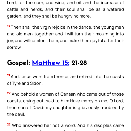
Lord, for the corn, and wine, and oil, and the increase of
cattle and herds, and their soul shall be as a watered
garden, and they shall be hungry no more.
13
Then shall the virgin rejoice in the dance, the young men
and old men together: and I will turn their mourning into
joy, and will comfort them, and make them joyful after their
sorrow.
Gospel:
Matthew 15:
21-28
21
And Jesus went from thence, and retired into the coasts
of Tyre and Sidon.
22
And behold a woman of Canaan who came out of those
coasts, crying out, said to him: Have mercy on me, O Lord,
thou son of David: my daughter is grieviously troubled by
the devil.
23
Who answered her not a word. And his disciples came