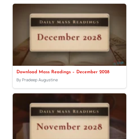
Download Mass Readings – December 2028
By Pradeep Augustine