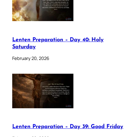
Lenten Preparation – Day 40: Holy
Saturday
February 20, 2026
Lenten Preparation – Day 39: Good Friday