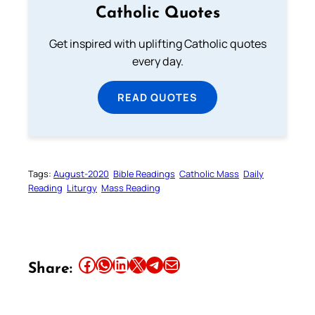
Catholic Quotes
Get inspired with uplifting Catholic quotes
every day.
READ QUOTES
Tags:
August-2020
Bible Readings
Catholic Mass
Daily
Reading
Liturgy
Mass Reading
Share this article on Facebook
Share this article on WhatsApp
Share this article on LinkedIn
Share this article on X
Share this article on Telegram
Email this Article
Share: