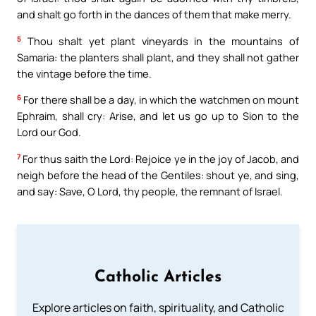
and shalt go forth in the dances of them that make merry.
5
Thou shalt yet plant vineyards in the mountains of
Samaria: the planters shall plant, and they shall not gather
the vintage before the time.
6
For there shall be a day, in which the watchmen on mount
Ephraim, shall cry: Arise, and let us go up to Sion to the
Lord our God.
7
For thus saith the Lord: Rejoice ye in the joy of Jacob, and
neigh before the head of the Gentiles: shout ye, and sing,
and say: Save, O Lord, thy people, the remnant of Israel.
Catholic Articles
Explore articles on faith, spirituality, and Catholic