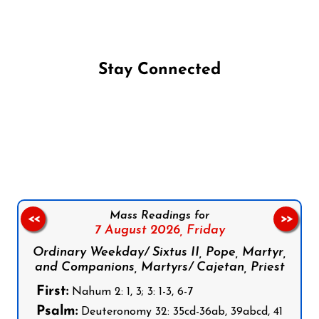
Stay Connected
Follow us on Facebook
Follow us on Instagram
Follow us on X
Subscribe to our YouTube Channel
Follow us on WhatsApp
Mass Readings for
<<
>>
7 August 2026,
Friday
Ordinary Weekday/ Sixtus II, Pope, Martyr,
and Companions, Martyrs/ Cajetan, Priest
First:
Nahum 2: 1, 3; 3: 1-3, 6-7
Psalm:
Deuteronomy 32: 35cd-36ab, 39abcd, 41