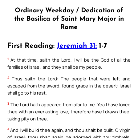
Ordinary Weekday / Dedication of
the Basilica of Saint Mary Major in
Rome
First Reading:
Jeremiah 31:
1-7
1
At that time, saith the Lord, I will be the God of all the
families of Israel, and they shall be my people.
2
Thus saith the Lord: The people that were left and
escaped from the sword, found grace in the desert: Israel
shall go to his rest.
3
The Lord hath appeared from afar to me. Yea I have loved
thee with an everlasting love, therefore have I drawn thee,
taking pity on thee.
4
And I will build thee again, and thou shalt be built, O virgin
of Israel: thou shalt again be adorned with thy timbrels,