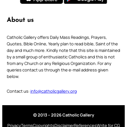
About us
Catholic Gallery offers Daily Mass Readings, Prayers,
Quotes, Bible Online, Yearly plan to read bible, Saint of the
day and much more. Kindly note that this site is maintained
by a small group of enthusiastic Catholics and this is not
from any Church or any Religious Organization. For any
queries contact us through the e-mail address given
below.
Contact us:
info@catholicgallery.org
© 2013 – 2026 Catholic Gallery
Privacy
Terms
Copyrights
Disclaimer
References
Write for CG