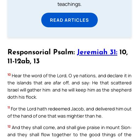
teachings.
READ ARTICLES
Responsorial Psalm:
Jeremiah 31:
10,
11-12ab, 13
10
Hear the word of the Lord, O ye nations, and declare it in
the islands that are afar off, and say: He that scattered
Israel will gather him: and he will keep him as the shepherd
doth his flock.
11
For the Lord hath redeemed Jacob, and delivered him out
of the hand of one that was mightier than he.
12
And they shall come, and shall give praise in mount Sion:
and they shall flow together to the good things of the