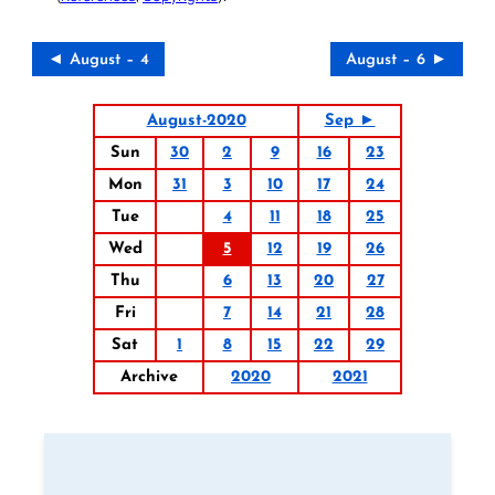
◄ August – 4
August – 6 ►
August-2020
Sep ►
Sun
30
2
9
16
23
Mon
31
3
10
17
24
Tue
4
11
18
25
Wed
5
12
19
26
Thu
6
13
20
27
Fri
7
14
21
28
Sat
1
8
15
22
29
Archive
2020
2021