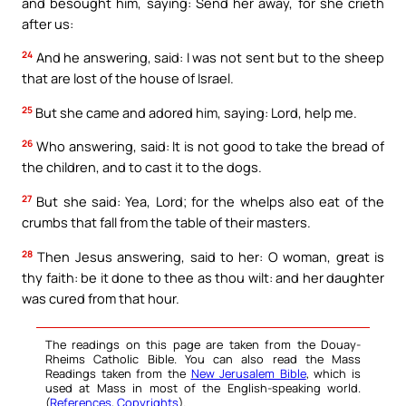
and besought him, saying: Send her away, for she crieth
after us:
24
And he answering, said: I was not sent but to the sheep
that are lost of the house of Israel.
25
But she came and adored him, saying: Lord, help me.
26
Who answering, said: It is not good to take the bread of
the children, and to cast it to the dogs.
27
But she said: Yea, Lord; for the whelps also eat of the
crumbs that fall from the table of their masters.
28
Then Jesus answering, said to her: O woman, great is
thy faith: be it done to thee as thou wilt: and her daughter
was cured from that hour.
The readings on this page are taken from the Douay-
Rheims Catholic Bible. You can also read the Mass
Readings taken from the
New Jerusalem Bible
, which is
used at Mass in most of the English-speaking world.
(
References
,
Copyrights
).