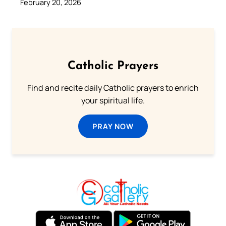
February 20, 2026
Catholic Prayers
Find and recite daily Catholic prayers to enrich
your spiritual life.
PRAY NOW