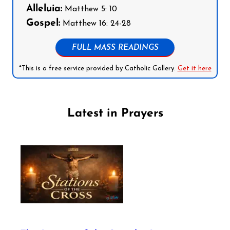
Alleluia:
Matthew 5: 10
Gospel:
Matthew 16: 24-28
FULL MASS READINGS
*This is a free service provided by Catholic Gallery.
Get it here
Latest in Prayers