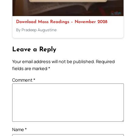
Download Mass Readings – November 2028
By Pradeep Augustine
Leave a Reply
Your email address will not be published.
Required
fields are marked
*
Comment
*
Name
*