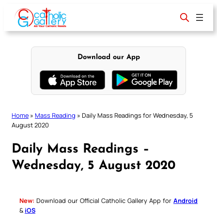
Skip
to
content
Download our App
Home
»
Mass Reading
»
Daily Mass Readings for Wednesday, 5
August 2020
Daily Mass Readings –
Wednesday, 5 August 2020
New:
Download our Official Catholic Gallery App for
Android
&
iOS