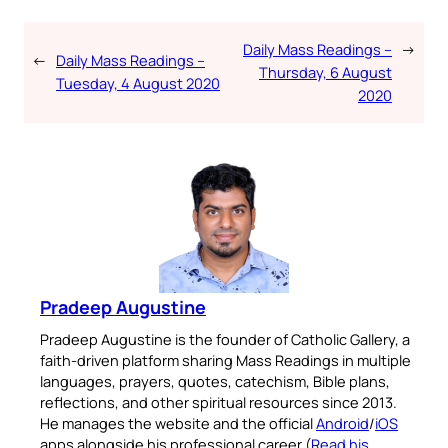
Daily Mass Readings –
→
←
Daily Mass Readings –
Thursday, 6 August
Tuesday, 4 August 2020
2020
Pradeep Augustine
Pradeep Augustine is the founder of Catholic Gallery, a
faith-driven platform sharing Mass Readings in multiple
languages, prayers, quotes, catechism, Bible plans,
reflections, and other spiritual resources since 2013.
He manages the website and the official
Android
/
iOS
apps alongside his professional career (
Read his