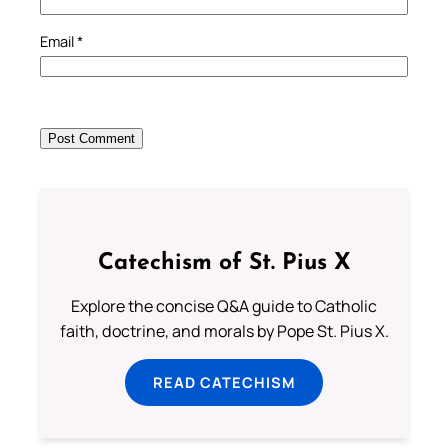
Email
*
Catechism of St. Pius X
Explore the concise Q&A guide to Catholic
faith, doctrine, and morals by Pope St. Pius X.
READ CATECHISM