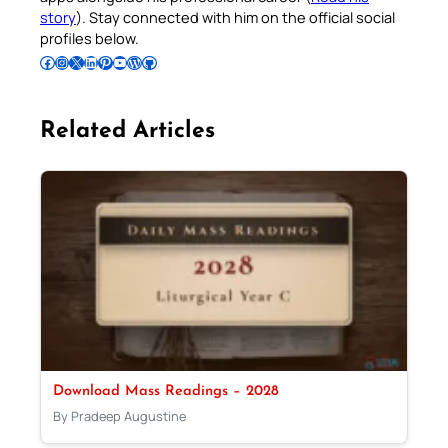
story
). Stay connected with him on the official social
profiles below.
Follow Pradeep on Facebook
Follow Pradeep on Instagram
Follow Pradeep on X
Follow Pradeep on LinkedIn
Follow Pradeep on Pinterest
Subscribe to Pradeep’s Youtube Channel
Follow Pradeep on WordPress
Follow Pradeep on GitHub
Related Articles
Download Mass Readings – 2028
By Pradeep Augustine