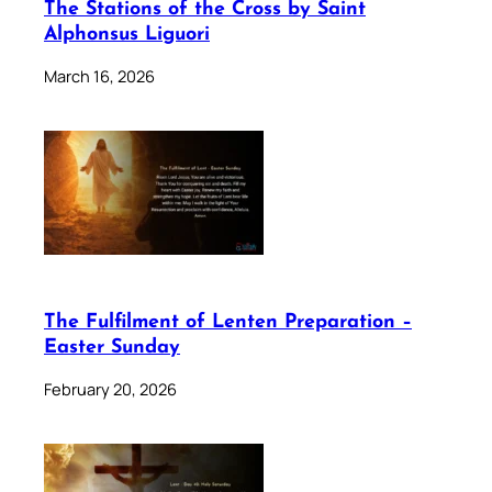
The Stations of the Cross by Saint
Alphonsus Liguori
March 16, 2026
The Fulfilment of Lenten Preparation –
Easter Sunday
February 20, 2026