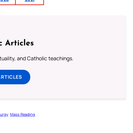
2020
2021
c Articles
rituality, and Catholic teachings.
ARTICLES
turgy
Mass Reading