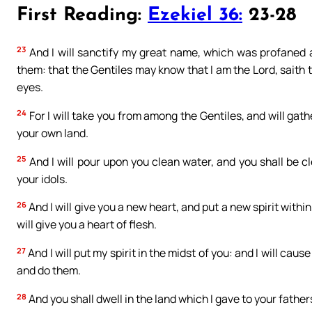
First Reading:
Ezekiel 36:
23-28
23
And I will sanctify my great name, which was profaned 
them: that the Gentiles may know that I am the Lord, saith t
eyes.
24
For I will take you from among the Gentiles, and will gathe
your own land.
25
And I will pour upon you clean water, and you shall be cle
your idols.
26
And I will give you a new heart, and put a new spirit within
will give you a heart of flesh.
27
And I will put my spirit in the midst of you: and I will 
and do them.
28
And you shall dwell in the land which I gave to your fathers