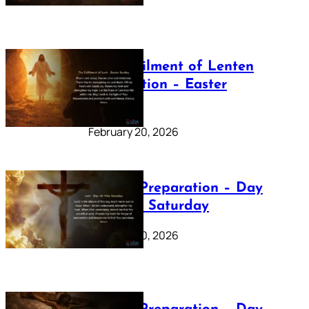
The Fulfilment of Lenten
Preparation – Easter
Sunday
February 20, 2026
Lenten Preparation – Day
40: Holy Saturday
February 20, 2026