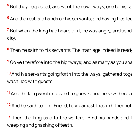
5
But they neglected, and went their own ways, one to his f
6
And the rest laid hands on his servants, and having treate
7
But when the king had heard of it, he was angry, and send
city.
8
Then he saith to his servants: The marriage indeed is ready
9
Go ye therefore into the highways; and as many as you shall
10
And his servants going forth into the ways, gathered toge
was filled with guests.
11
And the king went in to see the guests: and he saw there
12
And he saith to him: Friend, how camest thou in hither no
13
Then the king said to the waiters: Bind his hands and f
weeping and gnashing of teeth.