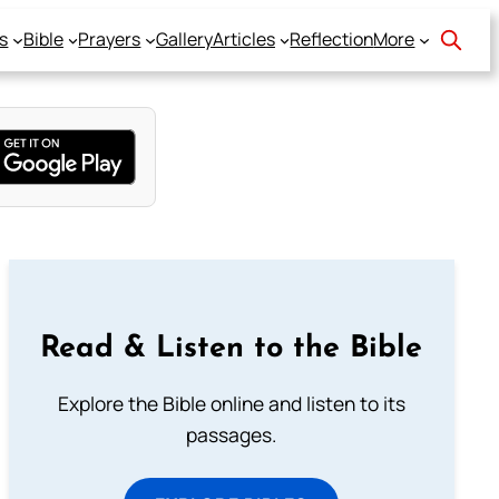
s
Bible
Prayers
Gallery
Articles
Reflection
More
Read & Listen to the Bible
Explore the Bible online and listen to its
passages.