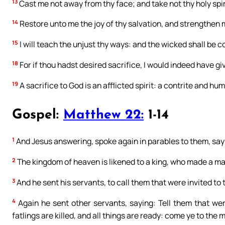
13
Cast me not away from thy face; and take not thy holy spir
14
Restore unto me the joy of thy salvation, and strengthen m
15
I will teach the unjust thy ways: and the wicked shall be c
18
For if thou hadst desired sacrifice, I would indeed have giv
19
A sacrifice to God is an afflicted spirit: a contrite and hu
Gospel:
Matthew 22:
1-14
1
And Jesus answering, spoke again in parables to them, say
2
The kingdom of heaven is likened to a king, who made a mar
3
And he sent his servants, to call them that were invited t
4
Again he sent other servants, saying: Tell them that we
fatlings are killed, and all things are ready: come ye to the 