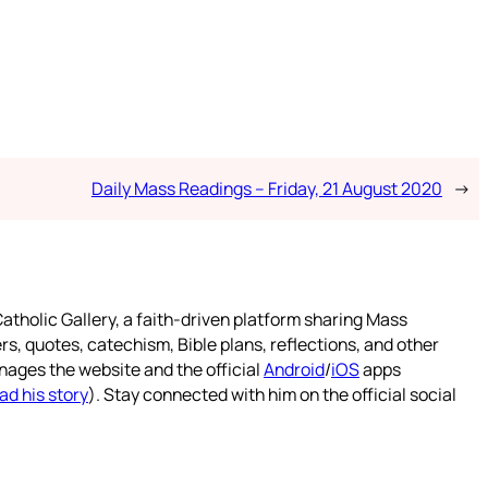
Daily Mass Readings – Friday, 21 August 2020
→
atholic Gallery, a faith-driven platform sharing Mass
rs, quotes, catechism, Bible plans, reflections, and other
nages the website and the official
Android
/
iOS
apps
ad his story
). Stay connected with him on the official social