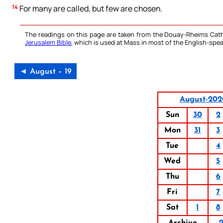
14
For many are called, but few are chosen.
The readings on this page are taken from the Douay-Rheims Cath
Jerusalem Bible
, which is used at Mass in most of the English-spea
◄ August – 19
August-202
Sun
30
2
Mon
31
3
Tue
4
Wed
5
Thu
6
Fri
7
Sat
1
8