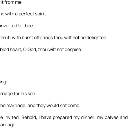
it from me.
e with a perfect spirit.
onverted to thee.
en it: with burnt offerings thou wilt not be delighted.
mbled heart, O God, thou wilt not despise.
ing:
riage for his son.
o the marriage; and they would not come.
re invited, Behold, I have prepared my dinner; my calves and
marriage.