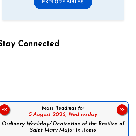
EXPLORE BIBLES
Stay Connected
on Facebook
Follow us on Instagram
Follow us on X
Subscribe to our YouTube Channel
Follow us on WhatsApp
Mass Readings for
<<
>>
5 August 2026,
Wednesday
Ordinary Weekday/ Dedication of the Basilica of
Saint Mary Major in Rome