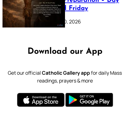
Lenten Preparation – Day
39: Good Friday
February 20, 2026
Download our App
Get our official
Catholic Gallery app
for daily Mass
readings, prayers & more