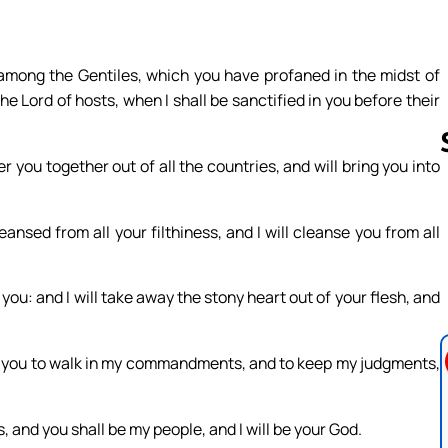
among the Gentiles, which you have profaned in the midst of
he Lord of hosts, when I shall be sanctified in you before their
r you together out of all the countries, and will bring you into
Follow us 
ansed from all your filthiness, and I will cleanse you from all
 you: and I will take away the stony heart out of your flesh, and
cause you to walk in my commandments, and to keep my judgments,
, and you shall be my people, and I will be your God.