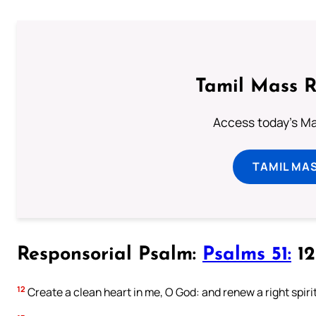
Tamil Mass 
Access today's Mas
TAMIL MA
Responsorial Psalm:
Psalms 51:
12-
12
Create a clean heart in me, O God: and renew a right spiri