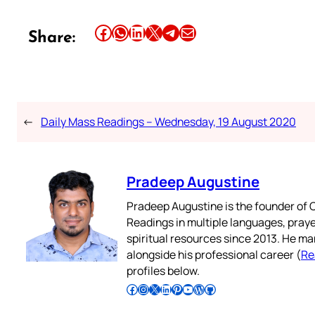
Share this article on Facebook
Share this article on WhatsApp
Share this article on LinkedIn
Share this article on X
Share this article on Telegram
Email this Article
Share:
←
Daily Mass Readings – Wednesday, 19 August 2020
Pradeep Augustine
Pradeep Augustine is the founder of C
Readings in multiple languages, praye
spiritual resources since 2013. He ma
alongside his professional career (
Re
profiles below.
Follow Pradeep on Facebook
Follow Pradeep on Instagram
Follow Pradeep on X
Follow Pradeep on LinkedIn
Follow Pradeep on Pinterest
Subscribe to Pradeep’s Youtube Channel
Follow Pradeep on WordPress
Follow Pradeep on GitHub