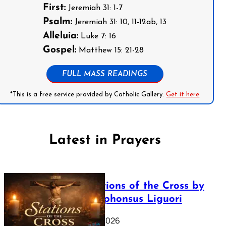
First:
Jeremiah 31: 1-7
Psalm:
Jeremiah 31: 10, 11-12ab, 13
Alleluia:
Luke 7: 16
Gospel:
Matthew 15: 21-28
FULL MASS READINGS
*This is a free service provided by Catholic Gallery.
Get it here
Latest in Prayers
The Stations of the Cross by
Saint Alphonsus Liguori
March 16, 2026