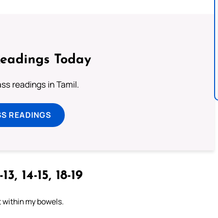
Readings Today
s readings in Tamil.
SS READINGS
13, 14-15, 18-19
t within my bowels.