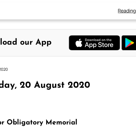
Reading
load our App
 2020
day, 20 August 2020
or Obligatory Memorial