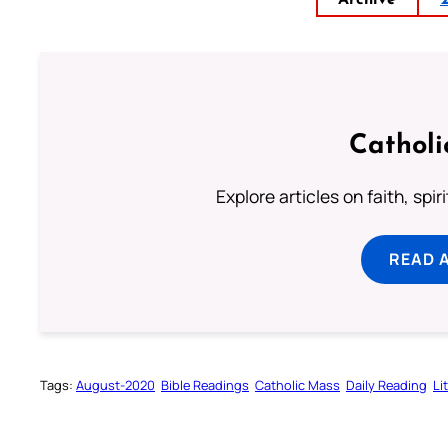
Archive
Catholi
Explore articles on faith, spi
READ 
Tags:
August-2020
Bible Readings
Catholic Mass
Daily Reading
Li