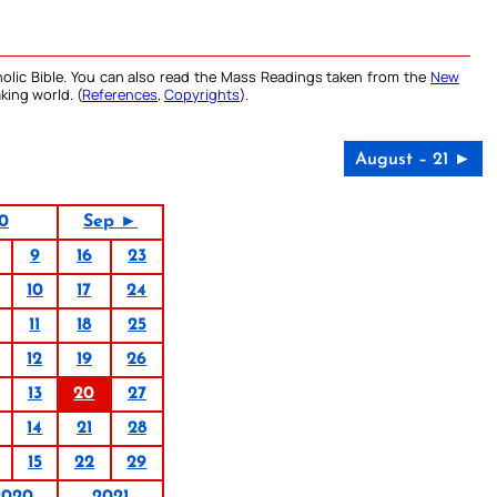
olic Bible. You can also read the Mass Readings taken from the
New
king world. (
References
,
Copyrights
).
August – 21 ►
0
Sep ►
9
16
23
10
17
24
11
18
25
12
19
26
13
20
27
14
21
28
15
22
29