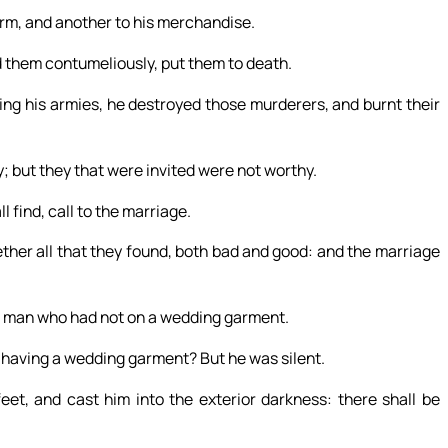
arm, and another to his merchandise.
d them contumeliously, put them to death.
ing his armies, he destroyed those murderers, and burnt their
; but they that were invited were not worthy.
 find, call to the marriage.
ther all that they found, both bad and good: and the marriage
 a man who had not on a wedding garment.
t having a wedding garment? But he was silent.
eet, and cast him into the exterior darkness: there shall be