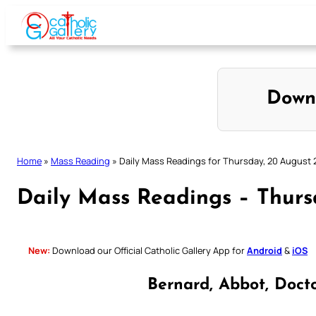
Skip
to
content
Down
Home
»
Mass Reading
»
Daily Mass Readings for Thursday, 20 August
Daily Mass Readings – Thurs
New:
Download our Official Catholic Gallery App for
Android
&
iOS
Bernard, Abbot, Doct