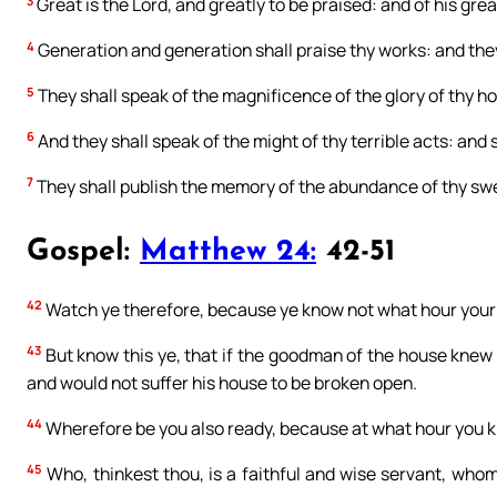
3
Great is the Lord, and greatly to be praised: and of his gre
4
Generation and generation shall praise thy works: and they
5
They shall speak of the magnificence of the glory of thy ho
6
And they shall speak of the might of thy terrible acts: and 
7
They shall publish the memory of the abundance of thy swee
Gospel:
Matthew 24:
42-51
42
Watch ye therefore, because ye know not what hour your 
43
But know this ye, that if the goodman of the house knew 
and would not suffer his house to be broken open.
44
Wherefore be you also ready, because at what hour you k
45
Who, thinkest thou, is a faithful and wise servant, whom