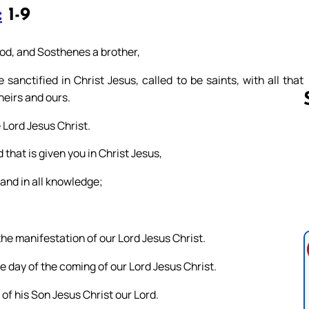
:
1-9
 God, and Sosthenes a brother,
sanctified in Christ Jesus, called to be saints, with all that
heirs and ours.
 Lord Jesus Christ.
 that is given you in Christ Jesus,
Follow us 
, and in all knowledge;
the manifestation of our Lord Jesus Christ.
e day of the coming of our Lord Jesus Christ.
 of his Son Jesus Christ our Lord.