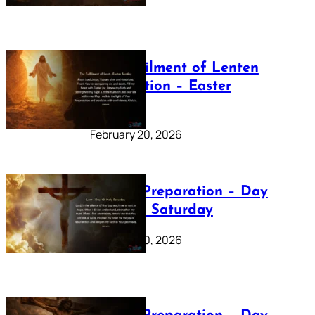
The Fulfilment of Lenten
Preparation – Easter
Sunday
February 20, 2026
Lenten Preparation – Day
40: Holy Saturday
February 20, 2026