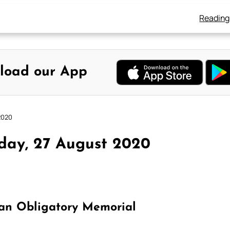
Reading
load our App
2020
day, 27 August 2020
an Obligatory Memorial