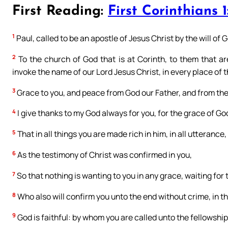
First Reading:
First Corinthians 1
1
Paul, called to be an apostle of Jesus Christ by the will of
2
To the church of God that is at Corinth, to them that are 
invoke the name of our Lord Jesus Christ, in every place of t
3
Grace to you, and peace from God our Father, and from the
4
I give thanks to my God always for you, for the grace of God
5
That in all things you are made rich in him, in all utterance
6
As the testimony of Christ was confirmed in you,
7
So that nothing is wanting to you in any grace, waiting for 
8
Who also will confirm you unto the end without crime, in th
9
God is faithful: by whom you are called unto the fellowship