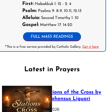
First:
Habakkuk 1: 12 - 2: 4
Psalm:
Psalms 9: 8-9, 10-11, 12-13
Alleluia:
Second Timothy 1: 10
Gospel:
Matthew 17: 14-20
FULL MASS READINGS
*This is a free service provided by Catholic Gallery.
Get it here
Latest in Prayers
The Stations of the Cross by
Saint Alphonsus Liguori
March 16, 2026