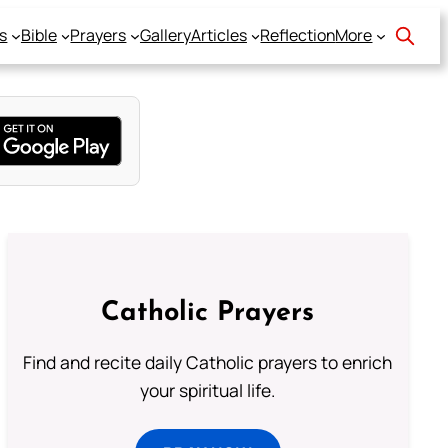
s
Bible
Prayers
Gallery
Articles
Reflection
More
Catholic Prayers
Find and recite daily Catholic prayers to enrich
your spiritual life.