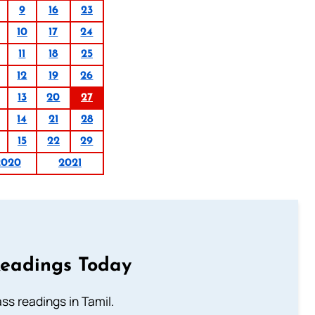
9
16
23
10
17
24
11
18
25
12
19
26
13
20
27
14
21
28
15
22
29
2020
2021
Readings Today
s readings in Tamil.