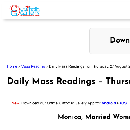
Skip
to
content
Down
Home
»
Mass Reading
»
Daily Mass Readings for Thursday, 27 August 
Daily Mass Readings – Thurs
New:
Download our Official Catholic Gallery App for
Android
&
iOS
Monica, Married Wom