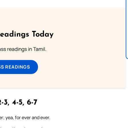
Readings Today
s readings in Tamil.
SS READINGS
-3, 4-5, 6-7
er; yea, for ever and ever.