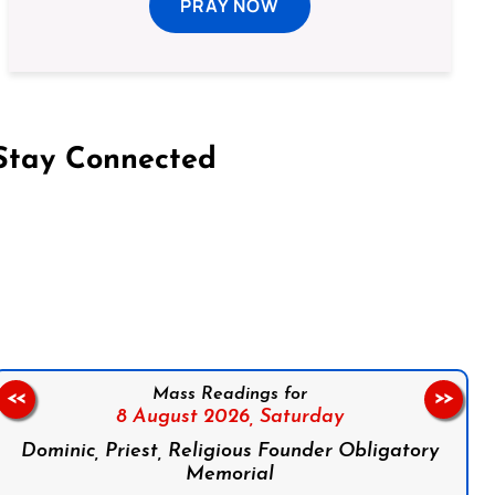
PRAY NOW
Stay Connected
on Facebook
Follow us on Instagram
Follow us on X
Subscribe to our YouTube Channel
Follow us on WhatsApp
Mass Readings for
<<
>>
8 August 2026,
Saturday
Dominic, Priest, Religious Founder Obligatory
Memorial