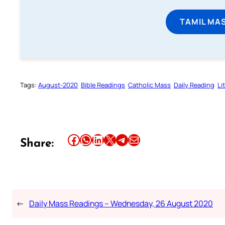
TAMIL MA
Tags:
August-2020
Bible Readings
Catholic Mass
Daily Reading
Li
Share this article on Facebook
Share this article on WhatsApp
Share this article on LinkedIn
Share this article on X
Share this article on Telegram
Email this Article
Share:
←
Daily Mass Readings – Wednesday, 26 August 2020