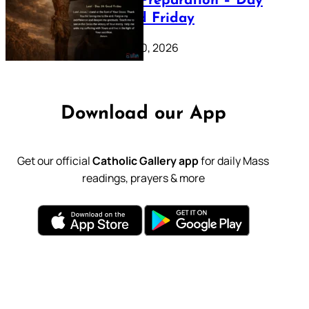
Lenten Preparation – Day
39: Good Friday
February 20, 2026
Download our App
Get our official
Catholic Gallery app
for daily Mass
readings, prayers & more