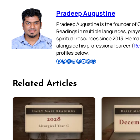
Pradeep Augustine
Pradeep Augustine is the founder of C
Readings in multiple languages, praye
spiritual resources since 2013. He ma
alongside his professional career (
Re
profiles below.
Follow Pradeep on Facebook
Follow Pradeep on Instagram
Follow Pradeep on X
Follow Pradeep on LinkedIn
Follow Pradeep on Pinterest
Subscribe to Pradeep’s Youtube Channel
Follow Pradeep on WordPress
Follow Pradeep on GitHub
Related Articles