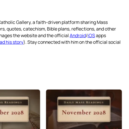
atholic Gallery, a faith-driven platform sharing Mass
rs, quotes, catechism, Bible plans, reflections, and other
nages the website and the official
Android
/
iOS
apps
ad his story
). Stay connected with him on the official social