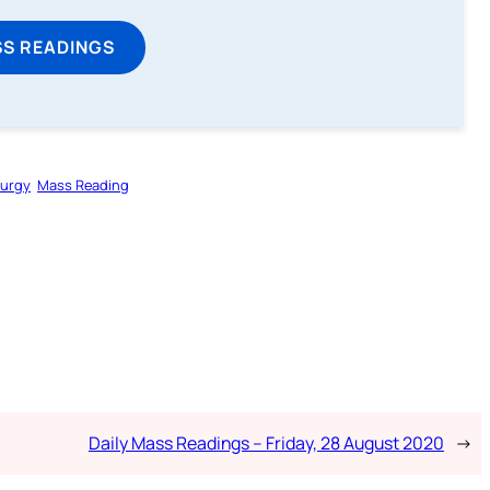
SS READINGS
turgy
Mass Reading
Daily Mass Readings – Friday, 28 August 2020
→