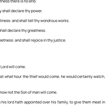
atness there is no end.
 shall declare thy power.
liness: and shall tell thy wondrous works.
shall declare thy greatness.
tness: and shall rejoice in thy justice.
Lord will come.
at what hour the thief would come, he would certainly watch,
now not the Son of man will come.
 his lord hath appointed over his family, to give them meat in