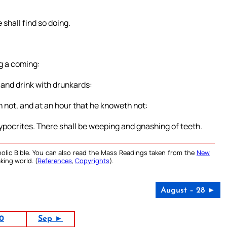
shall find so doing.
ng a coming:
t and drink with drunkards:
h not, and at an hour that he knoweth not:
hypocrites. There shall be weeping and gnashing of teeth.
olic Bible. You can also read the Mass Readings taken from the
New
king world. (
References
,
Copyrights
).
August – 28 ►
0
Sep ►