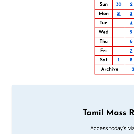
Sun
30
2
Mon
31
3
Tue
4
Wed
5
Thu
6
Fri
7
Sat
1
8
Archive
Tamil Mass 
Access today's Mas