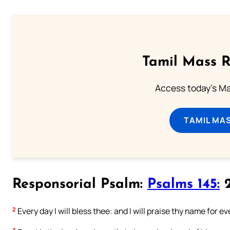
Tamil Mass 
Access today's Mas
TAMIL MA
Responsorial Psalm:
Psalms 145:
2
2
Every day I will bless thee: and I will praise thy name for ev