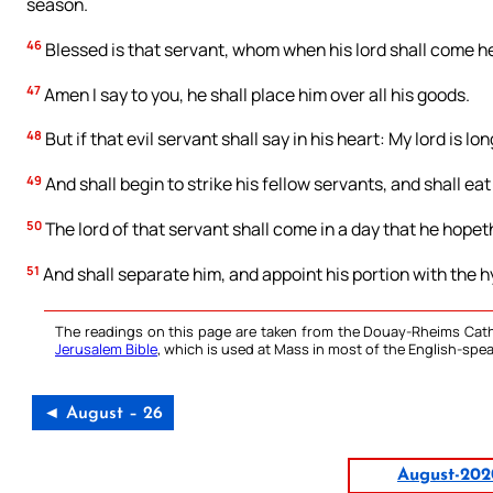
season.
46
Blessed is that servant, whom when his lord shall come he 
47
Amen I say to you, he shall place him over all his goods.
48
But if that evil servant shall say in his heart: My lord is lo
49
And shall begin to strike his fellow servants, and shall ea
50
The lord of that servant shall come in a day that he hopet
51
And shall separate him, and appoint his portion with the 
The readings on this page are taken from the Douay-Rheims Cath
Jerusalem Bible
, which is used at Mass in most of the English-spea
◄ August – 26
August-202