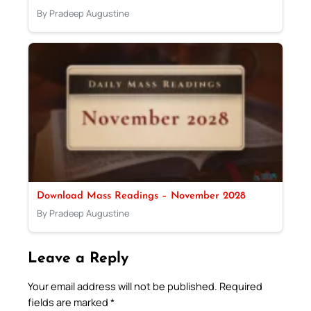
By Pradeep Augustine
Download Mass Readings – November 2028
By Pradeep Augustine
Leave a Reply
Your email address will not be published.
Required
fields are marked
*