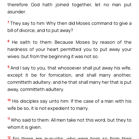
therefore God hath joined together, let no man put
asunder.
7
They say to him: Why then did Moses command to give a
bill of divorce, and to put away?
8
He saith to them: Because Moses by reason of the
hardness of your heart permitted you to put away your
wives: but from the beginning it was not so.
9
And I say to you, that whosoever shall put away his wife,
except it be for fornication, and shall marry another,
committeth adultery: and he that shall marry her that is put
away, committeth adultery.
10
His disciples say unto him: If the case of a man with his
wife be so, it is not expedient to marry.
11
Who said to them: All men take not this word, but they to
whom it is given.
12
For there are eunuchs, who were born so from their