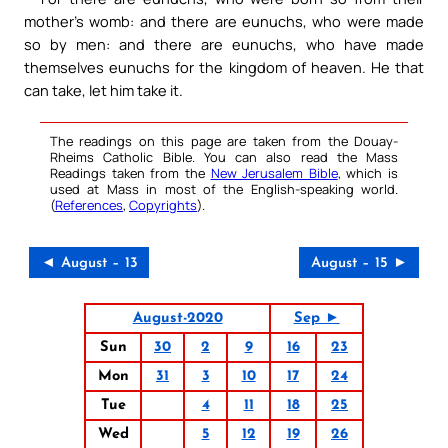
mother’s womb: and there are eunuchs, who were made
so by men: and there are eunuchs, who have made
themselves eunuchs for the kingdom of heaven. He that
can take, let him take it.
The readings on this page are taken from the Douay-
Rheims Catholic Bible. You can also read the Mass
Readings taken from the
New Jerusalem Bible
, which is
used at Mass in most of the English-speaking world.
(
References
,
Copyrights
).
◄ August – 13
August – 15 ►
August-2020
Sep ►
Sun
30
2
9
16
23
Mon
31
3
10
17
24
Tue
4
11
18
25
Wed
5
12
19
26