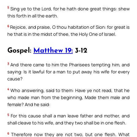
5
Sing ye to the Lord, for he hath done great things: shew
this forth in all the earth.
6
Rejoice, and praise, O thou habitation of Sion: for great is
he that is in the midst of thee, the Holy One of Israel.
Gospel:
Matthew 19:
3-12
3
And there came to him the Pharisees tempting him, and
saying: Is it lawful for a man to put away his wife for every
cause?
4
Who answering, said to them: Have ye not read, that he
who made man from the beginning, Made them male and
female? And he said:
5
For this cause shall a man leave father and mother, and
shall cleave to his wife, and they two shall be in one flesh.
6
Therefore now they are not two, but one flesh. What