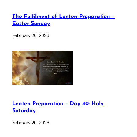
The Fulfilment of Lenten Preparation –
Easter Sunday
February 20, 2026
Lenten Preparation – Day 40: Holy
Saturday
February 20, 2026