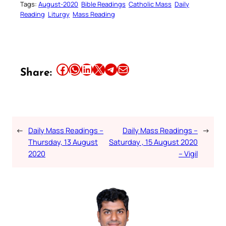
Tags:
August-2020
Bible Readings
Catholic Mass
Daily
Reading
Liturgy
Mass Reading
Share this article on Facebook
Share this article on WhatsApp
Share this article on LinkedIn
Share this article on X
Share this article on Telegram
Email this Article
Share:
←
Daily Mass Readings –
Daily Mass Readings –
→
Thursday, 13 August
Saturday , 15 August 2020
2020
– Vigil