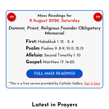
Mass Readings for
<<
>>
8 August 2026,
Saturday
Dominic, Priest, Religious Founder Obligatory
Memorial
First:
Habakkuk 1: 12 - 2: 4
Psalm:
Psalms 9: 8-9, 10-11, 12-13
Alleluia:
Second Timothy 1: 10
Gospel:
Matthew 17: 14-20
FULL MASS READINGS
*This is a free service provided by Catholic Gallery.
Get it here
Latest in Prayers