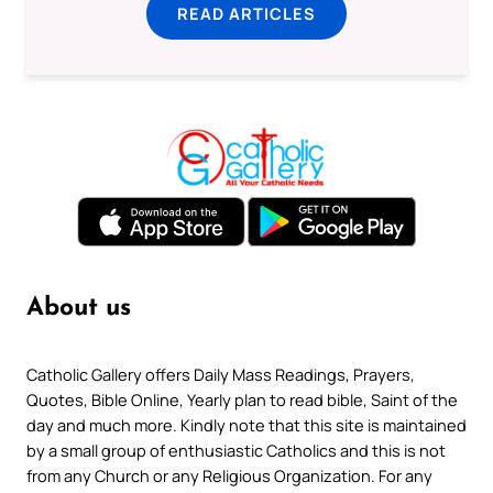
READ ARTICLES
About us
Catholic Gallery offers Daily Mass Readings, Prayers,
Quotes, Bible Online, Yearly plan to read bible, Saint of the
day and much more. Kindly note that this site is maintained
by a small group of enthusiastic Catholics and this is not
from any Church or any Religious Organization. For any