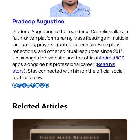
Pradeep Augustine
Pradeep Augustine is the founder of Catholic Gallery, a
faith-driven platform sharing Mass Readings in multiple
languages, prayers, quotes, catechism, Bible plans,
reflections, and other spiritual resources since 2013.
He manages the website and the official
Android
/
iOS
apps alongside his professional career (
Read his
story
). Stay connected with him on the official social
profiles below.
Follow Pradeep on Facebook
Follow Pradeep on Instagram
Follow Pradeep on X
Follow Pradeep on LinkedIn
Follow Pradeep on Pinterest
Subscribe to Pradeep’s Youtube Channel
Follow Pradeep on WordPress
Follow Pradeep on GitHub
Related Articles