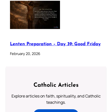
Lenten Preparation – Day 39: Good Friday
February 20, 2026
Catholic Articles
Explore articles on faith, spirituality, and Catholic
teachings.