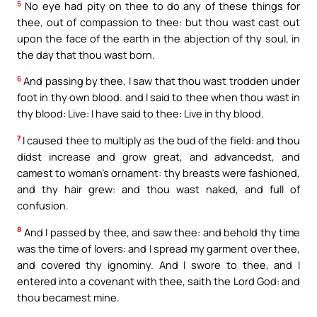
5
No eye had pity on thee to do any of these things for
thee, out of compassion to thee: but thou wast cast out
upon the face of the earth in the abjection of thy soul, in
the day that thou wast born.
6
And passing by thee, I saw that thou wast trodden under
foot in thy own blood. and I said to thee when thou wast in
thy blood: Live: I have said to thee: Live in thy blood.
7
I caused thee to multiply as the bud of the field: and thou
didst increase and grow great, and advancedst, and
camest to woman’s ornament: thy breasts were fashioned,
and thy hair grew: and thou wast naked, and full of
confusion.
8
And I passed by thee, and saw thee: and behold thy time
was the time of lovers: and I spread my garment over thee,
and covered thy ignominy. And I swore to thee, and I
entered into a covenant with thee, saith the Lord God: and
thou becamest mine.