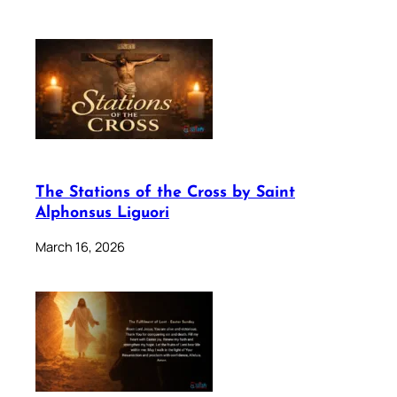
The Stations of the Cross by Saint
Alphonsus Liguori
March 16, 2026