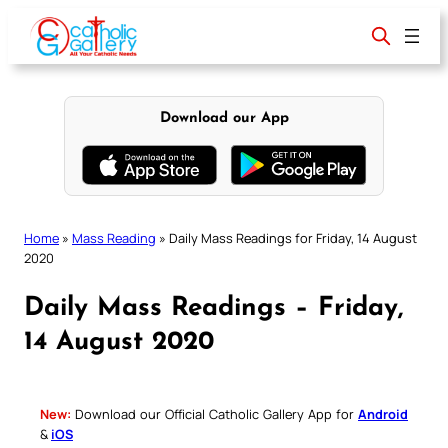
Skip
to
content
Download our App
Home
»
Mass Reading
»
Daily Mass Readings for Friday, 14 August
2020
Daily Mass Readings – Friday,
14 August 2020
New:
Download our Official Catholic Gallery App for
Android
&
iOS