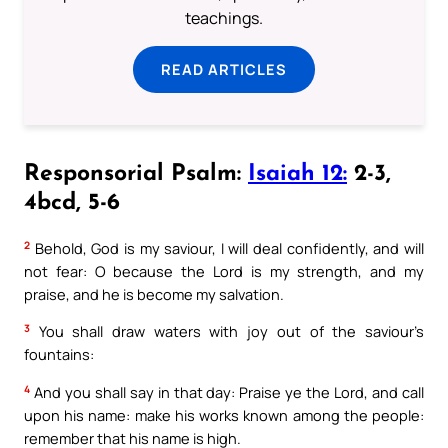
teachings.
READ ARTICLES
Responsorial Psalm:
Isaiah 12:
2-3,
4bcd, 5-6
2
Behold, God is my saviour, I will deal confidently, and will
not fear: O because the Lord is my strength, and my
praise, and he is become my salvation.
3
You shall draw waters with joy out of the saviour’s
fountains:
4
And you shall say in that day: Praise ye the Lord, and call
upon his name: make his works known among the people:
remember that his name is high.