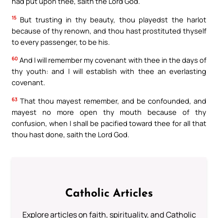
had put upon thee, saith the Lord God.
15
But trusting in thy beauty, thou playedst the harlot
because of thy renown, and thou hast prostituted thyself
to every passenger, to be his.
60
And I will remember my covenant with thee in the days of
thy youth: and I will establish with thee an everlasting
covenant.
63
That thou mayest remember, and be confounded, and
mayest no more open thy mouth because of thy
confusion, when I shall be pacified toward thee for all that
thou hast done, saith the Lord God.
Catholic Articles
Explore articles on faith, spirituality, and Catholic