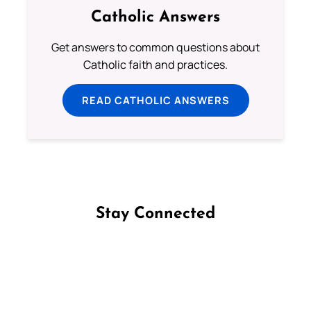
Catholic Answers
Get answers to common questions about
Catholic faith and practices.
READ CATHOLIC ANSWERS
Stay Connected
Follow us on Facebook
Follow us on Instagram
Follow us on X
Subscribe to our YouTube Channel
Follow us on WhatsApp