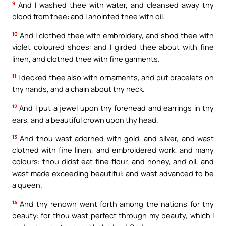
9
And I washed thee with water, and cleansed away thy
blood from thee: and I anointed thee with oil.
10
And I clothed thee with embroidery, and shod thee with
violet coloured shoes: and I girded thee about with fine
linen, and clothed thee with fine garments.
11
I decked thee also with ornaments, and put bracelets on
thy hands, and a chain about thy neck.
12
And I put a jewel upon thy forehead and earrings in thy
ears, and a beautiful crown upon thy head.
13
And thou wast adorned with gold, and silver, and wast
clothed with fine linen, and embroidered work, and many
colours: thou didst eat fine flour, and honey, and oil, and
wast made exceeding beautiful: and wast advanced to be
a queen.
14
And thy renown went forth among the nations for thy
beauty: for thou wast perfect through my beauty, which I