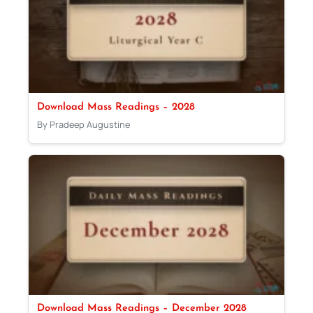
Download Mass Readings – 2028
By Pradeep Augustine
Download Mass Readings – December 2028