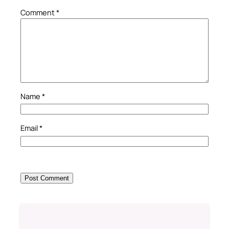
Comment
*
Name
*
Email
*