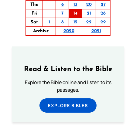
Thu
6
13
20
27
Fri
7
14
21
28
Sat
1
8
15
22
29
Archive
2020
2021
Read & Listen to the Bible
Explore the Bible online and listen to its
passages.
EXPLORE BIBLES