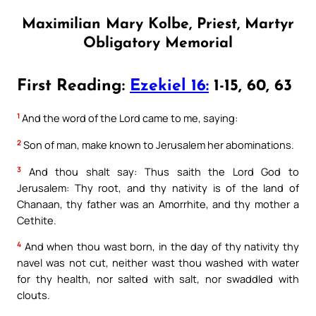
Maximilian Mary Kolbe, Priest, Martyr
Obligatory Memorial
First Reading:
Ezekiel 16:
1-15, 60, 63
1
And the word of the Lord came to me, saying:
2
Son of man, make known to Jerusalem her abominations.
3
And thou shalt say: Thus saith the Lord God to
Jerusalem: Thy root, and thy nativity is of the land of
Chanaan, thy father was an Amorrhite, and thy mother a
Cethite.
4
And when thou wast born, in the day of thy nativity thy
navel was not cut, neither wast thou washed with water
for thy health, nor salted with salt, nor swaddled with
clouts.