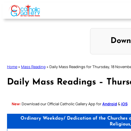
Skip
to
content
Down
Home
»
Mass Reading
»
Daily Mass Readings for Thursday, 18 Novemb
Daily Mass Readings – Thur
New:
Download our Official Catholic Gallery App for
Android
&
iOS
Ordinary Weekday/ Dedication of the Churches of
Religious