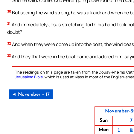
And he said: Come. And Peter going down out of the boat,
30
But seeing the wind strong, he was afraid: and when he beg
31
And immediately Jesus stretching forth his hand took hold 
doubt?
32
And when they were come up into the boat, the wind ceas
33
And they that were in the boat came and adored him, sayin
The readings on this page are taken from the Douay-Rheims Cath
Jerusalem Bible
, which is used at Mass in most of the English-spea
◄ November – 17
November-2
Sun
7
Mon
1
8