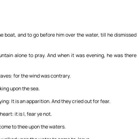
he boat, and to go before him over the water, till he dismissed
ntain alone to pray. And when it was evening, he was there
waves: for the wind was contrary.
king upon the sea.
g: It is an apparition. And they cried out for fear.
rt: it is I, fear ye not.
 come to thee upon the waters.