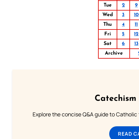
Tue
2
9
Wed
3
10
Thu
4
11
Fri
5
12
Sat
6
13
Archive
Catechism 
Explore the concise Q&A guide to Catholic f
READ C