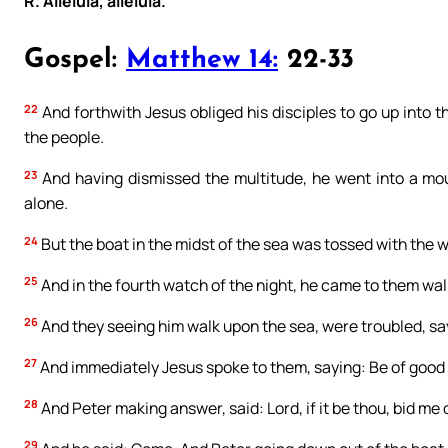
R. Alleluia, alleluia.
Gospel:
Matthew 14:
22-33
22
And forthwith Jesus obliged his disciples to go up into t
the people.
23
And having dismissed the multitude, he went into a mou
alone.
24
But the boat in the midst of the sea was tossed with the 
25
And in the fourth watch of the night, he came to them wal
26
And they seeing him walk upon the sea, were troubled, sayin
27
And immediately Jesus spoke to them, saying: Be of good hea
28
And Peter making answer, said: Lord, if it be thou, bid me
29