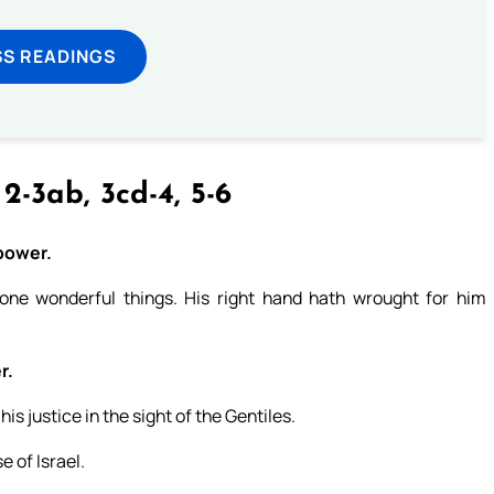
SS READINGS
 2-3ab, 3cd-4, 5-6
 power.
ne wonderful things. His right hand hath wrought for him
r.
s justice in the sight of the Gentiles.
 of Israel.