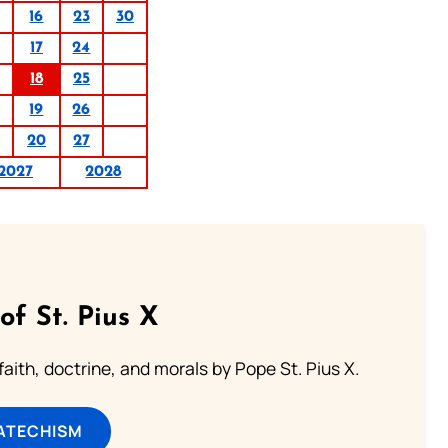
16
23
30
17
24
18
25
19
26
20
27
2027
2028
of St. Pius X
aith, doctrine, and morals by Pope St. Pius X.
ATECHISM