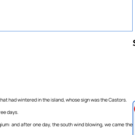
Follow us 
that had wintered in the island, whose sign was the Castors.
ree days.
um: and after one day, the south wind blowing, we came the