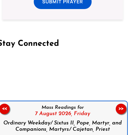
SUBMIT PRAYER
Stay Connected
on Facebook
Follow us on Instagram
Follow us on X
Subscribe to our YouTube Channel
Follow us on WhatsApp
Mass Readings for
<<
>>
7 August 2026,
Friday
Ordinary Weekday/ Sixtus II, Pope, Martyr, and
Companions, Martyrs/ Cajetan, Priest