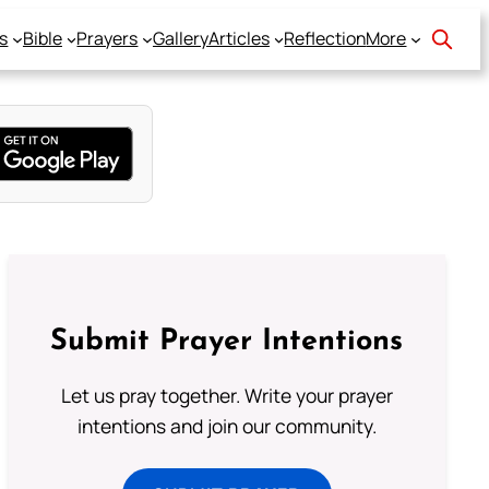
s
Bible
Prayers
Gallery
Articles
Reflection
More
Submit Prayer Intentions
Let us pray together. Write your prayer
intentions and join our community.