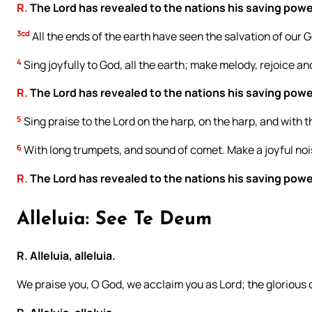
R.
The Lord has revealed to the nations his saving powe
3cd
All the ends of the earth have seen the salvation of our 
4
Sing joyfully to God, all the earth; make melody, rejoice an
R.
The Lord has revealed to the nations his saving powe
5
Sing praise to the Lord on the harp, on the harp, and with t
6
With long trumpets, and sound of comet. Make a joyful nois
R.
The Lord has revealed to the nations his saving powe
Alleluia: See Te Deum
R. Alleluia, alleluia.
We praise you, O God, we acclaim you as Lord; the glorious