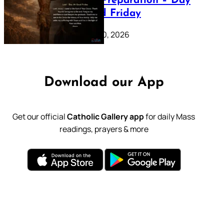
Lenten Preparation – Day
39: Good Friday
February 20, 2026
Download our App
Get our official
Catholic Gallery app
for daily Mass
readings, prayers & more