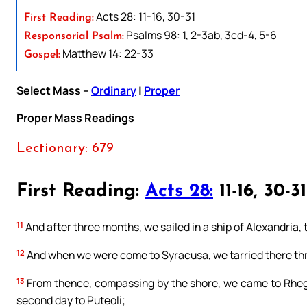
Acts 28: 11-16, 30-31
First Reading:
Psalms 98: 1, 2-3ab, 3cd-4, 5-6
Responsorial Psalm:
Matthew 14: 22-33
Gospel:
Select Mass –
Ordinary
|
Proper
Proper Mass Readings
Lectionary: 679
First Reading:
Acts 28:
11-16, 30-31
11
And after three months, we sailed in a ship of Alexandria, 
12
And when we were come to Syracusa, we tarried there th
13
From thence, compassing by the shore, we came to Rhegi
second day to Puteoli;