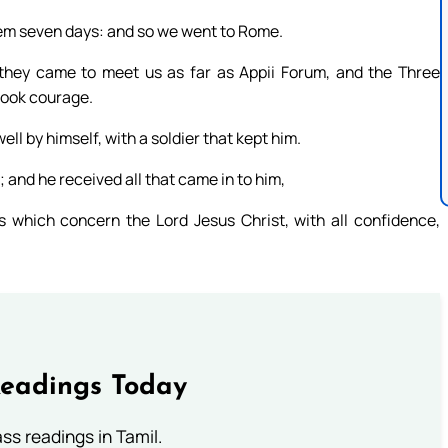
hem seven days: and so we went to Rome.
they came to meet us as far as Appii Forum, and the Three
took courage.
 by himself, with a soldier that kept him.
 and he received all that came in to him,
 which concern the Lord Jesus Christ, with all confidence,
Readings Today
s readings in Tamil.