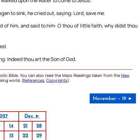
 walked upon the water to come to Jesus.
an to sink, he cried out, saying: Lord, save me.
of him, and said to him: O thou of little faith, why didst thou
ed.
g: Indeed thou art the Son of God.
olic Bible. You can also read the Mass Readings taken from the
New
king world. (
References
,
Copyrights
).
November – 19 ►
027
Dec ►
14
21
28
15
22
29