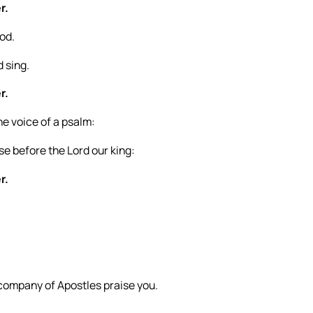
r.
God.
d sing.
r.
he voice of a psalm:
e before the Lord our king:
r.
 company of Apostles praise you.