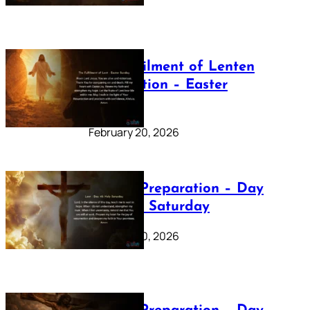
The Fulfilment of Lenten
Preparation – Easter
Sunday
February 20, 2026
Lenten Preparation – Day
40: Holy Saturday
February 20, 2026