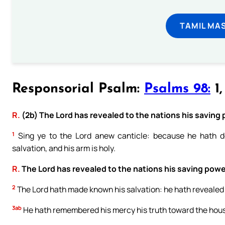
TAMIL MA
Responsorial Psalm:
Psalms 98:
1,
R.
(2b) The Lord has revealed to the nations his saving
1
Sing ye to the Lord anew canticle: because he hath do
salvation, and his arm is holy.
R.
The Lord has revealed to the nations his saving powe
2
The Lord hath made known his salvation: he hath revealed hi
3ab
He hath remembered his mercy his truth toward the house