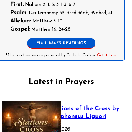
First:
Nahum 2: 1, 3; 3: 1-3, 6-7
Psalm:
Deuteronomy 32: 35cd-36ab, 39abcd, 41
Alleluia:
Matthew 5: 10
Gospel:
Matthew 16: 24-28
FULL MASS READINGS
*This is a free service provided by Catholic Gallery.
Get it here
Latest in Prayers
The Stations of the Cross by
Saint Alphonsus Liguori
March 16, 2026