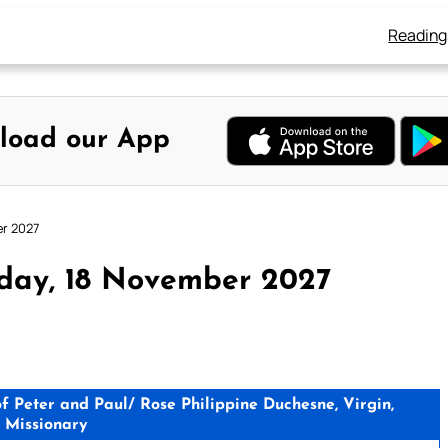
Reading
load our App
er 2027
sday, 18 November 2027
 Peter and Paul/ Rose Philippine Duchesne, Virgin,
, Missionary