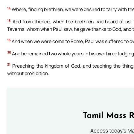
14
Where, finding brethren, we were desired to tarry with t
15
And from thence, when the brethren had heard of us, 
Taverns: whom when Paul saw, he gave thanks to God, and 
16
And when we were come to Rome, Paul was suffered to dwell
30
And he remained two whole years in his own hired lodging;
31
Preaching the kingdom of God, and teaching the things
without prohibition.
Tamil Mass 
Access today's Mas