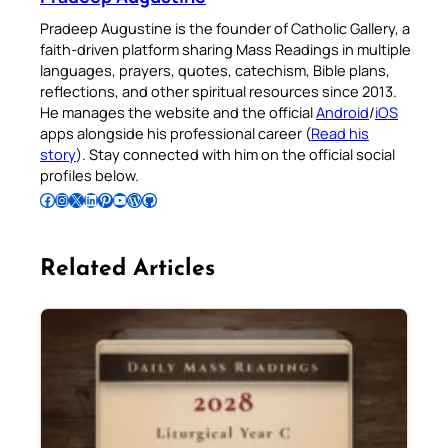
Pradeep Augustine is the founder of Catholic Gallery, a
faith-driven platform sharing Mass Readings in multiple
languages, prayers, quotes, catechism, Bible plans,
reflections, and other spiritual resources since 2013.
He manages the website and the official
Android
/
iOS
apps alongside his professional career (
Read his
story
). Stay connected with him on the official social
profiles below.
Follow Pradeep on Facebook
Follow Pradeep on Instagram
Follow Pradeep on X
Follow Pradeep on LinkedIn
Follow Pradeep on Pinterest
Subscribe to Pradeep’s Youtube Channel
Follow Pradeep on WordPress
Follow Pradeep on GitHub
Related Articles