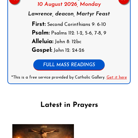
10 August 2026,
Monday
Lawrence, deacon, Martyr Feast
First:
Second Corinthians 9: 6-10
Psalm:
Psalms 112: 1-2, 5-6, 7-8, 9
Alleluia:
John 8: 12bc
Gospel:
John 12: 24-26
FULL MASS READINGS
*This is a free service provided by Catholic Gallery.
Get it here
Latest in Prayers