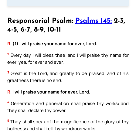
Responsorial Psalm:
Psalms 145:
2-3,
4-5, 6-7, 8-9, 10-11
R.
(1) I will praise your name for ever, Lord.
2
Every day I will bless thee: and I will praise thy name for
ever; yea, for ever and ever.
3
Great is the Lord, and greatly to be praised: and of his
greatness there is no end.
R.
I will praise your name for ever, Lord.
4
Generation and generation shall praise thy works: and
they shall declare thy power.
5
They shall speak of the magnificence of the glory of thy
holiness: and shall tell thy wondrous works.