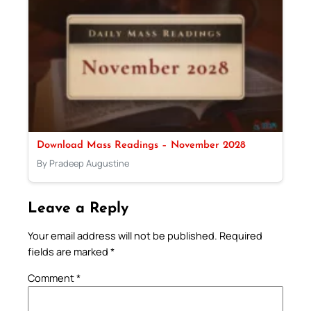
Download Mass Readings – November 2028
By Pradeep Augustine
Leave a Reply
Your email address will not be published.
Required
fields are marked
*
Comment
*