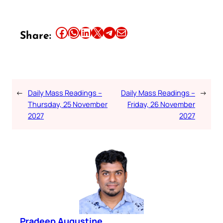
Share this article on Facebook
Share this article on WhatsApp
Share this article on LinkedIn
Share this article on X
Share this article on Telegram
Email this Article
Share:
←
Daily Mass Readings –
Daily Mass Readings –
→
Thursday, 25 November
Friday, 26 November
2027
2027
Pradeep Augustine