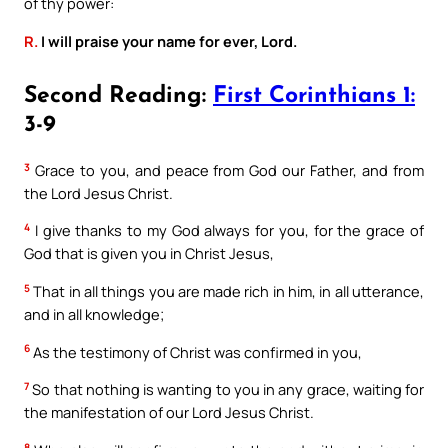
of thy power:
R.
I will praise your name for ever, Lord.
Second Reading:
First Corinthians 1:
3-9
3
Grace to you, and peace from God our Father, and from
the Lord Jesus Christ.
4
I give thanks to my God always for you, for the grace of
God that is given you in Christ Jesus,
5
That in all things you are made rich in him, in all utterance,
and in all knowledge;
6
As the testimony of Christ was confirmed in you,
7
So that nothing is wanting to you in any grace, waiting for
the manifestation of our Lord Jesus Christ.
8