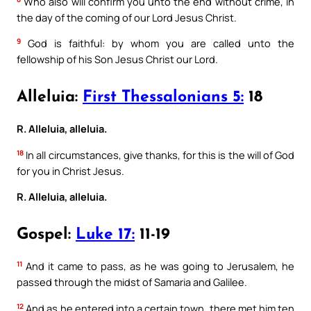
Who also will confirm you unto the end without crime, in
the day of the coming of our Lord Jesus Christ.
9
God is faithful: by whom you are called unto the
fellowship of his Son Jesus Christ our Lord.
Alleluia:
First Thessalonians 5:
18
R. Alleluia, alleluia.
18
In all circumstances, give thanks, for this is the will of God
for you in Christ Jesus.
R. Alleluia, alleluia.
Gospel:
Luke 17:
11-19
11
And it came to pass, as he was going to Jerusalem, he
passed through the midst of Samaria and Galilee.
12
And as he entered into a certain town, there met him ten