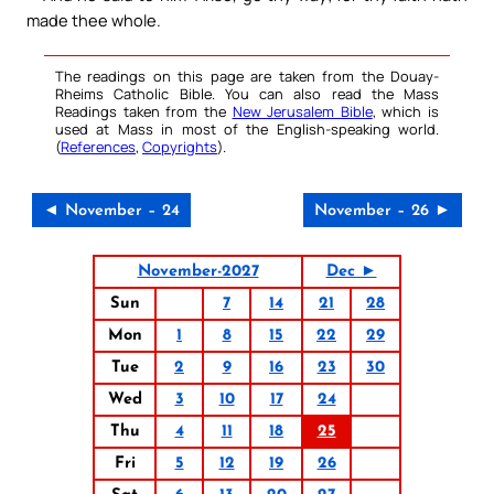
made thee whole.
The readings on this page are taken from the Douay-
Rheims Catholic Bible. You can also read the Mass
Readings taken from the
New Jerusalem Bible
, which is
used at Mass in most of the English-speaking world.
(
References
,
Copyrights
).
◄ November – 24
November – 26 ►
November-2027
Dec ►
Sun
7
14
21
28
Mon
1
8
15
22
29
Tue
2
9
16
23
30
Wed
3
10
17
24
Thu
4
11
18
25
Fri
5
12
19
26