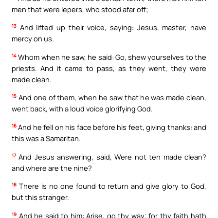
men that were lepers, who stood afar off;
13
And lifted up their voice, saying: Jesus, master, have
mercy on us.
14
Whom when he saw, he said: Go, shew yourselves to the
priests. And it came to pass, as they went, they were
made clean.
15
And one of them, when he saw that he was made clean,
went back, with a loud voice glorifying God.
16
And he fell on his face before his feet, giving thanks: and
this was a Samaritan.
17
And Jesus answering, said, Were not ten made clean?
and where are the nine?
18
There is no one found to return and give glory to God,
but this stranger.
19
And he said to him: Arise, go thy way; for thy faith hath