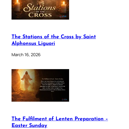
The Stations of the Cross by Saint
Alphonsus Liguori
March 16, 2026
The Fulfilment of Lenten Preparation –
Easter Sunday