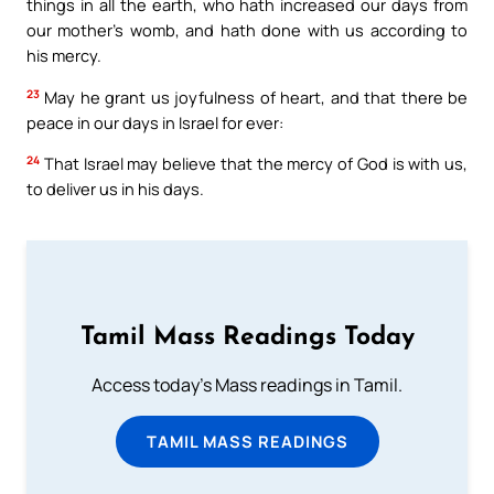
things in all the earth, who hath increased our days from
our mother’s womb, and hath done with us according to
his mercy.
23
May he grant us joyfulness of heart, and that there be
peace in our days in Israel for ever:
24
That Israel may believe that the mercy of God is with us,
to deliver us in his days.
Tamil Mass Readings Today
Access today's Mass readings in Tamil.
TAMIL MASS READINGS