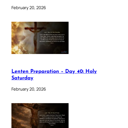
February 20, 2026
Lenten Preparation – Day 40: Holy
Saturday
February 20, 2026