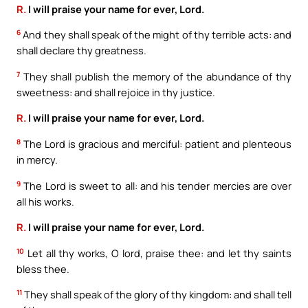
R.
I will praise your name for ever, Lord.
6
And they shall speak of the might of thy terrible acts: and
shall declare thy greatness.
7
They shall publish the memory of the abundance of thy
sweetness: and shall rejoice in thy justice.
R.
I will praise your name for ever, Lord.
8
The Lord is gracious and merciful: patient and plenteous
in mercy.
9
The Lord is sweet to all: and his tender mercies are over
all his works.
R.
I will praise your name for ever, Lord.
10
Let all thy works, O lord, praise thee: and let thy saints
bless thee.
11
They shall speak of the glory of thy kingdom: and shall tell