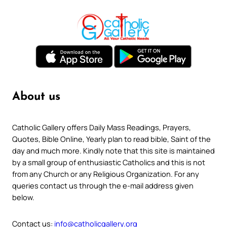
About us
Catholic Gallery offers Daily Mass Readings, Prayers,
Quotes, Bible Online, Yearly plan to read bible, Saint of the
day and much more. Kindly note that this site is maintained
by a small group of enthusiastic Catholics and this is not
from any Church or any Religious Organization. For any
queries contact us through the e-mail address given
below.
Contact us:
info@catholicgallery.org