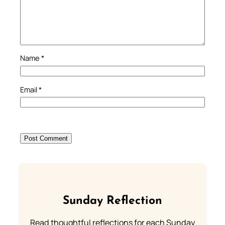
Name
*
Email
*
Sunday Reflection
Read thoughtful reflections for each Sunday