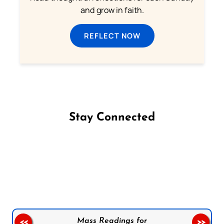
and grow in faith.
REFLECT NOW
Stay Connected
Follow us on Facebook
Follow us on Instagram
Follow us on X
Subscribe to our YouTube Channel
Follow us on WhatsApp
Mass Readings for
<<
>>