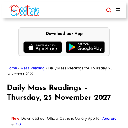
Skip
to
content
Download our App
Home
»
Mass Reading
»
Daily Mass Readings for Thursday, 25
November 2027
Daily Mass Readings –
Thursday, 25 November 2027
New:
Download our Official Catholic Gallery App for
Android
&
iOS