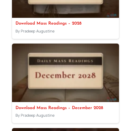
Download Mass Readings – 2028
By Pradeep Augustine
Download Mass Readings – December 2028
By Pradeep Augustine