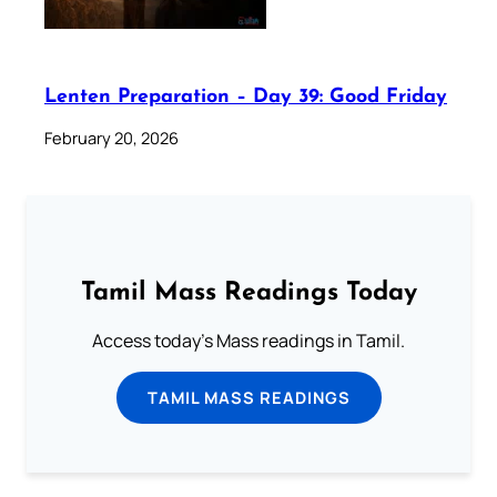
Lenten Preparation – Day 39: Good Friday
February 20, 2026
Tamil Mass Readings Today
Access today's Mass readings in Tamil.
TAMIL MASS READINGS