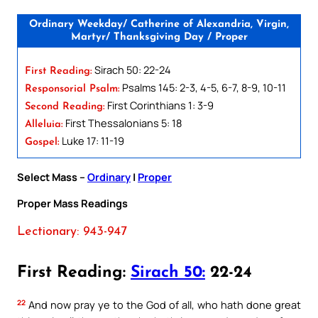
Ordinary Weekday/ Catherine of Alexandria, Virgin,
Martyr/ Thanksgiving Day / Proper
Sirach 50: 22-24
First Reading:
Psalms 145: 2-3, 4-5, 6-7, 8-9, 10-11
Responsorial Psalm:
First Corinthians 1: 3-9
Second Reading:
First Thessalonians 5: 18
Alleluia:
Luke 17: 11-19
Gospel:
Select Mass –
Ordinary
|
Proper
Proper Mass Readings
Lectionary: 943-947
First Reading:
Sirach 50:
22-24
22
And now pray ye to the God of all, who hath done great