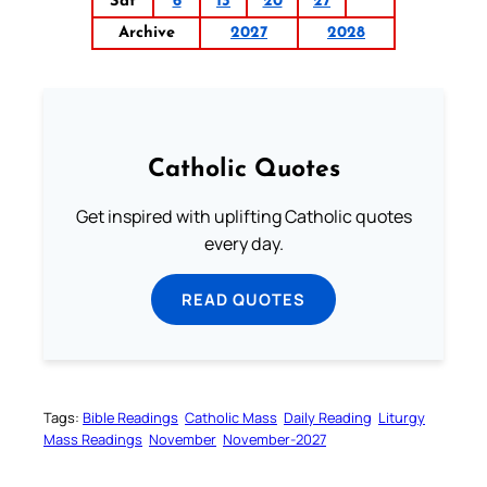
Sat
6
13
20
27
Archive
2027
2028
Catholic Quotes
Get inspired with uplifting Catholic quotes
every day.
READ QUOTES
Tags:
Bible Readings
Catholic Mass
Daily Reading
Liturgy
Mass Readings
November
November-2027