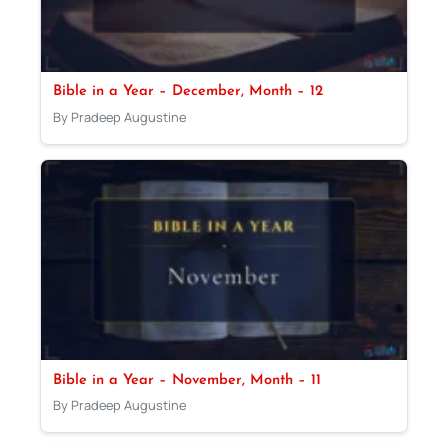
Bible in a Year – December, Month – 12
By Pradeep Augustine
Bible in a Year – November, Month – 11
By Pradeep Augustine