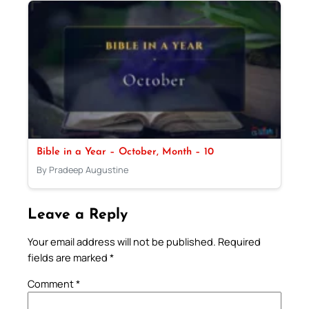
Bible in a Year – October, Month – 10
By Pradeep Augustine
Leave a Reply
Your email address will not be published.
Required
fields are marked
*
Comment
*