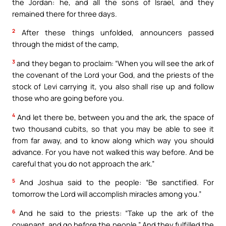
the Jordan: he, and all the sons of Israel, and they
remained there for three days.
2
After these things unfolded, announcers passed
through the midst of the camp,
3
and they began to proclaim: “When you will see the ark of
the covenant of the Lord your God, and the priests of the
stock of Levi carrying it, you also shall rise up and follow
those who are going before you.
4
And let there be, between you and the ark, the space of
two thousand cubits, so that you may be able to see it
from far away, and to know along which way you should
advance. For you have not walked this way before. And be
careful that you do not approach the ark.”
5
And Joshua said to the people: “Be sanctified. For
tomorrow the Lord will accomplish miracles among you.”
6
And he said to the priests: “Take up the ark of the
covenant, and go before the people.” And they fulfilled the