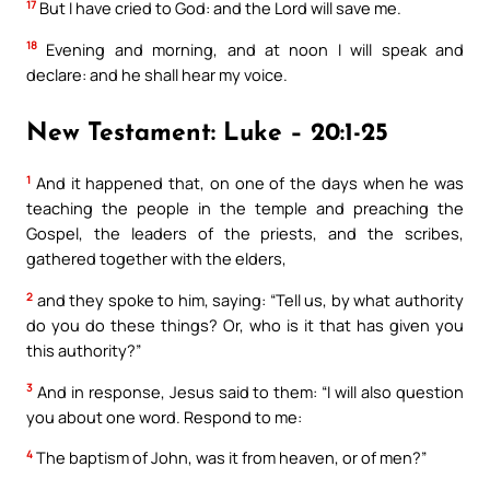
17
But I have cried to God: and the Lord will save me.
18
Evening and morning, and at noon I will speak and
declare: and he shall hear my voice.
New Testament: Luke – 20:1-25
1
And it happened that, on one of the days when he was
teaching the people in the temple and preaching the
Gospel, the leaders of the priests, and the scribes,
gathered together with the elders,
2
and they spoke to him, saying: “Tell us, by what authority
do you do these things? Or, who is it that has given you
this authority?”
3
And in response, Jesus said to them: “I will also question
you about one word. Respond to me:
4
The baptism of John, was it from heaven, or of men?”