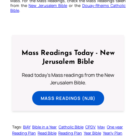
Mass. For the Mass Readings, check the Mass Readings taken
from the
New Jerusalem Bible
or the
Douay-Rheims Catholic
Bible
.
Mass Readings Today - New
Jerusalem Bible
Read today's Mass readings from the New
Jerusalem Bible.
MASS READINGS (NJB)
Tags:
BIAY
Bible in a Year
Catholic Bible
CPDV
May
One year
Reading Plan
Read Bible
Reading Plan
Year Bible
Yearly Plan