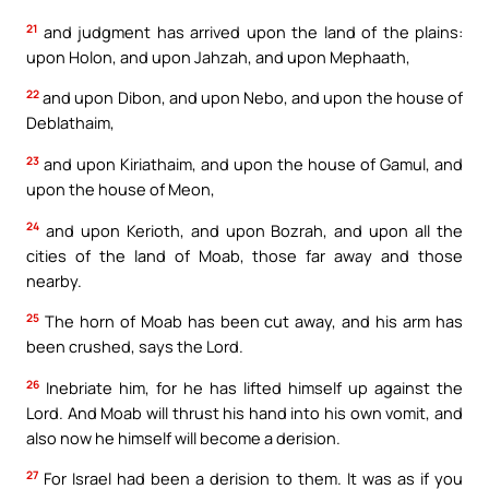
21
and judgment has arrived upon the land of the plains:
upon Holon, and upon Jahzah, and upon Mephaath,
22
and upon Dibon, and upon Nebo, and upon the house of
Deblathaim,
23
and upon Kiriathaim, and upon the house of Gamul, and
upon the house of Meon,
24
and upon Kerioth, and upon Bozrah, and upon all the
cities of the land of Moab, those far away and those
nearby.
25
The horn of Moab has been cut away, and his arm has
been crushed, says the Lord.
26
Inebriate him, for he has lifted himself up against the
Lord. And Moab will thrust his hand into his own vomit, and
also now he himself will become a derision.
27
For Israel had been a derision to them. It was as if you