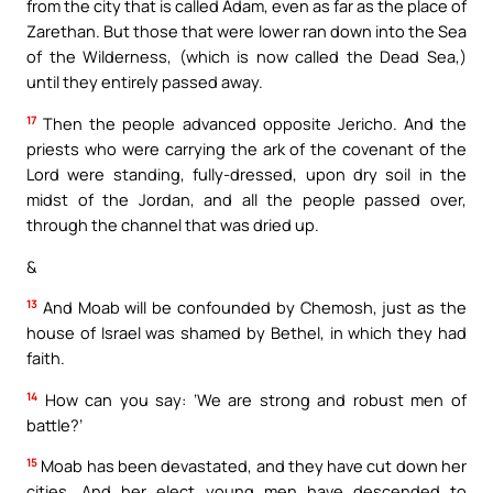
from the city that is called Adam, even as far as the place of
Zarethan. But those that were lower ran down into the Sea
of the Wilderness, (which is now called the Dead Sea,)
until they entirely passed away.
17
Then the people advanced opposite Jericho. And the
priests who were carrying the ark of the covenant of the
Lord were standing, fully-dressed, upon dry soil in the
midst of the Jordan, and all the people passed over,
through the channel that was dried up.
&
13
And Moab will be confounded by Chemosh, just as the
house of Israel was shamed by Bethel, in which they had
faith.
14
How can you say: ‘We are strong and robust men of
battle?’
15
Moab has been devastated, and they have cut down her
cities. And her elect young men have descended to