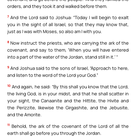
orders, and they took it and walked before them.
7
And the Lord said to Joshua: “Today I will begin to exalt
you in the sight of all Israel, so that they may know that,
just as I was with Moses, so also am I with you.
8
Now instruct the priests, who are carrying the ark of the
covenant, and say to them, ‘When you will have entered
into a part of the water of the Jordan, stand still in it.’ “
9
And Joshua said to the sons of Israel, “Approach to here,
and listen to the word of the Lord your God.”
10
And again, he said: “By this shall you know that the Lord,
the living God, is in your midst, and that he shall scatter in
your sight, the Canaanite and the Hittite, the Hivite and
the Perizzite, likewise the Girgashite, and the Jebusite,
and the Amorite.
11
Behold, the ark of the covenant of the Lord of all the
earth shall go before you through the Jordan.