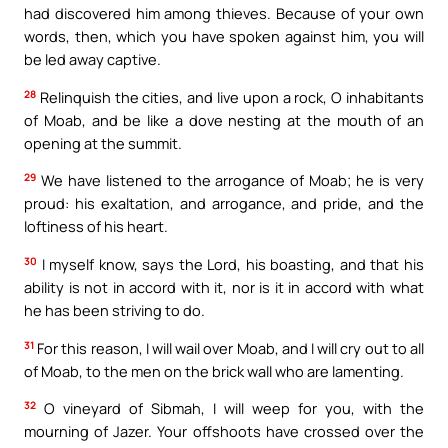
had discovered him among thieves. Because of your own
words, then, which you have spoken against him, you will
be led away captive.
28
Relinquish the cities, and live upon a rock, O inhabitants
of Moab, and be like a dove nesting at the mouth of an
opening at the summit.
29
We have listened to the arrogance of Moab; he is very
proud: his exaltation, and arrogance, and pride, and the
loftiness of his heart.
30
I myself know, says the Lord, his boasting, and that his
ability is not in accord with it, nor is it in accord with what
he has been striving to do.
31
For this reason, I will wail over Moab, and I will cry out to all
of Moab, to the men on the brick wall who are lamenting.
32
O vineyard of Sibmah, I will weep for you, with the
mourning of Jazer. Your offshoots have crossed over the