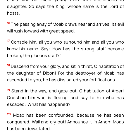
slaughter. So says the King, whose name is the Lord of
hosts.
16
The passing away of Moab draws near and arrives. Its evil
will rush forward with great speed.
17
Console him, all you who surround him and all you who
know his name. Say: ‘How has the strong staff become
broken, the glorious staff?’
18
Descend from your glory, and sit in thirst, O habitation of
the daughter of Dibon! For the destroyer of Moab has
ascended to you; he has dissipated your fortifications.
19
Stand in the way, and gaze out, O habitation of Aroer!
Question him who is fleeing, and say to him who has
escaped: ‘What has happened?’
20
Moab has been confounded, because he has been
conquered. Wail and cry out! Announce it in Arnon: Moab
has been devastated,