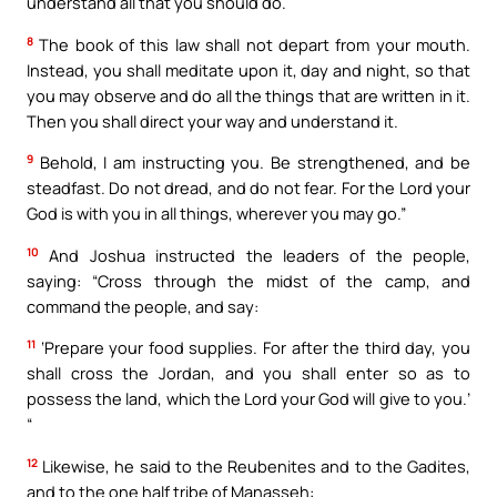
understand all that you should do.
8
The book of this law shall not depart from your mouth.
Instead, you shall meditate upon it, day and night, so that
you may observe and do all the things that are written in it.
Then you shall direct your way and understand it.
9
Behold, I am instructing you. Be strengthened, and be
steadfast. Do not dread, and do not fear. For the Lord your
God is with you in all things, wherever you may go.”
10
And Joshua instructed the leaders of the people,
saying: “Cross through the midst of the camp, and
command the people, and say:
11
‘Prepare your food supplies. For after the third day, you
shall cross the Jordan, and you shall enter so as to
possess the land, which the Lord your God will give to you.’
“
12
Likewise, he said to the Reubenites and to the Gadites,
and to the one half tribe of Manasseh: