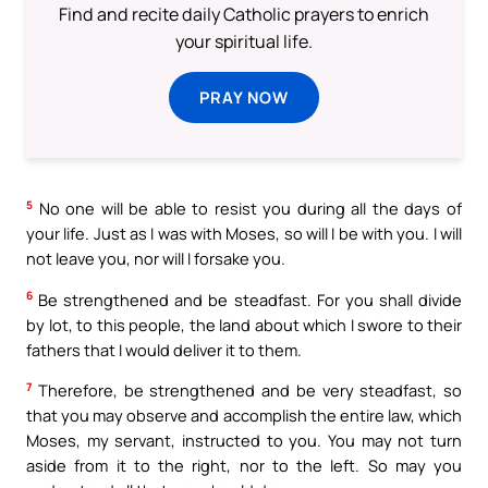
Find and recite daily Catholic prayers to enrich
your spiritual life.
PRAY NOW
5
No one will be able to resist you during all the days of
your life. Just as I was with Moses, so will I be with you. I will
not leave you, nor will I forsake you.
6
Be strengthened and be steadfast. For you shall divide
by lot, to this people, the land about which I swore to their
fathers that I would deliver it to them.
7
Therefore, be strengthened and be very steadfast, so
that you may observe and accomplish the entire law, which
Moses, my servant, instructed to you. You may not turn
aside from it to the right, nor to the left. So may you