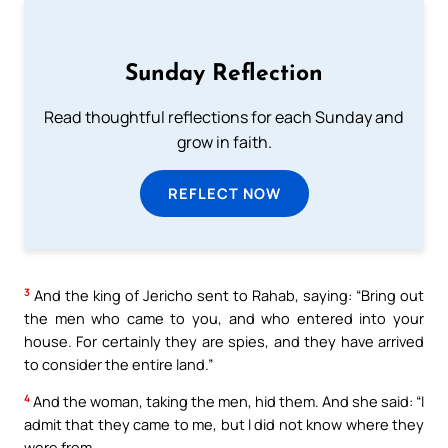
Sunday Reflection
Read thoughtful reflections for each Sunday and
grow in faith.
REFLECT NOW
3
And the king of Jericho sent to Rahab, saying: “Bring out
the men who came to you, and who entered into your
house. For certainly they are spies, and they have arrived
to consider the entire land.”
4
And the woman, taking the men, hid them. And she said: “I
admit that they came to me, but I did not know where they
were from.