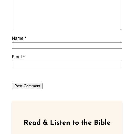
Name
*
Email
*
Read & Listen to the Bible