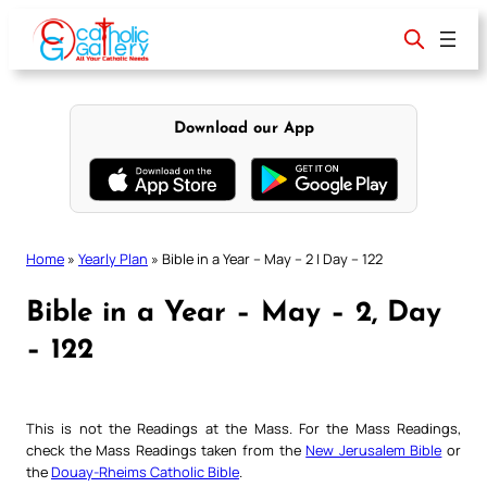
Skip
to
content
Download our App
Home
»
Yearly Plan
»
Bible in a Year – May – 2 | Day – 122
Bible in a Year – May – 2, Day
– 122
This is not the Readings at the Mass. For the Mass Readings,
check the Mass Readings taken from the
New Jerusalem Bible
or
the
Douay-Rheims Catholic Bible
.