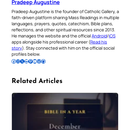
Pradeep Augustine
Pradeep Augustine is the founder of Catholic Gallery, a
faith-driven platform sharing Mass Readings in multiple
languages, prayers, quotes, catechism, Bible plans,
reflections, and other spiritual resources since 2013.
He manages the website and the official
Android
/
iOS
apps alongside his professional career (
Read his
story
). Stay connected with him on the official social
profiles below.
Follow Pradeep on Facebook
Follow Pradeep on Instagram
Follow Pradeep on X
Follow Pradeep on LinkedIn
Follow Pradeep on Pinterest
Subscribe to Pradeep’s Youtube Channel
Follow Pradeep on WordPress
Follow Pradeep on GitHub
Related Articles