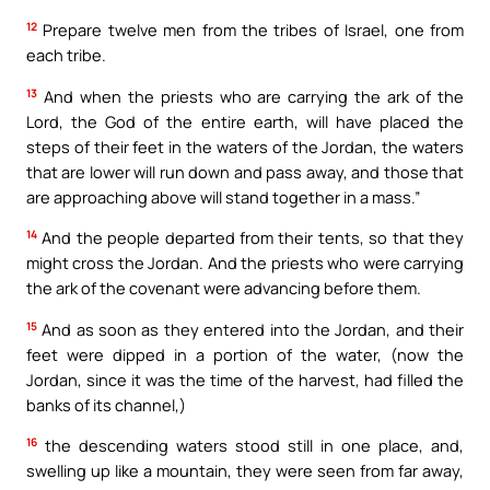
12
Prepare twelve men from the tribes of Israel, one from
each tribe.
13
And when the priests who are carrying the ark of the
Lord, the God of the entire earth, will have placed the
steps of their feet in the waters of the Jordan, the waters
that are lower will run down and pass away, and those that
are approaching above will stand together in a mass.”
14
And the people departed from their tents, so that they
might cross the Jordan. And the priests who were carrying
the ark of the covenant were advancing before them.
15
And as soon as they entered into the Jordan, and their
feet were dipped in a portion of the water, (now the
Jordan, since it was the time of the harvest, had filled the
banks of its channel,)
16
the descending waters stood still in one place, and,
swelling up like a mountain, they were seen from far away,