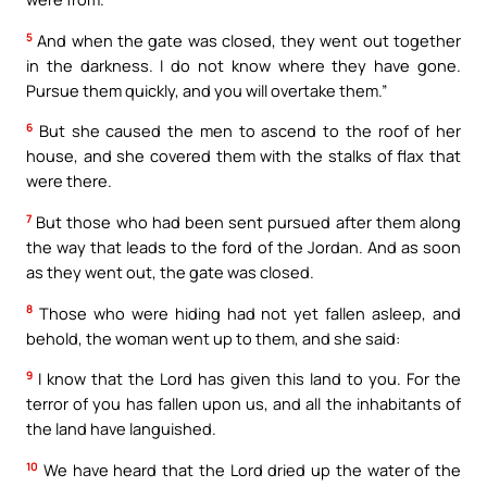
5
And when the gate was closed, they went out together
in the darkness. I do not know where they have gone.
Pursue them quickly, and you will overtake them.”
6
But she caused the men to ascend to the roof of her
house, and she covered them with the stalks of flax that
were there.
7
But those who had been sent pursued after them along
the way that leads to the ford of the Jordan. And as soon
as they went out, the gate was closed.
8
Those who were hiding had not yet fallen asleep, and
behold, the woman went up to them, and she said:
9
I know that the Lord has given this land to you. For the
terror of you has fallen upon us, and all the inhabitants of
the land have languished.
10
We have heard that the Lord dried up the water of the