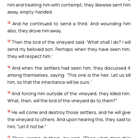
him and treating him with contempt, they likewise sent him
away, empty-handed.
12
And he continued to send a third. And wounding him
also, they drove him away.
13
Then the lord of the vineyard said: ‘What shall I do? I will
send my beloved son. Perhaps when they have seen him,
they will respect him.’
14
And when the settlers had seen him, they discussed it
among themselves, saying: ‘This one is the heir. Let us kill
him, so that the inheritance will be ours.’
15
And forcing him outside of the vineyard, they killed him.
What, then, will the lord of the vineyard do to them?”
16
He will come and destroy those settlers, and he will give
the vineyard to others. And upon hearing this, they said to
him, “Let it not be.”
17
Then, gazing at them, he said: “Then what does this