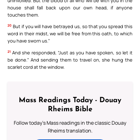
uninvolved. But the blood of all who will be with you in the
house shall fall back upon our own head, if anyone
touches them.
20
But if you will have betrayed us, so that you spread this
word in their midst, we will be free from this oath, to which
you have sworn us.”
21
And she responded, “Just as you have spoken, so let it
be done.” And sending them to travel on, she hung the
scarlet cord at the window.
Mass Readings Today - Douay
Rheims Bible
Follow today's Mass readings in the classic Douay
Rheims translation.