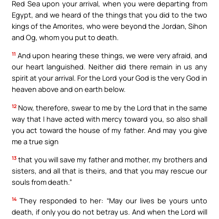
Red Sea upon your arrival, when you were departing from
Egypt, and we heard of the things that you did to the two
kings of the Amorites, who were beyond the Jordan, Sihon
and Og, whom you put to death.
11
And upon hearing these things, we were very afraid, and
our heart languished. Neither did there remain in us any
spirit at your arrival. For the Lord your God is the very God in
heaven above and on earth below.
12
Now, therefore, swear to me by the Lord that in the same
way that I have acted with mercy toward you, so also shall
you act toward the house of my father. And may you give
me a true sign
13
that you will save my father and mother, my brothers and
sisters, and all that is theirs, and that you may rescue our
souls from death.”
14
They responded to her: “May our lives be yours unto
death, if only you do not betray us. And when the Lord will