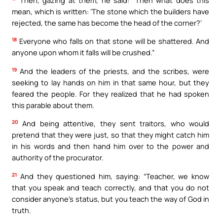
mean, which is written: ‘The stone which the builders have
rejected, the same has become the head of the corner?’
18
Everyone who falls on that stone will be shattered. And
anyone upon whom it falls will be crushed.”
19
And the leaders of the priests, and the scribes, were
seeking to lay hands on him in that same hour, but they
feared the people. For they realized that he had spoken
this parable about them.
20
And being attentive, they sent traitors, who would
pretend that they were just, so that they might catch him
in his words and then hand him over to the power and
authority of the procurator.
21
And they questioned him, saying: “Teacher, we know
that you speak and teach correctly, and that you do not
consider anyone’s status, but you teach the way of God in
truth.