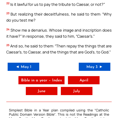
22
Is it lawful for us to pay the tribute to Caesar, or not?”
23
But realizing their deceitfulness, he said to them: “Why
do you test me?
24
Show me a denarius. Whose image and inscription does
it have?” In response, they said to him, “Caesar’s.”
25
And so, he said to them: “Then repay the things that are
Caesar’s, to Caesar, and the things that are God’s, to God.”
◄ May 1
May 3 ►
Bible in a year – Index
April
June
July
Simplest Bible in a Year plan compiled using the “
Catholic
Public Domain Version Bible
“. This is not the Readings at the