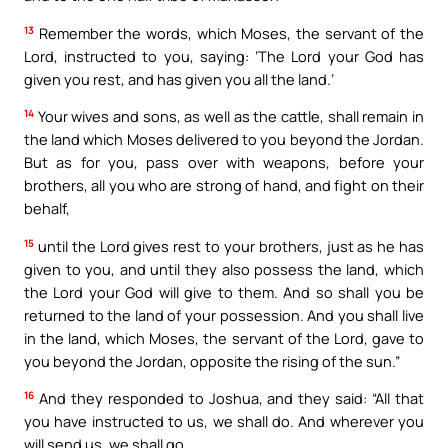
13
Remember the words, which Moses, the servant of the
Lord, instructed to you, saying: ‘The Lord your God has
given you rest, and has given you all the land.’
14
Your wives and sons, as well as the cattle, shall remain in
the land which Moses delivered to you beyond the Jordan.
But as for you, pass over with weapons, before your
brothers, all you who are strong of hand, and fight on their
behalf,
15
until the Lord gives rest to your brothers, just as he has
given to you, and until they also possess the land, which
the Lord your God will give to them. And so shall you be
returned to the land of your possession. And you shall live
in the land, which Moses, the servant of the Lord, gave to
you beyond the Jordan, opposite the rising of the sun.”
16
And they responded to Joshua, and they said: “All that
you have instructed to us, we shall do. And wherever you
will send us, we shall go.