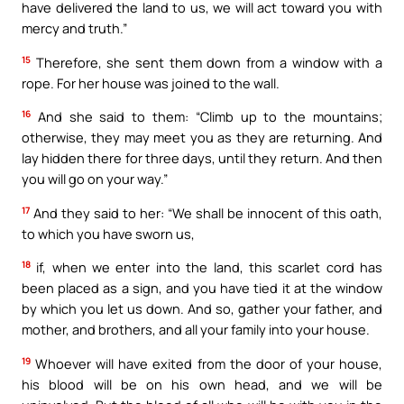
have delivered the land to us, we will act toward you with
mercy and truth.”
15
Therefore, she sent them down from a window with a
rope. For her house was joined to the wall.
16
And she said to them: “Climb up to the mountains;
otherwise, they may meet you as they are returning. And
lay hidden there for three days, until they return. And then
you will go on your way.”
17
And they said to her: “We shall be innocent of this oath,
to which you have sworn us,
18
if, when we enter into the land, this scarlet cord has
been placed as a sign, and you have tied it at the window
by which you let us down. And so, gather your father, and
mother, and brothers, and all your family into your house.
19
Whoever will have exited from the door of your house,
his blood will be on his own head, and we will be