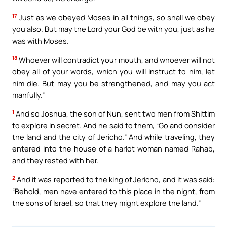
17
Just as we obeyed Moses in all things, so shall we obey
you also. But may the Lord your God be with you, just as he
was with Moses.
18
Whoever will contradict your mouth, and whoever will not
obey all of your words, which you will instruct to him, let
him die. But may you be strengthened, and may you act
manfully.”
1
And so Joshua, the son of Nun, sent two men from Shittim
to explore in secret. And he said to them, “Go and consider
the land and the city of Jericho.” And while traveling, they
entered into the house of a harlot woman named Rahab,
and they rested with her.
2
And it was reported to the king of Jericho, and it was said:
“Behold, men have entered to this place in the night, from
the sons of Israel, so that they might explore the land.”