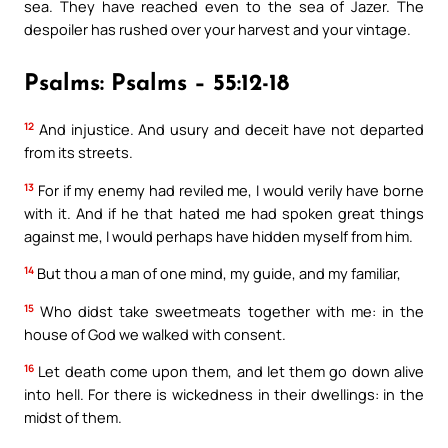
sea. They have reached even to the sea of Jazer. The
despoiler has rushed over your harvest and your vintage.
Psalms: Psalms – 55:12-18
12
And injustice. And usury and deceit have not departed
from its streets.
13
For if my enemy had reviled me, I would verily have borne
with it. And if he that hated me had spoken great things
against me, I would perhaps have hidden myself from him.
14
But thou a man of one mind, my guide, and my familiar,
15
Who didst take sweetmeats together with me: in the
house of God we walked with consent.
16
Let death come upon them, and let them go down alive
into hell. For there is wickedness in their dwellings: in the
midst of them.