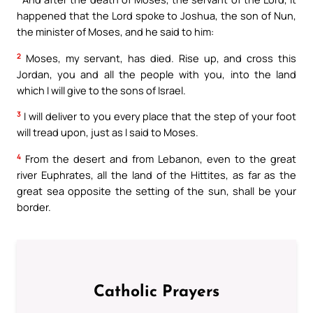
happened that the Lord spoke to Joshua, the son of Nun,
the minister of Moses, and he said to him:
2
Moses, my servant, has died. Rise up, and cross this
Jordan, you and all the people with you, into the land
which I will give to the sons of Israel.
3
I will deliver to you every place that the step of your foot
will tread upon, just as I said to Moses.
4
From the desert and from Lebanon, even to the great
river Euphrates, all the land of the Hittites, as far as the
great sea opposite the setting of the sun, shall be your
border.
Catholic Prayers