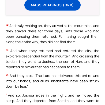
MASS READINGS (DRB)
22
And truly, walking on, they arrived at the mountains, and
they stayed there for three days, until those who had
been pursuing them returned. For having sought them
along the entire way, they did not find them.
23
And when they returned and entered the city, the
explorers descended from the mountain. And crossing the
Jordan, they went to Joshua, the son of Nun, and they
reported to him all that had happened to them.
24
And they said, “The Lord has delivered this entire land
into our hands, and all its inhabitants have been struck
down by fear.”
1
And so, Joshua arose in the night, and he moved the
camp. And they departed from Shittim, and they went to