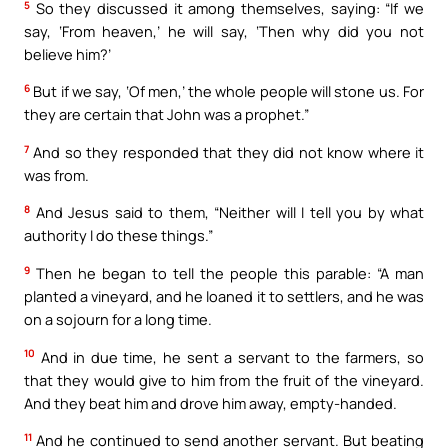
5
So they discussed it among themselves, saying: “If we
say, ‘From heaven,’ he will say, ‘Then why did you not
believe him?’
6
But if we say, ‘Of men,’ the whole people will stone us. For
they are certain that John was a prophet.”
7
And so they responded that they did not know where it
was from.
8
And Jesus said to them, “Neither will I tell you by what
authority I do these things.”
9
Then he began to tell the people this parable: “A man
planted a vineyard, and he loaned it to settlers, and he was
on a sojourn for a long time.
10
And in due time, he sent a servant to the farmers, so
that they would give to him from the fruit of the vineyard.
And they beat him and drove him away, empty-handed.
11
And he continued to send another servant. But beating