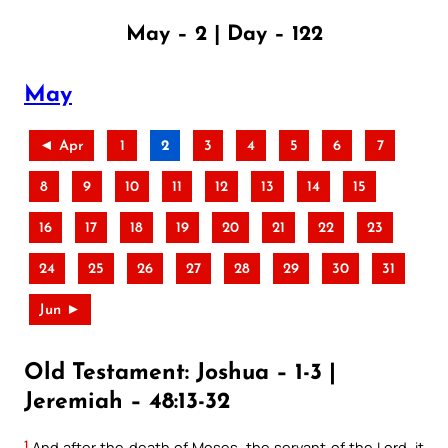
May – 2 | Day – 122
May
◄ Apr
1
2
3
4
5
6
7
8
9
10
11
12
13
14
15
16
17
18
19
20
21
22
23
24
25
26
27
28
29
30
31
Jun ►
Old Testament: Joshua – 1-3 |
Jeremiah – 48:13-32
1
And after the death of Moses, the servant of the Lord, it