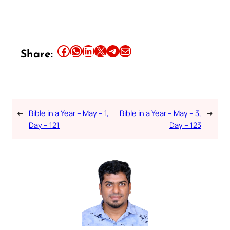
Share this article on Facebook
Share this article on WhatsApp
Share this article on LinkedIn
Share this article on X
Share this article on Telegram
Email this Article
Share:
←
Bible in a Year – May – 1,
Bible in a Year – May – 3,
→
Day – 121
Day – 123