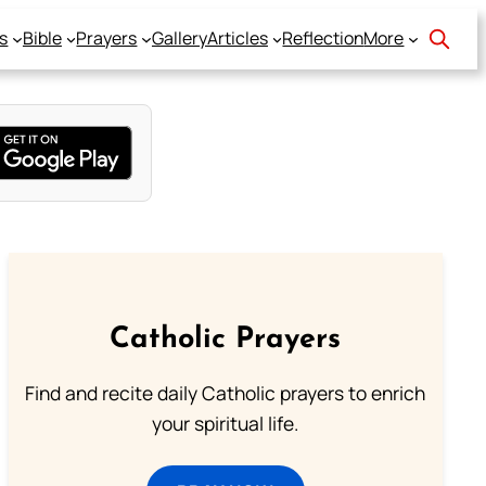
s
Bible
Prayers
Gallery
Articles
Reflection
More
Catholic Prayers
Find and recite daily Catholic prayers to enrich
your spiritual life.