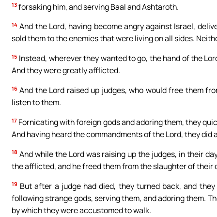
13
forsaking him, and serving Baal and Ashtaroth.
14
And the Lord, having become angry against Israel, deliv
sold them to the enemies that were living on all sides. Neit
15
Instead, wherever they wanted to go, the hand of the Lord
And they were greatly afflicted.
16
And the Lord raised up judges, who would free them from
listen to them.
17
Fornicating with foreign gods and adoring them, they qui
And having heard the commandments of the Lord, they did all
18
And while the Lord was raising up the judges, in their da
the afflicted, and he freed them from the slaughter of their
19
But after a judge had died, they turned back, and they
following strange gods, serving them, and adoring them. Th
by which they were accustomed to walk.