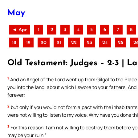
May
◄ Apr
1
2
3
4
5
6
7
8
18
19
20
21
22
23
24
25
2
Old Testament: Judges – 2-3 | La
1
And an Angel of the Lord went up from Gilgal to the Place 
you into the land, about which I swore to your fathers. And
forever:
2
but only if you would not form a pact with the inhabitants 
were not willing to listen to my voice. Why have you done th
3
For this reason, I am not willing to destroy them before y
may be your ruin.”