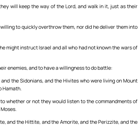
hey will keep the way of the Lord, and walk in it, just as their
 willing to quickly overthrow them, nor did he deliver them into
he might instruct Israel and all who had not known the wars of
eir enemies, and to have a willingness to do battle:
s, and the Sidonians, and the Hivites who were living on Mount
to Hamath.
as to whether or not they would listen to the commandments of
f Moses.
te, and the Hittite, and the Amorite, and the Perizzite, and the