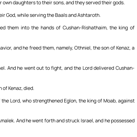
r own daughters to their sons, and they served their gods.
their God, while serving the Baals and Ashtaroth.
red them into the hands of Cushan-Rishathaim, the king of
avior, and he freed them, namely, Othniel, the son of Kenaz, a
ael. And he went out to fight, and the Lord delivered Cushan-
n of Kenaz, died.
f the Lord, who strengthened Eglon, the king of Moab, against
malek. And he went forth and struck Israel, and he possessed