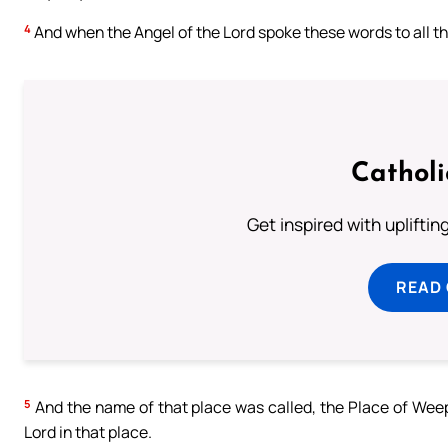
4
And when the Angel of the Lord spoke these words to all the 
Cathol
Get inspired with uplifti
READ
5
And the name of that place was called, the Place of Weep
Lord in that place.