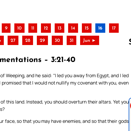
9
10
11
12
13
14
15
16
17
6
27
28
29
30
31
Jun ►
mentations – 3:21-40
Follow us 
of Weeping, and he said: “I led you away from Egypt, and I led
 I promised that I would not nullify my covenant with you, even
of this land. Instead, you should overturn their altars. Yet you
is?
our face, so that you may have enemies, and so that their gods