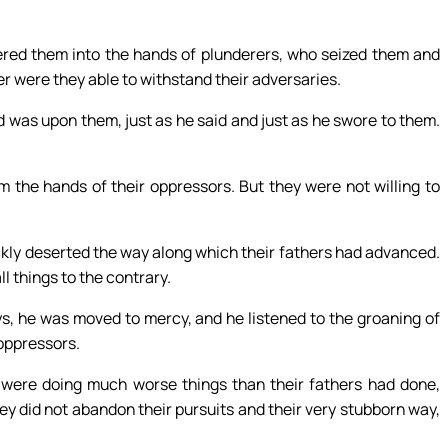
ered them into the hands of plunderers, who seized them and
her were they able to withstand their adversaries.
 was upon them, just as he said and just as he swore to them.
 the hands of their oppressors. But they were not willing to
ckly deserted the way along which their fathers had advanced.
 things to the contrary.
ys, he was moved to mercy, and he listened to the groaning of
 oppressors.
 were doing much worse things than their fathers had done,
ey did not abandon their pursuits and their very stubborn way,