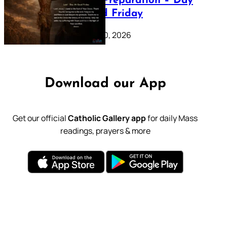
Lenten Preparation – Day
39: Good Friday
February 20, 2026
Download our App
Get our official
Catholic Gallery app
for daily Mass
readings, prayers & more