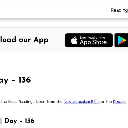
Reading
load our App
ay – 136
ck the Mass Readings taken from the
New Jerusalem Bible
or the
Douay-
| Day – 136