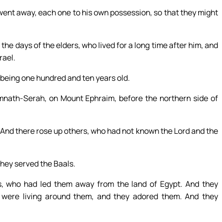
went away, each one to his own possession, so that they might
 the days of the elders, who lived for a long time after him, and
rael.
, being one hundred and ten years old.
imnath-Serah, on Mount Ephraim, before the northern side of
 And there rose up others, who had not known the Lord and the
 they served the Baals.
s, who had led them away from the land of Egypt. And they
 were living around them, and they adored them. And they