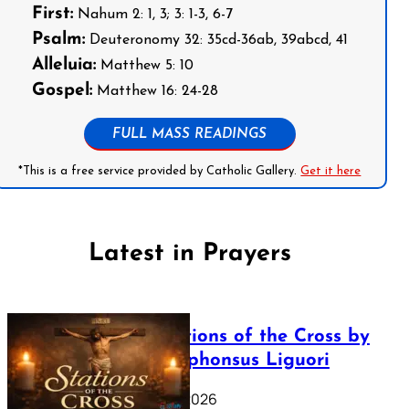
First:
Nahum 2: 1, 3; 3: 1-3, 6-7
Psalm:
Deuteronomy 32: 35cd-36ab, 39abcd, 41
Alleluia:
Matthew 5: 10
Gospel:
Matthew 16: 24-28
FULL MASS READINGS
*This is a free service provided by Catholic Gallery.
Get it here
Latest in Prayers
The Stations of the Cross by
Saint Alphonsus Liguori
March 16, 2026