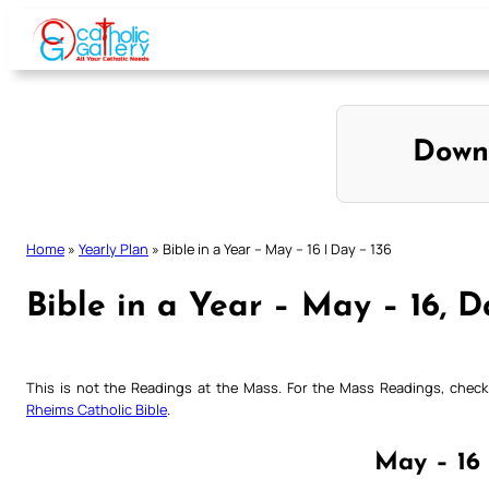
Skip
to
content
Down
Home
»
Yearly Plan
»
Bible in a Year – May – 16 | Day – 136
Bible in a Year – May – 16, D
This is not the Readings at the Mass. For the Mass Readings, che
Rheims Catholic Bible
.
May – 16 