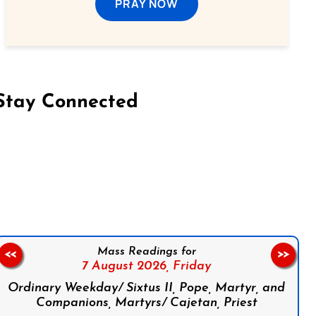
PRAY NOW
Stay Connected
on Facebook
Follow us on Instagram
Follow us on X
Subscribe to our YouTube Channel
Follow us on WhatsApp
Mass Readings for
<<
>>
7 August 2026,
Friday
Ordinary Weekday/ Sixtus II, Pope, Martyr, and
Companions, Martyrs/ Cajetan, Priest