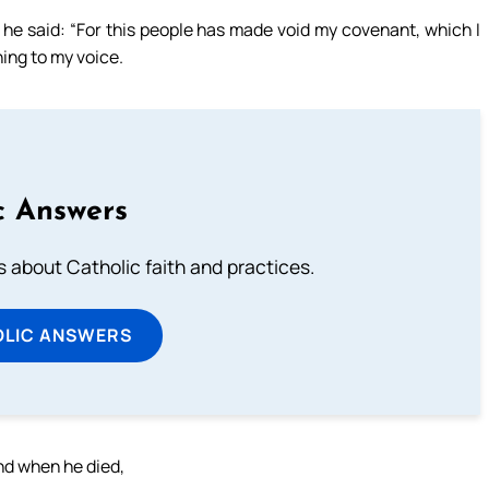
 he said: “For this people has made void my covenant, which I
ing to my voice.
c Answers
about Catholic faith and practices.
OLIC ANSWERS
ind when he died,