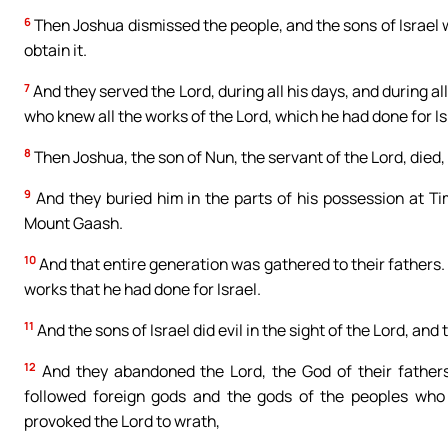
6
Then Joshua dismissed the people, and the sons of Israel 
obtain it.
7
And they served the Lord, during all his days, and during all
who knew all the works of the Lord, which he had done for Is
8
Then Joshua, the son of Nun, the servant of the Lord, died
9
And they buried him in the parts of his possession at T
Mount Gaash.
10
And that entire generation was gathered to their fathers.
works that he had done for Israel.
11
And the sons of Israel did evil in the sight of the Lord, and
12
And they abandoned the Lord, the God of their father
followed foreign gods and the gods of the peoples who
provoked the Lord to wrath,