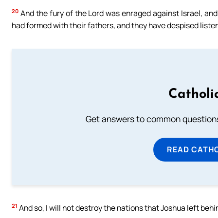
20
And the fury of the Lord was enraged against Israel, and
had formed with their fathers, and they have despised listen
Catholi
Get answers to common questions 
READ CATH
21
And so, I will not destroy the nations that Joshua left beh