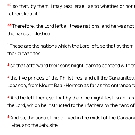
22
so that, by them, I may test Israel, as to whether or not t
fathers kept it.”
23
Therefore, the Lord left all these nations, and he was not
the hands of Joshua.
1
These are the nations which the Lord left, so that by them 
the Canaanites,
2
so that afterward their sons might learn to contend with th
3
the five princes of the Philistines, and all the Canaanite
Lebanon, from Mount Baal-Hermon as far as the entrance 
4
And he left them, so that by them he might test Israel, 
the Lord, which he instructed to their fathers by the hand o
5
And so, the sons of Israel lived in the midst of the Canaani
Hivite, and the Jebusite.