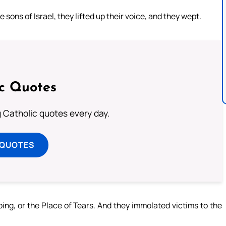
sons of Israel, they lifted up their voice, and they wept.
ic Quotes
ng Catholic quotes every day.
 QUOTES
ing, or the Place of Tears. And they immolated victims to the