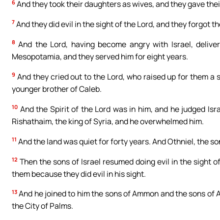
6
And they took their daughters as wives, and they gave thei
7
And they did evil in the sight of the Lord, and they forgot 
8
And the Lord, having become angry with Israel, delive
Mesopotamia, and they served him for eight years.
9
And they cried out to the Lord, who raised up for them a s
younger brother of Caleb.
10
And the Spirit of the Lord was in him, and he judged Isr
Rishathaim, the king of Syria, and he overwhelmed him.
11
And the land was quiet for forty years. And Othniel, the so
12
Then the sons of Israel resumed doing evil in the sight o
them because they did evil in his sight.
13
And he joined to him the sons of Ammon and the sons of A
the City of Palms.