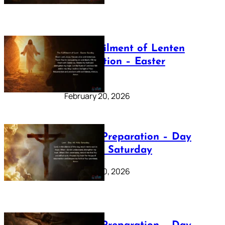
The Fulfilment of Lenten
Preparation – Easter
Sunday
February 20, 2026
Lenten Preparation – Day
40: Holy Saturday
February 20, 2026