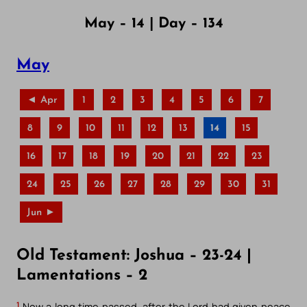
May – 14 | Day – 134
May
◄ Apr
1
2
3
4
5
6
7
8
9
10
11
12
13
14
15
16
17
18
19
20
21
22
23
24
25
26
27
28
29
30
31
Jun ►
Old Testament: Joshua – 23-24 |
Lamentations – 2
1
Now a long time passed, after the Lord had given peace