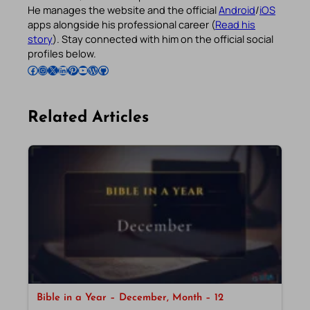
He manages the website and the official
Android
/
iOS
apps alongside his professional career (
Read his
story
). Stay connected with him on the official social
profiles below.
Follow Pradeep on Facebook
Follow Pradeep on Instagram
Follow Pradeep on X
Follow Pradeep on LinkedIn
Follow Pradeep on Pinterest
Subscribe to Pradeep’s Youtube Channel
Follow Pradeep on WordPress
Follow Pradeep on GitHub
Related Articles
Bible in a Year – December, Month – 12