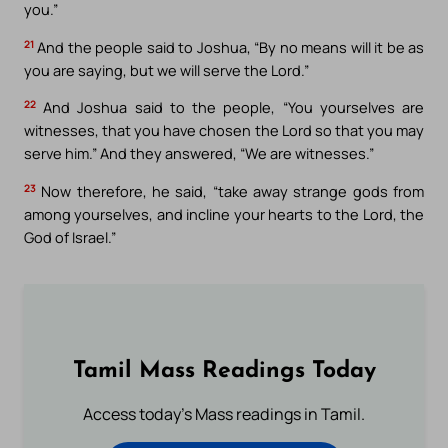
you.”
21
And the people said to Joshua, “By no means will it be as
you are saying, but we will serve the Lord.”
22
And Joshua said to the people, “You yourselves are
witnesses, that you have chosen the Lord so that you may
serve him.” And they answered, “We are witnesses.”
23
Now therefore, he said, “take away strange gods from
among yourselves, and incline your hearts to the Lord, the
God of Israel.”
Tamil Mass Readings Today
Access today's Mass readings in Tamil.