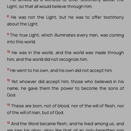
Light, so that all would believe through him.
8
He was not the Light, but he was to offer testimony
about the Light.
9
The true Light, which illuminates every man, was coming
into this world.
10
He was in the world, and the world was made through
him, and the world did not recognize him.
11
He went to his own, and his own did not accept him.
12
Yet whoever did accept him, those who believed in his
name, he gave them the power to become the sons of
God.
13
These are born, not of blood, nor of the will of flesh, nor
of the will of man, but of God.
14
And the Word became flesh, and he lived among us, and
we saw his glory, glory like that of an only-begotten son