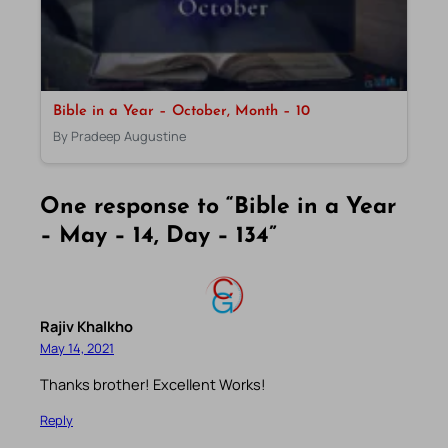
Bible in a Year – October, Month – 10
By Pradeep Augustine
One response to “Bible in a Year
– May – 14, Day – 134”
Rajiv Khalkho
May 14, 2021
Thanks brother! Excellent Works!
Reply