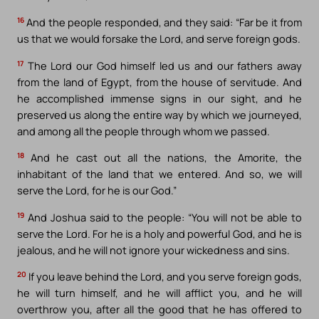
16
And the people responded, and they said: “Far be it from
us that we would forsake the Lord, and serve foreign gods.
17
The Lord our God himself led us and our fathers away
from the land of Egypt, from the house of servitude. And
he accomplished immense signs in our sight, and he
preserved us along the entire way by which we journeyed,
and among all the people through whom we passed.
18
And he cast out all the nations, the Amorite, the
inhabitant of the land that we entered. And so, we will
serve the Lord, for he is our God.”
19
And Joshua said to the people: “You will not be able to
serve the Lord. For he is a holy and powerful God, and he is
jealous, and he will not ignore your wickedness and sins.
20
If you leave behind the Lord, and you serve foreign gods,
he will turn himself, and he will afflict you, and he will
overthrow you, after all the good that he has offered to