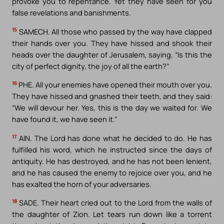
provoke you to repentance. Yet they have seen for you
false revelations and banishments.
15
SAMECH. All those who passed by the way have clapped
their hands over you. They have hissed and shook their
heads over the daughter of Jerusalem, saying, “Is this the
city of perfect dignity, the joy of all the earth?”
16
PHE. All your enemies have opened their mouth over you.
They have hissed and gnashed their teeth, and they said:
“We will devour her. Yes, this is the day we waited for. We
have found it, we have seen it.”
17
AIN. The Lord has done what he decided to do. He has
fulfilled his word, which he instructed since the days of
antiquity. He has destroyed, and he has not been lenient,
and he has caused the enemy to rejoice over you, and he
has exalted the horn of your adversaries.
18
SADE. Their heart cried out to the Lord from the walls of
the daughter of Zion. Let tears run down like a torrent