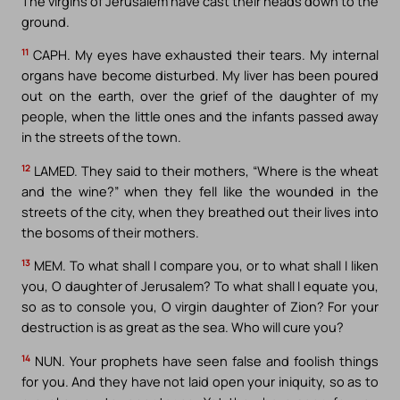
The virgins of Jerusalem have cast their heads down to the
ground.
11
CAPH. My eyes have exhausted their tears. My internal
organs have become disturbed. My liver has been poured
out on the earth, over the grief of the daughter of my
people, when the little ones and the infants passed away
in the streets of the town.
12
LAMED. They said to their mothers, “Where is the wheat
and the wine?” when they fell like the wounded in the
streets of the city, when they breathed out their lives into
the bosoms of their mothers.
13
MEM. To what shall I compare you, or to what shall I liken
you, O daughter of Jerusalem? To what shall I equate you,
so as to console you, O virgin daughter of Zion? For your
destruction is as great as the sea. Who will cure you?
14
NUN. Your prophets have seen false and foolish things
for you. And they have not laid open your iniquity, so as to