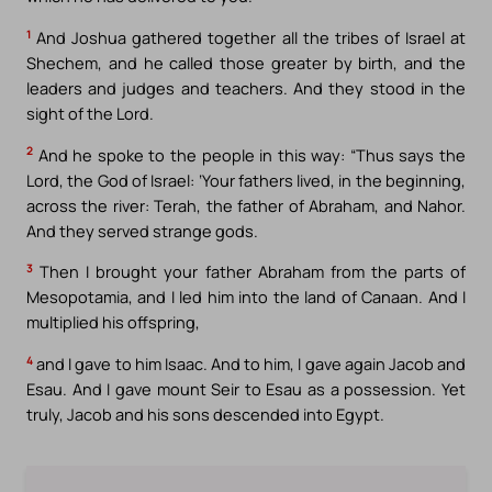
1
And Joshua gathered together all the tribes of Israel at
Shechem, and he called those greater by birth, and the
leaders and judges and teachers. And they stood in the
sight of the Lord.
2
And he spoke to the people in this way: “Thus says the
Lord, the God of Israel: ‘Your fathers lived, in the beginning,
across the river: Terah, the father of Abraham, and Nahor.
And they served strange gods.
3
Then I brought your father Abraham from the parts of
Mesopotamia, and I led him into the land of Canaan. And I
multiplied his offspring,
4
and I gave to him Isaac. And to him, I gave again Jacob and
Esau. And I gave mount Seir to Esau as a possession. Yet
truly, Jacob and his sons descended into Egypt.