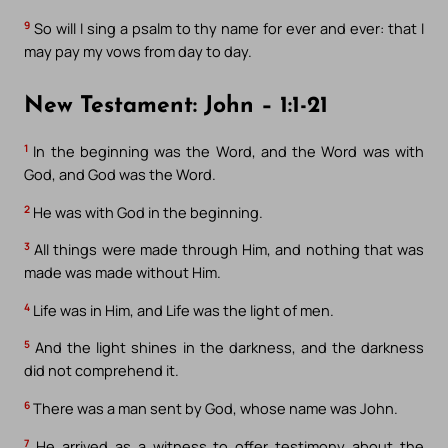
9
So will I sing a psalm to thy name for ever and ever: that I
may pay my vows from day to day.
New Testament: John – 1:1-21
1
In the beginning was the Word, and the Word was with
God, and God was the Word.
2
He was with God in the beginning.
3
All things were made through Him, and nothing that was
made was made without Him.
4
Life was in Him, and Life was the light of men.
5
And the light shines in the darkness, and the darkness
did not comprehend it.
6
There was a man sent by God, whose name was John.
7
He arrived as a witness to offer testimony about the