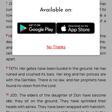
7
ZAIN. The Lord has pushed away his own altar. He has
cursed his own sanctuary. He has delivered the walls of its
Available on:
towers into the hand of the enemy. They have made a
noise in the house of the Lord, as if on the day of a
solemnity.
8
HETH. The Lord has decided to tear down the wall of the
daughter of Zion. He has stretched out his measuring line,
No Thanks
and he has not turn away his hand from perdition. And the
rampart has mourned, and with the wall it has been torn
apart.
9
TETH. Her gates have been buried in the ground. He has
ruined and crushed its bars. Her king and her princes are
with the Gentiles. There is no law, and her prophets have
found no vision from the Lord.
10
JOD. The elders of the daughter of Zion have become
idle; they sit on the ground. They have sprinkled their
heads with ashes. They have been wrapped with haircloth.