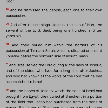
God.”
28
And he dismissed the people, each one to their own
possession.
29
And after these things, Joshua, the son of Nun, the
servant of the Lord, died, being one hundred and ten
years old.
30
And they buried him within the borders of his
possession at Timnath-Serah, which is situated on mount
Ephraim, before the northern side of mount Gaash.
31
And Israel served the Lord during all the days of Joshua,
and of the elders who lived for a long time after Joshua,
and who had known all the works of the Lord that he had
accomplished in Israel.
32
And the bones of Joseph, which the sons of Israel had
brought from Egypt, they buried at Shechem, in a portion
of the field that Jacob had purchased from the sons of
Hamor, the father of Shechem, for one hundred young