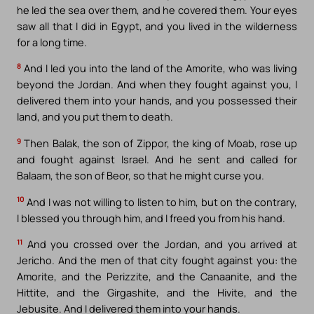
he led the sea over them, and he covered them. Your eyes
saw all that I did in Egypt, and you lived in the wilderness
for a long time.
8
And I led you into the land of the Amorite, who was living
beyond the Jordan. And when they fought against you, I
delivered them into your hands, and you possessed their
land, and you put them to death.
9
Then Balak, the son of Zippor, the king of Moab, rose up
and fought against Israel. And he sent and called for
Balaam, the son of Beor, so that he might curse you.
10
And I was not willing to listen to him, but on the contrary,
I blessed you through him, and I freed you from his hand.
11
And you crossed over the Jordan, and you arrived at
Jericho. And the men of that city fought against you: the
Amorite, and the Perizzite, and the Canaanite, and the
Hittite, and the Girgashite, and the Hivite, and the
Jebusite. And I delivered them into your hands.