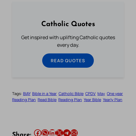
Catholic Quotes
Get inspired with uplifting Catholic quotes
every day.
READ QUOTES
Tags:
BIAY
Bible in a Year
Catholic Bible
CPDV
May
One year
Reading Plan
Read Bible
Reading Plan
Year Bible
Yearly Plan
Share this article on Facebook
Share this article on WhatsApp
Share this article on LinkedIn
Share this article on X
Share this article on Telegram
Email this Article
Share: