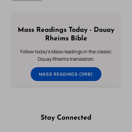
Mass Readings Today - Douay
Rheims Bible
Follow today's Mass readings in the classic
Douay Rheims translation.
MASS READINGS (DRB)
Stay Connected