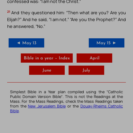
confessed was: “I am not the Christ.”
21
And they questioned him: “Then what are you? Are you
Elijah?” And he said, “I am not.” “Are you the Prophet?” And
he answered, “No.”
◄ May 13
May 15 ►
Bible in a year – Index
April
June
July
Simplest Bible in a Year plan compiled using the “
Catholic
Public Domain Version Bible
“. This is not the Readings at the
Mass. For the Mass Readings, check the Mass Readings taken
from the
New Jerusalem Bible
or the
Douay-Rheims Catholic
Bible
.