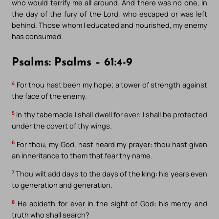
who would terrify me all around. And there was no one, in
the day of the fury of the Lord, who escaped or was left
behind. Those whom I educated and nourished, my enemy
has consumed.
Psalms: Psalms – 61:4-9
4
For thou hast been my hope; a tower of strength against
the face of the enemy.
5
In thy tabernacle I shall dwell for ever: I shall be protected
under the covert of thy wings.
6
For thou, my God, hast heard my prayer: thou hast given
an inheritance to them that fear thy name.
7
Thou wilt add days to the days of the king: his years even
to generation and generation.
8
He abideth for ever in the sight of God: his mercy and
truth who shall search?