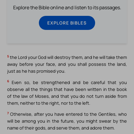
Explore the Bible online and listen to its passages.
EXPLORE BIBLES
5
the Lord your God will destroy them, and he will take them
away before your face, and you shall possess the land,
just as he has promised you.
6
Even so, be strengthened and be careful that you
observe all the things that have been written in the book
of the law of Moses, and that you do not turn aside from
them, neither to the right, nor to the left.
7
Otherwise, after you have entered to the Gentiles, who
will be among you in the future, you might swear by the
name of their gods, and serve them, and adore them.