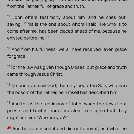
from the Father, full of grace and truth.
15
John offers testimony about him, and he cries out,
saying: “This is the one about whom I said: ‘He who is to
come after me, has been placed ahead of me, because he
existed before me.’ “
16
And from his fullness, we all have received, even grace
for grace.
17
For the law was given though Moses, but grace and truth
came through Jesus Christ.
18
No one ever saw God; the only-begotten Son, who is in
the bosom of the Father, he himself has described him.
19
And this is the testimony of John, when the Jews sent
priests and Levites from Jerusalem to him, so that they
might ask him, “Who are you?”
20
And he confessed it and did not deny it; and what he