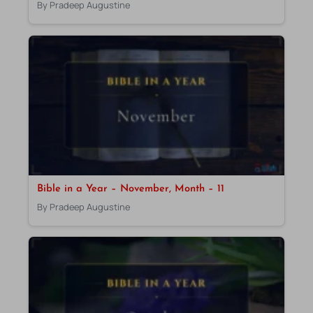
By Pradeep Augustine
Bible in a Year – November, Month – 11
By Pradeep Augustine