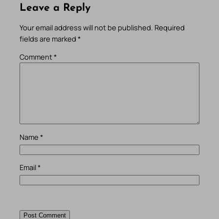
Leave a Reply
Your email address will not be published.
Required
fields are marked
*
Comment
*
Name
*
Email
*