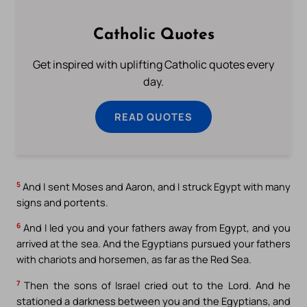
Catholic Quotes
Get inspired with uplifting Catholic quotes every
day.
READ QUOTES
5
And I sent Moses and Aaron, and I struck Egypt with many
signs and portents.
6
And I led you and your fathers away from Egypt, and you
arrived at the sea. And the Egyptians pursued your fathers
with chariots and horsemen, as far as the Red Sea.
7
Then the sons of Israel cried out to the Lord. And he
stationed a darkness between you and the Egyptians, and