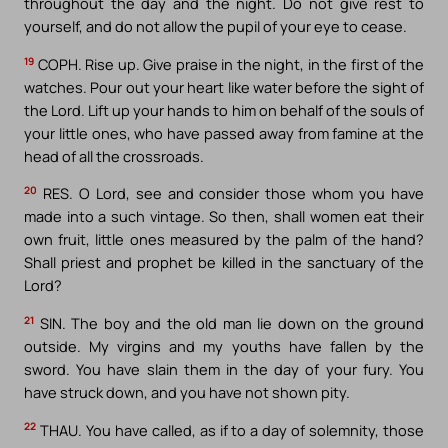
throughout the day and the night. Do not give rest to
yourself, and do not allow the pupil of your eye to cease.
19
COPH. Rise up. Give praise in the night, in the first of the
watches. Pour out your heart like water before the sight of
the Lord. Lift up your hands to him on behalf of the souls of
your little ones, who have passed away from famine at the
head of all the crossroads.
20
RES. O Lord, see and consider those whom you have
made into a such vintage. So then, shall women eat their
own fruit, little ones measured by the palm of the hand?
Shall priest and prophet be killed in the sanctuary of the
Lord?
21
SIN. The boy and the old man lie down on the ground
outside. My virgins and my youths have fallen by the
sword. You have slain them in the day of your fury. You
have struck down, and you have not shown pity.
22
THAU. You have called, as if to a day of solemnity, those