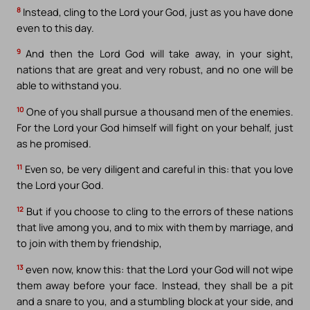
8
Instead, cling to the Lord your God, just as you have done
even to this day.
9
And then the Lord God will take away, in your sight,
nations that are great and very robust, and no one will be
able to withstand you.
10
One of you shall pursue a thousand men of the enemies.
For the Lord your God himself will fight on your behalf, just
as he promised.
11
Even so, be very diligent and careful in this: that you love
the Lord your God.
12
But if you choose to cling to the errors of these nations
that live among you, and to mix with them by marriage, and
to join with them by friendship,
13
even now, know this: that the Lord your God will not wipe
them away before your face. Instead, they shall be a pit
and a snare to you, and a stumbling block at your side, and