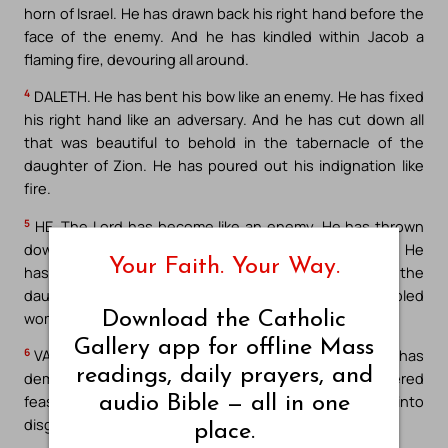
horn of Israel. He has drawn back his right hand before the
face of the enemy. And he has kindled within Jacob a
flaming fire, devouring all around.
4
DALETH. He has bent his bow like an enemy. He has fixed
his right hand like an adversary. And he has cut down all
that was beautiful to behold in the tabernacle of the
daughter of Zion. He has poured out his indignation like
fire.
5
HE. The Lord has become like an enemy. He has thrown
down Israel. He has thrown down all of his defenses. He
Your Faith. Your Way.
has torn apart his fortifications. And he has filled the
daughter of Judah with humbled men and humbled
Download the Catholic
women.
Gallery app for offline Mass
6
VAU. And he has torn apart her tent like a garden. He has
readings, daily prayers, and
demolished her tabernacle. In Zion, the Lord has delivered
feast and Sabbath into oblivion, and king and priest into
audio Bible — all in one
disgrace, and into the indignation of his fury.
place.