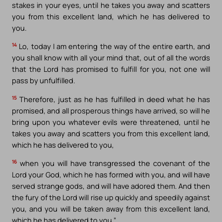
stakes in your eyes, until he takes you away and scatters
you from this excellent land, which he has delivered to
you.
14
Lo, today I am entering the way of the entire earth, and
you shall know with all your mind that, out of all the words
that the Lord has promised to fulfill for you, not one will
pass by unfulfilled.
15
Therefore, just as he has fulfilled in deed what he has
promised, and all prosperous things have arrived, so will he
bring upon you whatever evils were threatened, until he
takes you away and scatters you from this excellent land,
which he has delivered to you,
16
when you will have transgressed the covenant of the
Lord your God, which he has formed with you, and will have
served strange gods, and will have adored them. And then
the fury of the Lord will rise up quickly and speedily against
you, and you will be taken away from this excellent land,
which he has delivered to you.”