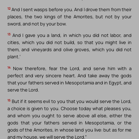
12
And I sent wasps before you. And I drove them from their
places, the two kings of the Amorites, but not by your
sword, and not by your bow.
13
And I gave you a land, in which you did not labor, and
cities, which you did not build, so that you might live in
them, and vineyards and olive groves, which you did not
plant.’
14
Now therefore, fear the Lord, and serve him with a
perfect and very sincere heart. And take away the gods
that your fathers served in Mesopotamia and in Egypt, and
serve the Lord.
15
But if it seems evil to you that you would serve the Lord,
a choice is given to you. Choose today what pleases you,
and whom you ought to serve above all else, either the
gods that your fathers served in Mesopotamia, or the
gods of the Amorites, in whose land you live: but as for me
and my house, we will serve the Lord.”