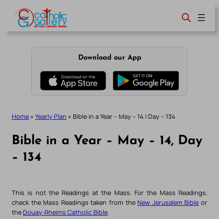
Skip
to
content
Download our App
Home
»
Yearly Plan
»
Bible in a Year – May – 14 | Day – 134
Bible in a Year – May – 14, Day
– 134
This is not the Readings at the Mass. For the Mass Readings,
check the Mass Readings taken from the
New Jerusalem Bible
or
the
Douay-Rheims Catholic Bible
.