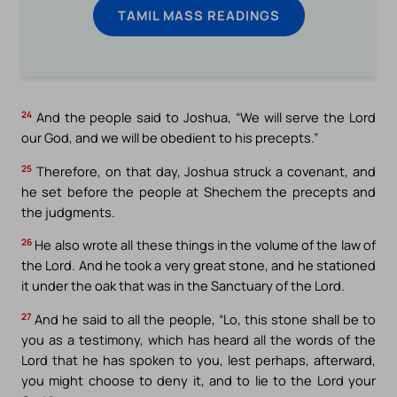
TAMIL MASS READINGS
24
And the people said to Joshua, “We will serve the Lord
our God, and we will be obedient to his precepts.”
25
Therefore, on that day, Joshua struck a covenant, and
he set before the people at Shechem the precepts and
the judgments.
26
He also wrote all these things in the volume of the law of
the Lord. And he took a very great stone, and he stationed
it under the oak that was in the Sanctuary of the Lord.
27
And he said to all the people, “Lo, this stone shall be to
you as a testimony, which has heard all the words of the
Lord that he has spoken to you, lest perhaps, afterward,
you might choose to deny it, and to lie to the Lord your