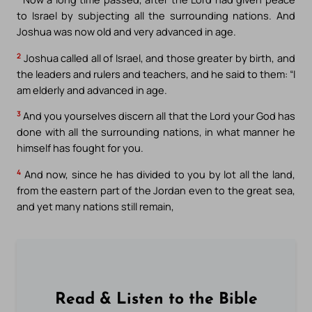
to Israel by subjecting all the surrounding nations. And
Joshua was now old and very advanced in age.
2
Joshua called all of Israel, and those greater by birth, and
the leaders and rulers and teachers, and he said to them: “I
am elderly and advanced in age.
3
And you yourselves discern all that the Lord your God has
done with all the surrounding nations, in what manner he
himself has fought for you.
4
And now, since he has divided to you by lot all the land,
from the eastern part of the Jordan even to the great sea,
and yet many nations still remain,
Read & Listen to the Bible