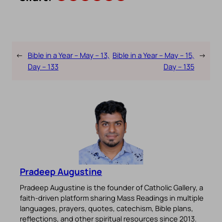
←
Bible in a Year – May – 13,
Bible in a Year – May – 15,
→
Day – 133
Day – 135
Pradeep Augustine
Pradeep Augustine is the founder of Catholic Gallery, a
faith-driven platform sharing Mass Readings in multiple
languages, prayers, quotes, catechism, Bible plans,
reflections, and other spiritual resources since 2013.