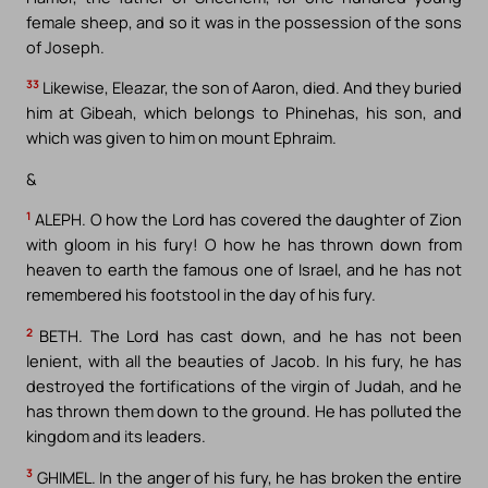
female sheep, and so it was in the possession of the sons
of Joseph.
33
Likewise, Eleazar, the son of Aaron, died. And they buried
him at Gibeah, which belongs to Phinehas, his son, and
which was given to him on mount Ephraim.
&
1
ALEPH. O how the Lord has covered the daughter of Zion
with gloom in his fury! O how he has thrown down from
heaven to earth the famous one of Israel, and he has not
remembered his footstool in the day of his fury.
2
BETH. The Lord has cast down, and he has not been
lenient, with all the beauties of Jacob. In his fury, he has
destroyed the fortifications of the virgin of Judah, and he
has thrown them down to the ground. He has polluted the
kingdom and its leaders.
3
GHIMEL. In the anger of his fury, he has broken the entire