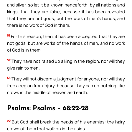
and silver, so let it be known henceforth, by all nations and
kings, that they are false; because it has been revealed
that they are not gods, but the work of men’s hands, and
there is no work of God in them.
51
For this reason, then, it has been accepted that they are
not gods, but are works of the hands of men, and no work
of God is in them.
52
They have not raised up a king in the region, nor will they
give rain to men.
53
They will not discern a judgment for anyone, nor will they
free a region from injury, because they can do nothing, like
crows in the middle of heaven and earth.
Psalms: Psalms – 68:22-28
22
But God shall break the heads of his enemies: the hairy
crown of them that walk on in their sins.