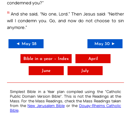
condemned you?”
11
And she said, “No one, Lord.” Then Jesus said: “Neither
will I condemn you. Go, and now do not choose to sin
anymore.”
◄ May 28
May 30 ►
Bible in a year – Index
April
June
July
Simplest Bible in a Year plan compiled using the “
Catholic
Public Domain Version Bible
“. This is not the Readings at the
Mass. For the Mass Readings, check the Mass Readings taken
from the
New Jerusalem Bible
or the
Douay-Rheims Catholic
Bible
.