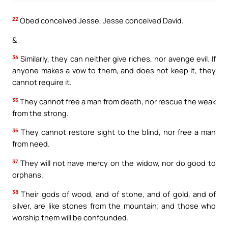
22
Obed conceived Jesse, Jesse conceived David.
&
34
Similarly, they can neither give riches, nor avenge evil. If
anyone makes a vow to them, and does not keep it, they
cannot require it.
35
They cannot free a man from death, nor rescue the weak
from the strong.
36
They cannot restore sight to the blind, nor free a man
from need.
37
They will not have mercy on the widow, nor do good to
orphans.
38
Their gods of wood, and of stone, and of gold, and of
silver, are like stones from the mountain; and those who
worship them will be confounded.