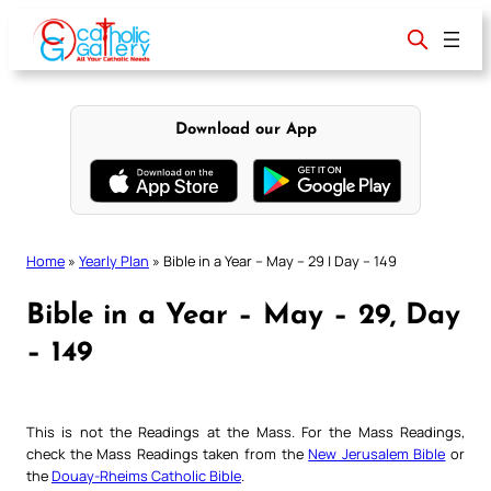
Skip
to
content
Download our App
Home
»
Yearly Plan
»
Bible in a Year – May – 29 | Day – 149
Bible in a Year – May – 29, Day
– 149
This is not the Readings at the Mass. For the Mass Readings,
check the Mass Readings taken from the
New Jerusalem Bible
or
the
Douay-Rheims Catholic Bible
.