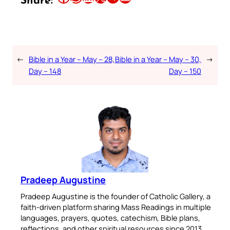
Share:
←
Bible in a Year – May – 28,
Bible in a Year – May – 30,
→
Day – 148
Day – 150
Pradeep Augustine
Pradeep Augustine is the founder of Catholic Gallery, a
faith-driven platform sharing Mass Readings in multiple
languages, prayers, quotes, catechism, Bible plans,
reflections, and other spiritual resources since 2013.