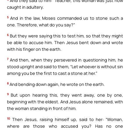
And they said to him: “Teacher, this woman was just now
caught in adultery.
5
And in the law, Moses commanded us to stone such a
one. Therefore, what do you say?”
6
But they were saying this to test him, so that they might
be able to accuse him. Then Jesus bent down and wrote
with his finger on the earth.
7
And then, when they persevered in questioning him, he
stood upright and said to them, “Let whoever is without sin
among you be the first to cast a stone at her.”
8
And bending down again, he wrote on the earth.
9
But upon hearing this, they went away, one by one,
beginning with the eldest. And Jesus alone remained, with
the woman standing in front of him.
10
Then Jesus, raising himself up, said to her: “Woman,
where are those who accused you? Has no one