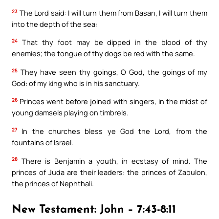
23
The Lord said: I will turn them from Basan, I will turn them
into the depth of the sea:
24
That thy foot may be dipped in the blood of thy
enemies; the tongue of thy dogs be red with the same.
25
They have seen thy goings, O God, the goings of my
God: of my king who is in his sanctuary.
26
Princes went before joined with singers, in the midst of
young damsels playing on timbrels.
27
In the churches bless ye God the Lord, from the
fountains of Israel.
28
There is Benjamin a youth, in ecstasy of mind. The
princes of Juda are their leaders: the princes of Zabulon,
the princes of Nephthali.
New Testament: John – 7:43-8:11