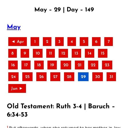
May – 29 | Day – 149
May
◄ Apr
1
2
3
4
5
6
7
8
9
10
11
12
13
14
15
16
17
18
19
20
21
22
23
24
25
26
27
28
29
30
31
Jun ►
Old Testament: Ruth 3-4 | Baruch –
6:34-53
1
But afterwards, when she returned to her mother-in-law,