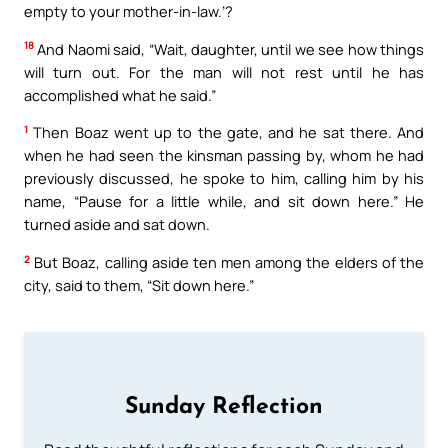
empty to your mother-in-law.’?
18
And Naomi said, “Wait, daughter, until we see how things
will turn out. For the man will not rest until he has
accomplished what he said.”
1
Then Boaz went up to the gate, and he sat there. And
when he had seen the kinsman passing by, whom he had
previously discussed, he spoke to him, calling him by his
name, “Pause for a little while, and sit down here.” He
turned aside and sat down.
2
But Boaz, calling aside ten men among the elders of the
city, said to them, “Sit down here.”
Sunday Reflection