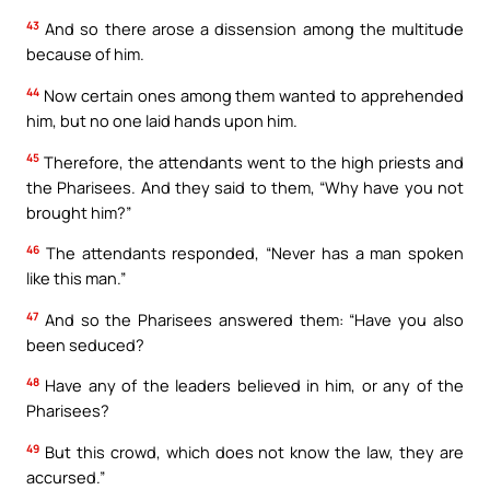
43
And so there arose a dissension among the multitude
because of him.
44
Now certain ones among them wanted to apprehended
him, but no one laid hands upon him.
45
Therefore, the attendants went to the high priests and
the Pharisees. And they said to them, “Why have you not
brought him?”
46
The attendants responded, “Never has a man spoken
like this man.”
47
And so the Pharisees answered them: “Have you also
been seduced?
48
Have any of the leaders believed in him, or any of the
Pharisees?
49
But this crowd, which does not know the law, they are
accursed.”