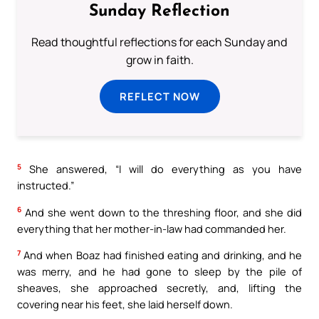
Sunday Reflection
Read thoughtful reflections for each Sunday and
grow in faith.
REFLECT NOW
5
She answered, “I will do everything as you have
instructed.”
6
And she went down to the threshing floor, and she did
everything that her mother-in-law had commanded her.
7
And when Boaz had finished eating and drinking, and he
was merry, and he had gone to sleep by the pile of
sheaves, she approached secretly, and, lifting the
covering near his feet, she laid herself down.