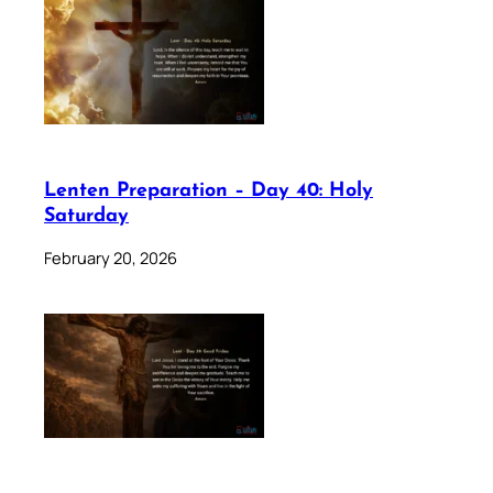
Lenten Preparation – Day 40: Holy
Saturday
February 20, 2026