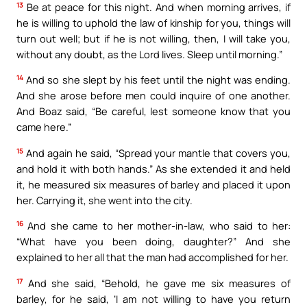
13
Be at peace for this night. And when morning arrives, if
he is willing to uphold the law of kinship for you, things will
turn out well; but if he is not willing, then, I will take you,
without any doubt, as the Lord lives. Sleep until morning.”
14
And so she slept by his feet until the night was ending.
And she arose before men could inquire of one another.
And Boaz said, “Be careful, lest someone know that you
came here.”
15
And again he said, “Spread your mantle that covers you,
and hold it with both hands.” As she extended it and held
it, he measured six measures of barley and placed it upon
her. Carrying it, she went into the city.
16
And she came to her mother-in-law, who said to her:
“What have you been doing, daughter?” And she
explained to her all that the man had accomplished for her.
17
And she said, “Behold, he gave me six measures of
barley, for he said, ‘I am not willing to have you return