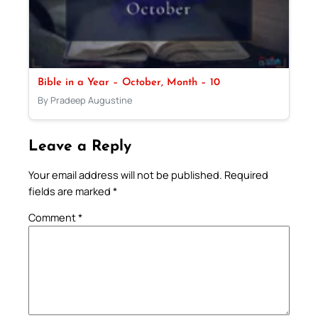
Bible in a Year – October, Month – 10
By Pradeep Augustine
Leave a Reply
Your email address will not be published.
Required
fields are marked
*
Comment
*