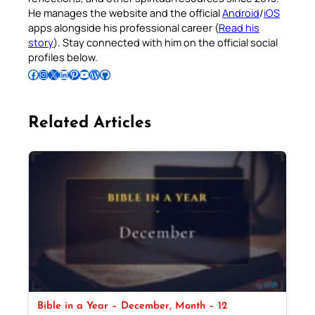
He manages the website and the official
Android
/
iOS
apps alongside his professional career (
Read his
story
). Stay connected with him on the official social
profiles below.
Follow Pradeep on Facebook
Follow Pradeep on Instagram
Follow Pradeep on X
Follow Pradeep on LinkedIn
Follow Pradeep on Pinterest
Subscribe to Pradeep’s Youtube Channel
Follow Pradeep on WordPress
Follow Pradeep on GitHub
Related Articles
Bible in a Year – December, Month – 12