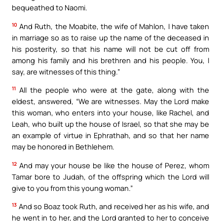
bequeathed to Naomi.
10
And Ruth, the Moabite, the wife of Mahlon, I have taken
in marriage so as to raise up the name of the deceased in
his posterity, so that his name will not be cut off from
among his family and his brethren and his people. You, I
say, are witnesses of this thing.”
11
All the people who were at the gate, along with the
eldest, answered, “We are witnesses. May the Lord make
this woman, who enters into your house, like Rachel, and
Leah, who built up the house of Israel, so that she may be
an example of virtue in Ephrathah, and so that her name
may be honored in Bethlehem.
12
And may your house be like the house of Perez, whom
Tamar bore to Judah, of the offspring which the Lord will
give to you from this young woman.”
13
And so Boaz took Ruth, and received her as his wife, and
he went in to her, and the Lord granted to her to conceive