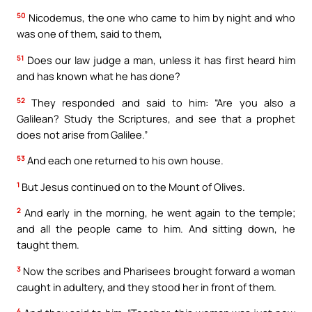
50
Nicodemus, the one who came to him by night and who
was one of them, said to them,
51
Does our law judge a man, unless it has first heard him
and has known what he has done?
52
They responded and said to him: “Are you also a
Galilean? Study the Scriptures, and see that a prophet
does not arise from Galilee.”
53
And each one returned to his own house.
1
But Jesus continued on to the Mount of Olives.
2
And early in the morning, he went again to the temple;
and all the people came to him. And sitting down, he
taught them.
3
Now the scribes and Pharisees brought forward a woman
caught in adultery, and they stood her in front of them.
4