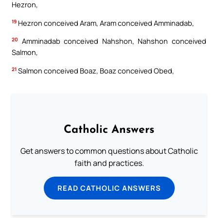
Hezron,
19
Hezron conceived Aram, Aram conceived Amminadab,
20
Amminadab conceived Nahshon, Nahshon conceived
Salmon,
21
Salmon conceived Boaz, Boaz conceived Obed,
Catholic Answers
Get answers to common questions about Catholic
faith and practices.
READ CATHOLIC ANSWERS