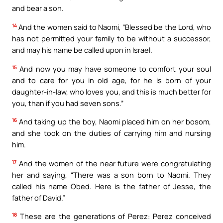
and bear a son.
14
And the women said to Naomi, “Blessed be the Lord, who
has not permitted your family to be without a successor,
and may his name be called upon in Israel.
15
And now you may have someone to comfort your soul
and to care for you in old age, for he is born of your
daughter-in-law, who loves you, and this is much better for
you, than if you had seven sons.”
16
And taking up the boy, Naomi placed him on her bosom,
and she took on the duties of carrying him and nursing
him.
17
And the women of the near future were congratulating
her and saying, “There was a son born to Naomi. They
called his name Obed. Here is the father of Jesse, the
father of David.”
18
These are the generations of Perez: Perez conceived