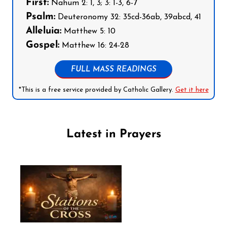
First:
Nahum 2: 1, 3; 3: 1-3, 6-7
Psalm:
Deuteronomy 32: 35cd-36ab, 39abcd, 41
Alleluia:
Matthew 5: 10
Gospel:
Matthew 16: 24-28
FULL MASS READINGS
*This is a free service provided by Catholic Gallery.
Get it here
Latest in Prayers