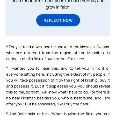
Read thoughtful reflections for each Sunday and
grow in faith.
REFLECT NOW
3
They settled down, and he spoke to the kinsman, “Naomi,
who has returned from the region of the Moabites, is
selling part of a field of our brother Elimelech.
4
I wanted you to hear this, and to tell you in front of
everyone sitting here, including the eldest of my people. If
you will take possession of it by the right of kinship, buy it
and possess it. But if it displeases you, you should reveal
this to me, so that I will know what I have to do. For there is
no near kinsman besides you, who is before me, and I am
after you.” But he answered, “I will buy the field.”
5
And Boaz said to him, “When buying the field, you are