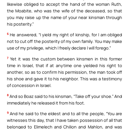
likewise obliged to accept the hand of the woman Ruth,
the Moabite, who was the wife of the deceased, so that
you may raise up the name of your near kinsman through
his posterity.”
6
He answered, “I yield my right of kinship, for I am obliged
not to cut off the posterity of my own family. You may make
use of my privilege, which I freely declare I will forego.”
7
Yet it was the custom between kinsmen in this former
time in Israel, that if at anytime one yielded his right to
another, so as to confirm his permission, the man took off
his shoe and gave it to his neighbor. This was a testimony
of concession in Israel.
8
And so Boaz said to his kinsman, “Take off your shoe.” And
immediately he released it from his foot.
9
And he said to the eldest and to all the people, “You are
witnesses this day, that I have taken possession of all that
belonged to Elimelech and Chilion and Mahlon, and was