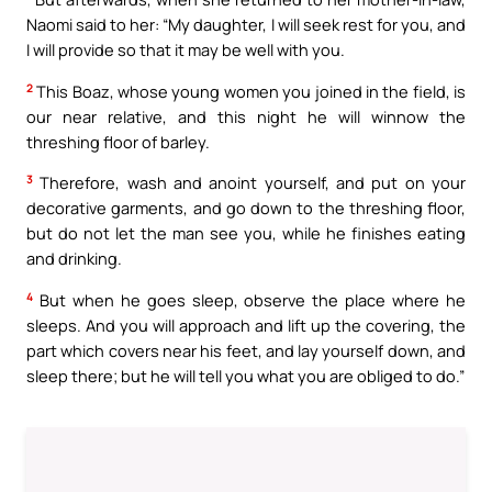
Naomi said to her: “My daughter, I will seek rest for you, and
I will provide so that it may be well with you.
2
This Boaz, whose young women you joined in the field, is
our near relative, and this night he will winnow the
threshing floor of barley.
3
Therefore, wash and anoint yourself, and put on your
decorative garments, and go down to the threshing floor,
but do not let the man see you, while he finishes eating
and drinking.
4
But when he goes sleep, observe the place where he
sleeps. And you will approach and lift up the covering, the
part which covers near his feet, and lay yourself down, and
sleep there; but he will tell you what you are obliged to do.”