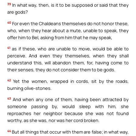
39
In what way, then, is it to be supposed or said that they
are gods?
40
For even the Chaldeans themselves do not honor these,
who, when they hear about a mute, unable to speak, they
offer him to Bel, asking from him that he may speak,
41
as if these, who are unable to move, would be able to
perceive. And even they themselves, when they shall
understand this, will abandon them, for, having come to
their senses, they do not consider them to be gods.
42
Yet the women, wrapped in cords, sit by the roads,
burning olive-stones.
43
And when any one of them, having been attracted by
someone passing by, would sleep with him, she
reproaches her neighbor because she was not found
worthy, as she was, nor was her cord broken.
44
But all things that occur with them are false; in what way,