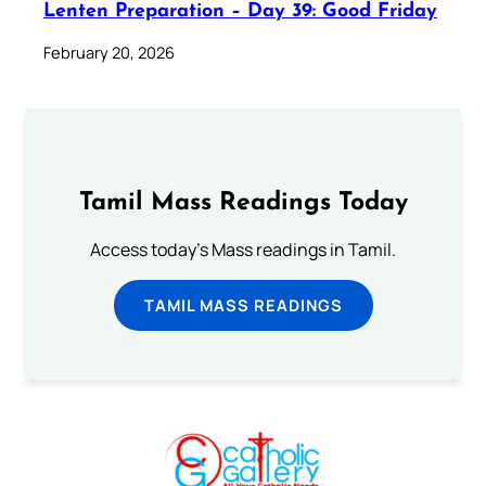
Lenten Preparation – Day 39: Good Friday
February 20, 2026
Tamil Mass Readings Today
Access today's Mass readings in Tamil.
TAMIL MASS READINGS