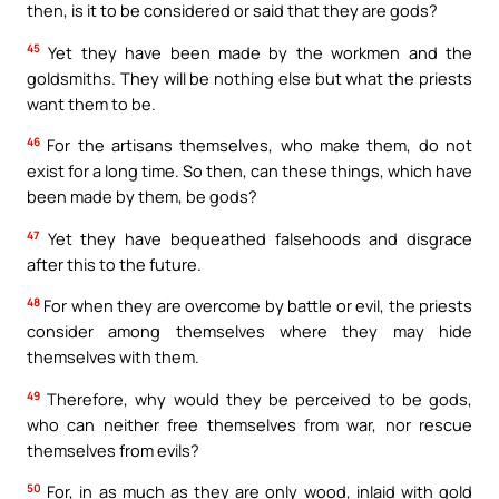
then, is it to be considered or said that they are gods?
45
Yet they have been made by the workmen and the
goldsmiths. They will be nothing else but what the priests
want them to be.
46
For the artisans themselves, who make them, do not
exist for a long time. So then, can these things, which have
been made by them, be gods?
47
Yet they have bequeathed falsehoods and disgrace
after this to the future.
48
For when they are overcome by battle or evil, the priests
consider among themselves where they may hide
themselves with them.
49
Therefore, why would they be perceived to be gods,
who can neither free themselves from war, nor rescue
themselves from evils?
50
For, in as much as they are only wood, inlaid with gold