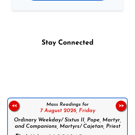
Stay Connected
Follow us on Facebook
Follow us on Instagram
Follow us on X
Subscribe to our YouTube Channel
Follow us on WhatsApp
Mass Readings for
<<
>>
7 August 2026,
Friday
Ordinary Weekday/ Sixtus II, Pope, Martyr,
and Companions, Martyrs/ Cajetan, Priest