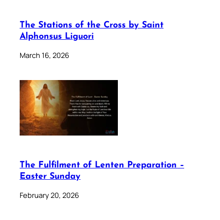
The Stations of the Cross by Saint
Alphonsus Liguori
March 16, 2026
The Fulfilment of Lenten Preparation –
Easter Sunday
February 20, 2026