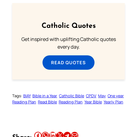
Catholic Quotes
Get inspired with uplifting Catholic quotes
every day.
READ QUOTES
Tags:
BIAY
Bible in a Year
Catholic Bible
CPDV
May
One year
Reading Plan
Read Bible
Reading Plan
Year Bible
Yearly Plan
Share this article on Facebook
Share this article on WhatsApp
Share this article on LinkedIn
Share this article on X
Share this article on Telegram
Email this Article