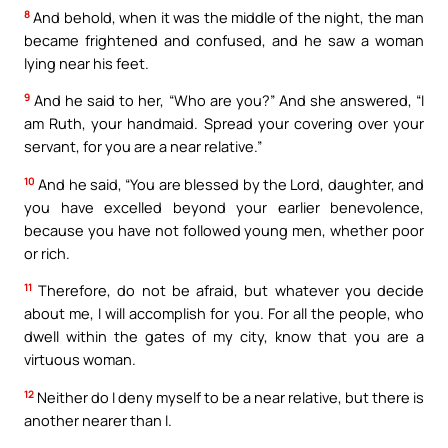
8
And behold, when it was the middle of the night, the man
became frightened and confused, and he saw a woman
lying near his feet.
9
And he said to her, “Who are you?” And she answered, “I
am Ruth, your handmaid. Spread your covering over your
servant, for you are a near relative.”
10
And he said, “You are blessed by the Lord, daughter, and
you have excelled beyond your earlier benevolence,
because you have not followed young men, whether poor
or rich.
11
Therefore, do not be afraid, but whatever you decide
about me, I will accomplish for you. For all the people, who
dwell within the gates of my city, know that you are a
virtuous woman.
12
Neither do I deny myself to be a near relative, but there is
another nearer than I.