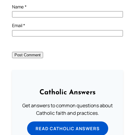
Name
*
Email
*
Catholic Answers
Get answers to common questions about
Catholic faith and practices.
READ CATHOLIC ANSWERS