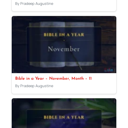
By Pradeep Augustine
Bible in a Year – November, Month – 11
By Pradeep Augustine