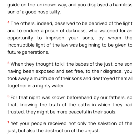
guide on the unknown way, and you displayed a harmless
sun of a good hospitality.
4
The others, indeed, deserved to be deprived of the light
and to endure a prison of darkness, who watched for an
opportunity to imprison your sons, by whom the
incorruptible light of the law was beginning to be given to
future generations.
5
When they thought to kill the babes of the just, one son
having been exposed and set free, to their disgrace, you
took away a multitude of their sons and destroyed them all
together in a mighty water.
6
For that night was known beforehand by our fathers, so
that, knowing the truth of the oaths in which they had
trusted, they might be more peaceful in their souls.
7
Yet your people received not only the salvation of the
just, but also the destruction of the unjust.