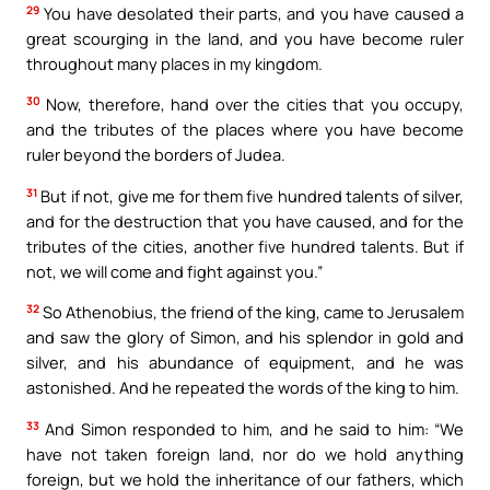
29
You have desolated their parts, and you have caused a
great scourging in the land, and you have become ruler
throughout many places in my kingdom.
30
Now, therefore, hand over the cities that you occupy,
and the tributes of the places where you have become
ruler beyond the borders of Judea.
31
But if not, give me for them five hundred talents of silver,
and for the destruction that you have caused, and for the
tributes of the cities, another five hundred talents. But if
not, we will come and fight against you.”
32
So Athenobius, the friend of the king, came to Jerusalem
and saw the glory of Simon, and his splendor in gold and
silver, and his abundance of equipment, and he was
astonished. And he repeated the words of the king to him.
33
And Simon responded to him, and he said to him: “We
have not taken foreign land, nor do we hold anything
foreign, but we hold the inheritance of our fathers, which