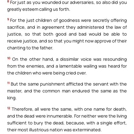
8
For just as you wounded our adversaries, so also did you
greatly esteem calling us forth.
9
For the just children of goodness were secretly offering
sacrifice, and in agreement they administered the law of
justice, so that both good and bad would be able to
receive justice, and so that you might now approve of their
chanting to the father.
10
On the other hand, a dissimilar voice was resounding
from the enemies, and a lamentable wailing was heard for
the children who were being cried over.
11
But the same punishment afflicted the servant with the
master, and the common man endured the same as the
king.
12
Therefore, all were the same, with one name for death,
and the dead were innumerable. For neither were the living
sufficient to bury the dead, because, with a single effort,
their most illustrious nation was exterminated.