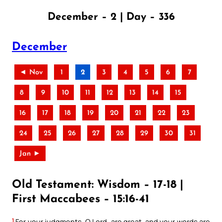
December – 2 | Day – 336
December
◄ Nov
1
2
3
4
5
6
7
8
9
10
11
12
13
14
15
16
17
18
19
20
21
22
23
24
25
26
27
28
29
30
31
Jan ►
Old Testament: Wisdom – 17-18 |
First Maccabees – 15:16-41
1
For your judgments, O Lord, are great, and your words are