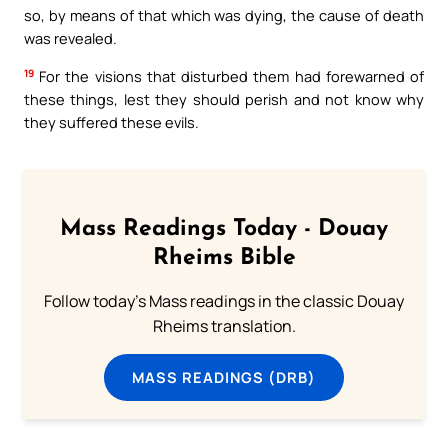
so, by means of that which was dying, the cause of death
was revealed.
19
For the visions that disturbed them had forewarned of
these things, lest they should perish and not know why
they suffered these evils.
Mass Readings Today - Douay
Rheims Bible
Follow today's Mass readings in the classic Douay
Rheims translation.
MASS READINGS (DRB)