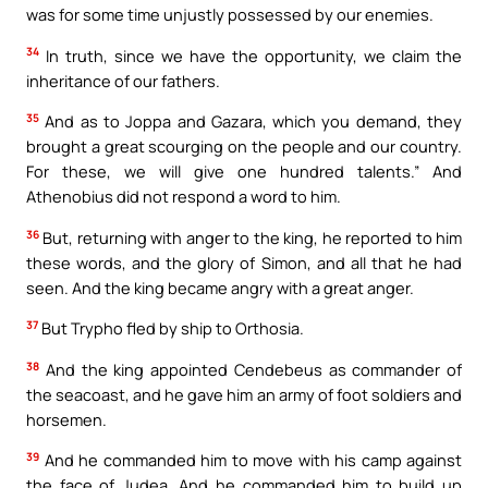
was for some time unjustly possessed by our enemies.
34
In truth, since we have the opportunity, we claim the
inheritance of our fathers.
35
And as to Joppa and Gazara, which you demand, they
brought a great scourging on the people and our country.
For these, we will give one hundred talents.” And
Athenobius did not respond a word to him.
36
But, returning with anger to the king, he reported to him
these words, and the glory of Simon, and all that he had
seen. And the king became angry with a great anger.
37
But Trypho fled by ship to Orthosia.
38
And the king appointed Cendebeus as commander of
the seacoast, and he gave him an army of foot soldiers and
horsemen.
39
And he commanded him to move with his camp against
the face of Judea. And he commanded him to build up