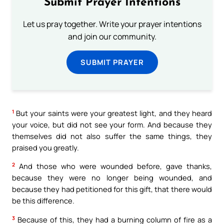
Submit Prayer Intentions
Let us pray together. Write your prayer intentions
and join our community.
SUBMIT PRAYER
1
But your saints were your greatest light, and they heard
your voice, but did not see your form. And because they
themselves did not also suffer the same things, they
praised you greatly.
2
And those who were wounded before, gave thanks,
because they were no longer being wounded, and
because they had petitioned for this gift, that there would
be this difference.
3
Because of this, they had a burning column of fire as a