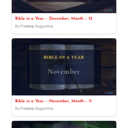
Bible in a Year – December, Month – 12
By Pradeep Augustine
Bible in a Year – November, Month – 11
By Pradeep Augustine