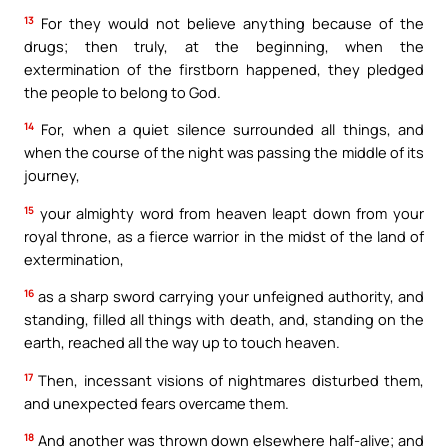
13
For they would not believe anything because of the
drugs; then truly, at the beginning, when the
extermination of the firstborn happened, they pledged
the people to belong to God.
14
For, when a quiet silence surrounded all things, and
when the course of the night was passing the middle of its
journey,
15
your almighty word from heaven leapt down from your
royal throne, as a fierce warrior in the midst of the land of
extermination,
16
as a sharp sword carrying your unfeigned authority, and
standing, filled all things with death, and, standing on the
earth, reached all the way up to touch heaven.
17
Then, incessant visions of nightmares disturbed them,
and unexpected fears overcame them.
18
And another was thrown down elsewhere half-alive; and