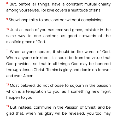
8
But, before all things, have a constant mutual charity
among yourselves. For love covers a multitude of sins.
9
Show hospitality to one another without complaining.
10
Just as each of you has received grace, minister in the
same way to one another, as good stewards of the
manifold grace of God.
11
When anyone speaks, it should be like words of God.
When anyone ministers, it should be from the virtue that
God provides, so that in all things God may be honored
through Jesus Christ. To him is glory and dominion forever
and ever. Amen.
12
Most beloved, do not choose to sojourn in the passion
which is a temptation to you, as if something new might
happen to you.
13
But instead, commune in the Passion of Christ, and be
glad that, when his glory will be revealed, you too may