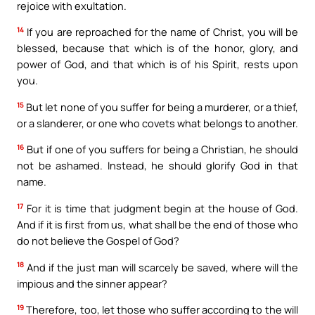
rejoice with exultation.
14
If you are reproached for the name of Christ, you will be
blessed, because that which is of the honor, glory, and
power of God, and that which is of his Spirit, rests upon
you.
15
But let none of you suffer for being a murderer, or a thief,
or a slanderer, or one who covets what belongs to another.
16
But if one of you suffers for being a Christian, he should
not be ashamed. Instead, he should glorify God in that
name.
17
For it is time that judgment begin at the house of God.
And if it is first from us, what shall be the end of those who
do not believe the Gospel of God?
18
And if the just man will scarcely be saved, where will the
impious and the sinner appear?
19
Therefore, too, let those who suffer according to the will