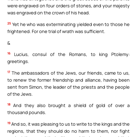
were engraved on four orders of stones, and your majesty
was engraved on the crown of his head.
25
Yet he who was exterminating yielded even to those he
frightened. For one trial of wrath was sufficient.
&
16
Lucius, consul of the Romans, to king Ptolemy:
greetings.
17
The ambassadors of the Jews, our friends, came to us,
to renew the former friendship and alliance, having been
sent from Simon, the leader of the priests and the people
of the Jews.
18
And they also brought a shield of gold of over a
thousand pounds.
19
And so, it was pleasing to us to write to the kings and the
regions, that they should do no harm to them, nor fight