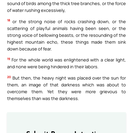
sound of birds among the thick tree branches, or the force
of water rushing excessively,
18
or the strong noise of rocks crashing down, or the
scattering of playful animals having been seen, or the
strong voice of bellowing beasts, or the resounding of the
highest mountain echo, these things made them sink
down because of fear.
19
For the whole world was enlightened with a clear light,
and none were being hindered in their labors.
20
But then, the heavy night was placed over the sun for
them, an image of that darkness which was about to
overcome them. Yet they were more grievous to
themselves than was the darkness.