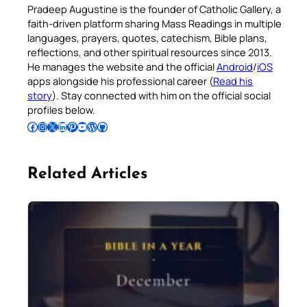
Pradeep Augustine is the founder of Catholic Gallery, a
faith-driven platform sharing Mass Readings in multiple
languages, prayers, quotes, catechism, Bible plans,
reflections, and other spiritual resources since 2013.
He manages the website and the official
Android
/
iOS
apps alongside his professional career (
Read his
story
). Stay connected with him on the official social
profiles below.
Follow Pradeep on Facebook
Follow Pradeep on Instagram
Follow Pradeep on X
Follow Pradeep on LinkedIn
Follow Pradeep on Pinterest
Subscribe to Pradeep’s Youtube Channel
Follow Pradeep on WordPress
Follow Pradeep on GitHub
Related Articles