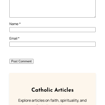
Name
*
Email
*
Catholic Articles
Explore articles on faith, spirituality, and