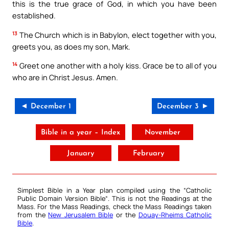
this is the true grace of God, in which you have been
established.
13
The Church which is in Babylon, elect together with you,
greets you, as does my son, Mark.
14
Greet one another with a holy kiss. Grace be to all of you
who are in Christ Jesus. Amen.
◄ December 1
December 3 ►
Bible in a year – Index
November
January
February
Simplest Bible in a Year plan compiled using the “
Catholic
Public Domain Version Bible
“. This is not the Readings at the
Mass. For the Mass Readings, check the Mass Readings taken
from the
New Jerusalem Bible
or the
Douay-Rheims Catholic
Bible
.