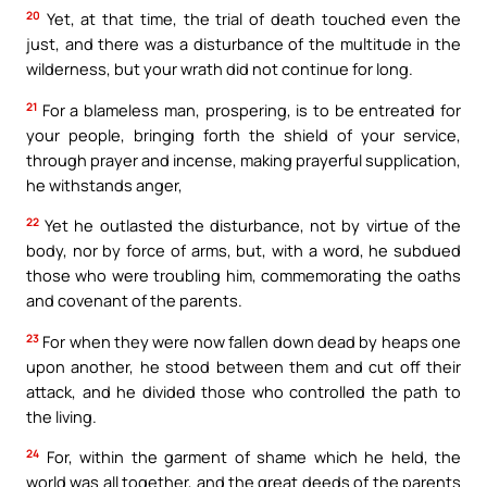
20
Yet, at that time, the trial of death touched even the
just, and there was a disturbance of the multitude in the
wilderness, but your wrath did not continue for long.
21
For a blameless man, prospering, is to be entreated for
your people, bringing forth the shield of your service,
through prayer and incense, making prayerful supplication,
he withstands anger,
22
Yet he outlasted the disturbance, not by virtue of the
body, nor by force of arms, but, with a word, he subdued
those who were troubling him, commemorating the oaths
and covenant of the parents.
23
For when they were now fallen down dead by heaps one
upon another, he stood between them and cut off their
attack, and he divided those who controlled the path to
the living.
24
For, within the garment of shame which he held, the
world was all together, and the great deeds of the parents