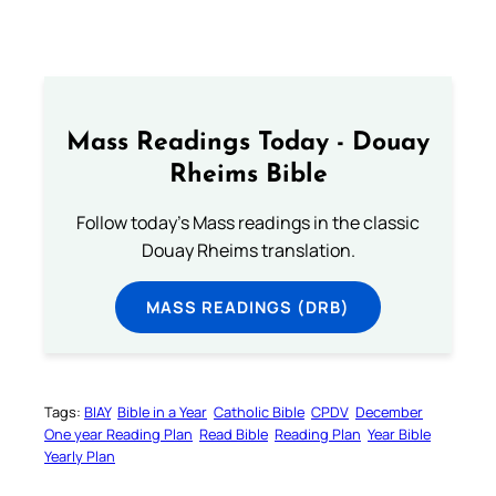
Mass Readings Today - Douay
Rheims Bible
Follow today's Mass readings in the classic
Douay Rheims translation.
MASS READINGS (DRB)
Tags:
BIAY
Bible in a Year
Catholic Bible
CPDV
December
One year Reading Plan
Read Bible
Reading Plan
Year Bible
Yearly Plan