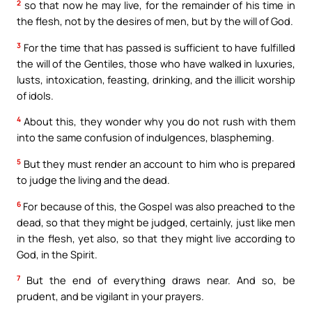
2
so that now he may live, for the remainder of his time in
the flesh, not by the desires of men, but by the will of God.
3
For the time that has passed is sufficient to have fulfilled
the will of the Gentiles, those who have walked in luxuries,
lusts, intoxication, feasting, drinking, and the illicit worship
of idols.
4
About this, they wonder why you do not rush with them
into the same confusion of indulgences, blaspheming.
5
But they must render an account to him who is prepared
to judge the living and the dead.
6
For because of this, the Gospel was also preached to the
dead, so that they might be judged, certainly, just like men
in the flesh, yet also, so that they might live according to
God, in the Spirit.
7
But the end of everything draws near. And so, be
prudent, and be vigilant in your prayers.