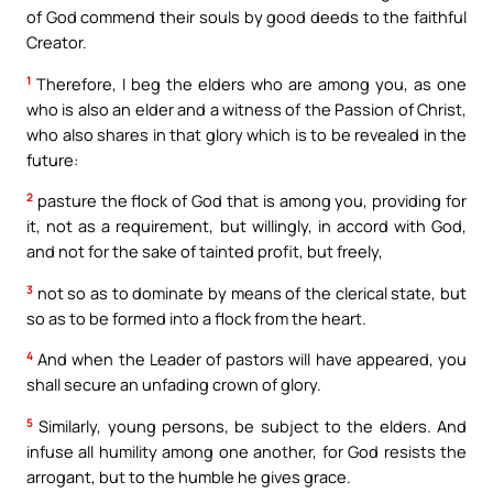
of God commend their souls by good deeds to the faithful
Creator.
1
Therefore, I beg the elders who are among you, as one
who is also an elder and a witness of the Passion of Christ,
who also shares in that glory which is to be revealed in the
future:
2
pasture the flock of God that is among you, providing for
it, not as a requirement, but willingly, in accord with God,
and not for the sake of tainted profit, but freely,
3
not so as to dominate by means of the clerical state, but
so as to be formed into a flock from the heart.
4
And when the Leader of pastors will have appeared, you
shall secure an unfading crown of glory.
5
Similarly, young persons, be subject to the elders. And
infuse all humility among one another, for God resists the
arrogant, but to the humble he gives grace.