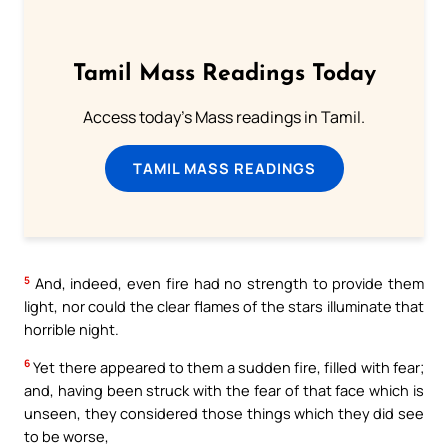
Tamil Mass Readings Today
Access today's Mass readings in Tamil.
TAMIL MASS READINGS
5
And, indeed, even fire had no strength to provide them
light, nor could the clear flames of the stars illuminate that
horrible night.
6
Yet there appeared to them a sudden fire, filled with fear;
and, having been struck with the fear of that face which is
unseen, they considered those things which they did see
to be worse,