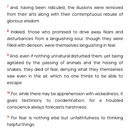
7
and, having been ridiculed, the illusions were removed
from their arts along with their contemptuous rebuke of
glorious wisdom.
8
Indeed, those who promised to drive away fears and
disturbances from a languishing soul, though they were
filled with derision, were themselves languishing in fear.
9
And, even if nothing unnatural disturbed them, yet being
agitated by the passing of animals and the hissing of
snakes, they died of fear, denying what they themselves
saw even in the air, which no one thinks to be able to
escape.
10
For, while there may be apprehension with wickedness, it
gives testimony to condemnation, for a troubled
conscience always forecasts harshness.
11
For fear is nothing else but unfaithfulness to thinking
helpful things.