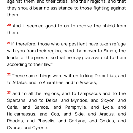
against them, and their cities, and their regions, and that
they should bear no assistance to those fighting against
them.
20
And it seemed good to us to receive the shield from
them.
21
If, therefore, those who are pestilent have taken refuge
with you from their region, hand them over to Simon, the
leader of the priests, so that he may give a verdict to them
according to their law.”
22
These same things were written to king Demetrius, and
to Attalus, and to Ariarathes, and to Arsaces,
23
and to all the regions, and to Lampsacus and to the
Spartans, and to Delos, and Myndos, and Sicyon, and
Caria, and Samos, and Pamphylia, and Lycia, and
Halicarnassus, and Cos, and Side, and Aradus, and
Rhodes, and Phaselis, and Gortyna, and Gnidus, and
Cyprus, and Cyrene.