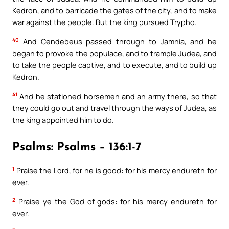
Kedron, and to barricade the gates of the city, and to make
war against the people. But the king pursued Trypho.
40
And Cendebeus passed through to Jamnia, and he
began to provoke the populace, and to trample Judea, and
to take the people captive, and to execute, and to build up
Kedron.
41
And he stationed horsemen and an army there, so that
they could go out and travel through the ways of Judea, as
the king appointed him to do.
Psalms: Psalms – 136:1-7
1
Praise the Lord, for he is good: for his mercy endureth for
ever.
2
Praise ye the God of gods: for his mercy endureth for
ever.