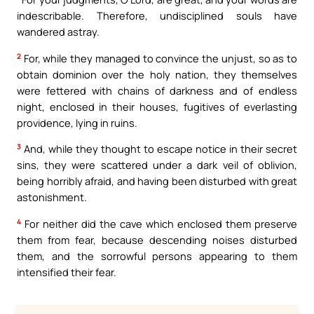
indescribable. Therefore, undisciplined souls have
wandered astray.
2
For, while they managed to convince the unjust, so as to
obtain dominion over the holy nation, they themselves
were fettered with chains of darkness and of endless
night, enclosed in their houses, fugitives of everlasting
providence, lying in ruins.
3
And, while they thought to escape notice in their secret
sins, they were scattered under a dark veil of oblivion,
being horribly afraid, and having been disturbed with great
astonishment.
4
For neither did the cave which enclosed them preserve
them from fear, because descending noises disturbed
them, and the sorrowful persons appearing to them
intensified their fear.