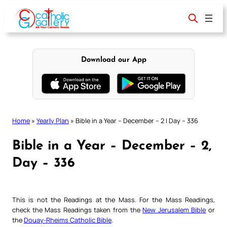
Skip
to
content
Download our App
Home
»
Yearly Plan
»
Bible in a Year – December – 2 | Day – 336
Bible in a Year – December – 2,
Day – 336
This is not the Readings at the Mass. For the Mass Readings,
check the Mass Readings taken from the
New Jerusalem Bible
or
the
Douay-Rheims Catholic Bible
.