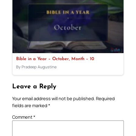
Bible in a Year – October, Month – 10
By Pradeep Augustine
Leave a Reply
Your email address will not be published.
Required
fields are marked
*
Comment
*