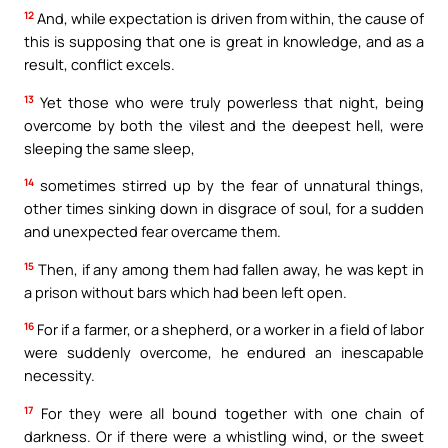
12
And, while expectation is driven from within, the cause of
this is supposing that one is great in knowledge, and as a
result, conflict excels.
13
Yet those who were truly powerless that night, being
overcome by both the vilest and the deepest hell, were
sleeping the same sleep,
14
sometimes stirred up by the fear of unnatural things,
other times sinking down in disgrace of soul, for a sudden
and unexpected fear overcame them.
15
Then, if any among them had fallen away, he was kept in
a prison without bars which had been left open.
16
For if a farmer, or a shepherd, or a worker in a field of labor
were suddenly overcome, he endured an inescapable
necessity.
17
For they were all bound together with one chain of
darkness. Or if there were a whistling wind, or the sweet