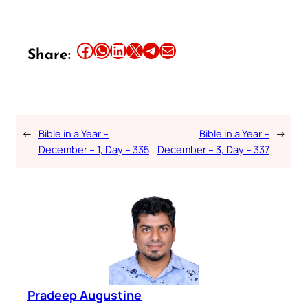
Share this article on Facebook
Share this article on WhatsApp
Share this article on LinkedIn
Share this article on X
Share this article on Telegram
Email this Article
Share:
←
Bible in a Year –
Bible in a Year –
→
December – 1, Day – 335
December – 3, Day – 337
Pradeep Augustine