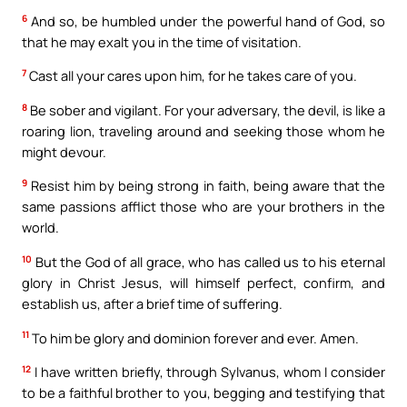
6
And so, be humbled under the powerful hand of God, so
that he may exalt you in the time of visitation.
7
Cast all your cares upon him, for he takes care of you.
8
Be sober and vigilant. For your adversary, the devil, is like a
roaring lion, traveling around and seeking those whom he
might devour.
9
Resist him by being strong in faith, being aware that the
same passions afflict those who are your brothers in the
world.
10
But the God of all grace, who has called us to his eternal
glory in Christ Jesus, will himself perfect, confirm, and
establish us, after a brief time of suffering.
11
To him be glory and dominion forever and ever. Amen.
12
I have written briefly, through Sylvanus, whom I consider
to be a faithful brother to you, begging and testifying that