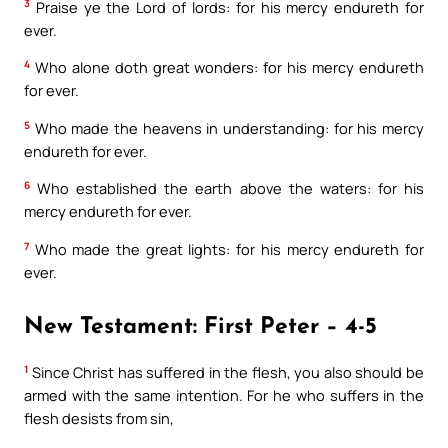
3
Praise ye the Lord of lords: for his mercy endureth for
ever.
4
Who alone doth great wonders: for his mercy endureth
for ever.
5
Who made the heavens in understanding: for his mercy
endureth for ever.
6
Who established the earth above the waters: for his
mercy endureth for ever.
7
Who made the great lights: for his mercy endureth for
ever.
New Testament: First Peter – 4-5
1
Since Christ has suffered in the flesh, you also should be
armed with the same intention. For he who suffers in the
flesh desists from sin,