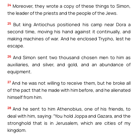
24
Moreover, they wrote a copy of these things to Simon,
the leader of the priests and the people of the Jews.
25
But king Antiochus positioned his camp near Dora a
second time, moving his hand against it continually, and
making machines of war. And he enclosed Trypho, lest he
escape.
26
And Simon sent two thousand chosen men to him as
auxiliaries, and silver, and gold, and an abundance of
equipment.
27
And he was not willing to receive them, but he broke all
of the pact that he made with him before, and he alienated
himself from him.
28
And he sent to him Athenobius, one of his friends, to
deal with him, saying: “You hold Joppa and Gazara, and the
stronghold that is in Jerusalem, which are cities of my
kingdom.