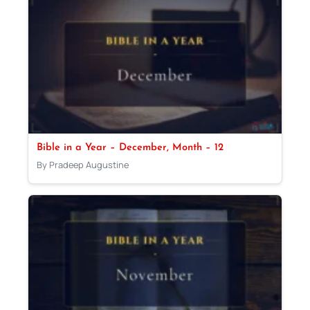
Bible in a Year – December, Month – 12
By Pradeep Augustine