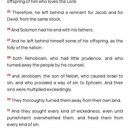
offspring of him who loves the Lord.
25
Therefore, he left behind a remnant for Jacob and for
David, from the same stock.
26
And Solomon had his end with his fathers.
27
And he left behind himself some of his offspring, as the
folly of the nation:
28
both Rehoboam, who had little prudence, and who
turned away the people by his counsel,
29
and Jeroboam, the son of Nebat, who caused Israel to
sin, and who provided a way of sin to Ephraim. And their
sins were multiplied exceedingly.
30
They thoroughly turned them away from their own land.
31
And they sought every kind of wickedness, even until
punishment overwhelmed them, and freed them from
every kind of sin.