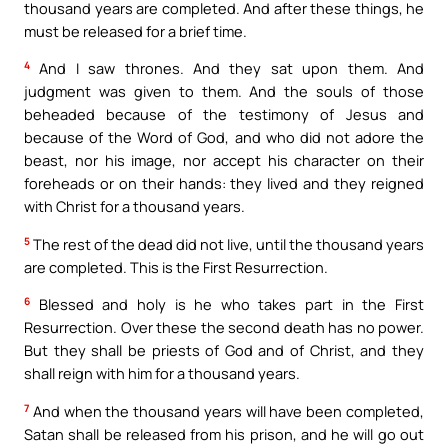
thousand years are completed. And after these things, he
must be released for a brief time.
4
And I saw thrones. And they sat upon them. And
judgment was given to them. And the souls of those
beheaded because of the testimony of Jesus and
because of the Word of God, and who did not adore the
beast, nor his image, nor accept his character on their
foreheads or on their hands: they lived and they reigned
with Christ for a thousand years.
5
The rest of the dead did not live, until the thousand years
are completed. This is the First Resurrection.
6
Blessed and holy is he who takes part in the First
Resurrection. Over these the second death has no power.
But they shall be priests of God and of Christ, and they
shall reign with him for a thousand years.
7
And when the thousand years will have been completed,
Satan shall be released from his prison, and he will go out