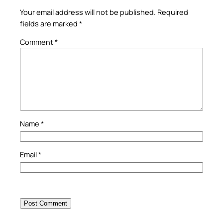
Your email address will not be published.
Required
fields are marked
*
Comment
*
Name
*
Email
*