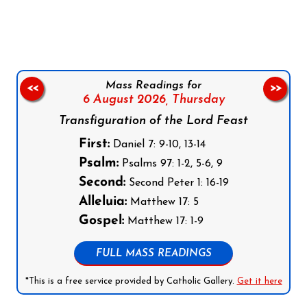
Follow us on Facebook
Follow us on Instagram
Follow us on X
Subscribe to our YouTube Channel
Follow us on WhatsApp
Mass Readings for
<<
>>
6 August 2026,
Thursday
Transfiguration of the Lord Feast
First:
Daniel 7: 9-10, 13-14
Psalm:
Psalms 97: 1-2, 5-6, 9
Second:
Second Peter 1: 16-19
Alleluia:
Matthew 17: 5
Gospel:
Matthew 17: 1-9
FULL MASS READINGS
*This is a free service provided by Catholic Gallery.
Get it here