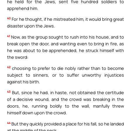
he held for the Jews, sent five hundred soldiers to
apprehend him.
40
For he thought, if he mistreated him, it would bring great
disaster upon the Jews.
41
Now, as the group sought to rush into his house, and to
break open the door, and wanting even to bring in fire, as
he was about to be apprehended, he struck himself with
the sword:
42
choosing to prefer to die nobly rather than to become
subject to sinners, or to suffer unworthy injustices
against his birth.
43
But, since he had, in haste, not obtained the certitude
of a decisive wound, and the crowd was breaking in the
doors, he, running boldly to the wall, manfully threw
himself down upon the crowd.
44
But they quickly provided a place for his fall, so he landed
at the middle of the neck.