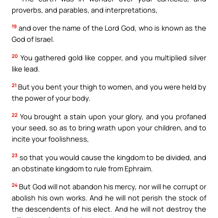
proverbs, and parables, and interpretations,
19
and over the name of the Lord God, who is known as the
God of Israel.
20
You gathered gold like copper, and you multiplied silver
like lead.
21
But you bent your thigh to women, and you were held by
the power of your body.
22
You brought a stain upon your glory, and you profaned
your seed, so as to bring wrath upon your children, and to
incite your foolishness,
23
so that you would cause the kingdom to be divided, and
an obstinate kingdom to rule from Ephraim.
24
But God will not abandon his mercy, nor will he corrupt or
abolish his own works. And he will not perish the stock of
the descendents of his elect. And he will not destroy the