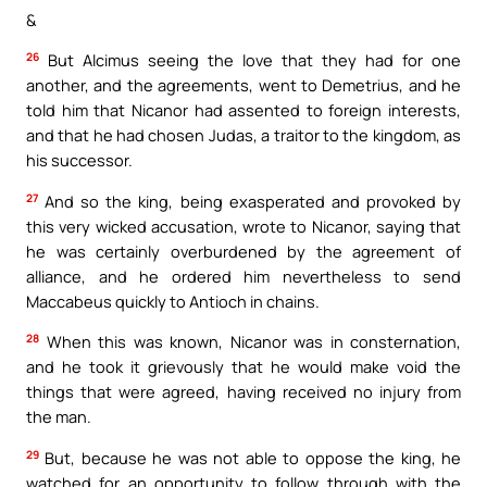
&
26
But Alcimus seeing the love that they had for one
another, and the agreements, went to Demetrius, and he
told him that Nicanor had assented to foreign interests,
and that he had chosen Judas, a traitor to the kingdom, as
his successor.
27
And so the king, being exasperated and provoked by
this very wicked accusation, wrote to Nicanor, saying that
he was certainly overburdened by the agreement of
alliance, and he ordered him nevertheless to send
Maccabeus quickly to Antioch in chains.
28
When this was known, Nicanor was in consternation,
and he took it grievously that he would make void the
things that were agreed, having received no injury from
the man.
29
But, because he was not able to oppose the king, he
watched for an opportunity to follow through with the