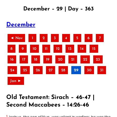
December – 29 | Day – 363
December
◄ Nov
1
2
3
4
5
6
7
8
9
10
11
12
13
14
15
16
17
18
19
20
21
22
23
24
25
26
27
28
29
30
31
Jan ►
Old Testament: Sirach – 46-47 |
Second Maccabees – 14:26-46
1
Joshua, the son of Nun, was valiant in warfare; he was the