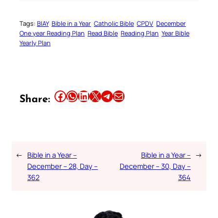
Tags:
BIAY
Bible in a Year
Catholic Bible
CPDV
December
One year Reading Plan
Read Bible
Reading Plan
Year Bible
Yearly Plan
Share this article on Facebook
Share this article on WhatsApp
Share this article on LinkedIn
Share this article on X
Share this article on Telegram
Email this Article
Share:
←
Bible in a Year –
Bible in a Year –
→
December – 28, Day –
December – 30, Day –
362
364