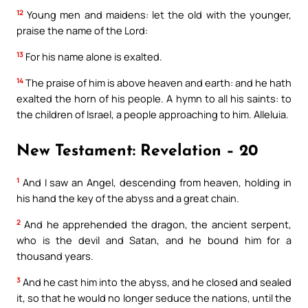
12
Young men and maidens: let the old with the younger,
praise the name of the Lord:
13
For his name alone is exalted.
14
The praise of him is above heaven and earth: and he hath
exalted the horn of his people. A hymn to all his saints: to
the children of Israel, a people approaching to him. Alleluia.
New Testament: Revelation – 20
1
And I saw an Angel, descending from heaven, holding in
his hand the key of the abyss and a great chain.
2
And he apprehended the dragon, the ancient serpent,
who is the devil and Satan, and he bound him for a
thousand years.
3
And he cast him into the abyss, and he closed and sealed
it, so that he would no longer seduce the nations, until the