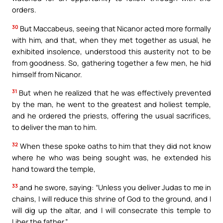
orders.
30
But Maccabeus, seeing that Nicanor acted more formally
with him, and that, when they met together as usual, he
exhibited insolence, understood this austerity not to be
from goodness. So, gathering together a few men, he hid
himself from Nicanor.
31
But when he realized that he was effectively prevented
by the man, he went to the greatest and holiest temple,
and he ordered the priests, offering the usual sacrifices,
to deliver the man to him.
32
When these spoke oaths to him that they did not know
where he who was being sought was, he extended his
hand toward the temple,
33
and he swore, saying: “Unless you deliver Judas to me in
chains, I will reduce this shrine of God to the ground, and I
will dig up the altar, and I will consecrate this temple to
Liber the father.”