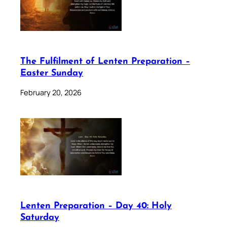
The Fulfilment of Lenten Preparation –
Easter Sunday
February 20, 2026
Lenten Preparation – Day 40: Holy
Saturday