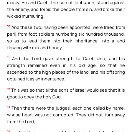
mercy. He and Caleb, the son of Jephuneh, stood against
the enemy, and forbid the people from sin, and broke their
wicked murmuring.
10
And these two, having been appointed, were freed from
peril, from foot soldiers numbering six hundred thousand,
so as to lead them into their inheritance, into a land
flowing with milk and honey.
11
And the Lord gave strength to Caleb also, and his
strength remained even in his old age, so that he
ascended to the high places of the land, and his offspring
obtained it as an inheritance.
12
This was so that all the sons of Israel would see that it is
good to obey the holy God.
13
Then there were the judges, each one called by name,
whose heart was not corrupted. They did not turn away
from the Lord,
14