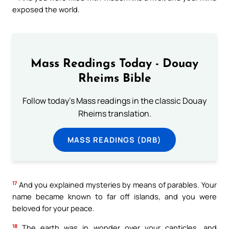
exposed the world.
Mass Readings Today - Douay
Rheims Bible
Follow today's Mass readings in the classic Douay
Rheims translation.
MASS READINGS (DRB)
17
And you explained mysteries by means of parables. Your
name became known to far off islands, and you were
beloved for your peace.
18
The earth was in wonder over your canticles, and