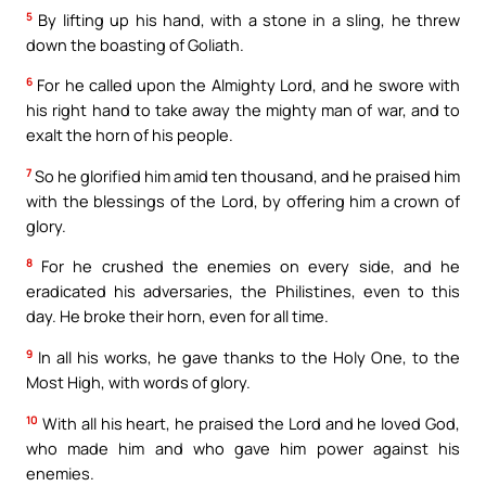
5
By lifting up his hand, with a stone in a sling, he threw
down the boasting of Goliath.
6
For he called upon the Almighty Lord, and he swore with
his right hand to take away the mighty man of war, and to
exalt the horn of his people.
7
So he glorified him amid ten thousand, and he praised him
with the blessings of the Lord, by offering him a crown of
glory.
8
For he crushed the enemies on every side, and he
eradicated his adversaries, the Philistines, even to this
day. He broke their horn, even for all time.
9
In all his works, he gave thanks to the Holy One, to the
Most High, with words of glory.
10
With all his heart, he praised the Lord and he loved God,
who made him and who gave him power against his
enemies.