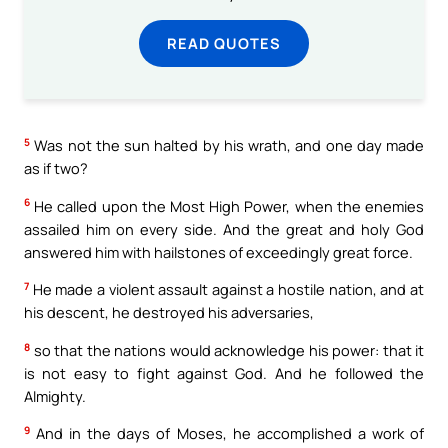
READ QUOTES
5
Was not the sun halted by his wrath, and one day made
as if two?
6
He called upon the Most High Power, when the enemies
assailed him on every side. And the great and holy God
answered him with hailstones of exceedingly great force.
7
He made a violent assault against a hostile nation, and at
his descent, he destroyed his adversaries,
8
so that the nations would acknowledge his power: that it
is not easy to fight against God. And he followed the
Almighty.
9
And in the days of Moses, he accomplished a work of