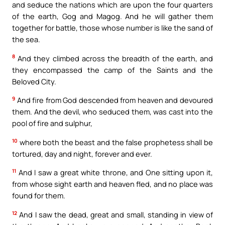
and seduce the nations which are upon the four quarters
of the earth, Gog and Magog. And he will gather them
together for battle, those whose number is like the sand of
the sea.
8
And they climbed across the breadth of the earth, and
they encompassed the camp of the Saints and the
Beloved City.
9
And fire from God descended from heaven and devoured
them. And the devil, who seduced them, was cast into the
pool of fire and sulphur,
10
where both the beast and the false prophetess shall be
tortured, day and night, forever and ever.
11
And I saw a great white throne, and One sitting upon it,
from whose sight earth and heaven fled, and no place was
found for them.
12
And I saw the dead, great and small, standing in view of