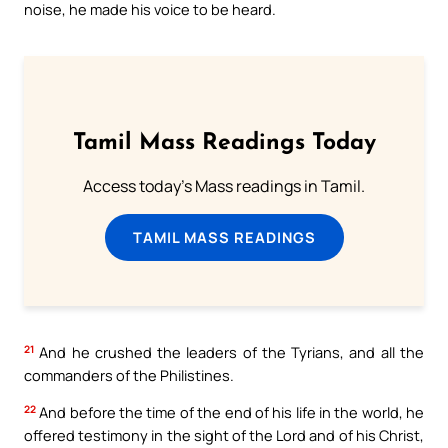
noise, he made his voice to be heard.
Tamil Mass Readings Today
Access today's Mass readings in Tamil.
TAMIL MASS READINGS
21
And he crushed the leaders of the Tyrians, and all the
commanders of the Philistines.
22
And before the time of the end of his life in the world, he
offered testimony in the sight of the Lord and of his Christ,