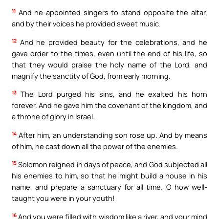
11
And he appointed singers to stand opposite the altar,
and by their voices he provided sweet music.
12
And he provided beauty for the celebrations, and he
gave order to the times, even until the end of his life, so
that they would praise the holy name of the Lord, and
magnify the sanctity of God, from early morning.
13
The Lord purged his sins, and he exalted his horn
forever. And he gave him the covenant of the kingdom, and
a throne of glory in Israel.
14
After him, an understanding son rose up. And by means
of him, he cast down all the power of the enemies.
15
Solomon reigned in days of peace, and God subjected all
his enemies to him, so that he might build a house in his
name, and prepare a sanctuary for all time. O how well-
taught you were in your youth!
16
And you were filled with wisdom like a river, and your mind