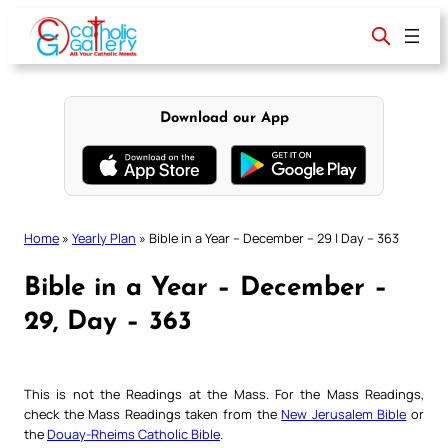
Skip
to
content
Download our App
Home
»
Yearly Plan
»
Bible in a Year – December – 29 | Day – 363
Bible in a Year – December –
29, Day – 363
This is not the Readings at the Mass. For the Mass Readings,
check the Mass Readings taken from the
New Jerusalem Bible
or
the
Douay-Rheims Catholic Bible
.