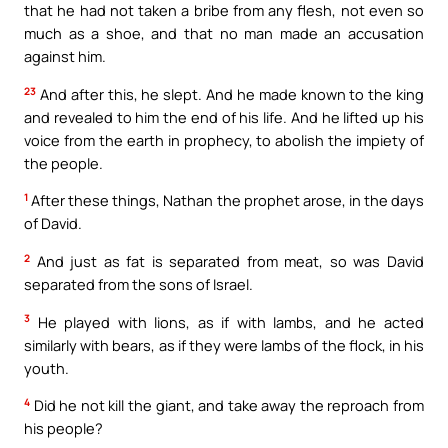
that he had not taken a bribe from any flesh, not even so
much as a shoe, and that no man made an accusation
against him.
23
And after this, he slept. And he made known to the king
and revealed to him the end of his life. And he lifted up his
voice from the earth in prophecy, to abolish the impiety of
the people.
1
After these things, Nathan the prophet arose, in the days
of David.
2
And just as fat is separated from meat, so was David
separated from the sons of Israel.
3
He played with lions, as if with lambs, and he acted
similarly with bears, as if they were lambs of the flock, in his
youth.
4
Did he not kill the giant, and take away the reproach from
his people?