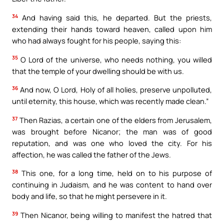
34
And having said this, he departed. But the priests,
extending their hands toward heaven, called upon him
who had always fought for his people, saying this:
35
O Lord of the universe, who needs nothing, you willed
that the temple of your dwelling should be with us.
36
And now, O Lord, Holy of all holies, preserve unpolluted,
until eternity, this house, which was recently made clean.”
37
Then Razias, a certain one of the elders from Jerusalem,
was brought before Nicanor; the man was of good
reputation, and was one who loved the city. For his
affection, he was called the father of the Jews.
38
This one, for a long time, held on to his purpose of
continuing in Judaism, and he was content to hand over
body and life, so that he might persevere in it.
39
Then Nicanor, being willing to manifest the hatred that