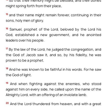
so that their memory might be blessed, and their bones
might spring forth from their place,
15
and their name might remain forever, continuing in their
sons, holy men of glory.
16
Samuel, prophet of the Lord, beloved by the Lord his
God, established a new government, and he anointed
leaders over his people.
17
By the law of the Lord, he judged the congregation, and
the God of Jacob saw it, and so, by his fidelity, he was
proven to be a prophet.
18
And he was known to be faithful in his words. For he saw
the God of light.
19
And when fighting against the enemies, who stood
against him on every side, he called upon the name of the
Almighty Lord, with an offering of an inviolate lamb.
20
And the Lord thundered from heaven, and with a great