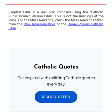
Simplest Bible in a Year plan compiled using the “
Catholic
Public Domain Version Bible
“. This is not the Readings at the
Mass. For the Mass Readings, check the Mass Readings taken
from the
New Jerusalem Bible
or the
Douay-Rheims Catholic
Bible
.
Catholic Quotes
Get inspired with uplifting Catholic quotes
every day.
READ QUOTES