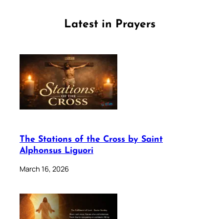
Latest in Prayers
The Stations of the Cross by Saint
Alphonsus Liguori
March 16, 2026