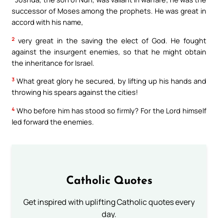
successor of Moses among the prophets. He was great in
accord with his name,
2
very great in the saving the elect of God. He fought
against the insurgent enemies, so that he might obtain
the inheritance for Israel.
3
What great glory he secured, by lifting up his hands and
throwing his spears against the cities!
4
Who before him has stood so firmly? For the Lord himself
led forward the enemies.
Catholic Quotes
Get inspired with uplifting Catholic quotes every
day.