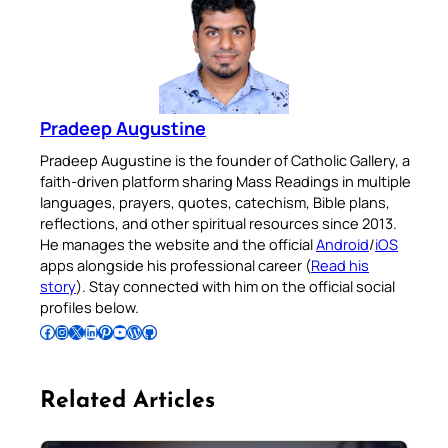
Pradeep Augustine
Pradeep Augustine is the founder of Catholic Gallery, a
faith-driven platform sharing Mass Readings in multiple
languages, prayers, quotes, catechism, Bible plans,
reflections, and other spiritual resources since 2013.
He manages the website and the official
Android
/
iOS
apps alongside his professional career (
Read his
story
). Stay connected with him on the official social
profiles below.
Follow Pradeep on Facebook
Follow Pradeep on Instagram
Follow Pradeep on X
Follow Pradeep on LinkedIn
Follow Pradeep on Pinterest
Subscribe to Pradeep’s Youtube Channel
Follow Pradeep on WordPress
Follow Pradeep on GitHub
Related Articles