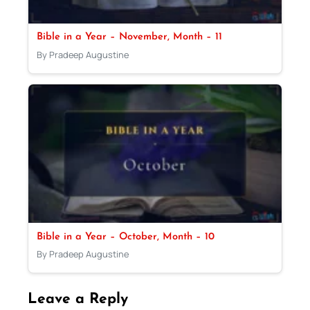
Bible in a Year – November, Month – 11
By Pradeep Augustine
Bible in a Year – October, Month – 10
By Pradeep Augustine
Leave a Reply