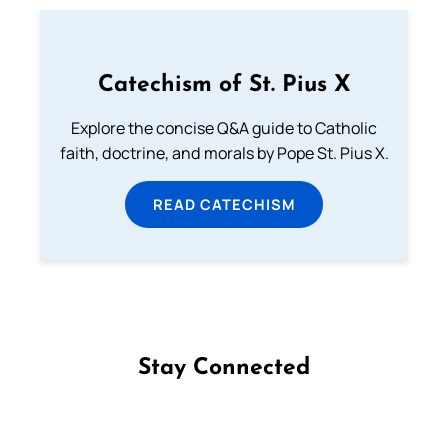
Catechism of St. Pius X
Explore the concise Q&A guide to Catholic
faith, doctrine, and morals by Pope St. Pius X.
READ CATECHISM
Stay Connected