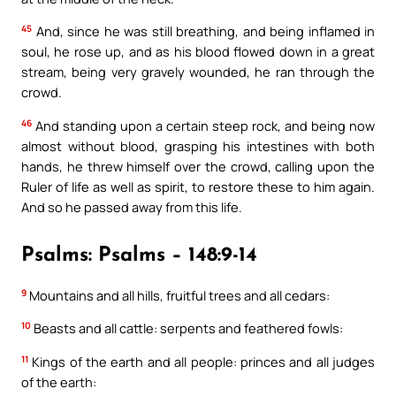
45
And, since he was still breathing, and being inflamed in
soul, he rose up, and as his blood flowed down in a great
stream, being very gravely wounded, he ran through the
crowd.
46
And standing upon a certain steep rock, and being now
almost without blood, grasping his intestines with both
hands, he threw himself over the crowd, calling upon the
Ruler of life as well as spirit, to restore these to him again.
And so he passed away from this life.
Psalms: Psalms – 148:9-14
9
Mountains and all hills, fruitful trees and all cedars:
10
Beasts and all cattle: serpents and feathered fowls:
11
Kings of the earth and all people: princes and all judges
of the earth: