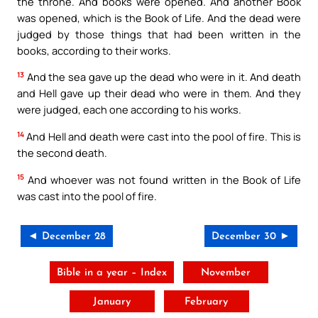
the throne. And books were opened. And another Book
was opened, which is the Book of Life. And the dead were
judged by those things that had been written in the
books, according to their works.
13
And the sea gave up the dead who were in it. And death
and Hell gave up their dead who were in them. And they
were judged, each one according to his works.
14
And Hell and death were cast into the pool of fire. This is
the second death.
15
And whoever was not found written in the Book of Life
was cast into the pool of fire.
◄ December 28
December 30 ►
Bible in a year – Index
November
January
February