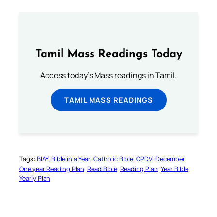
Tamil Mass Readings Today
Access today's Mass readings in Tamil.
TAMIL MASS READINGS
Tags:
BIAY
Bible in a Year
Catholic Bible
CPDV
December
One year Reading Plan
Read Bible
Reading Plan
Year Bible
Yearly Plan