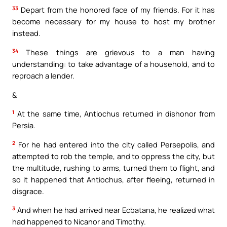
33
Depart from the honored face of my friends. For it has
become necessary for my house to host my brother
instead.
34
These things are grievous to a man having
understanding: to take advantage of a household, and to
reproach a lender.
&
1
At the same time, Antiochus returned in dishonor from
Persia.
2
For he had entered into the city called Persepolis, and
attempted to rob the temple, and to oppress the city, but
the multitude, rushing to arms, turned them to flight, and
so it happened that Antiochus, after fleeing, returned in
disgrace.
3
And when he had arrived near Ecbatana, he realized what
had happened to Nicanor and Timothy.