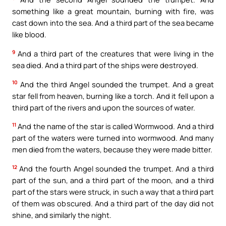
something like a great mountain, burning with fire, was
cast down into the sea. And a third part of the sea became
like blood.
9
And a third part of the creatures that were living in the
sea died. And a third part of the ships were destroyed.
10
And the third Angel sounded the trumpet. And a great
star fell from heaven, burning like a torch. And it fell upon a
third part of the rivers and upon the sources of water.
11
And the name of the star is called Wormwood. And a third
part of the waters were turned into wormwood. And many
men died from the waters, because they were made bitter.
12
And the fourth Angel sounded the trumpet. And a third
part of the sun, and a third part of the moon, and a third
part of the stars were struck, in such a way that a third part
of them was obscured. And a third part of the day did not
shine, and similarly the night.