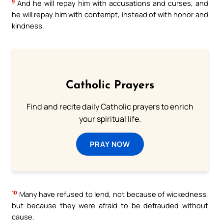
9
And he will repay him with accusations and curses, and
he will repay him with contempt, instead of with honor and
kindness.
Catholic Prayers
Find and recite daily Catholic prayers to enrich
your spiritual life.
PRAY NOW
10
Many have refused to lend, not because of wickedness,
but because they were afraid to be defrauded without
cause.