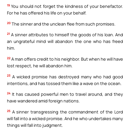
19
You should not forget the kindness of your benefactor.
For he has offered his life on your behalf.
20
The sinner and the unclean flee from such promises.
21
A sinner attributes to himself the goods of his loan. And
an ungrateful mind will abandon the one who has freed
him.
22
A man offers credit to his neighbor. But when he will have
lost respect, he will abandon him.
23
A wicked promise has destroyed many who had good
intentions, and has tossed them like a wave on the ocean.
24
It has caused powerful men to travel around, and they
have wandered amid foreign nations.
25
A sinner transgressing the commandment of the Lord
will fall into a wicked promise. And he who undertakes many
things will fall into judgment.