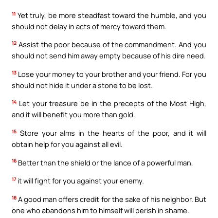
11
Yet truly, be more steadfast toward the humble, and you
should not delay in acts of mercy toward them.
12
Assist the poor because of the commandment. And you
should not send him away empty because of his dire need.
13
Lose your money to your brother and your friend. For you
should not hide it under a stone to be lost.
14
Let your treasure be in the precepts of the Most High,
and it will benefit you more than gold.
15
Store your alms in the hearts of the poor, and it will
obtain help for you against all evil.
16
Better than the shield or the lance of a powerful man,
17
it will fight for you against your enemy.
18
A good man offers credit for the sake of his neighbor. But
one who abandons him to himself will perish in shame.