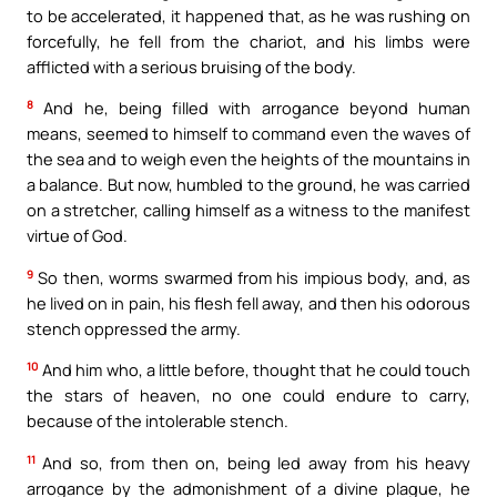
to be accelerated, it happened that, as he was rushing on
forcefully, he fell from the chariot, and his limbs were
afflicted with a serious bruising of the body.
8
And he, being filled with arrogance beyond human
means, seemed to himself to command even the waves of
the sea and to weigh even the heights of the mountains in
a balance. But now, humbled to the ground, he was carried
on a stretcher, calling himself as a witness to the manifest
virtue of God.
9
So then, worms swarmed from his impious body, and, as
he lived on in pain, his flesh fell away, and then his odorous
stench oppressed the army.
10
And him who, a little before, thought that he could touch
the stars of heaven, no one could endure to carry,
because of the intolerable stench.
11
And so, from then on, being led away from his heavy
arrogance by the admonishment of a divine plague, he