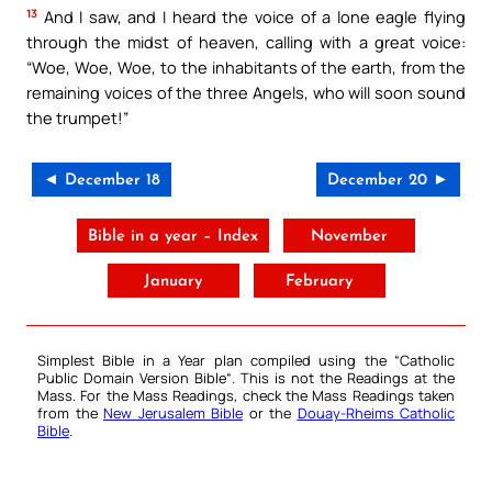
13
And I saw, and I heard the voice of a lone eagle flying
through the midst of heaven, calling with a great voice:
“Woe, Woe, Woe, to the inhabitants of the earth, from the
remaining voices of the three Angels, who will soon sound
the trumpet!”
◄ December 18
December 20 ►
Bible in a year – Index
November
January
February
Simplest Bible in a Year plan compiled using the “
Catholic
Public Domain Version Bible
“. This is not the Readings at the
Mass. For the Mass Readings, check the Mass Readings taken
from the
New Jerusalem Bible
or the
Douay-Rheims Catholic
Bible
.