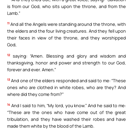
is from our God, who sits upon the throne, and from the
Lamb.”
11
And all the Angels were standing around the throne, with
the elders and the four living creatures. And they fell upon
their faces in view of the throne, and they worshipped
God,
12
saying: “Amen. Blessing and glory and wisdom and
thanksgiving, honor and power and strength to our God,
forever and ever. Amen.”
13
And one of the elders responded and said to me: “These
ones who are clothed in white robes, who are they? And
where did they come from?”
14
And I said to him, “My lord, you know.” And he said to me:
“These are the ones who have come out of the great
tribulation, and they have washed their robes and have
made them white by the blood of the Lamb.