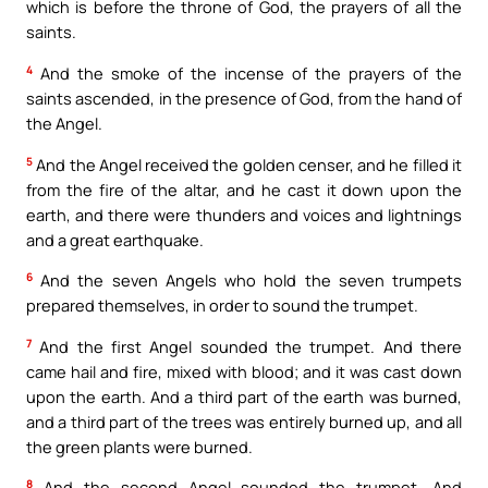
which is before the throne of God, the prayers of all the
saints.
4
And the smoke of the incense of the prayers of the
saints ascended, in the presence of God, from the hand of
the Angel.
5
And the Angel received the golden censer, and he filled it
from the fire of the altar, and he cast it down upon the
earth, and there were thunders and voices and lightnings
and a great earthquake.
6
And the seven Angels who hold the seven trumpets
prepared themselves, in order to sound the trumpet.
7
And the first Angel sounded the trumpet. And there
came hail and fire, mixed with blood; and it was cast down
upon the earth. And a third part of the earth was burned,
and a third part of the trees was entirely burned up, and all
the green plants were burned.
8
And the second Angel sounded the trumpet. And