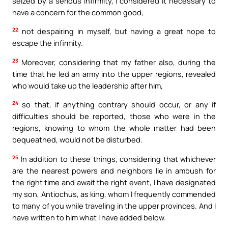
seized by a serious infirmity, I considered it necessary to
have a concern for the common good,
22
not despairing in myself, but having a great hope to
escape the infirmity.
23
Moreover, considering that my father also, during the
time that he led an army into the upper regions, revealed
who would take up the leadership after him,
24
so that, if anything contrary should occur, or any if
difficulties should be reported, those who were in the
regions, knowing to whom the whole matter had been
bequeathed, would not be disturbed.
25
In addition to these things, considering that whichever
are the nearest powers and neighbors lie in ambush for
the right time and await the right event, I have designated
my son, Antiochus, as king, whom I frequently commended
to many of you while traveling in the upper provinces. And I
have written to him what I have added below.