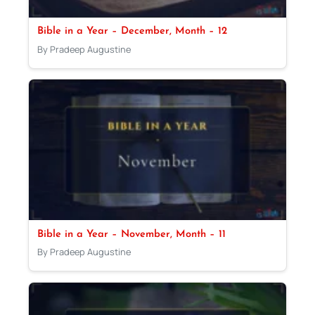
Bible in a Year – December, Month – 12
By Pradeep Augustine
Bible in a Year – November, Month – 11
By Pradeep Augustine