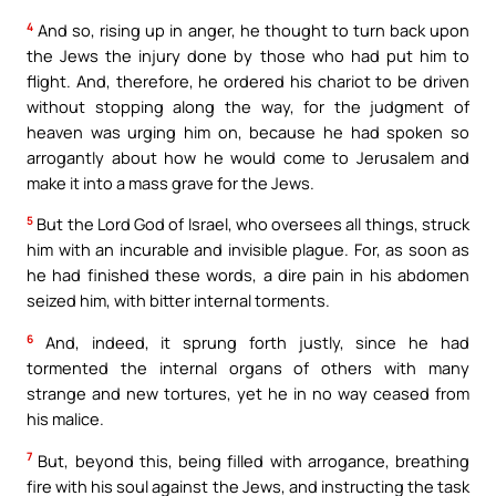
4
And so, rising up in anger, he thought to turn back upon
the Jews the injury done by those who had put him to
flight. And, therefore, he ordered his chariot to be driven
without stopping along the way, for the judgment of
heaven was urging him on, because he had spoken so
arrogantly about how he would come to Jerusalem and
make it into a mass grave for the Jews.
5
But the Lord God of Israel, who oversees all things, struck
him with an incurable and invisible plague. For, as soon as
he had finished these words, a dire pain in his abdomen
seized him, with bitter internal torments.
6
And, indeed, it sprung forth justly, since he had
tormented the internal organs of others with many
strange and new tortures, yet he in no way ceased from
his malice.
7
But, beyond this, being filled with arrogance, breathing
fire with his soul against the Jews, and instructing the task