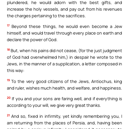
plundered, he would adorn with the best gifts, and
increase the holy vessels, and pay out from his revenues
the charges pertaining to the sacrifices.
17
Beyond these things, he would even become a Jew
himself, and would travel through every place on earth and
declare the power of God.
18
But, when his pains did not cease, (for the just judgment
of God had overwhelmed him,) in despair he wrote to the
Jews, in the manner of a supplication, a letter composed in
this way:
19
To the very good citizens of the Jews, Antiochus, king
and ruler, wishes much health, and welfare, and happiness.
20
If you and your sons are faring well, and if everything is
according to your will, we give very great thanks.
21
And so, fixed in infirmity, yet kindly remembering you, I
am returning from the places of Persia, and, having been