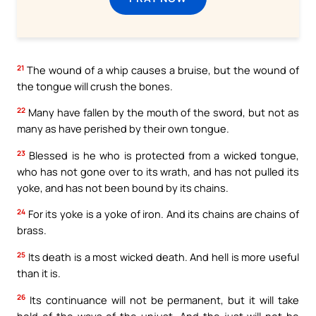
21
The wound of a whip causes a bruise, but the wound of
the tongue will crush the bones.
22
Many have fallen by the mouth of the sword, but not as
many as have perished by their own tongue.
23
Blessed is he who is protected from a wicked tongue,
who has not gone over to its wrath, and has not pulled its
yoke, and has not been bound by its chains.
24
For its yoke is a yoke of iron. And its chains are chains of
brass.
25
Its death is a most wicked death. And hell is more useful
than it is.
26
Its continuance will not be permanent, but it will take
hold of the ways of the unjust. And the just will not be