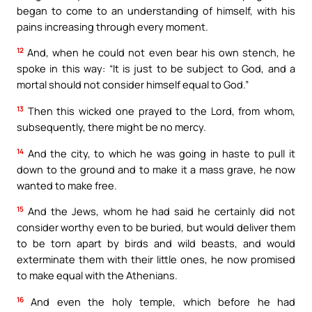
began to come to an understanding of himself, with his
pains increasing through every moment.
12
And, when he could not even bear his own stench, he
spoke in this way: “It is just to be subject to God, and a
mortal should not consider himself equal to God.”
13
Then this wicked one prayed to the Lord, from whom,
subsequently, there might be no mercy.
14
And the city, to which he was going in haste to pull it
down to the ground and to make it a mass grave, he now
wanted to make free.
15
And the Jews, whom he had said he certainly did not
consider worthy even to be buried, but would deliver them
to be torn apart by birds and wild beasts, and would
exterminate them with their little ones, he now promised
to make equal with the Athenians.
16
And even the holy temple, which before he had