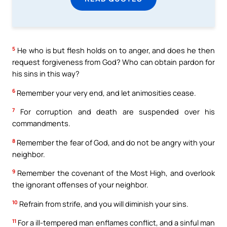
5
He who is but flesh holds on to anger, and does he then
request forgiveness from God? Who can obtain pardon for
his sins in this way?
6
Remember your very end, and let animosities cease.
7
For corruption and death are suspended over his
commandments.
8
Remember the fear of God, and do not be angry with your
neighbor.
9
Remember the covenant of the Most High, and overlook
the ignorant offenses of your neighbor.
10
Refrain from strife, and you will diminish your sins.
11
For a ill-tempered man enflames conflict, and a sinful man