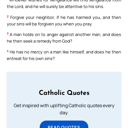
the Lord, and he will surely be attentive to his sins.
2
Forgive your neighbor, if he has harmed you, and then
your sins will be forgiven you when you pray.
3
A man holds on to anger against another man, and does
he then seek a remedy from God?
4
He has no mercy on a man like himself, and does he then
entreat for his own sins?
Catholic Quotes
Get inspired with uplifting Catholic quotes every
day.
READ QUOTES