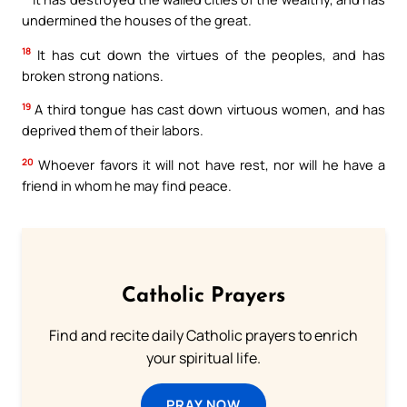
undermined the houses of the great.
18
It has cut down the virtues of the peoples, and has
broken strong nations.
19
A third tongue has cast down virtuous women, and has
deprived them of their labors.
20
Whoever favors it will not have rest, nor will he have a
friend in whom he may find peace.
Catholic Prayers
Find and recite daily Catholic prayers to enrich
your spiritual life.
PRAY NOW