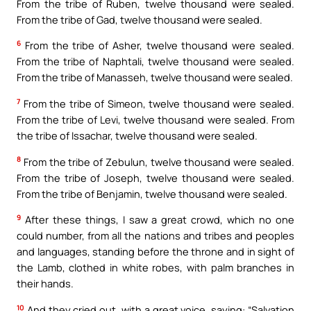
From the tribe of Ruben, twelve thousand were sealed.
From the tribe of Gad, twelve thousand were sealed.
6
From the tribe of Asher, twelve thousand were sealed.
From the tribe of Naphtali, twelve thousand were sealed.
From the tribe of Manasseh, twelve thousand were sealed.
7
From the tribe of Simeon, twelve thousand were sealed.
From the tribe of Levi, twelve thousand were sealed. From
the tribe of Issachar, twelve thousand were sealed.
8
From the tribe of Zebulun, twelve thousand were sealed.
From the tribe of Joseph, twelve thousand were sealed.
From the tribe of Benjamin, twelve thousand were sealed.
9
After these things, I saw a great crowd, which no one
could number, from all the nations and tribes and peoples
and languages, standing before the throne and in sight of
the Lamb, clothed in white robes, with palm branches in
their hands.
10
And they cried out, with a great voice, saying: “Salvation