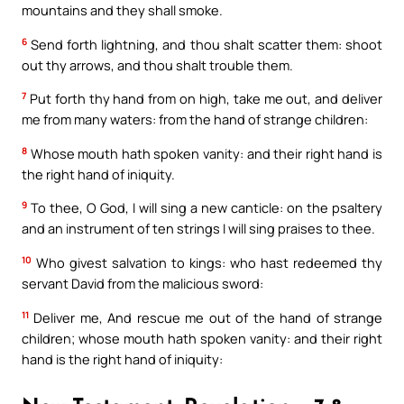
mountains and they shall smoke.
6
Send forth lightning, and thou shalt scatter them: shoot
out thy arrows, and thou shalt trouble them.
7
Put forth thy hand from on high, take me out, and deliver
me from many waters: from the hand of strange children:
8
Whose mouth hath spoken vanity: and their right hand is
the right hand of iniquity.
9
To thee, O God, I will sing a new canticle: on the psaltery
and an instrument of ten strings I will sing praises to thee.
10
Who givest salvation to kings: who hast redeemed thy
servant David from the malicious sword:
11
Deliver me, And rescue me out of the hand of strange
children; whose mouth hath spoken vanity: and their right
hand is the right hand of iniquity: