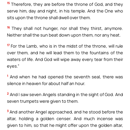
15
Therefore, they are before the throne of God, and they
serve him, day and night, in his temple. And the One who
sits upon the throne shall dwell over them.
16
They shall not hunger, nor shall they thirst, anymore.
Neither shall the sun beat down upon them, nor any heat.
17
For the Lamb, who is in the midst of the throne, will rule
over them, and he will lead them to the fountains of the
waters of life. And God will wipe away every tear from their
eyes.”
1
And when he had opened the seventh seal, there was
silence in heaven for about half an hour.
2
And I saw seven Angels standing in the sight of God. And
seven trumpets were given to them.
3
And another Angel approached, and he stood before the
altar, holding a golden censer. And much incense was
given to him, so that he might offer upon the golden altar,