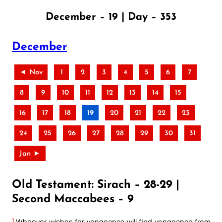
December – 19 | Day – 353
December
◄ Nov
1
2
3
4
5
6
7
8
9
10
11
12
13
14
15
16
17
18
19
20
21
22
23
24
25
26
27
28
29
30
31
Jan ►
Old Testament: Sirach – 28-29 |
Second Maccabees – 9
1
Whoever wishes for vengeance will find vengeance from