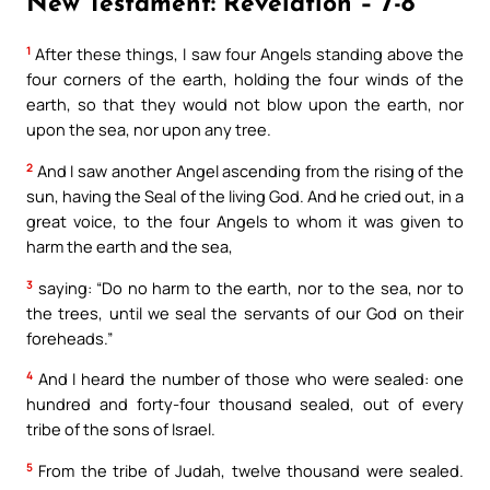
New Testament: Revelation – 7-8
1
After these things, I saw four Angels standing above the
four corners of the earth, holding the four winds of the
earth, so that they would not blow upon the earth, nor
upon the sea, nor upon any tree.
2
And I saw another Angel ascending from the rising of the
sun, having the Seal of the living God. And he cried out, in a
great voice, to the four Angels to whom it was given to
harm the earth and the sea,
3
saying: “Do no harm to the earth, nor to the sea, nor to
the trees, until we seal the servants of our God on their
foreheads.”
4
And I heard the number of those who were sealed: one
hundred and forty-four thousand sealed, out of every
tribe of the sons of Israel.
5
From the tribe of Judah, twelve thousand were sealed.