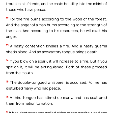
troubles his friends, and he casts hostility into the midst of
those who have peace.
12
For the fire burns according to the wood of the forest.
And the anger of a man burns according to the strength of
the man. And according to his resources, he will exalt his
anger.
13
A hasty contention kindles a fire. And a hasty quarrel
sheds blood. And an accusatory tongue brings death.
14
If you blow on a spark, it will increase to a fire. But if you
spit on it, it will be extinguished. Both of these proceed
from the mouth.
15
The double-tongued whisperer is accursed. For he has
disturbed many who had peace.
16
A third tongue has stirred up many, and has scattered
them from nation to nation.
17
It has destroyed the walled cities of the wealthy, and has