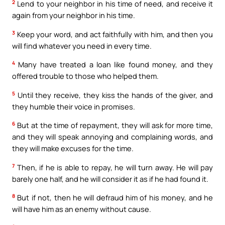
2
Lend to your neighbor in his time of need, and receive it
again from your neighbor in his time.
3
Keep your word, and act faithfully with him, and then you
will find whatever you need in every time.
4
Many have treated a loan like found money, and they
offered trouble to those who helped them.
5
Until they receive, they kiss the hands of the giver, and
they humble their voice in promises.
6
But at the time of repayment, they will ask for more time,
and they will speak annoying and complaining words, and
they will make excuses for the time.
7
Then, if he is able to repay, he will turn away. He will pay
barely one half, and he will consider it as if he had found it.
8
But if not, then he will defraud him of his money, and he
will have him as an enemy without cause.