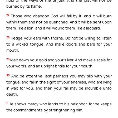
burned by its flame.
27
Those who abandon God will fall by it, and it will burn
within them and not be quenched. And it will be sent upon
them, like a lion, and it will wound them, like a leopard.
28
Hedge your ears with thorns. Do not be willing to listen
to a wicked tongue. And make doors and bars for your
mouth.
29
Melt down your gold and your silver. And make a scale for
your words, and an upright bridle for your mouth.
30
And be attentive, lest perhaps you may slip with your
tongue, and fall in the sight of your enemies, who are lying
in wait for you, and then your fall may be incurable unto
death.
1
He shows mercy who lends to his neighbor, for he keeps
the commandments by strengthening him.