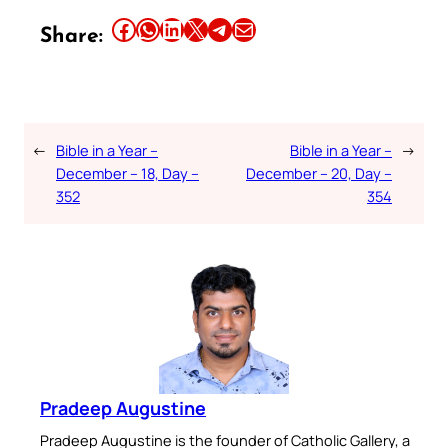
Share this article on Facebook
Share this article on WhatsApp
Share this article on LinkedIn
Share this article on X
Share this article on Telegram
Email this Article
Share:
←
Bible in a Year –
Bible in a Year –
→
December – 18, Day –
December – 20, Day –
352
354
Pradeep Augustine
Pradeep Augustine is the founder of Catholic Gallery, a