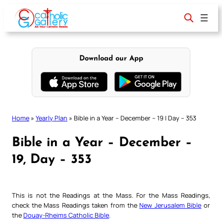
Skip
to
content
Download our App
Home
»
Yearly Plan
»
Bible in a Year – December – 19 | Day – 353
Bible in a Year – December –
19, Day – 353
This is not the Readings at the Mass. For the Mass Readings,
check the Mass Readings taken from the
New Jerusalem Bible
or
the
Douay-Rheims Catholic Bible
.