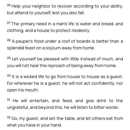
26
Help your neighbor to recover according to your ability,
but attend to yourself, lest you also fall.
27
The primary need in a man’s life is water and bread, and
clothing, and a house to protect modesty.
28
A pauper’s food under a roof of boards is better than a
splendid feast on a sojourn away from home.
29
Let yourself be pleased with little instead of much, and
you will not hear the reproach of being away from home.
30
It is a wicked life to go from house to house as a guest.
For wherever he is a guest, he will not act confidently, nor
open his mouth.
31
He will entertain, and feed, and give drink to the
ungrateful, and beyond this, he will listen to bitter words:
32
Go, my guest, and set the table, and let others eat from
what you have in your hand.