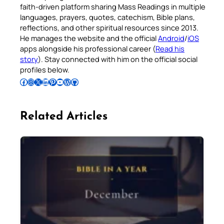
faith-driven platform sharing Mass Readings in multiple
languages, prayers, quotes, catechism, Bible plans,
reflections, and other spiritual resources since 2013.
He manages the website and the official
Android
/
iOS
apps alongside his professional career (
Read his
story
). Stay connected with him on the official social
profiles below.
Follow Pradeep on Facebook
Follow Pradeep on Instagram
Follow Pradeep on X
Follow Pradeep on LinkedIn
Follow Pradeep on Pinterest
Subscribe to Pradeep’s Youtube Channel
Follow Pradeep on WordPress
Follow Pradeep on GitHub
Related Articles