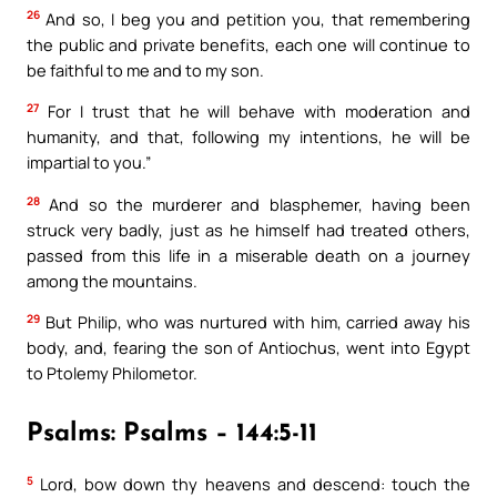
26
And so, I beg you and petition you, that remembering
the public and private benefits, each one will continue to
be faithful to me and to my son.
27
For I trust that he will behave with moderation and
humanity, and that, following my intentions, he will be
impartial to you.”
28
And so the murderer and blasphemer, having been
struck very badly, just as he himself had treated others,
passed from this life in a miserable death on a journey
among the mountains.
29
But Philip, who was nurtured with him, carried away his
body, and, fearing the son of Antiochus, went into Egypt
to Ptolemy Philometor.
Psalms: Psalms – 144:5-11
5
Lord, bow down thy heavens and descend: touch the