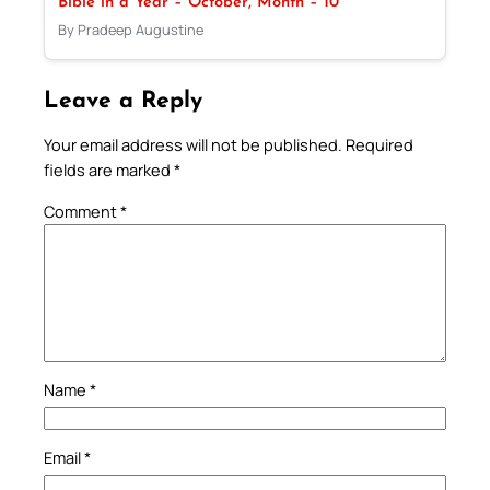
Bible in a Year – October, Month – 10
By Pradeep Augustine
Leave a Reply
Your email address will not be published.
Required
fields are marked
*
Comment
*
Name
*
Email
*