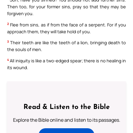
Then too, for your former sins, pray so that they may be
forgiven you.
2
Flee from sins, as if from the face of a serpent. For if you
approach them, they will take hold of you.
3
Their teeth are like the teeth of a lion, bringing death to
the souls of men.
4
All iniquity is like a two-edged spear; there is no healing in
its wound.
Read & Listen to the Bible
Explore the Bible online and listen to its passages.