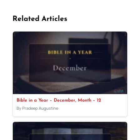
Related Articles
Bible in a Year – December, Month – 12
By Pradeep Augustine