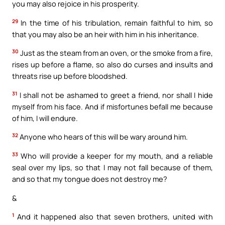
you may also rejoice in his prosperity.
29
In the time of his tribulation, remain faithful to him, so
that you may also be an heir with him in his inheritance.
30
Just as the steam from an oven, or the smoke from a fire,
rises up before a flame, so also do curses and insults and
threats rise up before bloodshed.
31
I shall not be ashamed to greet a friend, nor shall I hide
myself from his face. And if misfortunes befall me because
of him, I will endure.
32
Anyone who hears of this will be wary around him.
33
Who will provide a keeper for my mouth, and a reliable
seal over my lips, so that I may not fall because of them,
and so that my tongue does not destroy me?
&
1
And it happened also that seven brothers, united with