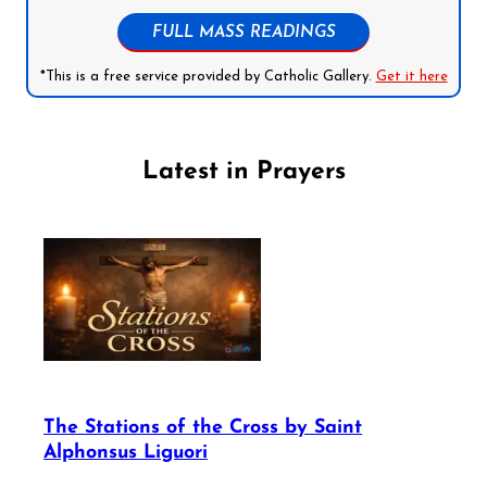
FULL MASS READINGS
*This is a free service provided by Catholic Gallery.
Get it here
Latest in Prayers
The Stations of the Cross by Saint
Alphonsus Liguori