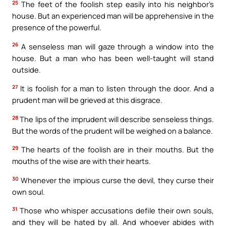
25
The feet of the foolish step easily into his neighbor’s
house. But an experienced man will be apprehensive in the
presence of the powerful.
26
A senseless man will gaze through a window into the
house. But a man who has been well-taught will stand
outside.
27
It is foolish for a man to listen through the door. And a
prudent man will be grieved at this disgrace.
28
The lips of the imprudent will describe senseless things.
But the words of the prudent will be weighed on a balance.
29
The hearts of the foolish are in their mouths. But the
mouths of the wise are with their hearts.
30
Whenever the impious curse the devil, they curse their
own soul.
31
Those who whisper accusations defile their own souls,
and they will be hated by all. And whoever abides with