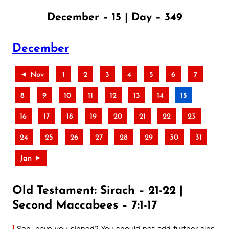
December – 15 | Day – 349
December
◄ Nov
1
2
3
4
5
6
7
8
9
10
11
12
13
14
15
16
17
18
19
20
21
22
23
24
25
26
27
28
29
30
31
Jan ►
Old Testament: Sirach – 21-22 |
Second Maccabees – 7:1-17
1
Son, have you sinned? You should not add further sins.