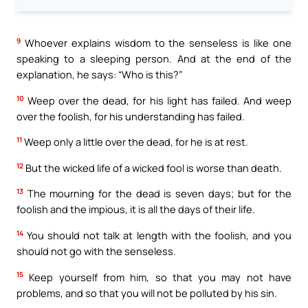
9
Whoever explains wisdom to the senseless is like one
speaking to a sleeping person. And at the end of the
explanation, he says: “Who is this?”
10
Weep over the dead, for his light has failed. And weep
over the foolish, for his understanding has failed.
11
Weep only a little over the dead, for he is at rest.
12
But the wicked life of a wicked fool is worse than death.
13
The mourning for the dead is seven days; but for the
foolish and the impious, it is all the days of their life.
14
You should not talk at length with the foolish, and you
should not go with the senseless.
15
Keep yourself from him, so that you may not have
problems, and so that you will not be polluted by his sin.