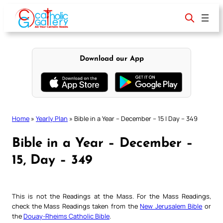
Skip
to
content
Download our App
Home
»
Yearly Plan
»
Bible in a Year – December – 15 | Day – 349
Bible in a Year – December –
15, Day – 349
This is not the Readings at the Mass. For the Mass Readings,
check the Mass Readings taken from the
New Jerusalem Bible
or
the
Douay-Rheims Catholic Bible
.