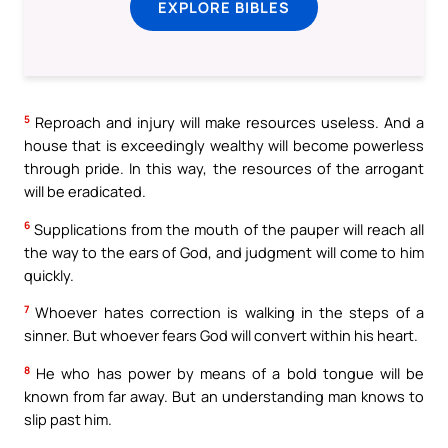
EXPLORE BIBLES
5
Reproach and injury will make resources useless. And a
house that is exceedingly wealthy will become powerless
through pride. In this way, the resources of the arrogant
will be eradicated.
6
Supplications from the mouth of the pauper will reach all
the way to the ears of God, and judgment will come to him
quickly.
7
Whoever hates correction is walking in the steps of a
sinner. But whoever fears God will convert within his heart.
8
He who has power by means of a bold tongue will be
known from far away. But an understanding man knows to
slip past him.