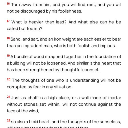
16
Turn away from him, and you will find rest, and you will
not be discouraged by his foolishness.
17
What is heavier than lead? And what else can he be
called but foolish?
18
Sand, and salt, and an iron weight are each easier to bear
than an imprudent man, who is both foolish and impious.
19
A bundle of wood strapped together in the foundation of
a building will not be loosened. And similar is the heart that
has been strengthened by thoughtful counsel.
20
The thoughts of one who is understanding will not be
corrupted by fear in any situation.
21
Just as chaff in a high place, or a wall made of mortar
without stones set within, will not continue against the
face of the wind,
22
so also a timid heart, and the thoughts of the senseless,
will not withstand the forcefulness of fear.