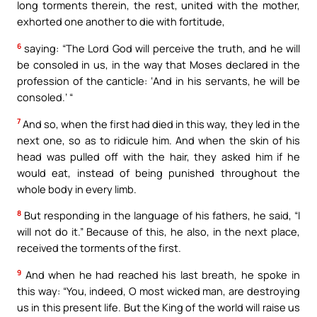
long torments therein, the rest, united with the mother,
exhorted one another to die with fortitude,
6
saying: “The Lord God will perceive the truth, and he will
be consoled in us, in the way that Moses declared in the
profession of the canticle: ‘And in his servants, he will be
consoled.’ “
7
And so, when the first had died in this way, they led in the
next one, so as to ridicule him. And when the skin of his
head was pulled off with the hair, they asked him if he
would eat, instead of being punished throughout the
whole body in every limb.
8
But responding in the language of his fathers, he said, “I
will not do it.” Because of this, he also, in the next place,
received the torments of the first.
9
And when he had reached his last breath, he spoke in
this way: “You, indeed, O most wicked man, are destroying
us in this present life. But the King of the world will raise us