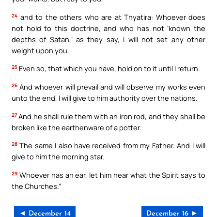
24
and to the others who are at Thyatira: Whoever does
not hold to this doctrine, and who has not ‘known the
depths of Satan,’ as they say, I will not set any other
weight upon you.
25
Even so, that which you have, hold on to it until I return.
26
And whoever will prevail and will observe my works even
unto the end, I will give to him authority over the nations.
27
And he shall rule them with an iron rod, and they shall be
broken like the earthenware of a potter.
28
The same I also have received from my Father. And I will
give to him the morning star.
29
Whoever has an ear, let him hear what the Spirit says to
the Churches.”
◄ December 14
December 16 ►