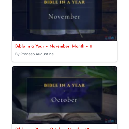
Bible in a Year – November, Month – 11
By Pradeep Augustine