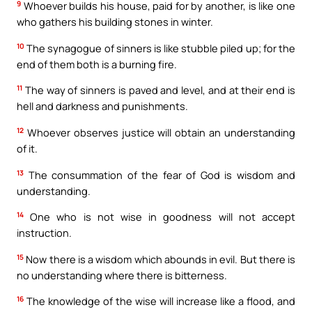
9
Whoever builds his house, paid for by another, is like one
who gathers his building stones in winter.
10
The synagogue of sinners is like stubble piled up; for the
end of them both is a burning fire.
11
The way of sinners is paved and level, and at their end is
hell and darkness and punishments.
12
Whoever observes justice will obtain an understanding
of it.
13
The consummation of the fear of God is wisdom and
understanding.
14
One who is not wise in goodness will not accept
instruction.
15
Now there is a wisdom which abounds in evil. But there is
no understanding where there is bitterness.
16
The knowledge of the wise will increase like a flood, and