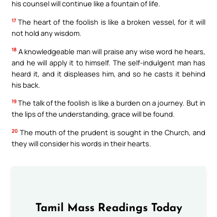
his counsel will continue like a fountain of life.
17
The heart of the foolish is like a broken vessel, for it will
not hold any wisdom.
18
A knowledgeable man will praise any wise word he hears,
and he will apply it to himself. The self-indulgent man has
heard it, and it displeases him, and so he casts it behind
his back.
19
The talk of the foolish is like a burden on a journey. But in
the lips of the understanding, grace will be found.
20
The mouth of the prudent is sought in the Church, and
they will consider his words in their hearts.
Tamil Mass Readings Today