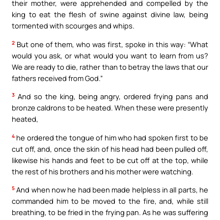
their mother, were apprehended and compelled by the
king to eat the flesh of swine against divine law, being
tormented with scourges and whips.
2
But one of them, who was first, spoke in this way: “What
would you ask, or what would you want to learn from us?
We are ready to die, rather than to betray the laws that our
fathers received from God.”
3
And so the king, being angry, ordered frying pans and
bronze caldrons to be heated. When these were presently
heated,
4
he ordered the tongue of him who had spoken first to be
cut off, and, once the skin of his head had been pulled off,
likewise his hands and feet to be cut off at the top, while
the rest of his brothers and his mother were watching.
5
And when now he had been made helpless in all parts, he
commanded him to be moved to the fire, and, while still
breathing, to be fried in the frying pan. As he was suffering