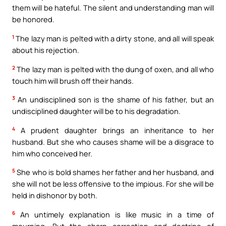
them will be hateful. The silent and understanding man will
be honored.
1
The lazy man is pelted with a dirty stone, and all will speak
about his rejection.
2
The lazy man is pelted with the dung of oxen, and all who
touch him will brush off their hands.
3
An undisciplined son is the shame of his father, but an
undisciplined daughter will be to his degradation.
4
A prudent daughter brings an inheritance to her
husband. But she who causes shame will be a disgrace to
him who conceived her.
5
She who is bold shames her father and her husband, and
she will not be less offensive to the impious. For she will be
held in dishonor by both.
6
An untimely explanation is like music in a time of
mourning. But the sharp correction and doctrine of