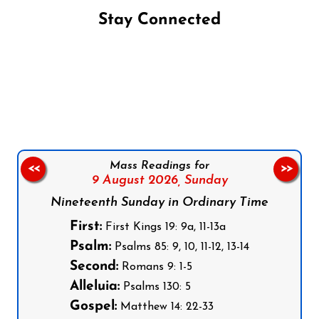
Stay Connected
Follow us on Facebook
Follow us on Instagram
Follow us on X
Subscribe to our YouTube Channel
Follow us on WhatsApp
Mass Readings for
<<
>>
9 August 2026,
Sunday
Nineteenth Sunday in Ordinary Time
First:
First Kings 19: 9a, 11-13a
Psalm:
Psalms 85: 9, 10, 11-12, 13-14
Second:
Romans 9: 1-5
Alleluia:
Psalms 130: 5
Gospel:
Matthew 14: 22-33