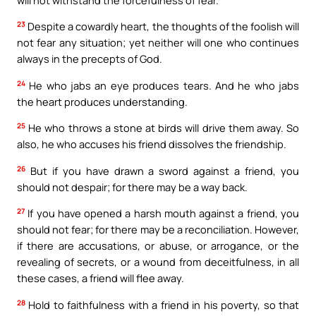
23
Despite a cowardly heart, the thoughts of the foolish will
not fear any situation; yet neither will one who continues
always in the precepts of God.
24
He who jabs an eye produces tears. And he who jabs
the heart produces understanding.
25
He who throws a stone at birds will drive them away. So
also, he who accuses his friend dissolves the friendship.
26
But if you have drawn a sword against a friend, you
should not despair; for there may be a way back.
27
If you have opened a harsh mouth against a friend, you
should not fear; for there may be a reconciliation. However,
if there are accusations, or abuse, or arrogance, or the
revealing of secrets, or a wound from deceitfulness, in all
these cases, a friend will flee away.
28
Hold to faithfulness with a friend in his poverty, so that