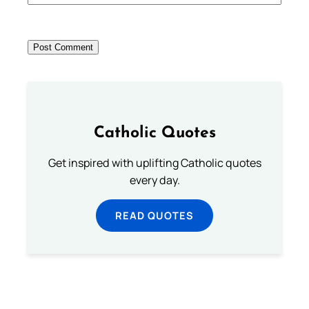
Catholic Quotes
Get inspired with uplifting Catholic quotes
every day.
READ QUOTES