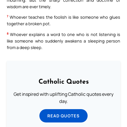
wisdom are ever timely.
7
Whoever teaches the foolish is like someone who glues
together a broken pot.
8
Whoever explains a word to one who is not listening is
like someone who suddenly awakens a sleeping person
from a deep sleep.
Catholic Quotes
Get inspired with uplifting Catholic quotes every
day.
READ QUOTES