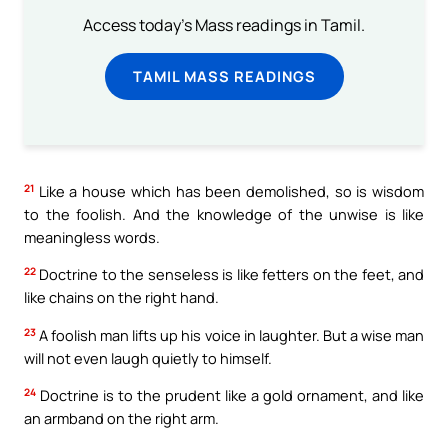
Access today's Mass readings in Tamil.
TAMIL MASS READINGS
21
Like a house which has been demolished, so is wisdom
to the foolish. And the knowledge of the unwise is like
meaningless words.
22
Doctrine to the senseless is like fetters on the feet, and
like chains on the right hand.
23
A foolish man lifts up his voice in laughter. But a wise man
will not even laugh quietly to himself.
24
Doctrine is to the prudent like a gold ornament, and like
an armband on the right arm.