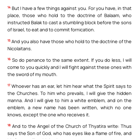
14
But I have a few things against you. For you have, in that
place, those who hold to the doctrine of Balaam, who
instructed Balak to cast a stumbling block before the sons
of Israel, to eat and to commit fornication.
15
And you also have those who hold to the doctrine of the
Nicolaitans.
16
So do penance to the same extent. If you do less, I will
come to you quickly and I will fight against these ones with
the sword of my mouth.
17
Whoever has an ear, let him hear what the Spirit says to
the Churches. To him who prevails, I will give the hidden
manna. And I will give to him a white emblem, and on the
emblem, a new name has been written, which no one
knows, except the one who receives it.
18
And to the Angel of the Church of Thyatira write: Thus
says the Son of God, who has eyes like a flame of fire, and