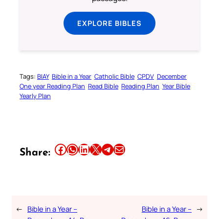
EXPLORE BIBLES
Tags:
BIAY
Bible in a Year
Catholic Bible
CPDV
December
One year Reading Plan
Read Bible
Reading Plan
Year Bible
Yearly Plan
Share this article on Facebook
Share this article on WhatsApp
Share this article on LinkedIn
Share this article on X
Share this article on Telegram
Email this Article
Share:
←
Bible in a Year –
Bible in a Year –
→