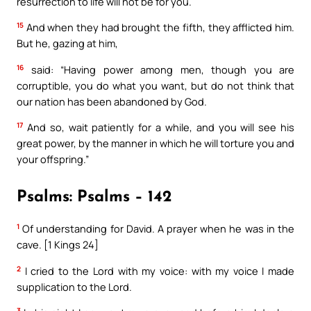
resurrection to life will not be for you.
15
And when they had brought the fifth, they afflicted him.
But he, gazing at him,
16
said: “Having power among men, though you are
corruptible, you do what you want, but do not think that
our nation has been abandoned by God.
17
And so, wait patiently for a while, and you will see his
great power, by the manner in which he will torture you and
your offspring.”
Psalms: Psalms – 142
1
Of understanding for David. A prayer when he was in the
cave. [1 Kings 24]
2
I cried to the Lord with my voice: with my voice I made
supplication to the Lord.
3