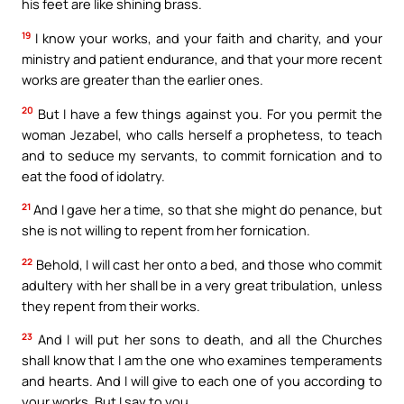
his feet are like shining brass.
19
I know your works, and your faith and charity, and your
ministry and patient endurance, and that your more recent
works are greater than the earlier ones.
20
But I have a few things against you. For you permit the
woman Jezabel, who calls herself a prophetess, to teach
and to seduce my servants, to commit fornication and to
eat the food of idolatry.
21
And I gave her a time, so that she might do penance, but
she is not willing to repent from her fornication.
22
Behold, I will cast her onto a bed, and those who commit
adultery with her shall be in a very great tribulation, unless
they repent from their works.
23
And I will put her sons to death, and all the Churches
shall know that I am the one who examines temperaments
and hearts. And I will give to each one of you according to
your works. But I say to you,