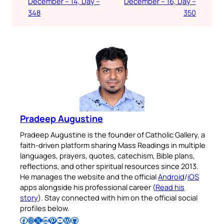
December – 14, Day –
December – 16, Day –
348
350
Pradeep Augustine
Pradeep Augustine is the founder of Catholic Gallery, a
faith-driven platform sharing Mass Readings in multiple
languages, prayers, quotes, catechism, Bible plans,
reflections, and other spiritual resources since 2013.
He manages the website and the official
Android
/
iOS
apps alongside his professional career (
Read his
story
). Stay connected with him on the official social
profiles below.
Follow Pradeep on Facebook
Follow Pradeep on Instagram
Follow Pradeep on X
Follow Pradeep on LinkedIn
Follow Pradeep on Pinterest
Subscribe to Pradeep’s Youtube Channel
Follow Pradeep on WordPress
Follow Pradeep on GitHub