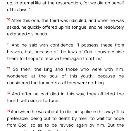
up, in eternal life at the resurrection, for we die on behalf
of his laws.”
10
After this one, the third was ridiculed, and when he was
asked, he quickly offered up his tongue, and he resolutely
extended his hands.
11
And he said with confidence, “I possess these from
heaven, but, because of the laws of God, I now despise
them, for I hope to receive them again from him.”
12
So then, the king and those who were with him,
wondered at the soul of this youth, because he
considered the torments as if they were nothing.
13
And after he had died in this way, they afflicted the
fourth with similar tortures.
14
And when he was about to die, he spoke in this way: “It is
preferable, being put to death by men, to wait for hope
from God, so as to be revived again by him. But the