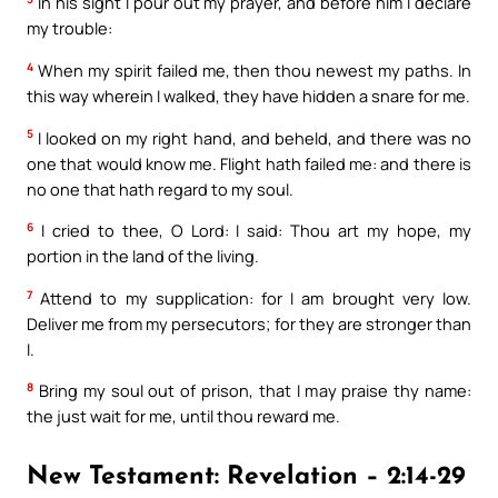
In his sight I pour out my prayer, and before him I declare
my trouble:
4
When my spirit failed me, then thou newest my paths. In
this way wherein I walked, they have hidden a snare for me.
5
I looked on my right hand, and beheld, and there was no
one that would know me. Flight hath failed me: and there is
no one that hath regard to my soul.
6
I cried to thee, O Lord: I said: Thou art my hope, my
portion in the land of the living.
7
Attend to my supplication: for I am brought very low.
Deliver me from my persecutors; for they are stronger than
I.
8
Bring my soul out of prison, that I may praise thy name:
the just wait for me, until thou reward me.
New Testament: Revelation – 2:14-29