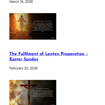
March 16, 2026
The Fulfilment of Lenten Preparation –
Easter Sunday
February 20, 2026