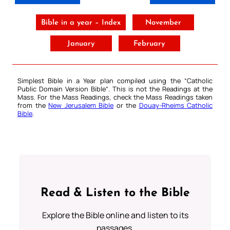
Bible in a year – Index
November
January
February
Simplest Bible in a Year plan compiled using the “
Catholic
Public Domain Version Bible
“. This is not the Readings at the
Mass. For the Mass Readings, check the Mass Readings taken
from the
New Jerusalem Bible
or the
Douay-Rheims Catholic
Bible
.
Read & Listen to the Bible
Explore the Bible online and listen to its
passages.