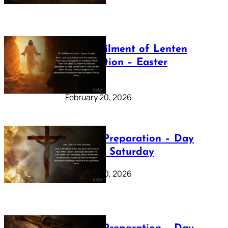
The Fulfilment of Lenten
Preparation – Easter
Sunday
February 20, 2026
Lenten Preparation – Day
40: Holy Saturday
February 20, 2026