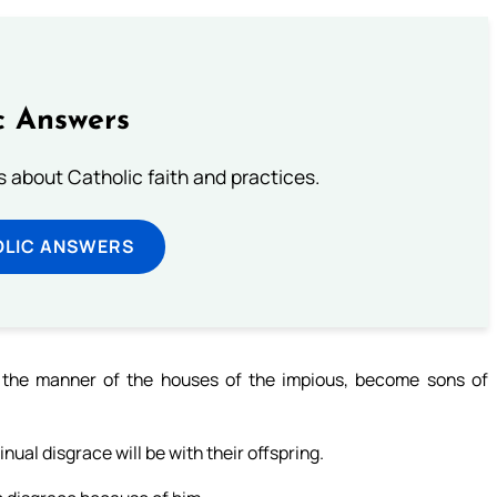
c Answers
about Catholic faith and practices.
OLIC ANSWERS
 the manner of the houses of the impious, become sons of
nual disgrace will be with their offspring.