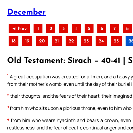
December
◄ Nov
1
2
3
4
5
6
7
8
18
19
20
21
22
23
24
25
2
Old Testament: Sirach – 40-41 | 
1
A great occupation was created for all men, and a heavy y
from their mother’s womb, even until the day of their burial i
2
their thoughts, and the fears of their heart, their imagined
3
from him who sits upon a glorious throne, even to him who 
4
from him who wears hyacinth and bears a crown, even to
restlessness, and the fear of death, continual anger and co