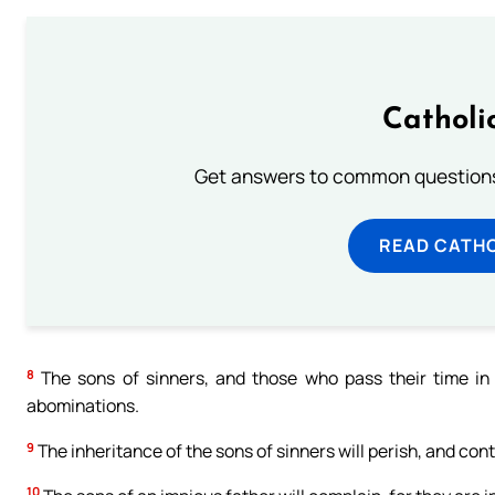
Catholi
Get answers to common questions 
READ CATH
8
The sons of sinners, and those who pass their time in
abominations.
9
The inheritance of the sons of sinners will perish, and conti
10