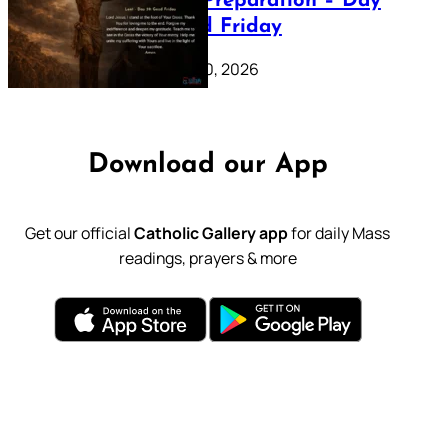
Lenten Preparation – Day
39: Good Friday
February 20, 2026
Download our App
Get our official
Catholic Gallery app
for daily Mass
readings, prayers & more