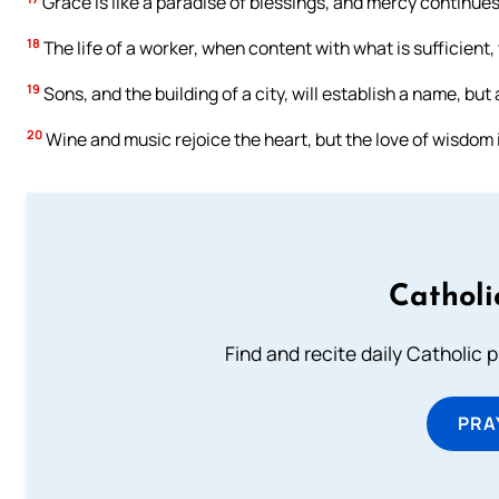
Grace is like a paradise of blessings, and mercy continues 
18
The life of a worker, when content with what is sufficient, 
19
Sons, and the building of a city, will establish a name, bu
20
Wine and music rejoice the heart, but the love of wisdom
Catholi
Find and recite daily Catholic pr
PRA