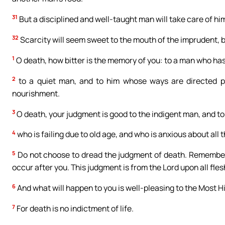
31
But a disciplined and well-taught man will take care of him
32
Scarcity will seem sweet to the mouth of the imprudent, but 
1
O death, how bitter is the memory of you: to a man who has
2
to a quiet man, and to him whose ways are directed pro
nourishment.
3
O death, your judgment is good to the indigent man, and t
4
who is failing due to old age, and who is anxious about all
5
Do not choose to dread the judgment of death. Remember t
occur after you. This judgment is from the Lord upon all fles
6
And what will happen to you is well-pleasing to the Most H
7
For death is no indictment of life.