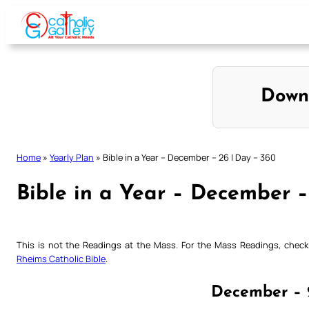
Skip
to
content
Down
Home
»
Yearly Plan
»
Bible in a Year – December – 26 | Day – 360
Bible in a Year – December –
This is not the Readings at the Mass. For the Mass Readings, che
Rheims Catholic Bible
.
December – 