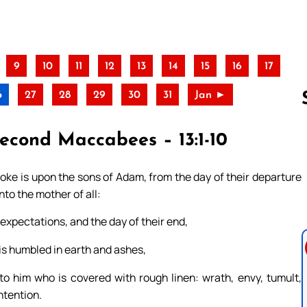
9
10
11
12
13
14
15
16
17
6
27
28
29
30
31
Jan ►
Second Maccabees – 13:1-10
Follow us 
oke is upon the sons of Adam, from the day of their departure
nto the mother of all:
 expectations, and the day of their end,
is humbled in earth and ashes,
 him who is covered with rough linen: wrath, envy, tumult,
ntention.