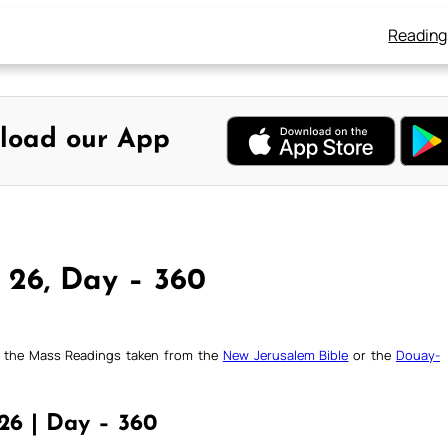
Reading
load our App
 26, Day – 360
ck the Mass Readings taken from the
New Jerusalem Bible
or the
Douay-
26 | Day – 360