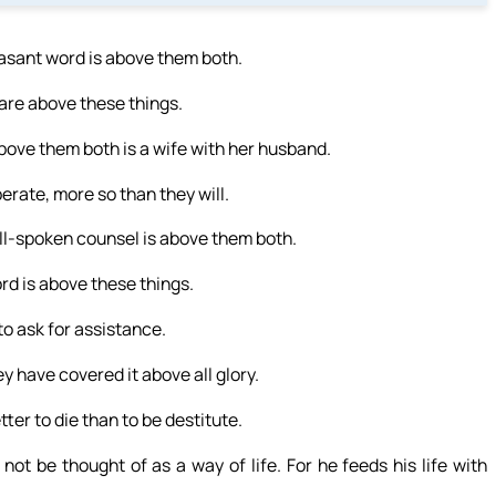
easant word is above them both.
are above these things.
bove them both is a wife with her husband.
berate, more so than they will.
well-spoken counsel is above them both.
Lord is above these things.
 to ask for assistance.
ey have covered it above all glory.
etter to die than to be destitute.
not be thought of as a way of life. For he feeds his life with