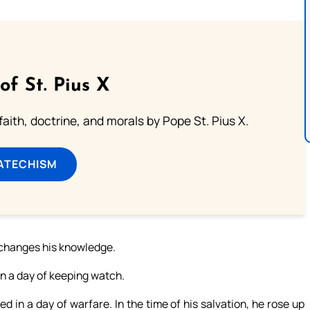
of St. Pius X
aith, doctrine, and morals by Pope St. Pius X.
ATECHISM
t changes his knowledge.
 on a day of keeping watch.
ed in a day of warfare. In the time of his salvation, he rose up