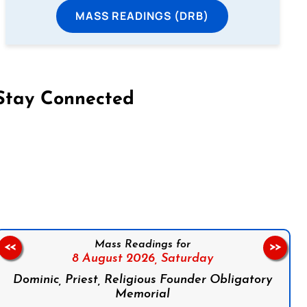
MASS READINGS (DRB)
Stay Connected
on Facebook
Follow us on Instagram
Follow us on X
Subscribe to our YouTube Channel
Follow us on WhatsApp
Mass Readings for
<<
>>
8 August 2026,
Saturday
Dominic, Priest, Religious Founder Obligatory
Memorial