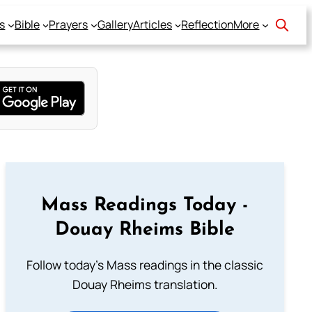
s
Bible
Prayers
Gallery
Articles
Reflection
More
Mass Readings Today -
Douay Rheims Bible
Follow today's Mass readings in the classic
Douay Rheims translation.