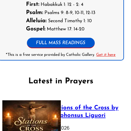
First:
Habakkuk 1: 12 - 2: 4
Psalm:
Psalms 9: 8-9, 10-11, 12-13
Alleluia:
Second Timothy 1: 10
Gospel:
Matthew 17: 14-20
FULL MASS READINGS
*This is a free service provided by Catholic Gallery.
Get it here
Latest in Prayers
The Stations of the Cross by
Saint Alphonsus Liguori
March 16, 2026