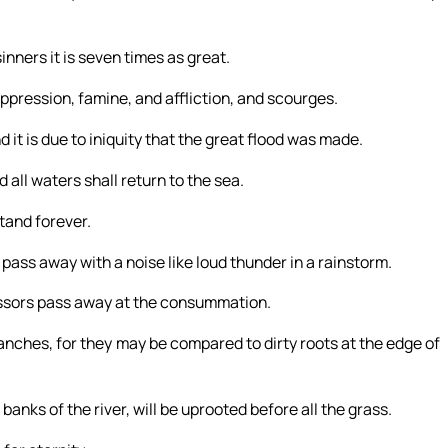
sinners it is seven times as great.
ppression, famine, and affliction, and scourges.
 it is due to iniquity that the great flood was made.
d all waters shall return to the sea.
stand forever.
l pass away with a noise like loud thunder in a rainstorm.
ressors pass away at the consummation.
nches, for they may be compared to dirty roots at the edge of
nks of the river, will be uprooted before all the grass.