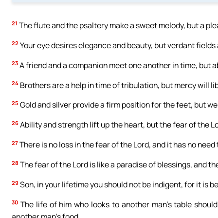
21
The flute and the psaltery make a sweet melody, but a pl
22
Your eye desires elegance and beauty, but verdant fields 
23
A friend and a companion meet one another in time, but a
24
Brothers are a help in time of tribulation, but mercy will li
25
Gold and silver provide a firm position for the feet, but 
26
Ability and strength lift up the heart, but the fear of the 
27
There is no loss in the fear of the Lord, and it has no need
28
The fear of the Lord is like a paradise of blessings, and th
29
Son, in your lifetime you should not be indigent, for it is b
30
The life of him who looks to another man’s table should 
another man’s food.