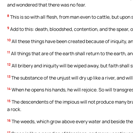
and wondered that there was no fear.
8
This is so with all flesh, from man even to cattle, but upon 
9
Add to this: death, bloodshed, contention, and the spear, o
10
All these things have been created because of iniquity, and
11
All things that are of the earth shall return to the earth, an
12
All bribery and iniquity will be wiped away, but faith shall 
13
The substance of the unjust will dry up like a river, and wil
14
When he opens his hands, he will rejoice. So will transg
15
The descendents of the impious will not produce many bra
a rock.
16
The weeds, which grow above every water and beside the ba
17