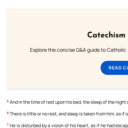
Catechism 
Explore the concise Q&A guide to Catholic f
READ C
5
And in the time of rest upon his bed, the sleep of the nigh
6
There is little or no rest, and sleep is taken from him, as if
7
He is disturbed by a vision of his heart, as if he had escap