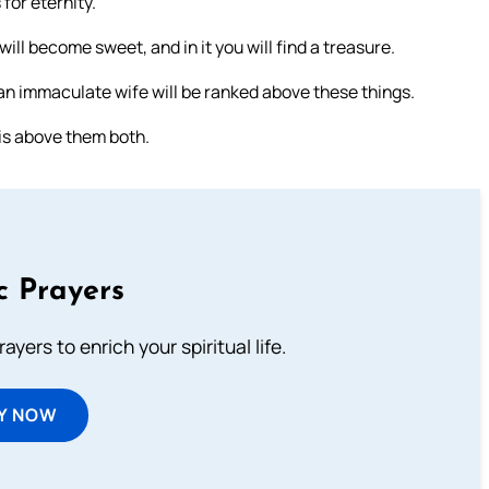
for eternity.
will become sweet, and in it you will find a treasure.
t an immaculate wife will be ranked above these things.
 is above them both.
c Prayers
ayers to enrich your spiritual life.
Y NOW