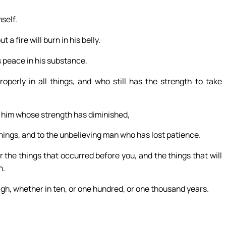
self.
a fire will burn in his belly.
 peace in his substance,
perly in all things, and who still has the strength to take
o him whose strength has diminished,
 things, and to the unbelieving man who has lost patience.
he things that occurred before you, and the things that will
h.
igh, whether in ten, or one hundred, or one thousand years.