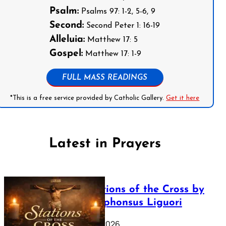
Psalm:
Psalms 97: 1-2, 5-6, 9
Second:
Second Peter 1: 16-19
Alleluia:
Matthew 17: 5
Gospel:
Matthew 17: 1-9
FULL MASS READINGS
*This is a free service provided by Catholic Gallery.
Get it here
Latest in Prayers
The Stations of the Cross by
Saint Alphonsus Liguori
March 16, 2026