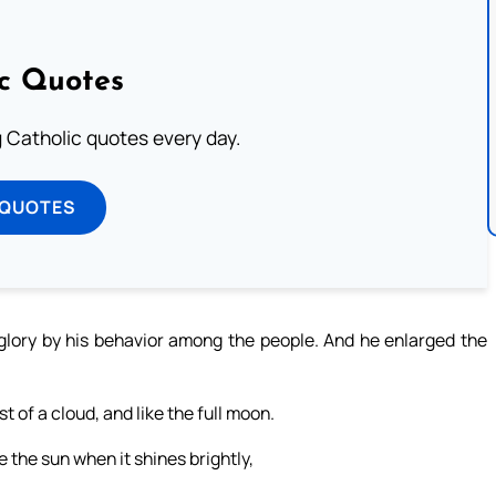
ic Quotes
ng Catholic quotes every day.
 QUOTES
 glory by his behavior among the people. And he enlarged the
t of a cloud, and like the full moon.
e the sun when it shines brightly,