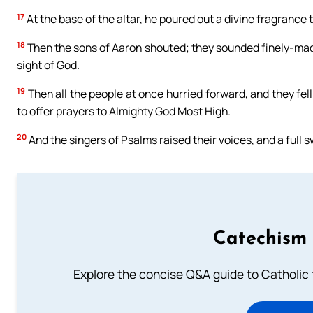
17
At the base of the altar, he poured out a divine fragrance 
18
Then the sons of Aaron shouted; they sounded finely-made
sight of God.
19
Then all the people at once hurried forward, and they fell
to offer prayers to Almighty God Most High.
20
And the singers of Psalms raised their voices, and a full 
Catechism 
Explore the concise Q&A guide to Catholic f