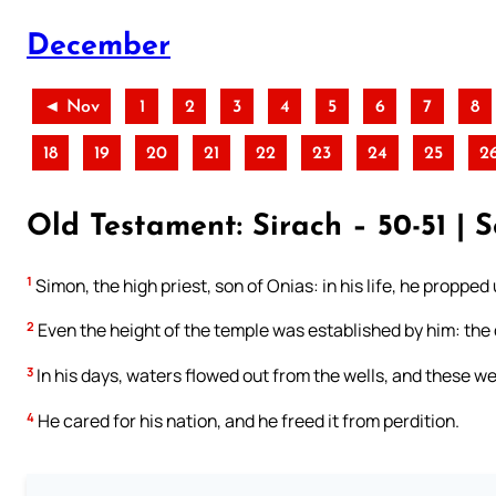
December
◄ Nov
1
2
3
4
5
6
7
8
18
19
20
21
22
23
24
25
2
Old Testament: Sirach – 50-51 |
1
Simon, the high priest, son of Onias: in his life, he proppe
2
Even the height of the temple was established by him: the 
3
In his days, waters flowed out from the wells, and these we
4
He cared for his nation, and he freed it from perdition.