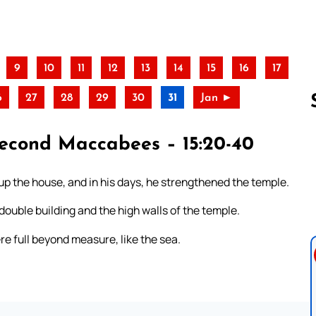
9
10
11
12
13
14
15
16
17
6
27
28
29
30
31
Jan ►
 Second Maccabees – 15:20-40
Follow us 
d up the house, and in his days, he strengthened the temple.
double building and the high walls of the temple.
re full beyond measure, like the sea.