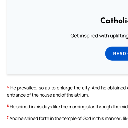
Cathol
Get inspired with uplifti
READ
5
He prevailed, so as to enlarge the city. And he obtained
entrance of the house and of the atrium.
6
He shined in his days like the morning star through the mids
7
And he shined forth in the temple of God in this manner: lik