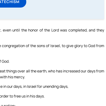
ATECHISM
, even until the honor of the Lord was completed, and they
congregation of the sons of Israel, to give glory to God from
f God.
eat things over all the earth, who has increased our days from
with his mercy.
 in our days, in Israel for unending days,
order to free us in his days.
 a nation: