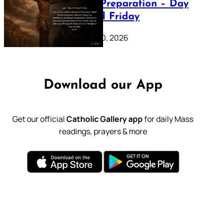
Lenten Preparation – Day
39: Good Friday
February 20, 2026
Download our App
Get our official
Catholic Gallery app
for daily Mass
readings, prayers & more