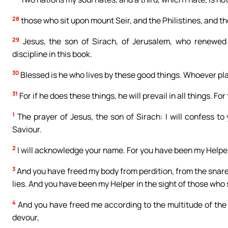
28
those who sit upon mount Seir, and the Philistines, and t
29
Jesus, the son of Sirach, of Jerusalem, who renewed
discipline in this book.
30
Blessed is he who lives by these good things. Whoever plac
31
For if he does these things, he will prevail in all things. For
1
The prayer of Jesus, the son of Sirach: I will confess to 
Saviour.
2
I will acknowledge your name. For you have been my Helpe
3
And you have freed my body from perdition, from the snare 
lies. And you have been my Helper in the sight of those who
4
And you have freed me according to the multitude of th
devour,