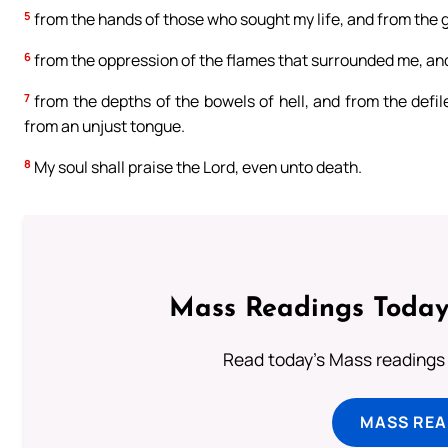
5
from the hands of those who sought my life, and from the g
6
from the oppression of the flames that surrounded me, and s
7
from the depths of the bowels of hell, and from the defil
from an unjust tongue.
8
My soul shall praise the Lord, even unto death.
Mass Readings Today
Read today's Mass readings 
MASS REA