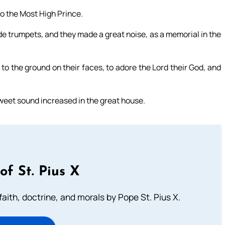
to the Most High Prince.
 trumpets, and they made a great noise, as a memorial in the
 to the ground on their faces, to adore the Lord their God, and
sweet sound increased in the great house.
of St. Pius X
aith, doctrine, and morals by Pope St. Pius X.