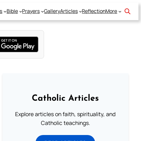
s
Bible
Prayers
Gallery
Articles
Reflection
More
Catholic Articles
Explore articles on faith, spirituality, and
Catholic teachings.