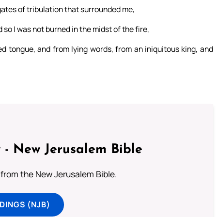
ates of tribulation that surrounded me,
o I was not burned in the midst of the fire,
ed tongue, and from lying words, from an iniquitous king, and
 - New Jerusalem Bible
from the New Jerusalem Bible.
DINGS (NJB)