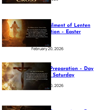
The Fulfilment of Lenten
Preparation – Easter
Sunday
February 20, 2026
Lenten Preparation – Day
40: Holy Saturday
February 20, 2026