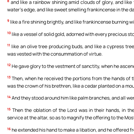
8
and like a rainbow shining amid clouds of glory, and like f
water’s edge, and like sweet smelling frankincense in the d
9
like a fire shining brightly, and like frankincense burning wit
10
like a vessel of solid gold, adorned with every precious st
11
like an olive tree producing buds, and like a cypress tree
was vested with the consummation of virtue.
12
He gave glory to the vestment of sanctity, when he ascende
13
Then, when he received the portions from the hands of th
was the crown of his brethren, like a cedar planted on a mo
14
And they stood around him like palm branches, and all were
15
Then the oblation of the Lord was in their hands, in the
service at the altar, so as to magnify the offering to the Mos
16
he extended his hand to make a libation, and he offered fr