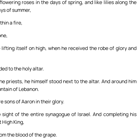
lowering roses in the days of spring, and like lilies along the
ays of summer,
hin a fire,
one,
 lifting itself on high, when he received the robe of glory and
d to the holy altar.
e priests, he himself stood next to the altar. And around him
untain of Lebanon.
 sons of Aaron in their glory.
 sight of the entire synagogue of Israel. And completing his
t High King,
om the blood of the grape.