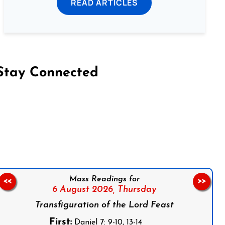
READ ARTICLES
Stay Connected
on Facebook
Follow us on Instagram
Follow us on X
Subscribe to our YouTube Channel
Follow us on WhatsApp
Mass Readings for
<<
>>
6 August 2026,
Thursday
Transfiguration of the Lord Feast
First:
Daniel 7: 9-10, 13-14