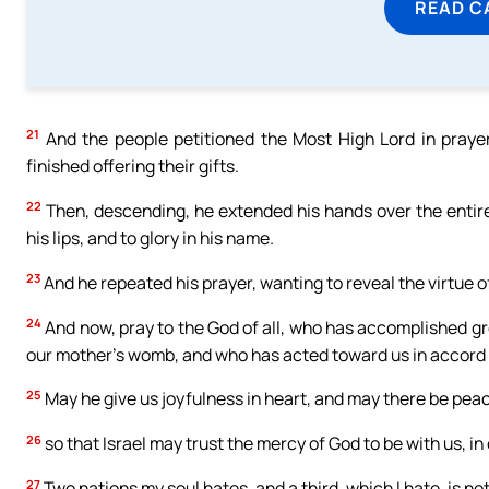
READ C
21
And the people petitioned the Most High Lord in prayer
finished offering their gifts.
22
Then, descending, he extended his hands over the entire 
his lips, and to glory in his name.
23
And he repeated his prayer, wanting to reveal the virtue o
24
And now, pray to the God of all, who has accomplished gr
our mother’s womb, and who has acted toward us in accord 
25
May he give us joyfulness in heart, and may there be peace
26
so that Israel may trust the mercy of God to be with us, in 
27
Two nations my soul hates, and a third, which I hate, is not