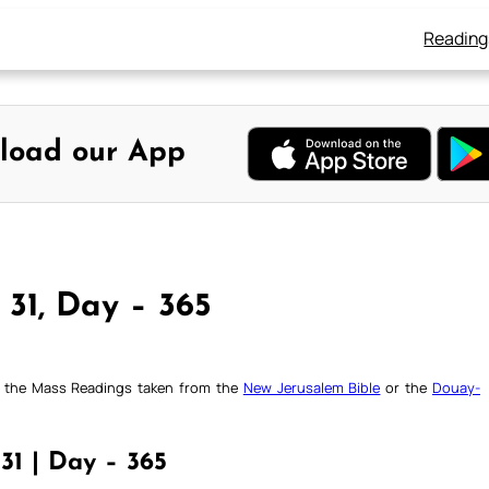
Reading
load our App
 31, Day – 365
ck the Mass Readings taken from the
New Jerusalem Bible
or the
Douay-
31 | Day – 365