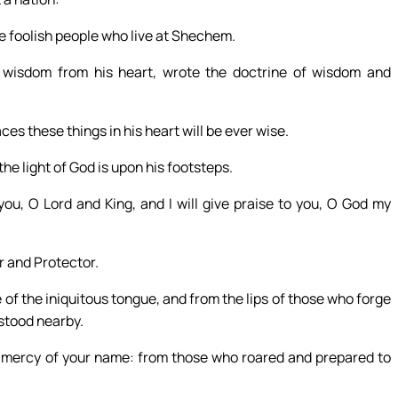
he foolish people who live at Shechem.
 wisdom from his heart, wrote the doctrine of wisdom and
es these things in his heart will be ever wise.
 the light of God is upon his footsteps.
you, O Lord and King, and I will give praise to you, O God my
r and Protector.
of the iniquitous tongue, and from the lips of those who forge
 stood nearby.
e mercy of your name: from those who roared and prepared to