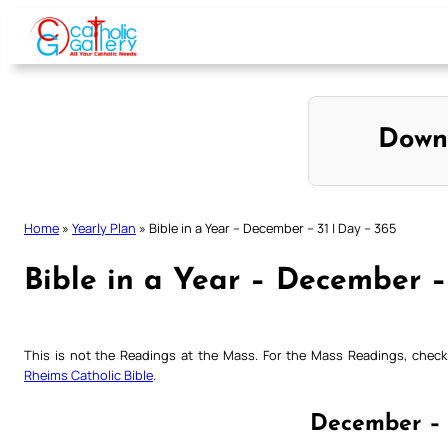
Skip
to
content
Down
Home
»
Yearly Plan
»
Bible in a Year – December – 31 | Day – 365
Bible in a Year – December –
This is not the Readings at the Mass. For the Mass Readings, che
Rheims Catholic Bible
.
December – 