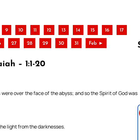
9
10
11
12
13
14
15
16
17
6
27
28
29
30
31
Feb ►
iah – 1:1-20
Follow us 
ere over the face of the abyss; and so the Spirit of God was
the light from the darknesses.