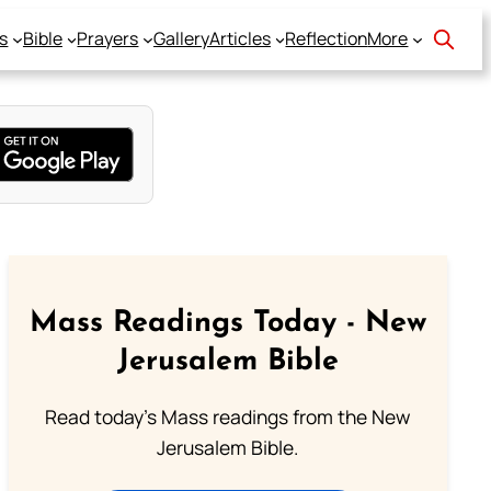
s
Bible
Prayers
Gallery
Articles
Reflection
More
Mass Readings Today - New
Jerusalem Bible
Read today's Mass readings from the New
Jerusalem Bible.