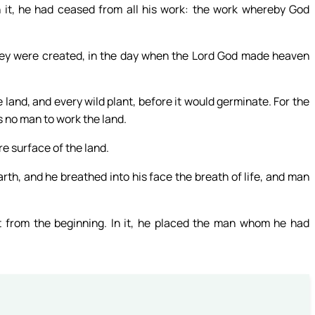
n it, he had ceased from all his work: the work whereby God
ey were created, in the day when the Lord God made heaven
he land, and every wild plant, before it would germinate. For the
s no man to work the land.
re surface of the land.
th, and he breathed into his face the breath of life, and man
from the beginning. In it, he placed the man whom he had