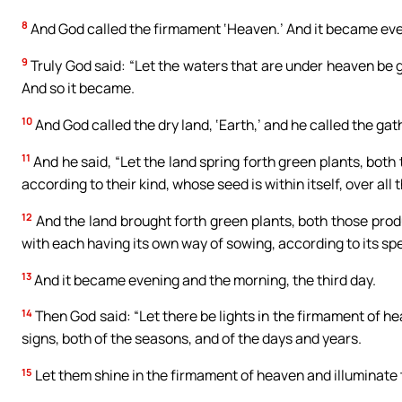
8
And God called the firmament ‘Heaven.’ And it became eve
9
Truly God said: “Let the waters that are under heaven be g
And so it became.
10
And God called the dry land, ‘Earth,’ and he called the gat
11
And he said, “Let the land spring forth green plants, both
according to their kind, whose seed is within itself, over all
12
And the land brought forth green plants, both those produ
with each having its own way of sowing, according to its sp
13
And it became evening and the morning, the third day.
14
Then God said: “Let there be lights in the firmament of h
signs, both of the seasons, and of the days and years.
15
Let them shine in the firmament of heaven and illuminate 