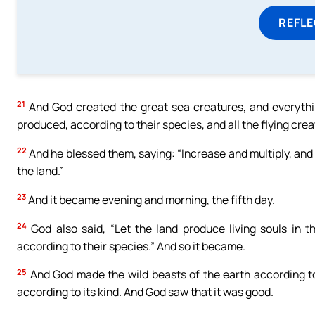
REFL
21
And God created the great sea creatures, and everything
produced, according to their species, and all the flying cre
22
And he blessed them, saying: “Increase and multiply, and f
the land.”
23
And it became evening and morning, the fifth day.
24
God also said, “Let the land produce living souls in th
according to their species.” And so it became.
25
And God made the wild beasts of the earth according to 
according to its kind. And God saw that it was good.