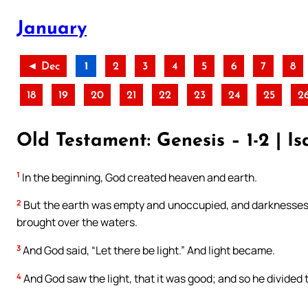
January
◄ Dec
1
2
3
4
5
6
7
8
18
19
20
21
22
23
24
25
2
Old Testament: Genesis – 1-2 | Isa
1
In the beginning, God created heaven and earth.
2
But the earth was empty and unoccupied, and darknesses w
brought over the waters.
3
And God said, “Let there be light.” And light became.
4
And God saw the light, that it was good; and so he divided 