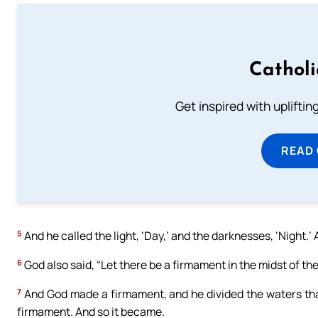
Cathol
Get inspired with uplifti
READ
5
And he called the light, ‘Day,’ and the darknesses, ‘Night.
6
God also said, “Let there be a firmament in the midst of the
7
And God made a firmament, and he divided the waters tha
firmament. And so it became.