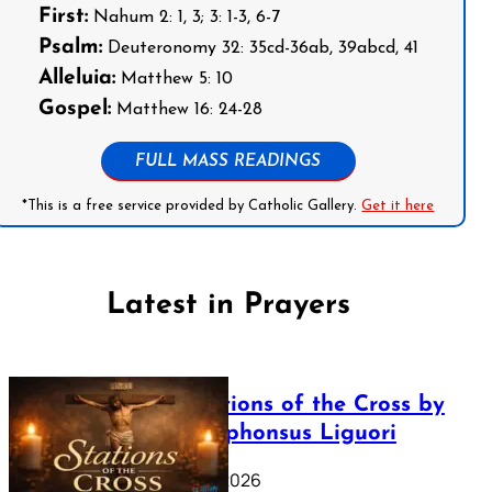
First:
Nahum 2: 1, 3; 3: 1-3, 6-7
Psalm:
Deuteronomy 32: 35cd-36ab, 39abcd, 41
Alleluia:
Matthew 5: 10
Gospel:
Matthew 16: 24-28
FULL MASS READINGS
*This is a free service provided by Catholic Gallery.
Get it here
Latest in Prayers
The Stations of the Cross by
Saint Alphonsus Liguori
March 16, 2026