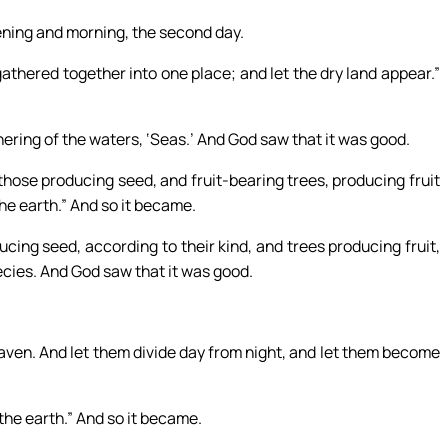
ning and morning, the second day.
athered together into one place; and let the dry land appear.”
hering of the waters, ‘Seas.’ And God saw that it was good.
 those producing seed, and fruit-bearing trees, producing fruit
 the earth.” And so it became.
cing seed, according to their kind, and trees producing fruit,
ecies. And God saw that it was good.
eaven. And let them divide day from night, and let them become
the earth.” And so it became.