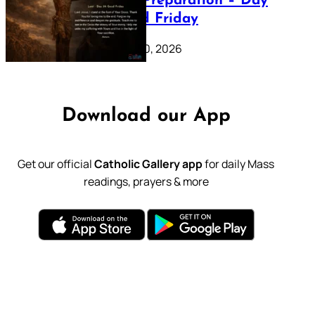
Lenten Preparation – Day
39: Good Friday
February 20, 2026
Download our App
Get our official
Catholic Gallery app
for daily Mass
readings, prayers & more