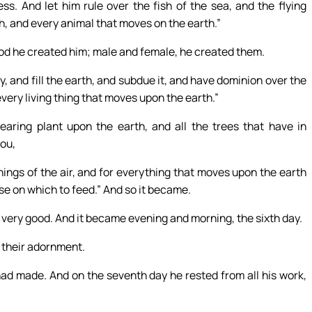
s. And let him rule over the fish of the sea, and the flying
th, and every animal that moves on the earth.”
od he created him; male and female, he created them.
, and fill the earth, and subdue it, and have dominion over the
 every living thing that moves upon the earth.”
aring plant upon the earth, and all the trees that have in
you,
 things of the air, and for everything that moves upon the earth
ese on which to feed.” And so it became.
ery good. And it became evening and morning, the sixth day.
 their adornment.
had made. And on the seventh day he rested from all his work,