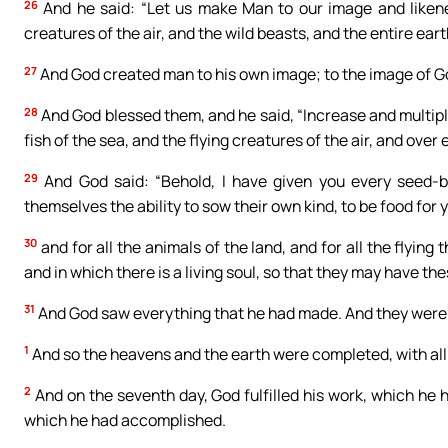
26
And he said: “Let us make Man to our image and likenes
creatures of the air, and the wild beasts, and the entire ear
27
And God created man to his own image; to the image of G
28
And God blessed them, and he said, “Increase and multiply
fish of the sea, and the flying creatures of the air, and over
29
And God said: “Behold, I have given you every seed-be
themselves the ability to sow their own kind, to be food for 
30
and for all the animals of the land, and for all the flying
and in which there is a living soul, so that they may have th
31
And God saw everything that he had made. And they were v
1
And so the heavens and the earth were completed, with all
2
And on the seventh day, God fulfilled his work, which he 
which he had accomplished.