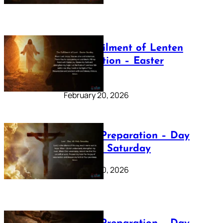
The Fulfilment of Lenten
Preparation – Easter
Sunday
February 20, 2026
Lenten Preparation – Day
40: Holy Saturday
February 20, 2026