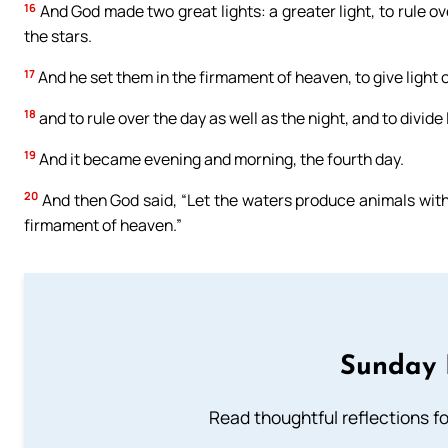
16
And God made two great lights: a greater light, to rule ove
the stars.
17
And he set them in the firmament of heaven, to give light o
18
and to rule over the day as well as the night, and to divid
19
And it became evening and morning, the fourth day.
20
And then God said, “Let the waters produce animals with 
firmament of heaven.”
Sunday 
Read thoughtful reflections f