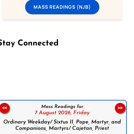
MASS READINGS (NJB)
Stay Connected
on Facebook
Follow us on Instagram
Follow us on X
Subscribe to our YouTube Channel
Follow us on WhatsApp
Mass Readings for
<<
>>
7 August 2026,
Friday
Ordinary Weekday/ Sixtus II, Pope, Martyr, and
Companions, Martyrs/ Cajetan, Priest