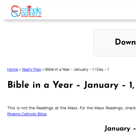
Skip
to
content
Down
Home
»
Yearly Plan
»
Bible in a Year – January – 1 | Day – 1
Bible in a Year – January – 1,
This is not the Readings at the Mass. For the Mass Readings, che
Rheims Catholic Bible
.
January –