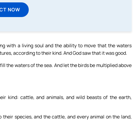
ECT NOW
 with a living soul and the ability to move that the waters
atures, according to their kind. And God saw that it was good.
ill the waters of the sea. And let the birds be multiplied above
eir kind: cattle, and animals, and wild beasts of the earth,
their species, and the cattle, and every animal on the land,