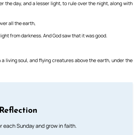
r the day, and a lesser light, to rule over the night, along with
ver all the earth,
e light from darkness. And God saw that it was good.
a living soul, and flying creatures above the earth, under the
Reflection
or each Sunday and grow in faith.