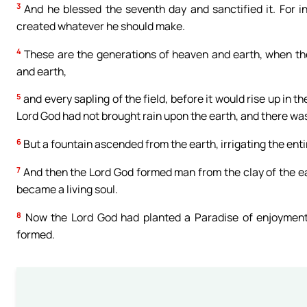
3
And he blessed the seventh day and sanctified it. For i
created whatever he should make.
4
These are the generations of heaven and earth, when th
and earth,
5
and every sapling of the field, before it would rise up in t
Lord God had not brought rain upon the earth, and there wa
6
But a fountain ascended from the earth, irrigating the enti
7
And then the Lord God formed man from the clay of the ear
became a living soul.
8
Now the Lord God had planted a Paradise of enjoyment 
formed.