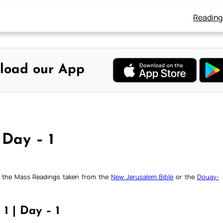
Reading
load our App
 Day – 1
ck the Mass Readings taken from the
New Jerusalem Bible
or the
Douay-
 1 | Day – 1