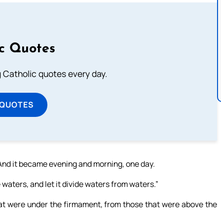
ic Quotes
ng Catholic quotes every day.
 QUOTES
’ And it became evening and morning, one day.
 waters, and let it divide waters from waters.”
t were under the firmament, from those that were above the