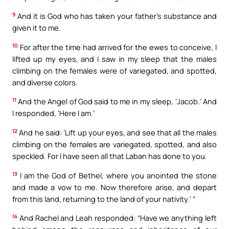
9
And it is God who has taken your father’s substance and
given it to me.
10
For after the time had arrived for the ewes to conceive, I
lifted up my eyes, and I saw in my sleep that the males
climbing on the females were of variegated, and spotted,
and diverse colors.
11
And the Angel of God said to me in my sleep, ‘Jacob.’ And
I responded, ‘Here I am.’
12
And he said: ‘Lift up your eyes, and see that all the males
climbing on the females are variegated, spotted, and also
speckled. For I have seen all that Laban has done to you.
13
I am the God of Bethel, where you anointed the stone
and made a vow to me. Now therefore arise, and depart
from this land, returning to the land of your nativity.’ “
14
And Rachel and Leah responded: “Have we anything left