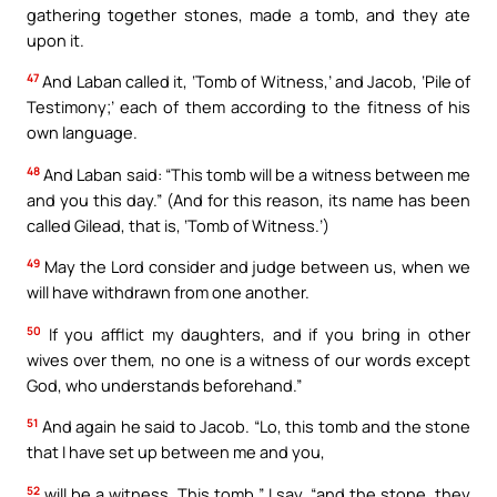
gathering together stones, made a tomb, and they ate
upon it.
47
And Laban called it, ‘Tomb of Witness,’ and Jacob, ‘Pile of
Testimony;’ each of them according to the fitness of his
own language.
48
And Laban said: “This tomb will be a witness between me
and you this day.” (And for this reason, its name has been
called Gilead, that is, ‘Tomb of Witness.’)
49
May the Lord consider and judge between us, when we
will have withdrawn from one another.
50
If you afflict my daughters, and if you bring in other
wives over them, no one is a witness of our words except
God, who understands beforehand.”
51
And again he said to Jacob. “Lo, this tomb and the stone
that I have set up between me and you,
52
will be a witness. This tomb,” I say, “and the stone, they