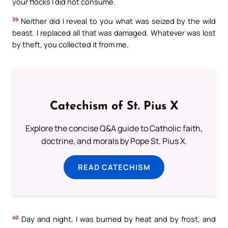
your flocks I did not consume.
39
Neither did I reveal to you what was seized by the wild
beast. I replaced all that was damaged. Whatever was lost
by theft, you collected it from me.
Catechism of St. Pius X
Explore the concise Q&A guide to Catholic faith,
doctrine, and morals by Pope St. Pius X.
READ CATECHISM
40
Day and night, I was burned by heat and by frost, and