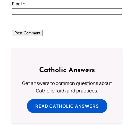
Email
*
Catholic Answers
Get answers to common questions about
Catholic faith and practices.
READ CATHOLIC ANSWERS