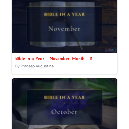
Bible in a Year – November, Month – 11
By Pradeep Augustine