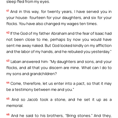
sleep fled from my eyes.
41
And in this way, for twenty years, I have served you in
your house: fourteen for your daughters, and six for your
flocks. You have also changed my wages ten times.
42
If the God of my father Abraham and the fear of Isaac had
not been close to me, perhaps by now you would have
sent me away naked. But God looked kindly on my affliction
and the labor of my hands, and he rebuked you yesterday.”
43
Laban answered him: “My daughters and sons, and your
flocks, and all that you discern are mine. What can I do to
my sons and grandchildren?
44
Come, therefore, let us enter into a pact, so that it may
be a testimony between me and you.”
45
And so Jacob took a stone, and he set it up as a
memorial.
46
And he said to his brothers, “Bring stones.” And they,