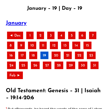
January – 19 | Day – 19
January
◄ Dec
1
2
3
4
5
6
7
8
9
10
11
12
13
14
15
16
17
18
19
20
21
22
23
24
25
26
27
28
29
30
31
Feb ►
Old Testament: Genesis – 31 | Isaiah
– 19:14-20:6
1
But afterwards, he heard the words of the sons of Laban,