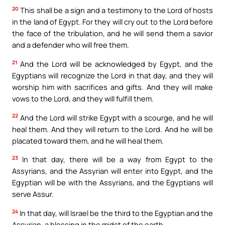
20
This shall be a sign and a testimony to the Lord of hosts
in the land of Egypt. For they will cry out to the Lord before
the face of the tribulation, and he will send them a savior
and a defender who will free them.
21
And the Lord will be acknowledged by Egypt, and the
Egyptians will recognize the Lord in that day, and they will
worship him with sacrifices and gifts. And they will make
vows to the Lord, and they will fulfill them.
22
And the Lord will strike Egypt with a scourge, and he will
heal them. And they will return to the Lord. And he will be
placated toward them, and he will heal them.
23
In that day, there will be a way from Egypt to the
Assyrians, and the Assyrian will enter into Egypt, and the
Egyptian will be with the Assyrians, and the Egyptians will
serve Assur.
24
In that day, will Israel be the third to the Egyptian and the
Assyrian, a blessing in the midst of the earth,