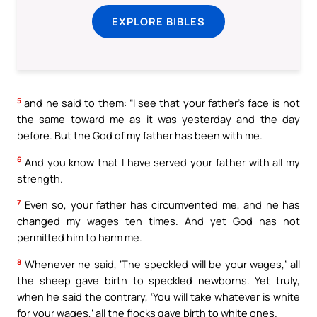
EXPLORE BIBLES
5
and he said to them: “I see that your father’s face is not
the same toward me as it was yesterday and the day
before. But the God of my father has been with me.
6
And you know that I have served your father with all my
strength.
7
Even so, your father has circumvented me, and he has
changed my wages ten times. And yet God has not
permitted him to harm me.
8
Whenever he said, ‘The speckled will be your wages,’ all
the sheep gave birth to speckled newborns. Yet truly,
when he said the contrary, ‘You will take whatever is white
for your wages,’ all the flocks gave birth to white ones.