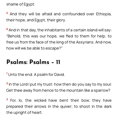
shame of Egypt.
5
And they will be afraid and confounded over Ethiopia,
their hope, and Egypt, their glory.
6
And in that day, the inhabitants of a certain island will say:
“Behold, this was our hope, we fled to them for help, to
free us from the face of the king of the Assyrians. And now,
how will we be able to escape?”
Psalms: Psalms – 11
1
Unto the end. A psalm for David.
2
In the Lord I put my trust: how then do you say to my soul:
Get thee away from hence to the mountain like a sparrow?
3
For, lo, the wicked have bent their bow; they have
prepared their arrows in the quiver; to shoot in the dark
the upright of heart.