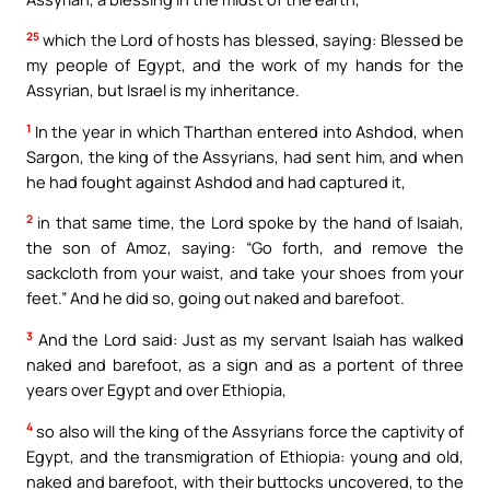
25
which the Lord of hosts has blessed, saying: Blessed be
my people of Egypt, and the work of my hands for the
Assyrian, but Israel is my inheritance.
1
In the year in which Tharthan entered into Ashdod, when
Sargon, the king of the Assyrians, had sent him, and when
he had fought against Ashdod and had captured it,
2
in that same time, the Lord spoke by the hand of Isaiah,
the son of Amoz, saying: “Go forth, and remove the
sackcloth from your waist, and take your shoes from your
feet.” And he did so, going out naked and barefoot.
3
And the Lord said: Just as my servant Isaiah has walked
naked and barefoot, as a sign and as a portent of three
years over Egypt and over Ethiopia,
4
so also will the king of the Assyrians force the captivity of
Egypt, and the transmigration of Ethiopia: young and old,
naked and barefoot, with their buttocks uncovered, to the