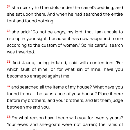
34
she quickly hid the idols under the camel’s bedding, and
she sat upon them. And when he had searched the entire
tent and found nothing,
35
she said: “Do not be angry, my lord, that I am unable to
rise up in your sight, because it has now happened to me
according to the custom of women.” So his careful search
was thwarted.
36
And Jacob, being inflated, said with contention: “For
which fault of mine, or for what sin of mine, have you
become so enraged against me
37
and searched all the items of my house? What have you
found from all the substance of your house? Place it here
before my brothers, and your brothers, and let them judge
between me and you.
38
For what reason have I been with you for twenty years?
Your ewes and she-goats were not barren; the rams of