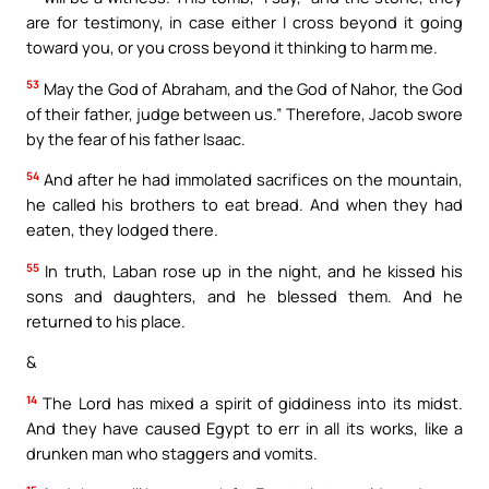
are for testimony, in case either I cross beyond it going
toward you, or you cross beyond it thinking to harm me.
53
May the God of Abraham, and the God of Nahor, the God
of their father, judge between us.” Therefore, Jacob swore
by the fear of his father Isaac.
54
And after he had immolated sacrifices on the mountain,
he called his brothers to eat bread. And when they had
eaten, they lodged there.
55
In truth, Laban rose up in the night, and he kissed his
sons and daughters, and he blessed them. And he
returned to his place.
&
14
The Lord has mixed a spirit of giddiness into its midst.
And they have caused Egypt to err in all its works, like a
drunken man who staggers and vomits.