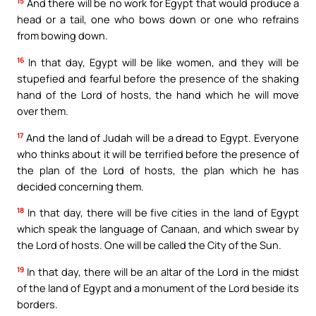
15
And there will be no work for Egypt that would produce a
head or a tail, one who bows down or one who refrains
from bowing down.
16
In that day, Egypt will be like women, and they will be
stupefied and fearful before the presence of the shaking
hand of the Lord of hosts, the hand which he will move
over them.
17
And the land of Judah will be a dread to Egypt. Everyone
who thinks about it will be terrified before the presence of
the plan of the Lord of hosts, the plan which he has
decided concerning them.
18
In that day, there will be five cities in the land of Egypt
which speak the language of Canaan, and which swear by
the Lord of hosts. One will be called the City of the Sun.
19
In that day, there will be an altar of the Lord in the midst
of the land of Egypt and a monument of the Lord beside its
borders.