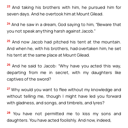
23
And taking his brothers with him, he pursued him for
seven days. And he overtook him at Mount Gilead.
24
And he saw in a dream, God saying to him, “Beware that
you not speak anything harsh against Jacob.”
25
And now Jacob had pitched his tent at the mountain.
And when he, with his brothers, had overtaken him, he set
his tent at the same place at Mount Gilead.
26
And he said to Jacob: “Why have you acted this way,
departing from me in secret, with my daughters like
captives of the sword?
27
Why would you want to flee without my knowledge and
without telling me, though I might have led you forward
with gladness, and songs, and timbrels, and lyres?
28
You have not permitted me to kiss my sons and
daughters. You have acted foolishly. And now, indeed,