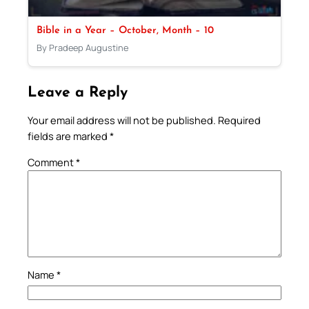
Bible in a Year – October, Month – 10
By Pradeep Augustine
Leave a Reply
Your email address will not be published.
Required
fields are marked
*
Comment
*
Name
*