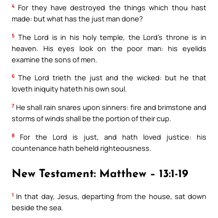
4
For they have destroyed the things which thou hast
made: but what has the just man done?
5
The Lord is in his holy temple, the Lord’s throne is in
heaven. His eyes look on the poor man: his eyelids
examine the sons of men.
6
The Lord trieth the just and the wicked: but he that
loveth iniquity hateth his own soul.
7
He shall rain snares upon sinners: fire and brimstone and
storms of winds shall be the portion of their cup.
8
For the Lord is just, and hath loved justice: his
countenance hath beheld righteousness.
New Testament: Matthew – 13:1-19
1
In that day, Jesus, departing from the house, sat down
beside the sea.