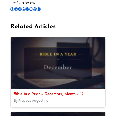
profiles below.
Follow Pradeep on Facebook
Follow Pradeep on Instagram
Follow Pradeep on X
Follow Pradeep on LinkedIn
Follow Pradeep on Pinterest
Subscribe to Pradeep’s Youtube Channel
Follow Pradeep on WordPress
Follow Pradeep on GitHub
Related Articles
Bible in a Year – December, Month – 12
By Pradeep Augustine