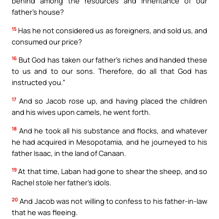
behind among the resources and inheritance of our
father’s house?
15
Has he not considered us as foreigners, and sold us, and
consumed our price?
16
But God has taken our father’s riches and handed these
to us and to our sons. Therefore, do all that God has
instructed you.”
17
And so Jacob rose up, and having placed the children
and his wives upon camels, he went forth.
18
And he took all his substance and flocks, and whatever
he had acquired in Mesopotamia, and he journeyed to his
father Isaac, in the land of Canaan.
19
At that time, Laban had gone to shear the sheep, and so
Rachel stole her father’s idols.
20
And Jacob was not willing to confess to his father-in-law
that he was fleeing.