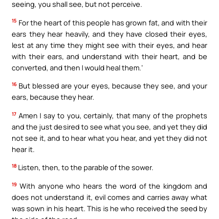
seeing, you shall see, but not perceive.
15
For the heart of this people has grown fat, and with their
ears they hear heavily, and they have closed their eyes,
lest at any time they might see with their eyes, and hear
with their ears, and understand with their heart, and be
converted, and then I would heal them.’
16
But blessed are your eyes, because they see, and your
ears, because they hear.
17
Amen I say to you, certainly, that many of the prophets
and the just desired to see what you see, and yet they did
not see it, and to hear what you hear, and yet they did not
hear it.
18
Listen, then, to the parable of the sower.
19
With anyone who hears the word of the kingdom and
does not understand it, evil comes and carries away what
was sown in his heart. This is he who received the seed by