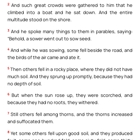
2
And such great crowds were gathered to him that he
climbed into a boat and he sat down. And the entire
multitude stood on the shore.
3
And he spoke many things to them in parables, saying:
“Behold, a sower went out to sow seed.
4
And while he was sowing, some fell beside the road, and
the birds of the air came and ate it.
5
Then others fell in a rocky place, where they did not have
much soil. And they sprung up promptly, because they had
no depth of soil.
6
But when the sun rose up, they were scorched, and
because they had no roots, they withered.
7
Still others fell among thorns, and the thorns increased
and suffocated them.
8
Yet some others fell upon good soil, and they produced