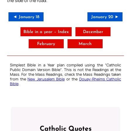
the side of the road.
◄ January 18
January 20 ►
Bible in a year – Index
December
February
March
Simplest Bible in a Year plan compiled using the “
Catholic
Public Domain Version Bible
“. This is not the Readings at the
Mass. For the Mass Readings, check the Mass Readings taken
from the
New Jerusalem Bible
or the
Douay-Rheims Catholic
Bible
.
Catholic Quotes