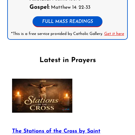
Gospel:
Matthew 14: 22-33
FULL MASS READINGS
*This is a free service provided by Catholic Gallery.
Get it here
Latest in Prayers
The Stations of the Cross by Saint