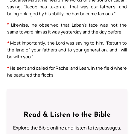
saying, “Jacob has taken all that was our father’s, and
being enlarged by his ability, he has become famous.”
2
Likewise, he observed that Laban’s face was not the
same toward him as it was yesterday and the day before.
3
Most importantly, the Lord was saying to him, “Return to
the land of your fathers and to your generation, and I will
be with you.”
4
He sent and called for Rachel and Leah, in the field where
he pastured the flocks,
Read & Listen to the Bible
Explore the Bible online and listen to its passages.