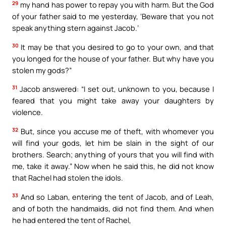
29
my hand has power to repay you with harm. But the God
of your father said to me yesterday, ‘Beware that you not
speak anything stern against Jacob.’
30
It may be that you desired to go to your own, and that
you longed for the house of your father. But why have you
stolen my gods?”
31
Jacob answered: “I set out, unknown to you, because I
feared that you might take away your daughters by
violence.
32
But, since you accuse me of theft, with whomever you
will find your gods, let him be slain in the sight of our
brothers. Search; anything of yours that you will find with
me, take it away.” Now when he said this, he did not know
that Rachel had stolen the idols.
33
And so Laban, entering the tent of Jacob, and of Leah,
and of both the handmaids, did not find them. And when
he had entered the tent of Rachel,