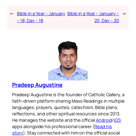
←
Bible in a Year – January
Bible in a Year – January –
→
– 18, Day – 18
20, Day – 20
Pradeep Augustine
Pradeep Augustine is the founder of Catholic Gallery, a
faith-driven platform sharing Mass Readings in multiple
languages, prayers, quotes, catechism, Bible plans,
reflections, and other spiritual resources since 2013.
He manages the website and the official
Android
/
iOS
apps alongside his professional career (
Read his
story
). Stay connected with him on the official social