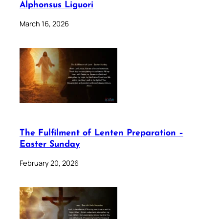
Alphonsus Liguori
March 16, 2026
The Fulfilment of Lenten Preparation –
Easter Sunday
February 20, 2026