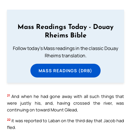
Mass Readings Today - Douay
Rheims Bible
Follow today's Mass readings in the classic Douay
Rheims translation.
MASS READINGS (DRB)
21
And when he had gone away with all such things that
were justly his, and, having crossed the river, was
continuing on toward Mount Gilead,
22
it was reported to Laban on the third day that Jacob had
fled.