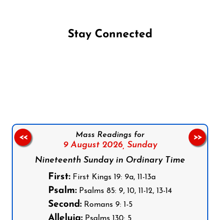
Stay Connected
Follow us on Facebook
Follow us on Instagram
Follow us on X
Subscribe to our YouTube Channel
Follow us on WhatsApp
Mass Readings for
<<
>>
9 August 2026,
Sunday
Nineteenth Sunday in Ordinary Time
First:
First Kings 19: 9a, 11-13a
Psalm:
Psalms 85: 9, 10, 11-12, 13-14
Second:
Romans 9: 1-5
Alleluia:
Psalms 130: 5