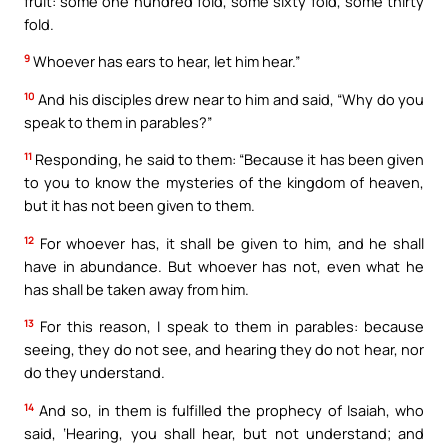
fruit: some one hundred fold, some sixty fold, some thirty
fold.
9
Whoever has ears to hear, let him hear.”
10
And his disciples drew near to him and said, “Why do you
speak to them in parables?”
11
Responding, he said to them: “Because it has been given
to you to know the mysteries of the kingdom of heaven,
but it has not been given to them.
12
For whoever has, it shall be given to him, and he shall
have in abundance. But whoever has not, even what he
has shall be taken away from him.
13
For this reason, I speak to them in parables: because
seeing, they do not see, and hearing they do not hear, nor
do they understand.
14
And so, in them is fulfilled the prophecy of Isaiah, who
said, ‘Hearing, you shall hear, but not understand; and