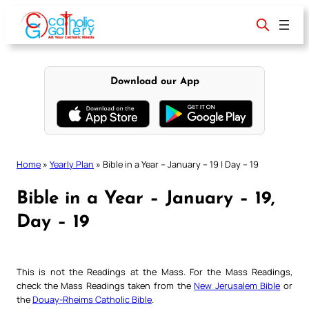
Skip
to
content
Download our App
Home
»
Yearly Plan
»
Bible in a Year – January – 19 | Day – 19
Bible in a Year – January – 19,
Day – 19
This is not the Readings at the Mass. For the Mass Readings,
check the Mass Readings taken from the
New Jerusalem Bible
or
the
Douay-Rheims Catholic Bible
.