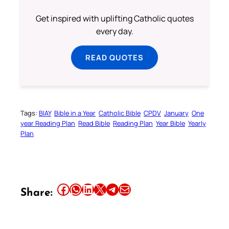
Get inspired with uplifting Catholic quotes
every day.
READ QUOTES
Tags:
BIAY
Bible in a Year
Catholic Bible
CPDV
January
One
year Reading Plan
Read Bible
Reading Plan
Year Bible
Yearly
Plan
Share this article on Facebook
Share this article on WhatsApp
Share this article on LinkedIn
Share this article on X
Share this article on Telegram
Email this Article
Share: