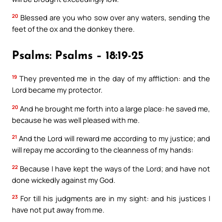
20
Blessed are you who sow over any waters, sending the
feet of the ox and the donkey there.
Psalms: Psalms – 18:19-25
19
They prevented me in the day of my affliction: and the
Lord became my protector.
20
And he brought me forth into a large place: he saved me,
because he was well pleased with me.
21
And the Lord will reward me according to my justice; and
will repay me according to the cleanness of my hands:
22
Because I have kept the ways of the Lord; and have not
done wickedly against my God.
23
For till his judgments are in my sight: and his justices I
have not put away from me.