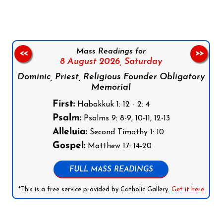
Mass Readings for
<<
>>
8 August 2026,
Saturday
Dominic, Priest, Religious Founder Obligatory
Memorial
First:
Habakkuk 1: 12 - 2: 4
Psalm:
Psalms 9: 8-9, 10-11, 12-13
Alleluia:
Second Timothy 1: 10
Gospel:
Matthew 17: 14-20
FULL MASS READINGS
*This is a free service provided by Catholic Gallery.
Get it here