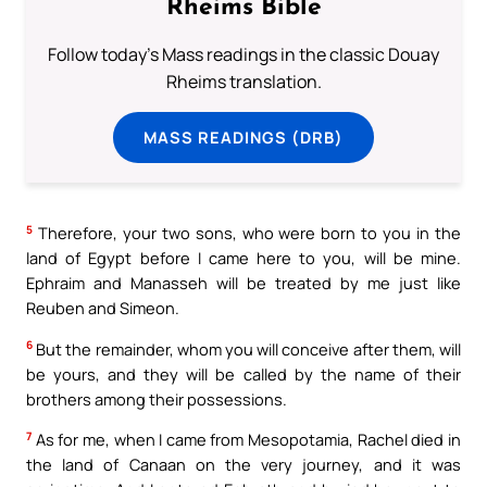
Rheims Bible
Follow today's Mass readings in the classic Douay
Rheims translation.
MASS READINGS (DRB)
5
Therefore, your two sons, who were born to you in the
land of Egypt before I came here to you, will be mine.
Ephraim and Manasseh will be treated by me just like
Reuben and Simeon.
6
But the remainder, whom you will conceive after them, will
be yours, and they will be called by the name of their
brothers among their possessions.
7
As for me, when I came from Mesopotamia, Rachel died in
the land of Canaan on the very journey, and it was