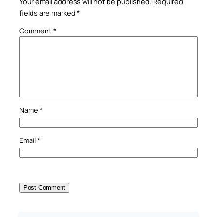
Your email address will not be published.
Required
fields are marked
*
Comment
*
Name
*
Email
*