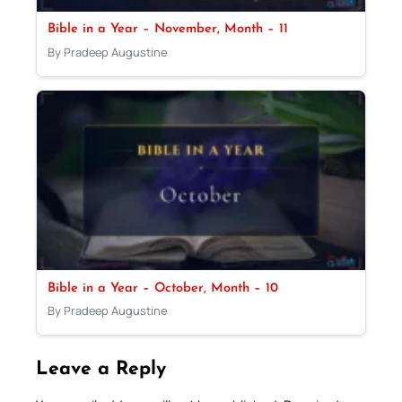
Bible in a Year – November, Month – 11
By Pradeep Augustine
Bible in a Year – October, Month – 10
By Pradeep Augustine
Leave a Reply