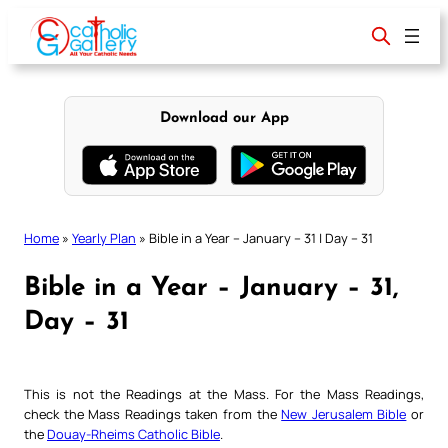
Skip
to
content
Download our App
Home
»
Yearly Plan
»
Bible in a Year – January – 31 | Day – 31
Bible in a Year – January – 31,
Day – 31
This is not the Readings at the Mass. For the Mass Readings,
check the Mass Readings taken from the
New Jerusalem Bible
or
the
Douay-Rheims Catholic Bible
.