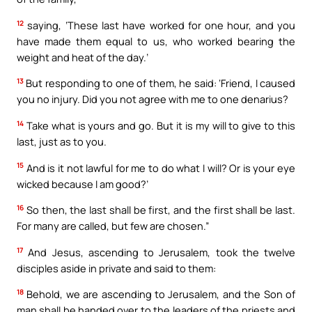
12
saying, ‘These last have worked for one hour, and you
have made them equal to us, who worked bearing the
weight and heat of the day.’
13
But responding to one of them, he said: ‘Friend, I caused
you no injury. Did you not agree with me to one denarius?
14
Take what is yours and go. But it is my will to give to this
last, just as to you.
15
And is it not lawful for me to do what I will? Or is your eye
wicked because I am good?’
16
So then, the last shall be first, and the first shall be last.
For many are called, but few are chosen.”
17
And Jesus, ascending to Jerusalem, took the twelve
disciples aside in private and said to them:
18
Behold, we are ascending to Jerusalem, and the Son of
man shall be handed over to the leaders of the priests and