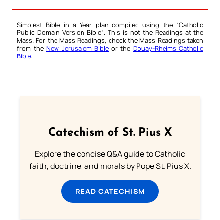
Simplest Bible in a Year plan compiled using the “
Catholic
Public Domain Version Bible
“. This is not the Readings at the
Mass. For the Mass Readings, check the Mass Readings taken
from the
New Jerusalem Bible
or the
Douay-Rheims Catholic
Bible
.
Catechism of St. Pius X
Explore the concise Q&A guide to Catholic
faith, doctrine, and morals by Pope St. Pius X.
READ CATECHISM