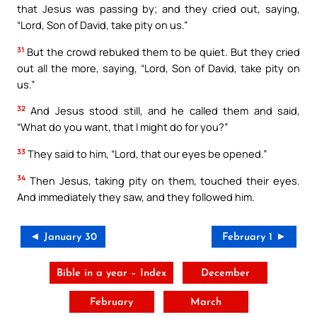
that Jesus was passing by; and they cried out, saying,
“Lord, Son of David, take pity on us.”
31
But the crowd rebuked them to be quiet. But they cried
out all the more, saying, “Lord, Son of David, take pity on
us.”
32
And Jesus stood still, and he called them and said,
“What do you want, that I might do for you?”
33
They said to him, “Lord, that our eyes be opened.”
34
Then Jesus, taking pity on them, touched their eyes.
And immediately they saw, and they followed him.
◄ January 30
February 1 ►
Bible in a year – Index
December
February
March