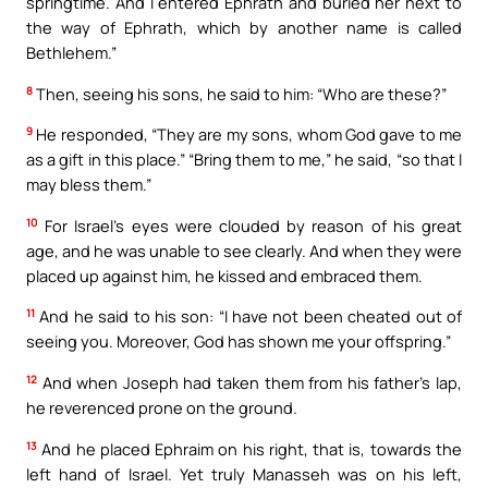
springtime. And I entered Ephrath and buried her next to
the way of Ephrath, which by another name is called
Bethlehem.”
8
Then, seeing his sons, he said to him: “Who are these?”
9
He responded, “They are my sons, whom God gave to me
as a gift in this place.” “Bring them to me,” he said, “so that I
may bless them.”
10
For Israel’s eyes were clouded by reason of his great
age, and he was unable to see clearly. And when they were
placed up against him, he kissed and embraced them.
11
And he said to his son: “I have not been cheated out of
seeing you. Moreover, God has shown me your offspring.”
12
And when Joseph had taken them from his father’s lap,
he reverenced prone on the ground.
13
And he placed Ephraim on his right, that is, towards the
left hand of Israel. Yet truly Manasseh was on his left,