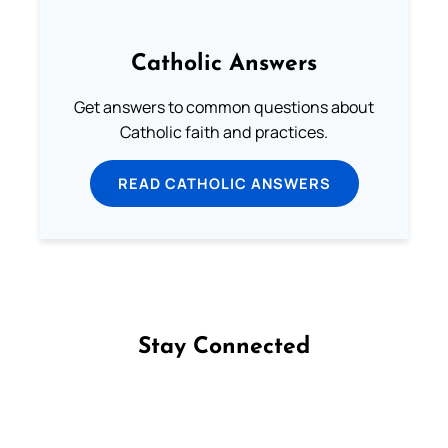
Catholic Answers
Get answers to common questions about
Catholic faith and practices.
READ CATHOLIC ANSWERS
Stay Connected
Follow us on Facebook
Follow us on Instagram
Follow us on X
Subscribe to our YouTube Channel
Follow us on WhatsApp