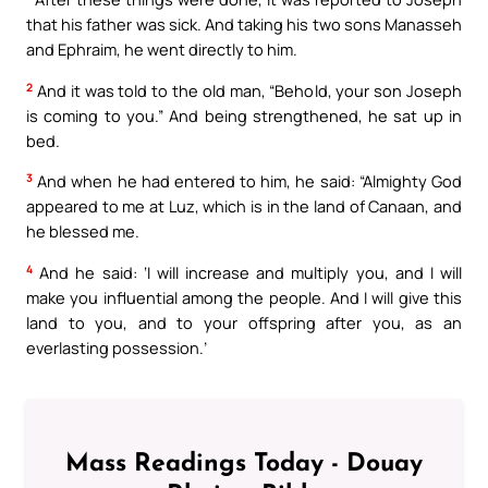
that his father was sick. And taking his two sons Manasseh
and Ephraim, he went directly to him.
2
And it was told to the old man, “Behold, your son Joseph
is coming to you.” And being strengthened, he sat up in
bed.
3
And when he had entered to him, he said: “Almighty God
appeared to me at Luz, which is in the land of Canaan, and
he blessed me.
4
And he said: ‘I will increase and multiply you, and I will
make you influential among the people. And I will give this
land to you, and to your offspring after you, as an
everlasting possession.’
Mass Readings Today - Douay