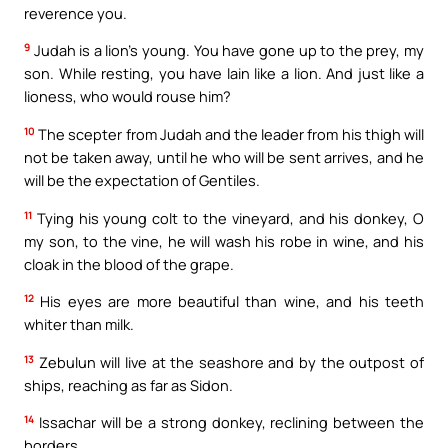
reverence you.
9
Judah is a lion’s young. You have gone up to the prey, my
son. While resting, you have lain like a lion. And just like a
lioness, who would rouse him?
10
The scepter from Judah and the leader from his thigh will
not be taken away, until he who will be sent arrives, and he
will be the expectation of Gentiles.
11
Tying his young colt to the vineyard, and his donkey, O
my son, to the vine, he will wash his robe in wine, and his
cloak in the blood of the grape.
12
His eyes are more beautiful than wine, and his teeth
whiter than milk.
13
Zebulun will live at the seashore and by the outpost of
ships, reaching as far as Sidon.
14
Issachar will be a strong donkey, reclining between the
borders.