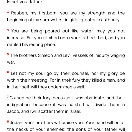
Israel, your father.
3
Reuben, my firstborn, you are my strength and the
beginning of my sorrow: first in gifts, greater in authority.
4
You are being poured out like water, may you not
increase. For you climbed onto your father’s bed, and you
defiled his resting place.
5
The brothers Simeon and Levi: vessels of iniquity waging
war.
6
Let not my soul go by their counsel, nor my glory be
within their meeting. For in their fury they killed a man, and
in their self-will they undermined a wall.
7
Cursed be their fury, because it was obstinate, and their
indignation, because it was harsh. I will divide them in
Jacob, and I will scatter them in Israel.
8
Judah, your brothers will praise you. Your hand will be at
the necks of your enemies; the sons of your father will