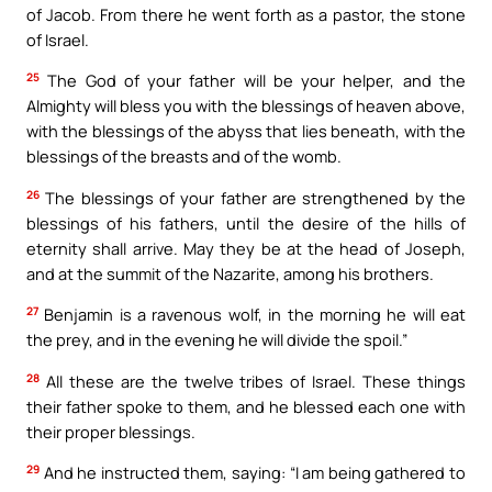
of Jacob. From there he went forth as a pastor, the stone
of Israel.
25
The God of your father will be your helper, and the
Almighty will bless you with the blessings of heaven above,
with the blessings of the abyss that lies beneath, with the
blessings of the breasts and of the womb.
26
The blessings of your father are strengthened by the
blessings of his fathers, until the desire of the hills of
eternity shall arrive. May they be at the head of Joseph,
and at the summit of the Nazarite, among his brothers.
27
Benjamin is a ravenous wolf, in the morning he will eat
the prey, and in the evening he will divide the spoil.”
28
All these are the twelve tribes of Israel. These things
their father spoke to them, and he blessed each one with
their proper blessings.
29
And he instructed them, saying: “I am being gathered to