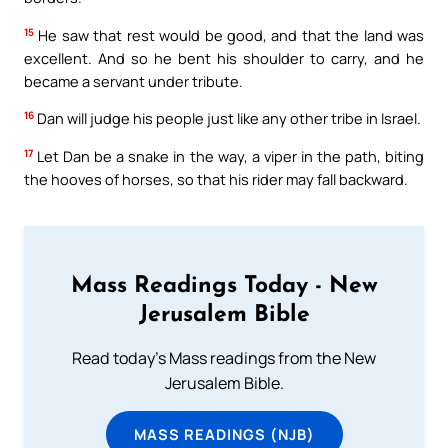
15
He saw that rest would be good, and that the land was
excellent. And so he bent his shoulder to carry, and he
became a servant under tribute.
16
Dan will judge his people just like any other tribe in Israel.
17
Let Dan be a snake in the way, a viper in the path, biting
the hooves of horses, so that his rider may fall backward.
Mass Readings Today - New
Jerusalem Bible
Read today's Mass readings from the New
Jerusalem Bible.
MASS READINGS (NJB)