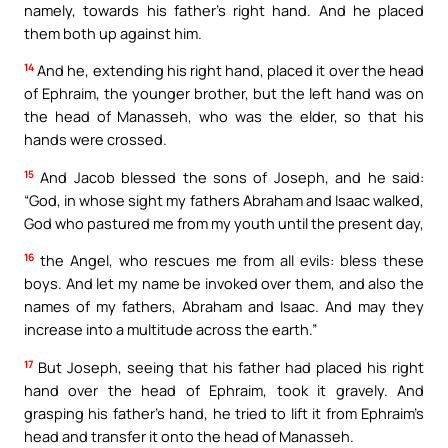
namely, towards his father’s right hand. And he placed
them both up against him.
14
And he, extending his right hand, placed it over the head
of Ephraim, the younger brother, but the left hand was on
the head of Manasseh, who was the elder, so that his
hands were crossed.
15
And Jacob blessed the sons of Joseph, and he said:
“God, in whose sight my fathers Abraham and Isaac walked,
God who pastured me from my youth until the present day,
16
the Angel, who rescues me from all evils: bless these
boys. And let my name be invoked over them, and also the
names of my fathers, Abraham and Isaac. And may they
increase into a multitude across the earth.”
17
But Joseph, seeing that his father had placed his right
hand over the head of Ephraim, took it gravely. And
grasping his father’s hand, he tried to lift it from Ephraim’s
head and transfer it onto the head of Manasseh.