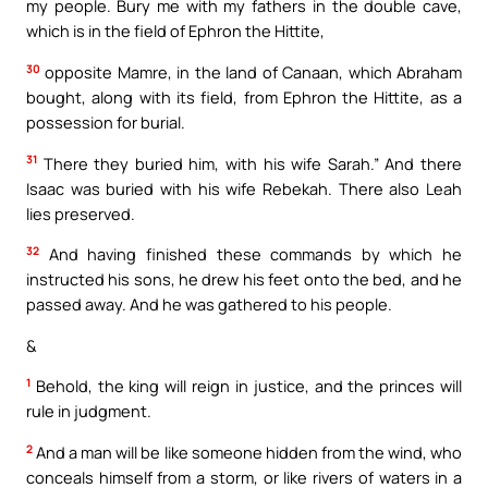
my people. Bury me with my fathers in the double cave,
which is in the field of Ephron the Hittite,
30
opposite Mamre, in the land of Canaan, which Abraham
bought, along with its field, from Ephron the Hittite, as a
possession for burial.
31
There they buried him, with his wife Sarah.” And there
Isaac was buried with his wife Rebekah. There also Leah
lies preserved.
32
And having finished these commands by which he
instructed his sons, he drew his feet onto the bed, and he
passed away. And he was gathered to his people.
&
1
Behold, the king will reign in justice, and the princes will
rule in judgment.
2
And a man will be like someone hidden from the wind, who
conceals himself from a storm, or like rivers of waters in a