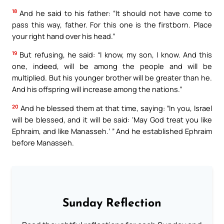
18
And he said to his father: “It should not have come to
pass this way, father. For this one is the firstborn. Place
your right hand over his head.”
19
But refusing, he said: “I know, my son, I know. And this
one, indeed, will be among the people and will be
multiplied. But his younger brother will be greater than he.
And his offspring will increase among the nations.”
20
And he blessed them at that time, saying: “In you, Israel
will be blessed, and it will be said: ‘May God treat you like
Ephraim, and like Manasseh.’ ” And he established Ephraim
before Manasseh.
Sunday Reflection