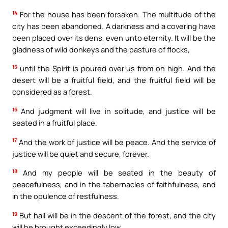
14
For the house has been forsaken. The multitude of the
city has been abandoned. A darkness and a covering have
been placed over its dens, even unto eternity. It will be the
gladness of wild donkeys and the pasture of flocks,
15
until the Spirit is poured over us from on high. And the
desert will be a fruitful field, and the fruitful field will be
considered as a forest.
16
And judgment will live in solitude, and justice will be
seated in a fruitful place.
17
And the work of justice will be peace. And the service of
justice will be quiet and secure, forever.
18
And my people will be seated in the beauty of
peacefulness, and in the tabernacles of faithfulness, and
in the opulence of restfulness.
19
But hail will be in the descent of the forest, and the city
will be brought exceedingly low.