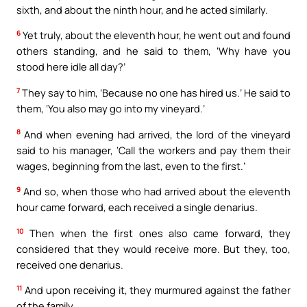
sixth, and about the ninth hour, and he acted similarly.
6
Yet truly, about the eleventh hour, he went out and found
others standing, and he said to them, ‘Why have you
stood here idle all day?’
7
They say to him, ‘Because no one has hired us.’ He said to
them, ‘You also may go into my vineyard.’
8
And when evening had arrived, the lord of the vineyard
said to his manager, ‘Call the workers and pay them their
wages, beginning from the last, even to the first.’
9
And so, when those who had arrived about the eleventh
hour came forward, each received a single denarius.
10
Then when the first ones also came forward, they
considered that they would receive more. But they, too,
received one denarius.
11
And upon receiving it, they murmured against the father
of the family,