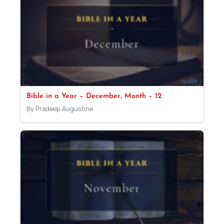
Bible in a Year – December, Month – 12
By Pradeep Augustine