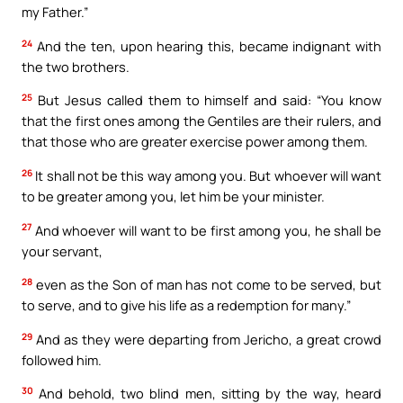
my Father.”
24
And the ten, upon hearing this, became indignant with
the two brothers.
25
But Jesus called them to himself and said: “You know
that the first ones among the Gentiles are their rulers, and
that those who are greater exercise power among them.
26
It shall not be this way among you. But whoever will want
to be greater among you, let him be your minister.
27
And whoever will want to be first among you, he shall be
your servant,
28
even as the Son of man has not come to be served, but
to serve, and to give his life as a redemption for many.”
29
And as they were departing from Jericho, a great crowd
followed him.
30
And behold, two blind men, sitting by the way, heard