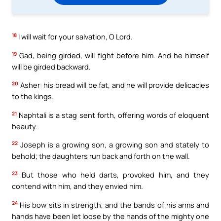
18
I will wait for your salvation, O Lord.
19
Gad, being girded, will fight before him. And he himself
will be girded backward.
20
Asher: his bread will be fat, and he will provide delicacies
to the kings.
21
Naphtali is a stag sent forth, offering words of eloquent
beauty.
22
Joseph is a growing son, a growing son and stately to
behold; the daughters run back and forth on the wall.
23
But those who held darts, provoked him, and they
contend with him, and they envied him.
24
His bow sits in strength, and the bands of his arms and
hands have been let loose by the hands of the mighty one