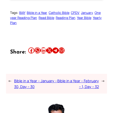
Tags:
BIAY
Bible in a Year
Catholic Bible
CPDV
January
One
year Reading Plan
Read Bible
Reading Plan
Year Bible
Yearly
Plan
Share this article on Facebook
Share this article on WhatsApp
Share this article on LinkedIn
Share this article on X
Share this article on Telegram
Email this Article
Share:
←
Bible in a Year – January –
Bible in a Year – February
→
30, Day – 30
– 1, Day – 32