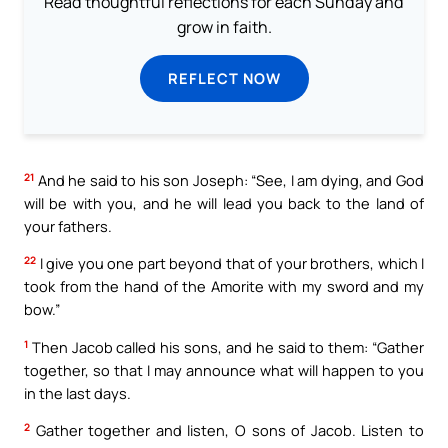
Read thoughtful reflections for each Sunday and
grow in faith.
REFLECT NOW
21
And he said to his son Joseph: “See, I am dying, and God
will be with you, and he will lead you back to the land of
your fathers.
22
I give you one part beyond that of your brothers, which I
took from the hand of the Amorite with my sword and my
bow.”
1
Then Jacob called his sons, and he said to them: “Gather
together, so that I may announce what will happen to you
in the last days.
2
Gather together and listen, O sons of Jacob. Listen to