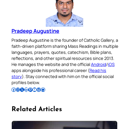
Pradeep Augustine
Pradeep Augustine is the founder of Catholic Gallery, a
faith-driven platform sharing Mass Readings in multiple
languages, prayers, quotes, catechism, Bible plans,
reflections, and other spiritual resources since 2013.
He manages the website and the official
Android
/
iOS
apps alongside his professional career (
Read his
story
). Stay connected with him on the official social
profiles below.
Follow Pradeep on Facebook
Follow Pradeep on Instagram
Follow Pradeep on X
Follow Pradeep on LinkedIn
Follow Pradeep on Pinterest
Subscribe to Pradeep’s Youtube Channel
Follow Pradeep on WordPress
Follow Pradeep on GitHub
Related Articles