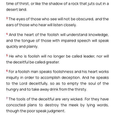
time of thirst, or like the shadow of a rock that juts out in a
desert land.
3
The eyes of those who see will not be obscured, and the
ears of those who hear will listen closely.
4
And the heart of the foolish will understand knowledge,
and the tongue of those with impaired speech will speak
quickly and plainly.
5
He who is foolish will no longer be called leader, nor will
the deceitful be called greater.
6
For a foolish man speaks foolishness and his heart works
iniquity in order to accomplish deception. And he speaks
to the Lord deceitfully, so as to empty the soul of the
hungry and to take away drink from the thirsty.
7
The tools of the deceitful are very wicked. For they have
concocted plans to destroy the meek by lying words,
though the poor speak judgment.