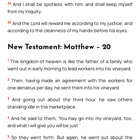
24
And I shall be spotless with him: and shall keep myself
from my iniquity.
25
And the Lord will reward me according to my justice; and
according to the cleanness of my hands before his eyes.
New Testament: Matthew – 20
1
The kingdom of heaven is like the father of a family who
went out in early morning to lead workers into his vineyard.
2
Then, having made an agreement with the workers for
one denarius per day, he sent them into his vineyard.
3
And going out about the third hour, he saw others
standing idle in the marketplace.
4
And he said to them, ‘You may go into my vineyard, too,
and what I will give you will be just.’
5
So they went forth. But again, he went out about the