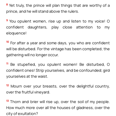
8
Yet truly, the prince will plan things that are worthy of a
prince, and he will stand above the rulers.
9
You opulent women, rise up and listen to my voice! O
confident daughters, play close attention to my
eloquence!
10
For after a year and some days, you who are confident
will be disturbed. For the vintage has been completed; the
gathering will no longer occur.
11
Be stupefied, you opulent women! Be disturbed, O
confident ones! Strip yourselves, and be confounded; gird
yourselves at the waist.
12
Mourn over your breasts, over the delightful country,
over the fruitful vineyard.
13
Thorn and brier will rise up, over the soil of my people.
How much more over all the houses of gladness, over the
city of exultation?