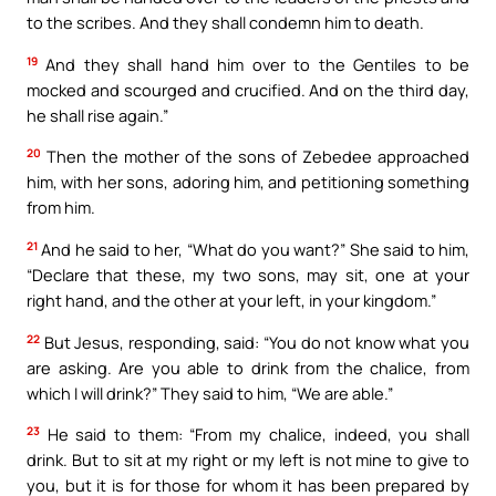
to the scribes. And they shall condemn him to death.
19
And they shall hand him over to the Gentiles to be
mocked and scourged and crucified. And on the third day,
he shall rise again.”
20
Then the mother of the sons of Zebedee approached
him, with her sons, adoring him, and petitioning something
from him.
21
And he said to her, “What do you want?” She said to him,
“Declare that these, my two sons, may sit, one at your
right hand, and the other at your left, in your kingdom.”
22
But Jesus, responding, said: “You do not know what you
are asking. Are you able to drink from the chalice, from
which I will drink?” They said to him, “We are able.”
23
He said to them: “From my chalice, indeed, you shall
drink. But to sit at my right or my left is not mine to give to
you, but it is for those for whom it has been prepared by