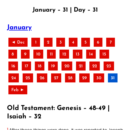
January – 31 | Day – 31
January
◄ Dec
1
2
3
4
5
6
7
8
9
10
11
12
13
14
15
16
17
18
19
20
21
22
23
24
25
26
27
28
29
30
31
Feb ►
Old Testament: Genesis – 48-49 |
Isaiah – 32
1
After these things were done, it was reported to Joseph