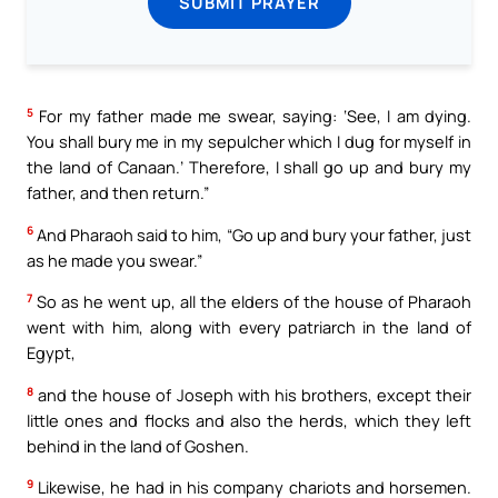
SUBMIT PRAYER
5
For my father made me swear, saying: ‘See, I am dying.
You shall bury me in my sepulcher which I dug for myself in
the land of Canaan.’ Therefore, I shall go up and bury my
father, and then return.”
6
And Pharaoh said to him, “Go up and bury your father, just
as he made you swear.”
7
So as he went up, all the elders of the house of Pharaoh
went with him, along with every patriarch in the land of
Egypt,
8
and the house of Joseph with his brothers, except their
little ones and flocks and also the herds, which they left
behind in the land of Goshen.
9
Likewise, he had in his company chariots and horsemen.