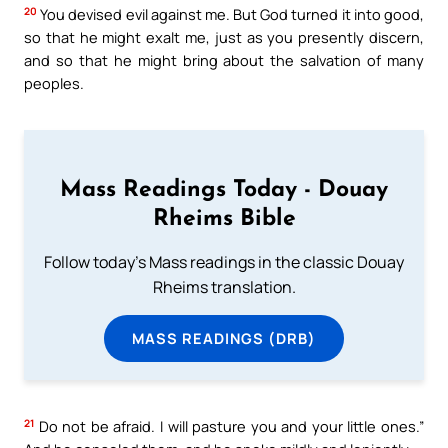
20
You devised evil against me. But God turned it into good,
so that he might exalt me, just as you presently discern,
and so that he might bring about the salvation of many
peoples.
Mass Readings Today - Douay
Rheims Bible
Follow today's Mass readings in the classic Douay
Rheims translation.
MASS READINGS (DRB)
21
Do not be afraid. I will pasture you and your little ones.”