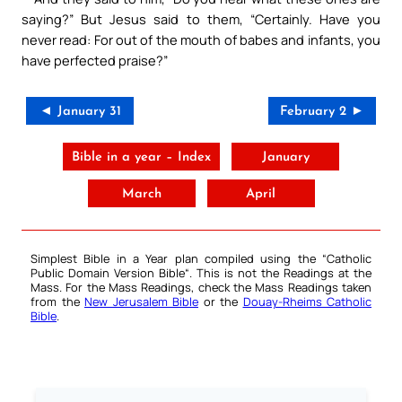
saying?” But Jesus said to them, “Certainly. Have you
never read: For out of the mouth of babes and infants, you
have perfected praise?”
◄ January 31
February 2 ►
Bible in a year – Index
January
March
April
Simplest Bible in a Year plan compiled using the “
Catholic
Public Domain Version Bible
“. This is not the Readings at the
Mass. For the Mass Readings, check the Mass Readings taken
from the
New Jerusalem Bible
or the
Douay-Rheims Catholic
Bible
.