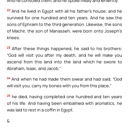
And he consoled them, and he spoke mildly and leniently.
22
And he lived in Egypt with all his father’s house; and he
survived for one hundred and ten years. And he saw the
sons of Ephraim to the third generation. Likewise, the sons
of Machir, the son of Manasseh, were born onto Joseph’s
knees.
23
After these things happened, he said to his brothers:
“God will visit you after my death, and he will make you
ascend from this land into the land which he swore to
Abraham, Isaac, and Jacob.”
24
And when he had made them swear and had said, “God
will visit you; carry my bones with you from this place,”
25
he died, having completed one hundred and ten years
of his life. And having been embalmed with aromatics, he
was laid to rest in a coffin in Egypt.
&