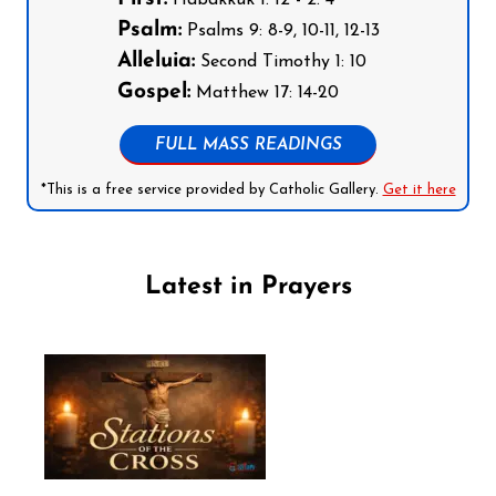
Psalm:
Psalms 9: 8-9, 10-11, 12-13
Alleluia:
Second Timothy 1: 10
Gospel:
Matthew 17: 14-20
FULL MASS READINGS
*This is a free service provided by Catholic Gallery.
Get it here
Latest in Prayers