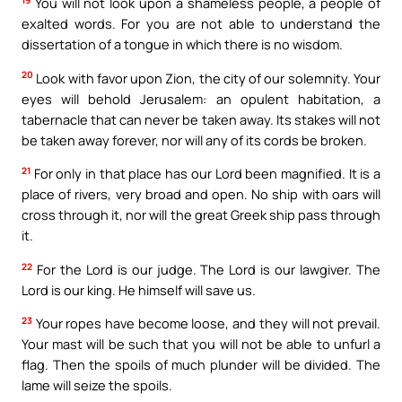
You will not look upon a shameless people, a people of
exalted words. For you are not able to understand the
dissertation of a tongue in which there is no wisdom.
20
Look with favor upon Zion, the city of our solemnity. Your
eyes will behold Jerusalem: an opulent habitation, a
tabernacle that can never be taken away. Its stakes will not
be taken away forever, nor will any of its cords be broken.
21
For only in that place has our Lord been magnified. It is a
place of rivers, very broad and open. No ship with oars will
cross through it, nor will the great Greek ship pass through
it.
22
For the Lord is our judge. The Lord is our lawgiver. The
Lord is our king. He himself will save us.
23
Your ropes have become loose, and they will not prevail.
Your mast will be such that you will not be able to unfurl a
flag. Then the spoils of much plunder will be divided. The
lame will seize the spoils.