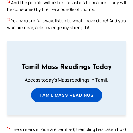
12
And the people will be like the ashes from a fire. They will
be consumed by fire like a bundle of thorns.
13
You who are far away, listen to what I have done! And you
who are near, acknowledge my strength!
Tamil Mass Readings Today
Access today's Mass readings in Tamil.
TAMIL MASS READINGS
14
The sinners in Zion are terrified; trembling has taken hold