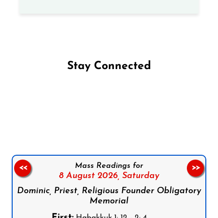
Stay Connected
Follow us on Facebook
Follow us on Instagram
Follow us on X
Subscribe to our YouTube Channel
Follow us on WhatsApp
Mass Readings for
<<
>>
8 August 2026,
Saturday
Dominic, Priest, Religious Founder Obligatory
Memorial
First:
Habakkuk 1: 12 - 2: 4