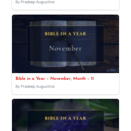
By Pradeep Augustine
Bible in a Year – November, Month – 11
By Pradeep Augustine