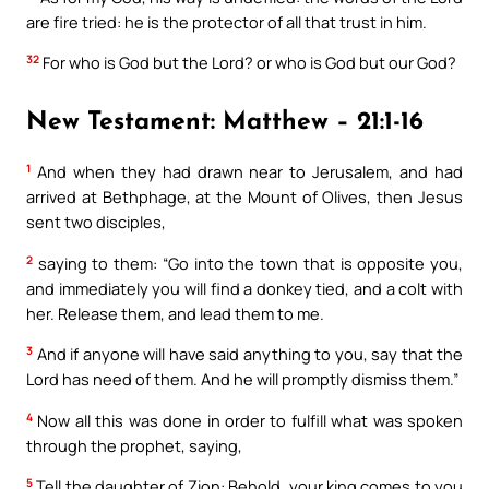
are fire tried: he is the protector of all that trust in him.
32
For who is God but the Lord? or who is God but our God?
New Testament: Matthew – 21:1-16
1
And when they had drawn near to Jerusalem, and had
arrived at Bethphage, at the Mount of Olives, then Jesus
sent two disciples,
2
saying to them: “Go into the town that is opposite you,
and immediately you will find a donkey tied, and a colt with
her. Release them, and lead them to me.
3
And if anyone will have said anything to you, say that the
Lord has need of them. And he will promptly dismiss them.”
4
Now all this was done in order to fulfill what was spoken
through the prophet, saying,
5
Tell the daughter of Zion: Behold, your king comes to you