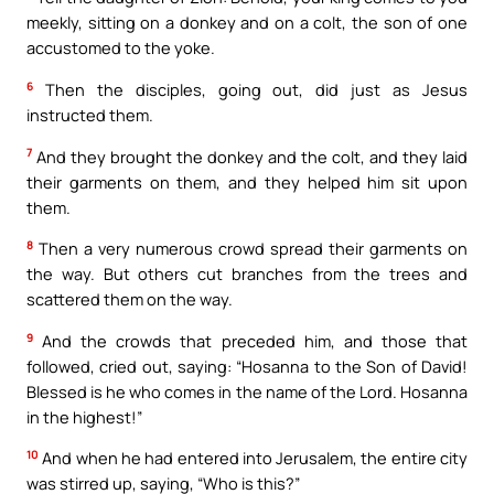
meekly, sitting on a donkey and on a colt, the son of one
accustomed to the yoke.
6
Then the disciples, going out, did just as Jesus
instructed them.
7
And they brought the donkey and the colt, and they laid
their garments on them, and they helped him sit upon
them.
8
Then a very numerous crowd spread their garments on
the way. But others cut branches from the trees and
scattered them on the way.
9
And the crowds that preceded him, and those that
followed, cried out, saying: “Hosanna to the Son of David!
Blessed is he who comes in the name of the Lord. Hosanna
in the highest!”
10
And when he had entered into Jerusalem, the entire city
was stirred up, saying, “Who is this?”