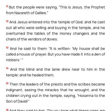
11
But the people were saying, “This is Jesus, the Prophet
from Nazareth of Galilee.”
12
And Jesus entered into the temple of God, and he cast
out all who were selling and buying in the temple, and he
overturned the tables of the money changers and the
chairs of the vendors of doves.
13
And he said to them: “It is written: ‘My house shall be
called a house of prayer. But you have made it into a den of
robbers.’ “
14
And the blind and the lame drew near to him in the
temple; and he healed them.
15
Then the leaders of the priests and the scribes became
indignant, seeing the miracles that he wrought, and the
children crying out in the temple, saying, “Hosanna to the
Son of David!”
16
And they said to him, “Do you hear what these ones are