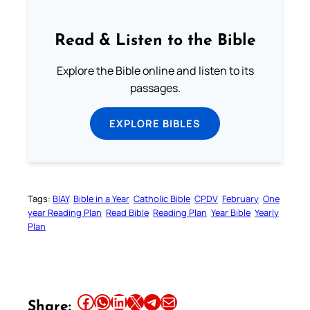
Read & Listen to the Bible
Explore the Bible online and listen to its
passages.
EXPLORE BIBLES
Tags:
BIAY
Bible in a Year
Catholic Bible
CPDV
February
One
year Reading Plan
Read Bible
Reading Plan
Year Bible
Yearly
Plan
Share this article on Facebook
Share this article on WhatsApp
Share this article on LinkedIn
Share this article on X
Share this article on Telegram
Email this Article
Share: