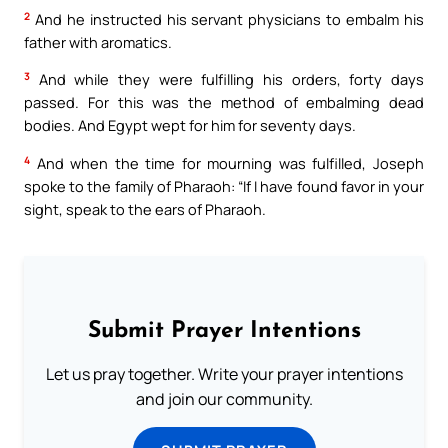
2
And he instructed his servant physicians to embalm his
father with aromatics.
3
And while they were fulfilling his orders, forty days
passed. For this was the method of embalming dead
bodies. And Egypt wept for him for seventy days.
4
And when the time for mourning was fulfilled, Joseph
spoke to the family of Pharaoh: “If I have found favor in your
sight, speak to the ears of Pharaoh.
Submit Prayer Intentions
Let us pray together. Write your prayer intentions
and join our community.