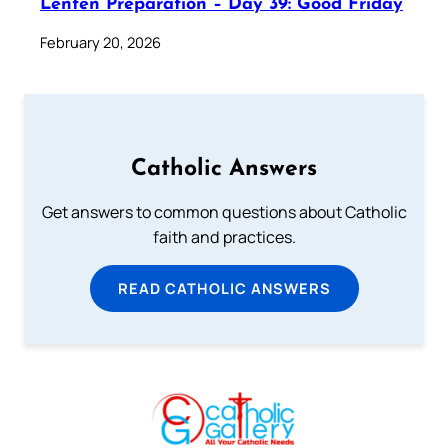
Lenten Preparation – Day 39: Good Friday
February 20, 2026
Catholic Answers
Get answers to common questions about Catholic
faith and practices.
READ CATHOLIC ANSWERS