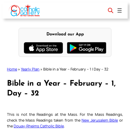
Skip
to
content
Download our App
Home
»
Yearly Plan
»
Bible in a Year – February – 1 | Day – 32
Bible in a Year – February – 1,
Day – 32
This is not the Readings at the Mass. For the Mass Readings,
check the Mass Readings taken from the
New Jerusalem Bible
or
the
Douay-Rheims Catholic Bible
.