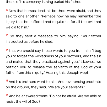
those of his company, having buried his father.
15
Now that he was dead, his brothers were afraid, and they
said to one another: “Perhaps now he may remember the
injury that he suffered and requite us for all the evil that
we did to him.”
16
So they sent a message to him, saying: “Your father
instructed us before he died,
17
that we should say these words to you from him: ‘I beg
you to forget the wickedness of your brothers, and the sin
and malice that they practiced against you.’ Likewise, we
petition you to release the servants of the God of your
father from this iniquity.” Hearing this, Joseph wept.
18
And his brothers went to him. And reverencing prostrate
on the ground, they said, “We are your servants.”
19
And he answered them: “Do not be afraid. Are we able to
resist the will of God?