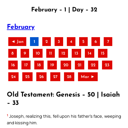
February – 1 | Day – 32
February
◄ Jan
1
2
3
4
5
6
7
8
9
10
11
12
13
14
15
16
17
18
19
20
21
22
23
24
25
26
27
28
Mar ►
Old Testament: Genesis – 50 | Isaiah
– 33
1
Joseph, realizing this, fell upon his father’s face, weeping
and kissing him.