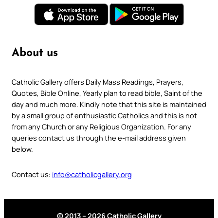
About us
Catholic Gallery offers Daily Mass Readings, Prayers,
Quotes, Bible Online, Yearly plan to read bible, Saint of the
day and much more. Kindly note that this site is maintained
by a small group of enthusiastic Catholics and this is not
from any Church or any Religious Organization. For any
queries contact us through the e-mail address given
below.
Contact us:
info@catholicgallery.org
© 2013 – 2026 Catholic Gallery