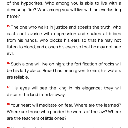
of the hypocrites. Who among you is able to live with a
devouring fire? Who among you will live with an everlasting
flame?
15
The one who walks in justice and speaks the truth, who
casts out avarice with oppression and shakes all bribes
from his hands, who blocks his ears so that he may not
listen to blood, and closes his eyes so that he may not see
evil.
16
Such a one will live on high; the fortification of rocks will
be his lofty place. Bread has been given to him; his waters
are reliable.
17
His eyes will see the king in his elegance; they will
discern the land from far away.
18
Your heart will meditate on fear. Where are the learned?
Where are those who ponder the words of the law? Where
are the teachers of little ones?
19