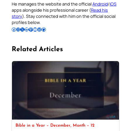
He manages the website and the official
Android
/
iOS
apps alongside his professional career (
Read his
story
). Stay connected with him on the official social
profiles below.
Follow Pradeep on Facebook
Follow Pradeep on Instagram
Follow Pradeep on X
Follow Pradeep on LinkedIn
Follow Pradeep on Pinterest
Subscribe to Pradeep’s Youtube Channel
Follow Pradeep on WordPress
Follow Pradeep on GitHub
Related Articles
Bible in a Year – December, Month – 12