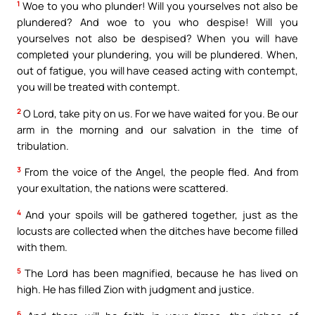
1
Woe to you who plunder! Will you yourselves not also be
plundered? And woe to you who despise! Will you
yourselves not also be despised? When you will have
completed your plundering, you will be plundered. When,
out of fatigue, you will have ceased acting with contempt,
you will be treated with contempt.
2
O Lord, take pity on us. For we have waited for you. Be our
arm in the morning and our salvation in the time of
tribulation.
3
From the voice of the Angel, the people fled. And from
your exultation, the nations were scattered.
4
And your spoils will be gathered together, just as the
locusts are collected when the ditches have become filled
with them.
5
The Lord has been magnified, because he has lived on
high. He has filled Zion with judgment and justice.
6