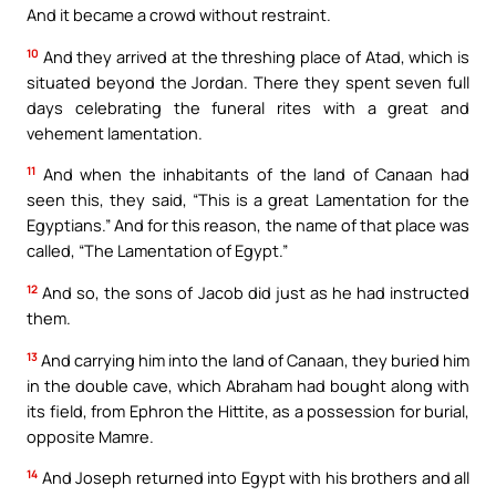
And it became a crowd without restraint.
10
And they arrived at the threshing place of Atad, which is
situated beyond the Jordan. There they spent seven full
days celebrating the funeral rites with a great and
vehement lamentation.
11
And when the inhabitants of the land of Canaan had
seen this, they said, “This is a great Lamentation for the
Egyptians.” And for this reason, the name of that place was
called, “The Lamentation of Egypt.”
12
And so, the sons of Jacob did just as he had instructed
them.
13
And carrying him into the land of Canaan, they buried him
in the double cave, which Abraham had bought along with
its field, from Ephron the Hittite, as a possession for burial,
opposite Mamre.
14
And Joseph returned into Egypt with his brothers and all