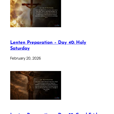
Lenten Preparation – Day 40: Holy
Saturday
February 20, 2026