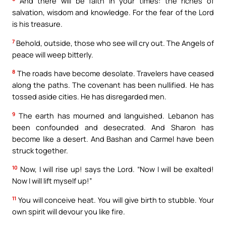
And there will be faith in your times: the riches of
salvation, wisdom and knowledge. For the fear of the Lord
is his treasure.
7
Behold, outside, those who see will cry out. The Angels of
peace will weep bitterly.
8
The roads have become desolate. Travelers have ceased
along the paths. The covenant has been nullified. He has
tossed aside cities. He has disregarded men.
9
The earth has mourned and languished. Lebanon has
been confounded and desecrated. And Sharon has
become like a desert. And Bashan and Carmel have been
struck together.
10
Now, I will rise up! says the Lord. “Now I will be exalted!
Now I will lift myself up!”
11
You will conceive heat. You will give birth to stubble. Your
own spirit will devour you like fire.