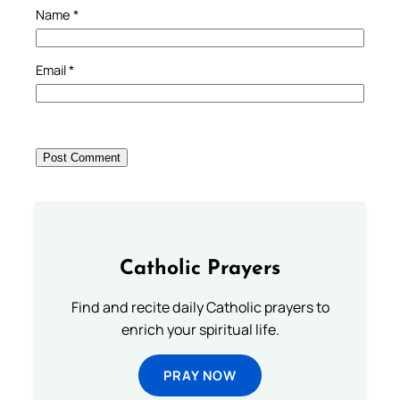
Name
*
Email
*
Catholic Prayers
Find and recite daily Catholic prayers to
enrich your spiritual life.
PRAY NOW