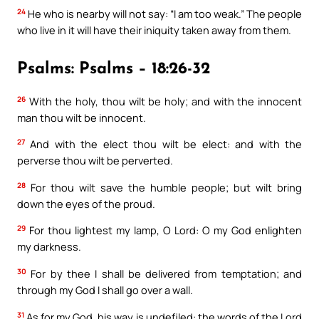
24
He who is nearby will not say: “I am too weak.” The people
who live in it will have their iniquity taken away from them.
Psalms: Psalms – 18:26-32
26
With the holy, thou wilt be holy; and with the innocent
man thou wilt be innocent.
27
And with the elect thou wilt be elect: and with the
perverse thou wilt be perverted.
28
For thou wilt save the humble people; but wilt bring
down the eyes of the proud.
29
For thou lightest my lamp, O Lord: O my God enlighten
my darkness.
30
For by thee I shall be delivered from temptation; and
through my God I shall go over a wall.
31
As for my God, his way is undefiled: the words of the Lord