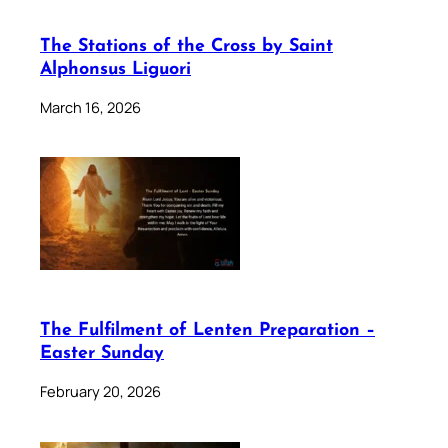
The Stations of the Cross by Saint
Alphonsus Liguori
March 16, 2026
The Fulfilment of Lenten Preparation –
Easter Sunday
February 20, 2026