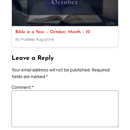
Bible in a Year – October, Month – 10
By Pradeep Augustine
Leave a Reply
Your email address will not be published.
Required
fields are marked
*
Comment
*