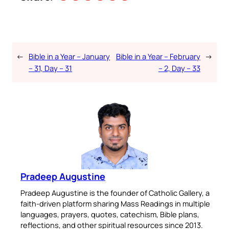
←
Bible in a Year – January
Bible in a Year – February
→
– 31, Day – 31
– 2, Day – 33
Pradeep Augustine
Pradeep Augustine is the founder of Catholic Gallery, a
faith-driven platform sharing Mass Readings in multiple
languages, prayers, quotes, catechism, Bible plans,
reflections, and other spiritual resources since 2013.