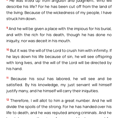
He was lifted up from anguish and judgment. Who will
describe his life? For he has been cut off from the land of
the living. Because of the wickedness of my people, I have
struck him down.
9
And he will be given a place with the impious for his burial,
and with the rich for his death, though he has done no
iniquity, nor was deceit in his mouth.
10
But it was the will of the Lord to crush him with infirmity. If
he lays down his life because of sin, he will see offspring
with long lives, and the will of the Lord will be directed by
his hand.
11
Because his soul has labored, he will see and be
satisfied. By his knowledge, my just servant will himself
justify many, and he himself will carry their iniquities.
12
Therefore, I will allot to him a great number. And he will
divide the spoils of the strong. For he has handed over his
life to death, and he was reputed among criminals. And he