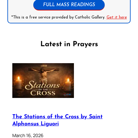
FULL MASS READINGS
*This is a free service provided by Catholic Gallery.
Get it here
Latest in Prayers
The Stations of the Cross by Saint
Alphonsus Liguori
March 16, 2026