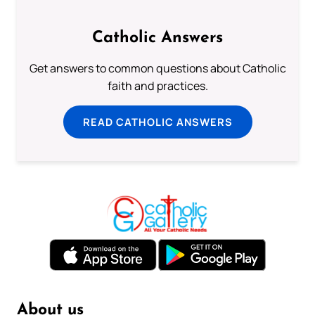
Catholic Answers
Get answers to common questions about Catholic
faith and practices.
READ CATHOLIC ANSWERS
About us