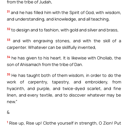
from the tribe of Judah,
31
and he has filled him with the Spirit of God, with wisdom,
and understanding, and knowledge, and all teaching,
32
to design and to fashion, with gold and silver and brass,
33
and with engraving stones, and with the skill of a
carpenter. Whatever can be skillfully invented,
34
he has given to his heart. It is likewise with Oholiab, the
son of Ahisamach from the tribe of Dan.
35
He has taught both of them wisdom, in order to do the
work of carpentry, tapestry, and embroidery, from
hyacinth, and purple, and twice-dyed scarlet, and fine
linen, and every textile, and to discover whatever may be
new.”
&
1
Rise up, Rise up! Clothe yourself in strength, O Zion! Put