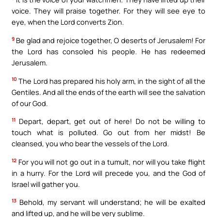
voice. They will praise together. For they will see eye to
eye, when the Lord converts Zion.
9
Be glad and rejoice together, O deserts of Jerusalem! For
the Lord has consoled his people. He has redeemed
Jerusalem.
10
The Lord has prepared his holy arm, in the sight of all the
Gentiles. And all the ends of the earth will see the salvation
of our God.
11
Depart, depart, get out of here! Do not be willing to
touch what is polluted. Go out from her midst! Be
cleansed, you who bear the vessels of the Lord.
12
For you will not go out in a tumult, nor will you take flight
in a hurry. For the Lord will precede you, and the God of
Israel will gather you.
13
Behold, my servant will understand; he will be exalted
and lifted up, and he will be very sublime.