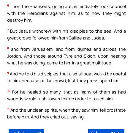
6
Then the Pharisees, going out, immediately took counsel
with the Herodians against him, as to how they might
destroy him.
7
But Jesus withdrew with his disciples to the sea. And a
great crowd followed him from Galilee and Judea,
8
and from Jerusalem, and from Idumea and across the
Jordan. And those around Tyre and Sidon, upon hearing
what he was doing, came to him in a great multitude.
9
And he told his disciples that a small boat would be useful
to him, because of the crowd, lest they press upon him.
10
For he healed so many, that as many of them as had
wounds would rush toward him in order to touch him.
11
And the unclean spirits, when they saw him, fell prostrate
before him. And they cried out, saying,