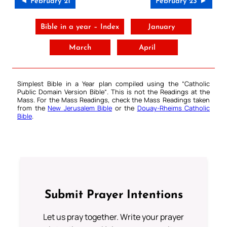
◄ February 21
February 23 ►
Bible in a year – Index
January
March
April
Simplest Bible in a Year plan compiled using the “
Catholic
Public Domain Version Bible
“. This is not the Readings at the
Mass. For the Mass Readings, check the Mass Readings taken
from the
New Jerusalem Bible
or the
Douay-Rheims Catholic
Bible
.
Submit Prayer Intentions
Let us pray together. Write your prayer