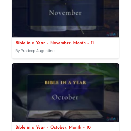
Bible in a Year – November, Month – 11
By Pradeep Augustine
Bible in a Year – October, Month – 10