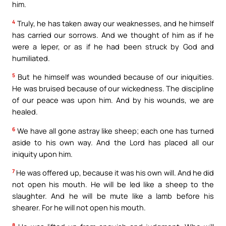
him.
4
Truly, he has taken away our weaknesses, and he himself
has carried our sorrows. And we thought of him as if he
were a leper, or as if he had been struck by God and
humiliated.
5
But he himself was wounded because of our iniquities.
He was bruised because of our wickedness. The discipline
of our peace was upon him. And by his wounds, we are
healed.
6
We have all gone astray like sheep; each one has turned
aside to his own way. And the Lord has placed all our
iniquity upon him.
7
He was offered up, because it was his own will. And he did
not open his mouth. He will be led like a sheep to the
slaughter. And he will be mute like a lamb before his
shearer. For he will not open his mouth.
8