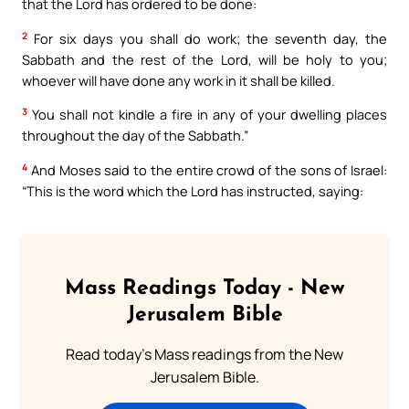
that the Lord has ordered to be done:
2
For six days you shall do work; the seventh day, the
Sabbath and the rest of the Lord, will be holy to you;
whoever will have done any work in it shall be killed.
3
You shall not kindle a fire in any of your dwelling places
throughout the day of the Sabbath.”
4
And Moses said to the entire crowd of the sons of Israel:
“This is the word which the Lord has instructed, saying:
Mass Readings Today - New
Jerusalem Bible
Read today's Mass readings from the New
Jerusalem Bible.