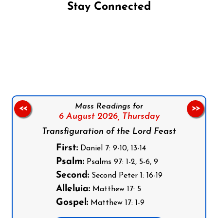
Stay Connected
Follow us on Facebook
Follow us on Instagram
Follow us on X
Subscribe to our YouTube Channel
Follow us on WhatsApp
Mass Readings for
<<
>>
6 August 2026,
Thursday
Transfiguration of the Lord Feast
First:
Daniel 7: 9-10, 13-14
Psalm:
Psalms 97: 1-2, 5-6, 9
Second:
Second Peter 1: 16-19
Alleluia:
Matthew 17: 5
Gospel:
Matthew 17: 1-9