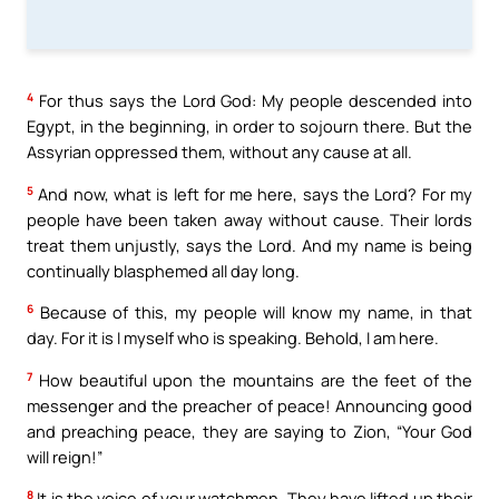
4
For thus says the Lord God: My people descended into
Egypt, in the beginning, in order to sojourn there. But the
Assyrian oppressed them, without any cause at all.
5
And now, what is left for me here, says the Lord? For my
people have been taken away without cause. Their lords
treat them unjustly, says the Lord. And my name is being
continually blasphemed all day long.
6
Because of this, my people will know my name, in that
day. For it is I myself who is speaking. Behold, I am here.
7
How beautiful upon the mountains are the feet of the
messenger and the preacher of peace! Announcing good
and preaching peace, they are saying to Zion, “Your God
will reign!”
8
It is the voice of your watchmen. They have lifted up their