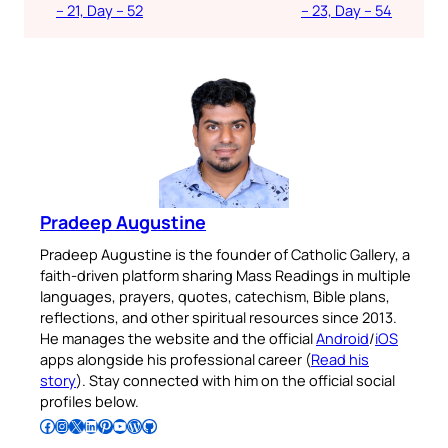
– 21, Day – 52
– 23, Day – 54
Pradeep Augustine
Pradeep Augustine is the founder of Catholic Gallery, a
faith-driven platform sharing Mass Readings in multiple
languages, prayers, quotes, catechism, Bible plans,
reflections, and other spiritual resources since 2013.
He manages the website and the official
Android
/
iOS
apps alongside his professional career (
Read his
story
). Stay connected with him on the official social
profiles below.
Follow Pradeep on Facebook
Follow Pradeep on Instagram
Follow Pradeep on X
Follow Pradeep on LinkedIn
Follow Pradeep on Pinterest
Subscribe to Pradeep’s Youtube Channel
Follow Pradeep on WordPress
Follow Pradeep on GitHub