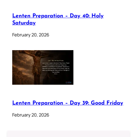
Lenten Preparation – Day 40: Holy
Saturday
February 20, 2026
Lenten Preparation – Day 39: Good Friday
February 20, 2026