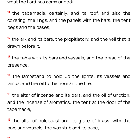
what the Lord has commanded:
11
the tabernacle, certainly, and its roof, and also the
covering, the rings, and the panels with the bars, the tent
pegs and the bases,
12
the ark and its bars, the propitiatory, and the veil that is
drawn before it,
13
the table with its bars and vessels, and the bread of the
presence,
14
the lampstand to hold up the lights, its vessels and
lamps, and the oil to the nourish the fire,
15
the altar of incense and its bars, and the oil of unction,
and the incense of aromatics, the tent at the door of the
tabernacle,
16
the altar of holocaust and its grate of brass, with the
bars and vessels, the washtub and its base,