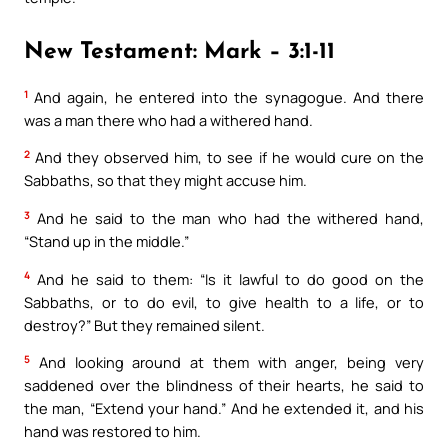
New Testament: Mark – 3:1-11
1
And again, he entered into the synagogue. And there
was a man there who had a withered hand.
2
And they observed him, to see if he would cure on the
Sabbaths, so that they might accuse him.
3
And he said to the man who had the withered hand,
“Stand up in the middle.”
4
And he said to them: “Is it lawful to do good on the
Sabbaths, or to do evil, to give health to a life, or to
destroy?” But they remained silent.
5
And looking around at them with anger, being very
saddened over the blindness of their hearts, he said to
the man, “Extend your hand.” And he extended it, and his
hand was restored to him.