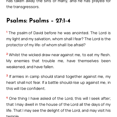
has taken away the sins of many, and he has prayed for
the transgressors.
Psalms: Psalms – 27:1-4
1
The psalm of David before he was anointed. The Lord is
my light and my salvation, whom shall I fear? The Lord is the
protector of my life: of whom shall I be afraid?
2
Whilst the wicked draw near against me, to eat my flesh.
My enemies that trouble me, have themselves been
weakened, and have fallen.
3
If armies in camp should stand together against me, my
heart shall not fear. If a battle should rise up against me, in
this will I be confident.
4
One thing I have asked of the Lord, this will I seek after;
that I may dwell in the house of the Lord all the days of my
life. That I may see the delight of the Lord, and may visit his
temple.