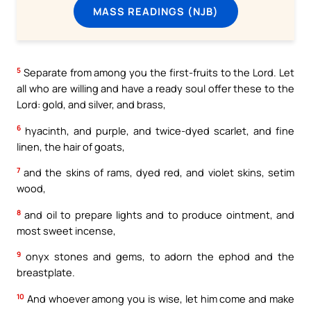
MASS READINGS (NJB)
5
Separate from among you the first-fruits to the Lord. Let
all who are willing and have a ready soul offer these to the
Lord: gold, and silver, and brass,
6
hyacinth, and purple, and twice-dyed scarlet, and fine
linen, the hair of goats,
7
and the skins of rams, dyed red, and violet skins, setim
wood,
8
and oil to prepare lights and to produce ointment, and
most sweet incense,
9
onyx stones and gems, to adorn the ephod and the
breastplate.
10
And whoever among you is wise, let him come and make