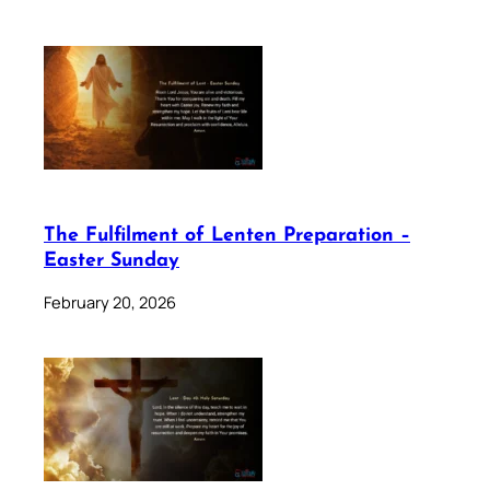
The Fulfilment of Lenten Preparation –
Easter Sunday
February 20, 2026