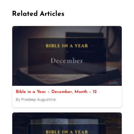
Related Articles
Bible in a Year – December, Month – 12
By Pradeep Augustine