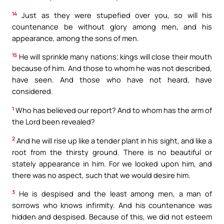
14
Just as they were stupefied over you, so will his
countenance be without glory among men, and his
appearance, among the sons of men.
15
He will sprinkle many nations; kings will close their mouth
because of him. And those to whom he was not described,
have seen. And those who have not heard, have
considered.
1
Who has believed our report? And to whom has the arm of
the Lord been revealed?
2
And he will rise up like a tender plant in his sight, and like a
root from the thirsty ground. There is no beautiful or
stately appearance in him. For we looked upon him, and
there was no aspect, such that we would desire him.
3
He is despised and the least among men, a man of
sorrows who knows infirmity. And his countenance was
hidden and despised. Because of this, we did not esteem