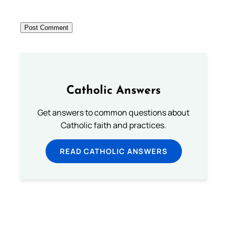
Catholic Answers
Get answers to common questions about
Catholic faith and practices.
READ CATHOLIC ANSWERS