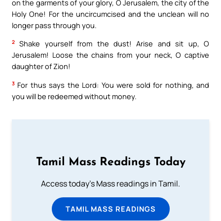
on the garments of your glory, O Jerusalem, the city of the
Holy One! For the uncircumcised and the unclean will no
longer pass through you.
2
Shake yourself from the dust! Arise and sit up, O
Jerusalem! Loose the chains from your neck, O captive
daughter of Zion!
3
For thus says the Lord: You were sold for nothing, and
you will be redeemed without money.
Tamil Mass Readings Today
Access today's Mass readings in Tamil.
TAMIL MASS READINGS