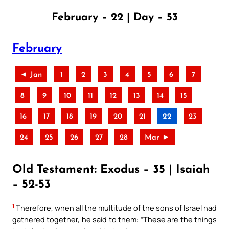
February – 22 | Day – 53
February
◄ Jan
1
2
3
4
5
6
7
8
9
10
11
12
13
14
15
16
17
18
19
20
21
22
23
24
25
26
27
28
Mar ►
Old Testament: Exodus – 35 | Isaiah
– 52-53
1
Therefore, when all the multitude of the sons of Israel had
gathered together, he said to them: “These are the things