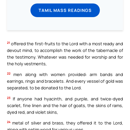
TAMIL MASS READINGS
21
offered the first-fruits to the Lord with a most ready and
devout mind, to accomplish the work of the tabernacle of
the testimony. Whatever was needed for worship and for
the holy vestments,
22
men along with women provided: arm bands and
earrings, rings and bracelets. And every vessel of gold was
separated, to be donated to the Lord.
23
If anyone had hyacinth, and purple, and twice-dyed
scarlet, fine linen and the hair of goats, the skins of rams,
dyed red, and violet skins,
24
metal of silver and brass, they offered it to the Lord,
along with setim wood for various uses.