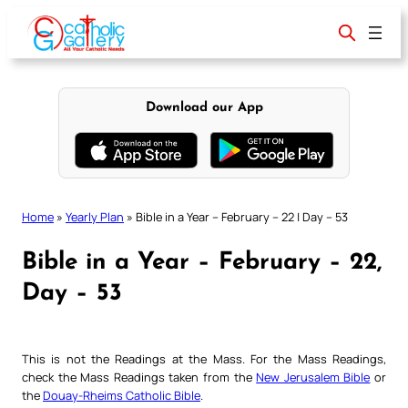
Skip
to
content
Download our App
Home
»
Yearly Plan
»
Bible in a Year – February – 22 | Day – 53
Bible in a Year – February – 22,
Day – 53
This is not the Readings at the Mass. For the Mass Readings,
check the Mass Readings taken from the
New Jerusalem Bible
or
the
Douay-Rheims Catholic Bible
.