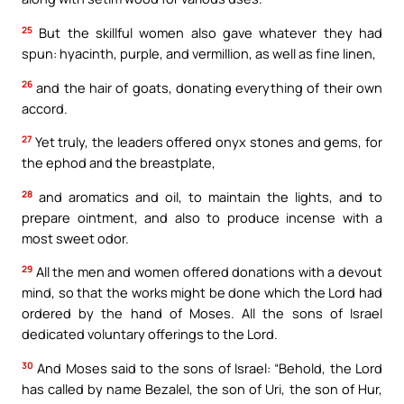
25
But the skillful women also gave whatever they had
spun: hyacinth, purple, and vermillion, as well as fine linen,
26
and the hair of goats, donating everything of their own
accord.
27
Yet truly, the leaders offered onyx stones and gems, for
the ephod and the breastplate,
28
and aromatics and oil, to maintain the lights, and to
prepare ointment, and also to produce incense with a
most sweet odor.
29
All the men and women offered donations with a devout
mind, so that the works might be done which the Lord had
ordered by the hand of Moses. All the sons of Israel
dedicated voluntary offerings to the Lord.
30
And Moses said to the sons of Israel: “Behold, the Lord
has called by name Bezalel, the son of Uri, the son of Hur,