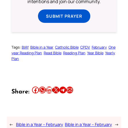
intentions and join our community.
SUBMIT PRAYER
Tags:
BIAY
Bible in a Year
Catholic Bible
CPDV
February
One
year Reading Plan
Read Bible
Reading Plan
Year Bible
Yearly
Plan
Share this article on Facebook
Share this article on WhatsApp
Share this article on LinkedIn
Share this article on X
Share this article on Telegram
Email this Article
Share:
←
Bible in a Year – February
Bible in a Year – February
→