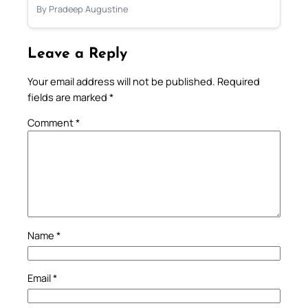
By Pradeep Augustine
Leave a Reply
Your email address will not be published.
Required
fields are marked
*
Comment
*
Name
*
Email
*