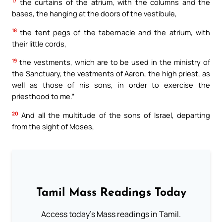
17
the curtains of the atrium, with the columns and the
bases, the hanging at the doors of the vestibule,
18
the tent pegs of the tabernacle and the atrium, with
their little cords,
19
the vestments, which are to be used in the ministry of
the Sanctuary, the vestments of Aaron, the high priest, as
well as those of his sons, in order to exercise the
priesthood to me.”
20
And all the multitude of the sons of Israel, departing
from the sight of Moses,
Tamil Mass Readings Today
Access today's Mass readings in Tamil.