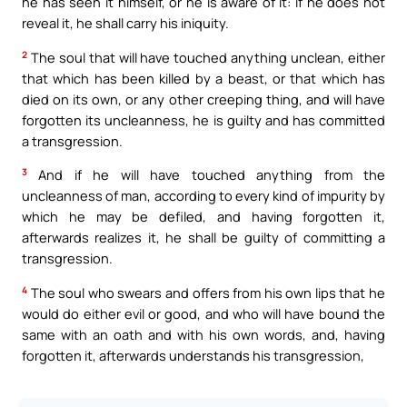
he has seen it himself, or he is aware of it: if he does not
reveal it, he shall carry his iniquity.
2
The soul that will have touched anything unclean, either
that which has been killed by a beast, or that which has
died on its own, or any other creeping thing, and will have
forgotten its uncleanness, he is guilty and has committed
a transgression.
3
And if he will have touched anything from the
uncleanness of man, according to every kind of impurity by
which he may be defiled, and having forgotten it,
afterwards realizes it, he shall be guilty of committing a
transgression.
4
The soul who swears and offers from his own lips that he
would do either evil or good, and who will have bound the
same with an oath and with his own words, and, having
forgotten it, afterwards understands his transgression,