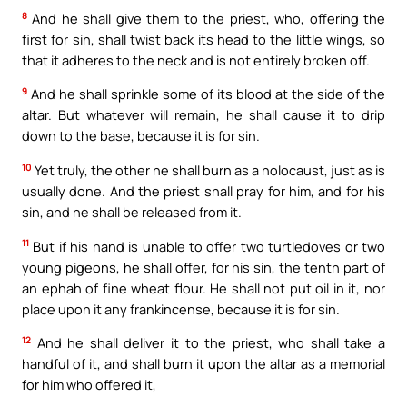
8
And he shall give them to the priest, who, offering the
first for sin, shall twist back its head to the little wings, so
that it adheres to the neck and is not entirely broken off.
9
And he shall sprinkle some of its blood at the side of the
altar. But whatever will remain, he shall cause it to drip
down to the base, because it is for sin.
10
Yet truly, the other he shall burn as a holocaust, just as is
usually done. And the priest shall pray for him, and for his
sin, and he shall be released from it.
11
But if his hand is unable to offer two turtledoves or two
young pigeons, he shall offer, for his sin, the tenth part of
an ephah of fine wheat flour. He shall not put oil in it, nor
place upon it any frankincense, because it is for sin.
12
And he shall deliver it to the priest, who shall take a
handful of it, and shall burn it upon the altar as a memorial
for him who offered it,