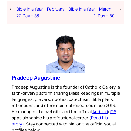
←
Bible in a Year – February –
Bible in a Year – March –
→
27, Day – 58
1, Day – 60
Pradeep Augustine
Pradeep Augustine is the founder of Catholic Gallery, a
faith-driven platform sharing Mass Readings in multiple
languages, prayers, quotes, catechism, Bible plans,
reflections, and other spiritual resources since 2013.
He manages the website and the official
Android
/
iOS
apps alongside his professional career (
Read his
story
). Stay connected with him on the official social
profiles below.