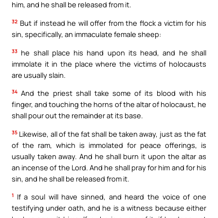
him, and he shall be released from it.
32
But if instead he will offer from the flock a victim for his
sin, specifically, an immaculate female sheep:
33
he shall place his hand upon its head, and he shall
immolate it in the place where the victims of holocausts
are usually slain.
34
And the priest shall take some of its blood with his
finger, and touching the horns of the altar of holocaust, he
shall pour out the remainder at its base.
35
Likewise, all of the fat shall be taken away, just as the fat
of the ram, which is immolated for peace offerings, is
usually taken away. And he shall burn it upon the altar as
an incense of the Lord. And he shall pray for him and for his
sin, and he shall be released from it.
1
If a soul will have sinned, and heard the voice of one
testifying under oath, and he is a witness because either