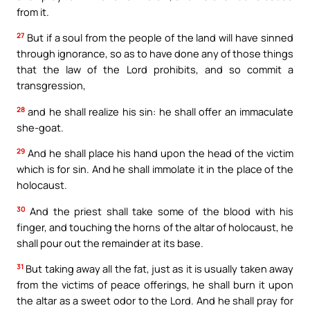
from it.
27
But if a soul from the people of the land will have sinned
through ignorance, so as to have done any of those things
that the law of the Lord prohibits, and so commit a
transgression,
28
and he shall realize his sin: he shall offer an immaculate
she-goat.
29
And he shall place his hand upon the head of the victim
which is for sin. And he shall immolate it in the place of the
holocaust.
30
And the priest shall take some of the blood with his
finger, and touching the horns of the altar of holocaust, he
shall pour out the remainder at its base.
31
But taking away all the fat, just as it is usually taken away
from the victims of peace offerings, he shall burn it upon
the altar as a sweet odor to the Lord. And he shall pray for