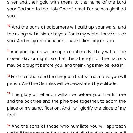
silver and their gold with them, to the name of the Lord
your God and to the Holy One of Israel. For he has glorified
you.
10
And the sons of sojourners will build up your walls, and
their kings will minister to you. For in my wrath, I have struck
you. And in my reconciliation, I have taken pity on you.
11
And your gates will be open continually. They will not be
closed day or night, so that the strength of the nations
may be brought before you, and their kings may be lead in.
12
For the nation and the kingdom that will not serve you will
perish. And the Gentiles will be devastated by solitude.
13
The glory of Lebanon will arrive before you, the fir tree
and the box tree and the pine tree together, to adorn the
place of my sanctification. And I will glorify the place of my
feet.
14
And the sons of those who humiliate you will approach
and will bow down before you. And all who detract you will