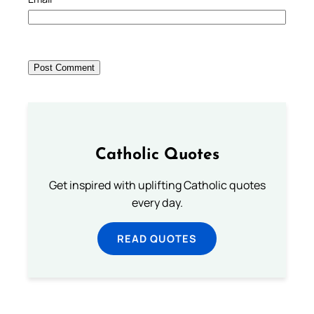
Catholic Quotes
Get inspired with uplifting Catholic quotes
every day.
READ QUOTES