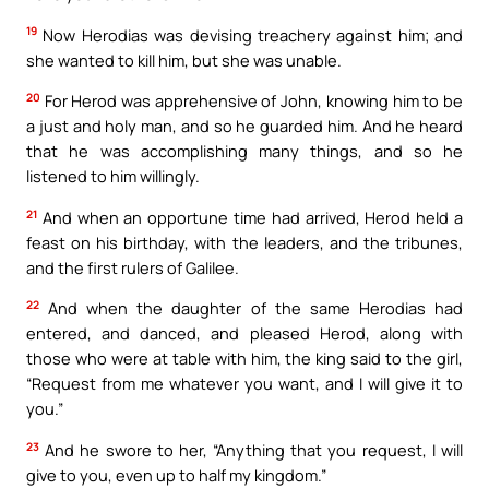
19
Now Herodias was devising treachery against him; and
she wanted to kill him, but she was unable.
20
For Herod was apprehensive of John, knowing him to be
a just and holy man, and so he guarded him. And he heard
that he was accomplishing many things, and so he
listened to him willingly.
21
And when an opportune time had arrived, Herod held a
feast on his birthday, with the leaders, and the tribunes,
and the first rulers of Galilee.
22
And when the daughter of the same Herodias had
entered, and danced, and pleased Herod, along with
those who were at table with him, the king said to the girl,
“Request from me whatever you want, and I will give it to
you.”
23
And he swore to her, “Anything that you request, I will
give to you, even up to half my kingdom.”