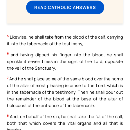
READ CATHOLIC ANSWERS
5
Likewise, he shall take from the blood of the calf, carrying
it into the tabernacle of the testimony,
6
and having dipped his finger into the blood, he shall
sprinkle it seven times in the sight of the Lord, opposite
the veil of the Sanctuary.
7
And he shall place some of the same blood over the horns
of the altar of most pleasing incense to the Lord, which is
in the tabernacle of the testimony. Then he shall pour out
the remainder of the blood at the base of the altar of
holocaust at the entrance of the tabernacle.
8
And, on behalf of the sin, he shall take the fat of the calf,
both that which covers the vital organs and all that is
interior,