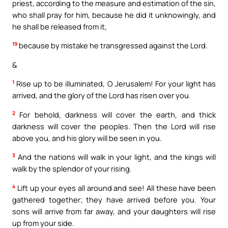
priest, according to the measure and estimation of the sin,
who shall pray for him, because he did it unknowingly, and
he shall be released from it,
19
because by mistake he transgressed against the Lord.
&
1
Rise up to be illuminated, O Jerusalem! For your light has
arrived, and the glory of the Lord has risen over you.
2
For behold, darkness will cover the earth, and thick
darkness will cover the peoples. Then the Lord will rise
above you, and his glory will be seen in you.
3
And the nations will walk in your light, and the kings will
walk by the splendor of your rising.
4
Lift up your eyes all around and see! All these have been
gathered together; they have arrived before you. Your
sons will arrive from far away, and your daughters will rise
up from your side.