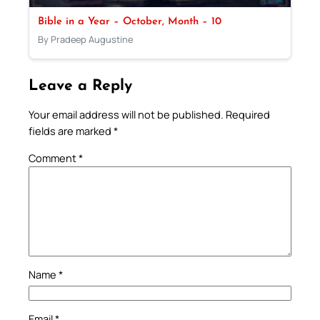
Bible in a Year – October, Month – 10
By Pradeep Augustine
Leave a Reply
Your email address will not be published.
Required
fields are marked
*
Comment
*
Name
*
Email
*