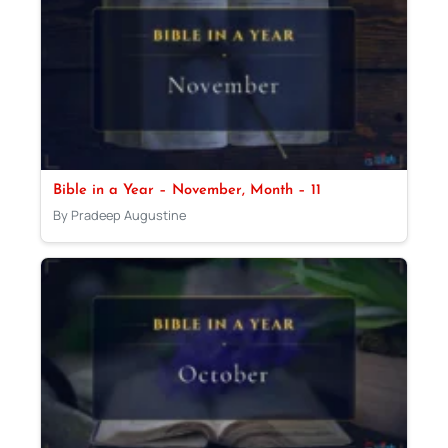
Bible in a Year – November, Month – 11
By Pradeep Augustine