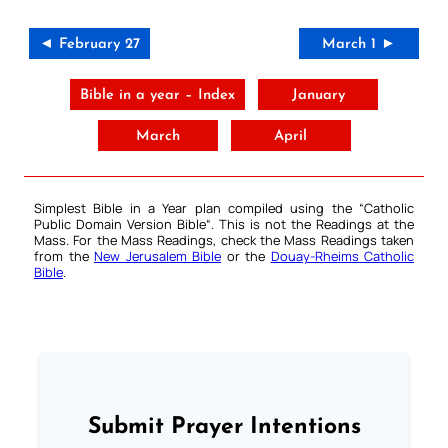
◄ February 27
March 1 ►
Bible in a year – Index
January
March
April
Simplest Bible in a Year plan compiled using the “
Catholic
Public Domain Version Bible
“. This is not the Readings at the
Mass. For the Mass Readings, check the Mass Readings taken
from the
New Jerusalem Bible
or the
Douay-Rheims Catholic
Bible
.
Submit Prayer Intentions