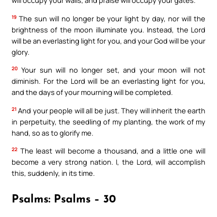
will occupy your walls, and praise will occupy your gates.
19
The sun will no longer be your light by day, nor will the
brightness of the moon illuminate you. Instead, the Lord
will be an everlasting light for you, and your God will be your
glory.
20
Your sun will no longer set, and your moon will not
diminish. For the Lord will be an everlasting light for you,
and the days of your mourning will be completed.
21
And your people will all be just. They will inherit the earth
in perpetuity, the seedling of my planting, the work of my
hand, so as to glorify me.
22
The least will become a thousand, and a little one will
become a very strong nation. I, the Lord, will accomplish
this, suddenly, in its time.
Psalms: Psalms – 30