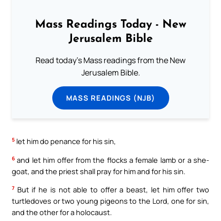
Mass Readings Today - New
Jerusalem Bible
Read today's Mass readings from the New
Jerusalem Bible.
MASS READINGS (NJB)
5
let him do penance for his sin,
6
and let him offer from the flocks a female lamb or a she-
goat, and the priest shall pray for him and for his sin.
7
But if he is not able to offer a beast, let him offer two
turtledoves or two young pigeons to the Lord, one for sin,
and the other for a holocaust.