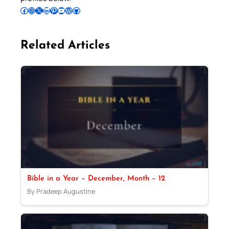
Follow Pradeep on Facebook
Follow Pradeep on Instagram
Follow Pradeep on X
Follow Pradeep on LinkedIn
Follow Pradeep on Pinterest
Subscribe to Pradeep’s Youtube Channel
Follow Pradeep on WordPress
Follow Pradeep on GitHub
Related Articles
Bible in a Year – December, Month – 12
By Pradeep Augustine