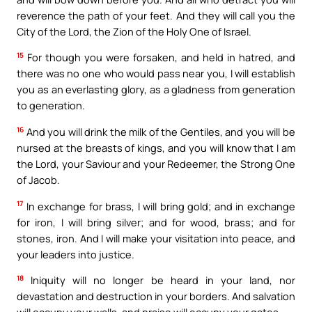
reverence the path of your feet. And they will call you the
City of the Lord, the Zion of the Holy One of Israel.
15
For though you were forsaken, and held in hatred, and
there was no one who would pass near you, I will establish
you as an everlasting glory, as a gladness from generation
to generation.
16
And you will drink the milk of the Gentiles, and you will be
nursed at the breasts of kings, and you will know that I am
the Lord, your Saviour and your Redeemer, the Strong One
of Jacob.
17
In exchange for brass, I will bring gold; and in exchange
for iron, I will bring silver; and for wood, brass; and for
stones, iron. And I will make your visitation into peace, and
your leaders into justice.
18
Iniquity will no longer be heard in your land, nor
devastation and destruction in your borders. And salvation