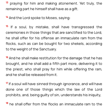
13
praying for him and making atonement. Yet truly, the
remaining part he himself shall have as a gift.
14
And the Lord spoke to Moses, saying:
15
If a soul, by mistake, shall have transgressed the
ceremonies in those things that are sanctified to the Lord,
he shall offer for his offense an immaculate ram from the
flocks, such as can be bought for two shekels, according
to the weight of the Sanctuary.
16
And he shall make restitution for the damage that he has
brought, and he shall add a fifth part more, delivering it to
the priest, who shall pray for him while offering the ram,
and he shall be released from it.
17
If a soul will have sinned through ignorance, and will have
done one of those things which the law of the Lord
prohibits, and, being guilty of sin, understands his iniquity,
18
he shall offer from the flocks an immaculate ram to the