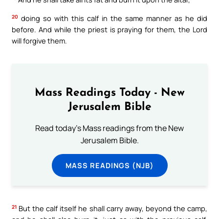
20
doing so with this calf in the same manner as he did
before. And while the priest is praying for them, the Lord
will forgive them.
Mass Readings Today - New
Jerusalem Bible
Read today's Mass readings from the New
Jerusalem Bible.
MASS READINGS (NJB)
21
But the calf itself he shall carry away, beyond the camp,