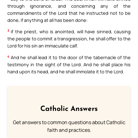
through ignorance, and concerning any of the
commandments of the Lord that he instructed not to be
done, if anything at all has been done:
3
if the priest, who is anointed, will have sinned, causing
the people to commit a transgression, he shall offer to the
Lord for his sin an immaculate calf.
4
And he shall lead it to the door of the tabernacle of the
testimony in the sight of the Lord. And he shall place his
hand upon its head, and he shall immolate it to the Lord.
Catholic Answers
Get answers to common questions about Catholic
faith and practices.