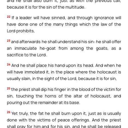
and he shall also burn it, just as with the previous calf,
because it is for the sin of the multitude.
22
If a leader will have sinned, and through ignorance will
have done one of the many things which the law of the
Lord prohibits,
23
and afterwards he shall understand his sin: he shall offer
an immaculate he-goat from among the goats, as a
sacrifice to the Lord.
24
And he shall place his hand upon its head. And when he
will have immolated it, in the place where the holocaust is
usually slain, in the sight of the Lord, because it is for sin,
25
the priest shall dip his finger in the blood of the victim for
sin, touching the horns of the altar of holocaust, and
pouring out the remainder at its base.
26
Yet truly, the fat he shall burn upon it, just as is usually
done with the victims of peace offerings. And the priest
shall pray for him and for his sin, and he shall be released