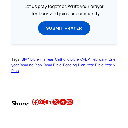
Let us pray together. Write your prayer
intentions and join our community.
SUBMIT PRAYER
Tags:
BIAY
Bible in a Year
Catholic Bible
CPDV
February
One
year Reading Plan
Read Bible
Reading Plan
Year Bible
Yearly
Plan
Share this article on Facebook
Share this article on WhatsApp
Share this article on LinkedIn
Share this article on X
Share this article on Telegram
Email this Article
Share: