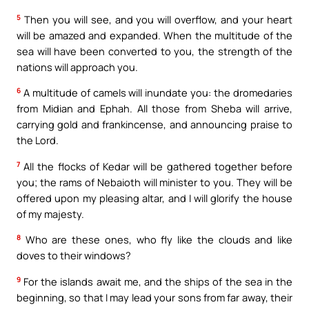
5
Then you will see, and you will overflow, and your heart
will be amazed and expanded. When the multitude of the
sea will have been converted to you, the strength of the
nations will approach you.
6
A multitude of camels will inundate you: the dromedaries
from Midian and Ephah. All those from Sheba will arrive,
carrying gold and frankincense, and announcing praise to
the Lord.
7
All the flocks of Kedar will be gathered together before
you; the rams of Nebaioth will minister to you. They will be
offered upon my pleasing altar, and I will glorify the house
of my majesty.
8
Who are these ones, who fly like the clouds and like
doves to their windows?
9
For the islands await me, and the ships of the sea in the
beginning, so that I may lead your sons from far away, their