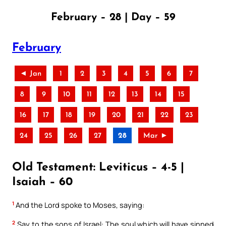
February – 28 | Day – 59
February
◄ Jan
1
2
3
4
5
6
7
8
9
10
11
12
13
14
15
16
17
18
19
20
21
22
23
24
25
26
27
28
Mar ►
Old Testament: Leviticus – 4-5 |
Isaiah – 60
1
And the Lord spoke to Moses, saying:
2
Say to the sons of Israel: The soul which will have sinned