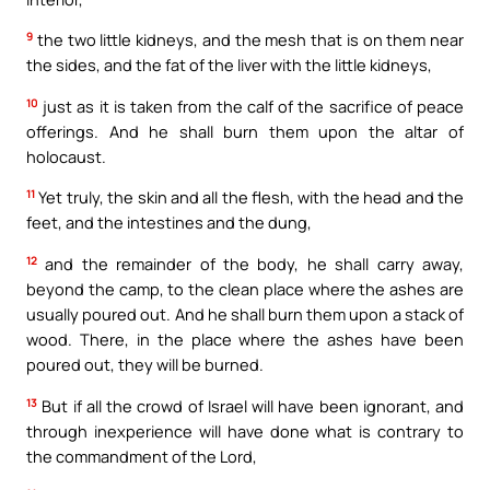
9
the two little kidneys, and the mesh that is on them near
the sides, and the fat of the liver with the little kidneys,
10
just as it is taken from the calf of the sacrifice of peace
offerings. And he shall burn them upon the altar of
holocaust.
11
Yet truly, the skin and all the flesh, with the head and the
feet, and the intestines and the dung,
12
and the remainder of the body, he shall carry away,
beyond the camp, to the clean place where the ashes are
usually poured out. And he shall burn them upon a stack of
wood. There, in the place where the ashes have been
poured out, they will be burned.
13
But if all the crowd of Israel will have been ignorant, and
through inexperience will have done what is contrary to
the commandment of the Lord,