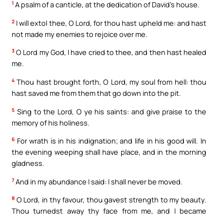
1
A psalm of a canticle, at the dedication of David’s house.
2
I will extol thee, O Lord, for thou hast upheld me: and hast
not made my enemies to rejoice over me.
3
O Lord my God, I have cried to thee, and then hast healed
me.
4
Thou hast brought forth, O Lord, my soul from hell: thou
hast saved me from them that go down into the pit.
5
Sing to the Lord, O ye his saints: and give praise to the
memory of his holiness.
6
For wrath is in his indignation; and life in his good will. In
the evening weeping shall have place, and in the morning
gladness.
7
And in my abundance I said: I shall never be moved.
8
O Lord, in thy favour, thou gavest strength to my beauty.
Thou turnedst away thy face from me, and I became