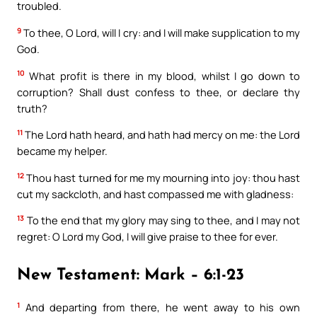
troubled.
9
To thee, O Lord, will I cry: and I will make supplication to my
God.
10
What profit is there in my blood, whilst I go down to
corruption? Shall dust confess to thee, or declare thy
truth?
11
The Lord hath heard, and hath had mercy on me: the Lord
became my helper.
12
Thou hast turned for me my mourning into joy: thou hast
cut my sackcloth, and hast compassed me with gladness:
13
To the end that my glory may sing to thee, and I may not
regret: O Lord my God, I will give praise to thee for ever.
New Testament: Mark – 6:1-23
1
And departing from there, he went away to his own