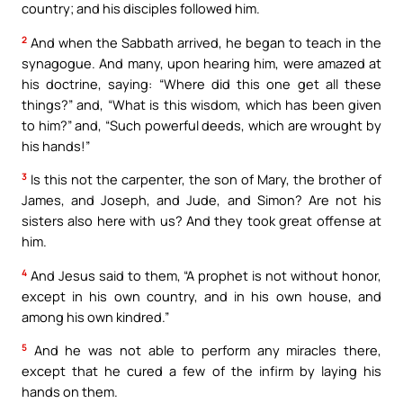
country; and his disciples followed him.
2
And when the Sabbath arrived, he began to teach in the
synagogue. And many, upon hearing him, were amazed at
his doctrine, saying: “Where did this one get all these
things?” and, “What is this wisdom, which has been given
to him?” and, “Such powerful deeds, which are wrought by
his hands!”
3
Is this not the carpenter, the son of Mary, the brother of
James, and Joseph, and Jude, and Simon? Are not his
sisters also here with us? And they took great offense at
him.
4
And Jesus said to them, “A prophet is not without honor,
except in his own country, and in his own house, and
among his own kindred.”
5
And he was not able to perform any miracles there,
except that he cured a few of the infirm by laying his
hands on them.