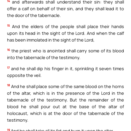
14
and afterwards shall understand their sin: they shall
offer a calf on behalf of their sin, and they shall lead it to
the door of the tabernacle.
15
And the elders of the people shall place their hands
upon its head in the sight of the Lord. And when the calf
has been immolated in the sight of the Lord,
16
the priest who is anointed shall carry some of its blood
into the tabernacle of the testimony.
17
and he shall dip his finger in it, sprinkling it seven times
opposite the veil.
18
And he shall place some of the same blood on the horns
of the altar, which is in the presence of the Lord in the
tabernacle of the testimony. But the remainder of the
blood he shall pour out at the base of the altar of
holocaust, which is at the door of the tabernacle of the
testimony.
19
And he shall take all its fat and burn it upon the altar,