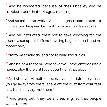
6
And he wondered, because of their unbelief, and he
traveled around in the villages, teaching.
7
And he called the twelve. And he began to send them out
in twos, and he gave them authority over unclean spirits.
8
And he instructed them not to take anything for the
journey, except a staff: no traveling bag, no bread, and no
money belt,
9
but to wear sandals, and not to wear two tunics.
10
And he said to them: “Whenever you have entered into a
house, stay there until you depart from that place.
11
And whoever will neither receive you, nor listen to you, as
you go away from there, shake off the dust from your feet
as a testimony against them.”
12
And going out, they were preaching, so that people
would repent.