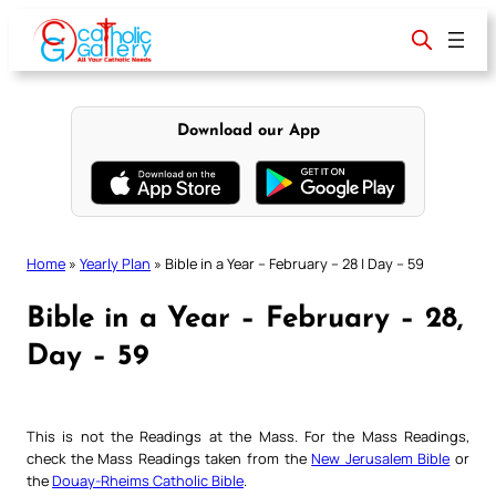
Skip
to
content
Download our App
Home
»
Yearly Plan
»
Bible in a Year – February – 28 | Day – 59
Bible in a Year – February – 28,
Day – 59
This is not the Readings at the Mass. For the Mass Readings,
check the Mass Readings taken from the
New Jerusalem Bible
or
the
Douay-Rheims Catholic Bible
.