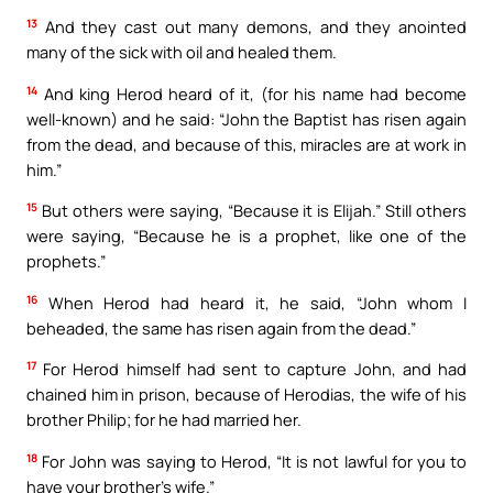
13
And they cast out many demons, and they anointed
many of the sick with oil and healed them.
14
And king Herod heard of it, (for his name had become
well-known) and he said: “John the Baptist has risen again
from the dead, and because of this, miracles are at work in
him.”
15
But others were saying, “Because it is Elijah.” Still others
were saying, “Because he is a prophet, like one of the
prophets.”
16
When Herod had heard it, he said, “John whom I
beheaded, the same has risen again from the dead.”
17
For Herod himself had sent to capture John, and had
chained him in prison, because of Herodias, the wife of his
brother Philip; for he had married her.
18
For John was saying to Herod, “It is not lawful for you to
have your brother’s wife.”