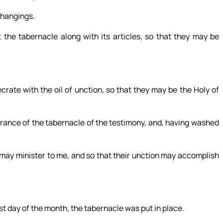
 hangings.
t the tabernacle along with its articles, so that they may be
crate with the oil of unction, so that they may be the Holy of
trance of the tabernacle of the testimony, and, having washed
 may minister to me, and so that their unction may accomplish
rst day of the month, the tabernacle was put in place.