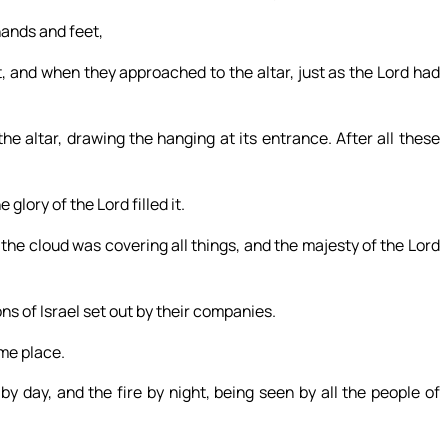
hands and feet,
 and when they approached to the altar, just as the Lord had
e altar, drawing the hanging at its entrance. After all these
glory of the Lord filled it.
he cloud was covering all things, and the majesty of the Lord
s of Israel set out by their companies.
ame place.
by day, and the fire by night, being seen by all the people of