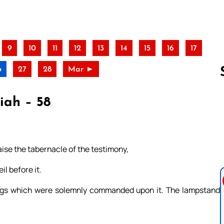
9
10
11
12
13
14
15
16
17
6
27
28
Mar ►
iah – 58
Follow us 
raise the tabernacle of the testimony,
il before it.
hings which were solemnly commanded upon it. The lampstand