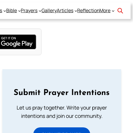
s
Bible
Prayers
Gallery
Articles
Reflection
More
Submit Prayer Intentions
Let us pray together. Write your prayer
intentions and join our community.