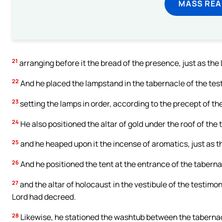
MASS REA
21
arranging before it the bread of the presence, just as the
22
And he placed the lampstand in the tabernacle of the test
23
setting the lamps in order, according to the precept of th
24
He also positioned the altar of gold under the roof of the 
25
and he heaped upon it the incense of aromatics, just as
26
And he positioned the tent at the entrance of the taberna
27
and the altar of holocaust in the vestibule of the testimon
Lord had decreed.
28
Likewise, he stationed the washtub between the tabernacle 