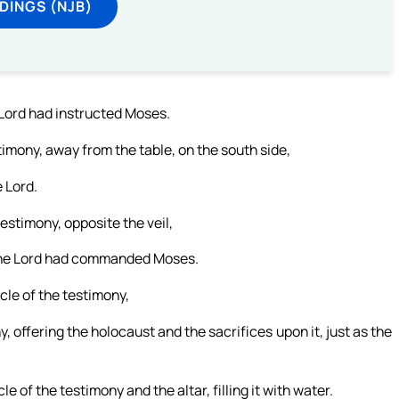
DINGS (NJB)
 Lord had instructed Moses.
imony, away from the table, on the south side,
e Lord.
testimony, opposite the veil,
 the Lord had commanded Moses.
cle of the testimony,
y, offering the holocaust and the sacrifices upon it, just as the
of the testimony and the altar, filling it with water.