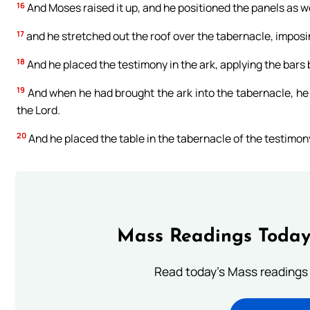
16
And Moses raised it up, and he positioned the panels as we
17
and he stretched out the roof over the tabernacle, imposin
18
And he placed the testimony in the ark, applying the bars
19
And when he had brought the ark into the tabernacle, he d
the Lord.
20
And he placed the table in the tabernacle of the testimony,
Mass Readings Today
Read today's Mass readings 