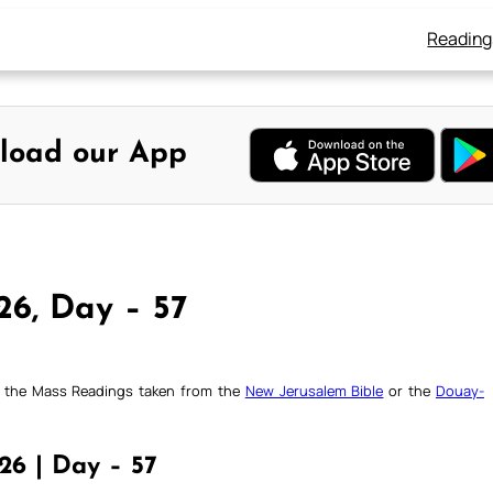
Reading
load our App
26, Day – 57
ck the Mass Readings taken from the
New Jerusalem Bible
or the
Douay-
26 | Day – 57