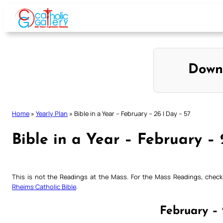
Skip
to
content
Down
Home
»
Yearly Plan
»
Bible in a Year – February – 26 | Day – 57
Bible in a Year – February – 
This is not the Readings at the Mass. For the Mass Readings, che
Rheims Catholic Bible
.
February – 