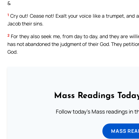
&
1
Cry out! Cease not! Exalt your voice like a trumpet, and 
Jacob their sins.
2
For they also seek me, from day to day, and they are will
has not abandoned the judgment of their God. They petition
God.
Mass Readings Today
Follow today's Mass readings in t
MASS REA