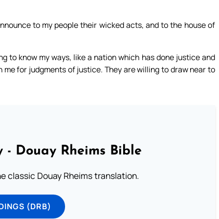
announce to my people their wicked acts, and to the house of
ing to know my ways, like a nation which has done justice and
 me for judgments of justice. They are willing to draw near to
 - Douay Rheims Bible
he classic Douay Rheims translation.
DINGS (DRB)