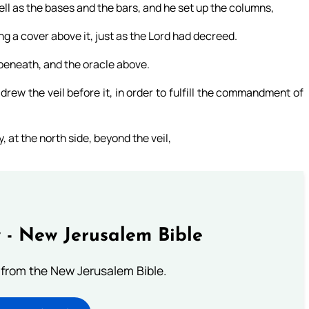
ll as the bases and the bars, and he set up the columns,
g a cover above it, just as the Lord had decreed.
 beneath, and the oracle above.
rew the veil before it, in order to fulfill the commandment of
 at the north side, beyond the veil,
 - New Jerusalem Bible
from the New Jerusalem Bible.