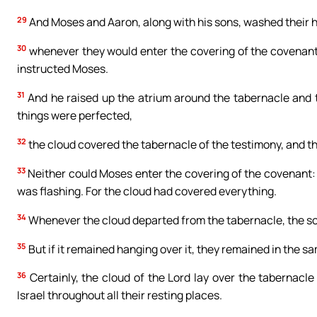
29
And Moses and Aaron, along with his sons, washed their 
30
whenever they would enter the covering of the covenant,
instructed Moses.
31
And he raised up the atrium around the tabernacle and th
things were perfected,
32
the cloud covered the tabernacle of the testimony, and the 
33
Neither could Moses enter the covering of the covenant: t
was flashing. For the cloud had covered everything.
34
Whenever the cloud departed from the tabernacle, the son
35
But if it remained hanging over it, they remained in the s
36
Certainly, the cloud of the Lord lay over the tabernacle 
Israel throughout all their resting places.