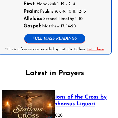
First:
Habakkuk 1: 12 - 2: 4
Psalm:
Psalms 9: 8-9, 10-11, 12-13
Alleluia:
Second Timothy 1: 10
Gospel:
Matthew 17: 14-20
FULL MASS READINGS
*This is a free service provided by Catholic Gallery.
Get it here
Latest in Prayers
The Stations of the Cross by
Saint Alphonsus Liguori
March 16, 2026