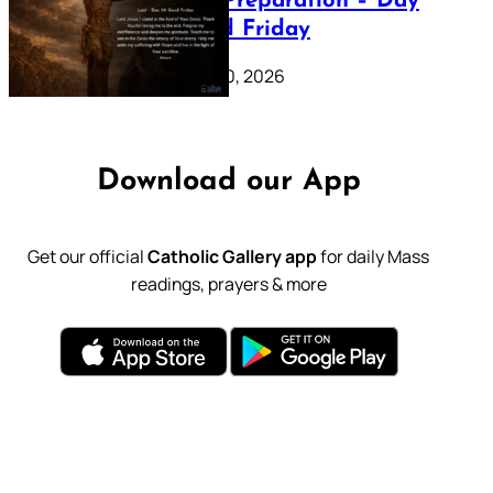
Lenten Preparation – Day
39: Good Friday
February 20, 2026
Download our App
Get our official
Catholic Gallery app
for daily Mass
readings, prayers & more