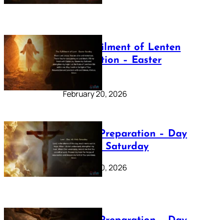
The Fulfilment of Lenten
Preparation – Easter
Sunday
February 20, 2026
Lenten Preparation – Day
40: Holy Saturday
February 20, 2026