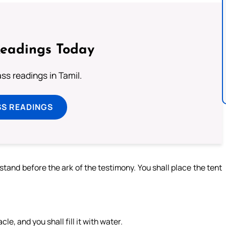
Readings Today
s readings in Tamil.
SS READINGS
 stand before the ark of the testimony. You shall place the tent
, and you shall fill it with water.