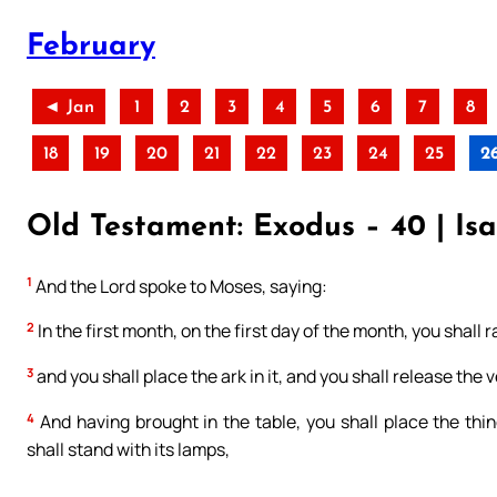
February
◄ Jan
1
2
3
4
5
6
7
8
18
19
20
21
22
23
24
25
2
Old Testament: Exodus – 40 | Isa
1
And the Lord spoke to Moses, saying:
2
In the first month, on the first day of the month, you shall 
3
and you shall place the ark in it, and you shall release the ve
4
And having brought in the table, you shall place the t
shall stand with its lamps,