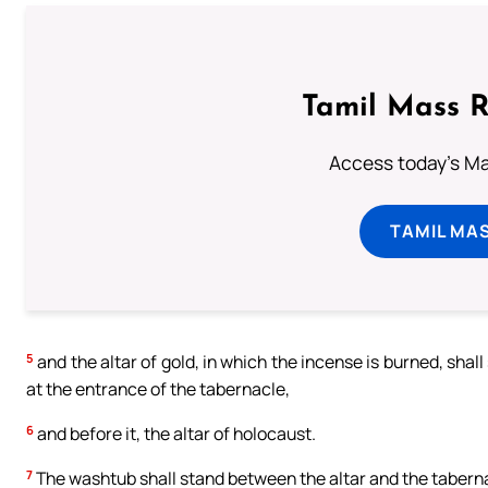
Tamil Mass 
Access today's Mas
TAMIL MA
5
and the altar of gold, in which the incense is burned, shall
at the entrance of the tabernacle,
6
and before it, the altar of holocaust.
7
The washtub shall stand between the altar and the tabernacle