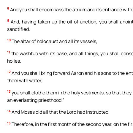
8
And you shall encompass the atrium and its entrance with
9
And, having taken up the oil of unction, you shall anoin
sanctified.
10
The altar of holocaust and all its vessels,
11
the washtub with its base, and all things, you shall conse
holies.
12
And you shall bring forward Aaron and his sons to the en
them with water,
13
you shall clothe them in the holy vestments, so that they
an everlasting priesthood.”
14
And Moses did all that the Lord had instructed.
15
Therefore, in the first month of the second year, on the fi