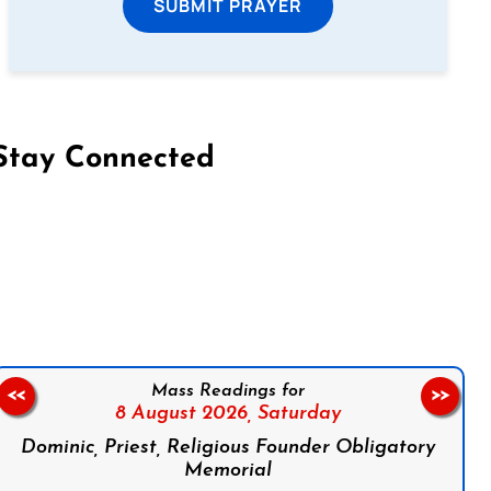
SUBMIT PRAYER
Stay Connected
on Facebook
Follow us on Instagram
Follow us on X
Subscribe to our YouTube Channel
Follow us on WhatsApp
Mass Readings for
<<
>>
8 August 2026,
Saturday
Dominic, Priest, Religious Founder Obligatory
Memorial