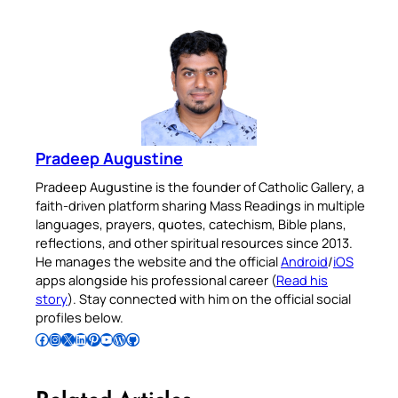
Pradeep Augustine
Pradeep Augustine is the founder of Catholic Gallery, a
faith-driven platform sharing Mass Readings in multiple
languages, prayers, quotes, catechism, Bible plans,
reflections, and other spiritual resources since 2013.
He manages the website and the official
Android
/
iOS
apps alongside his professional career (
Read his
story
). Stay connected with him on the official social
profiles below.
Follow Pradeep on Facebook
Follow Pradeep on Instagram
Follow Pradeep on X
Follow Pradeep on LinkedIn
Follow Pradeep on Pinterest
Subscribe to Pradeep’s Youtube Channel
Follow Pradeep on WordPress
Follow Pradeep on GitHub