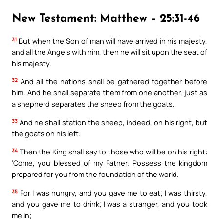
New Testament: Matthew – 25:31-46
31
But when the Son of man will have arrived in his majesty,
and all the Angels with him, then he will sit upon the seat of
his majesty.
32
And all the nations shall be gathered together before
him. And he shall separate them from one another, just as
a shepherd separates the sheep from the goats.
33
And he shall station the sheep, indeed, on his right, but
the goats on his left.
34
Then the King shall say to those who will be on his right:
‘Come, you blessed of my Father. Possess the kingdom
prepared for you from the foundation of the world.
35
For I was hungry, and you gave me to eat; I was thirsty,
and you gave me to drink; I was a stranger, and you took
me in;