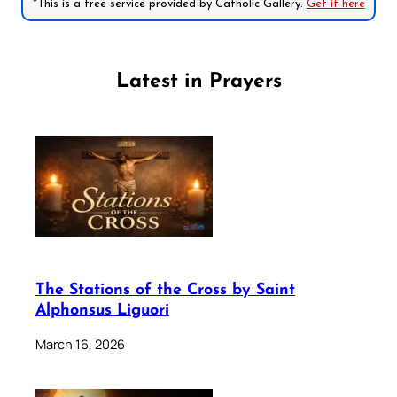
*This is a free service provided by Catholic Gallery.
Get it here
Latest in Prayers
The Stations of the Cross by Saint
Alphonsus Liguori
March 16, 2026