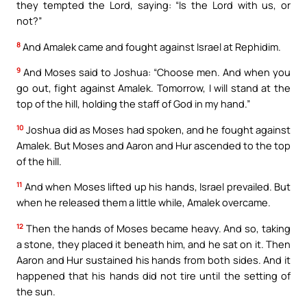
they tempted the Lord, saying: “Is the Lord with us, or
not?”
8
And Amalek came and fought against Israel at Rephidim.
9
And Moses said to Joshua: “Choose men. And when you
go out, fight against Amalek. Tomorrow, I will stand at the
top of the hill, holding the staff of God in my hand.”
10
Joshua did as Moses had spoken, and he fought against
Amalek. But Moses and Aaron and Hur ascended to the top
of the hill.
11
And when Moses lifted up his hands, Israel prevailed. But
when he released them a little while, Amalek overcame.
12
Then the hands of Moses became heavy. And so, taking
a stone, they placed it beneath him, and he sat on it. Then
Aaron and Hur sustained his hands from both sides. And it
happened that his hands did not tire until the setting of
the sun.