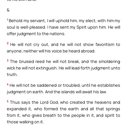
&
1
Behold my servant, I will uphold him, my elect, with him my
soul is well-pleased. I have sent my Spirit upon him. He will
offer judgment to the nations.
2
He will not cry out, and he will not show favoritism to
anyone; neither will his voice be heard abroad.
3
The bruised reed he will not break, and the smoldering
wick he will not extinguish. He will lead forth judgment unto
truth.
4
He will not be saddened or troubled, until he establishes
judgment on earth. And the islands will await his law.
5
Thus says the Lord God, who created the heavens and
expanded it, who formed the earth and all that springs
from it, who gives breath to the people in it, and spirit to
those walking on it.