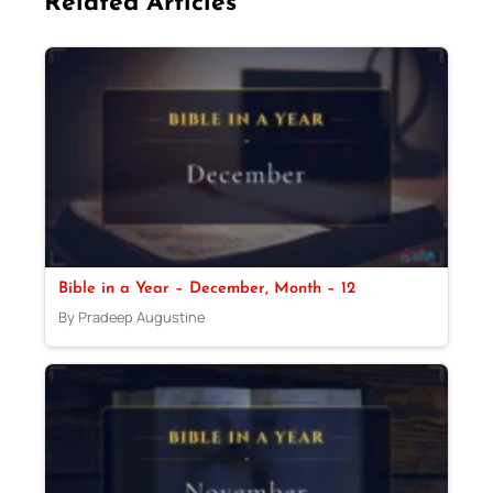
Related Articles
Bible in a Year – December, Month – 12
By Pradeep Augustine