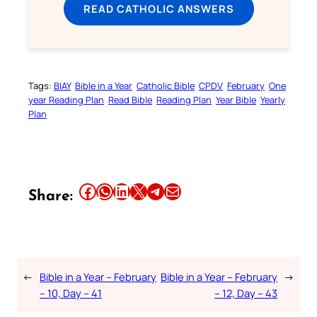
READ CATHOLIC ANSWERS
Tags:
BIAY
Bible in a Year
Catholic Bible
CPDV
February
One
year Reading Plan
Read Bible
Reading Plan
Year Bible
Yearly
Plan
Share this article on Facebook
Share this article on WhatsApp
Share this article on LinkedIn
Share this article on X
Share this article on Telegram
Email this Article
Share:
←
Bible in a Year – February
Bible in a Year – February
→
– 10, Day – 41
– 12, Day – 43