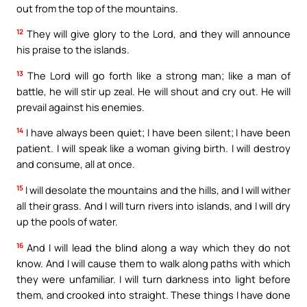
out from the top of the mountains.
12
They will give glory to the Lord, and they will announce
his praise to the islands.
13
The Lord will go forth like a strong man; like a man of
battle, he will stir up zeal. He will shout and cry out. He will
prevail against his enemies.
14
I have always been quiet; I have been silent; I have been
patient. I will speak like a woman giving birth. I will destroy
and consume, all at once.
15
I will desolate the mountains and the hills, and I will wither
all their grass. And I will turn rivers into islands, and I will dry
up the pools of water.
16
And I will lead the blind along a way which they do not
know. And I will cause them to walk along paths with which
they were unfamiliar. I will turn darkness into light before
them, and crooked into straight. These things I have done