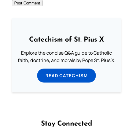
Catechism of St. Pius X
Explore the concise Q&A guide to Catholic
faith, doctrine, and morals by Pope St. Pius X.
READ CATECHISM
Stay Connected