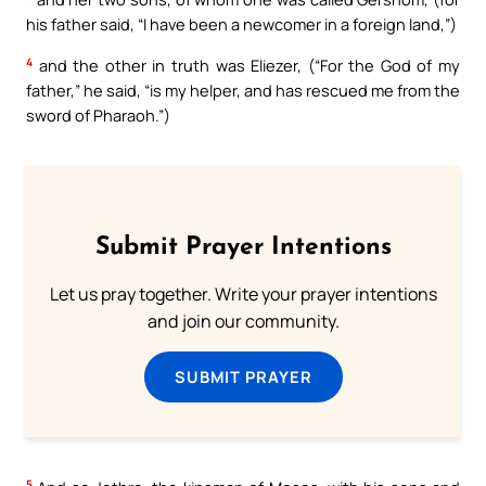
his father said, “I have been a newcomer in a foreign land,”)
4
and the other in truth was Eliezer, (“For the God of my
father,” he said, “is my helper, and has rescued me from the
sword of Pharaoh.”)
Submit Prayer Intentions
Let us pray together. Write your prayer intentions
and join our community.
SUBMIT PRAYER
5