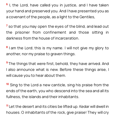
6
I, the Lord, have called you in justice, and I have taken
your hand and preserved you. And I have presented you as
a covenant of the people, as a light to the Gentiles,
7
so that you may open the eyes of the blind, and lead out
the prisoner from confinement and those sitting in
darkness from the house of incarceration.
8
I am the Lord; this is my name. I will not give my glory to
another, nor my praise to graven things.
9
The things that were first, behold, they have arrived. And
I also announce what is new. Before these things arise, I
will cause you to hear about them.
10
Sing to the Lord a new canticle, sing his praise from the
ends of the earth, you who descend into the sea and all its
fullness, the islands and their inhabitants.
11
Let the desert and its cities be lifted up. Kedar will dwell in
houses. O inhabitants of the rock, give praise! They will cry