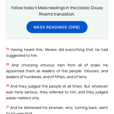
Follow today's Mass readings in the classic Douay
Rheims translation.
MASS READINGS (DRB)
24
Having heard this, Moses did everything that he had
suggested to him.
25
And choosing virtuous men from all of Israel, he
appointed them as leaders of the people: tribunes, and
leaders of hundreds, and of fifties, and of tens.
26
And they judged the people at all times. But whatever
was more serious, they referred to him, and they judged
easier matters only.
27
And he dismissed his kinsman, who, turning back, went
to his own land.