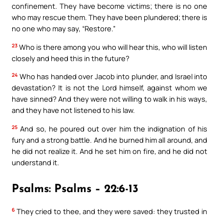
confinement. They have become victims; there is no one
who may rescue them. They have been plundered; there is
no one who may say, “Restore.”
23
Who is there among you who will hear this, who will listen
closely and heed this in the future?
24
Who has handed over Jacob into plunder, and Israel into
devastation? It is not the Lord himself, against whom we
have sinned? And they were not willing to walk in his ways,
and they have not listened to his law.
25
And so, he poured out over him the indignation of his
fury and a strong battle. And he burned him all around, and
he did not realize it. And he set him on fire, and he did not
understand it.
Psalms: Psalms – 22:6-13
6
They cried to thee, and they were saved: they trusted in