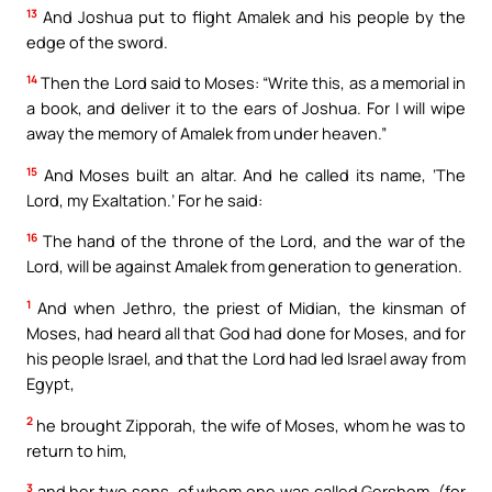
13
And Joshua put to flight Amalek and his people by the
edge of the sword.
14
Then the Lord said to Moses: “Write this, as a memorial in
a book, and deliver it to the ears of Joshua. For I will wipe
away the memory of Amalek from under heaven.”
15
And Moses built an altar. And he called its name, ‘The
Lord, my Exaltation.’ For he said:
16
The hand of the throne of the Lord, and the war of the
Lord, will be against Amalek from generation to generation.
1
And when Jethro, the priest of Midian, the kinsman of
Moses, had heard all that God had done for Moses, and for
his people Israel, and that the Lord had led Israel away from
Egypt,
2
he brought Zipporah, the wife of Moses, whom he was to
return to him,
3
and her two sons, of whom one was called Gershom, (for