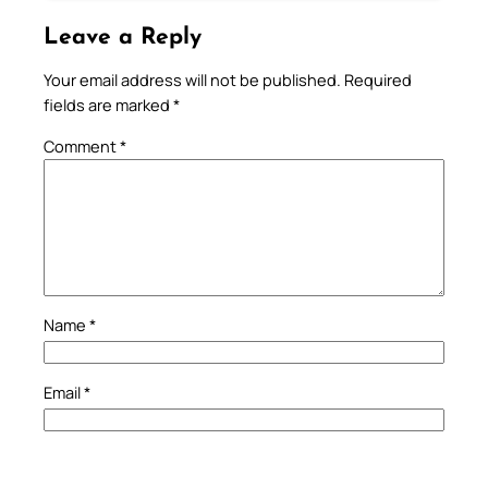
Leave a Reply
Your email address will not be published.
Required
fields are marked
*
Comment
*
Name
*
Email
*