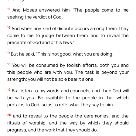
15
And Moses answered him: “The people come to me
seeking the verdict of God.
16
And when any kind of dispute occurs among them, they
come to me to judge between them, and to reveal the
precepts of God and of his laws.”
17
But he said, “This is not good, what you are doing.
18
You will be consumed by foolish efforts, both you and
this people who are with you. The task is beyond your
strength; you will not be able bear it alone.
19
But listen to my words and counsels, and then God will
be with you. Be available to the people in that which
pertains to God, so as to refer what they say to him,
20
and to reveal to the people the ceremonies, and the
rituals of worship, and the way by which they should
progress, and the work that they should do.