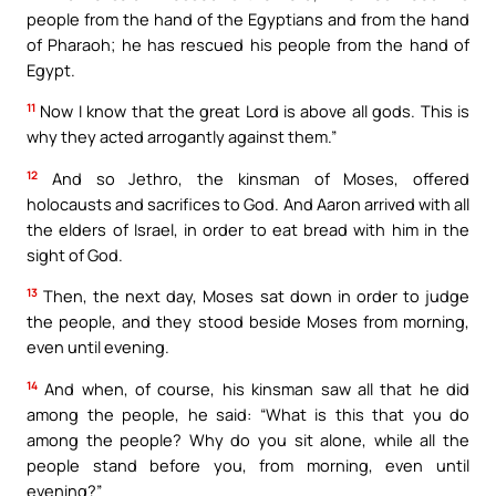
people from the hand of the Egyptians and from the hand
of Pharaoh; he has rescued his people from the hand of
Egypt.
11
Now I know that the great Lord is above all gods. This is
why they acted arrogantly against them.”
12
And so Jethro, the kinsman of Moses, offered
holocausts and sacrifices to God. And Aaron arrived with all
the elders of Israel, in order to eat bread with him in the
sight of God.
13
Then, the next day, Moses sat down in order to judge
the people, and they stood beside Moses from morning,
even until evening.
14
And when, of course, his kinsman saw all that he did
among the people, he said: “What is this that you do
among the people? Why do you sit alone, while all the
people stand before you, from morning, even until
evening?”