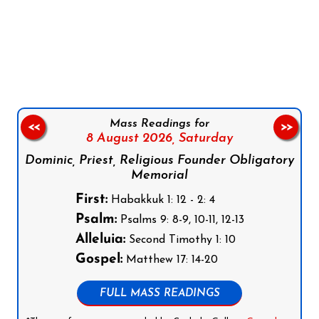
Follow us on Facebook
Follow us on Instagram
Follow us on X
Subscribe to our YouTube Channel
Follow us on WhatsApp
Mass Readings for
<<
>>
8 August 2026,
Saturday
Dominic, Priest, Religious Founder Obligatory
Memorial
First:
Habakkuk 1: 12 - 2: 4
Psalm:
Psalms 9: 8-9, 10-11, 12-13
Alleluia:
Second Timothy 1: 10
Gospel:
Matthew 17: 14-20
FULL MASS READINGS