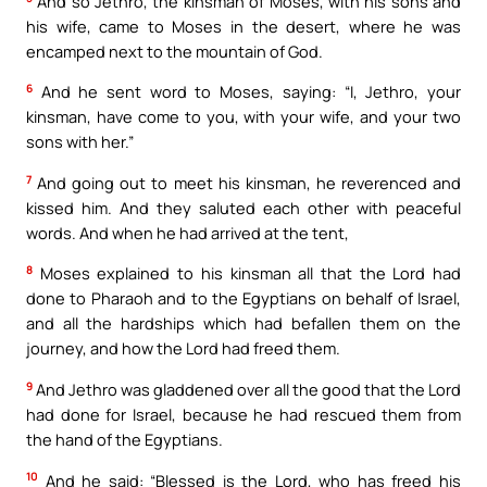
And so Jethro, the kinsman of Moses, with his sons and
his wife, came to Moses in the desert, where he was
encamped next to the mountain of God.
6
And he sent word to Moses, saying: “I, Jethro, your
kinsman, have come to you, with your wife, and your two
sons with her.”
7
And going out to meet his kinsman, he reverenced and
kissed him. And they saluted each other with peaceful
words. And when he had arrived at the tent,
8
Moses explained to his kinsman all that the Lord had
done to Pharaoh and to the Egyptians on behalf of Israel,
and all the hardships which had befallen them on the
journey, and how the Lord had freed them.
9
And Jethro was gladdened over all the good that the Lord
had done for Israel, because he had rescued them from
the hand of the Egyptians.
10
And he said: “Blessed is the Lord, who has freed his