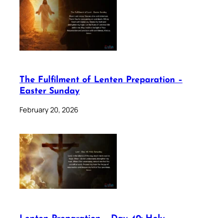
The Fulfilment of Lenten Preparation –
Easter Sunday
February 20, 2026