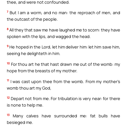
thee, and were not confounded.
7
But I am a worm, and no man: the reproach of men, and
the outcast of the people.
8
All they that saw me have laughed me to scorn: they have
spoken with the lips, and wagged the head.
9
He hoped in the Lord, let him deliver him: let him save him,
seeing he delighteth in him.
10
For thou art he that hast drawn me out of the womb: my
hope from the breasts of my mother.
11
I was cast upon thee from the womb. From my mother’s
womb thou art my God,
12
Depart not from me. For tribulation is very near: for there
is none to help me.
13
Many calves have surrounded me: fat bulls have
besieged me.