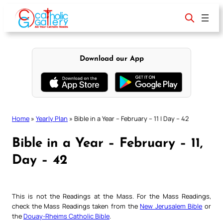
Skip
to
content
Download our App
Home
»
Yearly Plan
»
Bible in a Year – February – 11 | Day – 42
Bible in a Year – February – 11,
Day – 42
This is not the Readings at the Mass. For the Mass Readings,
check the Mass Readings taken from the
New Jerusalem Bible
or
the
Douay-Rheims Catholic Bible
.