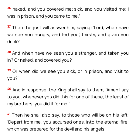
36
naked, and you covered me; sick, and you visited me; I
was in prison, and you came to me.’
37
Then the just will answer him, saying: ‘Lord, when have
we see you hungry, and fed you; thirsty, and given you
drink?
38
And when have we seen you a stranger, and taken you
in? Or naked, and covered you?
39
Or when did we see you sick, or in prison, and visit to
you?’
40
And in response, the King shall say to them, ‘Amen I say
to you, whenever you did this for one of these, the least of
my brothers, you did it for me.’
41
Then he shall also say, to those who will be on his left:
‘Depart from me, you accursed ones, into the eternal fire,
which was prepared for the devil and his angels.