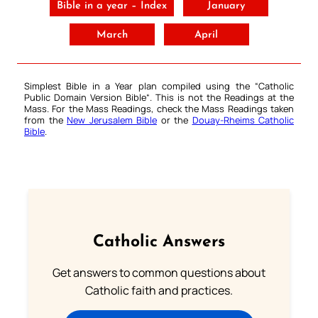
Bible in a year – Index
January
March
April
Simplest Bible in a Year plan compiled using the “
Catholic
Public Domain Version Bible
“. This is not the Readings at the
Mass. For the Mass Readings, check the Mass Readings taken
from the
New Jerusalem Bible
or the
Douay-Rheims Catholic
Bible
.
Catholic Answers
Get answers to common questions about
Catholic faith and practices.