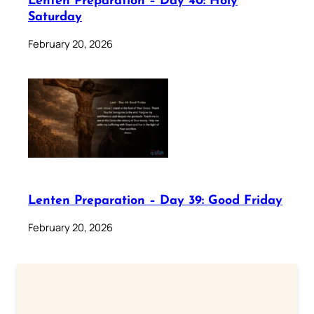
Lenten Preparation – Day 40: Holy
Saturday
February 20, 2026
Lenten Preparation – Day 39: Good Friday
February 20, 2026