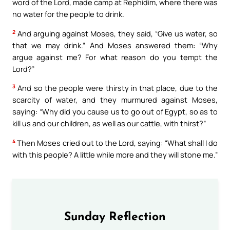
word of the Lord, made camp at Rephidim, where there was
no water for the people to drink.
2
And arguing against Moses, they said, “Give us water, so
that we may drink.” And Moses answered them: “Why
argue against me? For what reason do you tempt the
Lord?”
3
And so the people were thirsty in that place, due to the
scarcity of water, and they murmured against Moses,
saying: “Why did you cause us to go out of Egypt, so as to
kill us and our children, as well as our cattle, with thirst?”
4
Then Moses cried out to the Lord, saying: “What shall I do
with this people? A little while more and they will stone me.”
Sunday Reflection