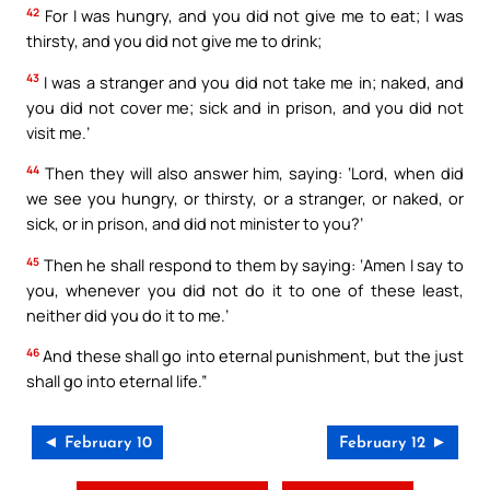
42
For I was hungry, and you did not give me to eat; I was
thirsty, and you did not give me to drink;
43
I was a stranger and you did not take me in; naked, and
you did not cover me; sick and in prison, and you did not
visit me.’
44
Then they will also answer him, saying: ‘Lord, when did
we see you hungry, or thirsty, or a stranger, or naked, or
sick, or in prison, and did not minister to you?’
45
Then he shall respond to them by saying: ‘Amen I say to
you, whenever you did not do it to one of these least,
neither did you do it to me.’
46
And these shall go into eternal punishment, but the just
shall go into eternal life.”
◄ February 10
February 12 ►