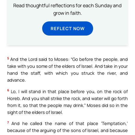
Read thoughtful reflections for each Sunday and
grow in faith.
REFLECT NOW
5
And the Lord said to Moses: “Go before the people, and
take with you some of the elders of Israel. And take in your
hand the staff, with which you struck the river, and
advance.
6
Lo, I will stand in that place before you, on the rock of
Horeb. And you shall strike the rock, and water will go forth
from it, so that the people may drink.” Moses did so in the
sight of the elders of Israel.
7
And he called the name of that place ‘Temptation,’
because of the arguing of the sons of Israel, and because