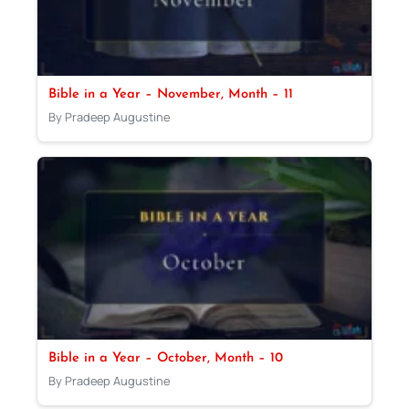
Bible in a Year – November, Month – 11
By Pradeep Augustine
Bible in a Year – October, Month – 10
By Pradeep Augustine