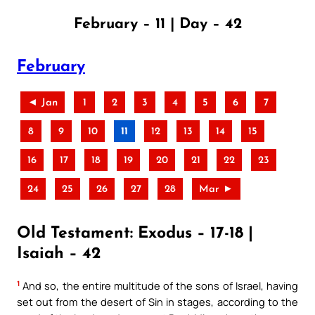
February – 11 | Day – 42
February
◄ Jan
1
2
3
4
5
6
7
8
9
10
11
12
13
14
15
16
17
18
19
20
21
22
23
24
25
26
27
28
Mar ►
Old Testament: Exodus – 17-18 |
Isaiah – 42
1
And so, the entire multitude of the sons of Israel, having
set out from the desert of Sin in stages, according to the