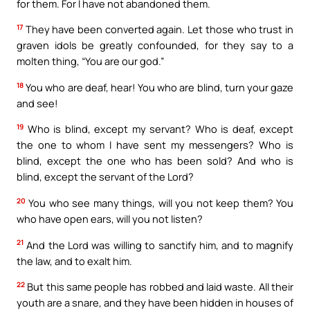
for them. For I have not abandoned them.
17
They have been converted again. Let those who trust in
graven idols be greatly confounded, for they say to a
molten thing, “You are our god.”
18
You who are deaf, hear! You who are blind, turn your gaze
and see!
19
Who is blind, except my servant? Who is deaf, except
the one to whom I have sent my messengers? Who is
blind, except the one who has been sold? And who is
blind, except the servant of the Lord?
20
You who see many things, will you not keep them? You
who have open ears, will you not listen?
21
And the Lord was willing to sanctify him, and to magnify
the law, and to exalt him.
22
But this same people has robbed and laid waste. All their
youth are a snare, and they have been hidden in houses of