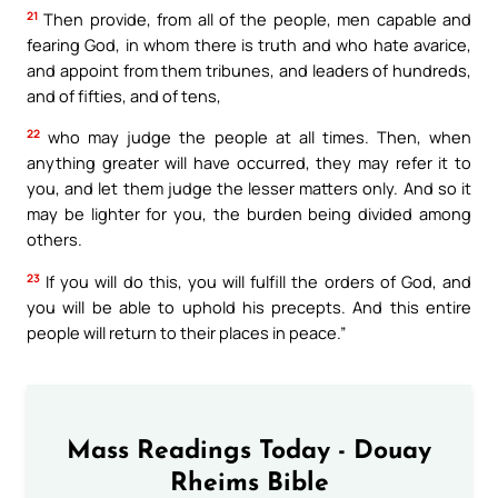
21
Then provide, from all of the people, men capable and
fearing God, in whom there is truth and who hate avarice,
and appoint from them tribunes, and leaders of hundreds,
and of fifties, and of tens,
22
who may judge the people at all times. Then, when
anything greater will have occurred, they may refer it to
you, and let them judge the lesser matters only. And so it
may be lighter for you, the burden being divided among
others.
23
If you will do this, you will fulfill the orders of God, and
you will be able to uphold his precepts. And this entire
people will return to their places in peace.”
Mass Readings Today - Douay
Rheims Bible