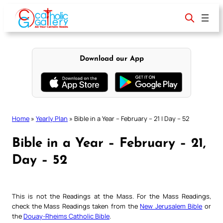
Skip
to
content
Download our App
Home
»
Yearly Plan
»
Bible in a Year – February – 21 | Day – 52
Bible in a Year – February – 21,
Day – 52
This is not the Readings at the Mass. For the Mass Readings,
check the Mass Readings taken from the
New Jerusalem Bible
or
the
Douay-Rheims Catholic Bible
.