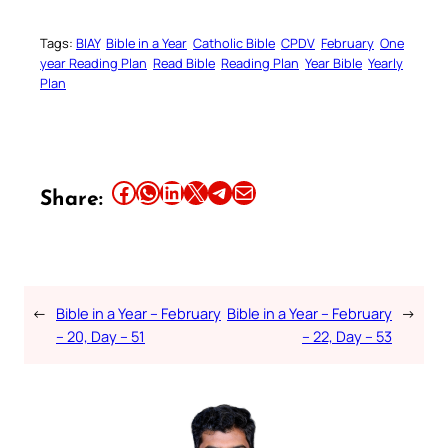
Tags:
BIAY
Bible in a Year
Catholic Bible
CPDV
February
One
year Reading Plan
Read Bible
Reading Plan
Year Bible
Yearly
Plan
Share this article on Facebook
Share this article on WhatsApp
Share this article on LinkedIn
Share this article on X
Share this article on Telegram
Email this Article
Share:
←
Bible in a Year – February
Bible in a Year – February
→
– 20, Day – 51
– 22, Day – 53