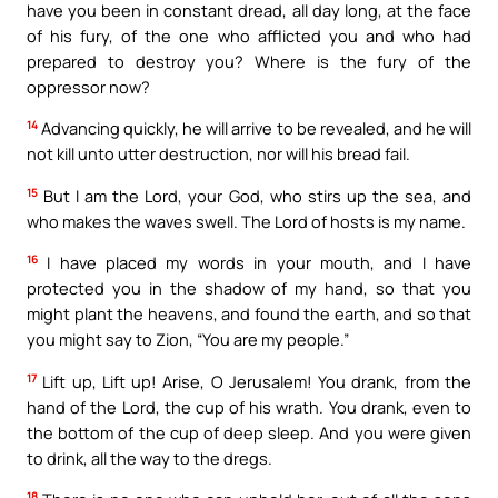
have you been in constant dread, all day long, at the face
of his fury, of the one who afflicted you and who had
prepared to destroy you? Where is the fury of the
oppressor now?
14
Advancing quickly, he will arrive to be revealed, and he will
not kill unto utter destruction, nor will his bread fail.
15
But I am the Lord, your God, who stirs up the sea, and
who makes the waves swell. The Lord of hosts is my name.
16
I have placed my words in your mouth, and I have
protected you in the shadow of my hand, so that you
might plant the heavens, and found the earth, and so that
you might say to Zion, “You are my people.”
17
Lift up, Lift up! Arise, O Jerusalem! You drank, from the
hand of the Lord, the cup of his wrath. You drank, even to
the bottom of the cup of deep sleep. And you were given
to drink, all the way to the dregs.
18