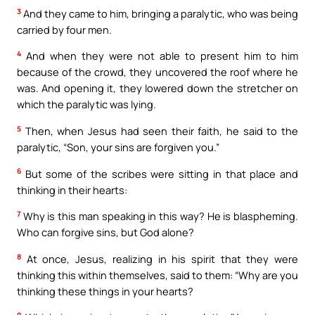
3
And they came to him, bringing a paralytic, who was being
carried by four men.
4
And when they were not able to present him to him
because of the crowd, they uncovered the roof where he
was. And opening it, they lowered down the stretcher on
which the paralytic was lying.
5
Then, when Jesus had seen their faith, he said to the
paralytic, “Son, your sins are forgiven you.”
6
But some of the scribes were sitting in that place and
thinking in their hearts:
7
Why is this man speaking in this way? He is blaspheming.
Who can forgive sins, but God alone?
8
At once, Jesus, realizing in his spirit that they were
thinking this within themselves, said to them: “Why are you
thinking these things in your hearts?