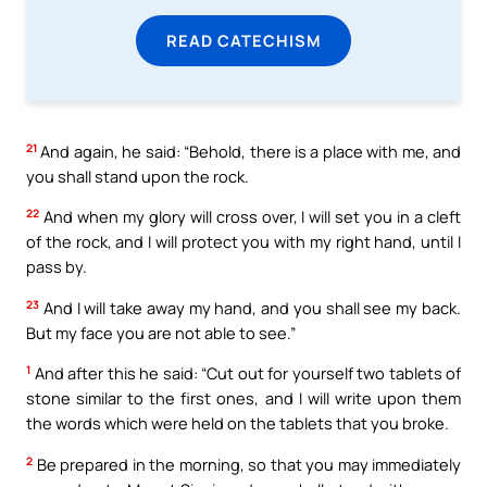
READ CATECHISM
21
And again, he said: “Behold, there is a place with me, and
you shall stand upon the rock.
22
And when my glory will cross over, I will set you in a cleft
of the rock, and I will protect you with my right hand, until I
pass by.
23
And I will take away my hand, and you shall see my back.
But my face you are not able to see.”
1
And after this he said: “Cut out for yourself two tablets of
stone similar to the first ones, and I will write upon them
the words which were held on the tablets that you broke.
2
Be prepared in the morning, so that you may immediately