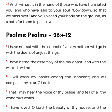
23
And I will set it in the hand of those who have humiliated
you, and who have said to your soul: “Bow down, so that
we pass over.” And you placed your body on the ground, as
a path for them to pass over.
Psalms: Psalms – 26:4-12
4
I have not sat with the council of vanity: neither will I go in
with the doers of unjust things.
5
I have hated the assembly of the malignant; and with the
wicked I will not sit.
6
I will wash my hands among the innocent; and will
compass thy altar, O Lord:
7
That I may hear the voice of thy praise: and tell of all thy
wondrous works.
8
I have loved, O Lord, the beauty of thy house; and the