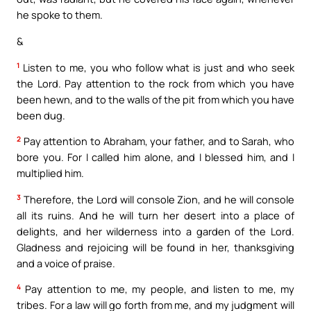
he spoke to them.
&
1
Listen to me, you who follow what is just and who seek
the Lord. Pay attention to the rock from which you have
been hewn, and to the walls of the pit from which you have
been dug.
2
Pay attention to Abraham, your father, and to Sarah, who
bore you. For I called him alone, and I blessed him, and I
multiplied him.
3
Therefore, the Lord will console Zion, and he will console
all its ruins. And he will turn her desert into a place of
delights, and her wilderness into a garden of the Lord.
Gladness and rejoicing will be found in her, thanksgiving
and a voice of praise.
4
Pay attention to me, my people, and listen to me, my
tribes. For a law will go forth from me, and my judgment will