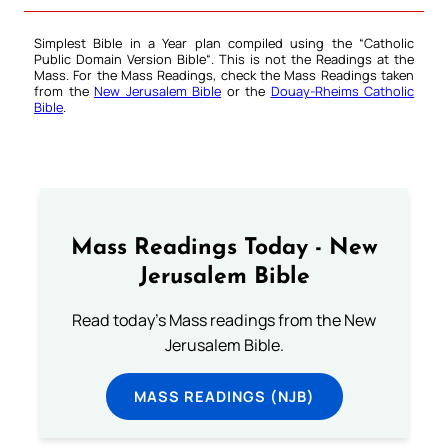
Simplest Bible in a Year plan compiled using the “
Catholic
Public Domain Version Bible
“. This is not the Readings at the
Mass. For the Mass Readings, check the Mass Readings taken
from the
New Jerusalem Bible
or the
Douay-Rheims Catholic
Bible
.
Mass Readings Today - New
Jerusalem Bible
Read today's Mass readings from the New
Jerusalem Bible.
MASS READINGS (NJB)