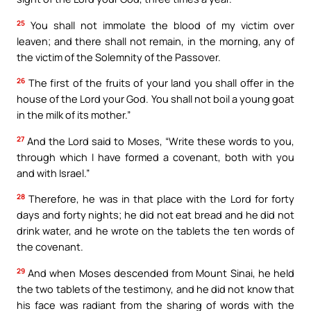
25
You shall not immolate the blood of my victim over
leaven; and there shall not remain, in the morning, any of
the victim of the Solemnity of the Passover.
26
The first of the fruits of your land you shall offer in the
house of the Lord your God. You shall not boil a young goat
in the milk of its mother.”
27
And the Lord said to Moses, “Write these words to you,
through which I have formed a covenant, both with you
and with Israel.”
28
Therefore, he was in that place with the Lord for forty
days and forty nights; he did not eat bread and he did not
drink water, and he wrote on the tablets the ten words of
the covenant.
29
And when Moses descended from Mount Sinai, he held
the two tablets of the testimony, and he did not know that
his face was radiant from the sharing of words with the