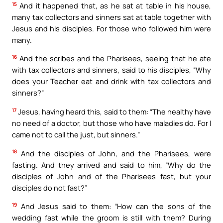
15
And it happened that, as he sat at table in his house,
many tax collectors and sinners sat at table together with
Jesus and his disciples. For those who followed him were
many.
16
And the scribes and the Pharisees, seeing that he ate
with tax collectors and sinners, said to his disciples, “Why
does your Teacher eat and drink with tax collectors and
sinners?”
17
Jesus, having heard this, said to them: “The healthy have
no need of a doctor, but those who have maladies do. For I
came not to call the just, but sinners.”
18
And the disciples of John, and the Pharisees, were
fasting. And they arrived and said to him, “Why do the
disciples of John and of the Pharisees fast, but your
disciples do not fast?”
19
And Jesus said to them: “How can the sons of the
wedding fast while the groom is still with them? During