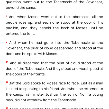
question, went out to the Tabernacle of the Covenant,
beyond the camp.
8
And when Moses went out to the tabernacle, all the
people rose up, and each one stood at the door of his
pavilion, and they beheld the back of Moses until he
entered the tent.
9
And when he had gone into the Tabernacle of the
Covenant, the pillar of cloud descended and stood at the
door, and he spoke with Moses.
10
And all discerned that the pillar of cloud stood at the
door of the Tabernacle. And they stood and worshipped at
the doors of their tents.
11
But the Lord spoke to Moses face to face, just as a man
is used to speaking to his friend. And when he returned to
the camp, his minister Joshua, the son of Nun, a young
man, did not withdraw from the Tabernacle.
12