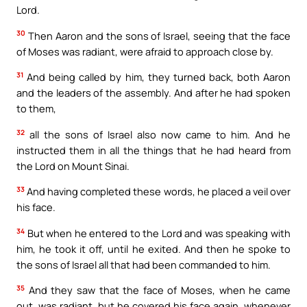
Lord.
30
Then Aaron and the sons of Israel, seeing that the face
of Moses was radiant, were afraid to approach close by.
31
And being called by him, they turned back, both Aaron
and the leaders of the assembly. And after he had spoken
to them,
32
all the sons of Israel also now came to him. And he
instructed them in all the things that he had heard from
the Lord on Mount Sinai.
33
And having completed these words, he placed a veil over
his face.
34
But when he entered to the Lord and was speaking with
him, he took it off, until he exited. And then he spoke to
the sons of Israel all that had been commanded to him.
35
And they saw that the face of Moses, when he came
out, was radiant, but he covered his face again, whenever