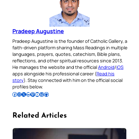
Pradeep Augustine
Pradeep Augustine is the founder of Catholic Gallery, a
faith-driven platform sharing Mass Readings in multiple
languages, prayers, quotes, catechism, Bible plans,
reflections, and other spiritual resources since 2013.
He manages the website and the official
Android
/
iOS
apps alongside his professional career (
Read his
story
). Stay connected with him on the official social
profiles below.
Follow Pradeep on Facebook
Follow Pradeep on Instagram
Follow Pradeep on X
Follow Pradeep on LinkedIn
Follow Pradeep on Pinterest
Subscribe to Pradeep’s Youtube Channel
Follow Pradeep on WordPress
Follow Pradeep on GitHub
Related Articles