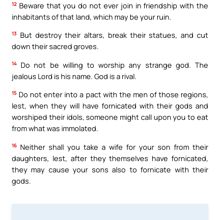
12
Beware that you do not ever join in friendship with the
inhabitants of that land, which may be your ruin.
13
But destroy their altars, break their statues, and cut
down their sacred groves.
14
Do not be willing to worship any strange god. The
jealous Lord is his name. God is a rival.
15
Do not enter into a pact with the men of those regions,
lest, when they will have fornicated with their gods and
worshiped their idols, someone might call upon you to eat
from what was immolated.
16
Neither shall you take a wife for your son from their
daughters, lest, after they themselves have fornicated,
they may cause your sons also to fornicate with their
gods.