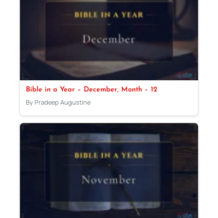
Bible in a Year – December, Month – 12
By Pradeep Augustine