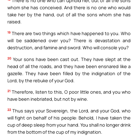
There is no one who can uphold her, out of all the sons
whom she has conceived. And there is no one who would
take her by the hand, out of all the sons whom she has
raised.
19
There are two things which have happened to you. Who
will be saddened over you? There is devastation and
destruction, and famine and sword. Who will console you?
20
Your sons have been cast out. They have slept at the
head of all the roads, and they have been ensnared like a
gazelle. They have been filled by the indignation of the
Lord, by the rebuke of your God.
21
Therefore, listen to this, O poor little ones, and you who
have been inebriated, but not by wine.
22
Thus says your Sovereign, the Lord, and your God, who
will fight on behalf of his people: Behold, I have taken the
cup of deep sleep from your hand. You shall no longer drink
from the bottom of the cup of my indignation.