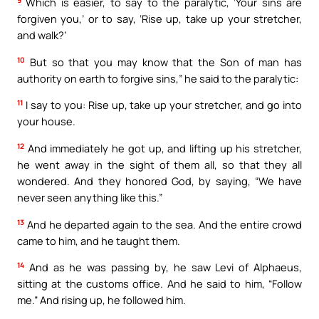
9
Which is easier, to say to the paralytic, ‘Your sins are
forgiven you,’ or to say, ‘Rise up, take up your stretcher,
and walk?’
10
But so that you may know that the Son of man has
authority on earth to forgive sins,” he said to the paralytic:
11
I say to you: Rise up, take up your stretcher, and go into
your house.
12
And immediately he got up, and lifting up his stretcher,
he went away in the sight of them all, so that they all
wondered. And they honored God, by saying, “We have
never seen anything like this.”
13
And he departed again to the sea. And the entire crowd
came to him, and he taught them.
14
And as he was passing by, he saw Levi of Alphaeus,
sitting at the customs office. And he said to him, “Follow
me.” And rising up, he followed him.