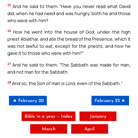
25
And he said to them: “Have you never read what David
did, when he had need and was hungry, both he and those
who were with him?
26
How he went into the house of God, under the high
priest Abiathar, and ate the bread of the Presence, which it
was not lawful to eat, except for the priests, and how he
gave it to those who were with him?”
27
And he said to them: “The Sabbath was made for man,
and not man for the Sabbath.
28
And so, the Son of man is Lord, even of the Sabbath.”
◄ February 20
February 22 ►
Bible in a year – Index
January
March
April