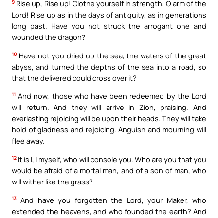
9
Rise up, Rise up! Clothe yourself in strength, O arm of the
Lord! Rise up as in the days of antiquity, as in generations
long past. Have you not struck the arrogant one and
wounded the dragon?
10
Have not you dried up the sea, the waters of the great
abyss, and turned the depths of the sea into a road, so
that the delivered could cross over it?
11
And now, those who have been redeemed by the Lord
will return. And they will arrive in Zion, praising. And
everlasting rejoicing will be upon their heads. They will take
hold of gladness and rejoicing. Anguish and mourning will
flee away.
12
It is I, I myself, who will console you. Who are you that you
would be afraid of a mortal man, and of a son of man, who
will wither like the grass?
13
And have you forgotten the Lord, your Maker, who
extended the heavens, and who founded the earth? And