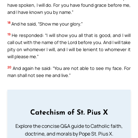
have spoken, I will do. For you have found grace before me,
and I have known you by name.”
18
And he said, “Show me your glory.”
19
He responded: “I will show you all that is good, and I will
call out with the name of the Lord before you. And I will take
pity on whomever I will, and I will be lenient to whomever it
will please me.”
20
And again he said: “You are not able to see my face. For
man shall not see me and live.”
Catechism of St. Pius X
Explore the concise Q&A guide to Catholic faith,
doctrine, and morals by Pope St. Pius X.