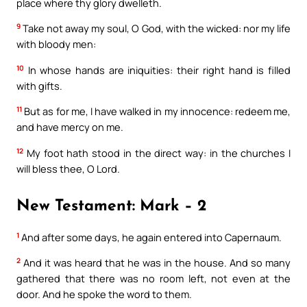
place where thy glory dwelleth.
9
Take not away my soul, O God, with the wicked: nor my life
with bloody men:
10
In whose hands are iniquities: their right hand is filled
with gifts.
11
But as for me, I have walked in my innocence: redeem me,
and have mercy on me.
12
My foot hath stood in the direct way: in the churches I
will bless thee, O Lord.
New Testament: Mark – 2
1
And after some days, he again entered into Capernaum.
2
And it was heard that he was in the house. And so many
gathered that there was no room left, not even at the
door. And he spoke the word to them.