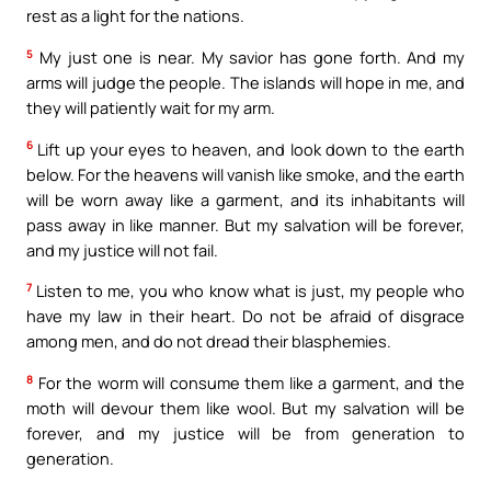
rest as a light for the nations.
5
My just one is near. My savior has gone forth. And my
arms will judge the people. The islands will hope in me, and
they will patiently wait for my arm.
6
Lift up your eyes to heaven, and look down to the earth
below. For the heavens will vanish like smoke, and the earth
will be worn away like a garment, and its inhabitants will
pass away in like manner. But my salvation will be forever,
and my justice will not fail.
7
Listen to me, you who know what is just, my people who
have my law in their heart. Do not be afraid of disgrace
among men, and do not dread their blasphemies.
8
For the worm will consume them like a garment, and the
moth will devour them like wool. But my salvation will be
forever, and my justice will be from generation to
generation.