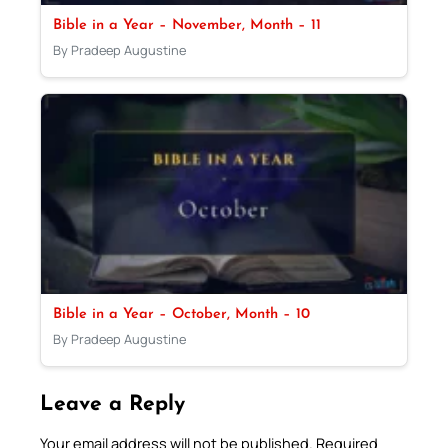
Bible in a Year – November, Month – 11
By Pradeep Augustine
Bible in a Year – October, Month – 10
By Pradeep Augustine
Leave a Reply
Your email address will not be published.
Required