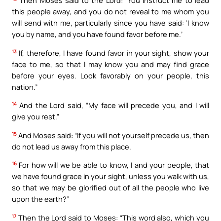
Then Moses said to the Lord: “You instruct me to lead
this people away, and you do not reveal to me whom you
will send with me, particularly since you have said: ‘I know
you by name, and you have found favor before me.’
13
If, therefore, I have found favor in your sight, show your
face to me, so that I may know you and may find grace
before your eyes. Look favorably on your people, this
nation.”
14
And the Lord said, “My face will precede you, and I will
give you rest.”
15
And Moses said: “If you will not yourself precede us, then
do not lead us away from this place.
16
For how will we be able to know, I and your people, that
we have found grace in your sight, unless you walk with us,
so that we may be glorified out of all the people who live
upon the earth?”
17
Then the Lord said to Moses: “This word also, which you