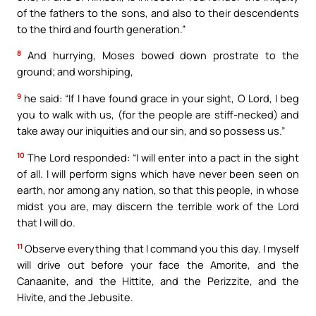
of the fathers to the sons, and also to their descendents
to the third and fourth generation.”
8
And hurrying, Moses bowed down prostrate to the
ground; and worshiping,
9
he said: “If I have found grace in your sight, O Lord, I beg
you to walk with us, (for the people are stiff-necked) and
take away our iniquities and our sin, and so possess us.”
10
The Lord responded: “I will enter into a pact in the sight
of all. I will perform signs which have never been seen on
earth, nor among any nation, so that this people, in whose
midst you are, may discern the terrible work of the Lord
that I will do.
11
Observe everything that I command you this day. I myself
will drive out before your face the Amorite, and the
Canaanite, and the Hittite, and the Perizzite, and the
Hivite, and the Jebusite.