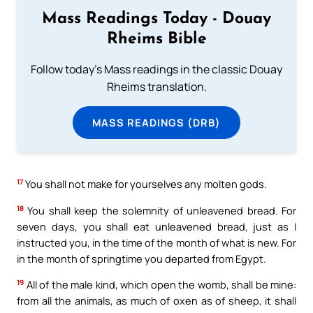
Mass Readings Today - Douay
Rheims Bible
Follow today's Mass readings in the classic Douay
Rheims translation.
MASS READINGS (DRB)
17
You shall not make for yourselves any molten gods.
18
You shall keep the solemnity of unleavened bread. For
seven days, you shall eat unleavened bread, just as I
instructed you, in the time of the month of what is new. For
in the month of springtime you departed from Egypt.
19
All of the male kind, which open the womb, shall be mine:
from all the animals, as much of oxen as of sheep, it shall