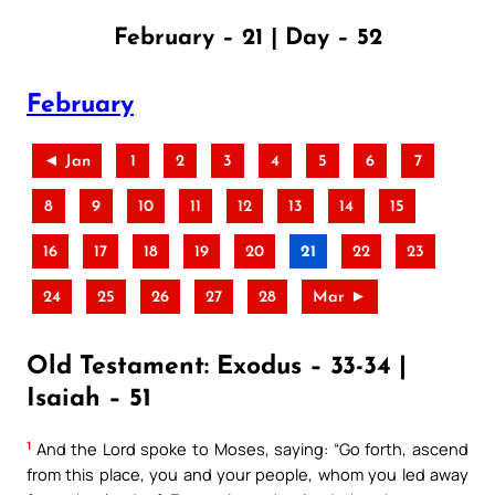
February – 21 | Day – 52
February
◄ Jan
1
2
3
4
5
6
7
8
9
10
11
12
13
14
15
16
17
18
19
20
21
22
23
24
25
26
27
28
Mar ►
Old Testament: Exodus – 33-34 |
Isaiah – 51
1
And the Lord spoke to Moses, saying: “Go forth, ascend
from this place, you and your people, whom you led away