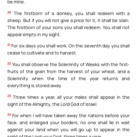
be mine.
20
The firstborn of a donkey, you shall redeem with a
sheep. But if you will not give a price for it, it shall be slain.
The firstborn of your sons you shall redeem. You shall not
appear empty in my sight.
21
For six days you shall work. On the seventh day you shall
cease to cultivate and to harvest.
22
You shall observe the Solemnity of Weeks with the first-
fruits of the grain from the harvest of your wheat, and a
Solemnity when the time of the year returns and
everything is stored away.
23
Three times a year, all your males shall appear in the
sight of the Almighty, the Lord God of Israel.
24
For when I will have taken away the nations before your
face, and enlarged your borders, no one shall lie in wait
against your land when you will go up to appear in the
sight of the Lord your God, three times a year.