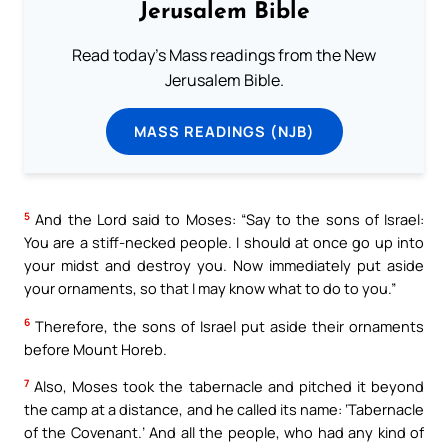
Jerusalem Bible
Read today's Mass readings from the New
Jerusalem Bible.
MASS READINGS (NJB)
5
And the Lord said to Moses: “Say to the sons of Israel:
You are a stiff-necked people. I should at once go up into
your midst and destroy you. Now immediately put aside
your ornaments, so that I may know what to do to you.”
6
Therefore, the sons of Israel put aside their ornaments
before Mount Horeb.
7
Also, Moses took the tabernacle and pitched it beyond
the camp at a distance, and he called its name: ‘Tabernacle
of the Covenant.’ And all the people, who had any kind of