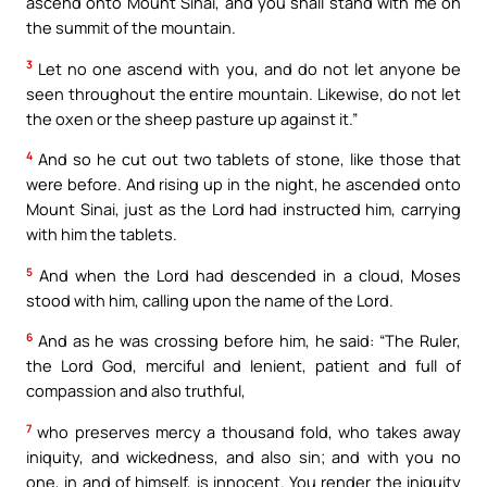
ascend onto Mount Sinai, and you shall stand with me on
the summit of the mountain.
3
Let no one ascend with you, and do not let anyone be
seen throughout the entire mountain. Likewise, do not let
the oxen or the sheep pasture up against it.”
4
And so he cut out two tablets of stone, like those that
were before. And rising up in the night, he ascended onto
Mount Sinai, just as the Lord had instructed him, carrying
with him the tablets.
5
And when the Lord had descended in a cloud, Moses
stood with him, calling upon the name of the Lord.
6
And as he was crossing before him, he said: “The Ruler,
the Lord God, merciful and lenient, patient and full of
compassion and also truthful,
7
who preserves mercy a thousand fold, who takes away
iniquity, and wickedness, and also sin; and with you no
one, in and of himself, is innocent. You render the iniquity