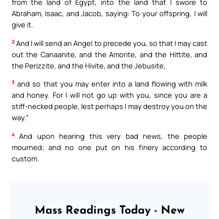
from the land of Egypt, into the land that I swore to
Abraham, Isaac, and Jacob, saying: To your offspring, I will
give it.
2
And I will send an Angel to precede you, so that I may cast
out the Canaanite, and the Amorite, and the Hittite, and
the Perizzite, and the Hivite, and the Jebusite,
3
and so that you may enter into a land flowing with milk
and honey. For I will not go up with you, since you are a
stiff-necked people, lest perhaps I may destroy you on the
way.”
4
And upon hearing this very bad news, the people
mourned; and no one put on his finery according to
custom.
Mass Readings Today - New