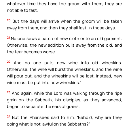
whatever time they have the groom with them, they are
not able to fast.
20
But the days will arrive when the groom will be taken
away from them, and then they shall fast, in those days.
21
No one sews a patch of new cloth onto an old garment.
Otherwise, the new addition pulls away from the old, and
the tear becomes worse.
22
And no one puts new wine into old wineskins.
Otherwise, the wine will burst the wineskins, and the wine
will pour out, and the wineskins will be lost. Instead, new
wine must be put into new wineskins.”
23
And again, while the Lord was walking through the ripe
grain on the Sabbath, his disciples, as they advanced,
began to separate the ears of grains.
24
But the Pharisees said to him, “Behold, why are they
doing what is not lawful on the Sabbaths?”