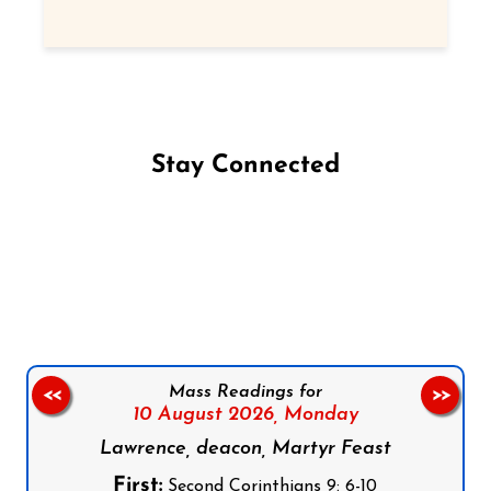
Stay Connected
Follow us on Facebook
Follow us on Instagram
Follow us on X
Subscribe to our YouTube Channel
Follow us on WhatsApp
Mass Readings for
<<
>>
10 August 2026,
Monday
Lawrence, deacon, Martyr Feast
First:
Second Corinthians 9: 6-10