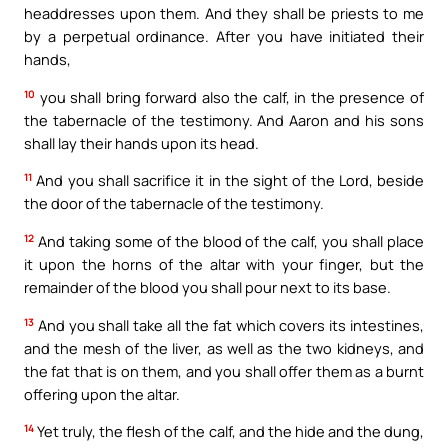
headdresses upon them. And they shall be priests to me
by a perpetual ordinance. After you have initiated their
hands,
10
you shall bring forward also the calf, in the presence of
the tabernacle of the testimony. And Aaron and his sons
shall lay their hands upon its head.
11
And you shall sacrifice it in the sight of the Lord, beside
the door of the tabernacle of the testimony.
12
And taking some of the blood of the calf, you shall place
it upon the horns of the altar with your finger, but the
remainder of the blood you shall pour next to its base.
13
And you shall take all the fat which covers its intestines,
and the mesh of the liver, as well as the two kidneys, and
the fat that is on them, and you shall offer them as a burnt
offering upon the altar.
14
Yet truly, the flesh of the calf, and the hide and the dung,