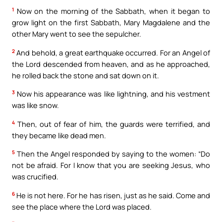
1
Now on the morning of the Sabbath, when it began to
grow light on the first Sabbath, Mary Magdalene and the
other Mary went to see the sepulcher.
2
And behold, a great earthquake occurred. For an Angel of
the Lord descended from heaven, and as he approached,
he rolled back the stone and sat down on it.
3
Now his appearance was like lightning, and his vestment
was like snow.
4
Then, out of fear of him, the guards were terrified, and
they became like dead men.
5
Then the Angel responded by saying to the women: “Do
not be afraid. For I know that you are seeking Jesus, who
was crucified.
6
He is not here. For he has risen, just as he said. Come and
see the place where the Lord was placed.