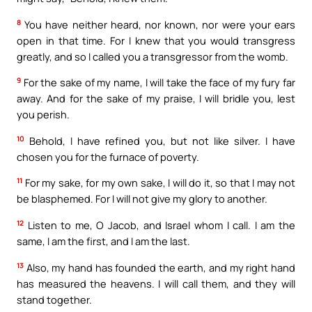
8
You have neither heard, nor known, nor were your ears
open in that time. For I knew that you would transgress
greatly, and so I called you a transgressor from the womb.
9
For the sake of my name, I will take the face of my fury far
away. And for the sake of my praise, I will bridle you, lest
you perish.
10
Behold, I have refined you, but not like silver. I have
chosen you for the furnace of poverty.
11
For my sake, for my own sake, I will do it, so that I may not
be blasphemed. For I will not give my glory to another.
12
Listen to me, O Jacob, and Israel whom I call. I am the
same, I am the first, and I am the last.
13
Also, my hand has founded the earth, and my right hand
has measured the heavens. I will call them, and they will
stand together.