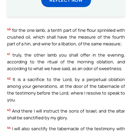
40
for the one lamb, a tenth part of fine flour sprinkled with
crushed oil, which shall have the measure of the fourth
part of a hin, and wine for a libation, of the same measure;
41
truly, the other lamb you shall offer in the evening,
according to the ritual of the morning oblation, and
according to what we have said, as an odor of sweetness.
42
It is a sacrifice to the Lord, by a perpetual oblation
among your generations, at the door of the tabernacle of
the testimony before the Lord, where I resolve to speak to
you.
43
And there I will instruct the sons of Israel, and the altar
shall be sanctified by my glory.
44
I will also sanctify the tabernacle of the testimony with