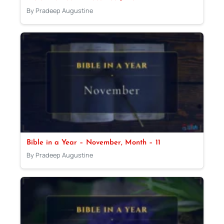
By Pradeep Augustine
Bible in a Year – November, Month – 11
By Pradeep Augustine