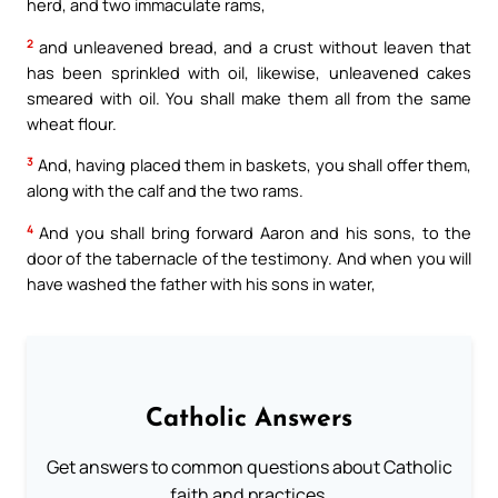
herd, and two immaculate rams,
2
and unleavened bread, and a crust without leaven that
has been sprinkled with oil, likewise, unleavened cakes
smeared with oil. You shall make them all from the same
wheat flour.
3
And, having placed them in baskets, you shall offer them,
along with the calf and the two rams.
4
And you shall bring forward Aaron and his sons, to the
door of the tabernacle of the testimony. And when you will
have washed the father with his sons in water,
Catholic Answers
Get answers to common questions about Catholic
faith and practices.