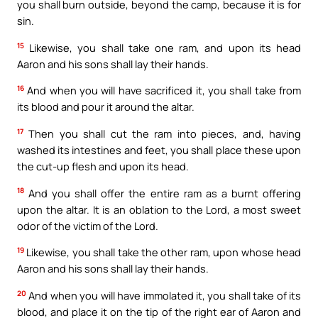
you shall burn outside, beyond the camp, because it is for
sin.
15
Likewise, you shall take one ram, and upon its head
Aaron and his sons shall lay their hands.
16
And when you will have sacrificed it, you shall take from
its blood and pour it around the altar.
17
Then you shall cut the ram into pieces, and, having
washed its intestines and feet, you shall place these upon
the cut-up flesh and upon its head.
18
And you shall offer the entire ram as a burnt offering
upon the altar. It is an oblation to the Lord, a most sweet
odor of the victim of the Lord.
19
Likewise, you shall take the other ram, upon whose head
Aaron and his sons shall lay their hands.
20
And when you will have immolated it, you shall take of its
blood, and place it on the tip of the right ear of Aaron and