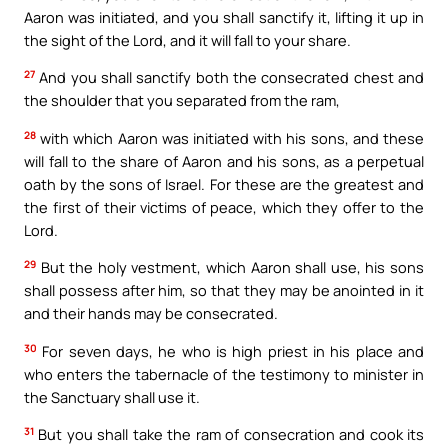
Aaron was initiated, and you shall sanctify it, lifting it up in
the sight of the Lord, and it will fall to your share.
27
And you shall sanctify both the consecrated chest and
the shoulder that you separated from the ram,
28
with which Aaron was initiated with his sons, and these
will fall to the share of Aaron and his sons, as a perpetual
oath by the sons of Israel. For these are the greatest and
the first of their victims of peace, which they offer to the
Lord.
29
But the holy vestment, which Aaron shall use, his sons
shall possess after him, so that they may be anointed in it
and their hands may be consecrated.
30
For seven days, he who is high priest in his place and
who enters the tabernacle of the testimony to minister in
the Sanctuary shall use it.
31
But you shall take the ram of consecration and cook its