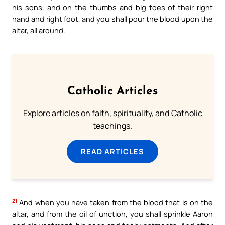
his sons, and on the thumbs and big toes of their right
hand and right foot, and you shall pour the blood upon the
altar, all around.
Catholic Articles
Explore articles on faith, spirituality, and Catholic
teachings.
READ ARTICLES
21
And when you have taken from the blood that is on the
altar, and from the oil of unction, you shall sprinkle Aaron