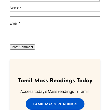
Name
*
Email
*
Tamil Mass Readings Today
Access today's Mass readings in Tamil.
TAMIL MASS READINGS