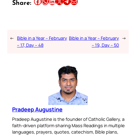
Share this article on Facebook
Share this article on WhatsApp
Share this article on LinkedIn
Share this article on X
Share this article on Telegram
Email this Article
Share:
←
Bible in a Year – February
Bible in a Year – February
→
– 17, Day – 48
– 19, Day – 50
Pradeep Augustine
Pradeep Augustine is the founder of Catholic Gallery, a
faith-driven platform sharing Mass Readings in multiple
languages, prayers, quotes, catechism, Bible plans,