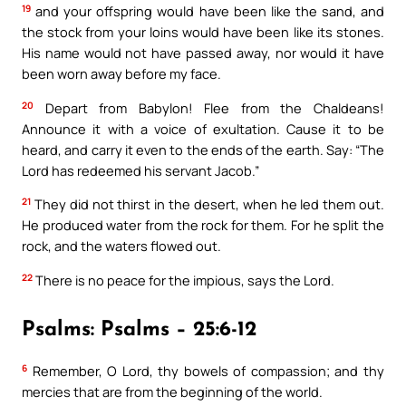
19
and your offspring would have been like the sand, and
the stock from your loins would have been like its stones.
His name would not have passed away, nor would it have
been worn away before my face.
20
Depart from Babylon! Flee from the Chaldeans!
Announce it with a voice of exultation. Cause it to be
heard, and carry it even to the ends of the earth. Say: “The
Lord has redeemed his servant Jacob.”
21
They did not thirst in the desert, when he led them out.
He produced water from the rock for them. For he split the
rock, and the waters flowed out.
22
There is no peace for the impious, says the Lord.
Psalms: Psalms – 25:6-12
6
Remember, O Lord, thy bowels of compassion; and thy
mercies that are from the beginning of the world.