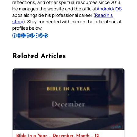
reflections, and other spiritual resources since 2013.
He manages the website and the official
Android
/
iOS
apps alongside his professional career (
Read his
story
). Stay connected with him on the official social
profiles below.
Follow Pradeep on Facebook
Follow Pradeep on Instagram
Follow Pradeep on X
Follow Pradeep on LinkedIn
Follow Pradeep on Pinterest
Subscribe to Pradeep’s Youtube Channel
Follow Pradeep on WordPress
Follow Pradeep on GitHub
Related Articles
Bible in a Year – December, Month – 12