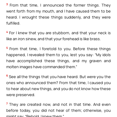
3
From that time, I announced the former things. They
went forth from my mouth, and I have caused them to be
heard. I wrought these things suddenly, and they were
fulfilled.
4
For I knew that you are stubborn, and that your neck is
like an iron sinew, and that your forehead is like brass.
5
From that time, I foretold to you. Before these things
happened, I revealed them to you, lest you say: “My idols
have accomplished these things, and my graven and
molten images have commanded them.”
6
See all the things that you have heard. But were you the
ones who announced them? From that time, I caused you
to hear about new things, and you do not know how these
were preserved.
7
They are created now, and not in that time. And even
before today, you did not hear of them; otherwise, you
might say, “Behold, I knew them.”