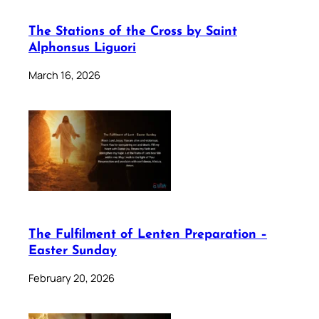
The Stations of the Cross by Saint
Alphonsus Liguori
March 16, 2026
The Fulfilment of Lenten Preparation –
Easter Sunday
February 20, 2026