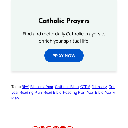
Catholic Prayers
Find and recite daily Catholic prayers to
enrich your spiritual life.
PRAY NOW
Tags:
BIAY
Bible in a Year
Catholic Bible
CPDV
February
One
year Reading Plan
Read Bible
Reading Plan
Year Bible
Yearly
Plan