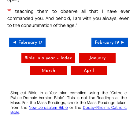
20
teaching them to observe all that I have ever
commanded you. And behold, I am with you always, even
to the consummation of the age.”
◄ February 17
February 19 ►
Bible in a year – Index
January
March
April
Simplest Bible in a Year plan compiled using the “
Catholic
Public Domain Version Bible
“. This is not the Readings at the
Mass. For the Mass Readings, check the Mass Readings taken
from the
New Jerusalem Bible
or the
Douay-Rheims Catholic
Bible
.