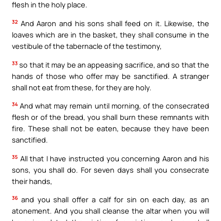
flesh in the holy place.
32
And Aaron and his sons shall feed on it. Likewise, the
loaves which are in the basket, they shall consume in the
vestibule of the tabernacle of the testimony,
33
so that it may be an appeasing sacrifice, and so that the
hands of those who offer may be sanctified. A stranger
shall not eat from these, for they are holy.
34
And what may remain until morning, of the consecrated
flesh or of the bread, you shall burn these remnants with
fire. These shall not be eaten, because they have been
sanctified.
35
All that I have instructed you concerning Aaron and his
sons, you shall do. For seven days shall you consecrate
their hands,
36
and you shall offer a calf for sin on each day, as an
atonement. And you shall cleanse the altar when you will