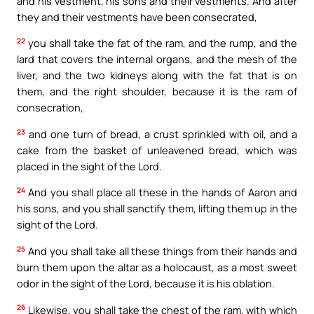
and his vestment, his sons and their vestments. And after
they and their vestments have been consecrated,
22
you shall take the fat of the ram, and the rump, and the
lard that covers the internal organs, and the mesh of the
liver, and the two kidneys along with the fat that is on
them, and the right shoulder, because it is the ram of
consecration,
23
and one turn of bread, a crust sprinkled with oil, and a
cake from the basket of unleavened bread, which was
placed in the sight of the Lord.
24
And you shall place all these in the hands of Aaron and
his sons, and you shall sanctify them, lifting them up in the
sight of the Lord.
25
And you shall take all these things from their hands and
burn them upon the altar as a holocaust, as a most sweet
odor in the sight of the Lord, because it is his oblation.
26
Likewise, you shall take the chest of the ram, with which