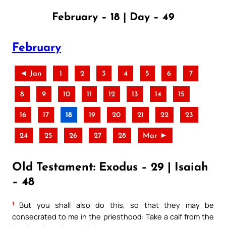
February – 18 | Day – 49
February
◄ Jan
1
2
3
4
5
6
7
8
9
10
11
12
13
14
15
16
17
18
19
20
21
22
23
24
25
26
27
28
Mar ►
Old Testament: Exodus – 29 | Isaiah
– 48
1
But you shall also do this, so that they may be
consecrated to me in the priesthood: Take a calf from the