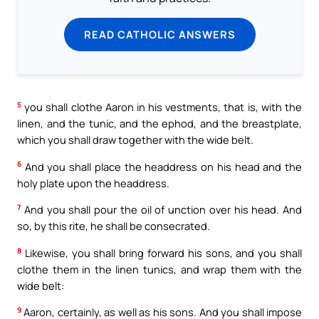
READ CATHOLIC ANSWERS
5
you shall clothe Aaron in his vestments, that is, with the
linen, and the tunic, and the ephod, and the breastplate,
which you shall draw together with the wide belt.
6
And you shall place the headdress on his head and the
holy plate upon the headdress.
7
And you shall pour the oil of unction over his head. And
so, by this rite, he shall be consecrated.
8
Likewise, you shall bring forward his sons, and you shall
clothe them in the linen tunics, and wrap them with the
wide belt:
9
Aaron, certainly, as well as his sons. And you shall impose