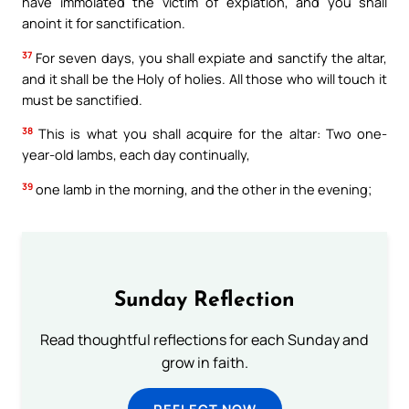
have immolated the victim of expiation, and you shall
anoint it for sanctification.
37
For seven days, you shall expiate and sanctify the altar,
and it shall be the Holy of holies. All those who will touch it
must be sanctified.
38
This is what you shall acquire for the altar: Two one-
year-old lambs, each day continually,
39
one lamb in the morning, and the other in the evening;
Sunday Reflection
Read thoughtful reflections for each Sunday and
grow in faith.
REFLECT NOW