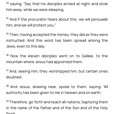
13
saying: “Say that his disciples arrived at night and stole
him away, while we were sleeping.
14
And if the procurator hears about this, we will persuade
him, and we will protect you.”
15
Then, having accepted the money, they did as they were
instructed. And this word has been spread among the
Jews, even to this day.
16
Now the eleven disciples went on to Galilee, to the
mountain where Jesus had appointed them.
17
And, seeing him, they worshipped him, but certain ones
doubted.
18
And Jesus, drawing near, spoke to them, saying: “All
authority has been given to me in heaven and on earth.
19
Therefore, go forth and teach all nations, baptizing them
in the name of the Father and of the Son and of the Holy
Spirit,