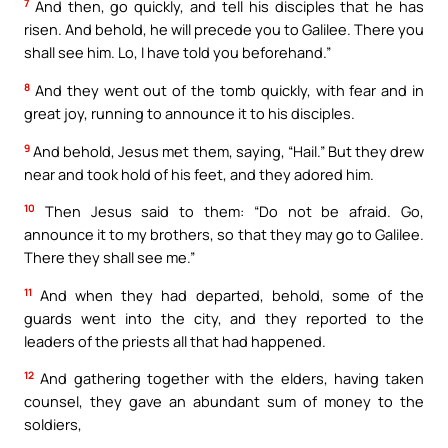
7
And then, go quickly, and tell his disciples that he has
risen. And behold, he will precede you to Galilee. There you
shall see him. Lo, I have told you beforehand.”
8
And they went out of the tomb quickly, with fear and in
great joy, running to announce it to his disciples.
9
And behold, Jesus met them, saying, “Hail.” But they drew
near and took hold of his feet, and they adored him.
10
Then Jesus said to them: “Do not be afraid. Go,
announce it to my brothers, so that they may go to Galilee.
There they shall see me.”
11
And when they had departed, behold, some of the
guards went into the city, and they reported to the
leaders of the priests all that had happened.
12
And gathering together with the elders, having taken
counsel, they gave an abundant sum of money to the
soldiers,