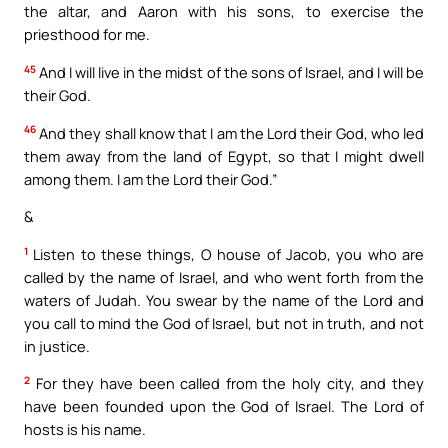
the altar, and Aaron with his sons, to exercise the
priesthood for me.
45
And I will live in the midst of the sons of Israel, and I will be
their God.
46
And they shall know that I am the Lord their God, who led
them away from the land of Egypt, so that I might dwell
among them. I am the Lord their God.”
&
1
Listen to these things, O house of Jacob, you who are
called by the name of Israel, and who went forth from the
waters of Judah. You swear by the name of the Lord and
you call to mind the God of Israel, but not in truth, and not
in justice.
2
For they have been called from the holy city, and they
have been founded upon the God of Israel. The Lord of
hosts is his name.