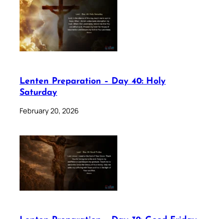
Lenten Preparation – Day 40: Holy
Saturday
February 20, 2026