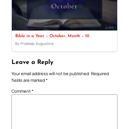
Bible in a Year – October, Month – 10
By Pradeep Augustine
Leave a Reply
Your email address will not be published.
Required
fields are marked
*
Comment
*