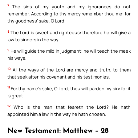
7
The sins of my youth and my ignorances do not
remember. According to thy mercy remember thou me: for
thy goodness’ sake, O Lord.
8
The Lord is sweet and righteous: therefore he will give a
law to sinners in the way.
9
He will guide the mild in judgment: he will teach the meek
his ways.
10
All the ways of the Lord are mercy and truth, to them
that seek after his covenant and his testimonies.
11
For thy name’s sake, O Lord, thou wilt pardon my sin: for it
is great.
12
Who is the man that feareth the Lord? He hath
appointed him a law in the way he hath chosen.
New Testament: Matthew – 28