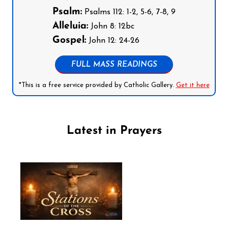
Psalm:
Psalms 112: 1-2, 5-6, 7-8, 9
Alleluia:
John 8: 12bc
Gospel:
John 12: 24-26
FULL MASS READINGS
*This is a free service provided by Catholic Gallery.
Get it here
Latest in Prayers