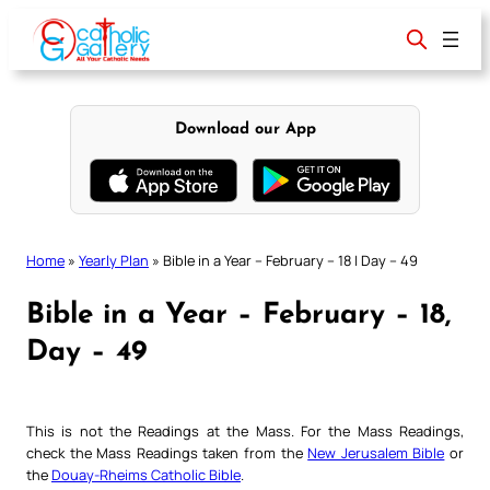
Skip
to
content
Download our App
Home
»
Yearly Plan
»
Bible in a Year – February – 18 | Day – 49
Bible in a Year – February – 18,
Day – 49
This is not the Readings at the Mass. For the Mass Readings,
check the Mass Readings taken from the
New Jerusalem Bible
or
the
Douay-Rheims Catholic Bible
.