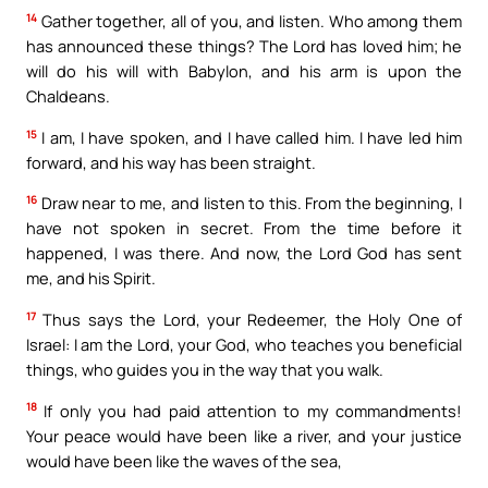
14
Gather together, all of you, and listen. Who among them
has announced these things? The Lord has loved him; he
will do his will with Babylon, and his arm is upon the
Chaldeans.
15
I am, I have spoken, and I have called him. I have led him
forward, and his way has been straight.
16
Draw near to me, and listen to this. From the beginning, I
have not spoken in secret. From the time before it
happened, I was there. And now, the Lord God has sent
me, and his Spirit.
17
Thus says the Lord, your Redeemer, the Holy One of
Israel: I am the Lord, your God, who teaches you beneficial
things, who guides you in the way that you walk.
18
If only you had paid attention to my commandments!
Your peace would have been like a river, and your justice
would have been like the waves of the sea,