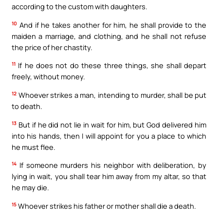
according to the custom with daughters.
10
And if he takes another for him, he shall provide to the
maiden a marriage, and clothing, and he shall not refuse
the price of her chastity.
11
If he does not do these three things, she shall depart
freely, without money.
12
Whoever strikes a man, intending to murder, shall be put
to death.
13
But if he did not lie in wait for him, but God delivered him
into his hands, then I will appoint for you a place to which
he must flee.
14
If someone murders his neighbor with deliberation, by
lying in wait, you shall tear him away from my altar, so that
he may die.
15
Whoever strikes his father or mother shall die a death.