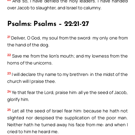
And so, I have defiled the holy leaders. I have handed
over Jacob to slaughter, and Israel to calumny.
Psalms: Psalms – 22:21-27
21
Deliver, O God, my soul from the sword: my only one from
the hand of the dog.
22
Save me from the lion’s mouth; and my lowness from the
horns of the unicorns.
23
I will declare thy name to my brethren: in the midst of the
church will I praise thee.
24
Ye that fear the Lord, praise him: all ye the seed of Jacob,
glorify him.
25
Let all the seed of Israel fear him: because he hath not
slighted nor despised the supplication of the poor man.
Neither hath he turned away his face from me: and when I
cried to him he heard me.