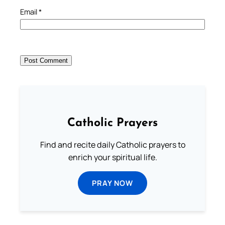
Email
*
Catholic Prayers
Find and recite daily Catholic prayers to
enrich your spiritual life.
PRAY NOW