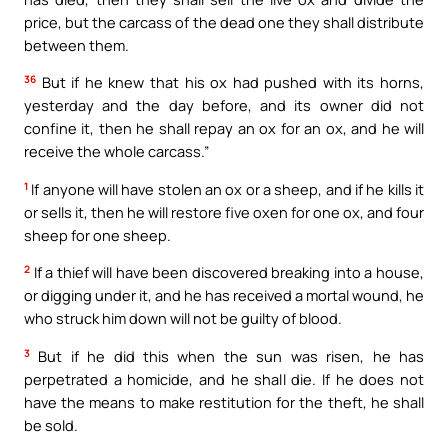
price, but the carcass of the dead one they shall distribute
between them.
36
But if he knew that his ox had pushed with its horns,
yesterday and the day before, and its owner did not
confine it, then he shall repay an ox for an ox, and he will
receive the whole carcass.”
1
If anyone will have stolen an ox or a sheep, and if he kills it
or sells it, then he will restore five oxen for one ox, and four
sheep for one sheep.
2
If a thief will have been discovered breaking into a house,
or digging under it, and he has received a mortal wound, he
who struck him down will not be guilty of blood.
3
But if he did this when the sun was risen, he has
perpetrated a homicide, and he shall die. If he does not
have the means to make restitution for the theft, he shall
be sold.