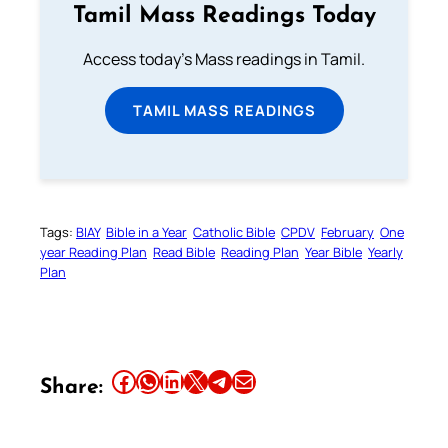
Tamil Mass Readings Today
Access today's Mass readings in Tamil.
TAMIL MASS READINGS
Tags:
BIAY
Bible in a Year
Catholic Bible
CPDV
February
One
year Reading Plan
Read Bible
Reading Plan
Year Bible
Yearly
Plan
Share this article on Facebook
Share this article on WhatsApp
Share this article on LinkedIn
Share this article on X
Share this article on Telegram
Email this Article
Share: