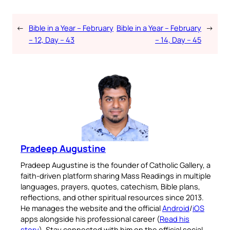
←
Bible in a Year – February
Bible in a Year – February
→
– 12, Day – 43
– 14, Day – 45
Pradeep Augustine
Pradeep Augustine is the founder of Catholic Gallery, a
faith-driven platform sharing Mass Readings in multiple
languages, prayers, quotes, catechism, Bible plans,
reflections, and other spiritual resources since 2013.
He manages the website and the official
Android
/
iOS
apps alongside his professional career (
Read his
story
). Stay connected with him on the official social