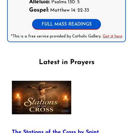
Alleluia:
Psalms 130: 5
Gospel:
Matthew 14: 22-33
FULL MASS READINGS
*This is a free service provided by Catholic Gallery.
Get it here
Latest in Prayers
The Stations of the Cross by Saint