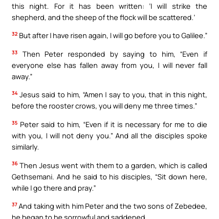
this night. For it has been written: ‘I will strike the
shepherd, and the sheep of the flock will be scattered.’
32
But after I have risen again, I will go before you to Galilee.”
33
Then Peter responded by saying to him, “Even if
everyone else has fallen away from you, I will never fall
away.”
34
Jesus said to him, “Amen I say to you, that in this night,
before the rooster crows, you will deny me three times.”
35
Peter said to him, “Even if it is necessary for me to die
with you, I will not deny you.” And all the disciples spoke
similarly.
36
Then Jesus went with them to a garden, which is called
Gethsemani. And he said to his disciples, “Sit down here,
while I go there and pray.”
37
And taking with him Peter and the two sons of Zebedee,
he began to be sorrowful and saddened.