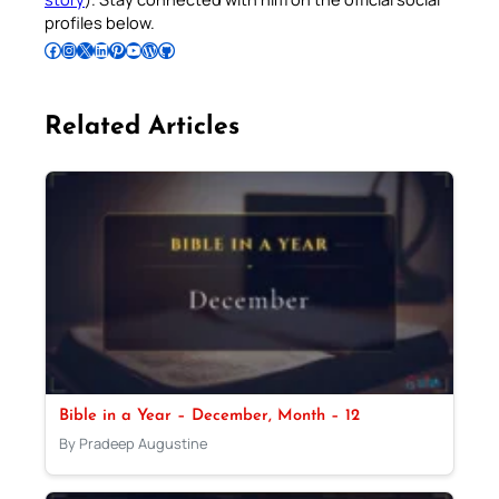
profiles below.
Follow Pradeep on Facebook
Follow Pradeep on Instagram
Follow Pradeep on X
Follow Pradeep on LinkedIn
Follow Pradeep on Pinterest
Subscribe to Pradeep’s Youtube Channel
Follow Pradeep on WordPress
Follow Pradeep on GitHub
Related Articles
Bible in a Year – December, Month – 12
By Pradeep Augustine