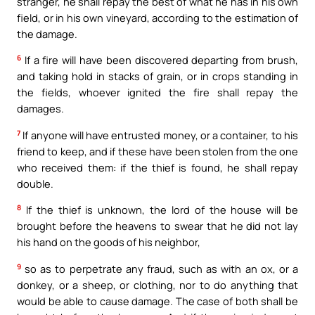
stranger, he shall repay the best of what he has in his own
field, or in his own vineyard, according to the estimation of
the damage.
6
If a fire will have been discovered departing from brush,
and taking hold in stacks of grain, or in crops standing in
the fields, whoever ignited the fire shall repay the
damages.
7
If anyone will have entrusted money, or a container, to his
friend to keep, and if these have been stolen from the one
who received them: if the thief is found, he shall repay
double.
8
If the thief is unknown, the lord of the house will be
brought before the heavens to swear that he did not lay
his hand on the goods of his neighbor,
9
so as to perpetrate any fraud, such as with an ox, or a
donkey, or a sheep, or clothing, nor to do anything that
would be able to cause damage. The case of both shall be