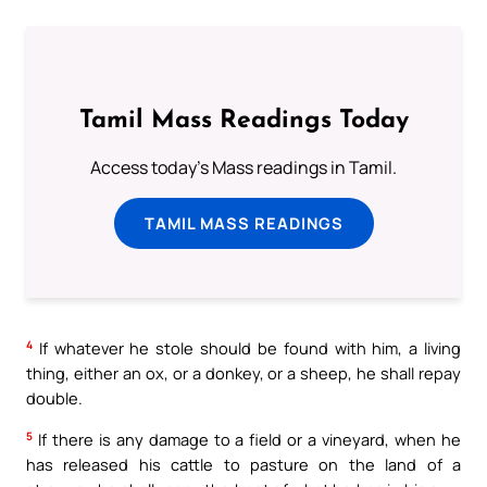
Tamil Mass Readings Today
Access today's Mass readings in Tamil.
TAMIL MASS READINGS
4
If whatever he stole should be found with him, a living
thing, either an ox, or a donkey, or a sheep, he shall repay
double.
5
If there is any damage to a field or a vineyard, when he
has released his cattle to pasture on the land of a