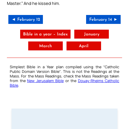
Master.” And he kissed him.
◄ February 12
February 14 ►
Bible in a year – Index
January
March
April
Simplest Bible in a Year plan compiled using the “
Catholic
Public Domain Version Bible
“. This is not the Readings at the
Mass. For the Mass Readings, check the Mass Readings taken
from the
New Jerusalem Bible
or the
Douay-Rheims Catholic
Bible
.