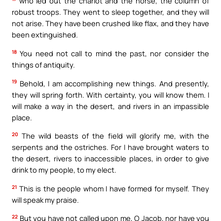
who led out the chariot and the horse, the column of
robust troops. They went to sleep together, and they will
not arise. They have been crushed like flax, and they have
been extinguished.
18
You need not call to mind the past, nor consider the
things of antiquity.
19
Behold, I am accomplishing new things. And presently,
they will spring forth. With certainty, you will know them. I
will make a way in the desert, and rivers in an impassible
place.
20
The wild beasts of the field will glorify me, with the
serpents and the ostriches. For I have brought waters to
the desert, rivers to inaccessible places, in order to give
drink to my people, to my elect.
21
This is the people whom I have formed for myself. They
will speak my praise.
22
But you have not called upon me, O Jacob, nor have you