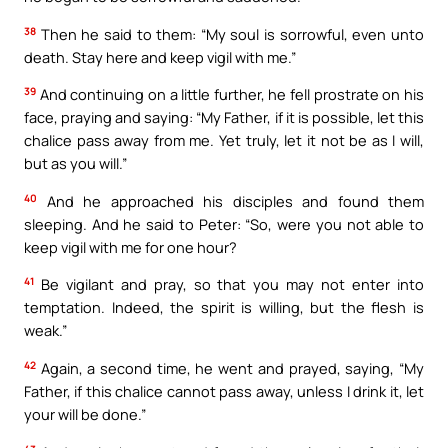
38
Then he said to them: “My soul is sorrowful, even unto
death. Stay here and keep vigil with me.”
39
And continuing on a little further, he fell prostrate on his
face, praying and saying: “My Father, if it is possible, let this
chalice pass away from me. Yet truly, let it not be as I will,
but as you will.”
40
And he approached his disciples and found them
sleeping. And he said to Peter: “So, were you not able to
keep vigil with me for one hour?
41
Be vigilant and pray, so that you may not enter into
temptation. Indeed, the spirit is willing, but the flesh is
weak.”
42
Again, a second time, he went and prayed, saying, “My
Father, if this chalice cannot pass away, unless I drink it, let
your will be done.”