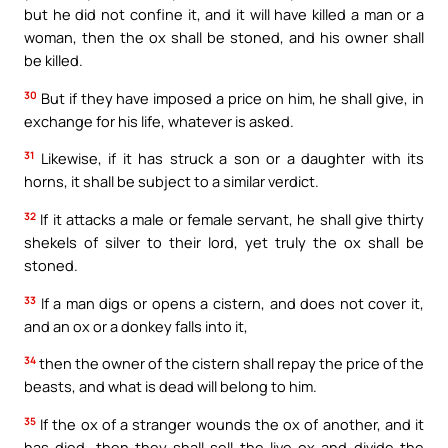
but he did not confine it, and it will have killed a man or a
woman, then the ox shall be stoned, and his owner shall
be killed.
30
But if they have imposed a price on him, he shall give, in
exchange for his life, whatever is asked.
31
Likewise, if it has struck a son or a daughter with its
horns, it shall be subject to a similar verdict.
32
If it attacks a male or female servant, he shall give thirty
shekels of silver to their lord, yet truly the ox shall be
stoned.
33
If a man digs or opens a cistern, and does not cover it,
and an ox or a donkey falls into it,
34
then the owner of the cistern shall repay the price of the
beasts, and what is dead will belong to him.
35
If the ox of a stranger wounds the ox of another, and it
has died, then they shall sell the live ox and divide the