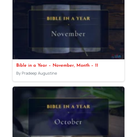
Bible in a Year – November, Month – 11
By Pradeep Augustine