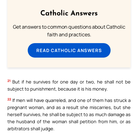
Catholic Answers
Get answers to common questions about Catholic
faith and practices.
READ CATHOLIC ANSWERS
21
But if he survives for one day or two, he shall not be
subject to punishment, because it is his money.
22
If men will have quarreled, and one of them has struck a
pregnant woman, and as a result she miscarries, but she
herself survives, he shall be subject to as much damage as
the husband of the woman shall petition from him, or as
arbitrators shall judge.