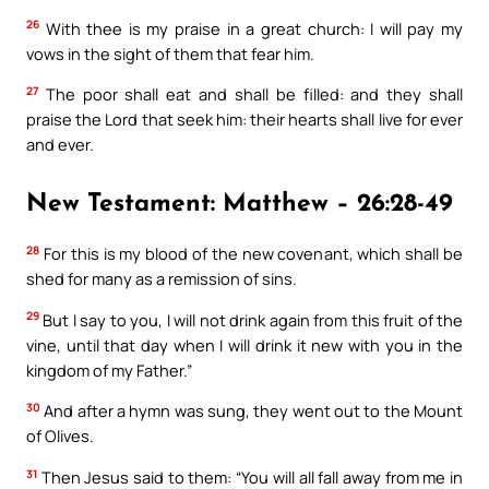
26
With thee is my praise in a great church: I will pay my
vows in the sight of them that fear him.
27
The poor shall eat and shall be filled: and they shall
praise the Lord that seek him: their hearts shall live for ever
and ever.
New Testament: Matthew – 26:28-49
28
For this is my blood of the new covenant, which shall be
shed for many as a remission of sins.
29
But I say to you, I will not drink again from this fruit of the
vine, until that day when I will drink it new with you in the
kingdom of my Father.”
30
And after a hymn was sung, they went out to the Mount
of Olives.
31
Then Jesus said to them: “You will all fall away from me in