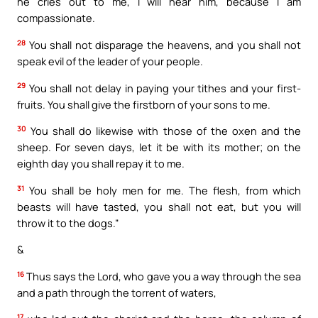
he cries out to me, I will hear him, because I am
compassionate.
28
You shall not disparage the heavens, and you shall not
speak evil of the leader of your people.
29
You shall not delay in paying your tithes and your first-
fruits. You shall give the firstborn of your sons to me.
30
You shall do likewise with those of the oxen and the
sheep. For seven days, let it be with its mother; on the
eighth day you shall repay it to me.
31
You shall be holy men for me. The flesh, from which
beasts will have tasted, you shall not eat, but you will
throw it to the dogs.”
&
16
Thus says the Lord, who gave you a way through the sea
and a path through the torrent of waters,
17