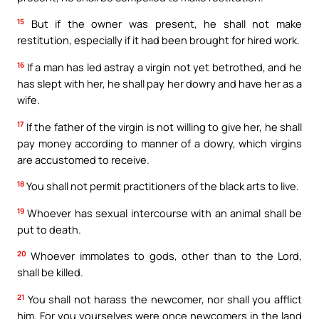
15
But if the owner was present, he shall not make
restitution, especially if it had been brought for hired work.
16
If a man has led astray a virgin not yet betrothed, and he
has slept with her, he shall pay her dowry and have her as a
wife.
17
If the father of the virgin is not willing to give her, he shall
pay money according to manner of a dowry, which virgins
are accustomed to receive.
18
You shall not permit practitioners of the black arts to live.
19
Whoever has sexual intercourse with an animal shall be
put to death.
20
Whoever immolates to gods, other than to the Lord,
shall be killed.
21
You shall not harass the newcomer, nor shall you afflict
him. For you yourselves were once newcomers in the land