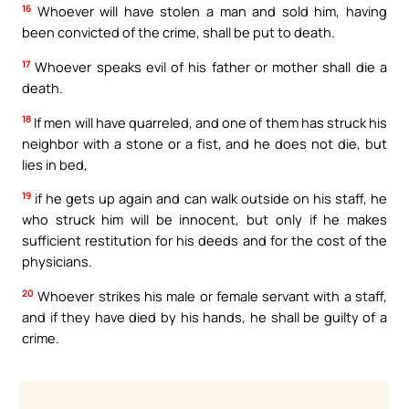
16
Whoever will have stolen a man and sold him, having
been convicted of the crime, shall be put to death.
17
Whoever speaks evil of his father or mother shall die a
death.
18
If men will have quarreled, and one of them has struck his
neighbor with a stone or a fist, and he does not die, but
lies in bed,
19
if he gets up again and can walk outside on his staff, he
who struck him will be innocent, but only if he makes
sufficient restitution for his deeds and for the cost of the
physicians.
20
Whoever strikes his male or female servant with a staff,
and if they have died by his hands, he shall be guilty of a
crime.