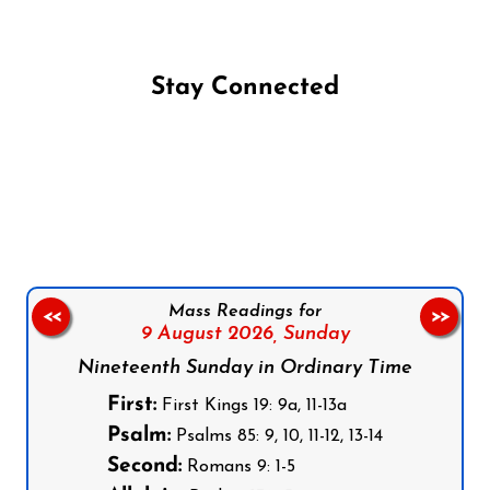
Stay Connected
Follow us on Facebook
Follow us on Instagram
Follow us on X
Subscribe to our YouTube Channel
Follow us on WhatsApp
Mass Readings for
<<
>>
9 August 2026,
Sunday
Nineteenth Sunday in Ordinary Time
First:
First Kings 19: 9a, 11-13a
Psalm:
Psalms 85: 9, 10, 11-12, 13-14
Second:
Romans 9: 1-5