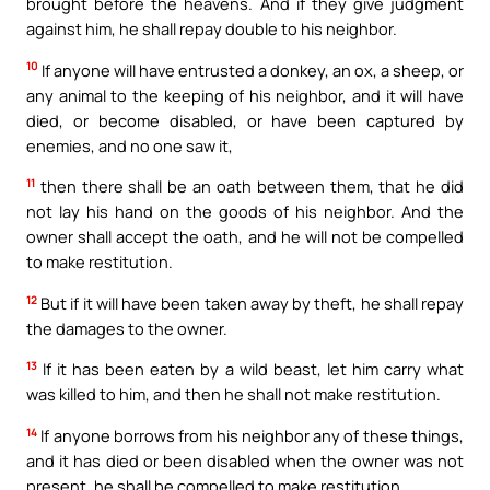
brought before the heavens. And if they give judgment
against him, he shall repay double to his neighbor.
10
If anyone will have entrusted a donkey, an ox, a sheep, or
any animal to the keeping of his neighbor, and it will have
died, or become disabled, or have been captured by
enemies, and no one saw it,
11
then there shall be an oath between them, that he did
not lay his hand on the goods of his neighbor. And the
owner shall accept the oath, and he will not be compelled
to make restitution.
12
But if it will have been taken away by theft, he shall repay
the damages to the owner.
13
If it has been eaten by a wild beast, let him carry what
was killed to him, and then he shall not make restitution.
14
If anyone borrows from his neighbor any of these things,
and it has died or been disabled when the owner was not
present, he shall be compelled to make restitution.