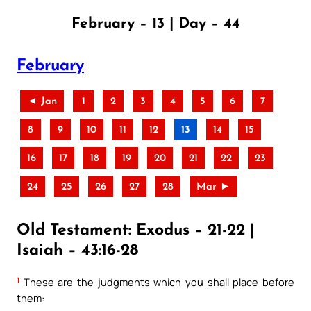
February – 13 | Day – 44
February
◄ Jan
1
2
3
4
5
6
7
8
9
10
11
12
13
14
15
16
17
18
19
20
21
22
23
24
25
26
27
28
Mar ►
Old Testament: Exodus – 21-22 |
Isaiah – 43:16-28
1
These are the judgments which you shall place before
them: