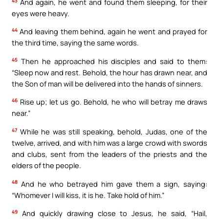
43
And again, he went and found them sleeping, for their
eyes were heavy.
44
And leaving them behind, again he went and prayed for
the third time, saying the same words.
45
Then he approached his disciples and said to them:
“Sleep now and rest. Behold, the hour has drawn near, and
the Son of man will be delivered into the hands of sinners.
46
Rise up; let us go. Behold, he who will betray me draws
near.”
47
While he was still speaking, behold, Judas, one of the
twelve, arrived, and with him was a large crowd with swords
and clubs, sent from the leaders of the priests and the
elders of the people.
48
And he who betrayed him gave them a sign, saying:
“Whomever I will kiss, it is he. Take hold of him.”
49
And quickly drawing close to Jesus, he said, “Hail,