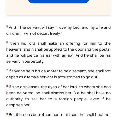
5
And if the servant will say, ‘I love my lord, and my wife and
children, I will not depart freely,’
6
then his lord shall make an offering for him to the
heavens, and it shall be applied to the door and the posts,
and he will pierce his ear with an awl. And he shall be his
servant in perpetuity.
7
If anyone sells his daughter to be a servant, she shall not
depart as a female servant is accustomed to go out.
8
If she displeases the eyes of her lord, to whom she had
been delivered, he shall dismiss her. But he shall have no
authority to sell her to a foreign people, even if he
despises her.
9
But if he has betrothed her to his son, he shall treat her