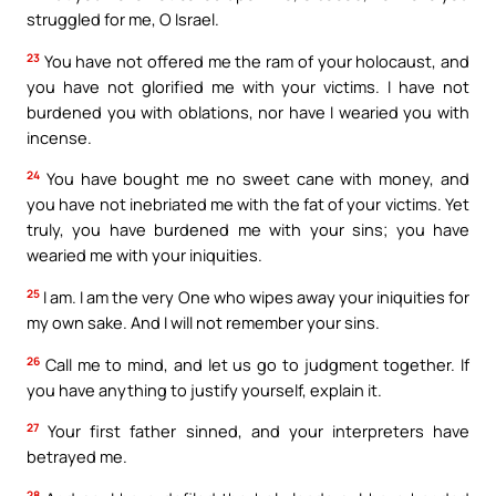
struggled for me, O Israel.
23
You have not offered me the ram of your holocaust, and
you have not glorified me with your victims. I have not
burdened you with oblations, nor have I wearied you with
incense.
24
You have bought me no sweet cane with money, and
you have not inebriated me with the fat of your victims. Yet
truly, you have burdened me with your sins; you have
wearied me with your iniquities.
25
I am. I am the very One who wipes away your iniquities for
my own sake. And I will not remember your sins.
26
Call me to mind, and let us go to judgment together. If
you have anything to justify yourself, explain it.
27
Your first father sinned, and your interpreters have
betrayed me.
28