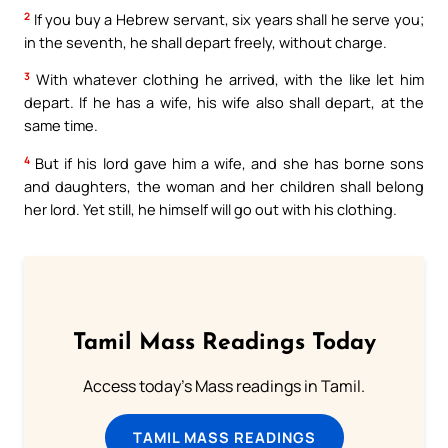
2
If you buy a Hebrew servant, six years shall he serve you;
in the seventh, he shall depart freely, without charge.
3
With whatever clothing he arrived, with the like let him
depart. If he has a wife, his wife also shall depart, at the
same time.
4
But if his lord gave him a wife, and she has borne sons
and daughters, the woman and her children shall belong
her lord. Yet still, he himself will go out with his clothing.
Tamil Mass Readings Today
Access today's Mass readings in Tamil.
TAMIL MASS READINGS