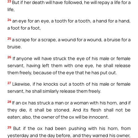
23
But if her death will have followed, he will repay a life for a
life,
24
an eye for an eye, a tooth for a tooth, a hand for a hand,
a foot for a foot,
25
a scrape for a scrape, a wound for a wound, a bruise for a
bruise.
26
If anyone will have struck the eye of his male or female
servant, having left them with one eye, he shall release
them freely, because of the eye that he has put out.
27
Likewise, if he knocks out a tooth of his male or female
servant, he shall similarly release them freely.
28
If an ox has struck a man or a woman with his horn, and if
they die, it shall be stoned. And its flesh shall not be
eaten; also, the owner of the ox will be innocent.
29
But if the ox had been pushing with his horn, from
yesterday and the day before, and they warned his owner,