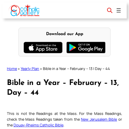
Skip
to
content
Download our App
Home
»
Yearly Plan
»
Bible in a Year – February – 13 | Day – 44
Bible in a Year – February – 13,
Day – 44
This is not the Readings at the Mass. For the Mass Readings,
check the Mass Readings taken from the
New Jerusalem Bible
or
the
Douay-Rheims Catholic Bible
.