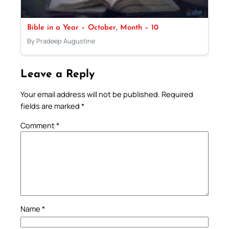
Bible in a Year – October, Month – 10
By Pradeep Augustine
Leave a Reply
Your email address will not be published.
Required
fields are marked
*
Comment
*
Name
*