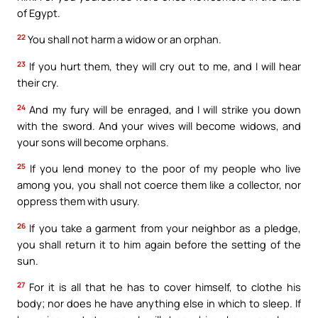
of Egypt.
22
You shall not harm a widow or an orphan.
23
If you hurt them, they will cry out to me, and I will hear
their cry.
24
And my fury will be enraged, and I will strike you down
with the sword. And your wives will become widows, and
your sons will become orphans.
25
If you lend money to the poor of my people who live
among you, you shall not coerce them like a collector, nor
oppress them with usury.
26
If you take a garment from your neighbor as a pledge,
you shall return it to him again before the setting of the
sun.
27
For it is all that he has to cover himself, to clothe his
body; nor does he have anything else in which to sleep. If