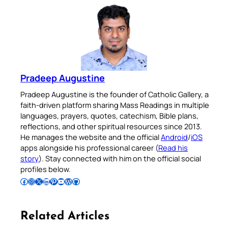
Pradeep Augustine
Pradeep Augustine is the founder of Catholic Gallery, a
faith-driven platform sharing Mass Readings in multiple
languages, prayers, quotes, catechism, Bible plans,
reflections, and other spiritual resources since 2013.
He manages the website and the official
Android
/
iOS
apps alongside his professional career (
Read his
story
). Stay connected with him on the official social
profiles below.
Follow Pradeep on Facebook
Follow Pradeep on Instagram
Follow Pradeep on X
Follow Pradeep on LinkedIn
Follow Pradeep on Pinterest
Subscribe to Pradeep’s Youtube Channel
Follow Pradeep on WordPress
Follow Pradeep on GitHub
Related Articles