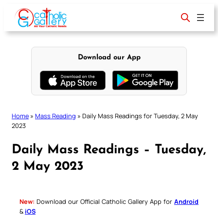
Skip
to
content
Download our App
Home
»
Mass Reading
»
Daily Mass Readings for Tuesday, 2 May
2023
Daily Mass Readings – Tuesday,
2 May 2023
New:
Download our Official Catholic Gallery App for
Android
&
iOS