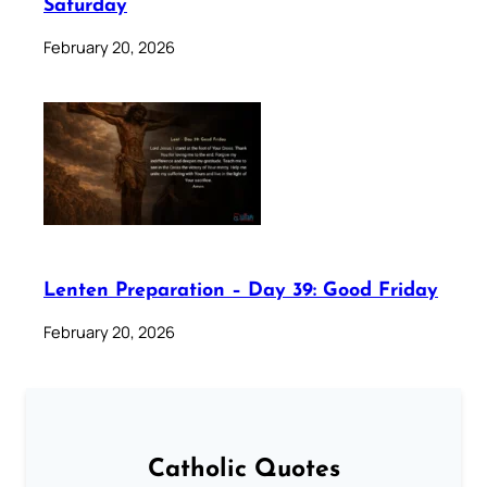
Saturday
February 20, 2026
Lenten Preparation – Day 39: Good Friday
February 20, 2026
Catholic Quotes