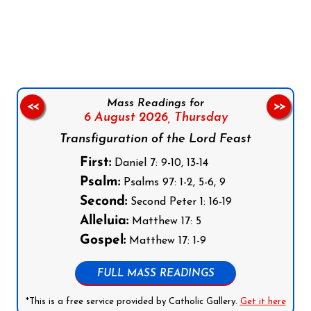
Follow us on Facebook
Follow us on Instagram
Follow us on X
Subscribe to our YouTube Channel
Follow us on WhatsApp
Mass Readings for
<<
>>
6 August 2026,
Thursday
Transfiguration of the Lord Feast
First:
Daniel 7: 9-10, 13-14
Psalm:
Psalms 97: 1-2, 5-6, 9
Second:
Second Peter 1: 16-19
Alleluia:
Matthew 17: 5
Gospel:
Matthew 17: 1-9
FULL MASS READINGS
*This is a free service provided by Catholic Gallery.
Get it here