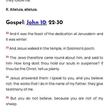
they follow me.
R. Alleluia, alleluia.
Gospel:
John 10:
22-30
22
And it was the feast of the dedication at Jerusalem: and
it was winter.
23
And Jesus walked in the temple, in Solomon’s porch.
24
The Jews therefore came round about him, and said to
him: How long dost thou hold our souls in suspense? If
thou be the Christ, tell us plainly.
25
Jesus answered them: I speak to you, and you believe
not: the works that I do in the name of my Father, they give
testimony of me.
26
But you do not believe, because you are not of my
sheep.