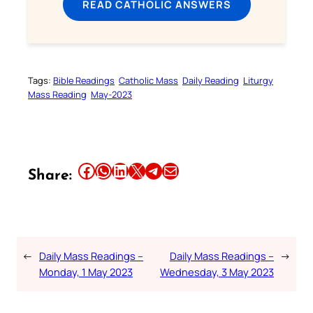
READ CATHOLIC ANSWERS
Tags:
Bible Readings
Catholic Mass
Daily Reading
Liturgy
Mass Reading
May-2023
Share this article on Facebook
Share this article on WhatsApp
Share this article on LinkedIn
Share this article on X
Share this article on Telegram
Email this Article
Share:
←
Daily Mass Readings –
Daily Mass Readings –
→
Monday, 1 May 2023
Wednesday, 3 May 2023