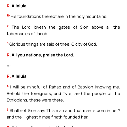
R.
Alleluia.
1b
His foundations thereof are in the holy mountains:
2
The Lord loveth the gates of Sion above all the
tabernacles of Jacob.
3
Glorious things are said of thee, O city of God.
R.
All you nations, praise the Lord.
or
R.
Alleluia.
4
I will be mindful of Rahab and of Babylon knowing me.
Behold the foreigners, and Tyre, and the people of the
Ethiopians, these were there.
5
Shall not Sion say: This man and that man is born in her?
and the Highest himself hath founded her.