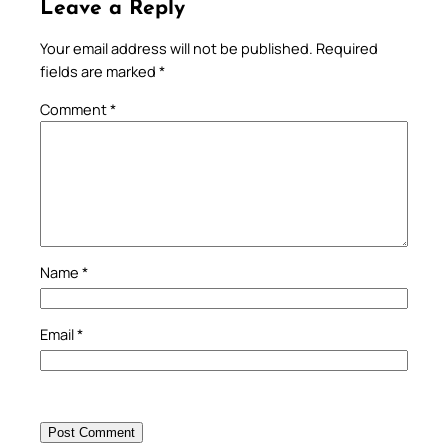
Leave a Reply
Your email address will not be published.
Required
fields are marked
*
Comment
*
Name
*
Email
*