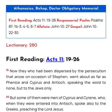
Athanasius, Bishop, Doctor Obligatory Memorial
Acts 11: 19-26
Psalms
First Reading:
Responsorial Psalm:
87: 1b-3, 4-5, 6-7
John 10: 27
John 10:
Alleluia:
Gospel:
22-30
Lectionary: 280
First Reading:
Acts 11:
19-26
19
Now they who had been dispersed by the persecution
that arose on occasion of Stephen, went about as far as
Phenice and Cyprus and Antioch, speaking the word to
none, but to the Jews only.
20
But some of them were men of Cyprus and Cyrene, who,
when they were entered into Antioch, spoke also to the
Greeks, preaching the Lord Jesus.