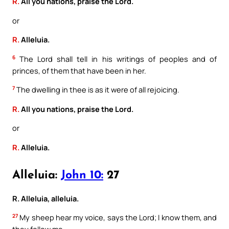
R.
All you nations, praise the Lord.
or
R.
Alleluia.
6
The Lord shall tell in his writings of peoples and of
princes, of them that have been in her.
7
The dwelling in thee is as it were of all rejoicing.
R.
All you nations, praise the Lord.
or
R.
Alleluia.
Alleluia:
John 10:
27
R. Alleluia, alleluia.
27
My sheep hear my voice, says the Lord; I know them, and