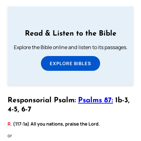
Read & Listen to the Bible
Explore the Bible online and listen to its passages.
EXPLORE BIBLES
Responsorial Psalm:
Psalms 87:
1b-3,
4-5, 6-7
R.
(117:1a) All you nations, praise the Lord.
or