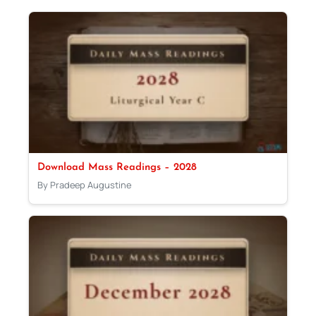
Download Mass Readings – 2028
By Pradeep Augustine