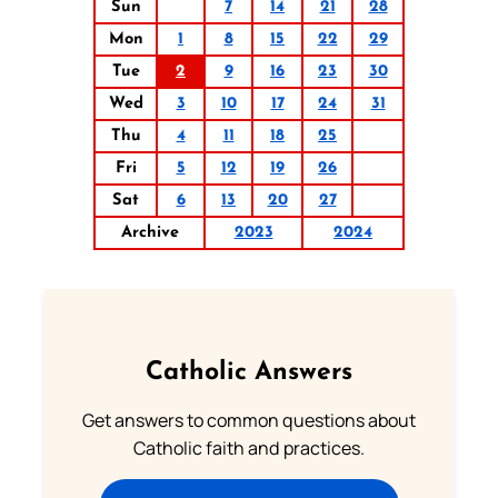
Sun
7
14
21
28
Mon
1
8
15
22
29
Tue
2
9
16
23
30
Wed
3
10
17
24
31
Thu
4
11
18
25
Fri
5
12
19
26
Sat
6
13
20
27
Archive
2023
2024
Catholic Answers
Get answers to common questions about
Catholic faith and practices.