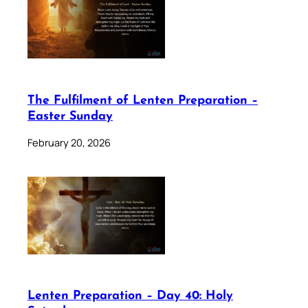
The Fulfilment of Lenten Preparation –
Easter Sunday
February 20, 2026
Lenten Preparation – Day 40: Holy