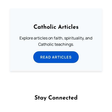
Catholic Articles
Explore articles on faith, spirituality, and
Catholic teachings.
READ ARTICLES
Stay Connected