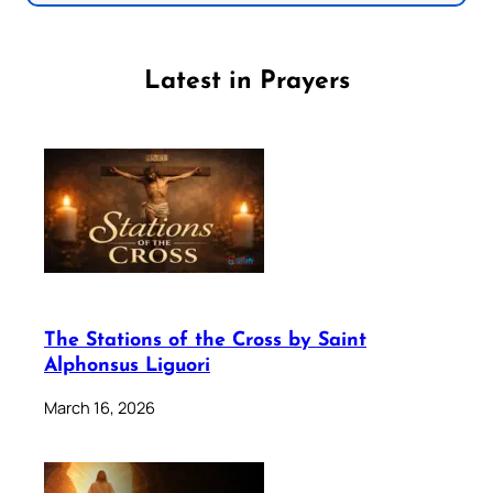
Latest in Prayers
The Stations of the Cross by Saint
Alphonsus Liguori
March 16, 2026