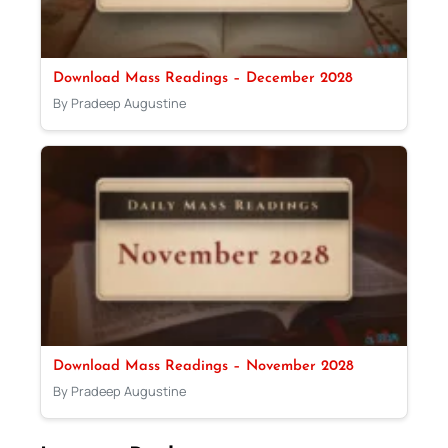
Download Mass Readings – December 2028
By Pradeep Augustine
Download Mass Readings – November 2028
By Pradeep Augustine