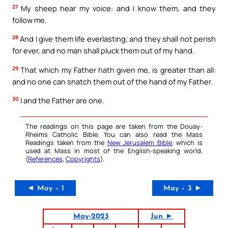
27
My sheep hear my voice: and I know them, and they
follow me.
28
And I give them life everlasting; and they shall not perish
for ever, and no man shall pluck them out of my hand.
29
That which my Father hath given me, is greater than all:
and no one can snatch them out of the hand of my Father.
30
I and the Father are one.
The readings on this page are taken from the Douay-
Rheims Catholic Bible. You can also read the Mass
Readings taken from the
New Jerusalem Bible
, which is
used at Mass in most of the English-speaking world.
(
References
,
Copyrights
).
◄ May – 1
May – 3 ►
May-2023
Jun ►