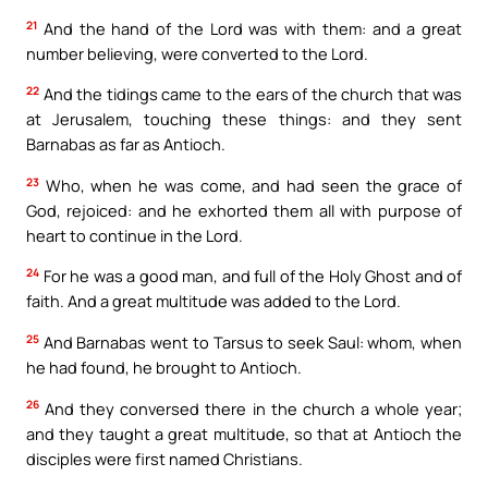
21
And the hand of the Lord was with them: and a great
number believing, were converted to the Lord.
22
And the tidings came to the ears of the church that was
at Jerusalem, touching these things: and they sent
Barnabas as far as Antioch.
23
Who, when he was come, and had seen the grace of
God, rejoiced: and he exhorted them all with purpose of
heart to continue in the Lord.
24
For he was a good man, and full of the Holy Ghost and of
faith. And a great multitude was added to the Lord.
25
And Barnabas went to Tarsus to seek Saul: whom, when
he had found, he brought to Antioch.
26
And they conversed there in the church a whole year;
and they taught a great multitude, so that at Antioch the
disciples were first named Christians.