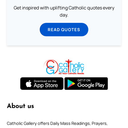
Get inspired with uplifting Catholic quotes every
day.
READ QUOTES
About us
Catholic Gallery offers Daily Mass Readings, Prayers,